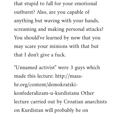
that stupid to fall for your emotional
Welcome
by
outburst? Also, are you capable of
libcom.org
anything but waving with your hands,
screaming and making personal attacks?
You should've learned by now that you
may scare your minions with that but
that I don't give a fuck.
"Unnamed activist" were 3 guys which
made this lecture: http://masa-
hr.org/content/demokratski-
konfederalizam-u-kurdistanu Other
lecture carried out by Croatian anarchists
on Kurdistan will probably be on