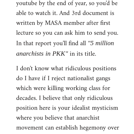
youtube by the end of year, so you'd be
able to watch it. And 3rd document is
written by MASA member after first
lecture so you can ask him to send you.
In that report you'll find all
"5 million
in its title.
anarchists in PKK"
I don't know what ridiculous positions
do I have if I reject nationalist gangs
which were killing working class for
decades. I believe that only ridiculous
position here is your idealist mysticism
where you believe that anarchist
movement can establish hegemony over