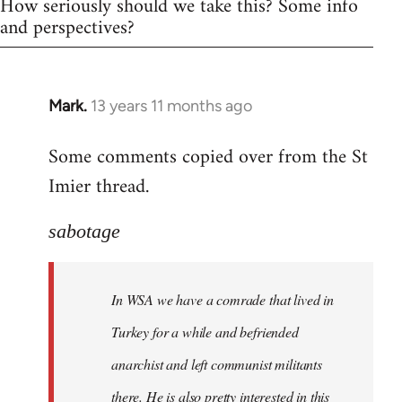
How seriously should we take this? Some info
and perspectives?
Mark.
13 years 11 months ago
In
reply
Some comments copied over from the St
to
Imier thread.
Welcome
by
libcom.org
sabotage
In WSA we have a comrade that lived in
Turkey for a while and befriended
anarchist and left communist militants
there. He is also pretty interested in this