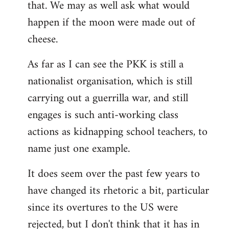
that. We may as well ask what would
happen if the moon were made out of
cheese.
As far as I can see the PKK is still a
nationalist organisation, which is still
carrying out a guerrilla war, and still
engages is such anti-working class
actions as kidnapping school teachers, to
name just one example.
It does seem over the past few years to
have changed its rhetoric a bit, particular
since its overtures to the US were
rejected, but I don't think that it has in