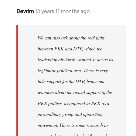
Devrim
13 years 11 months ago
In
reply
to
Welcome
We can also ask about the real links
by
between PKK and DTP, which the
libcom.org
leadership obviously wanted to act as its
legitimate political arm. There is very
little support for the DTP, hence one
wonders about the actual support of the
PKK politics, as opposed to PKK as a
paramilitary group and opposition
movement. There is some research to
support that a good deal of the people on