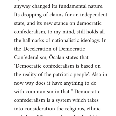
anyway changed its fundamental nature.
Its dropping of claims for an independent
state, and its new stance on democratic
confederalism, to my mind, still holds all
the hallmarks of nationalistic ideology. In
the 'Deceleration of Democratic
Confederalism, Öcalan states that
"Democratic confederalism is based on
the reality of the patriotic people". Also in
now way does it have anything to do
with communism in that " Democratic
confederalism is a system which takes
into consideration the religious, ethnic