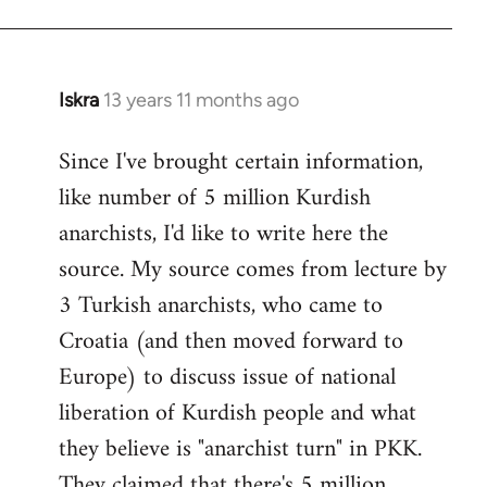
Iskra
13 years 11 months ago
In
reply
Since I've brought certain information,
to
like number of 5 million Kurdish
Welcome
by
anarchists, I'd like to write here the
libcom.org
source. My source comes from lecture by
3 Turkish anarchists, who came to
Croatia (and then moved forward to
Europe) to discuss issue of national
liberation of Kurdish people and what
they believe is "anarchist turn" in PKK.
They claimed that there's 5 million