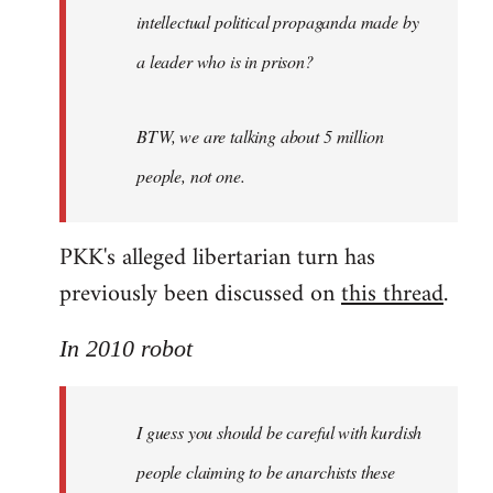
intellectual political propaganda made by
a leader who is in prison?
BTW, we are talking about 5 million
people, not one.
PKK's alleged libertarian turn has
previously been discussed on
this thread
.
In 2010 robot
I guess you should be careful with kurdish
people claiming to be anarchists these