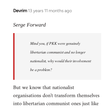
Devrim
13 years 11 months ago
In
reply
to
Serge Forward
Welcome
by
Mind you, if PKK were genuinely
libcom.org
libertarian communist and no longer
nationalist, why would their involvement
be a problem?
But we know that nationalist
organisations don't transform themselves
into libertarian communist ones just like