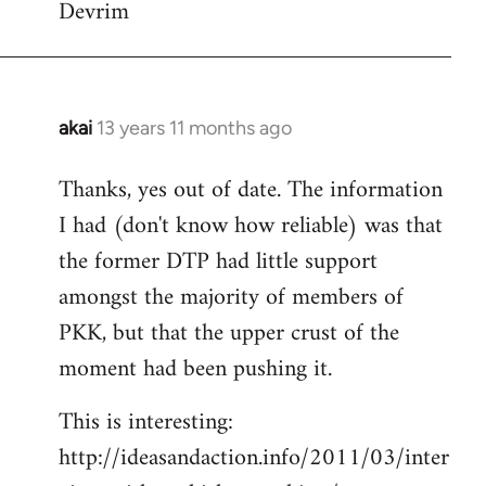
Devrim
akai
13 years 11 months ago
In
reply
Thanks, yes out of date. The information
to
I had (don't know how reliable) was that
Welcome
by
the former DTP had little support
libcom.org
amongst the majority of members of
PKK, but that the upper crust of the
moment had been pushing it.
This is interesting:
http://ideasandaction.info/2011/03/inter