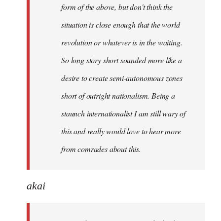
form of the above, but don't think the
situation is close enough that the world
revolution or whatever is in the waiting.
So long story short sounded more like a
desire to create semi-autonomous zones
short of outright nationalism. Being a
staunch internationalist I am still wary of
this and really would love to hear more
from comrades about this.
akai