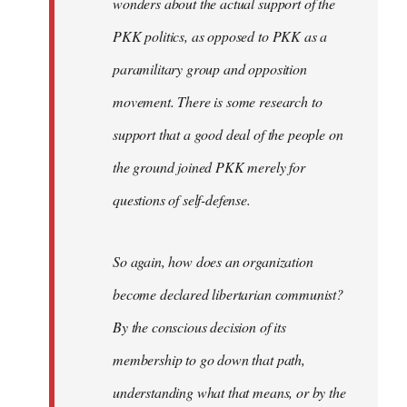
wonders about the actual support of the
PKK politics, as opposed to PKK as a
paramilitary group and opposition
movement. There is some research to
support that a good deal of the people on
the ground joined PKK merely for
questions of self-defense.
So again, how does an organization
become declared libertarian communist?
By the conscious decision of its
membership to go down that path,
understanding what that means, or by the