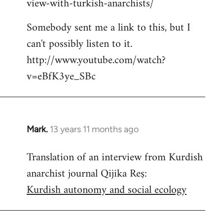
view-with-turkish-anarchists/
Somebody sent me a link to this, but I
can't possibly listen to it.
http://www.youtube.com/watch?
v=eBfK3ye_SBc
Mark.
13 years 11 months ago
In
reply
Translation of an interview from Kurdish
to
anarchist journal Qijika Reş:
Welcome
by
Kurdish autonomy and social ecology
libcom.org