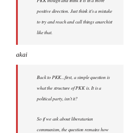
PKK though and think it is in a more
positive direction. Just think it's a mistake
to try and reach and call things anarchist
like that.
akai
Back to PKK...first, a simple question is
what the structure of PKK is. It is a
political party, isn't it?
So if we ask about liberatarian
communism, the question remains how