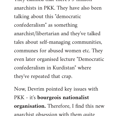
anarchists in PKK. They have also been
talking about this "democratic
confederalism" as something
anarchist/libertarian and they've talked
tales about self-managing communities,
communes for abused women etc. They
even later organised lecture "Democratic
confederalism in Kurdistan" where
they've repeated that crap.
Now, Devrim pointed key issues with
PKK - it's
bourgeois nationalist
organisation.
Therefore, I find this new
anarchist obsession with them quite