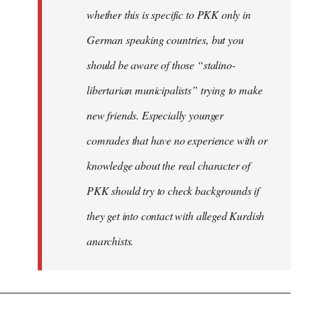
whether this is specific to PKK only in
German speaking countries, but you
should be aware of those “stalino-
libertarian municipalists” trying to make
new friends. Especially younger
comrades that have no experience with or
knowledge about the real character of
PKK should try to check backgrounds if
they get into contact with alleged Kurdish
anarchists.