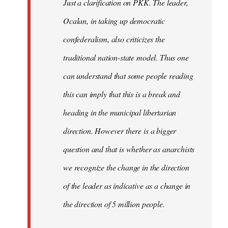
Just a clarification on PKK. The leader,
Ocalan, in taking up democratic
confederalism, also criticizes the
traditional nation-state model. Thus one
can understand that some people reading
this can imply that this is a break and
heading in the municipal libertarian
direction. However there is a bigger
question and that is whether as anarchists
we recognize the change in the direction
of the leader as indicative as a change in
the direction of 5 million people.