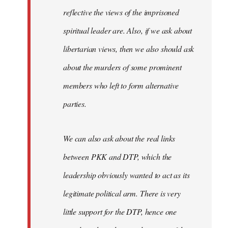
reflective the views of the imprisoned
spiritual leader are. Also, if we ask about
libertarian views, then we also should ask
about the murders of some prominent
members who left to form alternative
parties.
We can also ask about the real links
between PKK and DTP, which the
leadership obviously wanted to act as its
legitimate political arm. There is very
little support for the DTP, hence one