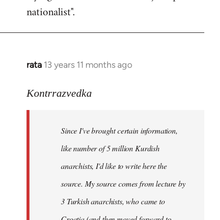
nationalist".
rata
13 years 11 months ago
In
reply
to
Kontrrazvedka
Welcome
by
Since I've brought certain information,
libcom.org
like number of 5 million Kurdish
anarchists, I'd like to write here the
source. My source comes from lecture by
3 Turkish anarchists, who came to
Croatia (and then moved forward to