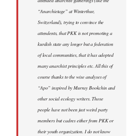
attended anarchist gatherings (like the
“Anarchietage” at Winterthur,
Switzerland), trying to convince the
attendents, that PKK is not promoting a
kurdish state any longer but a federation
of local communities, that it has adopted
many anarchist principles etc. All this of
course thanks to the wise analyses of
“Apo” inspired by Murray Bookchin and
other social ecology writers. Those
people have not been just weird party
members but cadres either from PKK or
their youth organization. I do not know