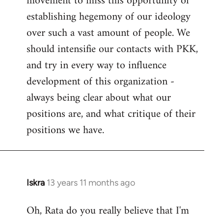
movement to miss this opportunity of
establishing hegemony of our ideology
over such a vast amount of people. We
should intensifie our contacts with PKK,
and try in every way to influence
development of this organization -
always being clear about what our
positions are, and what critique of their
positions we have.
Iskra
13 years 11 months ago
In
reply
Oh, Rata do you really believe that I'm
to