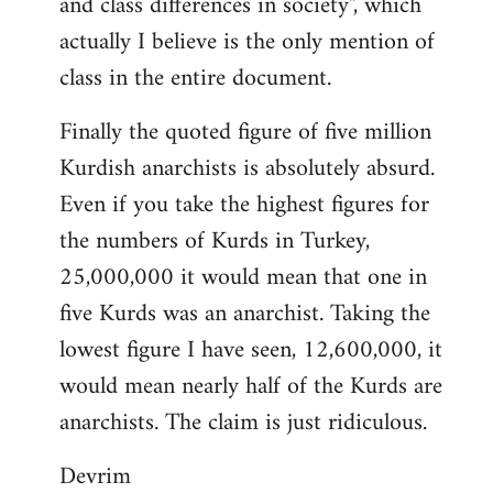
and class differences in society", which
actually I believe is the only mention of
class in the entire document.
Finally the quoted figure of five million
Kurdish anarchists is absolutely absurd.
Even if you take the highest figures for
the numbers of Kurds in Turkey,
25,000,000 it would mean that one in
five Kurds was an anarchist. Taking the
lowest figure I have seen, 12,600,000, it
would mean nearly half of the Kurds are
anarchists. The claim is just ridiculous.
Devrim