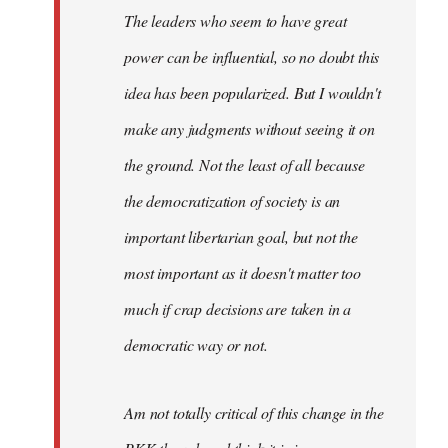
The leaders who seem to have great
power can be influential, so no doubt this
idea has been popularized. But I wouldn't
make any judgments without seeing it on
the ground. Not the least of all because
the democratization of society is an
important libertarian goal, but not the
most important as it doesn't matter too
much if crap decisions are taken in a
democratic way or not.
Am not totally critical of this change in the