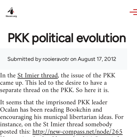
Skip to main content
PKK political evolution
Submitted by
rooieravotr
on August 17, 2012
In the
St Imier thread
, the issue of the PKK
came up. This led to the desire to have a
separate thread on the PKK. So here it is.
It seems that the imprisoned PKK leader
Ocalan has been reading Bookchin and
encouraging his municpal libertarian ideas. For
instance, on the St Imier thread somebody
posted this:
http://new-compass.net/node/265