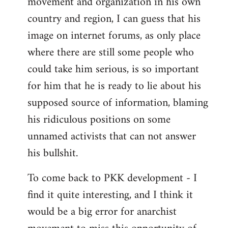
movement and organization in his own
country and region, I can guess that his
image on internet forums, as only place
where there are still some people who
could take him serious, is so important
for him that he is ready to lie about his
supposed source of information, blaming
his ridiculous positions on some
unnamed activists that can not answer
his bullshit.
To come back to PKK development - I
find it quite interesting, and I think it
would be a big error for anarchist