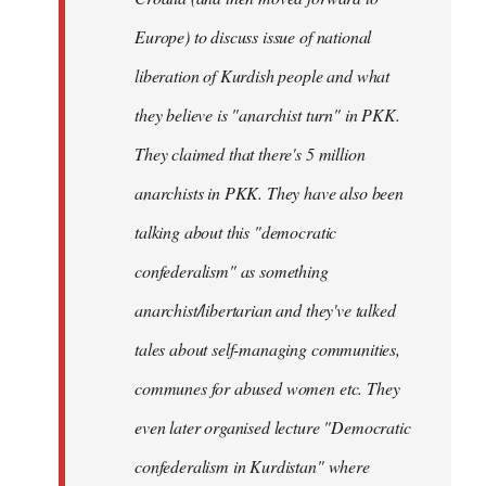
Europe) to discuss issue of national
liberation of Kurdish people and what
they believe is "anarchist turn" in PKK.
They claimed that there's 5 million
anarchists in PKK. They have also been
talking about this "democratic
confederalism" as something
anarchist/libertarian and they've talked
tales about self-managing communities,
communes for abused women etc. They
even later organised lecture "Democratic
confederalism in Kurdistan" where