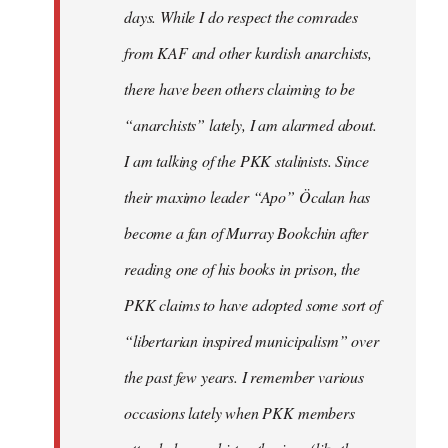
days. While I do respect the comrades
from KAF and other kurdish anarchists,
there have been others claiming to be
“anarchists” lately, I am alarmed about.
I am talking of the PKK stalinists. Since
their maximo leader “Apo” Öcalan has
become a fan of Murray Bookchin after
reading one of his books in prison, the
PKK claims to have adopted some sort of
“libertarian inspired municipalism” over
the past few years. I remember various
occasions lately when PKK members