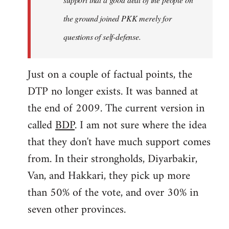
the ground joined PKK merely for
questions of self-defense.
Just on a couple of factual points, the
DTP no longer exists. It was banned at
the end of 2009. The current version in
called
BDP
. I am not sure where the idea
that they don't have much support comes
from. In their strongholds, Diyarbakir,
Van, and Hakkari, they pick up more
than 50% of the vote, and over 30% in
seven other provinces.