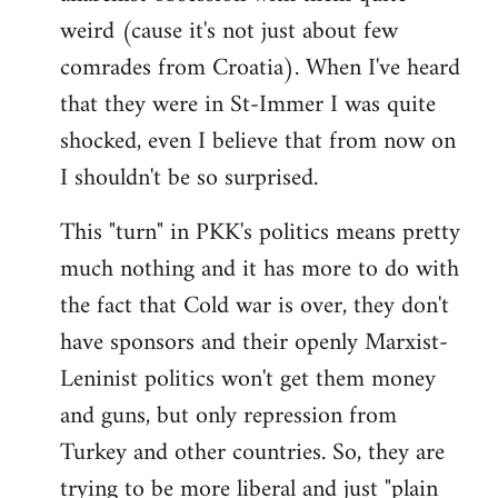
weird (cause it's not just about few
comrades from Croatia). When I've heard
that they were in St-Immer I was quite
shocked, even I believe that from now on
I shouldn't be so surprised.
This "turn" in PKK's politics means pretty
much nothing and it has more to do with
the fact that Cold war is over, they don't
have sponsors and their openly Marxist-
Leninist politics won't get them money
and guns, but only repression from
Turkey and other countries. So, they are
trying to be more liberal and just "plain