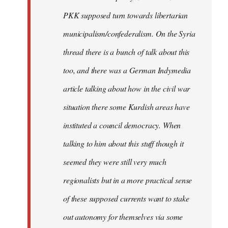
PKK supposed turn towards libertarian
municipalism/confederalism. On the Syria
thread there is a bunch of talk about this
too, and there was a German Indymedia
article talking about how in the civil war
situation there some Kurdish areas have
instituted a council democracy. When
talking to him about this stuff though it
seemed they were still very much
regionalists but in a more practical sense
of these supposed currents want to stake
out autonomy for themselves via some