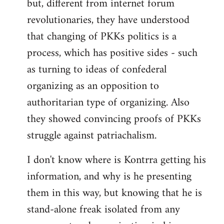
but, different from internet forum
revolutionaries, they have understood
that changing of PKKs politics is a
process, which has positive sides - such
as turning to ideas of confederal
organizing as an opposition to
authoritarian type of organizing. Also
they showed convincing proofs of PKKs
struggle against patriachalism.
I don't know where is Kontrra getting his
information, and why is he presenting
them in this way, but knowing that he is
stand-alone freak isolated from any