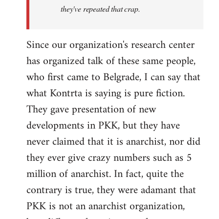
they've repeated that crap.
Since our organization's research center
has organized talk of these same people,
who first came to Belgrade, I can say that
what Kontrta is saying is pure fiction.
They gave presentation of new
developments in PKK, but they have
never claimed that it is anarchist, nor did
they ever give crazy numbers such as 5
million of anarchist. In fact, quite the
contrary is true, they were adamant that
PKK is not an anarchist organization,