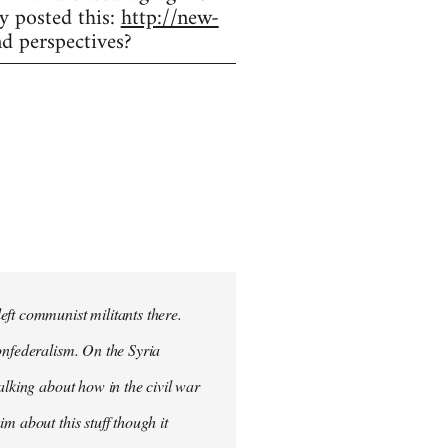
y posted this:
http://new-
d perspectives?
eft communist militants there.
onfederalism. On the Syria
alking about how in the civil war
m about this stuff though it