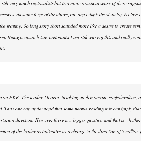
still very much regionalists but in a more practical sense of these suppo
selves via some form of the above, but don't think the situation is close
 the waiting. So long story short sounded more like a desire to create se
ism. Being a staunch internationalist I am still wary of this and really w
his.
ion on PKK. The leader, Ocalan, in taking up democratic confederalism, als
l. Thus one can understand that some people reading this can imply that 
ertarian direction. However there is a bigger question and that is whethe
ction of the leader as indicative as a change in the direction of 5 million