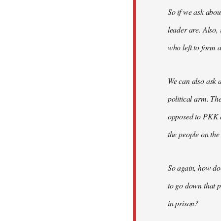
So if we ask abou
leader are. Also,
who left to form a
We can also ask a
political arm. Th
opposed to PKK a
the people on the
So again, how do
to go down that p
in prison?