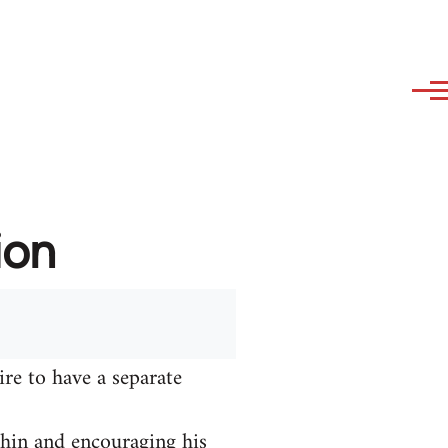
ion
ire to have a separate
hin and encouraging his