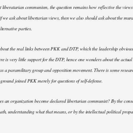
t liberatarian communism, the question remains how reflective the views 
 if we ask about libertarian views, then we also should ask about the m
lternative parties.
bout the real links between PKK and DTP, which the leadership obviously
ere is very little support for the DTP, hence one wonders about the actual
s a paramilitary group and opposition movement. There is some research
 ground joined PKK merely for questions of self-defense.
es an organization become declared libertarian communist? By the consc
ath, understanding what that means, or by the intellectual political pr