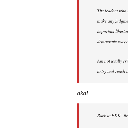
The leaders who s
make any judgment
important liberta
democratic way o
Am not totally cri
to try and reach a
akai
Back to PKK...firs