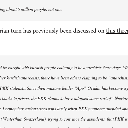
ng about 5 million people, not one.
arian turn has previously been discussed on
this thre
d be careful with kurdish people claiming to be anarchists these days. W
r kurdish anarchists, there have been others claiming to be “anarchists
e PKK stalinists. Since their maximo leader “Apo” Öcalan has become a 
s books in prison, the PKK claims to have adopted some sort of “liberta
s. I remember various occasions lately when PKK members attended anarc
 Winterthur, Switzerland), trying to convince the attendents, that PKK is