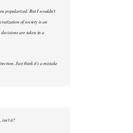
en popularized. But I wouldn't
ratization of society is an
 decisions are taken in a
ection. Just think it's a mistake
isn't it?