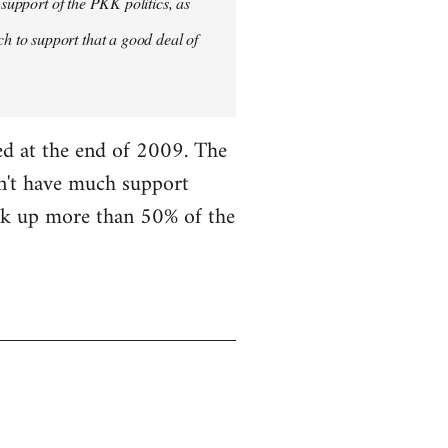
 support of the PKK politics, as
 to support that a good deal of
ned at the end of 2009. The
on't have much support
ick up more than 50% of the