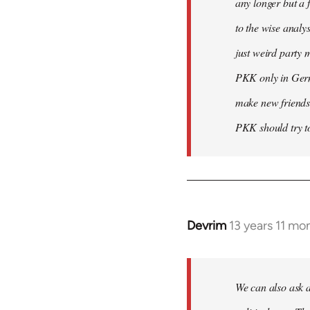
any longer but a 
to the wise analy
just weird party 
PKK only in Germa
make new friends
PKK should try to
Devrim
13 years 11 mo
In
reply
to
Welcome
We can also ask a
by