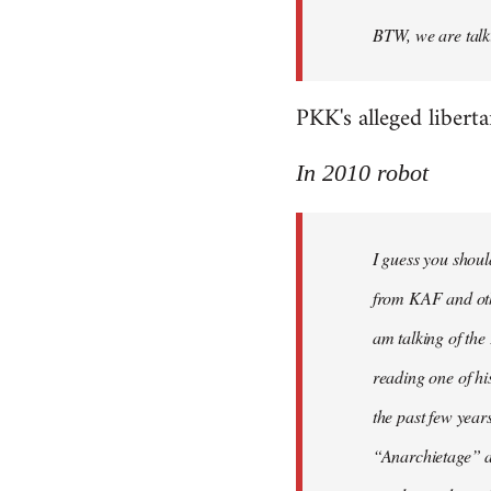
BTW, we are talki
PKK's alleged libert
In 2010 robot
I guess you shoul
from KAF and othe
am talking of th
reading one of hi
the past few year
“Anarchietage” at