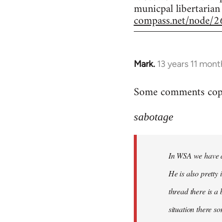
municpal libertarian
compass.net/node/2
Mark.
13 years 11 mont
In
reply
Some comments copie
to
Welcome
sabotage
by
libcom.org
In WSA we have a 
He is also pretty
thread there is a
situation there s