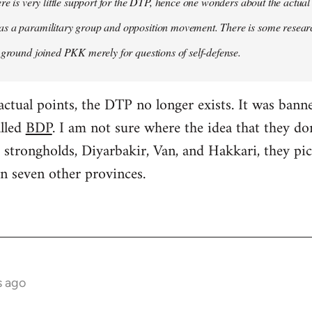
ere is very little support for the DTP, hence one wonders about the actual
s a paramilitary group and opposition movement. There is some research
 ground joined PKK merely for questions of self-defense.
factual points, the DTP no longer exists. It was ban
alled
BDP
. I am not sure where the idea that they d
 strongholds, Diyarbakir, Van, and Hakkari, they p
n seven other provinces.
s ago