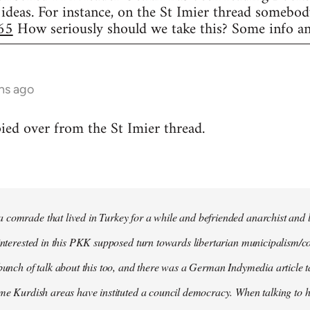
 ideas. For instance, on the St Imier thread somebod
65
How seriously should we take this? Some info an
hs ago
d over from the St Imier thread.
comrade that lived in Turkey for a while and befriended anarchist and l
 interested in this PKK supposed turn towards libertarian municipalism/c
 bunch of talk about this too, and there was a German Indymedia article t
ome Kurdish areas have instituted a council democracy. When talking to hi