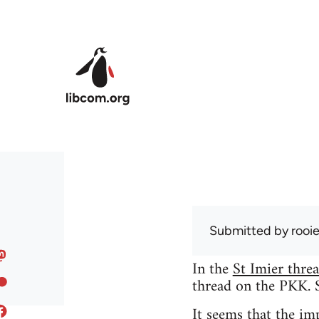
Skip to main content
Submitted by
rooi
In the
St Imier thre
thread on the PKK. So
It seems that the i