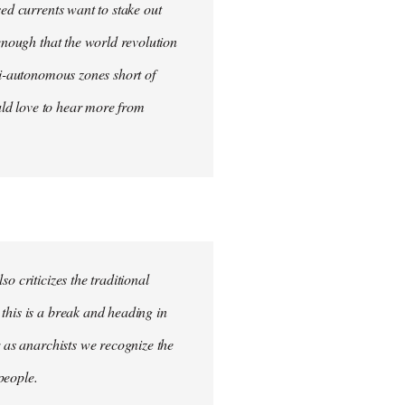
sed currents want to stake out
 enough that the world revolution
mi-autonomous zones short of
ould love to hear more from
o criticizes the traditional
this is a break and heading in
r as anarchists we recognize the
 people.