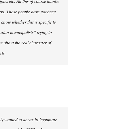
les etc. All this of course thanks
ers. Those people have not been
know whether this is specific to
rian municipalists” trying to
 about the real character of
sts.
 wanted to act as its legitimate