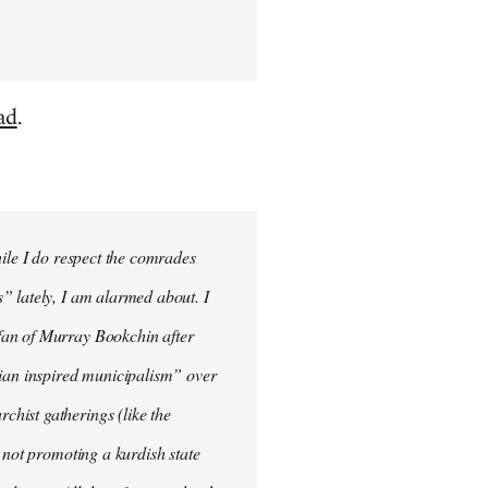
ad
.
hile I do respect the comrades
” lately, I am alarmed about. I
fan of Murray Bookchin after
rian inspired municipalism” over
hist gatherings (like the
 not promoting a kurdish state