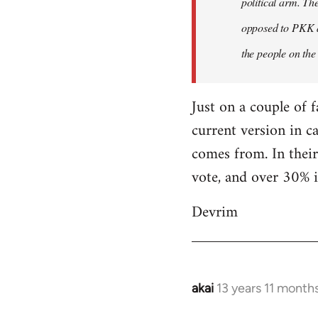
political arm. Th
libcom.org
opposed to PKK a
the people on the
Just on a couple of 
current version in c
comes from. In their
vote, and over 30% i
Devrim
akai
13 years 11 month
In
reply