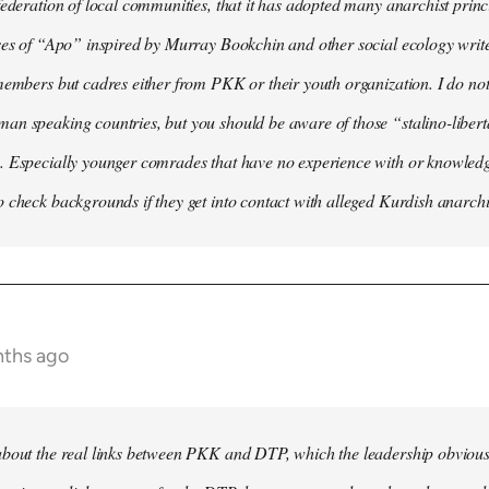
federation of local communities, that it has adopted many anarchist princip
ses of “Apo” inspired by Murray Bookchin and other social ecology writ
members but cadres either from PKK or their youth organization. I do not 
n speaking countries, but you should be aware of those “stalino-liberta
. Especially younger comrades that have no experience with or knowledge
 check backgrounds if they get into contact with alleged Kurdish anarchi
nths ago
bout the real links between PKK and DTP, which the leadership obviously