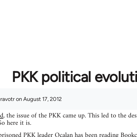
PKK political evolut
eravotr
on August 17, 2012
ad
, the issue of the PKK came up. This led to the des
 here it is.
mprisoned PKK leader Ocalan has been reading Bookc