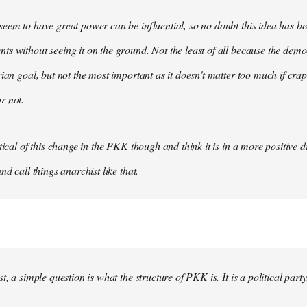
eem to have great power can be influential, so no doubt this idea has be
s without seeing it on the ground. Not the least of all because the democ
rian goal, but not the most important as it doesn't matter too much if crap
r not.
tical of this change in the PKK though and think it is in a more positive dir
nd call things anarchist like that.
t, a simple question is what the structure of PKK is. It is a political party, 