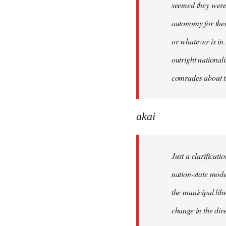
seemed they were 
autonomy for them
or whatever is in
outright national
comrades about t
akai
Just a clarificat
nation-state mode
the municipal lib
change in the dire