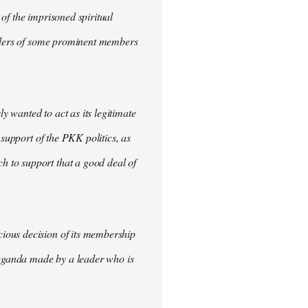
of the imprisoned spiritual
urders of some prominent members
 wanted to act as its legitimate
 support of the PKK politics, as
 to support that a good deal of
ious decision of its membership
opaganda made by a leader who is