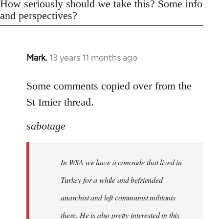
How seriously should we take this? Some info
and perspectives?
Mark.
13 years 11 months ago
In
reply
to
Some comments copied over from the
Welcome
St Imier thread.
by
libcom.org
sabotage
In WSA we have a comrade that lived in
Turkey for a while and befriended
anarchist and left communist militants
there. He is also pretty interested in this