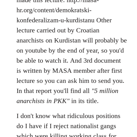
hr.org/content/demokratski-
konfederalizam-u-kurdistanu Other
lecture carried out by Croatian
anarchists on Kurdistan will probably be
on youtube by the end of year, so you'd
be able to watch it. And 3rd document
is written by MASA member after first
lecture so you can ask him to send you.
In that report you'll find all
"5 million
anarchists in PKK"
in its title.
I don't know what ridiculous positions
do I have if I reject nationalist gangs
which were killing working class for