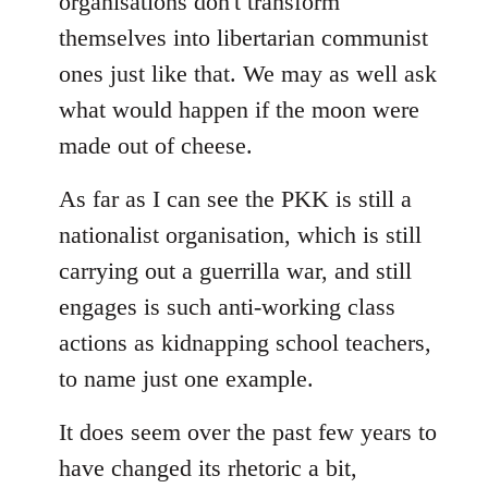
organisations don't transform
themselves into libertarian communist
ones just like that. We may as well ask
what would happen if the moon were
made out of cheese.
As far as I can see the PKK is still a
nationalist organisation, which is still
carrying out a guerrilla war, and still
engages is such anti-working class
actions as kidnapping school teachers,
to name just one example.
It does seem over the past few years to
have changed its rhetoric a bit,