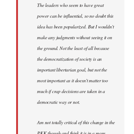
The leaders who seem to have great
power can be influential, so no doubt this
idea has been popularized. But I wouldn't
make any judgments without seeing it on
the ground. Not the least of all because
the democratization of society is an
important libertarian goal, but not the
most important as it doesn't matter too
much if crap decisions are taken in a
democratic way or not.
Am not totally critical of this change in the
PKK though and think it is in a more