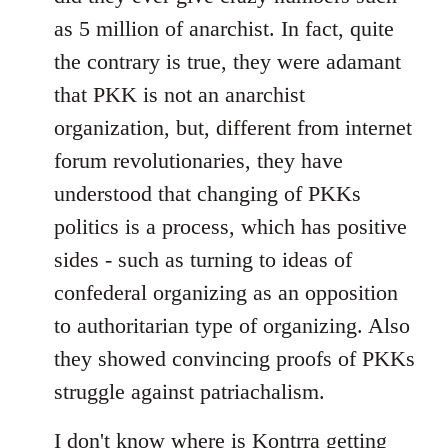
as 5 million of anarchist. In fact, quite
the contrary is true, they were adamant
that PKK is not an anarchist
organization, but, different from internet
forum revolutionaries, they have
understood that changing of PKKs
politics is a process, which has positive
sides - such as turning to ideas of
confederal organizing as an opposition
to authoritarian type of organizing. Also
they showed convincing proofs of PKKs
struggle against patriachalism.
I don't know where is Kontrra getting