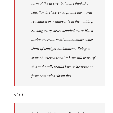
form of the above, but don't think the
situation is close enough that the world
revolution or whatever is in the waiting.
So long story short sounded more like a
desire to create semi-autonomous zones
short of outright nationalism. Being a
staunch internationalist I am still wary of
this and really would love to hear more
from comrades about this.
akai