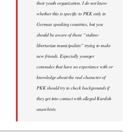
their youth organization. I do not know
whether this is specific to PKK only in
German speaking countries, but you
should be aware of those “stalino-
libertarian municipalists” trying to make
new friends. Especially younger
comrades that have no experience with or
knowledge about the real character of
PKK should try to check backgrounds if
they get into contact with alleged Kurdish
anarchists.