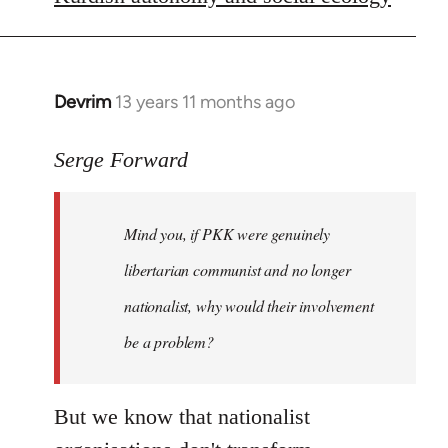
libcom.org
Devrim
13 years 11 months ago
In
reply
to
Serge Forward
Welcome
by
Mind you, if PKK were genuinely
libcom.org
libertarian communist and no longer
nationalist, why would their involvement
be a problem?
But we know that nationalist