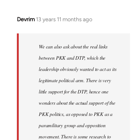
Devrim
13 years 11 months ago
In
reply
to
Welcome
We can also ask about the real links
by
between PKK and DTP, which the
libcom.org
leadership obviously wanted to act as its
legitimate political arm. There is very
little support for the DTP, hence one
wonders about the actual support of the
PKK politics, as opposed to PKK as a
paramilitary group and opposition
movement. There is some research to