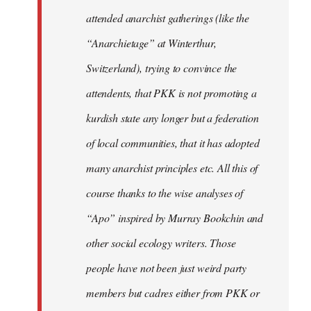
attended anarchist gatherings (like the
“Anarchietage” at Winterthur,
Switzerland), trying to convince the
attendents, that PKK is not promoting a
kurdish state any longer but a federation
of local communities, that it has adopted
many anarchist principles etc. All this of
course thanks to the wise analyses of
“Apo” inspired by Murray Bookchin and
other social ecology writers. Those
people have not been just weird party
members but cadres either from PKK or