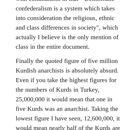
confederalism is a system which takes
into consideration the religious, ethnic
and class differences in society", which
actually I believe is the only mention of
class in the entire document.
Finally the quoted figure of five million
Kurdish anarchists is absolutely absurd.
Even if you take the highest figures for
the numbers of Kurds in Turkey,
25,000,000 it would mean that one in
five Kurds was an anarchist. Taking the
lowest figure I have seen, 12,600,000, it
would mean nearly half of the Kurds are