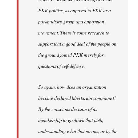
PKK politics, as opposed to PKK as a
paramilitary group and opposition
movement. There is some research to
support that a good deal of the people on
the ground joined PKK merely for
questions of self-defense.
So again, how does an organization
become declared libertarian communist?
By the conscious decision of its
membership to go down that path,
understanding what that means, or by the