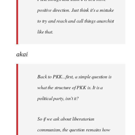
positive direction. Just think it's a mistake
to try and reach and call things anarchist
like that.
akai
Back to PKK...first, a simple question is
what the structure of PKK is. It is a
political party, isn't it?
So if we ask about liberatarian
communism, the question remains how