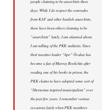
people claiming to be anarchists these
days. While I do respect the comrades
from KAF and other kurdish anarchists,
there have been others claiming to be
“anarchists” lately, I am alarmed about.
I am talking of the PKK stalinists. Since
their maximo leader “Apo” Öcalan has
become a fan of Murray Bookchin after
reading one of his books in prison, the
PKK claims to have adopted some sort of
“libertarian inspired municipalism” over
the past few years. I remember various
occasions lately when PKK members