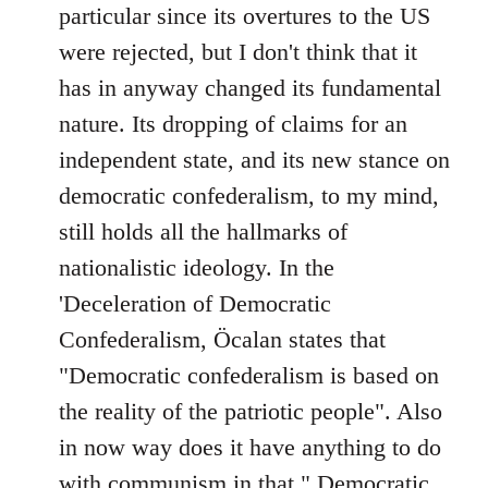
particular since its overtures to the US
were rejected, but I don't think that it
has in anyway changed its fundamental
nature. Its dropping of claims for an
independent state, and its new stance on
democratic confederalism, to my mind,
still holds all the hallmarks of
nationalistic ideology. In the
'Deceleration of Democratic
Confederalism, Öcalan states that
"Democratic confederalism is based on
the reality of the patriotic people". Also
in now way does it have anything to do
with communism in that " Democratic