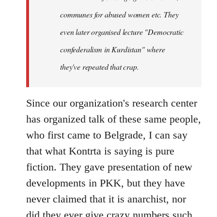
communes for abused women etc. They
even later organised lecture "Democratic
confederalism in Kurdistan" where
they've repeated that crap.
Since our organization's research center
has organized talk of these same people,
who first came to Belgrade, I can say
that what Kontrta is saying is pure
fiction. They gave presentation of new
developments in PKK, but they have
never claimed that it is anarchist, nor
did they ever give crazy numbers such