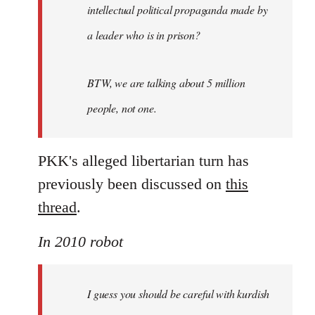
intellectual political propaganda made by
a leader who is in prison?
BTW, we are talking about 5 million
people, not one.
PKK's alleged libertarian turn has
previously been discussed on
this
thread
.
In 2010 robot
I guess you should be careful with kurdish