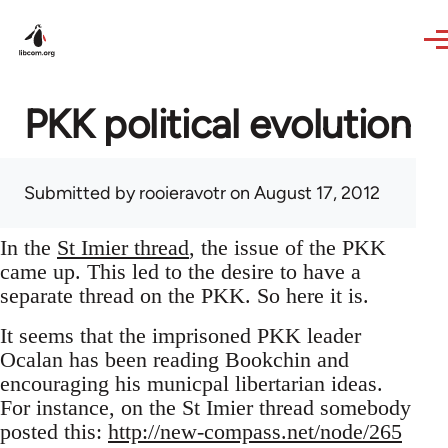
Skip to main content
PKK political evolution
Submitted by
rooieravotr
on August 17, 2012
In the
St Imier thread
, the issue of the PKK
came up. This led to the desire to have a
separate thread on the PKK. So here it is.
It seems that the imprisoned PKK leader
Ocalan has been reading Bookchin and
encouraging his municpal libertarian ideas.
For instance, on the St Imier thread somebody
posted this:
http://new-compass.net/node/265