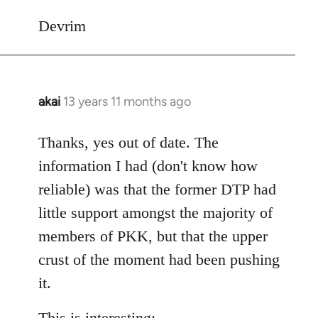
Devrim
akai
13 years 11 months ago
In
reply
to
Thanks, yes out of date. The
Welcome
information I had (don't know how
by
reliable) was that the former DTP had
libcom.org
little support amongst the majority of
members of PKK, but that the upper
crust of the moment had been pushing
it.
This is interesting: