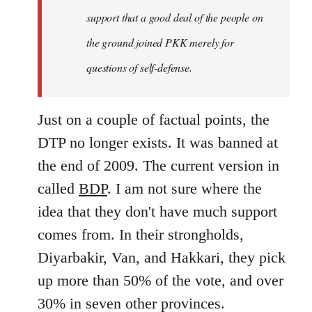
support that a good deal of the people on
the ground joined PKK merely for
questions of self-defense.
Just on a couple of factual points, the
DTP no longer exists. It was banned at
the end of 2009. The current version in
called
BDP
. I am not sure where the
idea that they don't have much support
comes from. In their strongholds,
Diyarbakir, Van, and Hakkari, they pick
up more than 50% of the vote, and over
30% in seven other provinces.