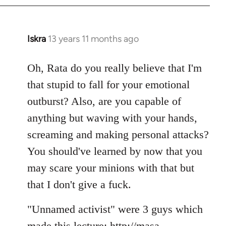
Iskra
13 years 11 months ago
In
reply
to
Oh, Rata do you really believe that I'm
Welcome
that stupid to fall for your emotional
by
outburst? Also, are you capable of
libcom.org
anything but waving with your hands,
screaming and making personal attacks?
You should've learned by now that you
may scare your minions with that but
that I don't give a fuck.
"Unnamed activist" were 3 guys which
made this lecture: http://masa-