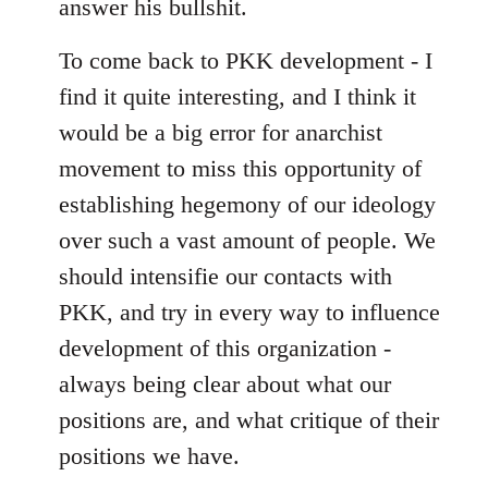
answer his bullshit.
To come back to PKK development - I
find it quite interesting, and I think it
would be a big error for anarchist
movement to miss this opportunity of
establishing hegemony of our ideology
over such a vast amount of people. We
should intensifie our contacts with
PKK, and try in every way to influence
development of this organization -
always being clear about what our
positions are, and what critique of their
positions we have.