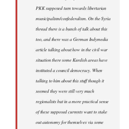
PKK supposed turn towards libertarian
municipalism/confederalism. On the Syria
thread there is a bunch of talk about this
too, and there was a German Indymedia
article talking about how in the civil war
situation there some Kurdish areas have
instituted a council democracy. When
talking to him about this stuff though it
seemed they were still very much
regionalists but in a more practical sense
of these supposed currents want to stake
out autonomy for themselves via some