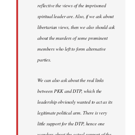
reflective the views of the imprisoned
spiritual leader are. Also, if we ask about
libertarian views, then we also should ask
about the murders of some prominent
members who left to form alternative
parties.
We can also ask about the real links
between PKK and DTP, which the
leadership obviously wanted to act as its
legitimate political arm. There is very
little support for the DTP, hence one
wonders about the actual support of the