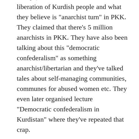
liberation of Kurdish people and what
they believe is "anarchist turn" in PKK.
They claimed that there's 5 million
anarchists in PKK. They have also been
talking about this "democratic
confederalism" as something
anarchist/libertarian and they've talked
tales about self-managing communities,
communes for abused women etc. They
even later organised lecture
"Democratic confederalism in
Kurdistan" where they've repeated that
crap.