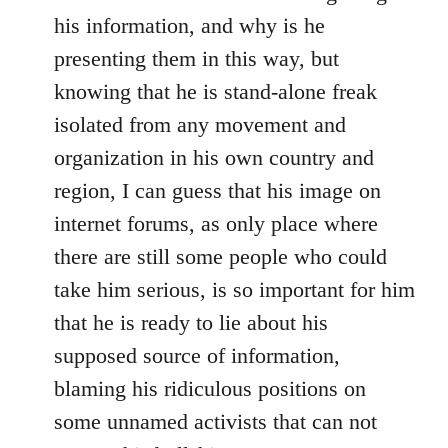
his information, and why is he
presenting them in this way, but
knowing that he is stand-alone freak
isolated from any movement and
organization in his own country and
region, I can guess that his image on
internet forums, as only place where
there are still some people who could
take him serious, is so important for him
that he is ready to lie about his
supposed source of information,
blaming his ridiculous positions on
some unnamed activists that can not