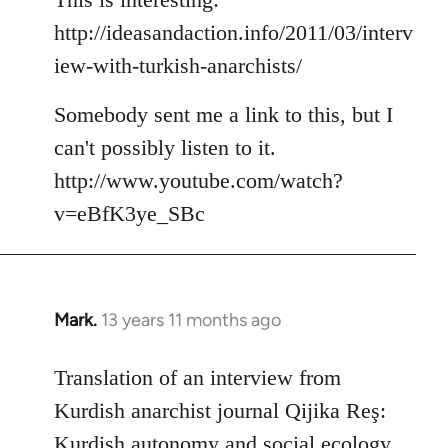
http://ideasandaction.info/2011/03/interv
iew-with-turkish-anarchists/
Somebody sent me a link to this, but I
can't possibly listen to it.
http://www.youtube.com/watch?
v=eBfK3ye_SBc
Mark.
13 years 11 months ago
In
reply
to
Translation of an interview from
Welcome
Kurdish anarchist journal Qijika Reş:
by
Kurdish autonomy and social ecology