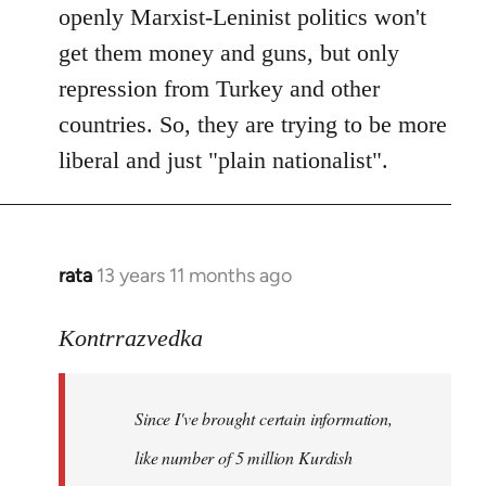
openly Marxist-Leninist politics won't
get them money and guns, but only
repression from Turkey and other
countries. So, they are trying to be more
liberal and just "plain nationalist".
rata
13 years 11 months ago
In
reply
to
Kontrrazvedka
Welcome
by
Since I've brought certain information,
libcom.org
like number of 5 million Kurdish