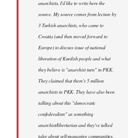
anarchists, I'd like to write here the
source. My source comes from lecture by
3 Turkish anarchists, who came to
Croatia (and then moved forward to
Europe) to discuss issue of national
liberation of Kurdish people and what
they believe is "anarchist turn" in PKK.
They claimed that there's 5 million
anarchists in PKK. They have also been
talking about this "democratic
confederalism" as something
anarchist/libertarian and they've talked
tales about self-managing communities,