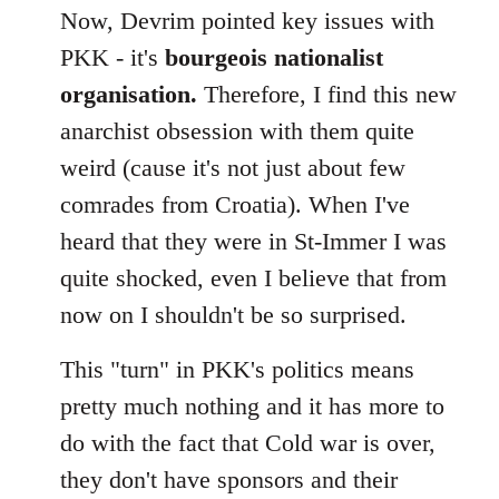
Now, Devrim pointed key issues with
PKK - it's
bourgeois nationalist
organisation.
Therefore, I find this new
anarchist obsession with them quite
weird (cause it's not just about few
comrades from Croatia). When I've
heard that they were in St-Immer I was
quite shocked, even I believe that from
now on I shouldn't be so surprised.
This "turn" in PKK's politics means
pretty much nothing and it has more to
do with the fact that Cold war is over,
they don't have sponsors and their