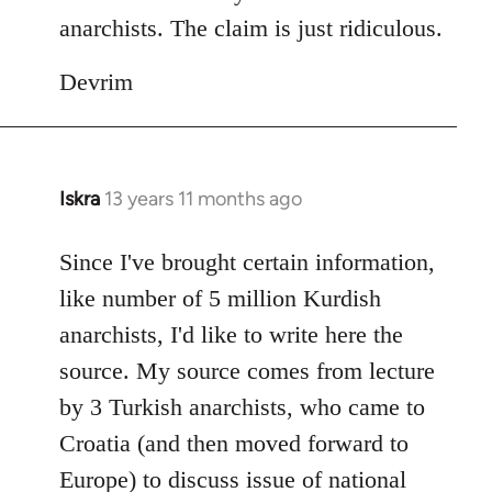
anarchists. The claim is just ridiculous.
Devrim
Iskra
13 years 11 months ago
In
reply
to
Since I've brought certain information,
Welcome
like number of 5 million Kurdish
by
anarchists, I'd like to write here the
libcom.org
source. My source comes from lecture
by 3 Turkish anarchists, who came to
Croatia (and then moved forward to
Europe) to discuss issue of national