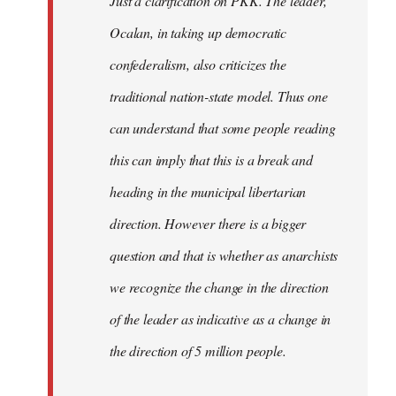
Just a clarification on PKK. The leader,
Ocalan, in taking up democratic
confederalism, also criticizes the
traditional nation-state model. Thus one
can understand that some people reading
this can imply that this is a break and
heading in the municipal libertarian
direction. However there is a bigger
question and that is whether as anarchists
we recognize the change in the direction
of the leader as indicative as a change in
the direction of 5 million people.