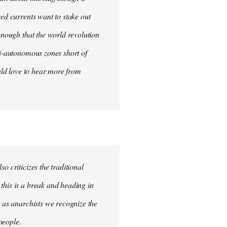
sed currents want to stake out
 enough that the world revolution
mi-autonomous zones short of
ould love to hear more from
o criticizes the traditional
this is a break and heading in
r as anarchists we recognize the
 people.