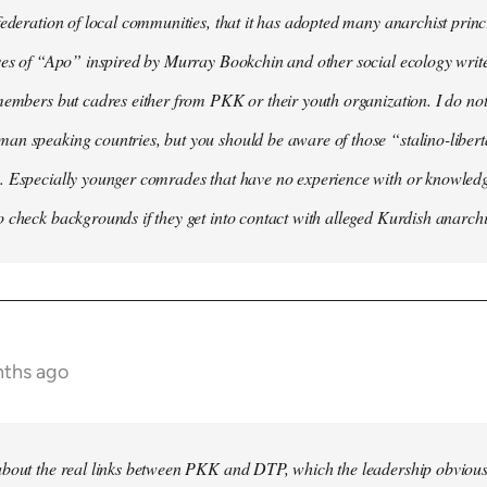
federation of local communities, that it has adopted many anarchist princip
ses of “Apo” inspired by Murray Bookchin and other social ecology writ
members but cadres either from PKK or their youth organization. I do not 
n speaking countries, but you should be aware of those “stalino-liberta
. Especially younger comrades that have no experience with or knowledge
 check backgrounds if they get into contact with alleged Kurdish anarchi
nths ago
bout the real links between PKK and DTP, which the leadership obviously