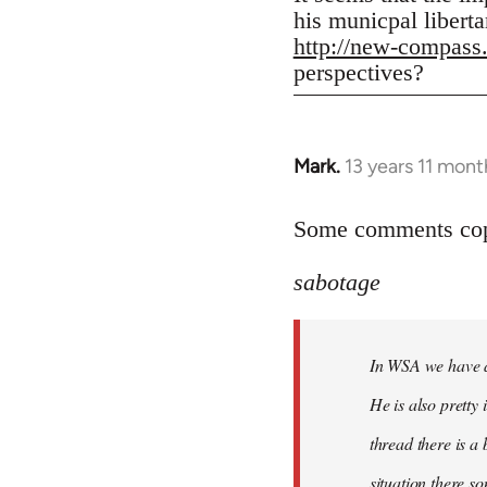
his municpal liberta
http://new-compass
perspectives?
Mark.
13 years 11 mont
In
reply
to
Some comments copi
Welcome
sabotage
by
libcom.org
In WSA we have a 
He is also pretty
thread there is a
situation there s