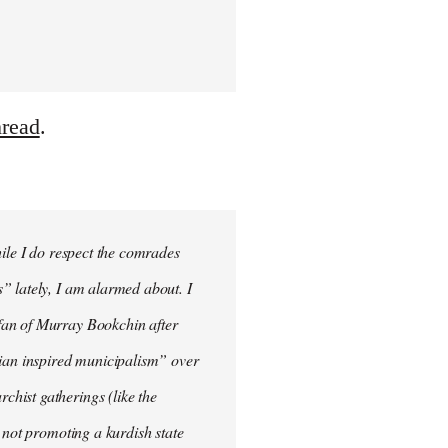
hread
.
hile I do respect the comrades
” lately, I am alarmed about. I
fan of Murray Bookchin after
rian inspired municipalism” over
hist gatherings (like the
 not promoting a kurdish state