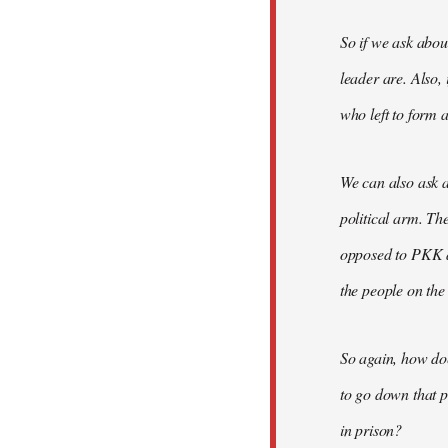
So if we ask abou
leader are. Also,
who left to form a
We can also ask a
political arm. Th
opposed to PKK a
the people on the
So again, how do
to go down that p
in prison?