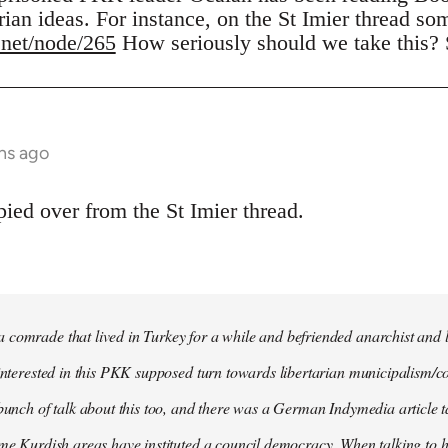
rian ideas. For instance, on the St Imier thread so
.net/node/265
How seriously should we take this?
hs ago
ed over from the St Imier thread.
comrade that lived in Turkey for a while and befriended anarchist and l
 interested in this PKK supposed turn towards libertarian municipalism/c
 bunch of talk about this too, and there was a German Indymedia article t
ome Kurdish areas have instituted a council democracy. When talking to hi