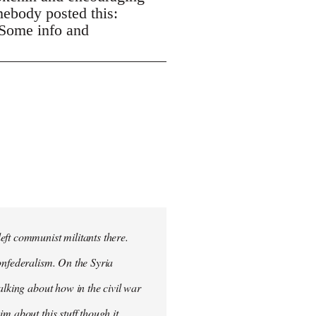
mebody posted this:
 Some info and
eft communist militants there.
onfederalism. On the Syria
alking about how in the civil war
m about this stuff though it