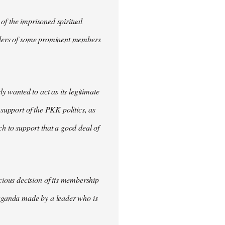
of the imprisoned spiritual
urders of some prominent members
 wanted to act as its legitimate
 support of the PKK politics, as
 to support that a good deal of
ious decision of its membership
opaganda made by a leader who is