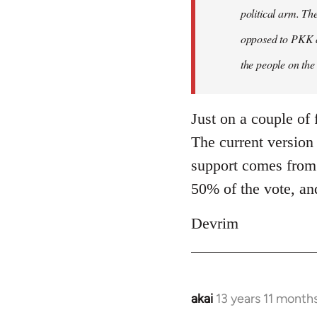
by
political arm. Th
libcom.org
opposed to PKK a
the people on the
Just on a couple of 
The current version
support comes from.
50% of the vote, an
Devrim
akai
13 years 11 month
In