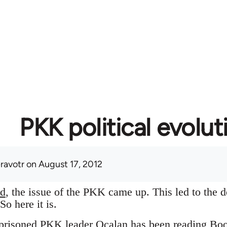
PKK political evolut
eravotr
on August 17, 2012
ad
, the issue of the PKK came up. This led to the d
o here it is.
imprisoned PKK leader Ocalan has been reading Bo