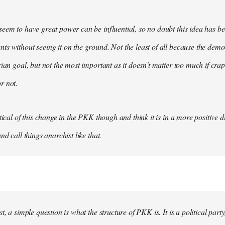
eem to have great power can be influential, so no doubt this idea has be
s without seeing it on the ground. Not the least of all because the democ
rian goal, but not the most important as it doesn't matter too much if crap
r not.
tical of this change in the PKK though and think it is in a more positive dir
nd call things anarchist like that.
t, a simple question is what the structure of PKK is. It is a political party, 