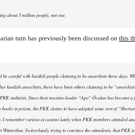
ng about 5 million people, not one.
tarian turn has previously been discussed on
this t
d be careful with kurdish people claiming to be anarchists these days. W
r kurdish anarchists, there have been others claiming to be “anarchists
e PKK stalinists. Since their maximo leader “Apo” Öcalan has become a 
s books in prison, the PKK claims to have adopted some sort of “liberta
s. I remember various occasions lately when PKK members attended anarc
 Winterthur, Switzerland), trying to convince the attendents, that PKK is