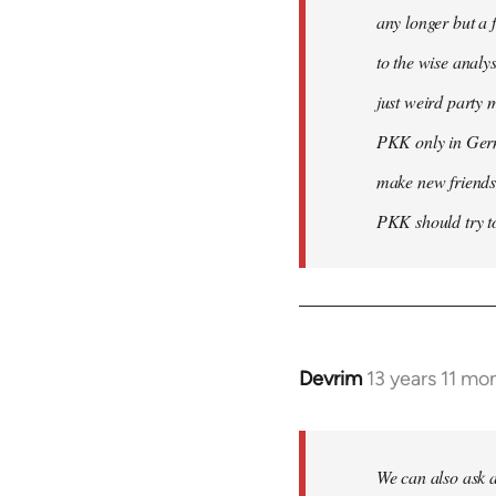
any longer but a 
to the wise analy
just weird party 
PKK only in Germa
make new friends
PKK should try to
Devrim
13 years 11 mo
In
reply
to
Welcome
We can also ask a