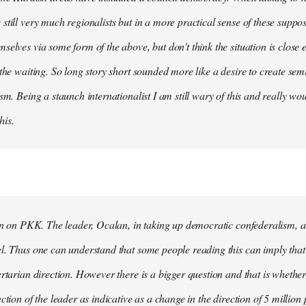
still very much regionalists but in a more practical sense of these suppo
selves via some form of the above, but don't think the situation is close
 the waiting. So long story short sounded more like a desire to create se
ism. Being a staunch internationalist I am still wary of this and really w
his.
ion on PKK. The leader, Ocalan, in taking up democratic confederalism, als
l. Thus one can understand that some people reading this can imply that 
ertarian direction. However there is a bigger question and that is whethe
ction of the leader as indicative as a change in the direction of 5 million