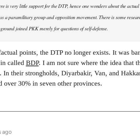
ere is very little support for the DTP, hence one wonders about the actual
s a paramilitary group and opposition movement. There is some research
 ground joined PKK merely for questions of self-defense.
factual points, the DTP no longer exists. It was ba
 in called
BDP
. I am not sure where the idea that 
 In their strongholds, Diyarbakir, Van, and Hakkar
d over 30% in seven other provinces.
s ago