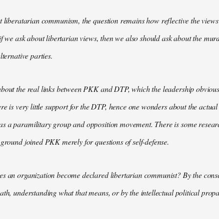
t liberatarian communism, the question remains how reflective the views 
 if we ask about libertarian views, then we also should ask about the m
lternative parties.
bout the real links between PKK and DTP, which the leadership obviously
ere is very little support for the DTP, hence one wonders about the actual
s a paramilitary group and opposition movement. There is some research
 ground joined PKK merely for questions of self-defense.
es an organization become declared libertarian communist? By the consc
ath, understanding what that means, or by the intellectual political pr