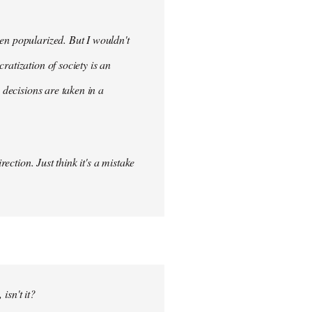
en popularized. But I wouldn't
ratization of society is an
 decisions are taken in a
ection. Just think it's a mistake
isn't it?