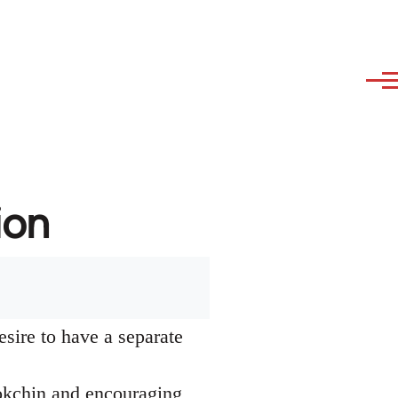
ion
esire to have a separate
okchin and encouraging