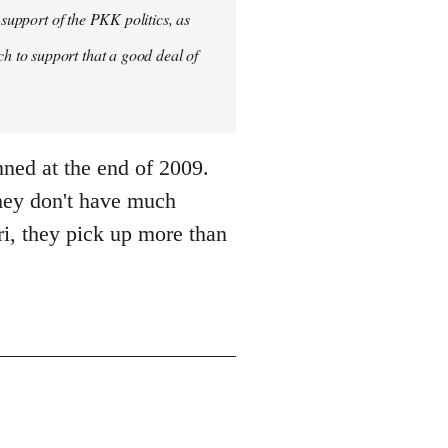
 support of the PKK politics, as
 to support that a good deal of
nned at the end of 2009.
they don't have much
i, they pick up more than