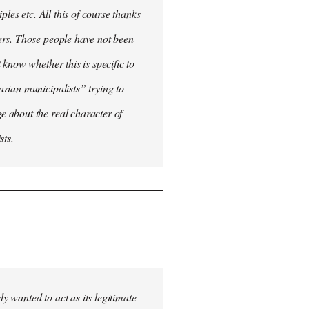
les etc. All this of course thanks
ers. Those people have not been
know whether this is specific to
rian municipalists” trying to
 about the real character of
sts.
 wanted to act as its legitimate