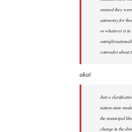
seemed they were 
autonomy for them
or whatever is in
outright national
comrades about t
akai
Just a clarificat
nation-state mode
the municipal lib
change in the dire