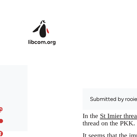
Skip to main content
Submitted by
rooi
In the
St Imier thre
thread on the PKK. S
It seems that the 