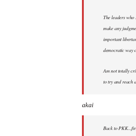
The leaders who s
make any judgment
important liberta
democratic way o
Am not totally cri
to try and reach a
akai
Back to PKK...firs