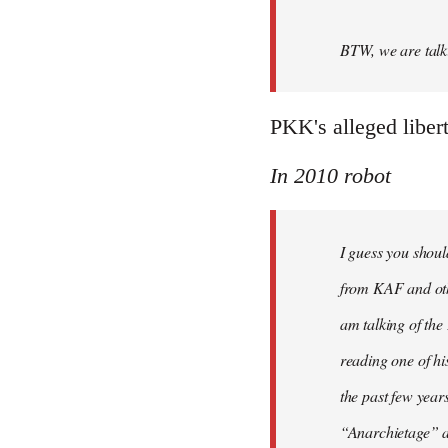
BTW, we are talki
PKK's alleged liber
In 2010 robot
I guess you shoul
from KAF and othe
am talking of th
reading one of hi
the past few year
“Anarchietage” at