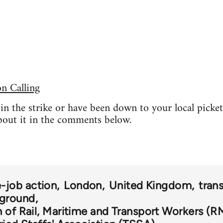
 Calling
t in the strike or have been down to your local picke
bout it in the comments below.
-job action
London
United Kingdom
tran
ground
 of Rail, Maritime and Transport Workers (R