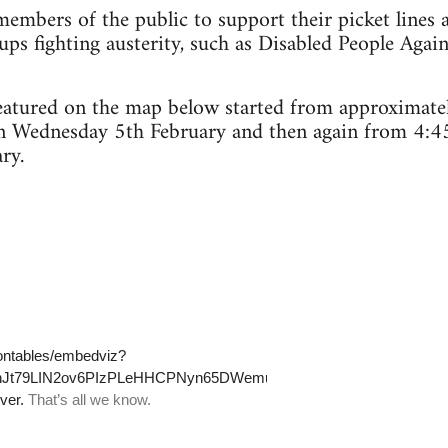
embers of the public to support their picket lines 
ps fighting austerity, such as Disabled People Agai
 featured on the map below started from approximat
n Wednesday 5th February and then again from 4:4
ry.