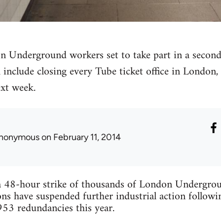
 Underground workers set to take part in a second
include closing every Tube ticket office in London
ext week.
nonymous
on February 11, 2014
 48-hour strike of thousands of London Undergrou
 have suspended further industrial action follow
53 redundancies this year.