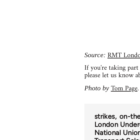
RMT London
Source:
If you're taking par
please let us know a
Tom Page
Photo by
.
strikes
on-the
London Under
National Union