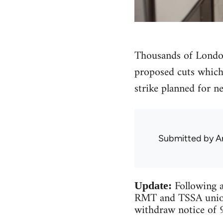
Thousands of London
proposed cuts which 
strike planned for n
Submitted by
A
Following a
Update:
RMT and TSSA unions
withdraw notice of 9