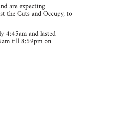
and are expecting
nst the Cuts and Occupy, to
ely 4:45am and lasted
5am till 8:59pm on