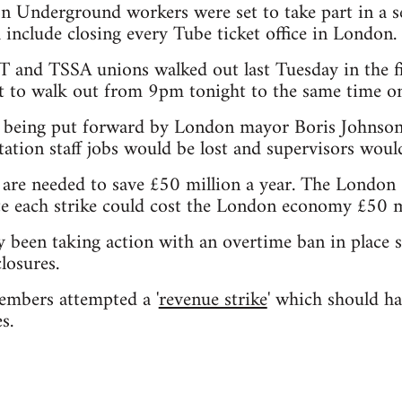
 Underground workers were set to take part in a s
include closing every Tube ticket office in London.
and TSSA unions walked out last Tuesday in the f
et to walk out from 9pm tonight to the same time o
 being put forward by London mayor Boris Johnson
ation staff jobs would be lost and supervisors wou
s are needed to save £50 million a year. The Lond
e each strike could cost the London economy £50 mi
 been taking action with an overtime ban in place 
losures.
embers attempted a '
revenue strike
' which should ha
s.