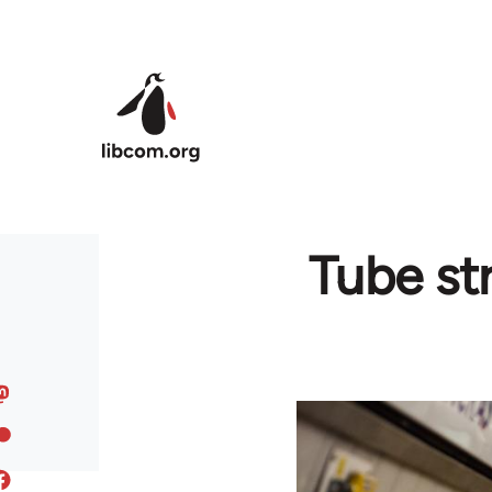
Skip to main content
Tube str