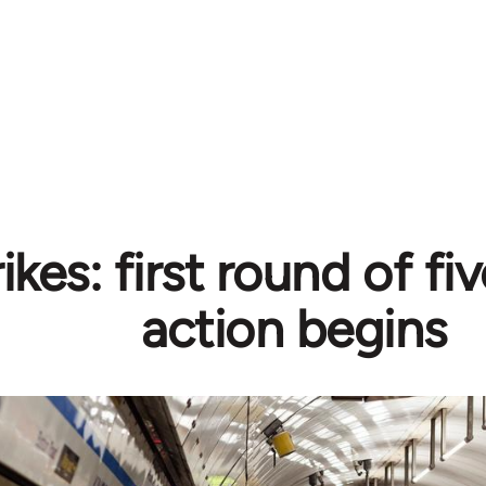
ikes: first round of fiv
action begins