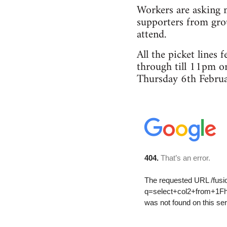
Workers are asking m
supporters from grou
attend.
All the picket lines
through till 11pm o
Thursday 6th Februa