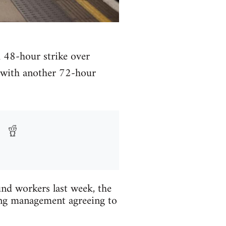
 48-hour strike over
, with another 72-hour
nd workers last week, the
ing management agreeing to