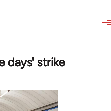
e days' strike