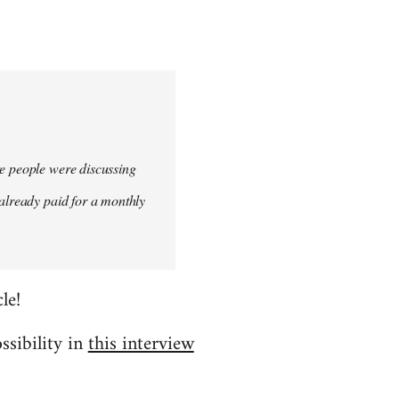
re people were discussing
 already paid for a monthly
le!
ssibility in
this interview