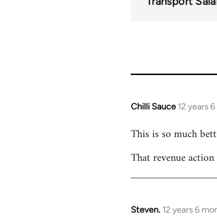
Transport Sala
Chilli Sauce
12 years 
In
reply
This is so much bette
to
Welcome
That revenue action
by
libcom.org
Steven.
12 years 6 mo
In