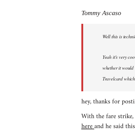
reply
to
Tommy Ascaso
Welcome
by
Well this is techn
libcom.org
Yeah it's very co
whether it would 
Travelcard which 
hey, thanks for posti
With the fare strike,
here
and he said this