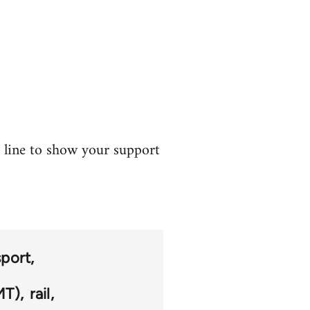
t line to show your support
sport
MT)
rail