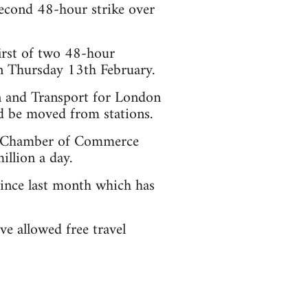
econd 48-hour strike over
irst of two 48-hour
n Thursday 13th February.
 and Transport for London
ld be moved from stations.
on Chamber of Commerce
llion a day.
since last month which has
ve allowed free travel