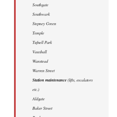
Southgate
Southwark
Stepney Green
Temple
Tufnell Park
Vauxhall
Wanstead
Warren Street
Station maintenance
(lifts, escalators
etc.)
Aldgate
Baker Street