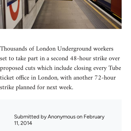
Thousands of London Underground workers
set to take part in a second 48-hour strike over
proposed cuts which include closing every Tube
ticket office in London, with another 72-hour
strike planned for next week.
Submitted by
Anonymous
on February
11, 2014