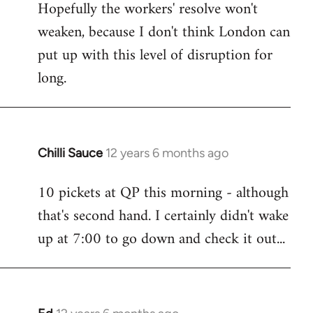
Hopefully the workers' resolve won't
weaken, because I don't think London can
put up with this level of disruption for
long.
Chilli Sauce
12 years 6 months ago
In
reply
10 pickets at QP this morning - although
to
that's second hand. I certainly didn't wake
Welcome
by
up at 7:00 to go down and check it out...
libcom.org