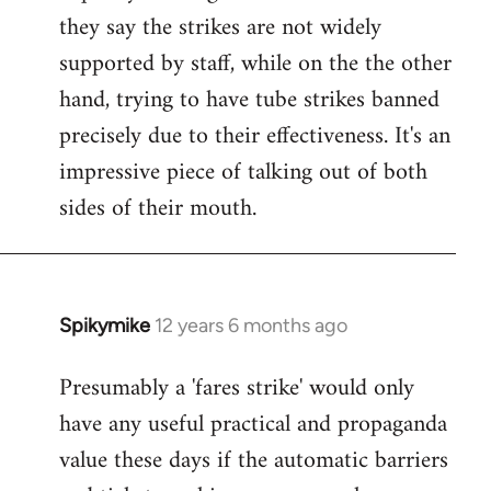
they say the strikes are not widely
supported by staff, while on the the other
hand, trying to have tube strikes banned
precisely due to their effectiveness. It's an
impressive piece of talking out of both
sides of their mouth.
Spikymike
12 years 6 months ago
In
reply
Presumably a 'fares strike' would only
to
have any useful practical and propaganda
Welcome
by
value these days if the automatic barriers
libcom.org