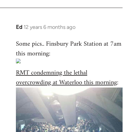
Ed
12 years 6 months ago
In
reply
Some pics.. Finsbury Park Station at 7am
to
this morning:
Welcome
by
libcom.org
RMT condemning the lethal
overcrowding at Waterloo this morning
: