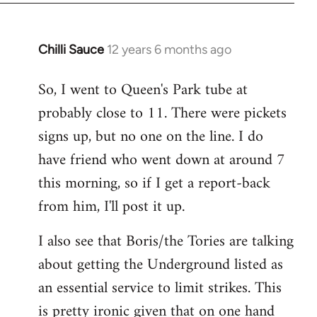
Chilli Sauce
12 years 6 months ago
In
reply
So, I went to Queen's Park tube at
to
probably close to 11. There were pickets
Welcome
by
signs up, but no one on the line. I do
libcom.org
have friend who went down at around 7
this morning, so if I get a report-back
from him, I'll post it up.
I also see that Boris/the Tories are talking
about getting the Underground listed as
an essential service to limit strikes. This
is pretty ironic given that on one hand