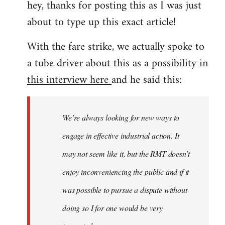
hey, thanks for posting this as I was just
about to type up this exact article!
With the fare strike, we actually spoke to
a tube driver about this as a possibility in
this interview here
and he said this:
We’re always looking for new ways to
engage in effective industrial action. It
may not seem like it, but the RMT doesn’t
enjoy inconveniencing the public and if it
was possible to pursue a dispute without
doing so I for one would be very