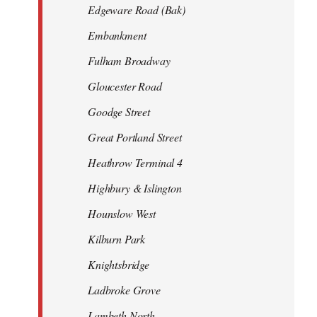
Edgeware Road (Bak)
Embankment
Fulham Broadway
Gloucester Road
Goodge Street
Great Portland Street
Heathrow Terminal 4
Highbury & Islington
Hounslow West
Kilburn Park
Knightsbridge
Ladbroke Grove
Lambeth North