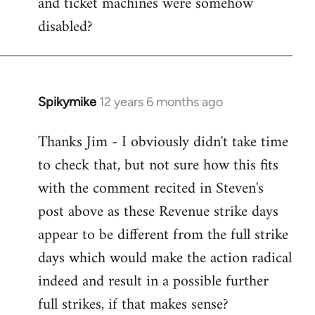
and ticket machines were somehow
disabled?
Spikymike
12 years 6 months ago
In
reply
Thanks Jim - I obviously didn't take time
to
to check that, but not sure how this fits
Welcome
by
with the comment recited in Steven's
libcom.org
post above as these Revenue strike days
appear to be different from the full strike
days which would make the action radical
indeed and result in a possible further
full strikes, if that makes sense?