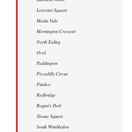
Leicester Square
Maida Vale
Mornington Crescent
North Ealing
Oval
Paddington
Piccadilly Circus
Pimlico
Redbridge
Regent's Park
Sloane Square
South Wimbledon