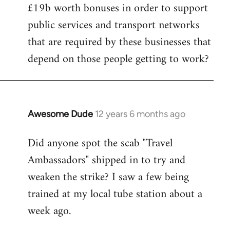
£19b worth bonuses in order to support
public services and transport networks
that are required by these businesses that
depend on those people getting to work?
Awesome Dude
12 years 6 months ago
In
reply
Did anyone spot the scab "Travel
to
Ambassadors" shipped in to try and
Welcome
by
weaken the strike? I saw a few being
libcom.org
trained at my local tube station about a
week ago.