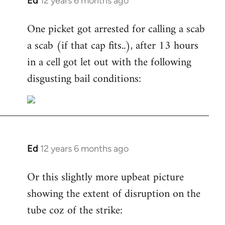
Ed
12 years 6 months ago
In
reply
One picket got arrested for calling a scab
to
a scab (if that cap fits..), after 13 hours
Welcome
by
in a cell got let out with the following
libcom.org
disgusting bail conditions:
Ed
12 years 6 months ago
In
reply
Or this slightly more upbeat picture
to
showing the extent of disruption on the
Welcome
by
tube coz of the strike:
libcom.org