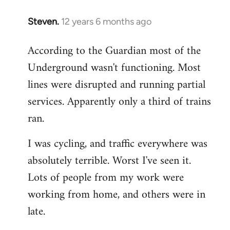
Steven.
12 years 6 months ago
In
reply
According to the Guardian most of the
to
Underground wasn't functioning. Most
Welcome
by
lines were disrupted and running partial
libcom.org
services. Apparently only a third of trains
ran.
I was cycling, and traffic everywhere was
absolutely terrible. Worst I've seen it.
Lots of people from my work were
working from home, and others were in
late.