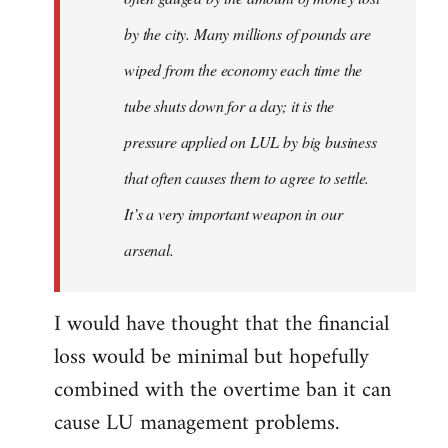
by the city. Many millions of pounds are
wiped from the economy each time the
tube shuts down for a day; it is the
pressure applied on LUL by big business
that often causes them to agree to settle.
It’s a very important weapon in our
arsenal.
I would have thought that the financial
loss would be minimal but hopefully
combined with the overtime ban it can
cause LU management problems.