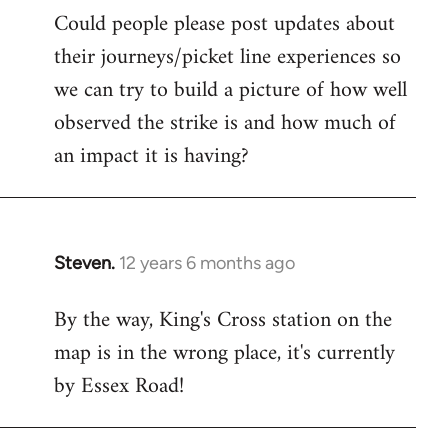
Could people please post updates about
their journeys/picket line experiences so
we can try to build a picture of how well
observed the strike is and how much of
an impact it is having?
Steven.
12 years 6 months ago
In
reply
By the way, King's Cross station on the
to
map is in the wrong place, it's currently
Welcome
by
by Essex Road!
libcom.org