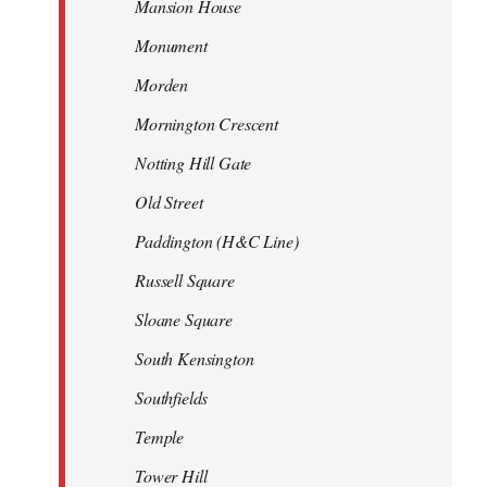
Mansion House
Monument
Morden
Mornington Crescent
Notting Hill Gate
Old Street
Paddington (H&C Line)
Russell Square
Sloane Square
South Kensington
Southfields
Temple
Tower Hill