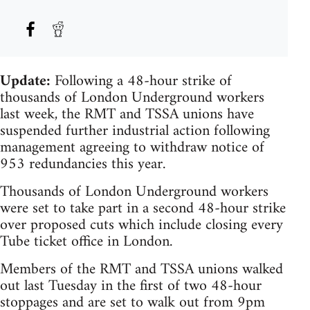
Update:
Following a 48-hour strike of
thousands of London Underground workers
last week, the RMT and TSSA unions have
suspended further industrial action following
management agreeing to withdraw notice of
953 redundancies this year.
Thousands of London Underground workers
were set to take part in a second 48-hour strike
over proposed cuts which include closing every
Tube ticket office in London.
Members of the RMT and TSSA unions walked
out last Tuesday in the first of two 48-hour
stoppages and are set to walk out from 9pm