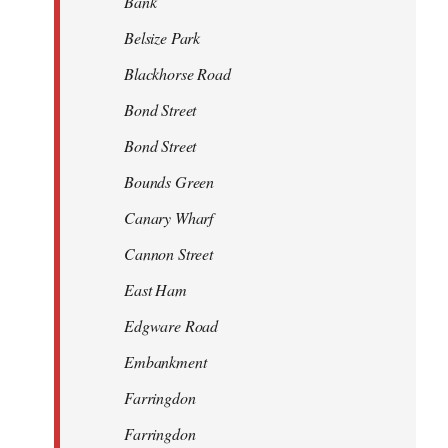
Bank
Belsize Park
Blackhorse Road
Bond Street
Bond Street
Bounds Green
Canary Wharf
Cannon Street
East Ham
Edgware Road
Embankment
Farringdon
Farringdon