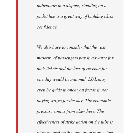
individuals in a dispute; standing on a
picket line is a great way of building class
confidence.
We also have to consider that the vast
majority of passengers pay in advance for
their tickets and the loss of revenue for
one day would be minimal; LUL may
even be quids in once you factor in not
paying wages for the day. The economic
pressure comes from elsewhere. The
effectiveness of strike action on the tube is
often gauged by the amount of money lost