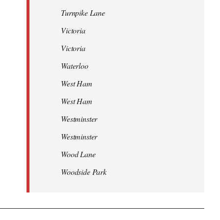
Turnpike Lane
Victoria
Victoria
Waterloo
West Ham
West Ham
Westminster
Westminster
Wood Lane
Woodside Park