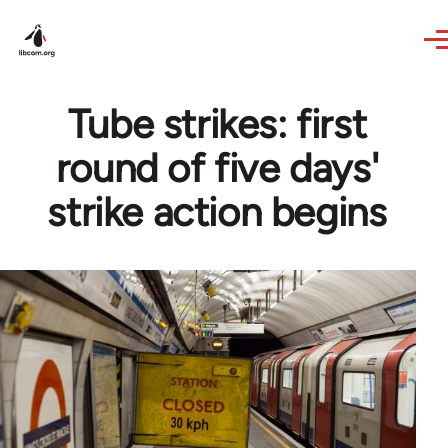
Skip to main content
Tube strikes: first
round of five days'
strike action begins