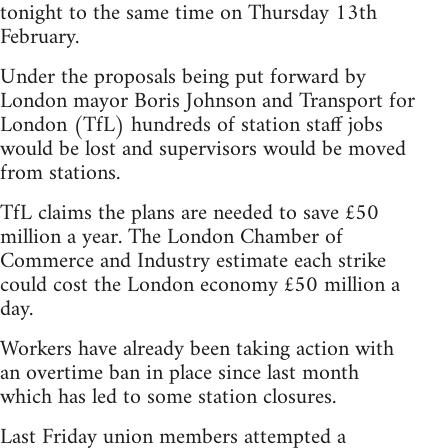
tonight to the same time on Thursday 13th
February.
Under the proposals being put forward by
London mayor Boris Johnson and Transport for
London (TfL) hundreds of station staff jobs
would be lost and supervisors would be moved
from stations.
TfL claims the plans are needed to save £50
million a year. The London Chamber of
Commerce and Industry estimate each strike
could cost the London economy £50 million a
day.
Workers have already been taking action with
an overtime ban in place since last month
which has led to some station closures.
Last Friday union members attempted a