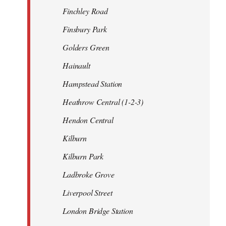
Finchley Road
Finsbury Park
Golders Green
Hainault
Hampstead Station
Heathrow Central (1-2-3)
Hendon Central
Kilburn
Kilburn Park
Ladbroke Grove
Liverpool Street
London Bridge Station