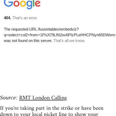
RMT London Calling
Source:
If you're taking part in the strike or have been
down to your local picket line to show your