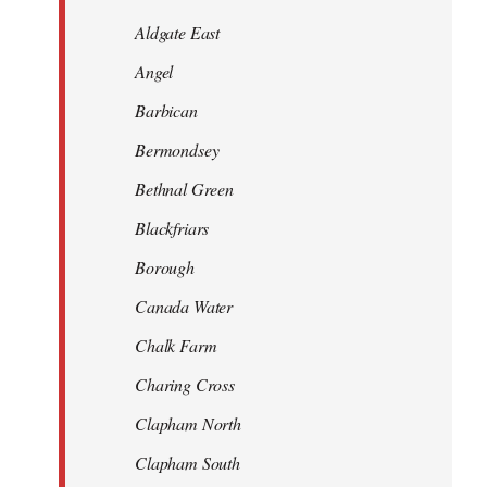
Aldgate East
Angel
Barbican
Bermondsey
Bethnal Green
Blackfriars
Borough
Canada Water
Chalk Farm
Charing Cross
Clapham North
Clapham South