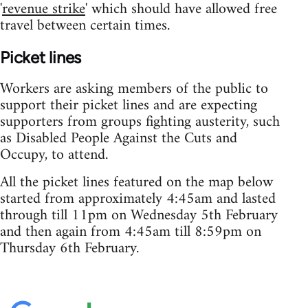
'
revenue strike
' which should have allowed free
travel between certain times.
Picket lines
Workers are asking members of the public to
support their picket lines and are expecting
supporters from groups fighting austerity, such
as Disabled People Against the Cuts and
Occupy, to attend.
All the picket lines featured on the map below
started from approximately 4:45am and lasted
through till 11pm on Wednesday 5th February
and then again from 4:45am till 8:59pm on
Thursday 6th February.