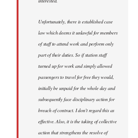
interested.
Unfortunately, there is established case
law which deems it unlawful for members
of staff to attend work and perform only
part of their duties. So if station staff
turned up for work and simply allowed
passengers to travel for free they would,
initially be unpaid for the whole day and
subsequently face disciplinary action for
breach of contract. I don’t regard this as
effective. Also, it is the taking of collective
action that strengthens the resolve of