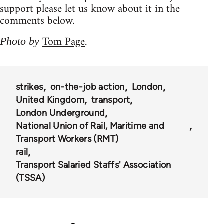
support please let us know about it in the
comments below.
Tom Page
Photo by
.
strikes
on-the-job action
London
United Kingdom
transport
London Underground
National Union of Rail, Maritime and
Transport Workers (RMT)
rail
Transport Salaried Staffs' Association
(TSSA)