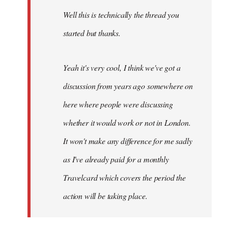
by
Well this is technically the thread you
libcom.org
started but thanks.
Yeah it's very cool, I think we've got a
discussion from years ago somewhere on
here where people were discussing
whether it would work or not in London.
It won't make any difference for me sadly
as I've already paid for a monthly
Travelcard which covers the period the
action will be taking place.