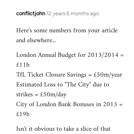
conflictjohn
12 years 6 months ago
In
reply
Here's some numbers from your article
to
and elsewhere...
Welcome
by
London Annual Budget for 2013/2014 =
libcom.org
£11b
TfL Ticket Closure Savings = £50m/year
Estimated Loss to "The City" due to
strikes = £50m/day
City of London Bank Bonuses in 2013 =
£19b
Isn't it obvious to take a slice of that