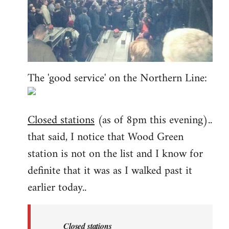
The 'good service' on the Northern Line:
Closed stations
(as of 8pm this evening)..
that said, I notice that Wood Green
station is not on the list and I know for
definite that it was as I walked past it
earlier today..
Closed stations