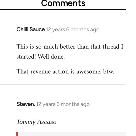
Comments
Chilli Sauce
12 years 6 months ago
In
reply
This is so much better than that thread I
to
started! Well done.
Welcome
by
That revenue action is awesome, btw.
libcom.org
Steven.
12 years 6 months ago
In
reply
to
Tommy Ascaso
Welcome