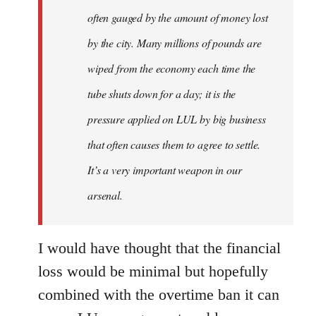
often gauged by the amount of money lost
by the city. Many millions of pounds are
wiped from the economy each time the
tube shuts down for a day; it is the
pressure applied on LUL by big business
that often causes them to agree to settle.
It’s a very important weapon in our
arsenal.
I would have thought that the financial
loss would be minimal but hopefully
combined with the overtime ban it can