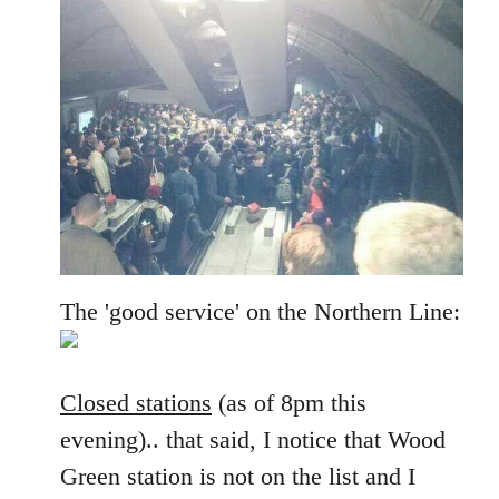
The 'good service' on the Northern Line:
Closed stations
(as of 8pm this
evening).. that said, I notice that Wood
Green station is not on the list and I