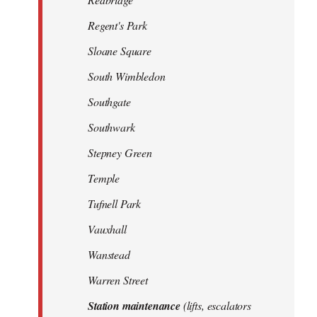
Regent's Park
Sloane Square
South Wimbledon
Southgate
Southwark
Stepney Green
Temple
Tufnell Park
Vauxhall
Wanstead
Warren Street
Station maintenance
(lifts, escalators