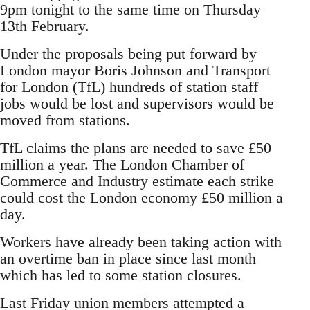
9pm tonight to the same time on Thursday
13th February.
Under the proposals being put forward by
London mayor Boris Johnson and Transport
for London (TfL) hundreds of station staff
jobs would be lost and supervisors would be
moved from stations.
TfL claims the plans are needed to save £50
million a year. The London Chamber of
Commerce and Industry estimate each strike
could cost the London economy £50 million a
day.
Workers have already been taking action with
an overtime ban in place since last month
which has led to some station closures.
Last Friday union members attempted a