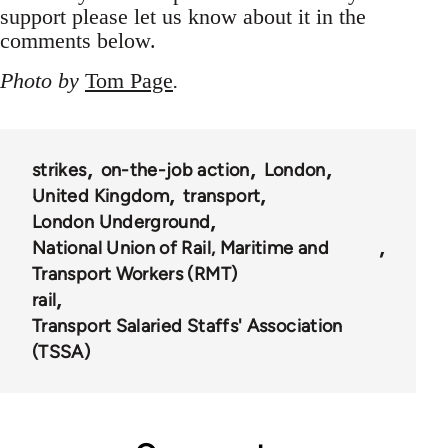
support please let us know about it in the
comments below.
Photo by
Tom Page
.
strikes
on-the-job action
London
United Kingdom
transport
London Underground
National Union of Rail, Maritime and
Transport Workers (RMT)
rail
Transport Salaried Staffs' Association
(TSSA)