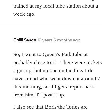
libcom.org
trained at my local tube station about a
week ago.
Chilli Sauce
12 years 6 months ago
In
reply
to
So, I went to Queen's Park tube at
Welcome
probably close to 11. There were pickets
by
signs up, but no one on the line. I do
libcom.org
have friend who went down at around 7
this morning, so if I get a report-back
from him, I'll post it up.
I also see that Boris/the Tories are