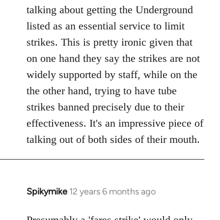
talking about getting the Underground
listed as an essential service to limit
strikes. This is pretty ironic given that
on one hand they say the strikes are not
widely supported by staff, while on the
the other hand, trying to have tube
strikes banned precisely due to their
effectiveness. It's an impressive piece of
talking out of both sides of their mouth.
Spikymike
12 years 6 months ago
In
reply
to
Presumably a 'fares strike' would only