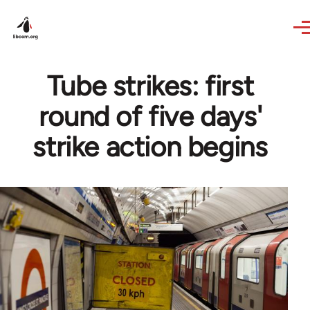
Skip to main content
Tube strikes: first
round of five days'
strike action begins