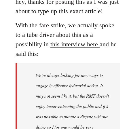
hey, thanks for posting this as I was just
about to type up this exact article!
With the fare strike, we actually spoke
to a tube driver about this as a
possibility in
this interview here
and he
said this:
We’re always looking for new ways to
engage in effective industrial action. It
may not seem like it, but the RMT doesn’t
enjoy inconveniencing the public and if it
was possible to pursue a dispute without
doing so I for one would be very