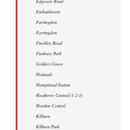
Edgware Road
Embankment
Farringdon
Farringdon
Finchley Road
Finsbury Park
Golders Green
Hainault
Hampstead Station
Heathrow Central (1-2-3)
Hendon Central
Kilburn
Kilburn Park