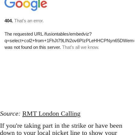
Source:
RMT London Calling
If you're taking part in the strike or have been
down to your local picket line to show your