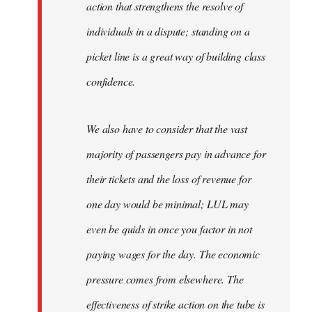
action that strengthens the resolve of
individuals in a dispute; standing on a
picket line is a great way of building class
confidence.
We also have to consider that the vast
majority of passengers pay in advance for
their tickets and the loss of revenue for
one day would be minimal; LUL may
even be quids in once you factor in not
paying wages for the day. The economic
pressure comes from elsewhere. The
effectiveness of strike action on the tube is