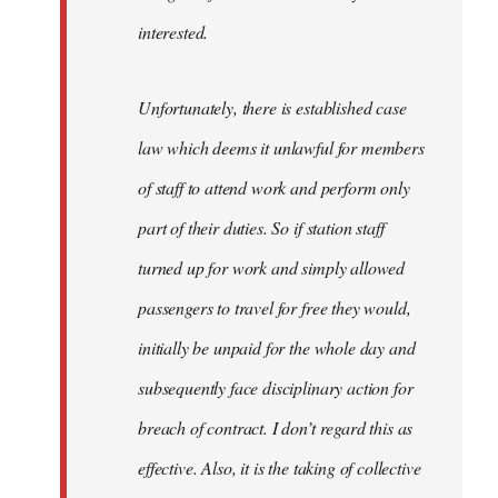
interested.
Unfortunately, there is established case
law which deems it unlawful for members
of staff to attend work and perform only
part of their duties. So if station staff
turned up for work and simply allowed
passengers to travel for free they would,
initially be unpaid for the whole day and
subsequently face disciplinary action for
breach of contract. I don’t regard this as
effective. Also, it is the taking of collective