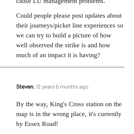
cause LU management problems.
Could people please post updates about
their journeys/picket line experiences so
we can try to build a picture of how
well observed the strike is and how
much of an impact it is having?
Steven.
12 years 6 months ago
In
reply
to
By the way, King's Cross station on the
Welcome
map is in the wrong place, it's currently
by
by Essex Road!
libcom.org