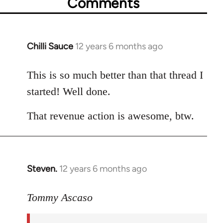
Comments
Chilli Sauce
12 years 6 months ago
In
reply
to
This is so much better than that thread I
Welcome
started! Well done.
by
libcom.org
That revenue action is awesome, btw.
Steven.
12 years 6 months ago
In
reply
to
Tommy Ascaso
Welcome
by