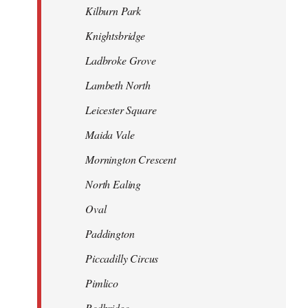
Kilburn Park
Knightsbridge
Ladbroke Grove
Lambeth North
Leicester Square
Maida Vale
Mornington Crescent
North Ealing
Oval
Paddington
Piccadilly Circus
Pimlico
Redbridge