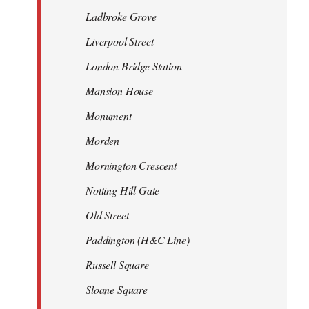
Ladbroke Grove
Liverpool Street
London Bridge Station
Mansion House
Monument
Morden
Mornington Crescent
Notting Hill Gate
Old Street
Paddington (H&C Line)
Russell Square
Sloane Square