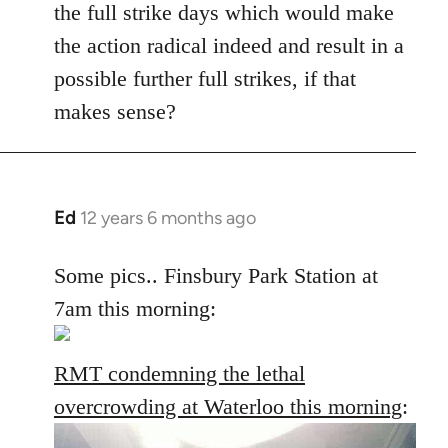
the full strike days which would make
the action radical indeed and result in a
possible further full strikes, if that
makes sense?
Ed
12 years 6 months ago
In
reply
to
Some pics.. Finsbury Park Station at
Welcome
7am this morning:
by
libcom.org
RMT condemning the lethal
overcrowding at Waterloo this morning
: