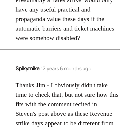
Welcome
have any useful practical and
by
propaganda value these days if the
libcom.org
automatic barriers and ticket machines
were somehow disabled?
Spikymike
12 years 6 months ago
In
reply
to
Thanks Jim - I obviously didn't take
Welcome
time to check that, but not sure how this
by
fits with the comment recited in
libcom.org
Steven's post above as these Revenue
strike days appear to be different from