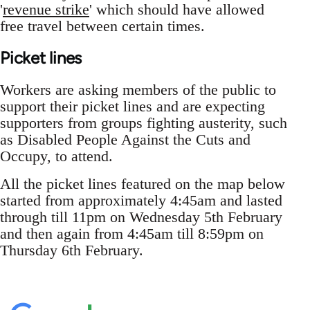
'
revenue strike
' which should have allowed
free travel between certain times.
Picket lines
Workers are asking members of the public to
support their picket lines and are expecting
supporters from groups fighting austerity, such
as Disabled People Against the Cuts and
Occupy, to attend.
All the picket lines featured on the map below
started from approximately 4:45am and lasted
through till 11pm on Wednesday 5th February
and then again from 4:45am till 8:59pm on
Thursday 6th February.