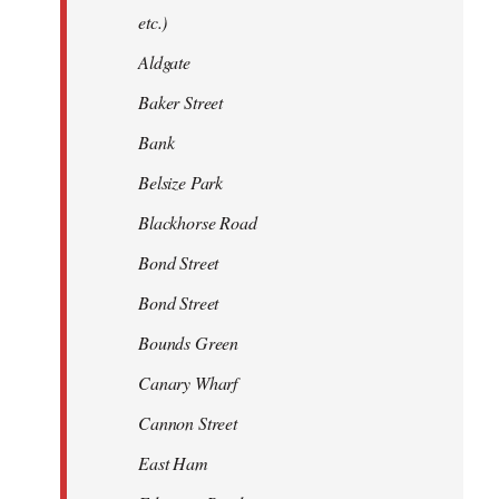
etc.)
Aldgate
Baker Street
Bank
Belsize Park
Blackhorse Road
Bond Street
Bond Street
Bounds Green
Canary Wharf
Cannon Street
East Ham