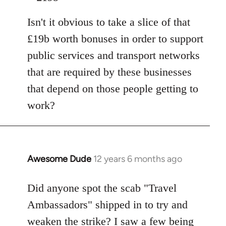
Isn't it obvious to take a slice of that
£19b worth bonuses in order to support
public services and transport networks
that are required by these businesses
that depend on those people getting to
work?
Awesome Dude
12 years 6 months ago
In
reply
to
Did anyone spot the scab "Travel
Welcome
Ambassadors" shipped in to try and
by
weaken the strike? I saw a few being