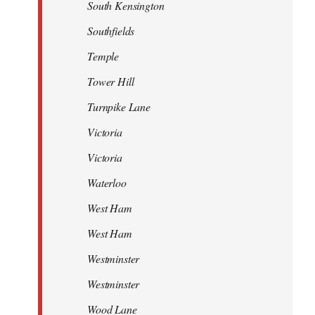
South Kensington
Southfields
Temple
Tower Hill
Turnpike Lane
Victoria
Victoria
Waterloo
West Ham
West Ham
Westminster
Westminster
Wood Lane