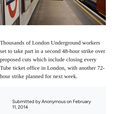
Thousands of London Underground workers
set to take part in a second 48-hour strike over
proposed cuts which include closing every
Tube ticket office in London, with another 72-
hour strike planned for next week.
Submitted by
Anonymous
on February
11, 2014