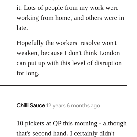
it. Lots of people from my work were
working from home, and others were in
late.
Hopefully the workers' resolve won't
weaken, because I don't think London
can put up with this level of disruption
for long.
Chilli Sauce
12 years 6 months ago
In
reply
to
10 pickets at QP this morning - although
Welcome
that's second hand. I certainly didn't