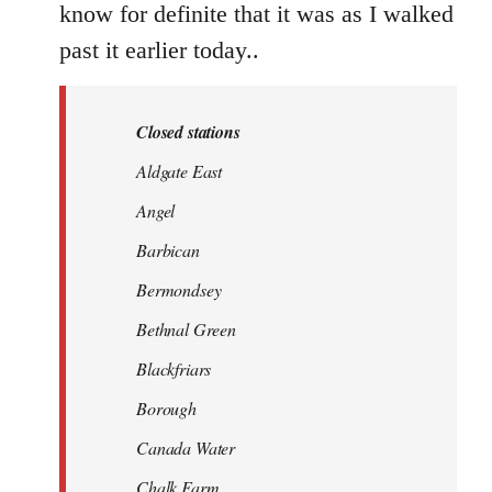
know for definite that it was as I walked
past it earlier today..
Closed stations
Aldgate East
Angel
Barbican
Bermondsey
Bethnal Green
Blackfriars
Borough
Canada Water
Chalk Farm