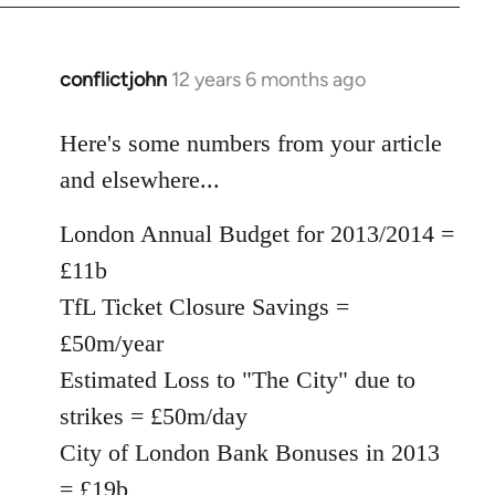
conflictjohn
12 years 6 months ago
In
reply
to
Here's some numbers from your article
Welcome
and elsewhere...
by
libcom.org
London Annual Budget for 2013/2014 =
£11b
TfL Ticket Closure Savings =
£50m/year
Estimated Loss to "The City" due to
strikes = £50m/day
City of London Bank Bonuses in 2013
= £19b