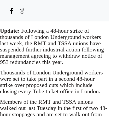
Update:
Following a 48-hour strike of
thousands of London Underground workers
last week, the RMT and TSSA unions have
suspended further industrial action following
management agreeing to withdraw notice of
953 redundancies this year.
Thousands of London Underground workers
were set to take part in a second 48-hour
strike over proposed cuts which include
closing every Tube ticket office in London.
Members of the RMT and TSSA unions
walked out last Tuesday in the first of two 48-
hour stoppages and are set to walk out from