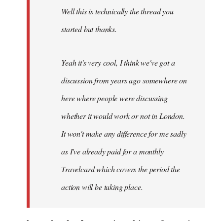
Well this is technically the thread you
libcom.org
started but thanks.
Yeah it's very cool, I think we've got a
discussion from years ago somewhere on
here where people were discussing
whether it would work or not in London.
It won't make any difference for me sadly
as I've already paid for a monthly
Travelcard which covers the period the
action will be taking place.