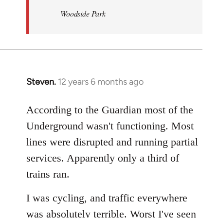
Woodside Park
Steven.
12 years 6 months ago
In
reply
to
According to the Guardian most of the
Welcome
Underground wasn't functioning. Most
by
lines were disrupted and running partial
libcom.org
services. Apparently only a third of
trains ran.
I was cycling, and traffic everywhere
was absolutely terrible. Worst I've seen