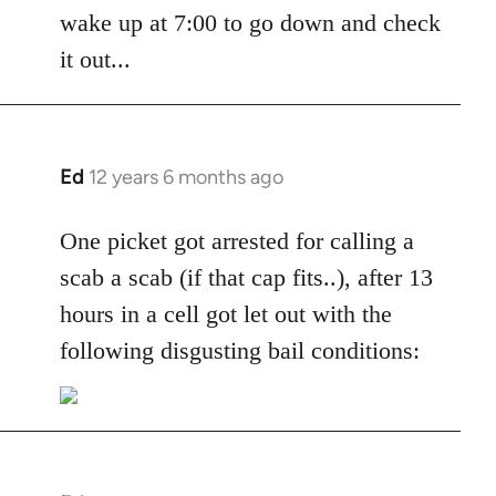
by
wake up at 7:00 to go down and check
libcom.org
it out...
Ed
12 years 6 months ago
In
reply
to
One picket got arrested for calling a
Welcome
scab a scab (if that cap fits..), after 13
by
hours in a cell got let out with the
libcom.org
following disgusting bail conditions: