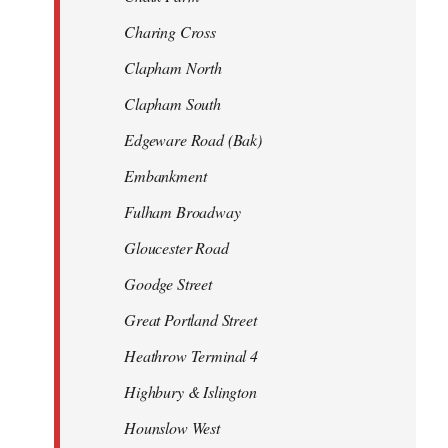
Charing Cross
Clapham North
Clapham South
Edgeware Road (Bak)
Embankment
Fulham Broadway
Gloucester Road
Goodge Street
Great Portland Street
Heathrow Terminal 4
Highbury & Islington
Hounslow West