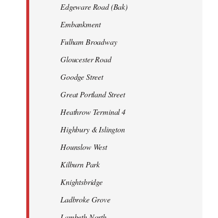
Edgeware Road (Bak)
Embankment
Fulham Broadway
Gloucester Road
Goodge Street
Great Portland Street
Heathrow Terminal 4
Highbury & Islington
Hounslow West
Kilburn Park
Knightsbridge
Ladbroke Grove
Lambeth North