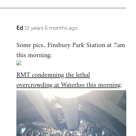
Ed
12 years 6 months ago
In
reply
Some pics.. Finsbury Park Station at 7am
to
this morning:
Welcome
by
libcom.org
RMT condemning the lethal
overcrowding at Waterloo this morning
: