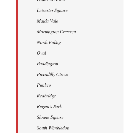
Leicester Square
Maida Vale
Mornington Crescent
North Ealing
Oval
Paddington
Piccadilly Circus
Pimlico
Redbridge
Regent's Park
Sloane Square
South Wimbledon