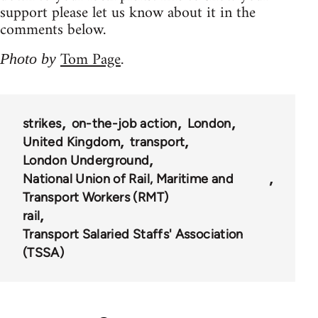
support please let us know about it in the
comments below.
Tom Page
Photo by
.
strikes
on-the-job action
London
United Kingdom
transport
London Underground
National Union of Rail, Maritime and
Transport Workers (RMT)
rail
Transport Salaried Staffs' Association
(TSSA)