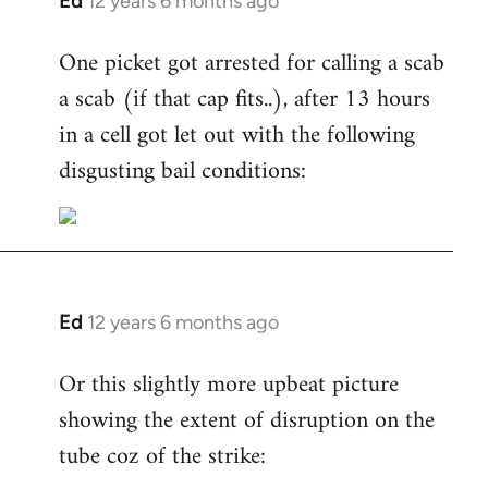
Ed
12 years 6 months ago
In
reply
One picket got arrested for calling a scab
to
a scab (if that cap fits..), after 13 hours
Welcome
by
in a cell got let out with the following
libcom.org
disgusting bail conditions:
Ed
12 years 6 months ago
In
reply
Or this slightly more upbeat picture
to
showing the extent of disruption on the
Welcome
by
tube coz of the strike:
libcom.org