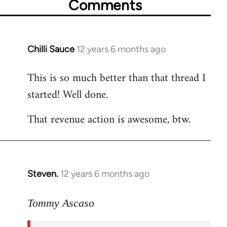
Comments
Chilli Sauce
12 years 6 months ago
In
reply
This is so much better than that thread I
to
started! Well done.
Welcome
by
That revenue action is awesome, btw.
libcom.org
Steven.
12 years 6 months ago
In
reply
to
Tommy Ascaso
Welcome