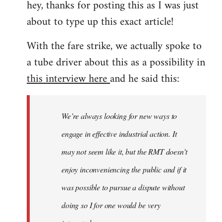
hey, thanks for posting this as I was just
about to type up this exact article!
With the fare strike, we actually spoke to
a tube driver about this as a possibility in
this interview here
and he said this:
We’re always looking for new ways to
engage in effective industrial action. It
may not seem like it, but the RMT doesn’t
enjoy inconveniencing the public and if it
was possible to pursue a dispute without
doing so I for one would be very