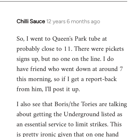
Chilli Sauce
12 years 6 months ago
In
reply
So, I went to Queen's Park tube at
to
probably close to 11. There were pickets
Welcome
by
signs up, but no one on the line. I do
libcom.org
have friend who went down at around 7
this morning, so if I get a report-back
from him, I'll post it up.
I also see that Boris/the Tories are talking
about getting the Underground listed as
an essential service to limit strikes. This
is pretty ironic given that on one hand