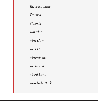
Turnpike Lane
Victoria
Victoria
Waterloo
West Ham
West Ham
Westminster
Westminster
Wood Lane
Woodside Park