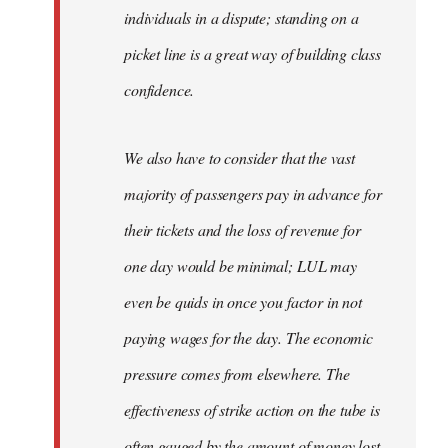
individuals in a dispute; standing on a
picket line is a great way of building class
confidence.
We also have to consider that the vast
majority of passengers pay in advance for
their tickets and the loss of revenue for
one day would be minimal; LUL may
even be quids in once you factor in not
paying wages for the day. The economic
pressure comes from elsewhere. The
effectiveness of strike action on the tube is
often gauged by the amount of money lost