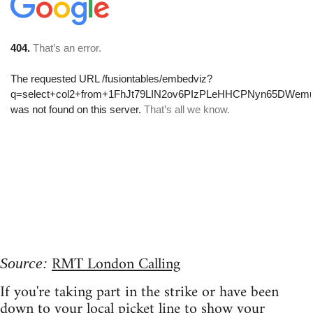
RMT London Calling
Source:
If you're taking part in the strike or have been
down to your local picket line to show your