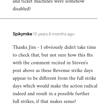
and ticket machines were somehow
disabled?
Spikymike
12 years 6 months ago
In
reply
Thanks Jim - I obviously didn't take time
to
to check that, but not sure how this fits
Welcome
by
with the comment recited in Steven's
libcom.org
post above as these Revenue strike days
appear to be different from the full strike
days which would make the action radical
indeed and result in a possible further
full strikes, if that makes sense?