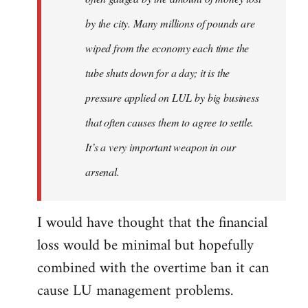
by the city. Many millions of pounds are
wiped from the economy each time the
tube shuts down for a day; it is the
pressure applied on LUL by big business
that often causes them to agree to settle.
It’s a very important weapon in our
arsenal.
I would have thought that the financial
loss would be minimal but hopefully
combined with the overtime ban it can
cause LU management problems.