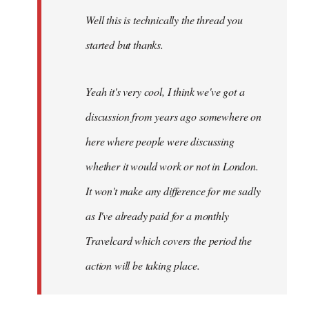
by
Well this is technically the thread you
libcom.org
started but thanks.
Yeah it's very cool, I think we've got a
discussion from years ago somewhere on
here where people were discussing
whether it would work or not in London.
It won't make any difference for me sadly
as I've already paid for a monthly
Travelcard which covers the period the
action will be taking place.