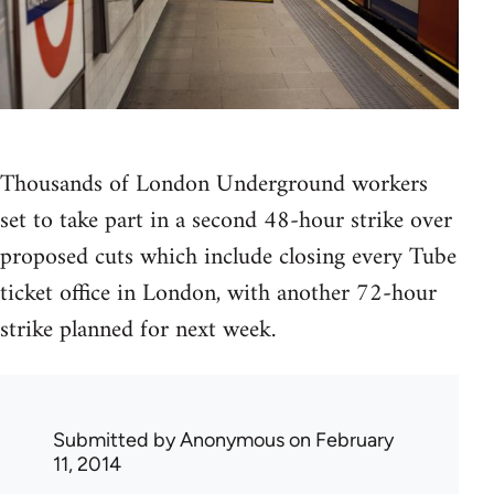
Thousands of London Underground workers
set to take part in a second 48-hour strike over
proposed cuts which include closing every Tube
ticket office in London, with another 72-hour
strike planned for next week.
Submitted by
Anonymous
on February
11, 2014