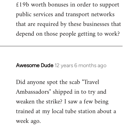
£19b worth bonuses in order to support
public services and transport networks
that are required by these businesses that
depend on those people getting to work?
Awesome Dude
12 years 6 months ago
In
reply
Did anyone spot the scab "Travel
to
Ambassadors" shipped in to try and
Welcome
by
weaken the strike? I saw a few being
libcom.org
trained at my local tube station about a
week ago.