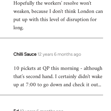
Hopefully the workers' resolve won't
weaken, because I don't think London can
put up with this level of disruption for
long.
Chilli Sauce
12 years 6 months ago
In
reply
10 pickets at QP this morning - although
to
that's second hand. I certainly didn't wake
Welcome
by
up at 7:00 to go down and check it out...
libcom.org