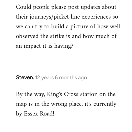
Could people please post updates about
their journeys/picket line experiences so
we can try to build a picture of how well
observed the strike is and how much of
an impact it is having?
Steven.
12 years 6 months ago
In
reply
By the way, King's Cross station on the
to
map is in the wrong place, it's currently
Welcome
by
by Essex Road!
libcom.org