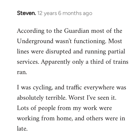
Steven.
12 years 6 months ago
In
reply
According to the Guardian most of the
to
Underground wasn't functioning. Most
Welcome
by
lines were disrupted and running partial
libcom.org
services. Apparently only a third of trains
ran.
I was cycling, and traffic everywhere was
absolutely terrible. Worst I've seen it.
Lots of people from my work were
working from home, and others were in
late.