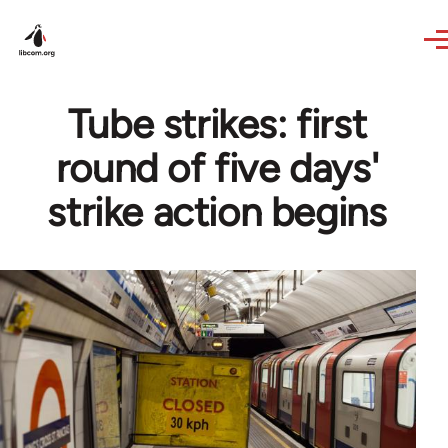
Skip to main content
Tube strikes: first
round of five days'
strike action begins