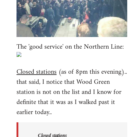
The 'good service' on the Northern Line:
Closed stations
(as of 8pm this evening)..
that said, I notice that Wood Green
station is not on the list and I know for
definite that it was as I walked past it
earlier today..
Closed stations