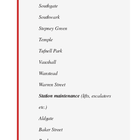
Southgate
Southwark
Stepney Green
Temple
Tufnell Park
Vauxhall
Wanstead
Warren Street
Station maintenance
(lifts, escalators
etc.)
Aldgate
Baker Street