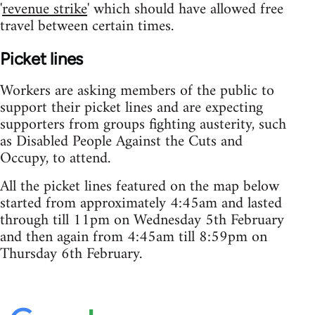
'
revenue strike
' which should have allowed free
travel between certain times.
Picket lines
Workers are asking members of the public to
support their picket lines and are expecting
supporters from groups fighting austerity, such
as Disabled People Against the Cuts and
Occupy, to attend.
All the picket lines featured on the map below
started from approximately 4:45am and lasted
through till 11pm on Wednesday 5th February
and then again from 4:45am till 8:59pm on
Thursday 6th February.