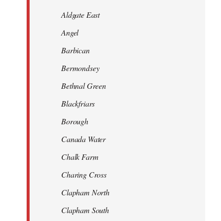
Aldgate East
Angel
Barbican
Bermondsey
Bethnal Green
Blackfriars
Borough
Canada Water
Chalk Farm
Charing Cross
Clapham North
Clapham South