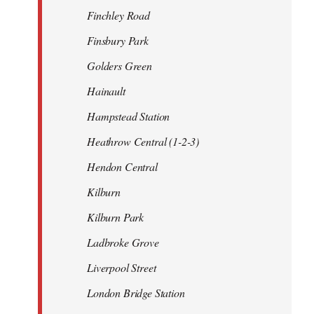
Finchley Road
Finsbury Park
Golders Green
Hainault
Hampstead Station
Heathrow Central (1-2-3)
Hendon Central
Kilburn
Kilburn Park
Ladbroke Grove
Liverpool Street
London Bridge Station