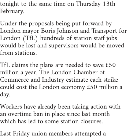
tonight to the same time on Thursday 13th
February.
Under the proposals being put forward by
London mayor Boris Johnson and Transport for
London (TfL) hundreds of station staff jobs
would be lost and supervisors would be moved
from stations.
TfL claims the plans are needed to save £50
million a year. The London Chamber of
Commerce and Industry estimate each strike
could cost the London economy £50 million a
day.
Workers have already been taking action with
an overtime ban in place since last month
which has led to some station closures.
Last Friday union members attempted a