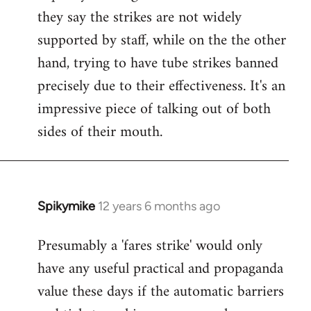
they say the strikes are not widely
supported by staff, while on the the other
hand, trying to have tube strikes banned
precisely due to their effectiveness. It's an
impressive piece of talking out of both
sides of their mouth.
Spikymike
12 years 6 months ago
In
reply
Presumably a 'fares strike' would only
to
have any useful practical and propaganda
Welcome
by
value these days if the automatic barriers
libcom.org