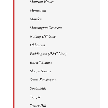
Mansion House
Monument
Morden
Mornington Crescent
Notting Hill Gate
Old Street
Paddington (H&C Line)
Russell Square
Sloane Square
South Kensington
Southfields
Temple
Tower Hill