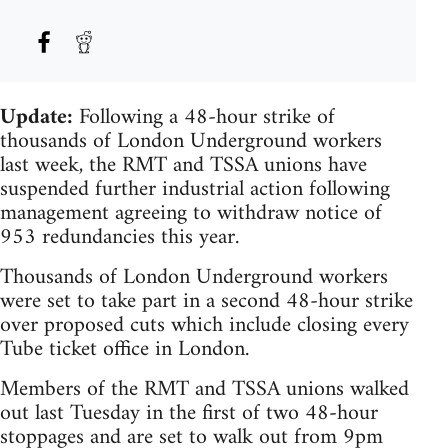
Update:
Following a 48-hour strike of
thousands of London Underground workers
last week, the RMT and TSSA unions have
suspended further industrial action following
management agreeing to withdraw notice of
953 redundancies this year.
Thousands of London Underground workers
were set to take part in a second 48-hour strike
over proposed cuts which include closing every
Tube ticket office in London.
Members of the RMT and TSSA unions walked
out last Tuesday in the first of two 48-hour
stoppages and are set to walk out from 9pm