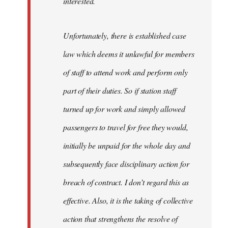
interested.
Unfortunately, there is established case
law which deems it unlawful for members
of staff to attend work and perform only
part of their duties. So if station staff
turned up for work and simply allowed
passengers to travel for free they would,
initially be unpaid for the whole day and
subsequently face disciplinary action for
breach of contract. I don’t regard this as
effective. Also, it is the taking of collective
action that strengthens the resolve of