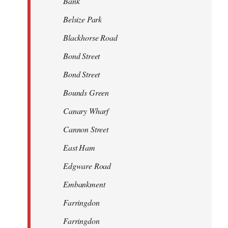
Bank
Belsize Park
Blackhorse Road
Bond Street
Bond Street
Bounds Green
Canary Wharf
Cannon Street
East Ham
Edgware Road
Embankment
Farringdon
Farringdon