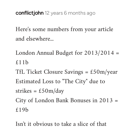
conflictjohn
12 years 6 months ago
In
reply
Here's some numbers from your article
to
and elsewhere...
Welcome
by
London Annual Budget for 2013/2014 =
libcom.org
£11b
TfL Ticket Closure Savings = £50m/year
Estimated Loss to "The City" due to
strikes = £50m/day
City of London Bank Bonuses in 2013 =
£19b
Isn't it obvious to take a slice of that