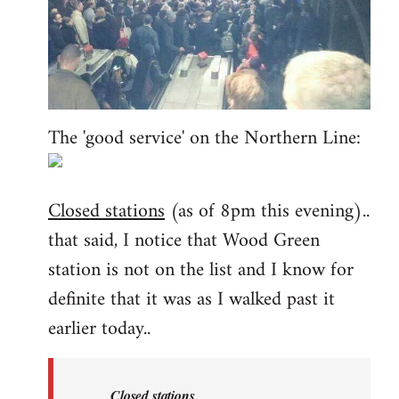
The 'good service' on the Northern Line:
Closed stations
(as of 8pm this evening)..
that said, I notice that Wood Green
station is not on the list and I know for
definite that it was as I walked past it
earlier today..
Closed stations