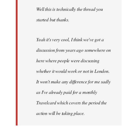
by
Well this is technically the thread you
libcom.org
started but thanks.
Yeah it's very cool, I think we've got a
discussion from years ago somewhere on
here where people were discussing
whether it would work or not in London.
It won't make any difference for me sadly
as I've already paid for a monthly
Travelcard which covers the period the
action will be taking place.