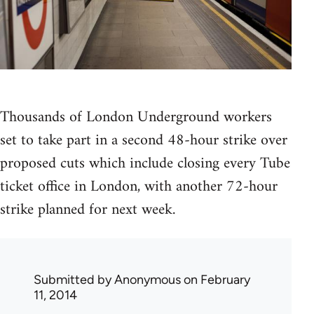
Thousands of London Underground workers
set to take part in a second 48-hour strike over
proposed cuts which include closing every Tube
ticket office in London, with another 72-hour
strike planned for next week.
Submitted by
Anonymous
on February
11, 2014