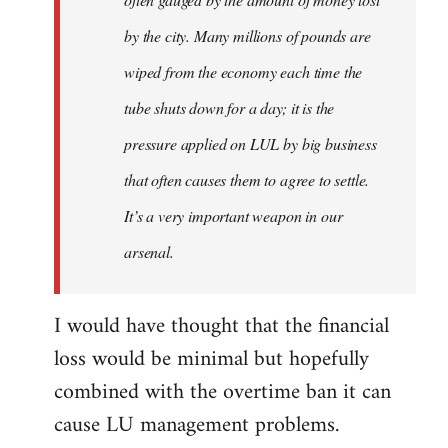
by the city. Many millions of pounds are
wiped from the economy each time the
tube shuts down for a day; it is the
pressure applied on LUL by big business
that often causes them to agree to settle.
It’s a very important weapon in our
arsenal.
I would have thought that the financial
loss would be minimal but hopefully
combined with the overtime ban it can
cause LU management problems.