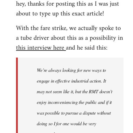
hey, thanks for posting this as I was just
about to type up this exact article!
With the fare strike, we actually spoke to
a tube driver about this as a possibility in
this interview here
and he said this:
We’re always looking for new ways to
engage in effective industrial action. It
may not seem like it, but the RMT doesn’t
enjoy inconveniencing the public and if it
was possible to pursue a dispute without
doing so I for one would be very