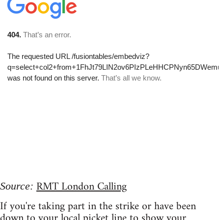
RMT London Calling
Source:
If you're taking part in the strike or have been
down to your local picket line to show your