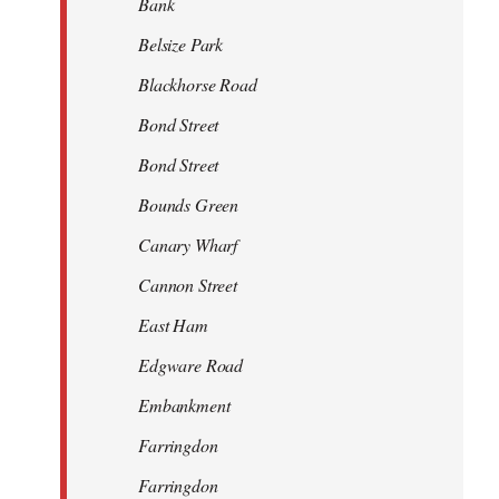
Bank
Belsize Park
Blackhorse Road
Bond Street
Bond Street
Bounds Green
Canary Wharf
Cannon Street
East Ham
Edgware Road
Embankment
Farringdon
Farringdon