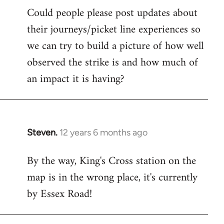
Could people please post updates about
their journeys/picket line experiences so
we can try to build a picture of how well
observed the strike is and how much of
an impact it is having?
Steven.
12 years 6 months ago
In
reply
By the way, King's Cross station on the
to
map is in the wrong place, it's currently
Welcome
by
by Essex Road!
libcom.org