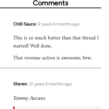
Comments
Chilli Sauce
12 years 6 months ago
In
reply
This is so much better than that thread I
to
started! Well done.
Welcome
by
That revenue action is awesome, btw.
libcom.org
Steven.
12 years 6 months ago
In
reply
to
Tommy Ascaso
Welcome