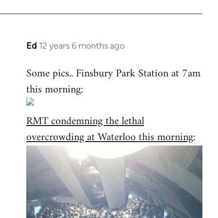
Ed
12 years 6 months ago
In
reply
Some pics.. Finsbury Park Station at 7am
to
this morning:
Welcome
by
libcom.org
RMT condemning the lethal
overcrowding at Waterloo this morning
: