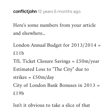
conflictjohn
12 years 6 months ago
In
reply
Here's some numbers from your article
to
and elsewhere...
Welcome
by
London Annual Budget for 2013/2014 =
libcom.org
£11b
TfL Ticket Closure Savings = £50m/year
Estimated Loss to "The City" due to
strikes = £50m/day
City of London Bank Bonuses in 2013 =
£19b
Isn't it obvious to take a slice of that