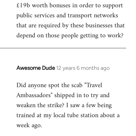
£19b worth bonuses in order to support
public services and transport networks
that are required by these businesses that
depend on those people getting to work?
Awesome Dude
12 years 6 months ago
In
reply
Did anyone spot the scab "Travel
to
Ambassadors" shipped in to try and
Welcome
by
weaken the strike? I saw a few being
libcom.org
trained at my local tube station about a
week ago.