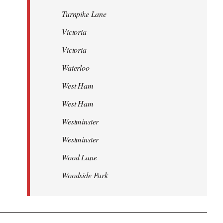
Turnpike Lane
Victoria
Victoria
Waterloo
West Ham
West Ham
Westminster
Westminster
Wood Lane
Woodside Park