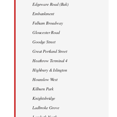
Edgeware Road (Bak)
Embankment
Fulham Broadway
Gloucester Road
Goodge Street
Great Portland Street
Heathrow Terminal 4
Highbury & Islington
Hounslow West
Kilburn Park
Knightsbridge
Ladbroke Grove
Lambeth North