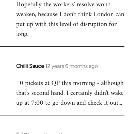
Hopefully the workers' resolve won't
weaken, because I don't think London can
put up with this level of disruption for
long.
Chilli Sauce
12 years 6 months ago
In
reply
10 pickets at QP this morning - although
to
that's second hand. I certainly didn't wake
Welcome
by
up at 7:00 to go down and check it out...
libcom.org