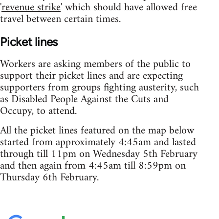
'
revenue strike
' which should have allowed free
travel between certain times.
Picket lines
Workers are asking members of the public to
support their picket lines and are expecting
supporters from groups fighting austerity, such
as Disabled People Against the Cuts and
Occupy, to attend.
All the picket lines featured on the map below
started from approximately 4:45am and lasted
through till 11pm on Wednesday 5th February
and then again from 4:45am till 8:59pm on
Thursday 6th February.