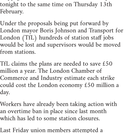
tonight to the same time on Thursday 13th
February.
Under the proposals being put forward by
London mayor Boris Johnson and Transport for
London (TfL) hundreds of station staff jobs
would be lost and supervisors would be moved
from stations.
TfL claims the plans are needed to save £50
million a year. The London Chamber of
Commerce and Industry estimate each strike
could cost the London economy £50 million a
day.
Workers have already been taking action with
an overtime ban in place since last month
which has led to some station closures.
Last Friday union members attempted a