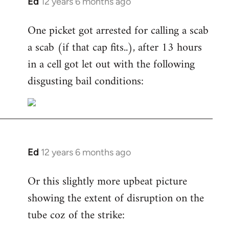
Ed
12 years 6 months ago
In
reply
One picket got arrested for calling a scab
to
a scab (if that cap fits..), after 13 hours
Welcome
by
in a cell got let out with the following
libcom.org
disgusting bail conditions:
Ed
12 years 6 months ago
In
reply
Or this slightly more upbeat picture
to
showing the extent of disruption on the
Welcome
by
tube coz of the strike:
libcom.org