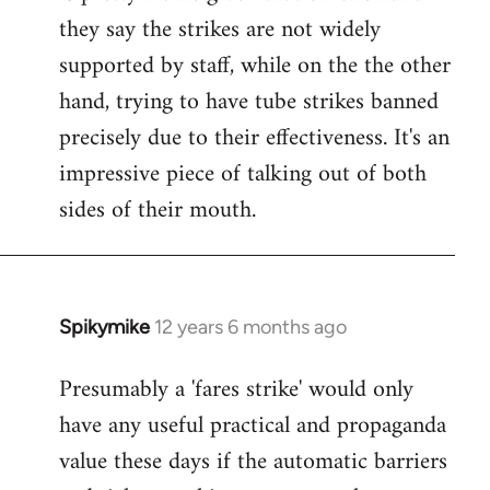
they say the strikes are not widely
supported by staff, while on the the other
hand, trying to have tube strikes banned
precisely due to their effectiveness. It's an
impressive piece of talking out of both
sides of their mouth.
Spikymike
12 years 6 months ago
In
reply
Presumably a 'fares strike' would only
to
have any useful practical and propaganda
Welcome
by
value these days if the automatic barriers
libcom.org