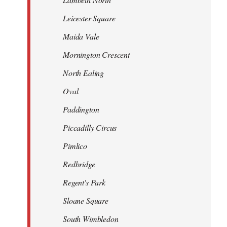
Leicester Square
Maida Vale
Mornington Crescent
North Ealing
Oval
Paddington
Piccadilly Circus
Pimlico
Redbridge
Regent's Park
Sloane Square
South Wimbledon