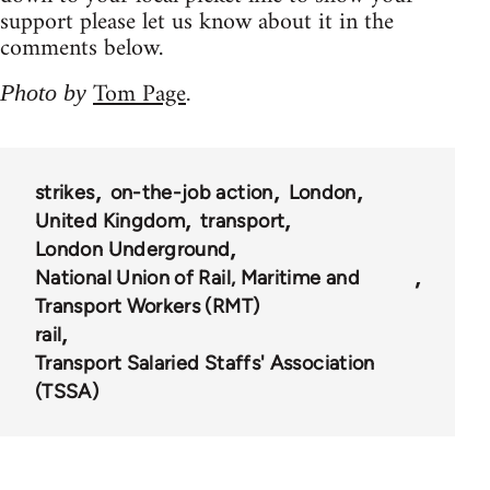
support please let us know about it in the
comments below.
Tom Page
Photo by
.
strikes
on-the-job action
London
United Kingdom
transport
London Underground
National Union of Rail, Maritime and
Transport Workers (RMT)
rail
Transport Salaried Staffs' Association
(TSSA)