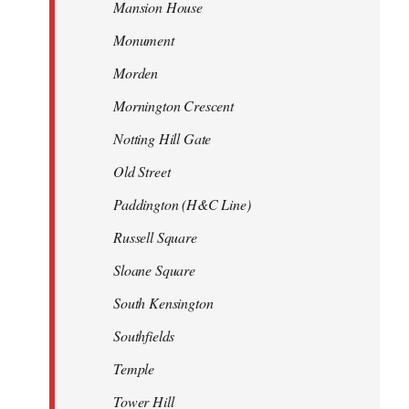
Mansion House
Monument
Morden
Mornington Crescent
Notting Hill Gate
Old Street
Paddington (H&C Line)
Russell Square
Sloane Square
South Kensington
Southfields
Temple
Tower Hill