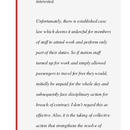
interested.
Unfortunately, there is established case
law which deems it unlawful for members
of staff to attend work and perform only
part of their duties. So if station staff
turned up for work and simply allowed
passengers to travel for free they would,
initially be unpaid for the whole day and
subsequently face disciplinary action for
breach of contract. I don’t regard this as
effective. Also, it is the taking of collective
action that strengthens the resolve of