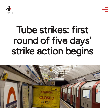
Skip to main content
Tube strikes: first
round of five days'
strike action begins