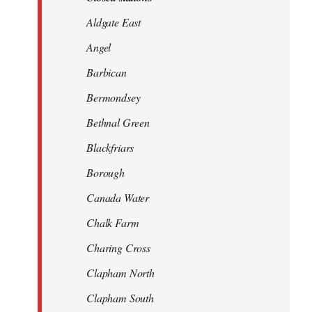
Aldgate East
Angel
Barbican
Bermondsey
Bethnal Green
Blackfriars
Borough
Canada Water
Chalk Farm
Charing Cross
Clapham North
Clapham South