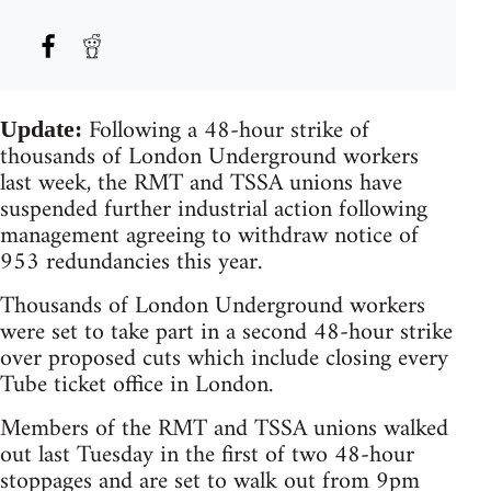
Following a 48-hour strike of
Update:
thousands of London Underground workers
last week, the RMT and TSSA unions have
suspended further industrial action following
management agreeing to withdraw notice of
953 redundancies this year.
Thousands of London Underground workers
were set to take part in a second 48-hour strike
over proposed cuts which include closing every
Tube ticket office in London.
Members of the RMT and TSSA unions walked
out last Tuesday in the first of two 48-hour
stoppages and are set to walk out from 9pm