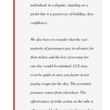
individuals in a dispute; standing on a
picket line is a great way of building class
confidence.
We also have to consider that the vast
majority of passengers pay in advance for
their tickets and the loss of revenue for
one day would be minimal; LUL may
even be quids in once you factor in not
paying wages for the day. The economic
pressure comes from elsewhere. The
effectiveness of strike action on the tube is
often gauged by the amount of money lost