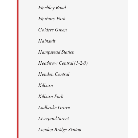
Finchley Road
Finsbury Park
Golders Green
Hainault
Hampstead Station
Heathrow Central (1-2-3)
Hendon Central
Kilburn
Kilburn Park
Ladbroke Grove
Liverpool Street
London Bridge Station