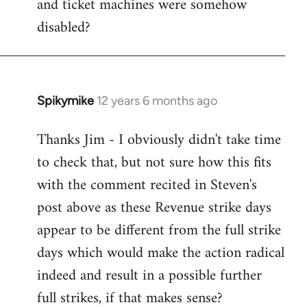
and ticket machines were somehow
disabled?
Spikymike
12 years 6 months ago
In
reply
Thanks Jim - I obviously didn't take time
to
to check that, but not sure how this fits
Welcome
by
with the comment recited in Steven's
libcom.org
post above as these Revenue strike days
appear to be different from the full strike
days which would make the action radical
indeed and result in a possible further
full strikes, if that makes sense?