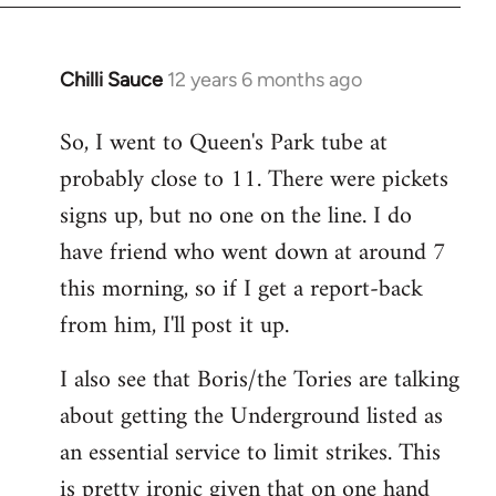
Chilli Sauce
12 years 6 months ago
In
reply
So, I went to Queen's Park tube at
to
probably close to 11. There were pickets
Welcome
by
signs up, but no one on the line. I do
libcom.org
have friend who went down at around 7
this morning, so if I get a report-back
from him, I'll post it up.
I also see that Boris/the Tories are talking
about getting the Underground listed as
an essential service to limit strikes. This
is pretty ironic given that on one hand