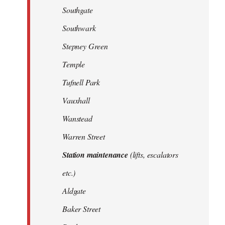
Southgate
Southwark
Stepney Green
Temple
Tufnell Park
Vauxhall
Wanstead
Warren Street
Station maintenance
(lifts, escalators
etc.)
Aldgate
Baker Street