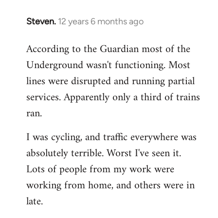
Steven.
12 years 6 months ago
In
reply
According to the Guardian most of the
to
Underground wasn't functioning. Most
Welcome
by
lines were disrupted and running partial
libcom.org
services. Apparently only a third of trains
ran.
I was cycling, and traffic everywhere was
absolutely terrible. Worst I've seen it.
Lots of people from my work were
working from home, and others were in
late.