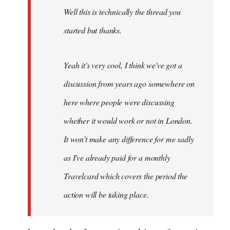
Well this is technically the thread you
libcom.org
started but thanks.
Yeah it's very cool, I think we've got a
discussion from years ago somewhere on
here where people were discussing
whether it would work or not in London.
It won't make any difference for me sadly
as I've already paid for a monthly
Travelcard which covers the period the
action will be taking place.