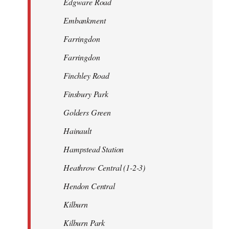
Edgware Road
Embankment
Farringdon
Farringdon
Finchley Road
Finsbury Park
Golders Green
Hainault
Hampstead Station
Heathrow Central (1-2-3)
Hendon Central
Kilburn
Kilburn Park