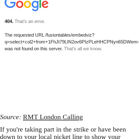
Source:
RMT London Calling
If you're taking part in the strike or have been
down to your local picket line to show your