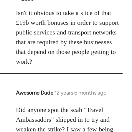
Isn't it obvious to take a slice of that
£19b worth bonuses in order to support
public services and transport networks
that are required by these businesses
that depend on those people getting to
work?
Awesome Dude
12 years 6 months ago
In
reply
to
Did anyone spot the scab "Travel
Welcome
Ambassadors" shipped in to try and
by
weaken the strike? I saw a few being