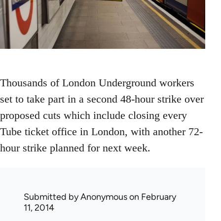
Thousands of London Underground workers
set to take part in a second 48-hour strike over
proposed cuts which include closing every
Tube ticket office in London, with another 72-
hour strike planned for next week.
Submitted by
Anonymous
on February
11, 2014