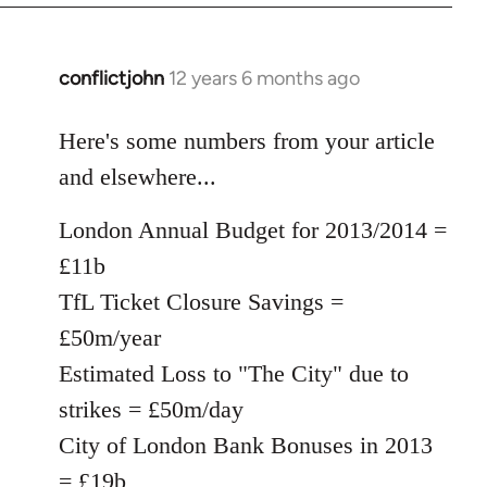
conflictjohn
12 years 6 months ago
In
reply
to
Here's some numbers from your article
Welcome
and elsewhere...
by
libcom.org
London Annual Budget for 2013/2014 =
£11b
TfL Ticket Closure Savings =
£50m/year
Estimated Loss to "The City" due to
strikes = £50m/day
City of London Bank Bonuses in 2013
= £19b