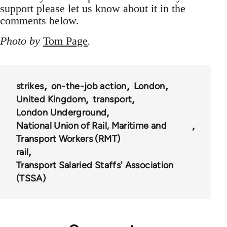
support please let us know about it in the
comments below.
Photo by
Tom Page
.
strikes
on-the-job action
London
United Kingdom
transport
London Underground
National Union of Rail, Maritime and
Transport Workers (RMT)
rail
Transport Salaried Staffs' Association
(TSSA)