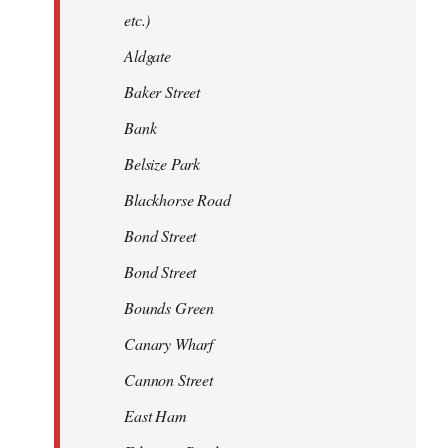
etc.)
Aldgate
Baker Street
Bank
Belsize Park
Blackhorse Road
Bond Street
Bond Street
Bounds Green
Canary Wharf
Cannon Street
East Ham