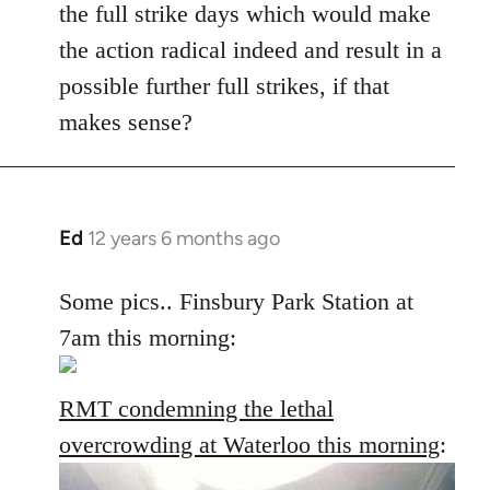
the full strike days which would make
the action radical indeed and result in a
possible further full strikes, if that
makes sense?
Ed
12 years 6 months ago
In
reply
to
Some pics.. Finsbury Park Station at
Welcome
7am this morning:
by
libcom.org
RMT condemning the lethal
overcrowding at Waterloo this morning
: