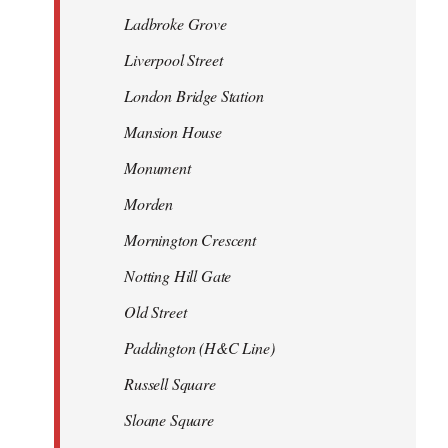
Ladbroke Grove
Liverpool Street
London Bridge Station
Mansion House
Monument
Morden
Mornington Crescent
Notting Hill Gate
Old Street
Paddington (H&C Line)
Russell Square
Sloane Square