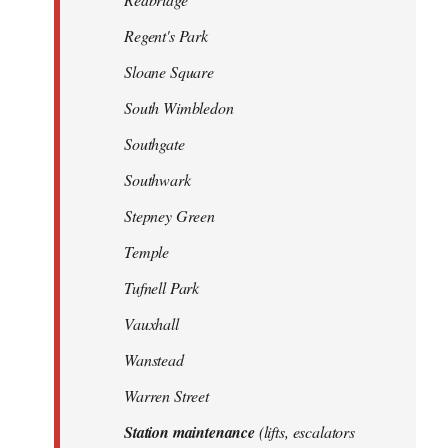
Regent's Park
Sloane Square
South Wimbledon
Southgate
Southwark
Stepney Green
Temple
Tufnell Park
Vauxhall
Wanstead
Warren Street
Station maintenance
(lifts, escalators