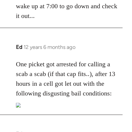
by
wake up at 7:00 to go down and check
libcom.org
it out...
Ed
12 years 6 months ago
In
reply
to
One picket got arrested for calling a
Welcome
scab a scab (if that cap fits..), after 13
by
hours in a cell got let out with the
libcom.org
following disgusting bail conditions: