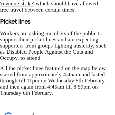
'
revenue strike
' which should have allowed
free travel between certain times.
Picket lines
Workers are asking members of the public to
support their picket lines and are expecting
supporters from groups fighting austerity, such
as Disabled People Against the Cuts and
Occupy, to attend.
All the picket lines featured on the map below
started from approximately 4:45am and lasted
through till 11pm on Wednesday 5th February
and then again from 4:45am till 8:59pm on
Thursday 6th February.