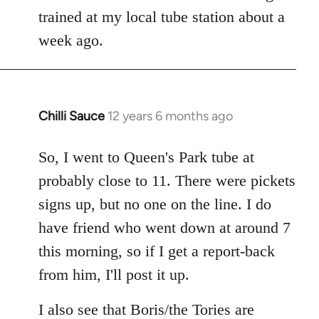
libcom.org
trained at my local tube station about a
week ago.
Chilli Sauce
12 years 6 months ago
In
reply
to
So, I went to Queen's Park tube at
Welcome
probably close to 11. There were pickets
by
signs up, but no one on the line. I do
libcom.org
have friend who went down at around 7
this morning, so if I get a report-back
from him, I'll post it up.
I also see that Boris/the Tories are