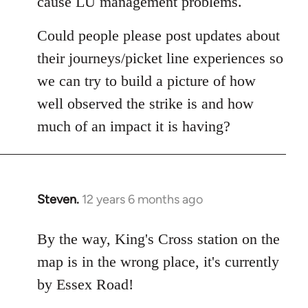
cause LU management problems.
Could people please post updates about
their journeys/picket line experiences so
we can try to build a picture of how
well observed the strike is and how
much of an impact it is having?
Steven.
12 years 6 months ago
In
reply
to
By the way, King's Cross station on the
Welcome
map is in the wrong place, it's currently
by
by Essex Road!
libcom.org