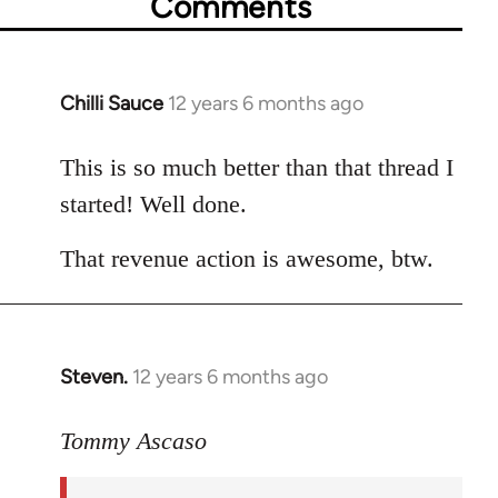
Comments
Chilli Sauce
12 years 6 months ago
In
reply
to
This is so much better than that thread I
Welcome
started! Well done.
by
libcom.org
That revenue action is awesome, btw.
Steven.
12 years 6 months ago
In
reply
to
Tommy Ascaso
Welcome
by