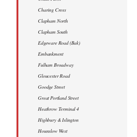
Charing Cross
Clapham North
Clapham South
Edgeware Road (Bak)
Embankment
Fulham Broadway
Gloucester Road
Goodge Street
Great Portland Street
Heathrow Terminal 4
Highbury & Islington
Hounslow West