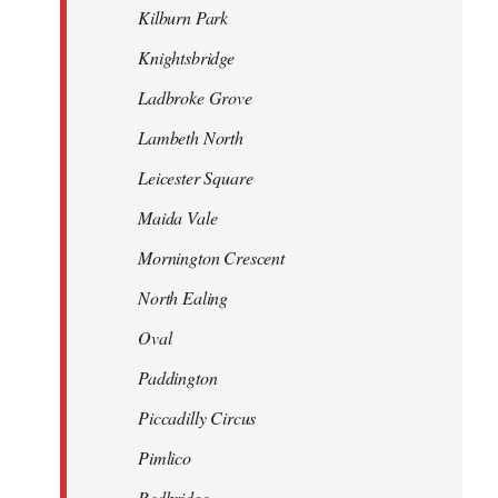
Kilburn Park
Knightsbridge
Ladbroke Grove
Lambeth North
Leicester Square
Maida Vale
Mornington Crescent
North Ealing
Oval
Paddington
Piccadilly Circus
Pimlico
Redbridge