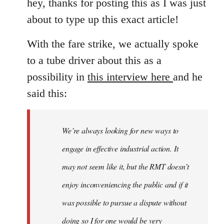
hey, thanks for posting this as I was just
about to type up this exact article!
With the fare strike, we actually spoke
to a tube driver about this as a
possibility in
this interview here
and he
said this:
We’re always looking for new ways to
engage in effective industrial action. It
may not seem like it, but the RMT doesn’t
enjoy inconveniencing the public and if it
was possible to pursue a dispute without
doing so I for one would be very