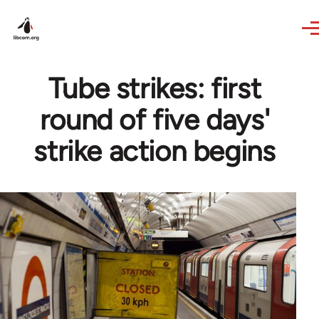
Skip to main content
Tube strikes: first
round of five days'
strike action begins