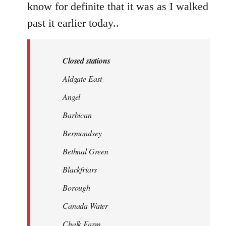
know for definite that it was as I walked
past it earlier today..
Closed stations
Aldgate East
Angel
Barbican
Bermondsey
Bethnal Green
Blackfriars
Borough
Canada Water
Chalk Farm