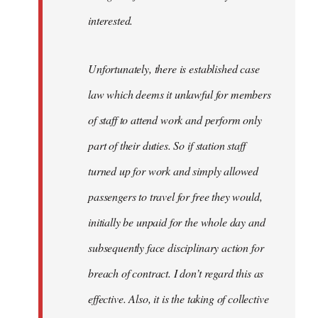
interested.
Unfortunately, there is established case
law which deems it unlawful for members
of staff to attend work and perform only
part of their duties. So if station staff
turned up for work and simply allowed
passengers to travel for free they would,
initially be unpaid for the whole day and
subsequently face disciplinary action for
breach of contract. I don’t regard this as
effective. Also, it is the taking of collective