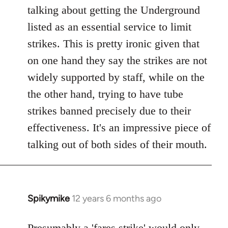
talking about getting the Underground
listed as an essential service to limit
strikes. This is pretty ironic given that
on one hand they say the strikes are not
widely supported by staff, while on the
the other hand, trying to have tube
strikes banned precisely due to their
effectiveness. It's an impressive piece of
talking out of both sides of their mouth.
Spikymike
12 years 6 months ago
In
reply
to
Presumably a 'fares strike' would only