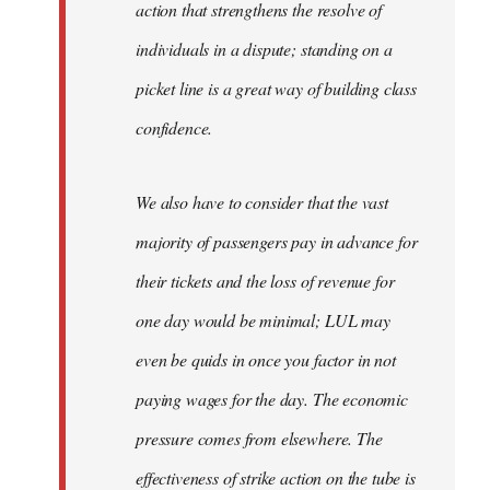
action that strengthens the resolve of
individuals in a dispute; standing on a
picket line is a great way of building class
confidence.
We also have to consider that the vast
majority of passengers pay in advance for
their tickets and the loss of revenue for
one day would be minimal; LUL may
even be quids in once you factor in not
paying wages for the day. The economic
pressure comes from elsewhere. The
effectiveness of strike action on the tube is