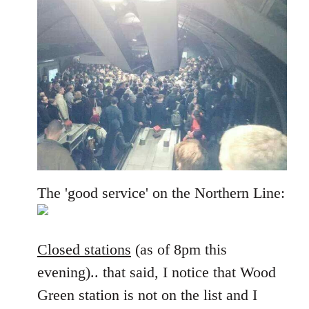
The 'good service' on the Northern Line:
Closed stations
(as of 8pm this
evening).. that said, I notice that Wood
Green station is not on the list and I