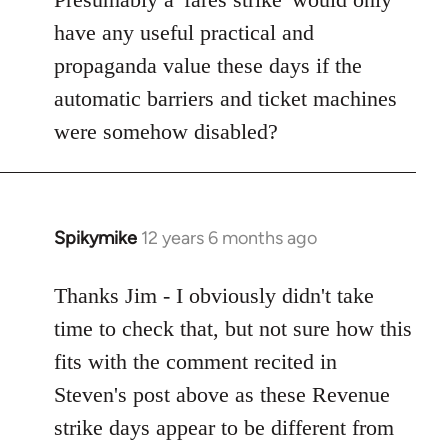
Welcome
have any useful practical and
by
propaganda value these days if the
libcom.org
automatic barriers and ticket machines
were somehow disabled?
Spikymike
12 years 6 months ago
In
reply
to
Thanks Jim - I obviously didn't take
Welcome
time to check that, but not sure how this
by
fits with the comment recited in
libcom.org
Steven's post above as these Revenue
strike days appear to be different from