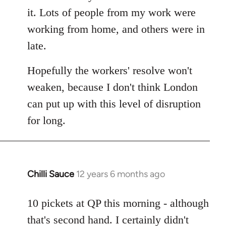
it. Lots of people from my work were
working from home, and others were in
late.
Hopefully the workers' resolve won't
weaken, because I don't think London
can put up with this level of disruption
for long.
Chilli Sauce
12 years 6 months ago
In
reply
to
10 pickets at QP this morning - although
Welcome
that's second hand. I certainly didn't