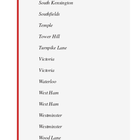
South Kensington
Southfields
Temple
Tower Hill
Turnpike Lane
Victoria
Victoria
Waterloo
West Ham
West Ham
Westminster
Westminster
Wood Lane