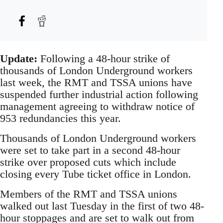
Update:
Following a 48-hour strike of
thousands of London Underground workers
last week, the RMT and TSSA unions have
suspended further industrial action following
management agreeing to withdraw notice of
953 redundancies this year.
Thousands of London Underground workers
were set to take part in a second 48-hour
strike over proposed cuts which include
closing every Tube ticket office in London.
Members of the RMT and TSSA unions
walked out last Tuesday in the first of two 48-
hour stoppages and are set to walk out from