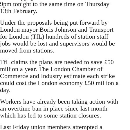
9pm tonight to the same time on Thursday
13th February.
Under the proposals being put forward by
London mayor Boris Johnson and Transport
for London (TfL) hundreds of station staff
jobs would be lost and supervisors would be
moved from stations.
TfL claims the plans are needed to save £50
million a year. The London Chamber of
Commerce and Industry estimate each strike
could cost the London economy £50 million a
day.
Workers have already been taking action with
an overtime ban in place since last month
which has led to some station closures.
Last Friday union members attempted a