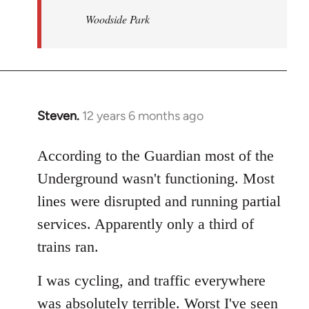
Woodside Park
Steven.
12 years 6 months ago
In
reply
to
According to the Guardian most of the
Welcome
Underground wasn't functioning. Most
by
lines were disrupted and running partial
libcom.org
services. Apparently only a third of
trains ran.
I was cycling, and traffic everywhere
was absolutely terrible. Worst I've seen