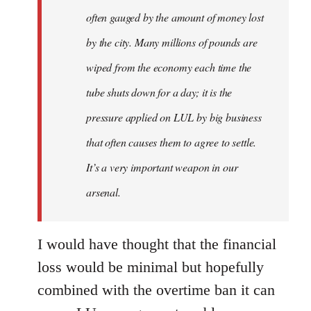
often gauged by the amount of money lost
by the city. Many millions of pounds are
wiped from the economy each time the
tube shuts down for a day; it is the
pressure applied on LUL by big business
that often causes them to agree to settle.
It’s a very important weapon in our
arsenal.
I would have thought that the financial
loss would be minimal but hopefully
combined with the overtime ban it can