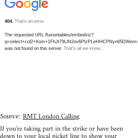
RMT London Calling
Source:
If you're taking part in the strike or have been
down to your local picket line to show your