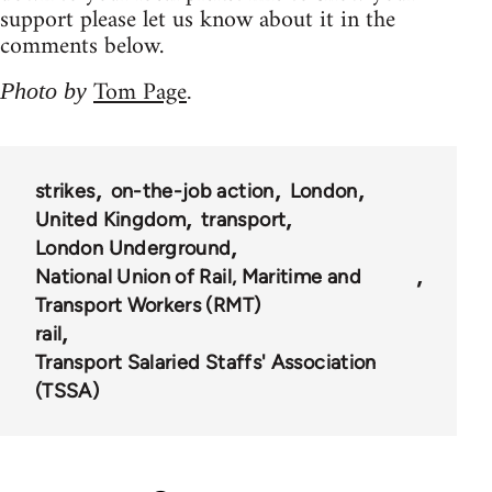
support please let us know about it in the
comments below.
Tom Page
Photo by
.
strikes
on-the-job action
London
United Kingdom
transport
London Underground
National Union of Rail, Maritime and
Transport Workers (RMT)
rail
Transport Salaried Staffs' Association
(TSSA)