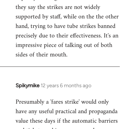
they say the strikes are not widely
supported by staff, while on the the other
hand, trying to have tube strikes banned
precisely due to their effectiveness. It's an
impressive piece of talking out of both
sides of their mouth.
Spikymike
12 years 6 months ago
In
reply
Presumably a 'fares strike' would only
to
have any useful practical and propaganda
Welcome
by
value these days if the automatic barriers
libcom.org