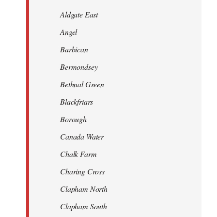
Aldgate East
Angel
Barbican
Bermondsey
Bethnal Green
Blackfriars
Borough
Canada Water
Chalk Farm
Charing Cross
Clapham North
Clapham South