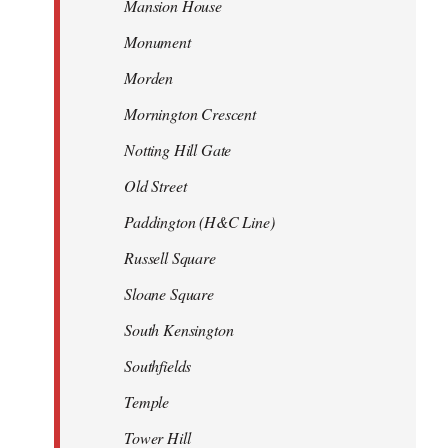
Mansion House
Monument
Morden
Mornington Crescent
Notting Hill Gate
Old Street
Paddington (H&C Line)
Russell Square
Sloane Square
South Kensington
Southfields
Temple
Tower Hill