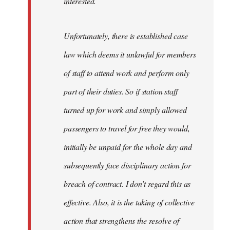
interested.
Unfortunately, there is established case
law which deems it unlawful for members
of staff to attend work and perform only
part of their duties. So if station staff
turned up for work and simply allowed
passengers to travel for free they would,
initially be unpaid for the whole day and
subsequently face disciplinary action for
breach of contract. I don’t regard this as
effective. Also, it is the taking of collective
action that strengthens the resolve of