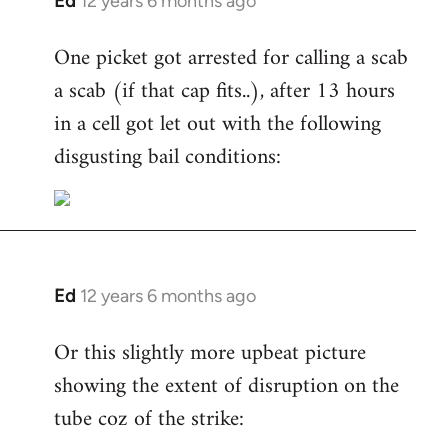
Ed
12 years 6 months ago
In
reply
One picket got arrested for calling a scab
to
a scab (if that cap fits..), after 13 hours
Welcome
by
in a cell got let out with the following
libcom.org
disgusting bail conditions:
Ed
12 years 6 months ago
In
reply
Or this slightly more upbeat picture
to
showing the extent of disruption on the
Welcome
by
tube coz of the strike:
libcom.org