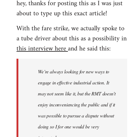
hey, thanks for posting this as I was just
about to type up this exact article!
With the fare strike, we actually spoke to
a tube driver about this as a possibility in
this interview here
and he said this:
We’re always looking for new ways to
engage in effective industrial action. It
may not seem like it, but the RMT doesn’t
enjoy inconveniencing the public and if it
was possible to pursue a dispute without
doing so I for one would be very