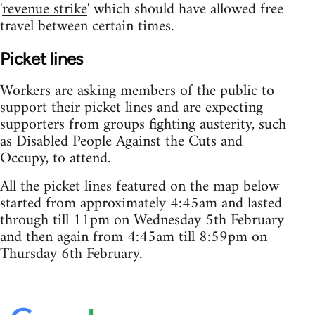
'
revenue strike
' which should have allowed free
travel between certain times.
Picket lines
Workers are asking members of the public to
support their picket lines and are expecting
supporters from groups fighting austerity, such
as Disabled People Against the Cuts and
Occupy, to attend.
All the picket lines featured on the map below
started from approximately 4:45am and lasted
through till 11pm on Wednesday 5th February
and then again from 4:45am till 8:59pm on
Thursday 6th February.