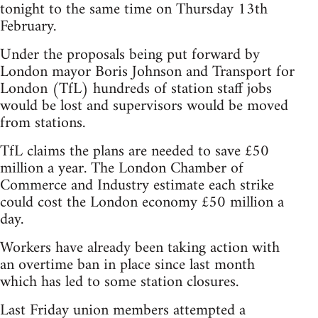
tonight to the same time on Thursday 13th
February.
Under the proposals being put forward by
London mayor Boris Johnson and Transport for
London (TfL) hundreds of station staff jobs
would be lost and supervisors would be moved
from stations.
TfL claims the plans are needed to save £50
million a year. The London Chamber of
Commerce and Industry estimate each strike
could cost the London economy £50 million a
day.
Workers have already been taking action with
an overtime ban in place since last month
which has led to some station closures.
Last Friday union members attempted a