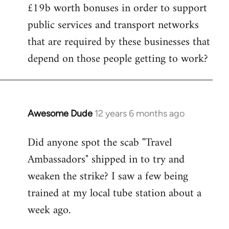
£19b worth bonuses in order to support
public services and transport networks
that are required by these businesses that
depend on those people getting to work?
Awesome Dude
12 years 6 months ago
In
reply
Did anyone spot the scab "Travel
to
Ambassadors" shipped in to try and
Welcome
by
weaken the strike? I saw a few being
libcom.org
trained at my local tube station about a
week ago.