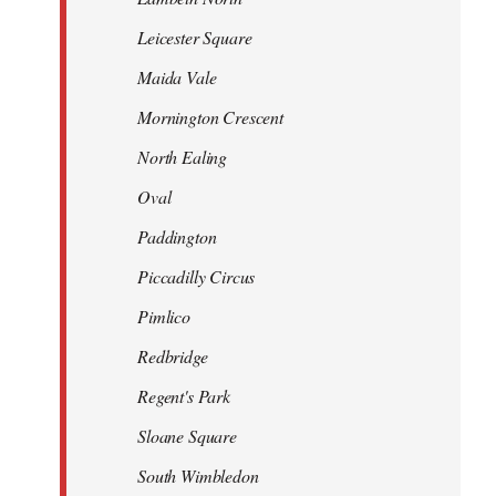
Leicester Square
Maida Vale
Mornington Crescent
North Ealing
Oval
Paddington
Piccadilly Circus
Pimlico
Redbridge
Regent's Park
Sloane Square
South Wimbledon