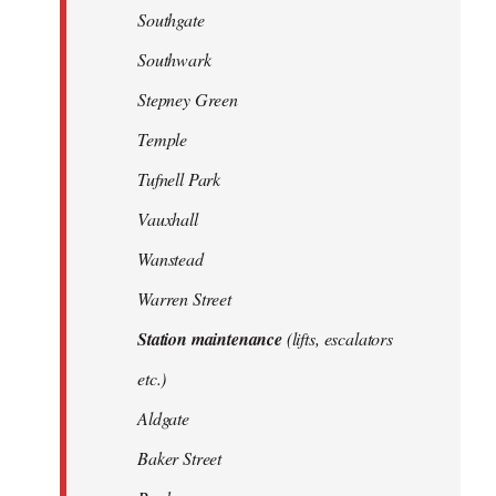
Southgate
Southwark
Stepney Green
Temple
Tufnell Park
Vauxhall
Wanstead
Warren Street
Station maintenance
(lifts, escalators
etc.)
Aldgate
Baker Street