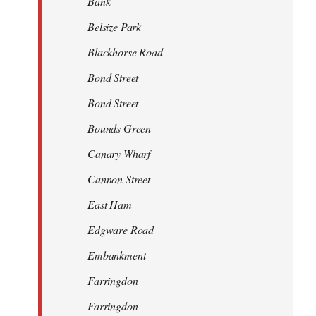
Bank
Belsize Park
Blackhorse Road
Bond Street
Bond Street
Bounds Green
Canary Wharf
Cannon Street
East Ham
Edgware Road
Embankment
Farringdon
Farringdon