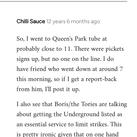
Chilli Sauce
12 years 6 months ago
In
reply
So, I went to Queen's Park tube at
to
probably close to 11. There were pickets
Welcome
by
signs up, but no one on the line. I do
libcom.org
have friend who went down at around 7
this morning, so if I get a report-back
from him, I'll post it up.
I also see that Boris/the Tories are talking
about getting the Underground listed as
an essential service to limit strikes. This
is pretty ironic given that on one hand