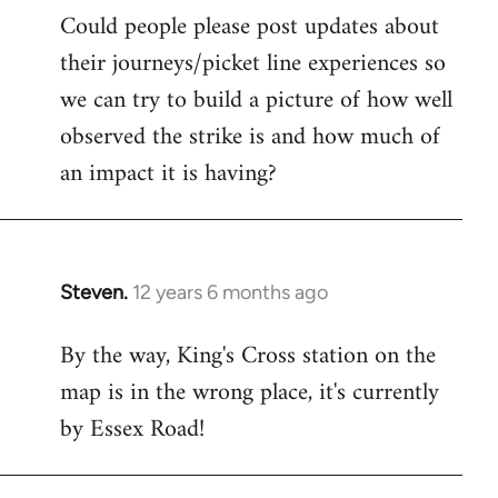
Could people please post updates about
their journeys/picket line experiences so
we can try to build a picture of how well
observed the strike is and how much of
an impact it is having?
Steven.
12 years 6 months ago
In
reply
By the way, King's Cross station on the
to
map is in the wrong place, it's currently
Welcome
by
by Essex Road!
libcom.org