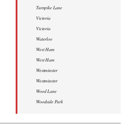
Turnpike Lane
Victoria
Victoria
Waterloo
West Ham
West Ham
Westminster
Westminster
Wood Lane
Woodside Park