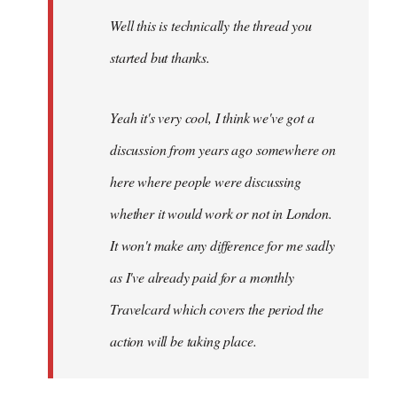
by
Well this is technically the thread you
libcom.org
started but thanks.
Yeah it's very cool, I think we've got a
discussion from years ago somewhere on
here where people were discussing
whether it would work or not in London.
It won't make any difference for me sadly
as I've already paid for a monthly
Travelcard which covers the period the
action will be taking place.