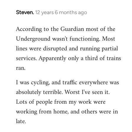
Steven.
12 years 6 months ago
In
reply
According to the Guardian most of the
to
Underground wasn't functioning. Most
Welcome
by
lines were disrupted and running partial
libcom.org
services. Apparently only a third of trains
ran.
I was cycling, and traffic everywhere was
absolutely terrible. Worst I've seen it.
Lots of people from my work were
working from home, and others were in
late.