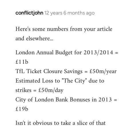
conflictjohn
12 years 6 months ago
In
reply
Here's some numbers from your article
to
and elsewhere...
Welcome
by
London Annual Budget for 2013/2014 =
libcom.org
£11b
TfL Ticket Closure Savings = £50m/year
Estimated Loss to "The City" due to
strikes = £50m/day
City of London Bank Bonuses in 2013 =
£19b
Isn't it obvious to take a slice of that