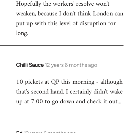
Hopefully the workers' resolve won't
weaken, because I don't think London can
put up with this level of disruption for
long.
Chilli Sauce
12 years 6 months ago
In
reply
10 pickets at QP this morning - although
to
that's second hand. I certainly didn't wake
Welcome
by
up at 7:00 to go down and check it out...
libcom.org