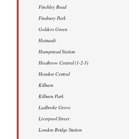
Finchley Road
Finsbury Park
Golders Green
Hainault
Hampstead Station
Heathrow Central (1-2-3)
Hendon Central
Kilburn
Kilburn Park
Ladbroke Grove
Liverpool Street
London Bridge Station