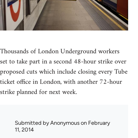
Thousands of London Underground workers
set to take part in a second 48-hour strike over
proposed cuts which include closing every Tube
ticket office in London, with another 72-hour
strike planned for next week.
Submitted by
Anonymous
on February
11, 2014