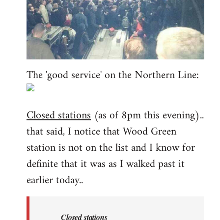
The 'good service' on the Northern Line:
Closed stations
(as of 8pm this evening)..
that said, I notice that Wood Green
station is not on the list and I know for
definite that it was as I walked past it
earlier today..
Closed stations