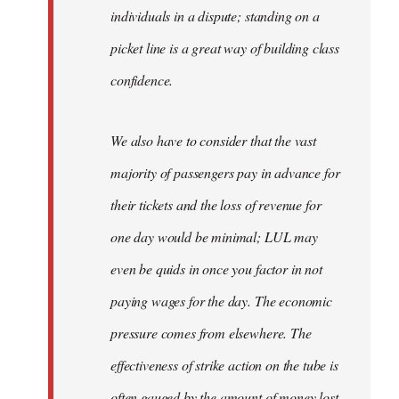
individuals in a dispute; standing on a
picket line is a great way of building class
confidence.
We also have to consider that the vast
majority of passengers pay in advance for
their tickets and the loss of revenue for
one day would be minimal; LUL may
even be quids in once you factor in not
paying wages for the day. The economic
pressure comes from elsewhere. The
effectiveness of strike action on the tube is
often gauged by the amount of money lost