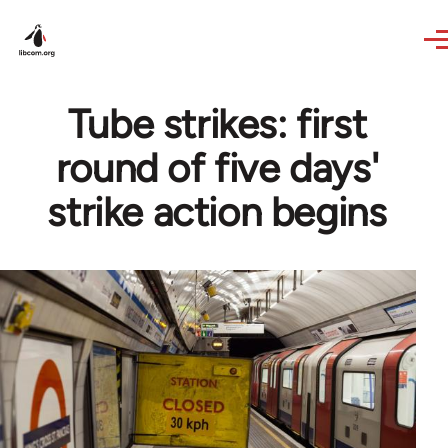
Skip to main content
Tube strikes: first
round of five days'
strike action begins