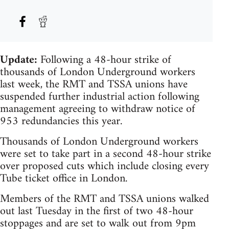
Update:
Following a 48-hour strike of
thousands of London Underground workers
last week, the RMT and TSSA unions have
suspended further industrial action following
management agreeing to withdraw notice of
953 redundancies this year.
Thousands of London Underground workers
were set to take part in a second 48-hour strike
over proposed cuts which include closing every
Tube ticket office in London.
Members of the RMT and TSSA unions walked
out last Tuesday in the first of two 48-hour
stoppages and are set to walk out from 9pm