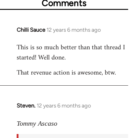
Comments
Chilli Sauce
12 years 6 months ago
In
reply
This is so much better than that thread I
to
started! Well done.
Welcome
by
That revenue action is awesome, btw.
libcom.org
Steven.
12 years 6 months ago
In
reply
to
Tommy Ascaso
Welcome