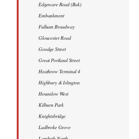
Edgeware Road (Bak)
Embankment
Fulham Broadway
Gloucester Road
Goodge Street
Great Portland Street
Heathrow Terminal 4
Highbury & Islington
Hounslow West
Kilburn Park
Knightsbridge
Ladbroke Grove
Lambeth North