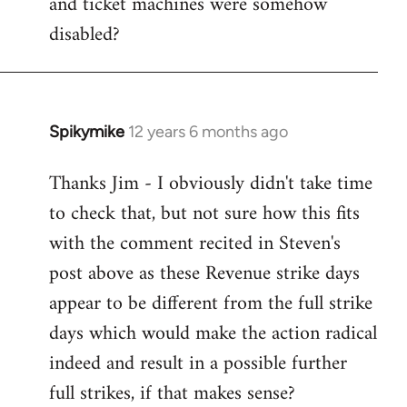
and ticket machines were somehow
disabled?
Spikymike
12 years 6 months ago
In
reply
Thanks Jim - I obviously didn't take time
to
to check that, but not sure how this fits
Welcome
by
with the comment recited in Steven's
libcom.org
post above as these Revenue strike days
appear to be different from the full strike
days which would make the action radical
indeed and result in a possible further
full strikes, if that makes sense?