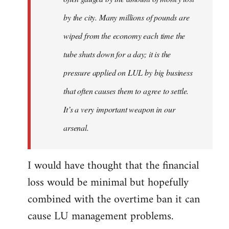
by the city. Many millions of pounds are
wiped from the economy each time the
tube shuts down for a day; it is the
pressure applied on LUL by big business
that often causes them to agree to settle.
It’s a very important weapon in our
arsenal.
I would have thought that the financial
loss would be minimal but hopefully
combined with the overtime ban it can
cause LU management problems.