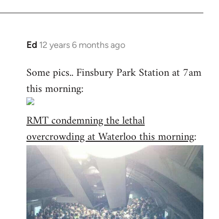
Ed
12 years 6 months ago
In
reply
Some pics.. Finsbury Park Station at 7am
to
this morning:
Welcome
by
libcom.org
RMT condemning the lethal
overcrowding at Waterloo this morning
: