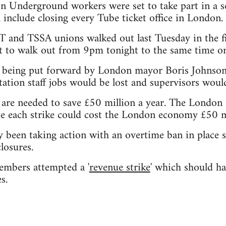
 Underground workers were set to take part in a s
include closing every Tube ticket office in London.
and TSSA unions walked out last Tuesday in the f
et to walk out from 9pm tonight to the same time o
 being put forward by London mayor Boris Johnson
ation staff jobs would be lost and supervisors wou
s are needed to save £50 million a year. The Lond
e each strike could cost the London economy £50 mi
 been taking action with an overtime ban in place 
losures.
embers attempted a '
revenue strike
' which should ha
s.