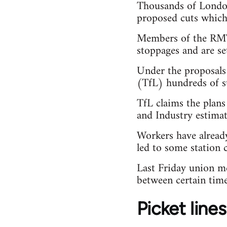
Thousands of London
proposed cuts which 
Members of the RMT 
stoppages and are s
Under the proposals
(TfL) hundreds of st
TfL claims the plan
and Industry estimat
Workers have already
led to some station c
Last Friday union m
between certain time
Picket lines