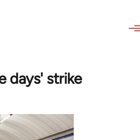
e days' strike