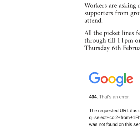
Workers are asking m
supporters from grou
attend.
All the picket lines
through till 11pm o
Thursday 6th Februa