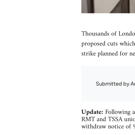
Thousands of London
proposed cuts which 
strike planned for n
Submitted by
A
Update:
Following a
RMT and TSSA unions
withdraw notice of 9