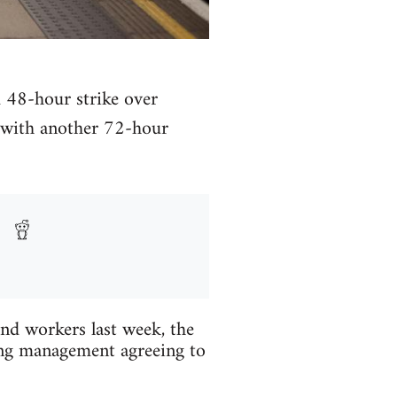
 48-hour strike over
, with another 72-hour
d workers last week, the
ing management agreeing to