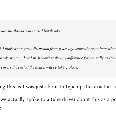
ically the thread you started but thanks.
ol, I think we've got a discussion from years ago somewhere on here whe
work or not in London. It won't make any difference for me sadly as I've
covers the period the action will be taking place.
ng this as I was just about to type up this exact artic
 we actually spoke to a tube driver about this as a po
: