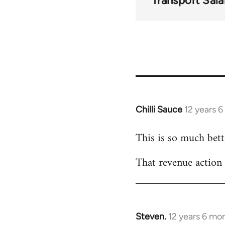
Transport Sala
Chilli Sauce
12 years 
In
reply
This is so much bette
to
Welcome
That revenue action
by
libcom.org
Steven.
12 years 6 mo
In