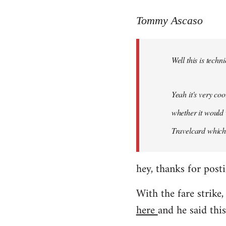
reply
to
Tommy Ascaso
Welcome
by
Well this is techn
libcom.org
Yeah it's very co
whether it would 
Travelcard which 
hey, thanks for posti
With the fare strike,
here
and he said this