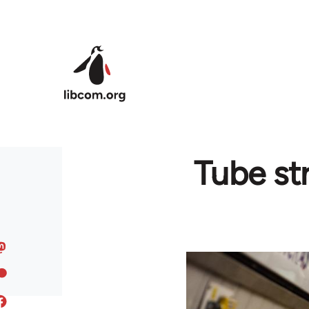
Skip to main content
Tube str