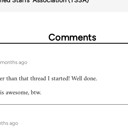
ried Staffs' Association (TSSA)
Comments
6 months ago
r than that thread I started! Well done.
 is awesome, btw.
nths ago