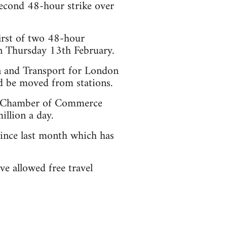
econd 48-hour strike over
irst of two 48-hour
n Thursday 13th February.
 and Transport for London
ld be moved from stations.
on Chamber of Commerce
llion a day.
since last month which has
ve allowed free travel