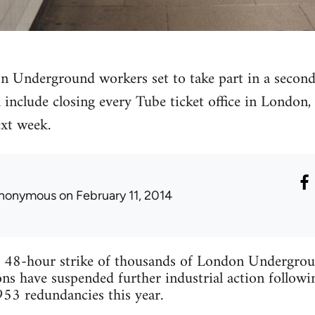
 Underground workers set to take part in a second
include closing every Tube ticket office in London
ext week.
nonymous
on February 11, 2014
 48-hour strike of thousands of London Undergroun
 have suspended further industrial action follow
53 redundancies this year.