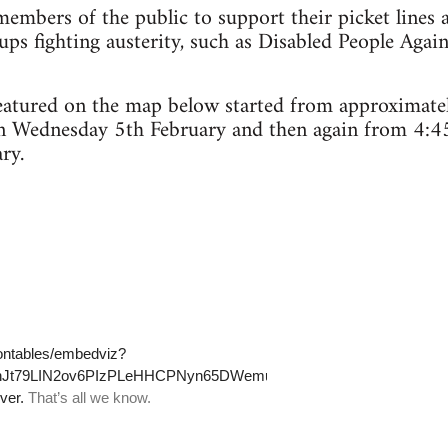
embers of the public to support their picket lines 
ps fighting austerity, such as Disabled People Agai
 featured on the map below started from approximat
n Wednesday 5th February and then again from 4:4
ry.