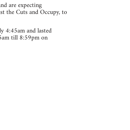
and are expecting
nst the Cuts and Occupy, to
ely 4:45am and lasted
5am till 8:59pm on