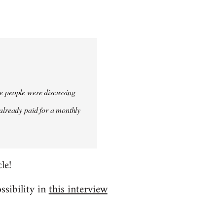
re people were discussing
 already paid for a monthly
le!
ssibility in
this interview