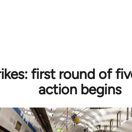
ikes: first round of fiv
action begins