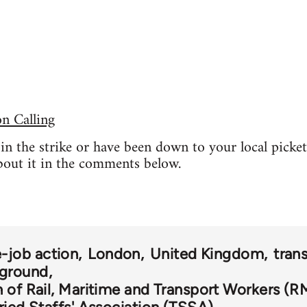
 Calling
t in the strike or have been down to your local picke
bout it in the comments below.
-job action
London
United Kingdom
tran
ground
 of Rail, Maritime and Transport Workers (R