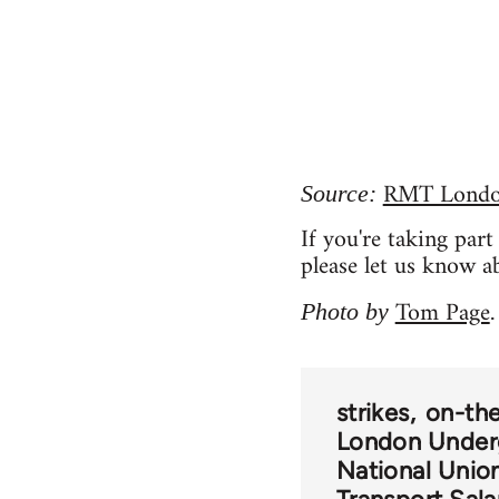
RMT London
Source:
If you're taking par
please let us know a
Tom Page
Photo by
.
strikes
on-the
London Under
National Union