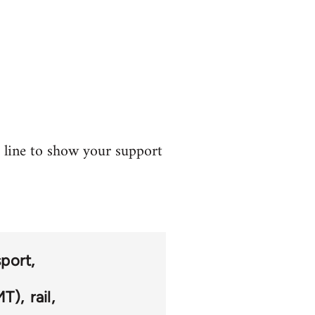
t line to show your support
sport
MT)
rail