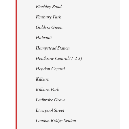
Finchley Road
Finsbury Park
Golders Green
Hainault
Hampstead Station
Heathrow Central (1-2-3)
Hendon Central
Kilburn
Kilburn Park
Ladbroke Grove
Liverpool Street
London Bridge Station