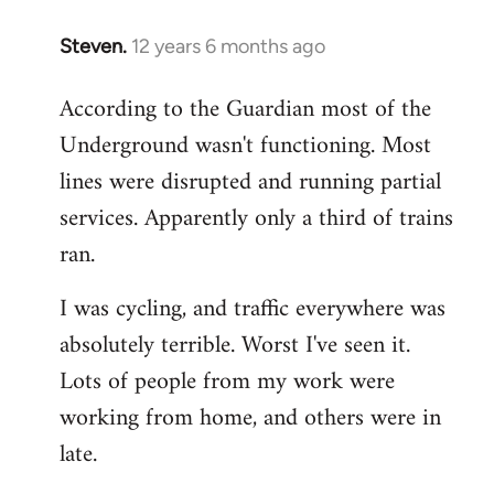
Steven.
12 years 6 months ago
In
reply
According to the Guardian most of the
to
Underground wasn't functioning. Most
Welcome
by
lines were disrupted and running partial
libcom.org
services. Apparently only a third of trains
ran.
I was cycling, and traffic everywhere was
absolutely terrible. Worst I've seen it.
Lots of people from my work were
working from home, and others were in
late.