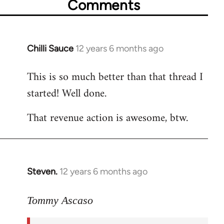
Comments
Chilli Sauce
12 years 6 months ago
In
reply
This is so much better than that thread I
to
started! Well done.
Welcome
by
That revenue action is awesome, btw.
libcom.org
Steven.
12 years 6 months ago
In
reply
to
Tommy Ascaso
Welcome