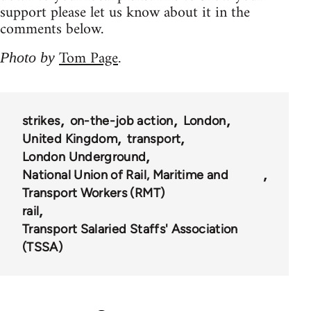
support please let us know about it in the
comments below.
Tom Page
Photo by
.
strikes
on-the-job action
London
United Kingdom
transport
London Underground
National Union of Rail, Maritime and
Transport Workers (RMT)
rail
Transport Salaried Staffs' Association
(TSSA)