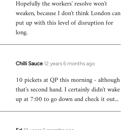
Hopefully the workers' resolve won't
weaken, because I don't think London can
put up with this level of disruption for
long.
Chilli Sauce
12 years 6 months ago
In
reply
10 pickets at QP this morning - although
to
that's second hand. I certainly didn't wake
Welcome
by
up at 7:00 to go down and check it out...
libcom.org