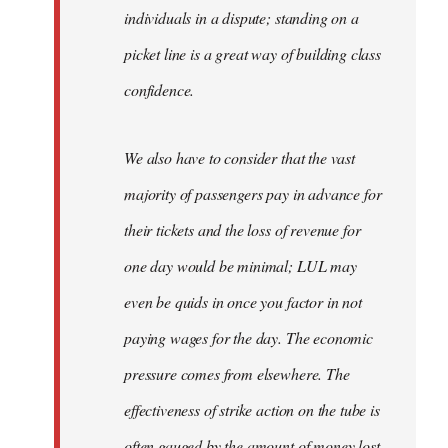
individuals in a dispute; standing on a
picket line is a great way of building class
confidence.
We also have to consider that the vast
majority of passengers pay in advance for
their tickets and the loss of revenue for
one day would be minimal; LUL may
even be quids in once you factor in not
paying wages for the day. The economic
pressure comes from elsewhere. The
effectiveness of strike action on the tube is
often gauged by the amount of money lost