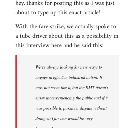
hey, thanks for posting this as I was just
about to type up this exact article!
With the fare strike, we actually spoke to
a tube driver about this as a possibility in
this interview here
and he said this:
We’re always looking for new ways to
engage in effective industrial action. It
may not seem like it, but the RMT doesn’t
enjoy inconveniencing the public and if it
was possible to pursue a dispute without
doing so I for one would be very