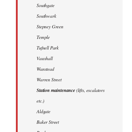
Southgate
Southwark
Stepney Green
Temple
Tufnell Park
Vauxhall
Wanstead
Warren Street
Station maintenance
(lifts, escalators
etc.)
Aldgate
Baker Street