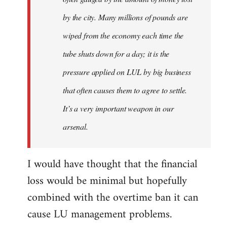
by the city. Many millions of pounds are
wiped from the economy each time the
tube shuts down for a day; it is the
pressure applied on LUL by big business
that often causes them to agree to settle.
It’s a very important weapon in our
arsenal.
I would have thought that the financial
loss would be minimal but hopefully
combined with the overtime ban it can
cause LU management problems.