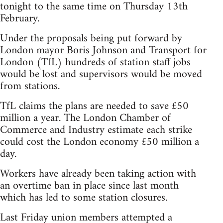
tonight to the same time on Thursday 13th
February.
Under the proposals being put forward by
London mayor Boris Johnson and Transport for
London (TfL) hundreds of station staff jobs
would be lost and supervisors would be moved
from stations.
TfL claims the plans are needed to save £50
million a year. The London Chamber of
Commerce and Industry estimate each strike
could cost the London economy £50 million a
day.
Workers have already been taking action with
an overtime ban in place since last month
which has led to some station closures.
Last Friday union members attempted a