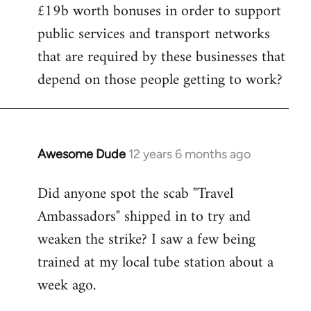
£19b worth bonuses in order to support
public services and transport networks
that are required by these businesses that
depend on those people getting to work?
Awesome Dude
12 years 6 months ago
In
reply
Did anyone spot the scab "Travel
to
Ambassadors" shipped in to try and
Welcome
by
weaken the strike? I saw a few being
libcom.org
trained at my local tube station about a
week ago.