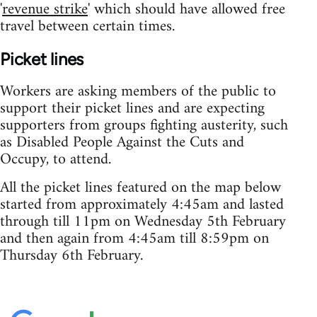
'
revenue strike
' which should have allowed free
travel between certain times.
Picket lines
Workers are asking members of the public to
support their picket lines and are expecting
supporters from groups fighting austerity, such
as Disabled People Against the Cuts and
Occupy, to attend.
All the picket lines featured on the map below
started from approximately 4:45am and lasted
through till 11pm on Wednesday 5th February
and then again from 4:45am till 8:59pm on
Thursday 6th February.