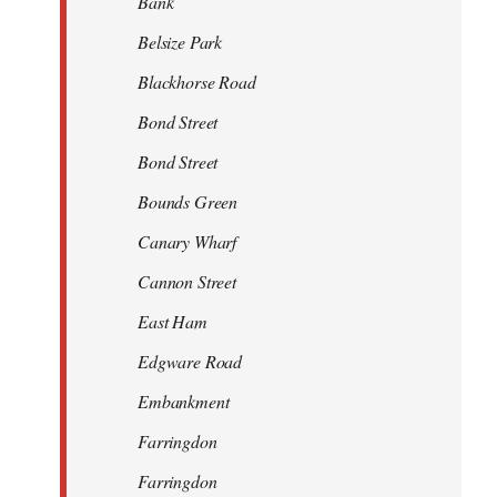
Bank
Belsize Park
Blackhorse Road
Bond Street
Bond Street
Bounds Green
Canary Wharf
Cannon Street
East Ham
Edgware Road
Embankment
Farringdon
Farringdon