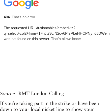
RMT London Calling
Source:
If you're taking part in the strike or have been
down to your local picket line to show your