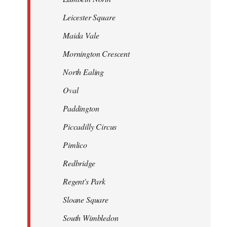
Leicester Square
Maida Vale
Mornington Crescent
North Ealing
Oval
Paddington
Piccadilly Circus
Pimlico
Redbridge
Regent's Park
Sloane Square
South Wimbledon