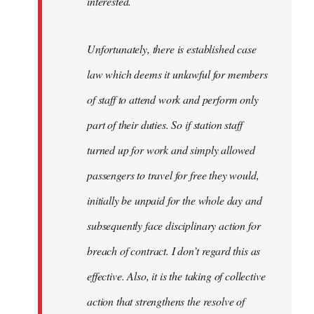
interested.
Unfortunately, there is established case
law which deems it unlawful for members
of staff to attend work and perform only
part of their duties. So if station staff
turned up for work and simply allowed
passengers to travel for free they would,
initially be unpaid for the whole day and
subsequently face disciplinary action for
breach of contract. I don’t regard this as
effective. Also, it is the taking of collective
action that strengthens the resolve of