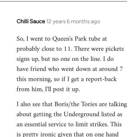
Chilli Sauce
12 years 6 months ago
In
reply
So, I went to Queen's Park tube at
to
probably close to 11. There were pickets
Welcome
by
signs up, but no one on the line. I do
libcom.org
have friend who went down at around 7
this morning, so if I get a report-back
from him, I'll post it up.
I also see that Boris/the Tories are talking
about getting the Underground listed as
an essential service to limit strikes. This
is pretty ironic given that on one hand