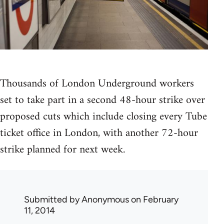
Thousands of London Underground workers
set to take part in a second 48-hour strike over
proposed cuts which include closing every Tube
ticket office in London, with another 72-hour
strike planned for next week.
Submitted by
Anonymous
on February
11, 2014