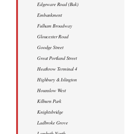
Edgeware Road (Bak)
Embankment
Fulham Broadway
Gloucester Road
Goodge Street
Great Portland Street
Heathrow Terminal 4
Highbury & Islington
Hounslow West
Kilburn Park
Knightsbridge
Ladbroke Grove
Lambeth North