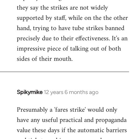
they say the strikes are not widely
supported by staff, while on the the other
hand, trying to have tube strikes banned
precisely due to their effectiveness. It's an
impressive piece of talking out of both
sides of their mouth.
Spikymike
12 years 6 months ago
In
reply
Presumably a 'fares strike' would only
to
have any useful practical and propaganda
Welcome
by
value these days if the automatic barriers
libcom.org