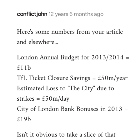
conflictjohn
12 years 6 months ago
In
reply
Here's some numbers from your article
to
and elsewhere...
Welcome
by
London Annual Budget for 2013/2014 =
libcom.org
£11b
TfL Ticket Closure Savings = £50m/year
Estimated Loss to "The City" due to
strikes = £50m/day
City of London Bank Bonuses in 2013 =
£19b
Isn't it obvious to take a slice of that