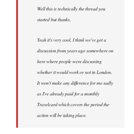
by
Well this is technically the thread you
libcom.org
started but thanks.
Yeah it's very cool, I think we've got a
discussion from years ago somewhere on
here where people were discussing
whether it would work or not in London.
It won't make any difference for me sadly
as I've already paid for a monthly
Travelcard which covers the period the
action will be taking place.