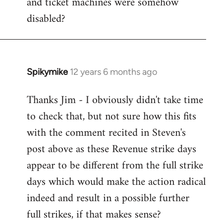
and ticket machines were somehow
disabled?
Spikymike
12 years 6 months ago
In
reply
Thanks Jim - I obviously didn't take time
to
to check that, but not sure how this fits
Welcome
by
with the comment recited in Steven's
libcom.org
post above as these Revenue strike days
appear to be different from the full strike
days which would make the action radical
indeed and result in a possible further
full strikes, if that makes sense?