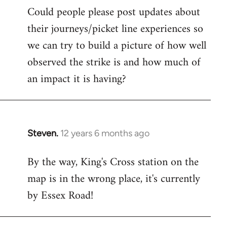
Could people please post updates about
their journeys/picket line experiences so
we can try to build a picture of how well
observed the strike is and how much of
an impact it is having?
Steven.
12 years 6 months ago
In
reply
By the way, King's Cross station on the
to
map is in the wrong place, it's currently
Welcome
by
by Essex Road!
libcom.org