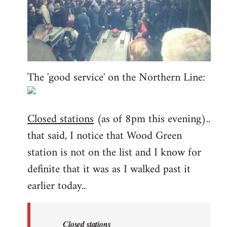
The 'good service' on the Northern Line:
Closed stations
(as of 8pm this evening)..
that said, I notice that Wood Green
station is not on the list and I know for
definite that it was as I walked past it
earlier today..
Closed stations