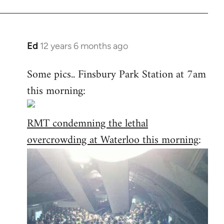
Ed
12 years 6 months ago
In
reply
Some pics.. Finsbury Park Station at 7am
to
this morning:
Welcome
by
libcom.org
RMT condemning the lethal
overcrowding at Waterloo this morning
: