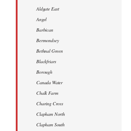
Aldgate East
Angel
Barbican
Bermondsey
Bethnal Green
Blackfriars
Borough
Canada Water
Chalk Farm
Charing Cross
Clapham North
Clapham South