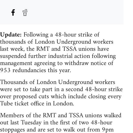
Update:
Following a 48-hour strike of
thousands of London Underground workers
last week, the RMT and TSSA unions have
suspended further industrial action following
management agreeing to withdraw notice of
953 redundancies this year.
Thousands of London Underground workers
were set to take part in a second 48-hour strike
over proposed cuts which include closing every
Tube ticket office in London.
Members of the RMT and TSSA unions walked
out last Tuesday in the first of two 48-hour
stoppages and are set to walk out from 9pm