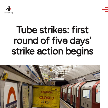
Skip to main content
Tube strikes: first
round of five days'
strike action begins