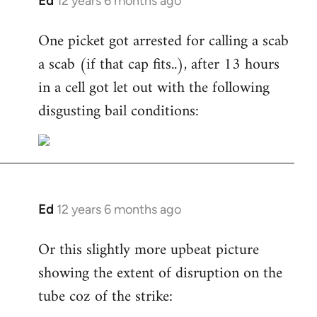
Ed
12 years 6 months ago
In
reply
One picket got arrested for calling a scab
to
a scab (if that cap fits..), after 13 hours
Welcome
by
in a cell got let out with the following
libcom.org
disgusting bail conditions:
Ed
12 years 6 months ago
In
reply
Or this slightly more upbeat picture
to
showing the extent of disruption on the
Welcome
by
tube coz of the strike:
libcom.org