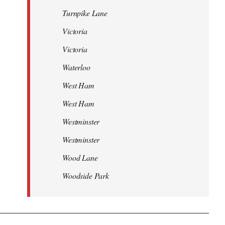
Turnpike Lane
Victoria
Victoria
Waterloo
West Ham
West Ham
Westminster
Westminster
Wood Lane
Woodside Park