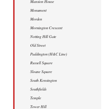
Mansion House
Monument
Morden
Mornington Crescent
Notting Hill Gate
Old Street
Paddington (H&C Line)
Russell Square
Sloane Square
South Kensington
Southfields
Temple
Tower Hill