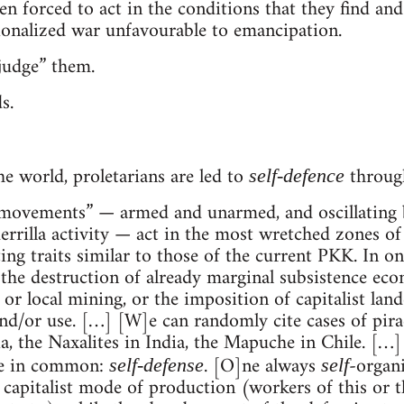
 forced to act in the conditions that they find and 
ionalized war unfavourable to emancipation.
judge” them.
s.
he world, proletarians are led to
through
self-defence
“movements” — armed and unarmed, and oscillating 
rrilla activity — act in the most wretched zones of t
ing traits similar to those of the current PKK. In o
 the destruction of already marginal subsistence eco
 or local mining, or the imposition of capitalist lan
nd/or use. […] [W]e can randomly cite cases of pirac
the Naxalites in India, the Mapuche in Chile. […] It
ve in common:
. [O]ne always
-organi
self-defense
self
 capitalist mode of production (workers of this or 