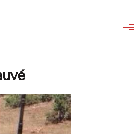
Dauvé