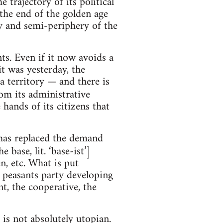
trajectory of its political
the end of the golden age
ry and semi-periphery of the
s. Even if it now avoids a
it was yesterday, the
a territory — and there is
rom its administrative
hands of its citizens that
has replaced the demand
 base, lit. ‘base-ist’]
, etc. What is put
d peasants party developing
t, the cooperative, the
 is not absolutely utopian.