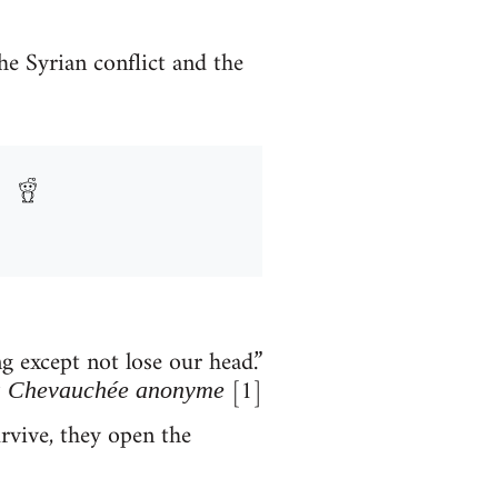
he Syrian conflict and the
 except not lose our head.”
[1]
 Chevauchée anonyme
rvive, they open the