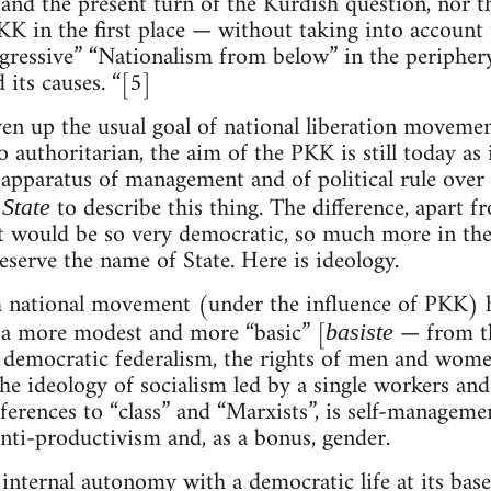
nd the present turn of the Kurdish question, nor the 
K in the first place — without taking into account 
rogressive” “Nationalism from below” in the periphe
 its causes. “[5]
n up the usual goal of national liberation movement
authoritarian, the aim of the PKK is still today as 
l apparatus of management and of political rule over 
n
to describe this thing. The difference, apart f
State
 it would be so very democratic, so much more in the 
eserve the name of State. Here is ideology.
sh national movement (under the influence of PKK) 
y a more modest and more “basic” [
— from the
basiste
democratic federalism, the rights of men and women
the ideology of socialism led by a single workers an
ferences to “class” and “Marxists”, is self-managemen
ti-productivism and, as a bonus, gender.
internal autonomy with a democratic life at its base