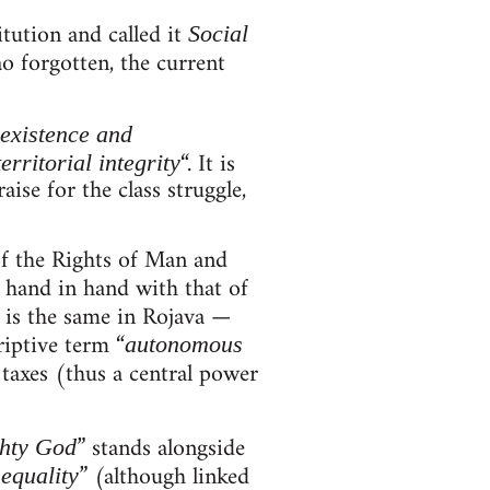
itution and called it
Social
o forgotten, the current
existence and
“. It is
territorial integrity
ise for the class struggle,
of the Rights of Man and
t hand in hand with that of
t is the same in Rojava —
riptive term “
autonomous
, taxes (thus a central power
” stands alongside
hty God
” (although linked
equality