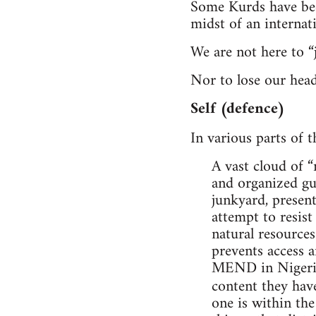
Some Kurds have been
midst of an internat
We are not here to “
Nor to lose our head
Self (defence)
In various parts of t
A vast cloud of 
and organized gue
junkyard, present
attempt to resist
natural resources
prevents access a
MEND in Nigeria, 
content they ha
one is within the