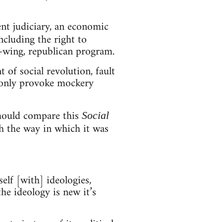
ent judiciary, an economic
ncluding the right to
ft-wing, republican program.
of social revolution, fault
d only provoke mockery
should compare this
Social
 the way in which it was
elf [with] ideologies,
the ideology is new it’s