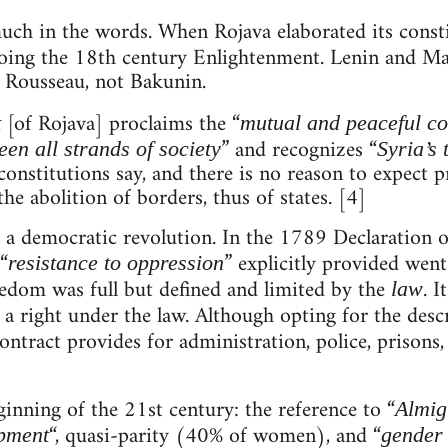
 much in the words. When Rojava elaborated its const
hoing the 18th century Enlightenment. Lenin and Ma
d Rousseau, not Bakunin.
[of Rojava] proclaims the “
t
mutual and peaceful co
” and recognizes “
en all strands of society
Syria’s 
onstitutions say, and there is no reason to expect pra
he abolition of borders, thus of states. [4]
of a democratic revolution. In the 1789 Declaration 
“
” explicitly provided wen
resistance to oppression
eedom was full but defined and limited by the
. I
law
s a right under the law. Although opting for the desc
Contract provides for administration, police, prisons
ginning of the 21st century: the reference to “
Almig
“, quasi-parity (40% of women), and “
opment
gender 