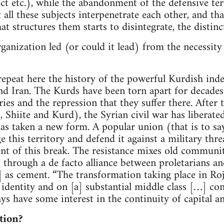
rict etc.), while the abandonment of the defensive t
t all these subjects interpenetrate each other, and th
at structures them starts to disintegrate, the distinc
rganization led (or could it lead) from the necessity
 repeat here the history of the powerful Kurdish i
and Iran. The Kurds have been torn apart for decades
es and the repression that they suffer there. After 
, Shiite and Kurd), the Syrian civil war has liberate
 taken a new form. A popular union (that is to say
 this territory and defend it against a military thre
ent of this break. The resistance mixes old commun
 through a de facto alliance between proletarians an
] as cement. “The transformation taking place in Roj
 identity and on [a] substantial middle class […] co
ays have some interest in the continuity of capital an
tion?