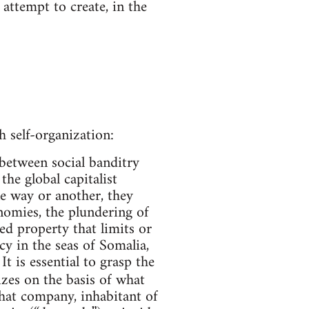
attempt to create, in the
 self-organization:
between social banditry
he global capitalist
ne way or another, they
nomies, the plundering of
ded property that limits or
y in the seas of Somalia,
 is essential to grasp the
zes on the basis of what
that company, inhabitant of