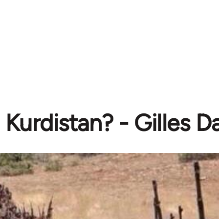
Kurdistan? - Gilles 