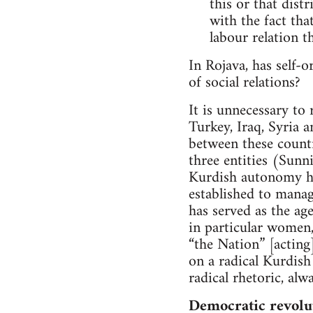
this or that dist
with the fact tha
labour relation th
In Rojava, has self-o
of social relations?
It is unnecessary to
Turkey, Iraq, Syria 
between these countri
three entities (Sunni
Kurdish autonomy has
established to manage
has served as the ag
in particular women,
“the Nation” [acting
on a radical Kurdish
radical rhetoric, alw
Democratic revolu