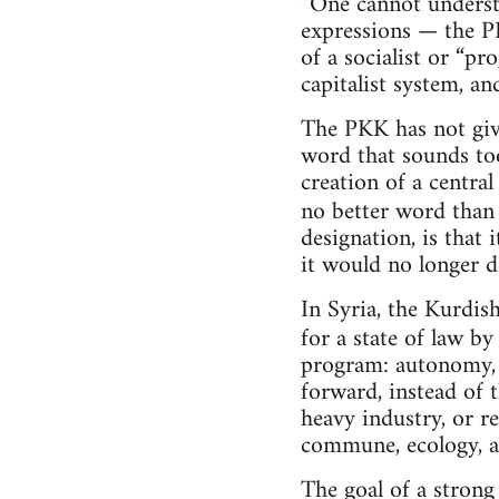
“One cannot understa
expressions — the PK
of a socialist or “p
capitalist system, and
The PKK has not give
word that sounds too 
creation of a centra
no better word tha
designation, is that
it would no longer d
In Syria, the Kurdi
for a state of law b
program: autonomy, 
forward, instead of 
heavy industry, or re
commune, ecology, an
The goal of a strong 