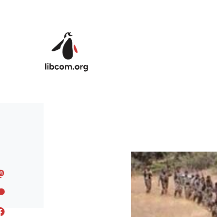
Skip to main content