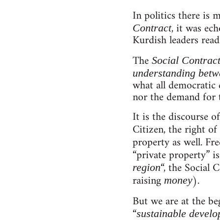
In politics there is
, it was ec
Contract
Kurdish leaders rea
The
Social Contrac
understanding betwe
what all democratic c
nor the demand for t
It is the discourse 
Citizen, the right of 
property as well. Fr
“private property” i
“, the Social 
region
raising
).
money
But we are at the be
“
sustainable devel