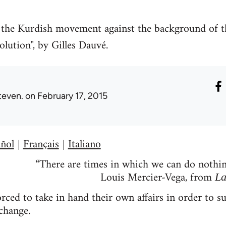
of the Kurdish movement against the background of t
olution", by Gilles Dauvé.
teven.
on February 17, 2015
ñol
Français
Italiano
|
|
“There are times in which we can do nothing
Louis Mercier-Vega, from
La
ced to take in hand their own affairs in order to su
change.