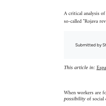
A critical analysis 
so-called "Rojava rev
Submitted by
S
Espa
This article in:
When workers are for
of social 
possibility