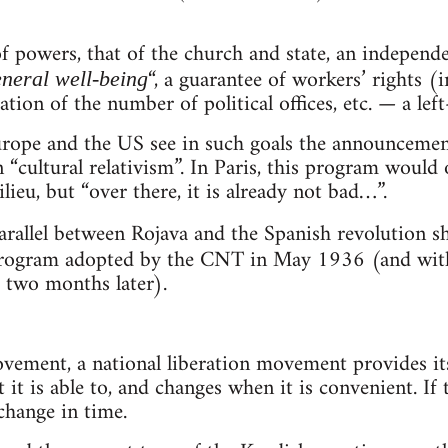
f powers, that of the church and state, an independ
“, a guarantee of workers’ rights (i
neral well-being
tation of the number of political offices, etc. — a le
rope and the US see in such goals the announcement 
n “cultural relativism”. In Paris, this program woul
ieu, but “over there, it is already not bad…”.
rallel between Rojava and the Spanish revolution 
rogram adopted by the CNT in May 1936 (and with
d two months later).
ovement, a national liberation movement provides its
t it is able to, and changes when it is convenient. If 
 change in time.