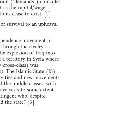
errain (“demands”) coincides
at as the capital/wage-
tions cease to exist. [2]
 of survival to an upheaval
ndependence movement in
 through the rivalry
the explosion of Iraq into
d a territory in Syria where
 cross-class) was
at. The Islamic State (IS)
ity ties and new movements,
d the middle classes, with
ava rests to some extent
ntingent who, despite
d the state.” [3]