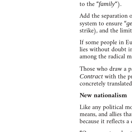
to the “
“).
family
Add the separation o
system to ensure “
ge
strike), and the limi
If some people in Eu
lies without doubt i
among the radical mil
Those who draw a pa
with the p
Contract
concretely translate
New nationalism
Like any political m
means, and allies tha
because it reflects a