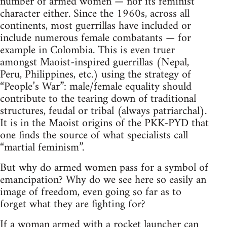
number of armed women — nor its feminist
character either. Since the 1960s, across all
continents, most guerrillas have included or
include numerous female combatants — for
example in Colombia. This is even truer
amongst Maoist-inspired guerrillas (Nepal,
Peru, Philippines, etc.) using the strategy of
“People’s War”: male/female equality should
contribute to the tearing down of traditional
structures, feudal or tribal (always patriarchal).
It is in the Maoist origins of the PKK-PYD that
one finds the source of what specialists call
“martial feminism”.
But why do armed women pass for a symbol of
emancipation? Why do we see here so easily an
image of freedom, even going so far as to
forget what they are fighting for?
If a woman armed with a rocket launcher can