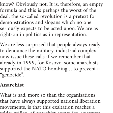
know? Obviously not. It is, therefore, an empty
formula and this is perhaps the worst of the
deal: the so-called revolution is a pretext for
demonstrations and slogans which no one
seriously expects to be acted upon. We are as
right-on in politics as in representation.
We are less surprised that people always ready
to denounce the military-industrial complex
now issue these calls if we remember that
already in 1999, for Kosovo, some anarchists
supported the NATO bombing… to prevent a
“genocide”.
Anarchist
What is sad, more so than the organisations
that have always supported national liberation
movements, is that this exaltation reaches a