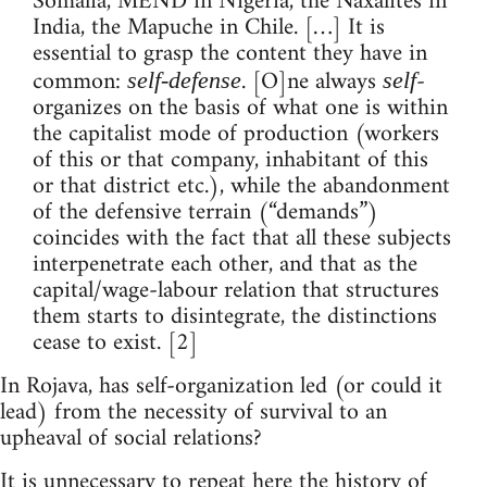
Somalia, MEND in Nigeria, the Naxalites in
India, the Mapuche in Chile. […] It is
essential to grasp the content they have in
common:
. [O]ne always
-
self-defense
self
organizes on the basis of what one is within
the capitalist mode of production (workers
of this or that company, inhabitant of this
or that district etc.), while the abandonment
of the defensive terrain (“demands”)
coincides with the fact that all these subjects
interpenetrate each other, and that as the
capital/wage-labour relation that structures
them starts to disintegrate, the distinctions
cease to exist. [2]
In Rojava, has self-organization led (or could it
lead) from the necessity of survival to an
upheaval of social relations?
It is unnecessary to repeat here the history of