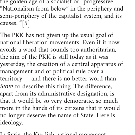
the golden age of a socialist or “progressive”
“Nationalism from below” in the periphery and
semi-periphery of the capitalist system, and its
causes. “[5]
The PKK has not given up the usual goal of
national liberation movements. Even if it now
avoids a word that sounds too authoritarian,
the aim of the PKK is still today as it was
yesterday, the creation of a central apparatus of
management and of political rule over a
territory — and there is no better word than
to describe this thing. The difference,
State
apart from its administrative designation, is
that it would be so very democratic, so much
more in the hands of its citizens that it would
no longer deserve the name of State. Here is
ideology.
In Syria, the Kurdish national movement