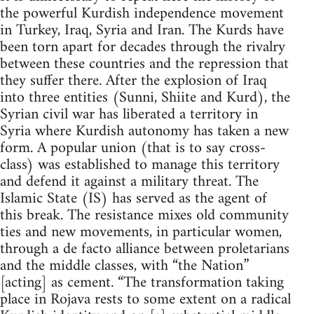
the powerful Kurdish independence movement
in Turkey, Iraq, Syria and Iran. The Kurds have
been torn apart for decades through the rivalry
between these countries and the repression that
they suffer there. After the explosion of Iraq
into three entities (Sunni, Shiite and Kurd), the
Syrian civil war has liberated a territory in
Syria where Kurdish autonomy has taken a new
form. A popular union (that is to say cross-
class) was established to manage this territory
and defend it against a military threat. The
Islamic State (IS) has served as the agent of
this break. The resistance mixes old community
ties and new movements, in particular women,
through a de facto alliance between proletarians
and the middle classes, with “the Nation”
[acting] as cement. “The transformation taking
place in Rojava rests to some extent on a radical