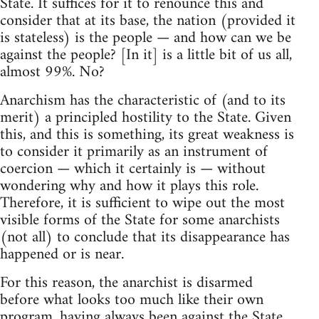
State. It suffices for it to renounce this and
consider that at its base, the nation (provided it
is stateless) is the people — and how can we be
against the people? [In it] is a little bit of us all,
almost 99%. No?
Anarchism has the characteristic of (and to its
merit) a principled hostility to the State. Given
this, and this is something, its great weakness is
to consider it primarily as an instrument of
coercion — which it certainly is — without
wondering why and how it plays this role.
Therefore, it is sufficient to wipe out the most
visible forms of the State for some anarchists
(not all) to conclude that its disappearance has
happened or is near.
For this reason, the anarchist is disarmed
before what looks too much like their own
program, having always been against the State