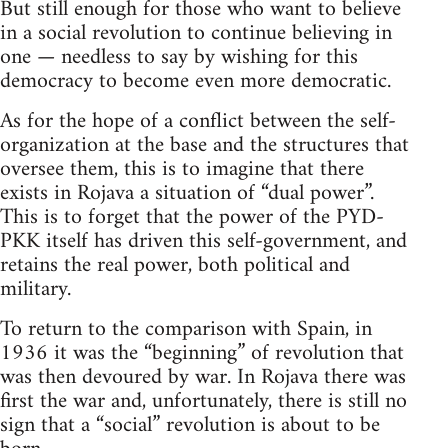
But still enough for those who want to believe
in a social revolution to continue believing in
one — needless to say by wishing for this
democracy to become even more democratic.
As for the hope of a conflict between the self-
organization at the base and the structures that
oversee them, this is to imagine that there
exists in Rojava a situation of “dual power”.
This is to forget that the power of the PYD-
PKK itself has driven this self-government, and
retains the real power, both political and
military.
To return to the comparison with Spain, in
1936 it was the “beginning” of revolution that
was then devoured by war. In Rojava there was
first the war and, unfortunately, there is still no
sign that a “social” revolution is about to be