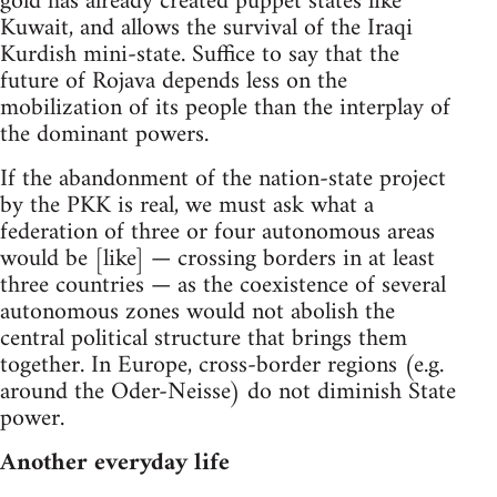
gold has already created puppet states like
Kuwait, and allows the survival of the Iraqi
Kurdish mini-state. Suffice to say that the
future of Rojava depends less on the
mobilization of its people than the interplay of
the dominant powers.
If the abandonment of the nation-state project
by the PKK is real, we must ask what a
federation of three or four autonomous areas
would be [like] — crossing borders in at least
three countries — as the coexistence of several
autonomous zones would not abolish the
central political structure that brings them
together. In Europe, cross-border regions (e.g.
around the Oder-Neisse) do not diminish State
power.
Another everyday life