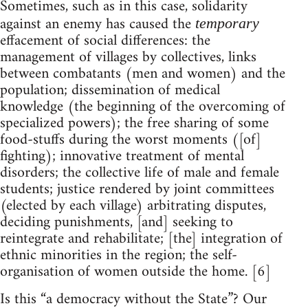
Sometimes, such as in this case, solidarity
against an enemy has caused the
temporary
effacement of social differences: the
management of villages by collectives, links
between combatants (men and women) and the
population; dissemination of medical
knowledge (the beginning of the overcoming of
specialized powers); the free sharing of some
food-stuffs during the worst moments ([of]
fighting); innovative treatment of mental
disorders; the collective life of male and female
students; justice rendered by joint committees
(elected by each village) arbitrating disputes,
deciding punishments, [and] seeking to
reintegrate and rehabilitate; [the] integration of
ethnic minorities in the region; the self-
organisation of women outside the home. [6]
Is this “a democracy without the State”? Our