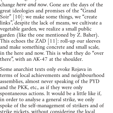
change
. Gone are the days of the
here and now
great ideologies and promises of the “Grand
Soir” [10]: we make some things, we “create
links”, despite the lack of means, we cultivate a
vegetable garden, we realize a small public
garden (like the one mentioned by Z. Baher).
This echoes the ZAD [11]: roll-up our sleeves
and make something concrete and small scale,
in the here and now. This is what they do “over
there”, with an AK-47 at the shoulder.
Some anarchist texts only evoke Rojava in
terms of local achievements and neighbourhood
assemblies, almost never speaking of the PYD
and the PKK, etc., as if they were only
spontaneous actions. It would be a little like if,
in order to analyse a general strike, we only
spoke of the self-management of strikers and of
strike pickets, without considering the local