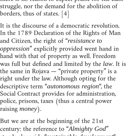
struggle, nor the demand for the abolition of
borders, thus of states. [4]
It is the discourse of a democratic revolution.
In the 1789 Declaration of the Rights of Man
and Citizen, the right of “
resistance to
” explicitly provided went hand in
oppression
hand with that of property as well. Freedom
was full but defined and limited by the
. It is
law
the same in Rojava — “private property” is a
right under the law. Although opting for the
descriptive term “
“, the
autonomous region
Social Contract provides for administration,
police, prisons, taxes (thus a central power
raising
).
money
But we are at the beginning of the 21st
century: the reference to “
”
Almighty God