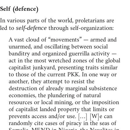
Self (defence)
In various parts of the world, proletarians are
led to
through self-organization:
self-defence
A vast cloud of “movements” — armed and
unarmed, and oscillating between social
banditry and organized guerrilla activity —
act in the most wretched zones of the global
capitalist junkyard, presenting traits similar
to those of the current PKK. In one way or
another, they attempt to resist the
destruction of already marginal subsistence
economies, the plundering of natural
resources or local mining, or the imposition
of capitalist landed property that limits or
prevents access and/or use. […] [W]e can
randomly cite cases of piracy in the seas of