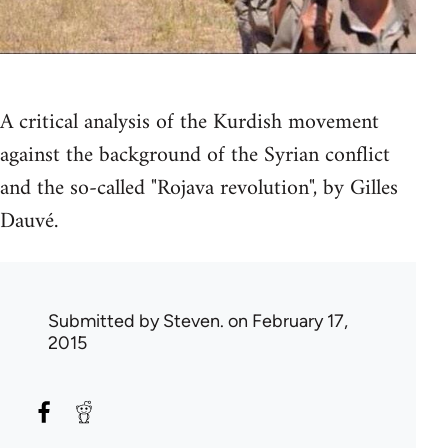
A critical analysis of the Kurdish movement
against the background of the Syrian conflict
and the so-called "Rojava revolution", by Gilles
Dauvé.
Submitted by
Steven.
on February 17,
2015