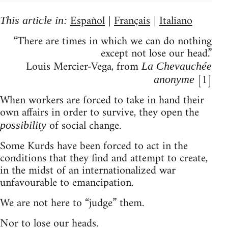
Español
Français
Italiano
This article in:
|
|
“There are times in which we can do nothing
except not lose our head.”
Louis Mercier-Vega, from
La Chevauchée
[1]
anonyme
When workers are forced to take in hand their
own affairs in order to survive, they open the
of social change.
possibility
Some Kurds have been forced to act in the
conditions that they find and attempt to create,
in the midst of an internationalized war
unfavourable to emancipation.
We are not here to “judge” them.
Nor to lose our heads.