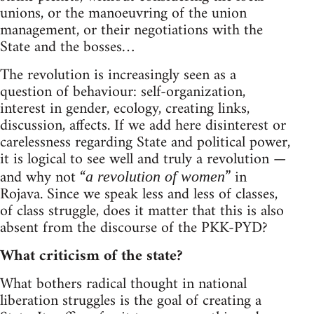
unions, or the manoeuvring of the union
management, or their negotiations with the
State and the bosses…
The revolution is increasingly seen as a
question of behaviour: self-organization,
interest in gender, ecology, creating links,
discussion, affects. If we add here disinterest or
carelessness regarding State and political power,
it is logical to see well and truly a revolution —
and why not “
” in
a revolution of women
Rojava. Since we speak less and less of classes,
of class struggle, does it matter that this is also
absent from the discourse of the PKK-PYD?
What criticism of the state?
What bothers radical thought in national
liberation struggles is the goal of creating a