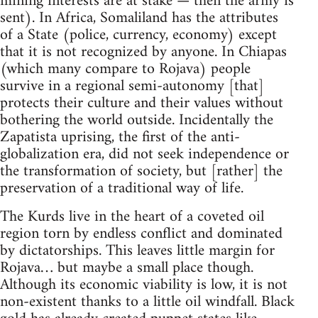
mining interests are at stake — then the army is
sent). In Africa, Somaliland has the attributes
of a State (police, currency, economy) except
that it is not recognized by anyone. In Chiapas
(which many compare to Rojava) people
survive in a regional semi-autonomy [that]
protects their culture and their values without
bothering the world outside. Incidentally the
Zapatista uprising, the first of the anti-
globalization era, did not seek independence or
the transformation of society, but [rather] the
preservation of a traditional way of life.
The Kurds live in the heart of a coveted oil
region torn by endless conflict and dominated
by dictatorships. This leaves little margin for
Rojava… but maybe a small place though.
Although its economic viability is low, it is not
non-existent thanks to a little oil windfall. Black