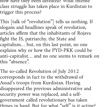
how have they been defeated? What intense
class struggle has taken place in Kurdistan to
trigger this process?
This [talk of “revolution”] tells us nothing. If
slogans and headlines speak of revolution,
articles affirm that the inhabitants of Rojava
fight the IS, patriarchy, the State and
capitalism… but, on this last point, no one
explains why or how the PYD-PKK could be
anti-capitalist… and no one seems to remark on
this “absence”.
The so-called Revolution of July 2012
corresponds in fact to the withdrawal of
Assad’s troops from Kurdistan. Having
disappeared the previous administrative and
security power was replaced, and a self-
government called revolutionary has taken
things in hand. But for what “self” is it acting?