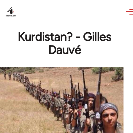
Skip to main content
Kurdistan? - Gilles
Dauvé