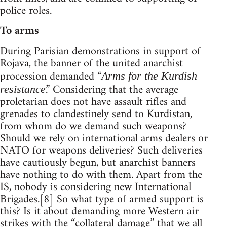
police roles.
To arms
During Parisian demonstrations in support of
Rojava, the banner of the united anarchist
procession demanded “
Arms for the Kurdish
.” Considering that the average
resistance
proletarian does not have assault rifles and
grenades to clandestinely send to Kurdistan,
from whom do we demand such weapons?
Should we rely on international arms dealers or
NATO for weapons deliveries? Such deliveries
have cautiously begun, but anarchist banners
have nothing to do with them. Apart from the
IS, nobody is considering new International
Brigades.[8] So what type of armed support is
this? Is it about demanding more Western air
strikes with the “collateral damage” that we all