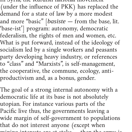
(under the influence of PKK) has replaced the
demand for a state of law by a more modest
and more “basic” [
— from the base, lit.
basiste
‘base-ist’] program: autonomy, democratic
federalism, the rights of men and women, etc.
What is put forward, instead of the ideology of
socialism led by a single workers and peasants
party developing heavy industry, or references
to “class” and “Marxists”, is self-management,
the cooperative, the commune, ecology, anti-
productivism and, as a bonus, gender.
The goal of a strong internal autonomy with a
democratic life at its base is not absolutely
utopian. For instance various parts of the
Pacific live thus, the governments leaving a
wide margin of self-government to populations
that do not interest anyone (except when