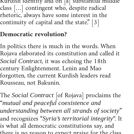
Kurdish identity and on [a] substantial middle
class […] contingent who, despite radical
rhetoric, always have some interest in the
continuity of capital and the state.” [3]
Democratic revolution?
In politics there is much in the words. When
Rojava elaborated its constitution and called it
, it was echoing the 18th
Social Contract
century Enlightenment. Lenin and Mao
forgotten, the current Kurdish leaders read
Rousseau, not Bakunin.
The
[of Rojava] proclaims the
Social Contract
“
mutual and peaceful coexistence and
”
understanding between all strands of society
and recognizes “
“. It
Syria’s territorial integrity
is what all democratic constitutions say, and
there is no reason to expect praise for the class