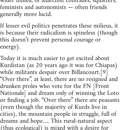
wider milieu, of anarchist comrades, squatters,
feminists and autonomists — often friends
generally more lucid.
If lesser evil politics penetrates these milieus, it
is because their radicalism is spineless (though
this doesn’t prevent personal courage or
energy).
Today it is much easier to get excited about
Kurdistan (as 20 years ago it was for Chiapas)
while militants despair over Billancourt.[9]
“Over there”, at least, there are no resigned and
drunken proles who vote for the FN [Front
Nationale] and dream only of winning the Loto
or finding a job. “Over there” there are peasants
(even though the majority of Kurds live in
cities), the mountain people in struggle, full of
dreams and hope…. This rural-natural aspect
(thus ecological) is mixed with a desire for