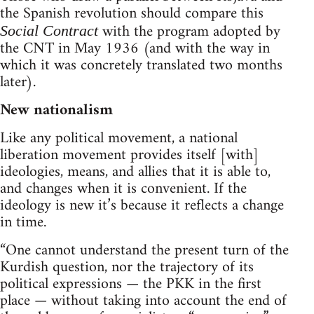
the Spanish revolution should compare this
with the program adopted by
Social Contract
the CNT in May 1936 (and with the way in
which it was concretely translated two months
later).
New nationalism
Like any political movement, a national
liberation movement provides itself [with]
ideologies, means, and allies that it is able to,
and changes when it is convenient. If the
ideology is new it’s because it reflects a change
in time.
“One cannot understand the present turn of the
Kurdish question, nor the trajectory of its
political expressions — the PKK in the first
place — without taking into account the end of