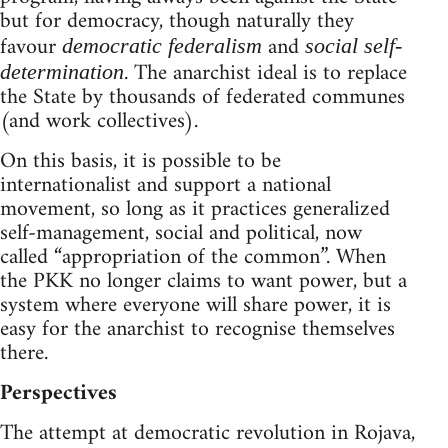
but for democracy, though naturally they
favour
and
democratic federalism
social self-
. The anarchist ideal is to replace
determination
the State by thousands of federated communes
(and work collectives).
On this basis, it is possible to be
internationalist and support a national
movement, so long as it practices generalized
self-management, social and political, now
called “appropriation of the common”. When
the PKK no longer claims to want power, but a
system where everyone will share power, it is
easy for the anarchist to recognise themselves
there.
Perspectives
The attempt at democratic revolution in Rojava,