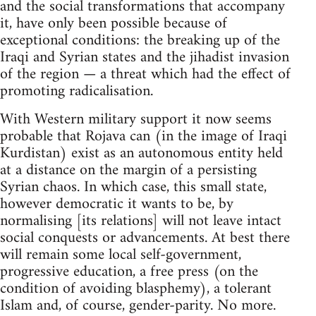
and the social transformations that accompany
it, have only been possible because of
exceptional conditions: the breaking up of the
Iraqi and Syrian states and the jihadist invasion
of the region — a threat which had the effect of
promoting radicalisation.
With Western military support it now seems
probable that Rojava can (in the image of Iraqi
Kurdistan) exist as an autonomous entity held
at a distance on the margin of a persisting
Syrian chaos. In which case, this small state,
however democratic it wants to be, by
normalising [its relations] will not leave intact
social conquests or advancements. At best there
will remain some local self-government,
progressive education, a free press (on the
condition of avoiding blasphemy), a tolerant
Islam and, of course, gender-parity. No more.