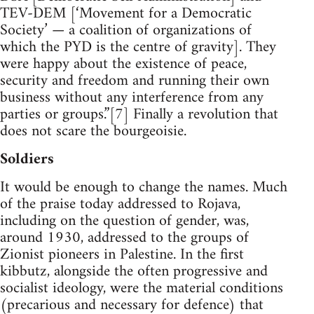
TEV-DEM [‘Movement for a Democratic
Society’ — a coalition of organizations of
which the PYD is the centre of gravity]. They
were happy about the existence of peace,
security and freedom and running their own
business without any interference from any
parties or groups.”[7] Finally a revolution that
does not scare the bourgeoisie.
Soldiers
It would be enough to change the names. Much
of the praise today addressed to Rojava,
including on the question of gender, was,
around 1930, addressed to the groups of
Zionist pioneers in Palestine. In the first
kibbutz, alongside the often progressive and
socialist ideology, were the material conditions
(precarious and necessary for defence) that