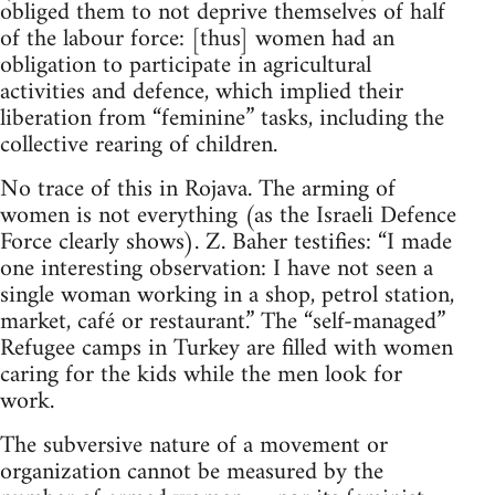
obliged them to not deprive themselves of half
of the labour force: [thus] women had an
obligation to participate in agricultural
activities and defence, which implied their
liberation from “feminine” tasks, including the
collective rearing of children.
No trace of this in Rojava. The arming of
women is not everything (as the Israeli Defence
Force clearly shows). Z. Baher testifies: “I made
one interesting observation: I have not seen a
single woman working in a shop, petrol station,
market, café or restaurant.” The “self-managed”
Refugee camps in Turkey are filled with women
caring for the kids while the men look for
work.
The subversive nature of a movement or
organization cannot be measured by the