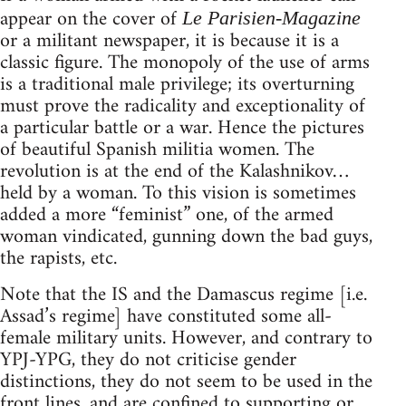
appear on the cover of
Le Parisien-Magazine
or a militant newspaper, it is because it is a
classic figure. The monopoly of the use of arms
is a traditional male privilege; its overturning
must prove the radicality and exceptionality of
a particular battle or a war. Hence the pictures
of beautiful Spanish militia women. The
revolution is at the end of the Kalashnikov…
held by a woman. To this vision is sometimes
added a more “feminist” one, of the armed
woman vindicated, gunning down the bad guys,
the rapists, etc.
Note that the IS and the Damascus regime [i.e.
Assad’s regime] have constituted some all-
female military units. However, and contrary to
YPJ-YPG, they do not criticise gender
distinctions, they do not seem to be used in the
front lines, and are confined to supporting or