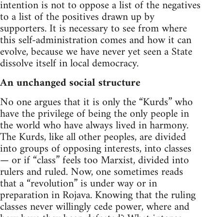
intention is not to oppose a list of the negatives
to a list of the positives drawn up by
supporters. It is necessary to see from where
this self-administration comes and how it can
evolve, because we have never yet seen a State
dissolve itself in local democracy.
An unchanged social structure
No one argues that it is only the “Kurds” who
have the privilege of being the only people in
the world who have always lived in harmony.
The Kurds, like all other peoples, are divided
into groups of opposing interests, into classes
— or if “class” feels too Marxist, divided into
rulers and ruled. Now, one sometimes reads
that a “revolution” is under way or in
preparation in Rojava. Knowing that the ruling
classes never willingly cede power, where and