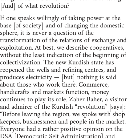
[And] of what revolution?
If one speaks willingly of taking power at the
base [of society] and of changing the domestic
sphere, it is never a question of the
transformation of the relations of exchange and
exploitation. At best, we describe cooperatives,
without the least indication of the beginning of
collectivization. The new Kurdish state has
reopened the wells and refining centres, and
produces electricity — [but] nothing is said
about those who work there. Commerce,
handicrafts and markets function, money
continues to play its role. Zaher Baher, a visitor
and admirer of the Kurdish “revolution” [says]:
“Before leaving the region, we spoke with shop
keepers, businessmen and people in the market.
Everyone had a rather positive opinion on the
DSA [Democratic Self Administration] and