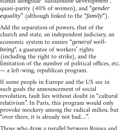
stands alongside “
“,
sustainable development
quasi-parity (40% of women), and “
gender
” (although linked to the “
“).
equality
family
Add the separation of powers, that of the
church and state, an independent judiciary, an
economic system to ensure “
general well-
“, a guarantee of workers’ rights
being
(including the right to strike), and the
limitation of the number of political offices, etc.
— a left-wing, republican program.
If some people in Europe and the US see in
such goals the announcement of social
revolution, fault lies without doubt in “cultural
relativism”. In Paris, this program would only
provoke mockery among the radical milieu, but
“over there, it is already not bad…”.
Those who draw a parallel between Rojava and