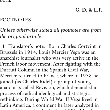
born.
G. D. & L.T.
FOOTNOTES
Unless otherwise stated all footnotes are from
the original article.
[1] Translator’s note: “Born Charles Cortvint in
Brussels in 1914, Louis Mercier Vega was an
anarchist journalist who was very active in the
French labor movement. After fighting with the
Durruti Column in the Spanish Civil War,
Mercier returned to France, where in 1938 he
joined (as Charles Ridel) a group of young
anarchists called Révision, which demanded a
process of radical ideological and strategic
rethinking. During World War II Vega lived in
Latin America, a continent he later analyzed in