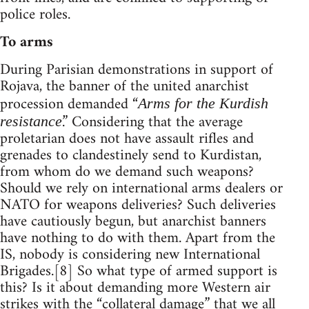
police roles.
To arms
During Parisian demonstrations in support of
Rojava, the banner of the united anarchist
procession demanded “
Arms for the Kurdish
.” Considering that the average
resistance
proletarian does not have assault rifles and
grenades to clandestinely send to Kurdistan,
from whom do we demand such weapons?
Should we rely on international arms dealers or
NATO for weapons deliveries? Such deliveries
have cautiously begun, but anarchist banners
have nothing to do with them. Apart from the
IS, nobody is considering new International
Brigades.[8] So what type of armed support is
this? Is it about demanding more Western air
strikes with the “collateral damage” that we all