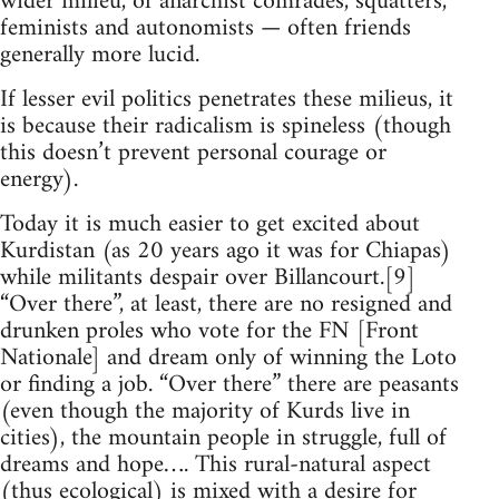
wider milieu, of anarchist comrades, squatters,
feminists and autonomists — often friends
generally more lucid.
If lesser evil politics penetrates these milieus, it
is because their radicalism is spineless (though
this doesn’t prevent personal courage or
energy).
Today it is much easier to get excited about
Kurdistan (as 20 years ago it was for Chiapas)
while militants despair over Billancourt.[9]
“Over there”, at least, there are no resigned and
drunken proles who vote for the FN [Front
Nationale] and dream only of winning the Loto
or finding a job. “Over there” there are peasants
(even though the majority of Kurds live in
cities), the mountain people in struggle, full of
dreams and hope…. This rural-natural aspect
(thus ecological) is mixed with a desire for