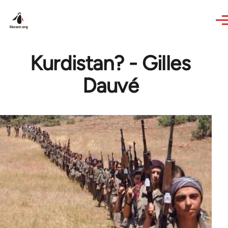
Skip to main content
Kurdistan? - Gilles
Dauvé