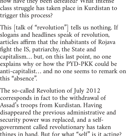
how have they been defeated? What intense
class struggle has taken place in Kurdistan to
trigger this process?
This [talk of “revolution”] tells us nothing. If
slogans and headlines speak of revolution,
articles affirm that the inhabitants of Rojava
fight the IS, patriarchy, the State and
capitalism… but, on this last point, no one
explains why or how the PYD-PKK could be
anti-capitalist… and no one seems to remark on
this “absence”.
The so-called Revolution of July 2012
corresponds in fact to the withdrawal of
Assad’s troops from Kurdistan. Having
disappeared the previous administrative and
security power was replaced, and a self-
government called revolutionary has taken
things in hand. But for what “self” is it acting?