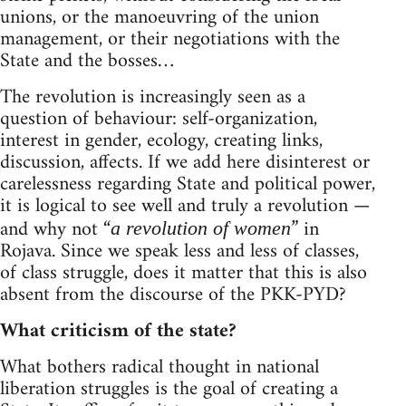
unions, or the manoeuvring of the union
management, or their negotiations with the
State and the bosses…
The revolution is increasingly seen as a
question of behaviour: self-organization,
interest in gender, ecology, creating links,
discussion, affects. If we add here disinterest or
carelessness regarding State and political power,
it is logical to see well and truly a revolution —
and why not “
” in
a revolution of women
Rojava. Since we speak less and less of classes,
of class struggle, does it matter that this is also
absent from the discourse of the PKK-PYD?
What criticism of the state?
What bothers radical thought in national
liberation struggles is the goal of creating a