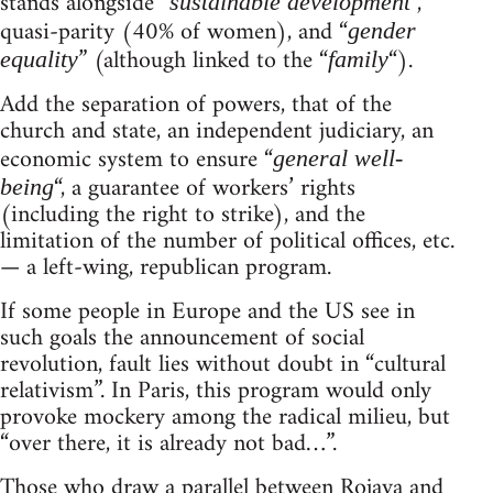
stands alongside “
“,
sustainable development
quasi-parity (40% of women), and “
gender
” (although linked to the “
“).
equality
family
Add the separation of powers, that of the
church and state, an independent judiciary, an
economic system to ensure “
general well-
“, a guarantee of workers’ rights
being
(including the right to strike), and the
limitation of the number of political offices, etc.
— a left-wing, republican program.
If some people in Europe and the US see in
such goals the announcement of social
revolution, fault lies without doubt in “cultural
relativism”. In Paris, this program would only
provoke mockery among the radical milieu, but
“over there, it is already not bad…”.
Those who draw a parallel between Rojava and