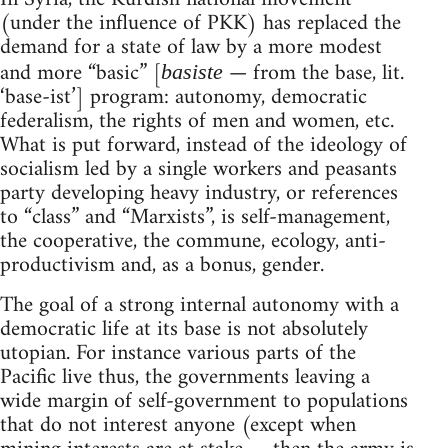
(under the influence of PKK) has replaced the
demand for a state of law by a more modest
and more “basic” [
— from the base, lit.
basiste
‘base-ist’] program: autonomy, democratic
federalism, the rights of men and women, etc.
What is put forward, instead of the ideology of
socialism led by a single workers and peasants
party developing heavy industry, or references
to “class” and “Marxists”, is self-management,
the cooperative, the commune, ecology, anti-
productivism and, as a bonus, gender.
The goal of a strong internal autonomy with a
democratic life at its base is not absolutely
utopian. For instance various parts of the
Pacific live thus, the governments leaving a
wide margin of self-government to populations
that do not interest anyone (except when