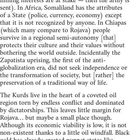
mining interests are at stake — then the army is
sent). In Africa, Somaliland has the attributes
of a State (police, currency, economy) except
that it is not recognized by anyone. In Chiapas
(which many compare to Rojava) people
survive in a regional semi-autonomy [that]
protects their culture and their values without
bothering the world outside. Incidentally the
Zapatista uprising, the first of the anti-
globalization era, did not seek independence or
the transformation of society, but [rather] the
preservation of a traditional way of life.
The Kurds live in the heart of a coveted oil
region torn by endless conflict and dominated
by dictatorships. This leaves little margin for
Rojava… but maybe a small place though.
Although its economic viability is low, it is not
non-existent thanks to a little oil windfall. Black