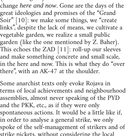
change
. Gone are the days of the
here and now
great ideologies and promises of the “Grand
Soir” [10]: we make some things, we “create
links”, despite the lack of means, we cultivate a
vegetable garden, we realize a small public
garden (like the one mentioned by Z. Baher).
This echoes the ZAD [11]: roll-up our sleeves
and make something concrete and small scale,
in the here and now. This is what they do “over
there”, with an AK-47 at the shoulder.
Some anarchist texts only evoke Rojava in
terms of local achievements and neighbourhood
assemblies, almost never speaking of the PYD
and the PKK, etc., as if they were only
spontaneous actions. It would be a little like if,
in order to analyse a general strike, we only
spoke of the self-management of strikers and of
strike pickets, without considering the local