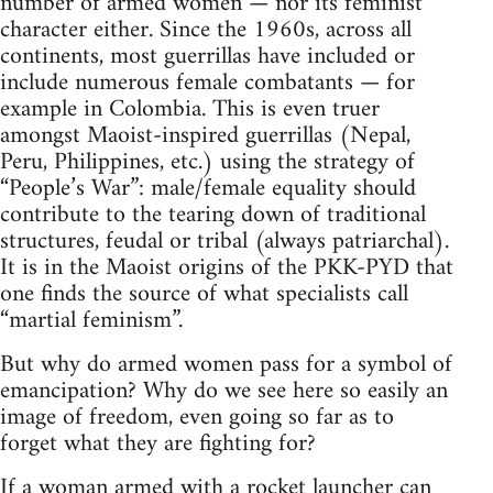
number of armed women — nor its feminist
character either. Since the 1960s, across all
continents, most guerrillas have included or
include numerous female combatants — for
example in Colombia. This is even truer
amongst Maoist-inspired guerrillas (Nepal,
Peru, Philippines, etc.) using the strategy of
“People’s War”: male/female equality should
contribute to the tearing down of traditional
structures, feudal or tribal (always patriarchal).
It is in the Maoist origins of the PKK-PYD that
one finds the source of what specialists call
“martial feminism”.
But why do armed women pass for a symbol of
emancipation? Why do we see here so easily an
image of freedom, even going so far as to
forget what they are fighting for?
If a woman armed with a rocket launcher can