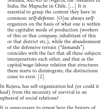
Somalia, MEND in Nigeria, the Naxalites in
India, the Mapuche in Chile. […] It is
essential to grasp the content they have in
common:
. [O]ne always
-
self-defense
self
organizes on the basis of what one is within
the capitalist mode of production (workers
of this or that company, inhabitant of this
or that district etc.), while the abandonment
of the defensive terrain (“demands”)
coincides with the fact that all these subjects
interpenetrate each other, and that as the
capital/wage-labour relation that structures
them starts to disintegrate, the distinctions
cease to exist. [2]
In Rojava, has self-organization led (or could it
lead) from the necessity of survival to an
upheaval of social relations?
It is unnecessary to repeat here the history of