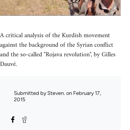
A critical analysis of the Kurdish movement
against the background of the Syrian conflict
and the so-called "Rojava revolution", by Gilles
Dauvé.
Submitted by
Steven.
on February 17,
2015