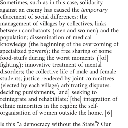
Sometimes, such as in this case, solidarity
against an enemy has caused the
temporary
effacement of social differences: the
management of villages by collectives, links
between combatants (men and women) and the
population; dissemination of medical
knowledge (the beginning of the overcoming of
specialized powers); the free sharing of some
food-stuffs during the worst moments ([of]
fighting); innovative treatment of mental
disorders; the collective life of male and female
students; justice rendered by joint committees
(elected by each village) arbitrating disputes,
deciding punishments, [and] seeking to
reintegrate and rehabilitate; [the] integration of
ethnic minorities in the region; the self-
organisation of women outside the home. [6]
Is this “a democracy without the State”? Our