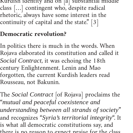
Kurdish identity and on [a] substantial middle
class […] contingent who, despite radical
rhetoric, always have some interest in the
continuity of capital and the state.” [3]
Democratic revolution?
In politics there is much in the words. When
Rojava elaborated its constitution and called it
, it was echoing the 18th
Social Contract
century Enlightenment. Lenin and Mao
forgotten, the current Kurdish leaders read
Rousseau, not Bakunin.
The
[of Rojava] proclaims the
Social Contract
“
mutual and peaceful coexistence and
”
understanding between all strands of society
and recognizes “
“. It
Syria’s territorial integrity
is what all democratic constitutions say, and
there is no reason to expect praise for the class