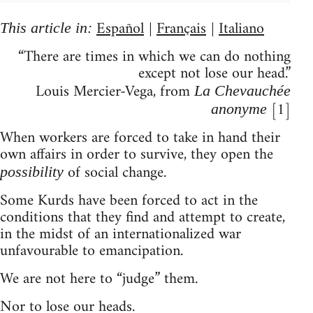
Español
Français
Italiano
This article in:
|
|
“There are times in which we can do nothing
except not lose our head.”
Louis Mercier-Vega, from
La Chevauchée
[1]
anonyme
When workers are forced to take in hand their
own affairs in order to survive, they open the
of social change.
possibility
Some Kurds have been forced to act in the
conditions that they find and attempt to create,
in the midst of an internationalized war
unfavourable to emancipation.
We are not here to “judge” them.
Nor to lose our heads.