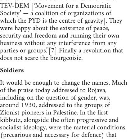
TEV-DEM [‘Movement for a Democratic
Society’ — a coalition of organizations of
which the PYD is the centre of gravity]. They
were happy about the existence of peace,
security and freedom and running their own
business without any interference from any
parties or groups.”[7] Finally a revolution that
does not scare the bourgeoisie.
Soldiers
It would be enough to change the names. Much
of the praise today addressed to Rojava,
including on the question of gender, was,
around 1930, addressed to the groups of
Zionist pioneers in Palestine. In the first
kibbutz, alongside the often progressive and
socialist ideology, were the material conditions
(precarious and necessary for defence) that