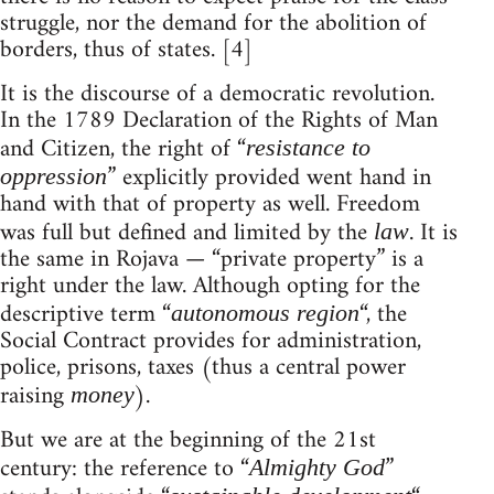
struggle, nor the demand for the abolition of
borders, thus of states. [4]
It is the discourse of a democratic revolution.
In the 1789 Declaration of the Rights of Man
and Citizen, the right of “
resistance to
” explicitly provided went hand in
oppression
hand with that of property as well. Freedom
was full but defined and limited by the
. It is
law
the same in Rojava — “private property” is a
right under the law. Although opting for the
descriptive term “
“, the
autonomous region
Social Contract provides for administration,
police, prisons, taxes (thus a central power
raising
).
money
But we are at the beginning of the 21st
century: the reference to “
”
Almighty God