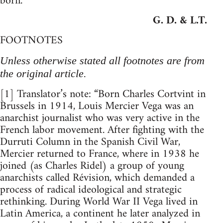
born.
G. D. & L.T.
FOOTNOTES
Unless otherwise stated all footnotes are from
the original article.
[1] Translator’s note: “Born Charles Cortvint in
Brussels in 1914, Louis Mercier Vega was an
anarchist journalist who was very active in the
French labor movement. After fighting with the
Durruti Column in the Spanish Civil War,
Mercier returned to France, where in 1938 he
joined (as Charles Ridel) a group of young
anarchists called Révision, which demanded a
process of radical ideological and strategic
rethinking. During World War II Vega lived in
Latin America, a continent he later analyzed in