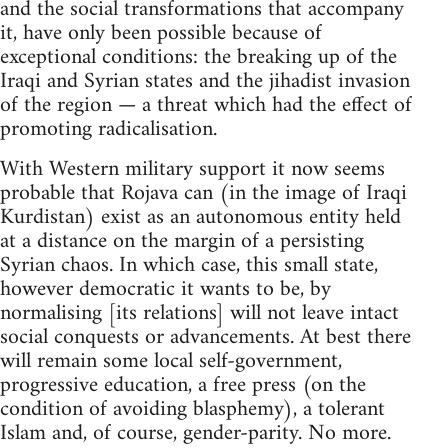
and the social transformations that accompany
it, have only been possible because of
exceptional conditions: the breaking up of the
Iraqi and Syrian states and the jihadist invasion
of the region — a threat which had the effect of
promoting radicalisation.
With Western military support it now seems
probable that Rojava can (in the image of Iraqi
Kurdistan) exist as an autonomous entity held
at a distance on the margin of a persisting
Syrian chaos. In which case, this small state,
however democratic it wants to be, by
normalising [its relations] will not leave intact
social conquests or advancements. At best there
will remain some local self-government,
progressive education, a free press (on the
condition of avoiding blasphemy), a tolerant
Islam and, of course, gender-parity. No more.