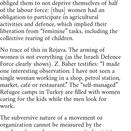
obliged them to not deprive themselves of half
of the labour force: [thus] women had an
obligation to participate in agricultural
activities and defence, which implied their
liberation from “feminine” tasks, including the
collective rearing of children.
No trace of this in Rojava. The arming of
women is not everything (as the Israeli Defence
Force clearly shows). Z. Baher testifies: “I made
one interesting observation: I have not seen a
single woman working in a shop, petrol station,
market, café or restaurant.” The “self-managed”
Refugee camps in Turkey are filled with women
caring for the kids while the men look for
work.
The subversive nature of a movement or
organization cannot be measured by the