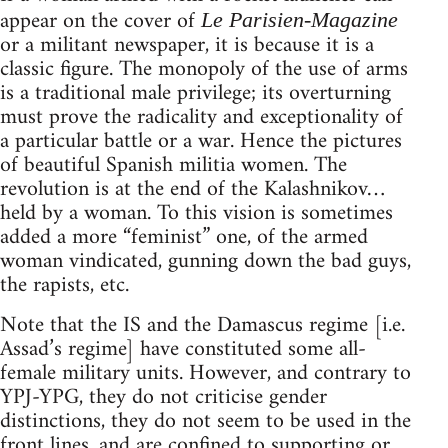
appear on the cover of
Le Parisien-Magazine
or a militant newspaper, it is because it is a
classic figure. The monopoly of the use of arms
is a traditional male privilege; its overturning
must prove the radicality and exceptionality of
a particular battle or a war. Hence the pictures
of beautiful Spanish militia women. The
revolution is at the end of the Kalashnikov…
held by a woman. To this vision is sometimes
added a more “feminist” one, of the armed
woman vindicated, gunning down the bad guys,
the rapists, etc.
Note that the IS and the Damascus regime [i.e.
Assad’s regime] have constituted some all-
female military units. However, and contrary to
YPJ-YPG, they do not criticise gender
distinctions, they do not seem to be used in the
front lines, and are confined to supporting or