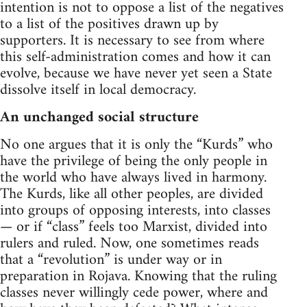
intention is not to oppose a list of the negatives
to a list of the positives drawn up by
supporters. It is necessary to see from where
this self-administration comes and how it can
evolve, because we have never yet seen a State
dissolve itself in local democracy.
An unchanged social structure
No one argues that it is only the “Kurds” who
have the privilege of being the only people in
the world who have always lived in harmony.
The Kurds, like all other peoples, are divided
into groups of opposing interests, into classes
— or if “class” feels too Marxist, divided into
rulers and ruled. Now, one sometimes reads
that a “revolution” is under way or in
preparation in Rojava. Knowing that the ruling
classes never willingly cede power, where and