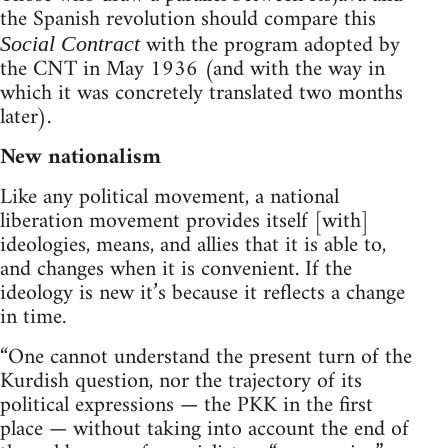
the Spanish revolution should compare this
with the program adopted by
Social Contract
the CNT in May 1936 (and with the way in
which it was concretely translated two months
later).
New nationalism
Like any political movement, a national
liberation movement provides itself [with]
ideologies, means, and allies that it is able to,
and changes when it is convenient. If the
ideology is new it’s because it reflects a change
in time.
“One cannot understand the present turn of the
Kurdish question, nor the trajectory of its
political expressions — the PKK in the first
place — without taking into account the end of