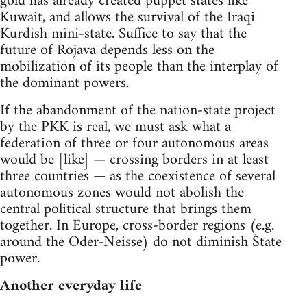
gold has already created puppet states like
Kuwait, and allows the survival of the Iraqi
Kurdish mini-state. Suffice to say that the
future of Rojava depends less on the
mobilization of its people than the interplay of
the dominant powers.
If the abandonment of the nation-state project
by the PKK is real, we must ask what a
federation of three or four autonomous areas
would be [like] — crossing borders in at least
three countries — as the coexistence of several
autonomous zones would not abolish the
central political structure that brings them
together. In Europe, cross-border regions (e.g.
around the Oder-Neisse) do not diminish State
power.
Another everyday life