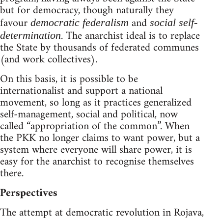
but for democracy, though naturally they
favour
and
democratic federalism
social self-
. The anarchist ideal is to replace
determination
the State by thousands of federated communes
(and work collectives).
On this basis, it is possible to be
internationalist and support a national
movement, so long as it practices generalized
self-management, social and political, now
called “appropriation of the common”. When
the PKK no longer claims to want power, but a
system where everyone will share power, it is
easy for the anarchist to recognise themselves
there.
Perspectives
The attempt at democratic revolution in Rojava,