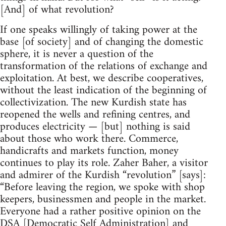
[And] of what revolution?
If one speaks willingly of taking power at the
base [of society] and of changing the domestic
sphere, it is never a question of the
transformation of the relations of exchange and
exploitation. At best, we describe cooperatives,
without the least indication of the beginning of
collectivization. The new Kurdish state has
reopened the wells and refining centres, and
produces electricity — [but] nothing is said
about those who work there. Commerce,
handicrafts and markets function, money
continues to play its role. Zaher Baher, a visitor
and admirer of the Kurdish “revolution” [says]:
“Before leaving the region, we spoke with shop
keepers, businessmen and people in the market.
Everyone had a rather positive opinion on the
DSA [Democratic Self Administration] and