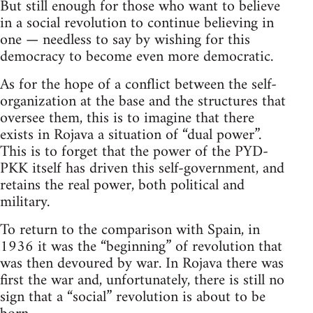
But still enough for those who want to believe
in a social revolution to continue believing in
one — needless to say by wishing for this
democracy to become even more democratic.
As for the hope of a conflict between the self-
organization at the base and the structures that
oversee them, this is to imagine that there
exists in Rojava a situation of “dual power”.
This is to forget that the power of the PYD-
PKK itself has driven this self-government, and
retains the real power, both political and
military.
To return to the comparison with Spain, in
1936 it was the “beginning” of revolution that
was then devoured by war. In Rojava there was
first the war and, unfortunately, there is still no
sign that a “social” revolution is about to be