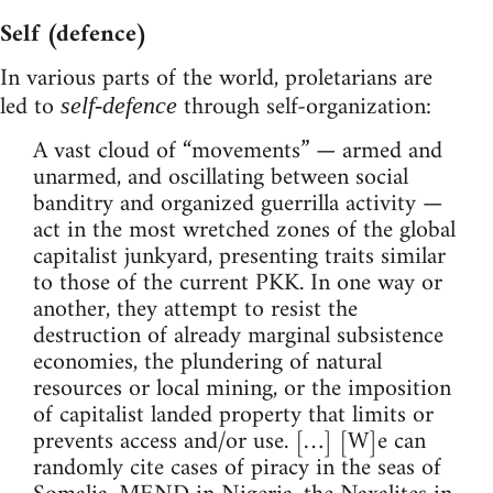
Self (defence)
In various parts of the world, proletarians are
led to
through self-organization:
self-defence
A vast cloud of “movements” — armed and
unarmed, and oscillating between social
banditry and organized guerrilla activity —
act in the most wretched zones of the global
capitalist junkyard, presenting traits similar
to those of the current PKK. In one way or
another, they attempt to resist the
destruction of already marginal subsistence
economies, the plundering of natural
resources or local mining, or the imposition
of capitalist landed property that limits or
prevents access and/or use. […] [W]e can
randomly cite cases of piracy in the seas of