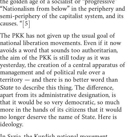
the golden age of a socialist or “progressive”
“Nationalism from below” in the periphery and
semi-periphery of the capitalist system, and its
causes. “[5]
The PKK has not given up the usual goal of
national liberation movements. Even if it now
avoids a word that sounds too authoritarian,
the aim of the PKK is still today as it was
yesterday, the creation of a central apparatus of
management and of political rule over a
territory — and there is no better word than
to describe this thing. The difference,
State
apart from its administrative designation, is
that it would be so very democratic, so much
more in the hands of its citizens that it would
no longer deserve the name of State. Here is
ideology.
In Syria, the Kurdish national movement