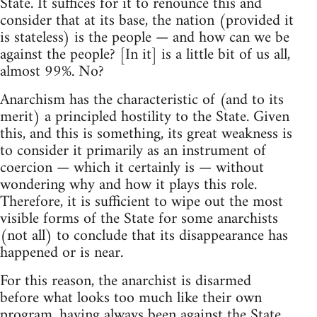
State. It suffices for it to renounce this and
consider that at its base, the nation (provided it
is stateless) is the people — and how can we be
against the people? [In it] is a little bit of us all,
almost 99%. No?
Anarchism has the characteristic of (and to its
merit) a principled hostility to the State. Given
this, and this is something, its great weakness is
to consider it primarily as an instrument of
coercion — which it certainly is — without
wondering why and how it plays this role.
Therefore, it is sufficient to wipe out the most
visible forms of the State for some anarchists
(not all) to conclude that its disappearance has
happened or is near.
For this reason, the anarchist is disarmed
before what looks too much like their own
program, having always been against the State