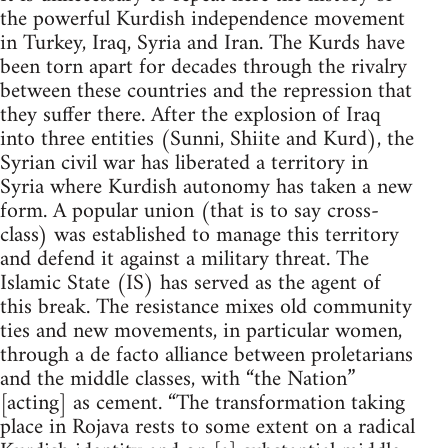
the powerful Kurdish independence movement
in Turkey, Iraq, Syria and Iran. The Kurds have
been torn apart for decades through the rivalry
between these countries and the repression that
they suffer there. After the explosion of Iraq
into three entities (Sunni, Shiite and Kurd), the
Syrian civil war has liberated a territory in
Syria where Kurdish autonomy has taken a new
form. A popular union (that is to say cross-
class) was established to manage this territory
and defend it against a military threat. The
Islamic State (IS) has served as the agent of
this break. The resistance mixes old community
ties and new movements, in particular women,
through a de facto alliance between proletarians
and the middle classes, with “the Nation”
[acting] as cement. “The transformation taking
place in Rojava rests to some extent on a radical