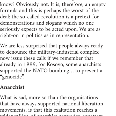
know? Obviously not. It is, therefore, an empty
formula and this is perhaps the worst of the
deal: the so-called revolution is a pretext for
demonstrations and slogans which no one
seriously expects to be acted upon. We are as
right-on in politics as in representation.
We are less surprised that people always ready
to denounce the military-industrial complex
now issue these calls if we remember that
already in 1999, for Kosovo, some anarchists
supported the NATO bombing… to prevent a
“genocide”.
Anarchist
What is sad, more so than the organisations
that have always supported national liberation
movements, is that this exaltation reaches a