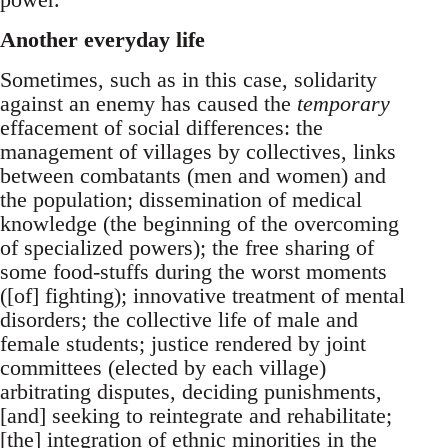
Another everyday life
Sometimes, such as in this case, solidarity
against an enemy has caused the
temporary
effacement of social differences: the
management of villages by collectives, links
between combatants (men and women) and
the population; dissemination of medical
knowledge (the beginning of the overcoming
of specialized powers); the free sharing of
some food-stuffs during the worst moments
([of] fighting); innovative treatment of mental
disorders; the collective life of male and
female students; justice rendered by joint
committees (elected by each village)
arbitrating disputes, deciding punishments,
[and] seeking to reintegrate and rehabilitate;
[the] integration of ethnic minorities in the