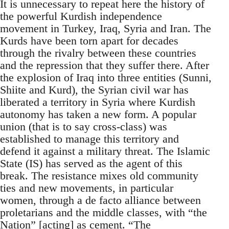
It is unnecessary to repeat here the history of
the powerful Kurdish independence
movement in Turkey, Iraq, Syria and Iran. The
Kurds have been torn apart for decades
through the rivalry between these countries
and the repression that they suffer there. After
the explosion of Iraq into three entities (Sunni,
Shiite and Kurd), the Syrian civil war has
liberated a territory in Syria where Kurdish
autonomy has taken a new form. A popular
union (that is to say cross-class) was
established to manage this territory and
defend it against a military threat. The Islamic
State (IS) has served as the agent of this
break. The resistance mixes old community
ties and new movements, in particular
women, through a de facto alliance between
proletarians and the middle classes, with “the
Nation” [acting] as cement. “The