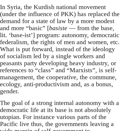
In Syria, the Kurdish national movement
(under the influence of PKK) has replaced the
demand for a state of law by a more modest
and more “basic” [
basiste
— from the base,
lit. ‘base-ist’] program: autonomy, democratic
federalism, the rights of men and women, etc.
What is put forward, instead of the ideology
of socialism led by a single workers and
peasants party developing heavy industry, or
references to “class” and “Marxists”, is self-
management, the cooperative, the commune,
ecology, anti-productivism and, as a bonus,
gender.
The goal of a strong internal autonomy with a
democratic life at its base is not absolutely
utopian. For instance various parts of the
Pacific live thus, the governments leaving a
wide margin of self-government to