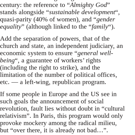
century: the reference to “
Almighty God
”
stands alongside “
sustainable development
“,
quasi-parity (40% of women), and “
gender
equality
” (although linked to the “
family
“).
Add the separation of powers, that of the
church and state, an independent judiciary, an
economic system to ensure “
general well-
being
“, a guarantee of workers’ rights
(including the right to strike), and the
limitation of the number of political offices,
etc. — a left-wing, republican program.
If some people in Europe and the US see in
such goals the announcement of social
revolution, fault lies without doubt in “cultural
relativism”. In Paris, this program would only
provoke mockery among the radical milieu,
but “over there, it is already not bad…”.