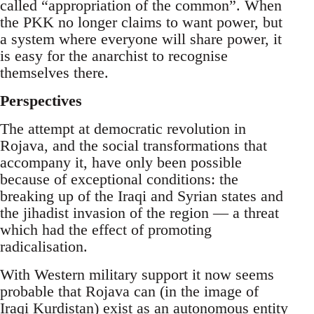
called “appropriation of the common”. When
the PKK no longer claims to want power, but
a system where everyone will share power, it
is easy for the anarchist to recognise
themselves there.
Perspectives
The attempt at democratic revolution in
Rojava, and the social transformations that
accompany it, have only been possible
because of exceptional conditions: the
breaking up of the Iraqi and Syrian states and
the jihadist invasion of the region — a threat
which had the effect of promoting
radicalisation.
With Western military support it now seems
probable that Rojava can (in the image of
Iraqi Kurdistan) exist as an autonomous entity