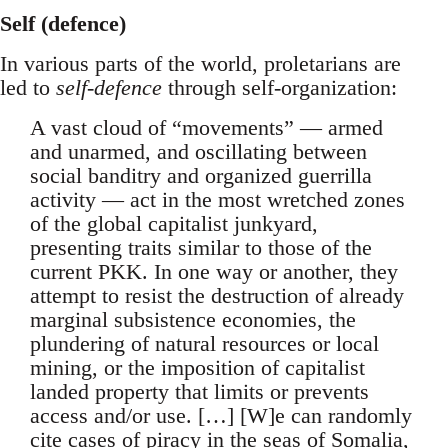
Self (defence)
In various parts of the world, proletarians are
led to
self-defence
through self-organization:
A vast cloud of “movements” — armed
and unarmed, and oscillating between
social banditry and organized guerrilla
activity — act in the most wretched zones
of the global capitalist junkyard,
presenting traits similar to those of the
current PKK. In one way or another, they
attempt to resist the destruction of already
marginal subsistence economies, the
plundering of natural resources or local
mining, or the imposition of capitalist
landed property that limits or prevents
access and/or use. […] [W]e can randomly
cite cases of piracy in the seas of Somalia,