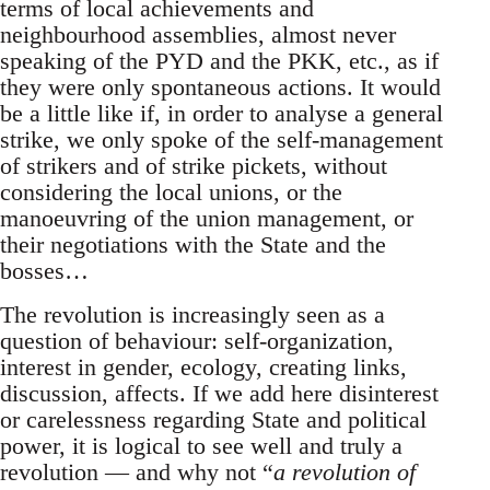
terms of local achievements and
neighbourhood assemblies, almost never
speaking of the PYD and the PKK, etc., as if
they were only spontaneous actions. It would
be a little like if, in order to analyse a general
strike, we only spoke of the self-management
of strikers and of strike pickets, without
considering the local unions, or the
manoeuvring of the union management, or
their negotiations with the State and the
bosses…
The revolution is increasingly seen as a
question of behaviour: self-organization,
interest in gender, ecology, creating links,
discussion, affects. If we add here disinterest
or carelessness regarding State and political
power, it is logical to see well and truly a
revolution — and why not “
a revolution of