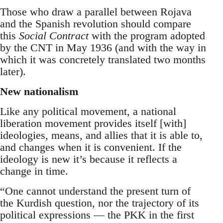
Those who draw a parallel between Rojava
and the Spanish revolution should compare
this
Social Contract
with the program adopted
by the CNT in May 1936 (and with the way in
which it was concretely translated two months
later).
New nationalism
Like any political movement, a national
liberation movement provides itself [with]
ideologies, means, and allies that it is able to,
and changes when it is convenient. If the
ideology is new it’s because it reflects a
change in time.
“One cannot understand the present turn of
the Kurdish question, nor the trajectory of its
political expressions — the PKK in the first