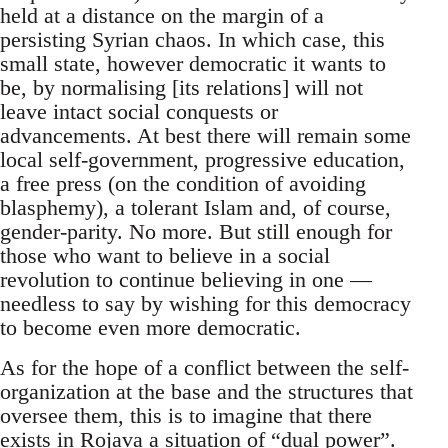
held at a distance on the margin of a
persisting Syrian chaos. In which case, this
small state, however democratic it wants to
be, by normalising [its relations] will not
leave intact social conquests or
advancements. At best there will remain some
local self-government, progressive education,
a free press (on the condition of avoiding
blasphemy), a tolerant Islam and, of course,
gender-parity. No more. But still enough for
those who want to believe in a social
revolution to continue believing in one —
needless to say by wishing for this democracy
to become even more democratic.
As for the hope of a conflict between the self-
organization at the base and the structures that
oversee them, this is to imagine that there
exists in Rojava a situation of “dual power”.