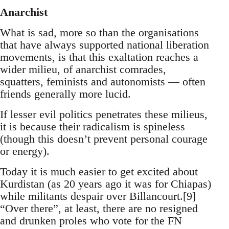
Anarchist
What is sad, more so than the organisations
that have always supported national liberation
movements, is that this exaltation reaches a
wider milieu, of anarchist comrades,
squatters, feminists and autonomists — often
friends generally more lucid.
If lesser evil politics penetrates these milieus,
it is because their radicalism is spineless
(though this doesn’t prevent personal courage
or energy).
Today it is much easier to get excited about
Kurdistan (as 20 years ago it was for Chiapas)
while militants despair over Billancourt.[9]
“Over there”, at least, there are no resigned
and drunken proles who vote for the FN