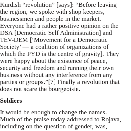
Kurdish “revolution” [says]: “Before leaving
the region, we spoke with shop keepers,
businessmen and people in the market.
Everyone had a rather positive opinion on the
DSA [Democratic Self Administration] and
TEV-DEM [‘Movement for a Democratic
Society’ — a coalition of organizations of
which the PYD is the centre of gravity]. They
were happy about the existence of peace,
security and freedom and running their own
business without any interference from any
parties or groups.”[7] Finally a revolution that
does not scare the bourgeoisie.
Soldiers
It would be enough to change the names.
Much of the praise today addressed to Rojava,
including on the question of gender, was,