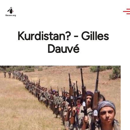
Skip to main content
Kurdistan? - Gilles
Dauvé