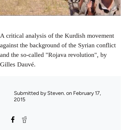
A critical analysis of the Kurdish movement
against the background of the Syrian conflict
and the so-called "Rojava revolution", by
Gilles Dauvé.
Submitted by
Steven.
on February 17,
2015