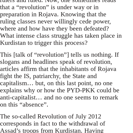
that a “revolution” is under way or in
preparation in Rojava. Knowing that the
ruling classes never willingly cede power,
where and how have they been defeated?
What intense class struggle has taken place in
Kurdistan to trigger this process?
This [talk of “revolution”] tells us nothing. If
slogans and headlines speak of revolution,
articles affirm that the inhabitants of Rojava
fight the IS, patriarchy, the State and
capitalism… but, on this last point, no one
explains why or how the PYD-PKK could be
anti-capitalist… and no one seems to remark
on this “absence”.
The so-called Revolution of July 2012
corresponds in fact to the withdrawal of
Assad’s troops from Kurdistan. Having