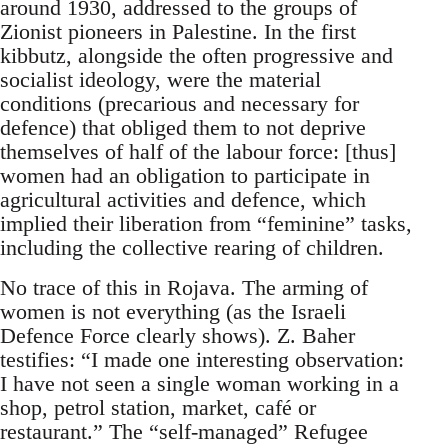
around 1930, addressed to the groups of
Zionist pioneers in Palestine. In the first
kibbutz, alongside the often progressive and
socialist ideology, were the material
conditions (precarious and necessary for
defence) that obliged them to not deprive
themselves of half of the labour force: [thus]
women had an obligation to participate in
agricultural activities and defence, which
implied their liberation from “feminine” tasks,
including the collective rearing of children.
No trace of this in Rojava. The arming of
women is not everything (as the Israeli
Defence Force clearly shows). Z. Baher
testifies: “I made one interesting observation:
I have not seen a single woman working in a
shop, petrol station, market, café or
restaurant.” The “self-managed” Refugee