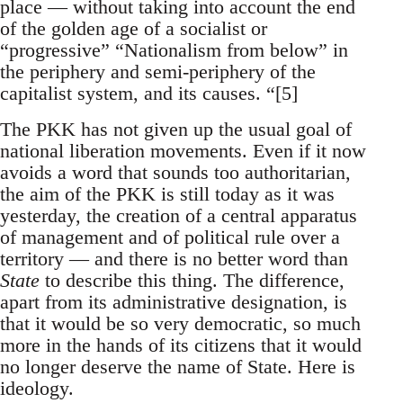
place — without taking into account the end
of the golden age of a socialist or
“progressive” “Nationalism from below” in
the periphery and semi-periphery of the
capitalist system, and its causes. “[5]
The PKK has not given up the usual goal of
national liberation movements. Even if it now
avoids a word that sounds too authoritarian,
the aim of the PKK is still today as it was
yesterday, the creation of a central apparatus
of management and of political rule over a
territory — and there is no better word than
State
to describe this thing. The difference,
apart from its administrative designation, is
that it would be so very democratic, so much
more in the hands of its citizens that it would
no longer deserve the name of State. Here is
ideology.