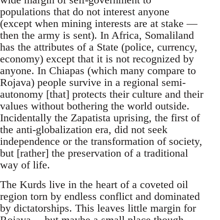
populations that do not interest anyone
(except when mining interests are at stake —
then the army is sent). In Africa, Somaliland
has the attributes of a State (police, currency,
economy) except that it is not recognized by
anyone. In Chiapas (which many compare to
Rojava) people survive in a regional semi-
autonomy [that] protects their culture and their
values without bothering the world outside.
Incidentally the Zapatista uprising, the first of
the anti-globalization era, did not seek
independence or the transformation of society,
but [rather] the preservation of a traditional
way of life.
The Kurds live in the heart of a coveted oil
region torn by endless conflict and dominated
by dictatorships. This leaves little margin for
Rojava… but maybe a small place though.