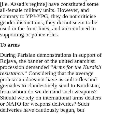
[i.e. Assad’s regime] have constituted some
all-female military units. However, and
contrary to YPJ-YPG, they do not criticise
gender distinctions, they do not seem to be
used in the front lines, and are confined to
supporting or police roles.
To arms
During Parisian demonstrations in support of
Rojava, the banner of the united anarchist
procession demanded “
Arms for the Kurdish
resistance
.” Considering that the average
proletarian does not have assault rifles and
grenades to clandestinely send to Kurdistan,
from whom do we demand such weapons?
Should we rely on international arms dealers
or NATO for weapons deliveries? Such
deliveries have cautiously begun, but