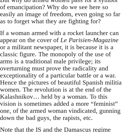
of emancipation? Why do we see here so
easily an image of freedom, even going so far
as to forget what they are fighting for?
If a woman armed with a rocket launcher can
appear on the cover of
Le Parisien-Magazine
or a militant newspaper, it is because it is a
classic figure. The monopoly of the use of
arms is a traditional male privilege; its
overturning must prove the radicality and
exceptionality of a particular battle or a war.
Hence the pictures of beautiful Spanish militia
women. The revolution is at the end of the
Kalashnikov… held by a woman. To this
vision is sometimes added a more “feminist”
one, of the armed woman vindicated, gunning
down the bad guys, the rapists, etc.
Note that the IS and the Damascus regime