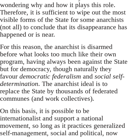
wondering why and how it plays this role.
Therefore, it is sufficient to wipe out the most
visible forms of the State for some anarchists
(not all) to conclude that its disappearance has
happened or is near.
For this reason, the anarchist is disarmed
before what looks too much like their own
program, having always been against the State
but for democracy, though naturally they
favour
democratic federalism
and
social self-
determination
. The anarchist ideal is to
replace the State by thousands of federated
communes (and work collectives).
On this basis, it is possible to be
internationalist and support a national
movement, so long as it practices generalized
self-management, social and political, now