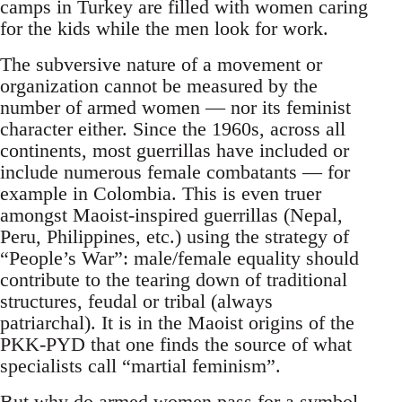
camps in Turkey are filled with women caring
for the kids while the men look for work.
The subversive nature of a movement or
organization cannot be measured by the
number of armed women — nor its feminist
character either. Since the 1960s, across all
continents, most guerrillas have included or
include numerous female combatants — for
example in Colombia. This is even truer
amongst Maoist-inspired guerrillas (Nepal,
Peru, Philippines, etc.) using the strategy of
“People’s War”: male/female equality should
contribute to the tearing down of traditional
structures, feudal or tribal (always
patriarchal). It is in the Maoist origins of the
PKK-PYD that one finds the source of what
specialists call “martial feminism”.
But why do armed women pass for a symbol