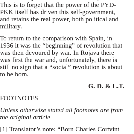
This is to forget that the power of the PYD-
PKK itself has driven this self-government,
and retains the real power, both political and
military.
To return to the comparison with Spain, in
1936 it was the “beginning” of revolution that
was then devoured by war. In Rojava there
was first the war and, unfortunately, there is
still no sign that a “social” revolution is about
to be born.
G. D. & L.T.
FOOTNOTES
Unless otherwise stated all footnotes are from
the original article.
[1] Translator’s note: “Born Charles Cortvint