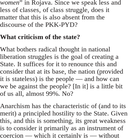
women
” in Rojava. Since we speak less and
less of classes, of class struggle, does it
matter that this is also absent from the
discourse of the PKK-PYD?
What criticism of the state?
What bothers radical thought in national
liberation struggles is the goal of creating a
State. It suffices for it to renounce this and
consider that at its base, the nation (provided
it is stateless) is the people — and how can
we be against the people? [In it] is a little bit
of us all, almost 99%. No?
Anarchism has the characteristic of (and to its
merit) a principled hostility to the State. Given
this, and this is something, its great weakness
is to consider it primarily as an instrument of
coercion — which it certainly is — without