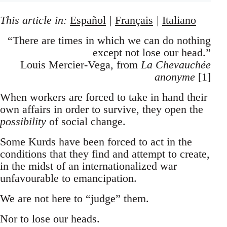
This article in:
Español
|
Français
|
Italiano
“There are times in which we can do nothing
except not lose our head.”
Louis Mercier-Vega, from
La Chevauchée
anonyme
[1]
When workers are forced to take in hand their
own affairs in order to survive, they open the
possibility
of social change.
Some Kurds have been forced to act in the
conditions that they find and attempt to create,
in the midst of an internationalized war
unfavourable to emancipation.
We are not here to “judge” them.
Nor to lose our heads.