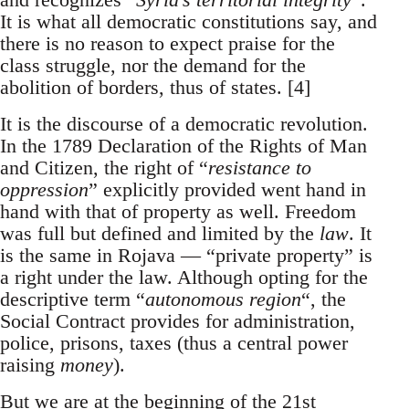
It is what all democratic constitutions say, and
there is no reason to expect praise for the
class struggle, nor the demand for the
abolition of borders, thus of states. [4]
It is the discourse of a democratic revolution.
In the 1789 Declaration of the Rights of Man
and Citizen, the right of “
resistance to
oppression
” explicitly provided went hand in
hand with that of property as well. Freedom
was full but defined and limited by the
law
. It
is the same in Rojava — “private property” is
a right under the law. Although opting for the
descriptive term “
autonomous region
“, the
Social Contract provides for administration,
police, prisons, taxes (thus a central power
raising
money
).
But we are at the beginning of the 21st