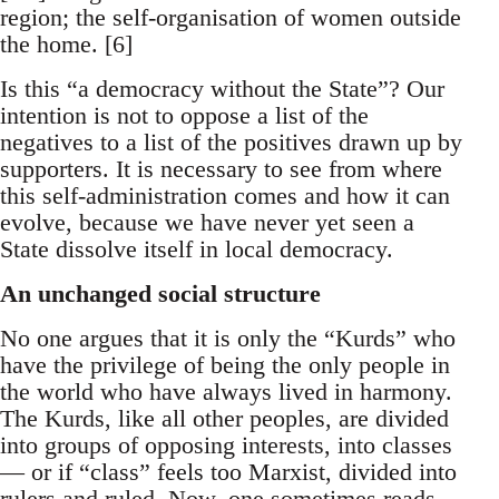
region; the self-organisation of women outside
the home. [6]
Is this “a democracy without the State”? Our
intention is not to oppose a list of the
negatives to a list of the positives drawn up by
supporters. It is necessary to see from where
this self-administration comes and how it can
evolve, because we have never yet seen a
State dissolve itself in local democracy.
An unchanged social structure
No one argues that it is only the “Kurds” who
have the privilege of being the only people in
the world who have always lived in harmony.
The Kurds, like all other peoples, are divided
into groups of opposing interests, into classes
— or if “class” feels too Marxist, divided into
rulers and ruled. Now, one sometimes reads