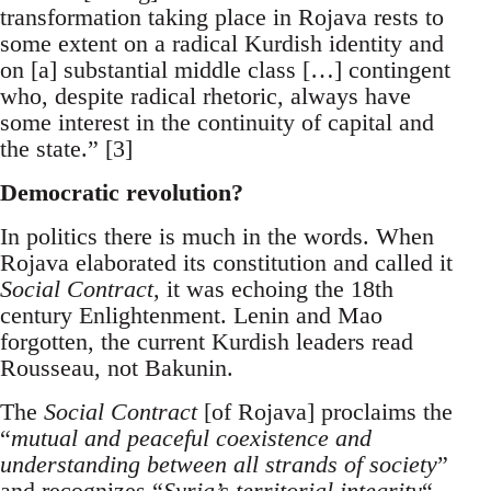
transformation taking place in Rojava rests to
some extent on a radical Kurdish identity and
on [a] substantial middle class […] contingent
who, despite radical rhetoric, always have
some interest in the continuity of capital and
the state.” [3]
Democratic revolution?
In politics there is much in the words. When
Rojava elaborated its constitution and called it
Social Contract
, it was echoing the 18th
century Enlightenment. Lenin and Mao
forgotten, the current Kurdish leaders read
Rousseau, not Bakunin.
The
Social Contract
[of Rojava] proclaims the
“
mutual and peaceful coexistence and
understanding between all strands of society
”
and recognizes “
Syria’s territorial integrity
“.