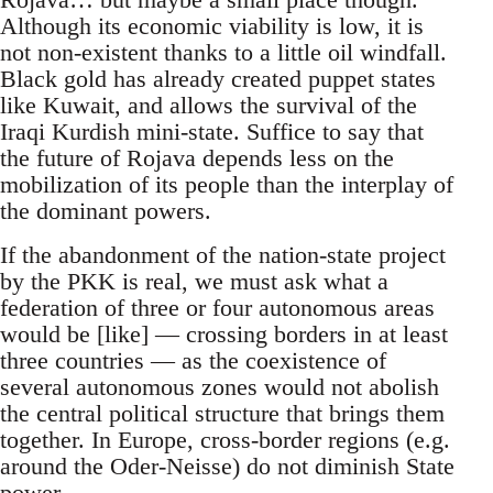
Although its economic viability is low, it is
not non-existent thanks to a little oil windfall.
Black gold has already created puppet states
like Kuwait, and allows the survival of the
Iraqi Kurdish mini-state. Suffice to say that
the future of Rojava depends less on the
mobilization of its people than the interplay of
the dominant powers.
If the abandonment of the nation-state project
by the PKK is real, we must ask what a
federation of three or four autonomous areas
would be [like] — crossing borders in at least
three countries — as the coexistence of
several autonomous zones would not abolish
the central political structure that brings them
together. In Europe, cross-border regions (e.g.
around the Oder-Neisse) do not diminish State
power.