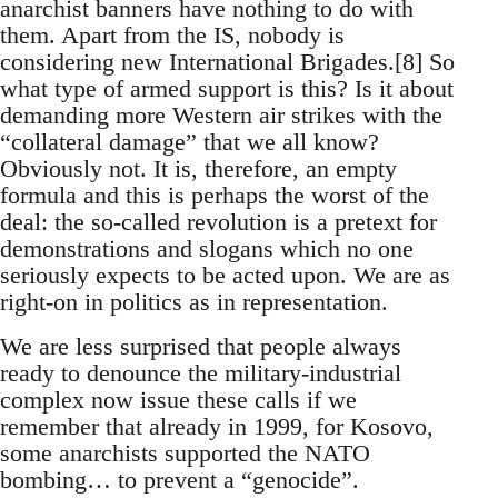
anarchist banners have nothing to do with
them. Apart from the IS, nobody is
considering new International Brigades.[8] So
what type of armed support is this? Is it about
demanding more Western air strikes with the
“collateral damage” that we all know?
Obviously not. It is, therefore, an empty
formula and this is perhaps the worst of the
deal: the so-called revolution is a pretext for
demonstrations and slogans which no one
seriously expects to be acted upon. We are as
right-on in politics as in representation.
We are less surprised that people always
ready to denounce the military-industrial
complex now issue these calls if we
remember that already in 1999, for Kosovo,
some anarchists supported the NATO
bombing… to prevent a “genocide”.