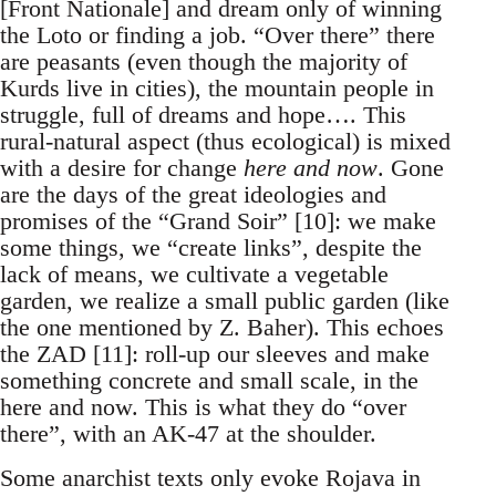
[Front Nationale] and dream only of winning
the Loto or finding a job. “Over there” there
are peasants (even though the majority of
Kurds live in cities), the mountain people in
struggle, full of dreams and hope…. This
rural-natural aspect (thus ecological) is mixed
with a desire for change
here and now
. Gone
are the days of the great ideologies and
promises of the “Grand Soir” [10]: we make
some things, we “create links”, despite the
lack of means, we cultivate a vegetable
garden, we realize a small public garden (like
the one mentioned by Z. Baher). This echoes
the ZAD [11]: roll-up our sleeves and make
something concrete and small scale, in the
here and now. This is what they do “over
there”, with an AK-47 at the shoulder.
Some anarchist texts only evoke Rojava in