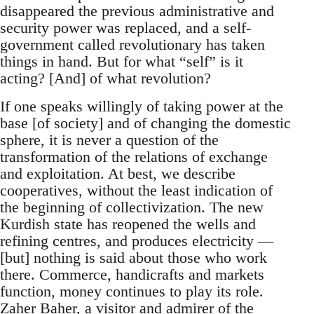
disappeared the previous administrative and
security power was replaced, and a self-
government called revolutionary has taken
things in hand. But for what “self” is it
acting? [And] of what revolution?
If one speaks willingly of taking power at the
base [of society] and of changing the domestic
sphere, it is never a question of the
transformation of the relations of exchange
and exploitation. At best, we describe
cooperatives, without the least indication of
the beginning of collectivization. The new
Kurdish state has reopened the wells and
refining centres, and produces electricity —
[but] nothing is said about those who work
there. Commerce, handicrafts and markets
function, money continues to play its role.
Zaher Baher, a visitor and admirer of the