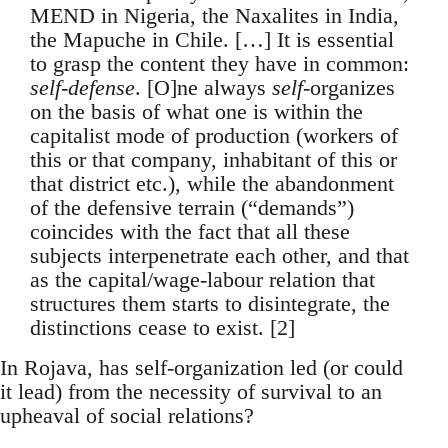
MEND in Nigeria, the Naxalites in India,
the Mapuche in Chile. […] It is essential
to grasp the content they have in common:
self-defense
. [O]ne always
self
-organizes
on the basis of what one is within the
capitalist mode of production (workers of
this or that company, inhabitant of this or
that district etc.), while the abandonment
of the defensive terrain (“demands”)
coincides with the fact that all these
subjects interpenetrate each other, and that
as the capital/wage-labour relation that
structures them starts to disintegrate, the
distinctions cease to exist. [2]
In Rojava, has self-organization led (or could
it lead) from the necessity of survival to an
upheaval of social relations?