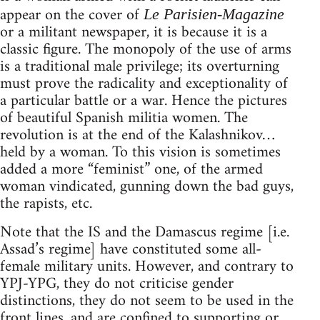
appear on the cover of
Le Parisien-Magazine
or a militant newspaper, it is because it is a
classic figure. The monopoly of the use of arms
is a traditional male privilege; its overturning
must prove the radicality and exceptionality of
a particular battle or a war. Hence the pictures
of beautiful Spanish militia women. The
revolution is at the end of the Kalashnikov…
held by a woman. To this vision is sometimes
added a more “feminist” one, of the armed
woman vindicated, gunning down the bad guys,
the rapists, etc.
Note that the IS and the Damascus regime [i.e.
Assad’s regime] have constituted some all-
female military units. However, and contrary to
YPJ-YPG, they do not criticise gender
distinctions, they do not seem to be used in the
front lines, and are confined to supporting or