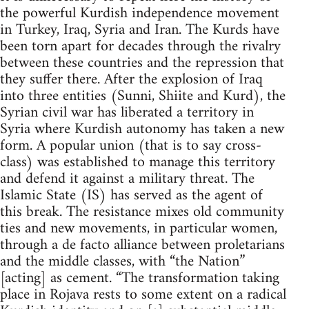
the powerful Kurdish independence movement
in Turkey, Iraq, Syria and Iran. The Kurds have
been torn apart for decades through the rivalry
between these countries and the repression that
they suffer there. After the explosion of Iraq
into three entities (Sunni, Shiite and Kurd), the
Syrian civil war has liberated a territory in
Syria where Kurdish autonomy has taken a new
form. A popular union (that is to say cross-
class) was established to manage this territory
and defend it against a military threat. The
Islamic State (IS) has served as the agent of
this break. The resistance mixes old community
ties and new movements, in particular women,
through a de facto alliance between proletarians
and the middle classes, with “the Nation”
[acting] as cement. “The transformation taking
place in Rojava rests to some extent on a radical