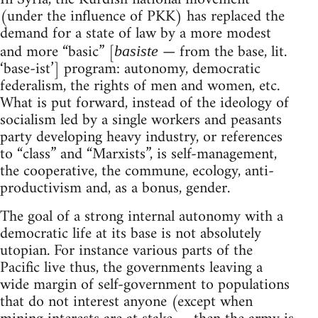
(under the influence of PKK) has replaced the
demand for a state of law by a more modest
and more “basic” [
— from the base, lit.
basiste
‘base-ist’] program: autonomy, democratic
federalism, the rights of men and women, etc.
What is put forward, instead of the ideology of
socialism led by a single workers and peasants
party developing heavy industry, or references
to “class” and “Marxists”, is self-management,
the cooperative, the commune, ecology, anti-
productivism and, as a bonus, gender.
The goal of a strong internal autonomy with a
democratic life at its base is not absolutely
utopian. For instance various parts of the
Pacific live thus, the governments leaving a
wide margin of self-government to populations
that do not interest anyone (except when