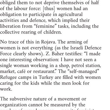
obliged them to not deprive themselves of half
of the labour force: [thus] women had an
obligation to participate in agricultural
activities and defence, which implied their
liberation from “feminine” tasks, including the
collective rearing of children.
No trace of this in Rojava. The arming of
women is not everything (as the Israeli Defence
Force clearly shows). Z. Baher testifies: “I made
one interesting observation: I have not seen a
single woman working in a shop, petrol station,
market, café or restaurant.” The “self-managed”
Refugee camps in Turkey are filled with women
caring for the kids while the men look for
work.
The subversive nature of a movement or
organization cannot be measured by the