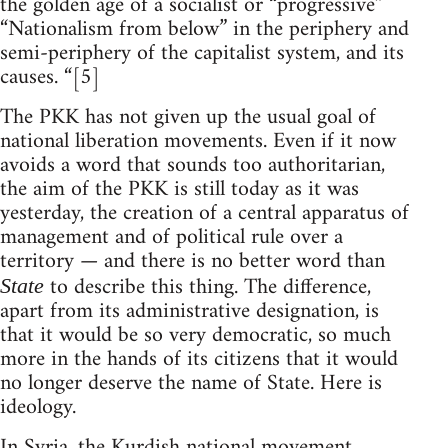
the golden age of a socialist or “progressive”
“Nationalism from below” in the periphery and
semi-periphery of the capitalist system, and its
causes. “[5]
The PKK has not given up the usual goal of
national liberation movements. Even if it now
avoids a word that sounds too authoritarian,
the aim of the PKK is still today as it was
yesterday, the creation of a central apparatus of
management and of political rule over a
territory — and there is no better word than
to describe this thing. The difference,
State
apart from its administrative designation, is
that it would be so very democratic, so much
more in the hands of its citizens that it would
no longer deserve the name of State. Here is
ideology.
In Syria, the Kurdish national movement