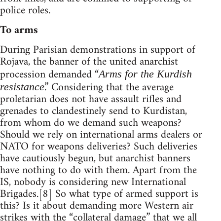
police roles.
To arms
During Parisian demonstrations in support of
Rojava, the banner of the united anarchist
procession demanded “
Arms for the Kurdish
.” Considering that the average
resistance
proletarian does not have assault rifles and
grenades to clandestinely send to Kurdistan,
from whom do we demand such weapons?
Should we rely on international arms dealers or
NATO for weapons deliveries? Such deliveries
have cautiously begun, but anarchist banners
have nothing to do with them. Apart from the
IS, nobody is considering new International
Brigades.[8] So what type of armed support is
this? Is it about demanding more Western air
strikes with the “collateral damage” that we all