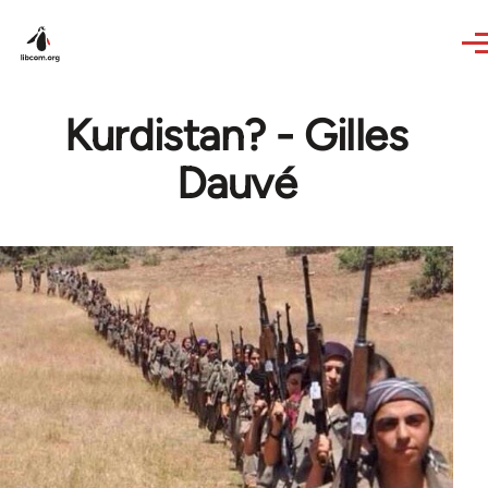
Skip to main content
Kurdistan? - Gilles
Dauvé