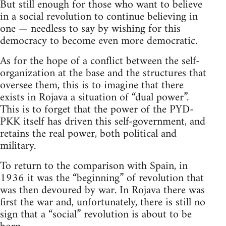
But still enough for those who want to believe
in a social revolution to continue believing in
one — needless to say by wishing for this
democracy to become even more democratic.
As for the hope of a conflict between the self-
organization at the base and the structures that
oversee them, this is to imagine that there
exists in Rojava a situation of “dual power”.
This is to forget that the power of the PYD-
PKK itself has driven this self-government, and
retains the real power, both political and
military.
To return to the comparison with Spain, in
1936 it was the “beginning” of revolution that
was then devoured by war. In Rojava there was
first the war and, unfortunately, there is still no
sign that a “social” revolution is about to be