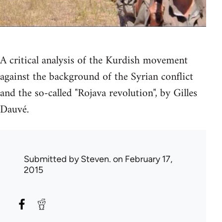
A critical analysis of the Kurdish movement
against the background of the Syrian conflict
and the so-called "Rojava revolution", by Gilles
Dauvé.
Submitted by
Steven.
on February 17,
2015