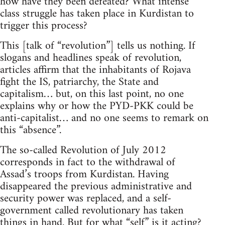
how have they been defeated? What intense
class struggle has taken place in Kurdistan to
trigger this process?
This [talk of “revolution”] tells us nothing. If
slogans and headlines speak of revolution,
articles affirm that the inhabitants of Rojava
fight the IS, patriarchy, the State and
capitalism… but, on this last point, no one
explains why or how the PYD-PKK could be
anti-capitalist… and no one seems to remark on
this “absence”.
The so-called Revolution of July 2012
corresponds in fact to the withdrawal of
Assad’s troops from Kurdistan. Having
disappeared the previous administrative and
security power was replaced, and a self-
government called revolutionary has taken
things in hand. But for what “self” is it acting?