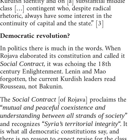
Kurdish identity and on [a] substantial middle
class […] contingent who, despite radical
rhetoric, always have some interest in the
continuity of capital and the state.” [3]
Democratic revolution?
In politics there is much in the words. When
Rojava elaborated its constitution and called it
, it was echoing the 18th
Social Contract
century Enlightenment. Lenin and Mao
forgotten, the current Kurdish leaders read
Rousseau, not Bakunin.
The
[of Rojava] proclaims the
Social Contract
“
mutual and peaceful coexistence and
”
understanding between all strands of society
and recognizes “
“. It
Syria’s territorial integrity
is what all democratic constitutions say, and
there is no reason to expect praise for the class