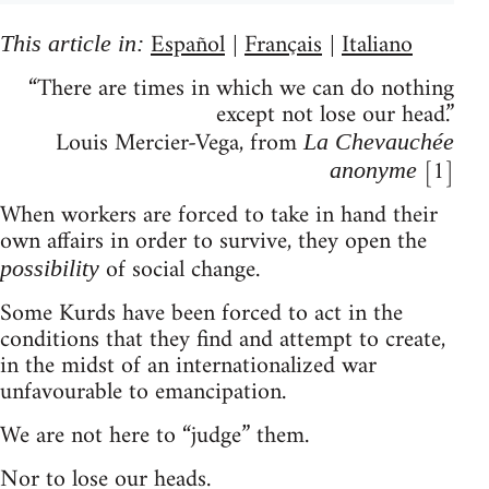
Español
Français
Italiano
This article in:
|
|
“There are times in which we can do nothing
except not lose our head.”
Louis Mercier-Vega, from
La Chevauchée
[1]
anonyme
When workers are forced to take in hand their
own affairs in order to survive, they open the
of social change.
possibility
Some Kurds have been forced to act in the
conditions that they find and attempt to create,
in the midst of an internationalized war
unfavourable to emancipation.
We are not here to “judge” them.
Nor to lose our heads.