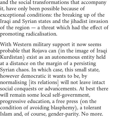
and the social transformations that accompany
it, have only been possible because of
exceptional conditions: the breaking up of the
Iraqi and Syrian states and the jihadist invasion
of the region — a threat which had the effect of
promoting radicalisation.
With Western military support it now seems
probable that Rojava can (in the image of Iraqi
Kurdistan) exist as an autonomous entity held
at a distance on the margin of a persisting
Syrian chaos. In which case, this small state,
however democratic it wants to be, by
normalising [its relations] will not leave intact
social conquests or advancements. At best there
will remain some local self-government,
progressive education, a free press (on the
condition of avoiding blasphemy), a tolerant
Islam and, of course, gender-parity. No more.