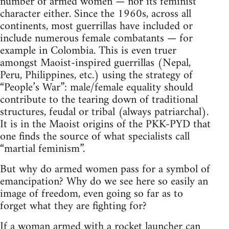
number of armed women — nor its feminist
character either. Since the 1960s, across all
continents, most guerrillas have included or
include numerous female combatants — for
example in Colombia. This is even truer
amongst Maoist-inspired guerrillas (Nepal,
Peru, Philippines, etc.) using the strategy of
“People’s War”: male/female equality should
contribute to the tearing down of traditional
structures, feudal or tribal (always patriarchal).
It is in the Maoist origins of the PKK-PYD that
one finds the source of what specialists call
“martial feminism”.
But why do armed women pass for a symbol of
emancipation? Why do we see here so easily an
image of freedom, even going so far as to
forget what they are fighting for?
If a woman armed with a rocket launcher can