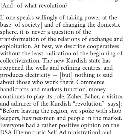
[And] of what revolution?
If one speaks willingly of taking power at the
base [of society] and of changing the domestic
sphere, it is never a question of the
transformation of the relations of exchange and
exploitation. At best, we describe cooperatives,
without the least indication of the beginning of
collectivization. The new Kurdish state has
reopened the wells and refining centres, and
produces electricity — [but] nothing is said
about those who work there. Commerce,
handicrafts and markets function, money
continues to play its role. Zaher Baher, a visitor
and admirer of the Kurdish “revolution” [says]:
“Before leaving the region, we spoke with shop
keepers, businessmen and people in the market.
Everyone had a rather positive opinion on the
DSA [Democratic Self Administration] and