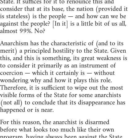
State. It suffices for it to renounce this and
consider that at its base, the nation (provided it
is stateless) is the people — and how can we be
against the people? [In it] is a little bit of us all,
almost 99%. No?
Anarchism has the characteristic of (and to its
merit) a principled hostility to the State. Given
this, and this is something, its great weakness is
to consider it primarily as an instrument of
coercion — which it certainly is — without
wondering why and how it plays this role.
Therefore, it is sufficient to wipe out the most
visible forms of the State for some anarchists
(not all) to conclude that its disappearance has
happened or is near.
For this reason, the anarchist is disarmed
before what looks too much like their own
program, having always been against the State