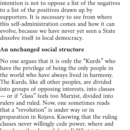
intention is not to oppose a list of the negatives
to a list of the positives drawn up by
supporters. It is necessary to see from where
this self-administration comes and how it can
evolve, because we have never yet seen a State
dissolve itself in local democracy.
An unchanged social structure
No one argues that it is only the “Kurds” who
have the privilege of being the only people in
the world who have always lived in harmony.
The Kurds, like all other peoples, are divided
into groups of opposing interests, into classes
— or if “class” feels too Marxist, divided into
rulers and ruled. Now, one sometimes reads
that a “revolution” is under way or in
preparation in Rojava. Knowing that the ruling
classes never willingly cede power, where and