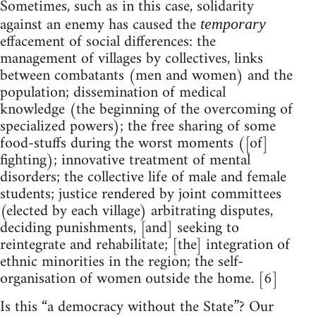
Sometimes, such as in this case, solidarity
against an enemy has caused the
temporary
effacement of social differences: the
management of villages by collectives, links
between combatants (men and women) and the
population; dissemination of medical
knowledge (the beginning of the overcoming of
specialized powers); the free sharing of some
food-stuffs during the worst moments ([of]
fighting); innovative treatment of mental
disorders; the collective life of male and female
students; justice rendered by joint committees
(elected by each village) arbitrating disputes,
deciding punishments, [and] seeking to
reintegrate and rehabilitate; [the] integration of
ethnic minorities in the region; the self-
organisation of women outside the home. [6]
Is this “a democracy without the State”? Our