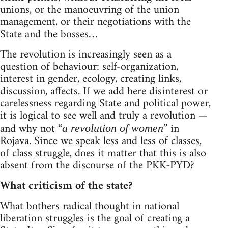
unions, or the manoeuvring of the union
management, or their negotiations with the
State and the bosses…
The revolution is increasingly seen as a
question of behaviour: self-organization,
interest in gender, ecology, creating links,
discussion, affects. If we add here disinterest or
carelessness regarding State and political power,
it is logical to see well and truly a revolution —
and why not “
” in
a revolution of women
Rojava. Since we speak less and less of classes,
of class struggle, does it matter that this is also
absent from the discourse of the PKK-PYD?
What criticism of the state?
What bothers radical thought in national
liberation struggles is the goal of creating a