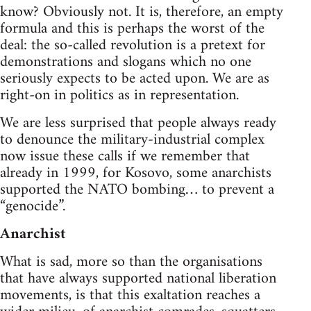
know? Obviously not. It is, therefore, an empty
formula and this is perhaps the worst of the
deal: the so-called revolution is a pretext for
demonstrations and slogans which no one
seriously expects to be acted upon. We are as
right-on in politics as in representation.
We are less surprised that people always ready
to denounce the military-industrial complex
now issue these calls if we remember that
already in 1999, for Kosovo, some anarchists
supported the NATO bombing… to prevent a
“genocide”.
Anarchist
What is sad, more so than the organisations
that have always supported national liberation
movements, is that this exaltation reaches a