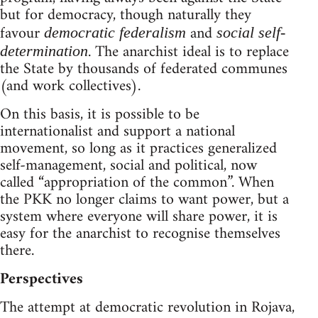
but for democracy, though naturally they
favour
and
democratic federalism
social self-
. The anarchist ideal is to replace
determination
the State by thousands of federated communes
(and work collectives).
On this basis, it is possible to be
internationalist and support a national
movement, so long as it practices generalized
self-management, social and political, now
called “appropriation of the common”. When
the PKK no longer claims to want power, but a
system where everyone will share power, it is
easy for the anarchist to recognise themselves
there.
Perspectives
The attempt at democratic revolution in Rojava,