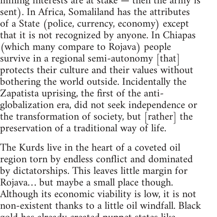
mining interests are at stake — then the army is
sent). In Africa, Somaliland has the attributes
of a State (police, currency, economy) except
that it is not recognized by anyone. In Chiapas
(which many compare to Rojava) people
survive in a regional semi-autonomy [that]
protects their culture and their values without
bothering the world outside. Incidentally the
Zapatista uprising, the first of the anti-
globalization era, did not seek independence or
the transformation of society, but [rather] the
preservation of a traditional way of life.
The Kurds live in the heart of a coveted oil
region torn by endless conflict and dominated
by dictatorships. This leaves little margin for
Rojava… but maybe a small place though.
Although its economic viability is low, it is not
non-existent thanks to a little oil windfall. Black