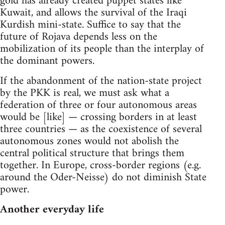
gold has already created puppet states like
Kuwait, and allows the survival of the Iraqi
Kurdish mini-state. Suffice to say that the
future of Rojava depends less on the
mobilization of its people than the interplay of
the dominant powers.
If the abandonment of the nation-state project
by the PKK is real, we must ask what a
federation of three or four autonomous areas
would be [like] — crossing borders in at least
three countries — as the coexistence of several
autonomous zones would not abolish the
central political structure that brings them
together. In Europe, cross-border regions (e.g.
around the Oder-Neisse) do not diminish State
power.
Another everyday life