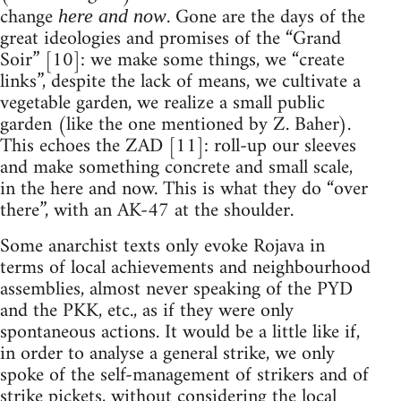
change
. Gone are the days of the
here and now
great ideologies and promises of the “Grand
Soir” [10]: we make some things, we “create
links”, despite the lack of means, we cultivate a
vegetable garden, we realize a small public
garden (like the one mentioned by Z. Baher).
This echoes the ZAD [11]: roll-up our sleeves
and make something concrete and small scale,
in the here and now. This is what they do “over
there”, with an AK-47 at the shoulder.
Some anarchist texts only evoke Rojava in
terms of local achievements and neighbourhood
assemblies, almost never speaking of the PYD
and the PKK, etc., as if they were only
spontaneous actions. It would be a little like if,
in order to analyse a general strike, we only
spoke of the self-management of strikers and of
strike pickets, without considering the local