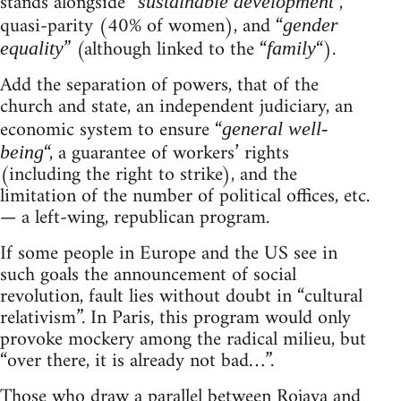
stands alongside “
“,
sustainable development
quasi-parity (40% of women), and “
gender
” (although linked to the “
“).
equality
family
Add the separation of powers, that of the
church and state, an independent judiciary, an
economic system to ensure “
general well-
“, a guarantee of workers’ rights
being
(including the right to strike), and the
limitation of the number of political offices, etc.
— a left-wing, republican program.
If some people in Europe and the US see in
such goals the announcement of social
revolution, fault lies without doubt in “cultural
relativism”. In Paris, this program would only
provoke mockery among the radical milieu, but
“over there, it is already not bad…”.
Those who draw a parallel between Rojava and