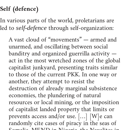
Self (defence)
In various parts of the world, proletarians are
led to
through self-organization:
self-defence
A vast cloud of “movements” — armed and
unarmed, and oscillating between social
banditry and organized guerrilla activity —
act in the most wretched zones of the global
capitalist junkyard, presenting traits similar
to those of the current PKK. In one way or
another, they attempt to resist the
destruction of already marginal subsistence
economies, the plundering of natural
resources or local mining, or the imposition
of capitalist landed property that limits or
prevents access and/or use. […] [W]e can
randomly cite cases of piracy in the seas of