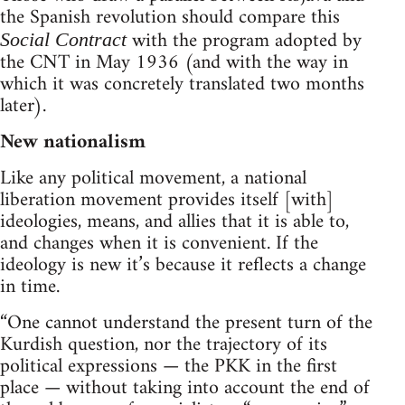
the Spanish revolution should compare this
with the program adopted by
Social Contract
the CNT in May 1936 (and with the way in
which it was concretely translated two months
later).
New nationalism
Like any political movement, a national
liberation movement provides itself [with]
ideologies, means, and allies that it is able to,
and changes when it is convenient. If the
ideology is new it’s because it reflects a change
in time.
“One cannot understand the present turn of the
Kurdish question, nor the trajectory of its
political expressions — the PKK in the first
place — without taking into account the end of