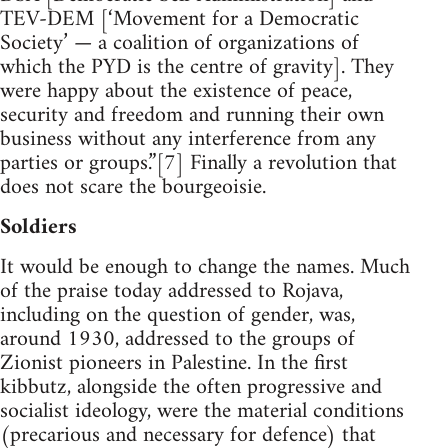
TEV-DEM [‘Movement for a Democratic
Society’ — a coalition of organizations of
which the PYD is the centre of gravity]. They
were happy about the existence of peace,
security and freedom and running their own
business without any interference from any
parties or groups.”[7] Finally a revolution that
does not scare the bourgeoisie.
Soldiers
It would be enough to change the names. Much
of the praise today addressed to Rojava,
including on the question of gender, was,
around 1930, addressed to the groups of
Zionist pioneers in Palestine. In the first
kibbutz, alongside the often progressive and
socialist ideology, were the material conditions
(precarious and necessary for defence) that