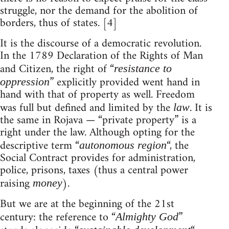
struggle, nor the demand for the abolition of
borders, thus of states. [4]
It is the discourse of a democratic revolution.
In the 1789 Declaration of the Rights of Man
and Citizen, the right of “
resistance to
” explicitly provided went hand in
oppression
hand with that of property as well. Freedom
was full but defined and limited by the
. It is
law
the same in Rojava — “private property” is a
right under the law. Although opting for the
descriptive term “
“, the
autonomous region
Social Contract provides for administration,
police, prisons, taxes (thus a central power
raising
).
money
But we are at the beginning of the 21st
century: the reference to “
”
Almighty God