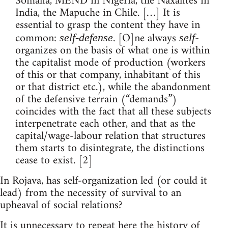
Somalia, MEND in Nigeria, the Naxalites in
India, the Mapuche in Chile. […] It is
essential to grasp the content they have in
common:
. [O]ne always
-
self-defense
self
organizes on the basis of what one is within
the capitalist mode of production (workers
of this or that company, inhabitant of this
or that district etc.), while the abandonment
of the defensive terrain (“demands”)
coincides with the fact that all these subjects
interpenetrate each other, and that as the
capital/wage-labour relation that structures
them starts to disintegrate, the distinctions
cease to exist. [2]
In Rojava, has self-organization led (or could it
lead) from the necessity of survival to an
upheaval of social relations?
It is unnecessary to repeat here the history of