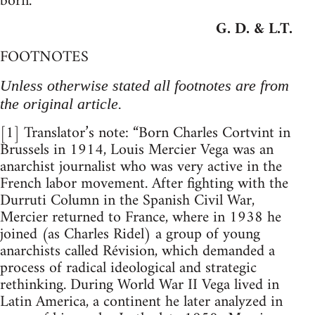
born.
G. D. & L.T.
FOOTNOTES
Unless otherwise stated all footnotes are from
the original article.
[1] Translator’s note: “Born Charles Cortvint in
Brussels in 1914, Louis Mercier Vega was an
anarchist journalist who was very active in the
French labor movement. After fighting with the
Durruti Column in the Spanish Civil War,
Mercier returned to France, where in 1938 he
joined (as Charles Ridel) a group of young
anarchists called Révision, which demanded a
process of radical ideological and strategic
rethinking. During World War II Vega lived in
Latin America, a continent he later analyzed in