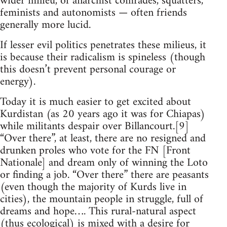
wider milieu, of anarchist comrades, squatters,
feminists and autonomists — often friends
generally more lucid.
If lesser evil politics penetrates these milieus, it
is because their radicalism is spineless (though
this doesn’t prevent personal courage or
energy).
Today it is much easier to get excited about
Kurdistan (as 20 years ago it was for Chiapas)
while militants despair over Billancourt.[9]
“Over there”, at least, there are no resigned and
drunken proles who vote for the FN [Front
Nationale] and dream only of winning the Loto
or finding a job. “Over there” there are peasants
(even though the majority of Kurds live in
cities), the mountain people in struggle, full of
dreams and hope…. This rural-natural aspect
(thus ecological) is mixed with a desire for