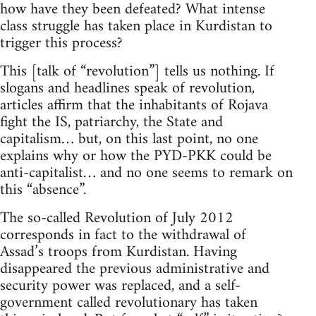
how have they been defeated? What intense
class struggle has taken place in Kurdistan to
trigger this process?
This [talk of “revolution”] tells us nothing. If
slogans and headlines speak of revolution,
articles affirm that the inhabitants of Rojava
fight the IS, patriarchy, the State and
capitalism… but, on this last point, no one
explains why or how the PYD-PKK could be
anti-capitalist… and no one seems to remark on
this “absence”.
The so-called Revolution of July 2012
corresponds in fact to the withdrawal of
Assad’s troops from Kurdistan. Having
disappeared the previous administrative and
security power was replaced, and a self-
government called revolutionary has taken