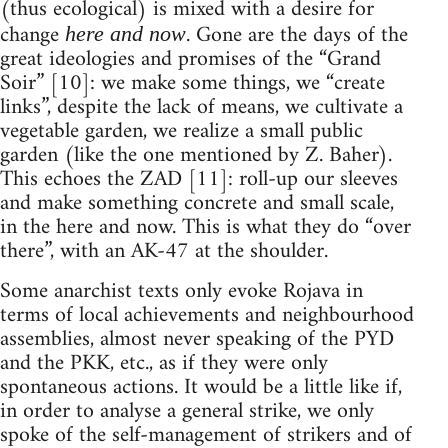
(thus ecological) is mixed with a desire for
change
. Gone are the days of the
here and now
great ideologies and promises of the “Grand
Soir” [10]: we make some things, we “create
links”, despite the lack of means, we cultivate a
vegetable garden, we realize a small public
garden (like the one mentioned by Z. Baher).
This echoes the ZAD [11]: roll-up our sleeves
and make something concrete and small scale,
in the here and now. This is what they do “over
there”, with an AK-47 at the shoulder.
Some anarchist texts only evoke Rojava in
terms of local achievements and neighbourhood
assemblies, almost never speaking of the PYD
and the PKK, etc., as if they were only
spontaneous actions. It would be a little like if,
in order to analyse a general strike, we only
spoke of the self-management of strikers and of