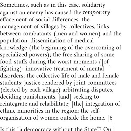
Sometimes, such as in this case, solidarity
against an enemy has caused the
temporary
effacement of social differences: the
management of villages by collectives, links
between combatants (men and women) and the
population; dissemination of medical
knowledge (the beginning of the overcoming of
specialized powers); the free sharing of some
food-stuffs during the worst moments ([of]
fighting); innovative treatment of mental
disorders; the collective life of male and female
students; justice rendered by joint committees
(elected by each village) arbitrating disputes,
deciding punishments, [and] seeking to
reintegrate and rehabilitate; [the] integration of
ethnic minorities in the region; the self-
organisation of women outside the home. [6]
Is this “a democracy without the State”? Our