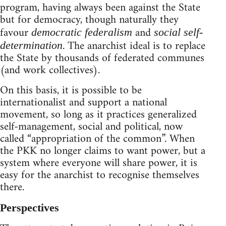
program, having always been against the State
but for democracy, though naturally they
favour
and
democratic federalism
social self-
. The anarchist ideal is to replace
determination
the State by thousands of federated communes
(and work collectives).
On this basis, it is possible to be
internationalist and support a national
movement, so long as it practices generalized
self-management, social and political, now
called “appropriation of the common”. When
the PKK no longer claims to want power, but a
system where everyone will share power, it is
easy for the anarchist to recognise themselves
there.
Perspectives