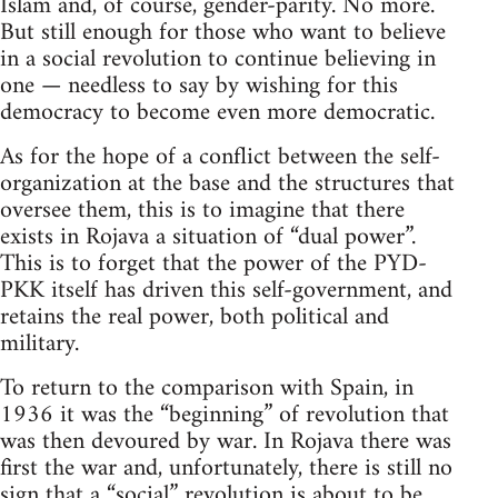
Islam and, of course, gender-parity. No more.
But still enough for those who want to believe
in a social revolution to continue believing in
one — needless to say by wishing for this
democracy to become even more democratic.
As for the hope of a conflict between the self-
organization at the base and the structures that
oversee them, this is to imagine that there
exists in Rojava a situation of “dual power”.
This is to forget that the power of the PYD-
PKK itself has driven this self-government, and
retains the real power, both political and
military.
To return to the comparison with Spain, in
1936 it was the “beginning” of revolution that
was then devoured by war. In Rojava there was
first the war and, unfortunately, there is still no
sign that a “social” revolution is about to be