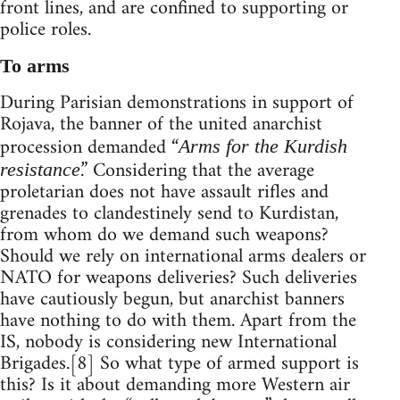
front lines, and are confined to supporting or
police roles.
To arms
During Parisian demonstrations in support of
Rojava, the banner of the united anarchist
procession demanded “
Arms for the Kurdish
.” Considering that the average
resistance
proletarian does not have assault rifles and
grenades to clandestinely send to Kurdistan,
from whom do we demand such weapons?
Should we rely on international arms dealers or
NATO for weapons deliveries? Such deliveries
have cautiously begun, but anarchist banners
have nothing to do with them. Apart from the
IS, nobody is considering new International
Brigades.[8] So what type of armed support is
this? Is it about demanding more Western air