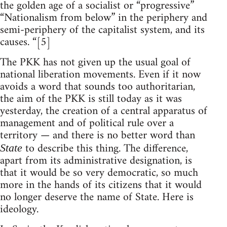
the golden age of a socialist or “progressive”
“Nationalism from below” in the periphery and
semi-periphery of the capitalist system, and its
causes. “[5]
The PKK has not given up the usual goal of
national liberation movements. Even if it now
avoids a word that sounds too authoritarian,
the aim of the PKK is still today as it was
yesterday, the creation of a central apparatus of
management and of political rule over a
territory — and there is no better word than
to describe this thing. The difference,
State
apart from its administrative designation, is
that it would be so very democratic, so much
more in the hands of its citizens that it would
no longer deserve the name of State. Here is
ideology.