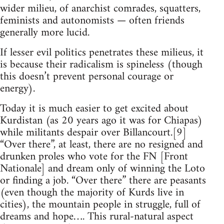
wider milieu, of anarchist comrades, squatters,
feminists and autonomists — often friends
generally more lucid.
If lesser evil politics penetrates these milieus, it
is because their radicalism is spineless (though
this doesn’t prevent personal courage or
energy).
Today it is much easier to get excited about
Kurdistan (as 20 years ago it was for Chiapas)
while militants despair over Billancourt.[9]
“Over there”, at least, there are no resigned and
drunken proles who vote for the FN [Front
Nationale] and dream only of winning the Loto
or finding a job. “Over there” there are peasants
(even though the majority of Kurds live in
cities), the mountain people in struggle, full of
dreams and hope…. This rural-natural aspect