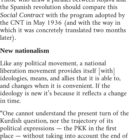
the Spanish revolution should compare this
with the program adopted by
Social Contract
the CNT in May 1936 (and with the way in
which it was concretely translated two months
later).
New nationalism
Like any political movement, a national
liberation movement provides itself [with]
ideologies, means, and allies that it is able to,
and changes when it is convenient. If the
ideology is new it’s because it reflects a change
in time.
“One cannot understand the present turn of the
Kurdish question, nor the trajectory of its
political expressions — the PKK in the first
place — without taking into account the end of