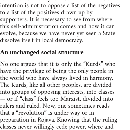
intention is not to oppose a list of the negatives
to a list of the positives drawn up by
supporters. It is necessary to see from where
this self-administration comes and how it can
evolve, because we have never yet seen a State
dissolve itself in local democracy.
An unchanged social structure
No one argues that it is only the “Kurds” who
have the privilege of being the only people in
the world who have always lived in harmony.
The Kurds, like all other peoples, are divided
into groups of opposing interests, into classes
— or if “class” feels too Marxist, divided into
rulers and ruled. Now, one sometimes reads
that a “revolution” is under way or in
preparation in Rojava. Knowing that the ruling
classes never willingly cede power, where and