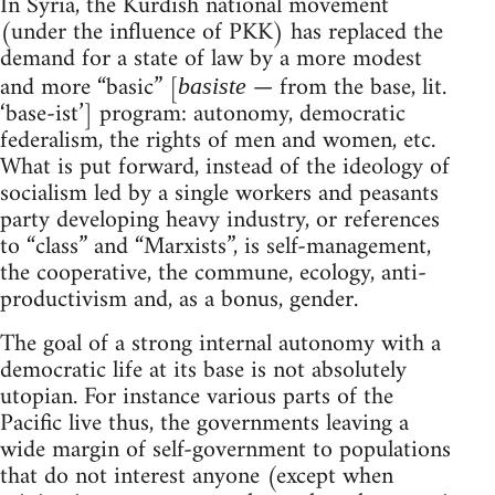
In Syria, the Kurdish national movement
(under the influence of PKK) has replaced the
demand for a state of law by a more modest
and more “basic” [
— from the base, lit.
basiste
‘base-ist’] program: autonomy, democratic
federalism, the rights of men and women, etc.
What is put forward, instead of the ideology of
socialism led by a single workers and peasants
party developing heavy industry, or references
to “class” and “Marxists”, is self-management,
the cooperative, the commune, ecology, anti-
productivism and, as a bonus, gender.
The goal of a strong internal autonomy with a
democratic life at its base is not absolutely
utopian. For instance various parts of the
Pacific live thus, the governments leaving a
wide margin of self-government to populations
that do not interest anyone (except when