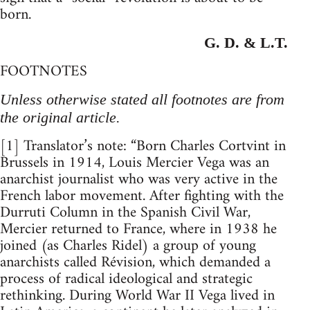
born.
G. D. & L.T.
FOOTNOTES
Unless otherwise stated all footnotes are from
the original article.
[1] Translator’s note: “Born Charles Cortvint in
Brussels in 1914, Louis Mercier Vega was an
anarchist journalist who was very active in the
French labor movement. After fighting with the
Durruti Column in the Spanish Civil War,
Mercier returned to France, where in 1938 he
joined (as Charles Ridel) a group of young
anarchists called Révision, which demanded a
process of radical ideological and strategic
rethinking. During World War II Vega lived in