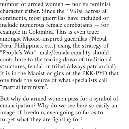
number of armed women — nor its feminist
character either. Since the 1960s, across all
continents, most guerrillas have included or
include numerous female combatants — for
example in Colombia. This is even truer
amongst Maoist-inspired guerrillas (Nepal,
Peru, Philippines, etc.) using the strategy of
“People’s War”: male/female equality should
contribute to the tearing down of traditional
structures, feudal or tribal (always patriarchal).
It is in the Maoist origins of the PKK-PYD that
one finds the source of what specialists call
“martial feminism”.
But why do armed women pass for a symbol of
emancipation? Why do we see here so easily an
image of freedom, even going so far as to
forget what they are fighting for?