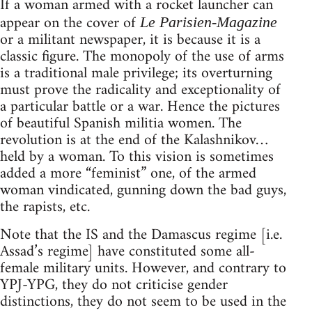
If a woman armed with a rocket launcher can
appear on the cover of
Le Parisien-Magazine
or a militant newspaper, it is because it is a
classic figure. The monopoly of the use of arms
is a traditional male privilege; its overturning
must prove the radicality and exceptionality of
a particular battle or a war. Hence the pictures
of beautiful Spanish militia women. The
revolution is at the end of the Kalashnikov…
held by a woman. To this vision is sometimes
added a more “feminist” one, of the armed
woman vindicated, gunning down the bad guys,
the rapists, etc.
Note that the IS and the Damascus regime [i.e.
Assad’s regime] have constituted some all-
female military units. However, and contrary to
YPJ-YPG, they do not criticise gender
distinctions, they do not seem to be used in the