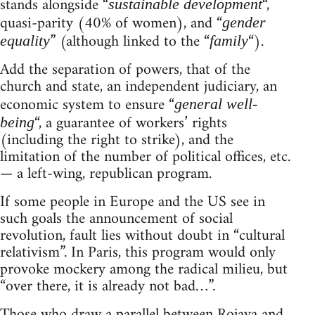
stands alongside “
“,
sustainable development
quasi-parity (40% of women), and “
gender
” (although linked to the “
“).
equality
family
Add the separation of powers, that of the
church and state, an independent judiciary, an
economic system to ensure “
general well-
“, a guarantee of workers’ rights
being
(including the right to strike), and the
limitation of the number of political offices, etc.
— a left-wing, republican program.
If some people in Europe and the US see in
such goals the announcement of social
revolution, fault lies without doubt in “cultural
relativism”. In Paris, this program would only
provoke mockery among the radical milieu, but
“over there, it is already not bad…”.
Those who draw a parallel between Rojava and