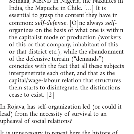
Somalia, MEND in Nigeria, the Naxalites in
India, the Mapuche in Chile. […] It is
essential to grasp the content they have in
common:
. [O]ne always
-
self-defense
self
organizes on the basis of what one is within
the capitalist mode of production (workers
of this or that company, inhabitant of this
or that district etc.), while the abandonment
of the defensive terrain (“demands”)
coincides with the fact that all these subjects
interpenetrate each other, and that as the
capital/wage-labour relation that structures
them starts to disintegrate, the distinctions
cease to exist. [2]
In Rojava, has self-organization led (or could it
lead) from the necessity of survival to an
upheaval of social relations?
It is unnecessary to repeat here the history of