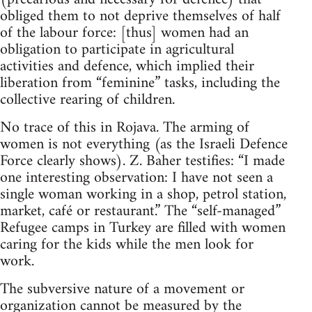
obliged them to not deprive themselves of half
of the labour force: [thus] women had an
obligation to participate in agricultural
activities and defence, which implied their
liberation from “feminine” tasks, including the
collective rearing of children.
No trace of this in Rojava. The arming of
women is not everything (as the Israeli Defence
Force clearly shows). Z. Baher testifies: “I made
one interesting observation: I have not seen a
single woman working in a shop, petrol station,
market, café or restaurant.” The “self-managed”
Refugee camps in Turkey are filled with women
caring for the kids while the men look for
work.
The subversive nature of a movement or
organization cannot be measured by the