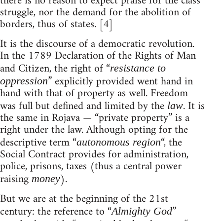
there is no reason to expect praise for the class
struggle, nor the demand for the abolition of
borders, thus of states. [4]
It is the discourse of a democratic revolution.
In the 1789 Declaration of the Rights of Man
and Citizen, the right of “
resistance to
” explicitly provided went hand in
oppression
hand with that of property as well. Freedom
was full but defined and limited by the
. It is
law
the same in Rojava — “private property” is a
right under the law. Although opting for the
descriptive term “
“, the
autonomous region
Social Contract provides for administration,
police, prisons, taxes (thus a central power
raising
).
money
But we are at the beginning of the 21st
century: the reference to “
”
Almighty God