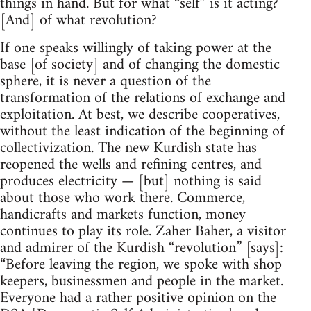
things in hand. But for what “self” is it acting?
[And] of what revolution?
If one speaks willingly of taking power at the
base [of society] and of changing the domestic
sphere, it is never a question of the
transformation of the relations of exchange and
exploitation. At best, we describe cooperatives,
without the least indication of the beginning of
collectivization. The new Kurdish state has
reopened the wells and refining centres, and
produces electricity — [but] nothing is said
about those who work there. Commerce,
handicrafts and markets function, money
continues to play its role. Zaher Baher, a visitor
and admirer of the Kurdish “revolution” [says]:
“Before leaving the region, we spoke with shop
keepers, businessmen and people in the market.
Everyone had a rather positive opinion on the