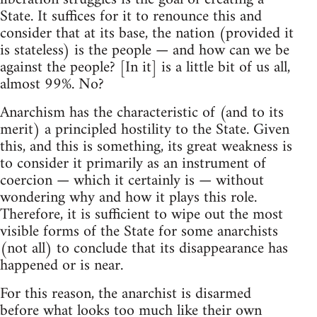
State. It suffices for it to renounce this and
consider that at its base, the nation (provided it
is stateless) is the people — and how can we be
against the people? [In it] is a little bit of us all,
almost 99%. No?
Anarchism has the characteristic of (and to its
merit) a principled hostility to the State. Given
this, and this is something, its great weakness is
to consider it primarily as an instrument of
coercion — which it certainly is — without
wondering why and how it plays this role.
Therefore, it is sufficient to wipe out the most
visible forms of the State for some anarchists
(not all) to conclude that its disappearance has
happened or is near.
For this reason, the anarchist is disarmed
before what looks too much like their own