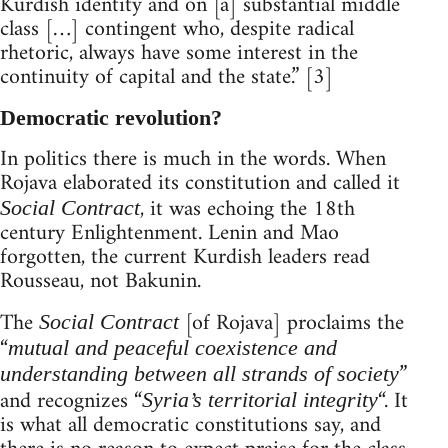
Kurdish identity and on [a] substantial middle
class […] contingent who, despite radical
rhetoric, always have some interest in the
continuity of capital and the state.” [3]
Democratic revolution?
In politics there is much in the words. When
Rojava elaborated its constitution and called it
, it was echoing the 18th
Social Contract
century Enlightenment. Lenin and Mao
forgotten, the current Kurdish leaders read
Rousseau, not Bakunin.
The
[of Rojava] proclaims the
Social Contract
“
mutual and peaceful coexistence and
”
understanding between all strands of society
and recognizes “
“. It
Syria’s territorial integrity
is what all democratic constitutions say, and