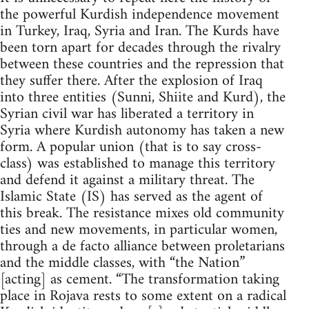
the powerful Kurdish independence movement
in Turkey, Iraq, Syria and Iran. The Kurds have
been torn apart for decades through the rivalry
between these countries and the repression that
they suffer there. After the explosion of Iraq
into three entities (Sunni, Shiite and Kurd), the
Syrian civil war has liberated a territory in
Syria where Kurdish autonomy has taken a new
form. A popular union (that is to say cross-
class) was established to manage this territory
and defend it against a military threat. The
Islamic State (IS) has served as the agent of
this break. The resistance mixes old community
ties and new movements, in particular women,
through a de facto alliance between proletarians
and the middle classes, with “the Nation”
[acting] as cement. “The transformation taking
place in Rojava rests to some extent on a radical