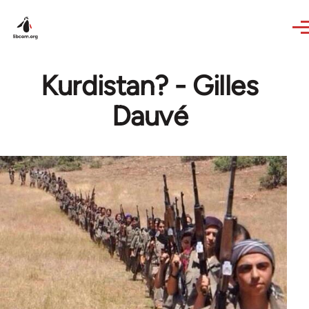
Skip to main content
Kurdistan? - Gilles
Dauvé