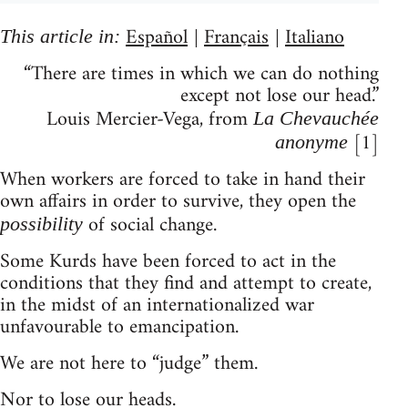
Español
Français
Italiano
This article in:
|
|
“There are times in which we can do nothing
except not lose our head.”
Louis Mercier-Vega, from
La Chevauchée
[1]
anonyme
When workers are forced to take in hand their
own affairs in order to survive, they open the
of social change.
possibility
Some Kurds have been forced to act in the
conditions that they find and attempt to create,
in the midst of an internationalized war
unfavourable to emancipation.
We are not here to “judge” them.
Nor to lose our heads.