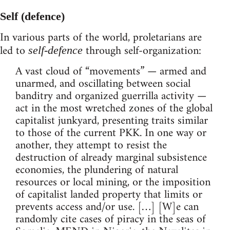
Self (defence)
In various parts of the world, proletarians are
led to
through self-organization:
self-defence
A vast cloud of “movements” — armed and
unarmed, and oscillating between social
banditry and organized guerrilla activity —
act in the most wretched zones of the global
capitalist junkyard, presenting traits similar
to those of the current PKK. In one way or
another, they attempt to resist the
destruction of already marginal subsistence
economies, the plundering of natural
resources or local mining, or the imposition
of capitalist landed property that limits or
prevents access and/or use. […] [W]e can
randomly cite cases of piracy in the seas of