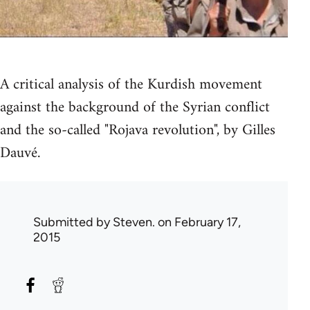
A critical analysis of the Kurdish movement
against the background of the Syrian conflict
and the so-called "Rojava revolution", by Gilles
Dauvé.
Submitted by
Steven.
on February 17,
2015