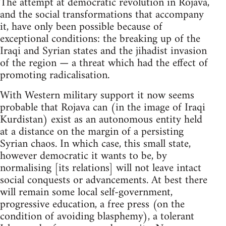
The attempt at democratic revolution in Rojava,
and the social transformations that accompany
it, have only been possible because of
exceptional conditions: the breaking up of the
Iraqi and Syrian states and the jihadist invasion
of the region — a threat which had the effect of
promoting radicalisation.
With Western military support it now seems
probable that Rojava can (in the image of Iraqi
Kurdistan) exist as an autonomous entity held
at a distance on the margin of a persisting
Syrian chaos. In which case, this small state,
however democratic it wants to be, by
normalising [its relations] will not leave intact
social conquests or advancements. At best there
will remain some local self-government,
progressive education, a free press (on the
condition of avoiding blasphemy), a tolerant