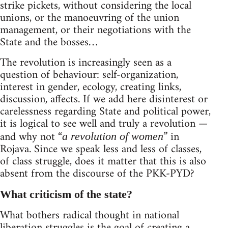
strike pickets, without considering the local
unions, or the manoeuvring of the union
management, or their negotiations with the
State and the bosses…
The revolution is increasingly seen as a
question of behaviour: self-organization,
interest in gender, ecology, creating links,
discussion, affects. If we add here disinterest or
carelessness regarding State and political power,
it is logical to see well and truly a revolution —
and why not “
” in
a revolution of women
Rojava. Since we speak less and less of classes,
of class struggle, does it matter that this is also
absent from the discourse of the PKK-PYD?
What criticism of the state?
What bothers radical thought in national
liberation struggles is the goal of creating a