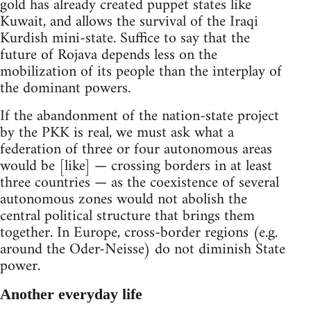
gold has already created puppet states like
Kuwait, and allows the survival of the Iraqi
Kurdish mini-state. Suffice to say that the
future of Rojava depends less on the
mobilization of its people than the interplay of
the dominant powers.
If the abandonment of the nation-state project
by the PKK is real, we must ask what a
federation of three or four autonomous areas
would be [like] — crossing borders in at least
three countries — as the coexistence of several
autonomous zones would not abolish the
central political structure that brings them
together. In Europe, cross-border regions (e.g.
around the Oder-Neisse) do not diminish State
power.
Another everyday life