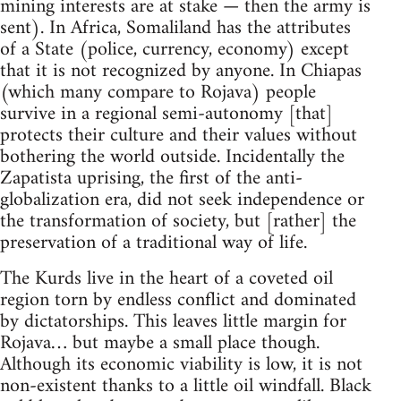
mining interests are at stake — then the army is
sent). In Africa, Somaliland has the attributes
of a State (police, currency, economy) except
that it is not recognized by anyone. In Chiapas
(which many compare to Rojava) people
survive in a regional semi-autonomy [that]
protects their culture and their values without
bothering the world outside. Incidentally the
Zapatista uprising, the first of the anti-
globalization era, did not seek independence or
the transformation of society, but [rather] the
preservation of a traditional way of life.
The Kurds live in the heart of a coveted oil
region torn by endless conflict and dominated
by dictatorships. This leaves little margin for
Rojava… but maybe a small place though.
Although its economic viability is low, it is not
non-existent thanks to a little oil windfall. Black