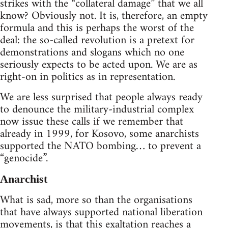
strikes with the “collateral damage” that we all
know? Obviously not. It is, therefore, an empty
formula and this is perhaps the worst of the
deal: the so-called revolution is a pretext for
demonstrations and slogans which no one
seriously expects to be acted upon. We are as
right-on in politics as in representation.
We are less surprised that people always ready
to denounce the military-industrial complex
now issue these calls if we remember that
already in 1999, for Kosovo, some anarchists
supported the NATO bombing… to prevent a
“genocide”.
Anarchist
What is sad, more so than the organisations
that have always supported national liberation
movements, is that this exaltation reaches a