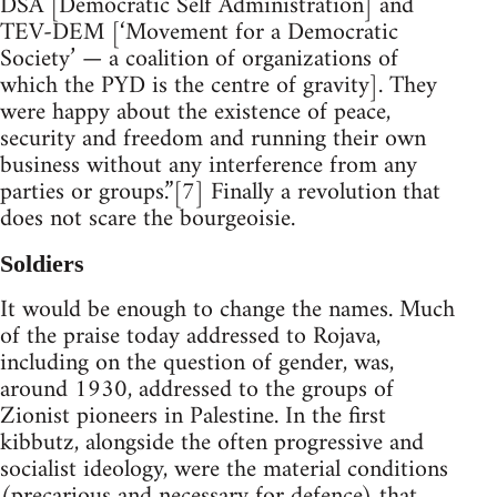
DSA [Democratic Self Administration] and
TEV-DEM [‘Movement for a Democratic
Society’ — a coalition of organizations of
which the PYD is the centre of gravity]. They
were happy about the existence of peace,
security and freedom and running their own
business without any interference from any
parties or groups.”[7] Finally a revolution that
does not scare the bourgeoisie.
Soldiers
It would be enough to change the names. Much
of the praise today addressed to Rojava,
including on the question of gender, was,
around 1930, addressed to the groups of
Zionist pioneers in Palestine. In the first
kibbutz, alongside the often progressive and
socialist ideology, were the material conditions
(precarious and necessary for defence) that