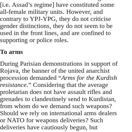
[i.e. Assad’s regime] have constituted some
all-female military units. However, and
contrary to YPJ-YPG, they do not criticise
gender distinctions, they do not seem to be
used in the front lines, and are confined to
supporting or police roles.
To arms
During Parisian demonstrations in support of
Rojava, the banner of the united anarchist
procession demanded “
Arms for the Kurdish
resistance
.” Considering that the average
proletarian does not have assault rifles and
grenades to clandestinely send to Kurdistan,
from whom do we demand such weapons?
Should we rely on international arms dealers
or NATO for weapons deliveries? Such
deliveries have cautiously begun, but