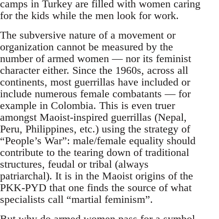
camps in Turkey are filled with women caring
for the kids while the men look for work.
The subversive nature of a movement or
organization cannot be measured by the
number of armed women — nor its feminist
character either. Since the 1960s, across all
continents, most guerrillas have included or
include numerous female combatants — for
example in Colombia. This is even truer
amongst Maoist-inspired guerrillas (Nepal,
Peru, Philippines, etc.) using the strategy of
“People’s War”: male/female equality should
contribute to the tearing down of traditional
structures, feudal or tribal (always
patriarchal). It is in the Maoist origins of the
PKK-PYD that one finds the source of what
specialists call “martial feminism”.
But why do armed women pass for a symbol