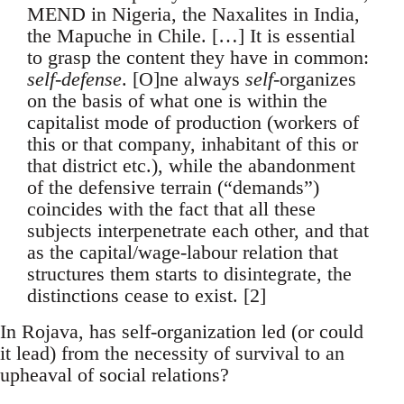
MEND in Nigeria, the Naxalites in India,
the Mapuche in Chile. […] It is essential
to grasp the content they have in common:
self-defense
. [O]ne always
self
-organizes
on the basis of what one is within the
capitalist mode of production (workers of
this or that company, inhabitant of this or
that district etc.), while the abandonment
of the defensive terrain (“demands”)
coincides with the fact that all these
subjects interpenetrate each other, and that
as the capital/wage-labour relation that
structures them starts to disintegrate, the
distinctions cease to exist. [2]
In Rojava, has self-organization led (or could
it lead) from the necessity of survival to an
upheaval of social relations?