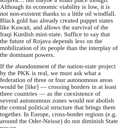
Although its economic viability is low, it is
not non-existent thanks to a little oil windfall.
Black gold has already created puppet states
like Kuwait, and allows the survival of the
Iraqi Kurdish mini-state. Suffice to say that
the future of Rojava depends less on the
mobilization of its people than the interplay of
the dominant powers.
If the abandonment of the nation-state project
by the PKK is real, we must ask what a
federation of three or four autonomous areas
would be [like] — crossing borders in at least
three countries — as the coexistence of
several autonomous zones would not abolish
the central political structure that brings them
together. In Europe, cross-border regions (e.g.
around the Oder-Neisse) do not diminish State
power.