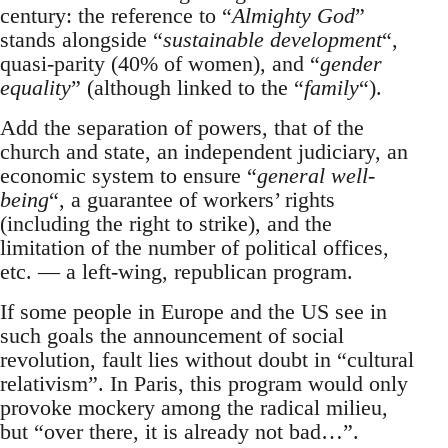
century: the reference to “
Almighty God
”
stands alongside “
sustainable development
“,
quasi-parity (40% of women), and “
gender
equality
” (although linked to the “
family
“).
Add the separation of powers, that of the
church and state, an independent judiciary, an
economic system to ensure “
general well-
being
“, a guarantee of workers’ rights
(including the right to strike), and the
limitation of the number of political offices,
etc. — a left-wing, republican program.
If some people in Europe and the US see in
such goals the announcement of social
revolution, fault lies without doubt in “cultural
relativism”. In Paris, this program would only
provoke mockery among the radical milieu,
but “over there, it is already not bad…”.