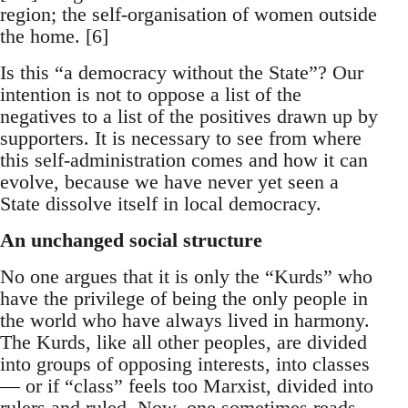
region; the self-organisation of women outside
the home. [6]
Is this “a democracy without the State”? Our
intention is not to oppose a list of the
negatives to a list of the positives drawn up by
supporters. It is necessary to see from where
this self-administration comes and how it can
evolve, because we have never yet seen a
State dissolve itself in local democracy.
An unchanged social structure
No one argues that it is only the “Kurds” who
have the privilege of being the only people in
the world who have always lived in harmony.
The Kurds, like all other peoples, are divided
into groups of opposing interests, into classes
— or if “class” feels too Marxist, divided into
rulers and ruled. Now, one sometimes reads