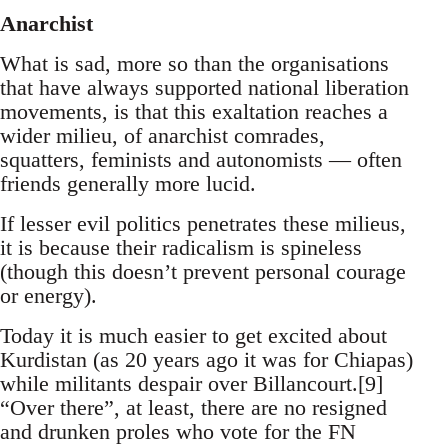
Anarchist
What is sad, more so than the organisations
that have always supported national liberation
movements, is that this exaltation reaches a
wider milieu, of anarchist comrades,
squatters, feminists and autonomists — often
friends generally more lucid.
If lesser evil politics penetrates these milieus,
it is because their radicalism is spineless
(though this doesn’t prevent personal courage
or energy).
Today it is much easier to get excited about
Kurdistan (as 20 years ago it was for Chiapas)
while militants despair over Billancourt.[9]
“Over there”, at least, there are no resigned
and drunken proles who vote for the FN