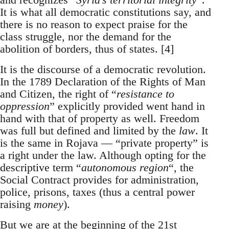
It is what all democratic constitutions say, and
there is no reason to expect praise for the
class struggle, nor the demand for the
abolition of borders, thus of states. [4]
It is the discourse of a democratic revolution.
In the 1789 Declaration of the Rights of Man
and Citizen, the right of “
resistance to
oppression
” explicitly provided went hand in
hand with that of property as well. Freedom
was full but defined and limited by the
law
. It
is the same in Rojava — “private property” is
a right under the law. Although opting for the
descriptive term “
autonomous region
“, the
Social Contract provides for administration,
police, prisons, taxes (thus a central power
raising
money
).
But we are at the beginning of the 21st