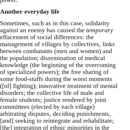
Another everyday life
Sometimes, such as in this case, solidarity
against an enemy has caused the
temporary
effacement of social differences: the
management of villages by collectives, links
between combatants (men and women) and
the population; dissemination of medical
knowledge (the beginning of the overcoming
of specialized powers); the free sharing of
some food-stuffs during the worst moments
([of] fighting); innovative treatment of mental
disorders; the collective life of male and
female students; justice rendered by joint
committees (elected by each village)
arbitrating disputes, deciding punishments,
[and] seeking to reintegrate and rehabilitate;
[the] integration of ethnic minorities in the