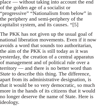
place — without taking into account the end
of the golden age of a socialist or
“progressive” “Nationalism from below” in
the periphery and semi-periphery of the
capitalist system, and its causes. “[5]
The PKK has not given up the usual goal of
national liberation movements. Even if it now
avoids a word that sounds too authoritarian,
the aim of the PKK is still today as it was
yesterday, the creation of a central apparatus
of management and of political rule over a
territory — and there is no better word than
State
to describe this thing. The difference,
apart from its administrative designation, is
that it would be so very democratic, so much
more in the hands of its citizens that it would
no longer deserve the name of State. Here is
ideology.