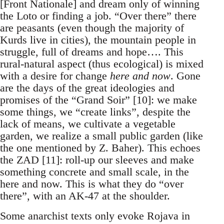
[Front Nationale] and dream only of winning
the Loto or finding a job. “Over there” there
are peasants (even though the majority of
Kurds live in cities), the mountain people in
struggle, full of dreams and hope…. This
rural-natural aspect (thus ecological) is mixed
with a desire for change
here and now
. Gone
are the days of the great ideologies and
promises of the “Grand Soir” [10]: we make
some things, we “create links”, despite the
lack of means, we cultivate a vegetable
garden, we realize a small public garden (like
the one mentioned by Z. Baher). This echoes
the ZAD [11]: roll-up our sleeves and make
something concrete and small scale, in the
here and now. This is what they do “over
there”, with an AK-47 at the shoulder.
Some anarchist texts only evoke Rojava in