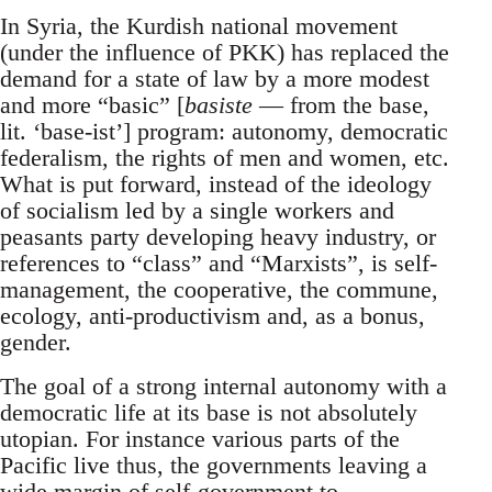
In Syria, the Kurdish national movement
(under the influence of PKK) has replaced the
demand for a state of law by a more modest
and more “basic” [
basiste
— from the base,
lit. ‘base-ist’] program: autonomy, democratic
federalism, the rights of men and women, etc.
What is put forward, instead of the ideology
of socialism led by a single workers and
peasants party developing heavy industry, or
references to “class” and “Marxists”, is self-
management, the cooperative, the commune,
ecology, anti-productivism and, as a bonus,
gender.
The goal of a strong internal autonomy with a
democratic life at its base is not absolutely
utopian. For instance various parts of the
Pacific live thus, the governments leaving a
wide margin of self-government to