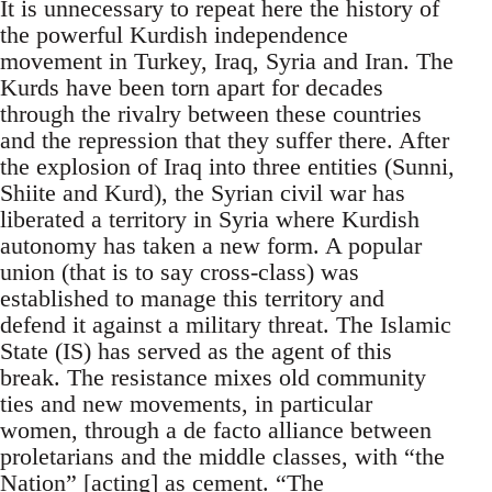
It is unnecessary to repeat here the history of
the powerful Kurdish independence
movement in Turkey, Iraq, Syria and Iran. The
Kurds have been torn apart for decades
through the rivalry between these countries
and the repression that they suffer there. After
the explosion of Iraq into three entities (Sunni,
Shiite and Kurd), the Syrian civil war has
liberated a territory in Syria where Kurdish
autonomy has taken a new form. A popular
union (that is to say cross-class) was
established to manage this territory and
defend it against a military threat. The Islamic
State (IS) has served as the agent of this
break. The resistance mixes old community
ties and new movements, in particular
women, through a de facto alliance between
proletarians and the middle classes, with “the
Nation” [acting] as cement. “The