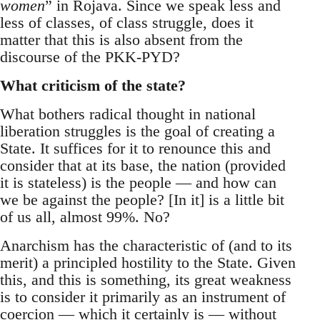
women
” in Rojava. Since we speak less and
less of classes, of class struggle, does it
matter that this is also absent from the
discourse of the PKK-PYD?
What criticism of the state?
What bothers radical thought in national
liberation struggles is the goal of creating a
State. It suffices for it to renounce this and
consider that at its base, the nation (provided
it is stateless) is the people — and how can
we be against the people? [In it] is a little bit
of us all, almost 99%. No?
Anarchism has the characteristic of (and to its
merit) a principled hostility to the State. Given
this, and this is something, its great weakness
is to consider it primarily as an instrument of
coercion — which it certainly is — without