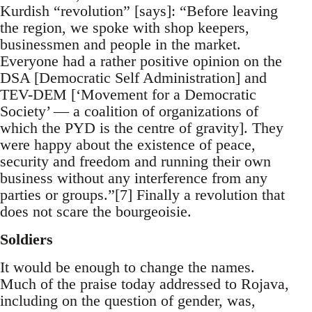
Kurdish “revolution” [says]: “Before leaving
the region, we spoke with shop keepers,
businessmen and people in the market.
Everyone had a rather positive opinion on the
DSA [Democratic Self Administration] and
TEV-DEM [‘Movement for a Democratic
Society’ — a coalition of organizations of
which the PYD is the centre of gravity]. They
were happy about the existence of peace,
security and freedom and running their own
business without any interference from any
parties or groups.”[7] Finally a revolution that
does not scare the bourgeoisie.
Soldiers
It would be enough to change the names.
Much of the praise today addressed to Rojava,
including on the question of gender, was,