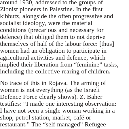
around 1930, addressed to the groups of
Zionist pioneers in Palestine. In the first
kibbutz, alongside the often progressive and
socialist ideology, were the material
conditions (precarious and necessary for
defence) that obliged them to not deprive
themselves of half of the labour force: [thus]
women had an obligation to participate in
agricultural activities and defence, which
implied their liberation from “feminine” tasks,
including the collective rearing of children.
No trace of this in Rojava. The arming of
women is not everything (as the Israeli
Defence Force clearly shows). Z. Baher
testifies: “I made one interesting observation:
I have not seen a single woman working in a
shop, petrol station, market, café or
restaurant.” The “self-managed” Refugee