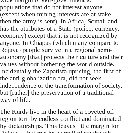
populations that do not interest anyone
(except when mining interests are at stake —
then the army is sent). In Africa, Somaliland
has the attributes of a State (police, currency,
economy) except that it is not recognized by
anyone. In Chiapas (which many compare to
Rojava) people survive in a regional semi-
autonomy [that] protects their culture and their
values without bothering the world outside.
Incidentally the Zapatista uprising, the first of
the anti-globalization era, did not seek
independence or the transformation of society,
but [rather] the preservation of a traditional
way of life.
The Kurds live in the heart of a coveted oil
region torn by endless conflict and dominated
by dictatorships. This leaves little margin for
Rojava… but maybe a small place though.