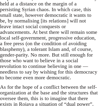
held at a distance on the margin of a
persisting Syrian chaos. In which case, this
small state, however democratic it wants to
be, by normalising [its relations] will not
leave intact social conquests or
advancements. At best there will remain some
local self-government, progressive education,
a free press (on the condition of avoiding
blasphemy), a tolerant Islam and, of course,
gender-parity. No more. But still enough for
those who want to believe in a social
revolution to continue believing in one —
needless to say by wishing for this democracy
to become even more democratic.
As for the hope of a conflict between the self-
organization at the base and the structures that
oversee them, this is to imagine that there
exists in Rojava a situation of “dual power”.