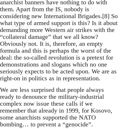
anarchist banners have nothing to do with
them. Apart from the IS, nobody is
considering new International Brigades.[8] So
what type of armed support is this? Is it about
demanding more Western air strikes with the
“collateral damage” that we all know?
Obviously not. It is, therefore, an empty
formula and this is perhaps the worst of the
deal: the so-called revolution is a pretext for
demonstrations and slogans which no one
seriously expects to be acted upon. We are as
right-on in politics as in representation.
We are less surprised that people always
ready to denounce the military-industrial
complex now issue these calls if we
remember that already in 1999, for Kosovo,
some anarchists supported the NATO
bombing… to prevent a “genocide”.