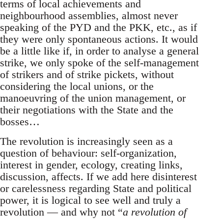
terms of local achievements and
neighbourhood assemblies, almost never
speaking of the PYD and the PKK, etc., as if
they were only spontaneous actions. It would
be a little like if, in order to analyse a general
strike, we only spoke of the self-management
of strikers and of strike pickets, without
considering the local unions, or the
manoeuvring of the union management, or
their negotiations with the State and the
bosses…
The revolution is increasingly seen as a
question of behaviour: self-organization,
interest in gender, ecology, creating links,
discussion, affects. If we add here disinterest
or carelessness regarding State and political
power, it is logical to see well and truly a
revolution — and why not “
a revolution of