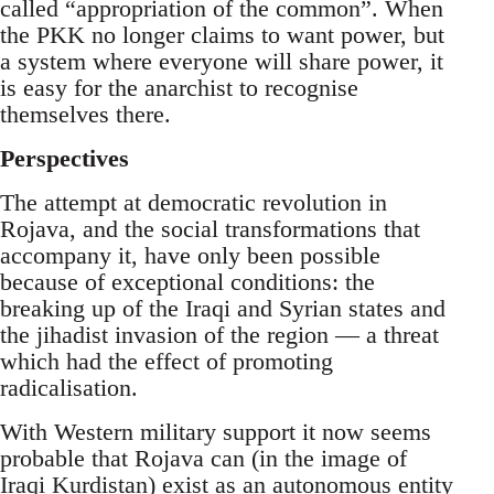
called “appropriation of the common”. When
the PKK no longer claims to want power, but
a system where everyone will share power, it
is easy for the anarchist to recognise
themselves there.
Perspectives
The attempt at democratic revolution in
Rojava, and the social transformations that
accompany it, have only been possible
because of exceptional conditions: the
breaking up of the Iraqi and Syrian states and
the jihadist invasion of the region — a threat
which had the effect of promoting
radicalisation.
With Western military support it now seems
probable that Rojava can (in the image of
Iraqi Kurdistan) exist as an autonomous entity