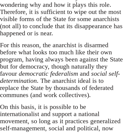
wondering why and how it plays this role.
Therefore, it is sufficient to wipe out the most
visible forms of the State for some anarchists
(not all) to conclude that its disappearance has
happened or is near.
For this reason, the anarchist is disarmed
before what looks too much like their own
program, having always been against the State
but for democracy, though naturally they
favour
democratic federalism
and
social self-
determination
. The anarchist ideal is to
replace the State by thousands of federated
communes (and work collectives).
On this basis, it is possible to be
internationalist and support a national
movement, so long as it practices generalized
self-management, social and political, now