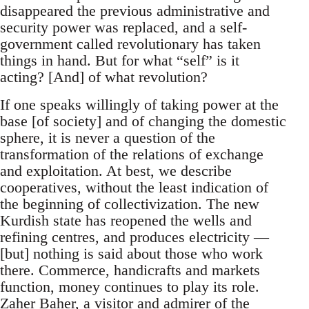
disappeared the previous administrative and
security power was replaced, and a self-
government called revolutionary has taken
things in hand. But for what “self” is it
acting? [And] of what revolution?
If one speaks willingly of taking power at the
base [of society] and of changing the domestic
sphere, it is never a question of the
transformation of the relations of exchange
and exploitation. At best, we describe
cooperatives, without the least indication of
the beginning of collectivization. The new
Kurdish state has reopened the wells and
refining centres, and produces electricity —
[but] nothing is said about those who work
there. Commerce, handicrafts and markets
function, money continues to play its role.
Zaher Baher, a visitor and admirer of the