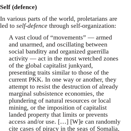
Self (defence)
In various parts of the world, proletarians are
led to
self-defence
through self-organization:
A vast cloud of “movements” — armed
and unarmed, and oscillating between
social banditry and organized guerrilla
activity — act in the most wretched zones
of the global capitalist junkyard,
presenting traits similar to those of the
current PKK. In one way or another, they
attempt to resist the destruction of already
marginal subsistence economies, the
plundering of natural resources or local
mining, or the imposition of capitalist
landed property that limits or prevents
access and/or use. […] [W]e can randomly
cite cases of piracy in the seas of Somalia,