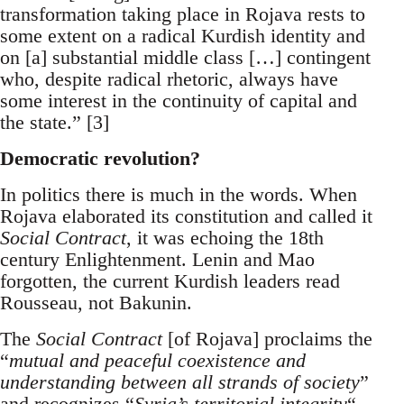
transformation taking place in Rojava rests to
some extent on a radical Kurdish identity and
on [a] substantial middle class […] contingent
who, despite radical rhetoric, always have
some interest in the continuity of capital and
the state.” [3]
Democratic revolution?
In politics there is much in the words. When
Rojava elaborated its constitution and called it
Social Contract
, it was echoing the 18th
century Enlightenment. Lenin and Mao
forgotten, the current Kurdish leaders read
Rousseau, not Bakunin.
The
Social Contract
[of Rojava] proclaims the
“
mutual and peaceful coexistence and
understanding between all strands of society
”
and recognizes “
Syria’s territorial integrity
“.