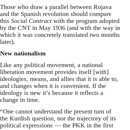
Those who draw a parallel between Rojava
and the Spanish revolution should compare
this
Social Contract
with the program adopted
by the CNT in May 1936 (and with the way in
which it was concretely translated two months
later).
New nationalism
Like any political movement, a national
liberation movement provides itself [with]
ideologies, means, and allies that it is able to,
and changes when it is convenient. If the
ideology is new it’s because it reflects a
change in time.
“One cannot understand the present turn of
the Kurdish question, nor the trajectory of its
political expressions — the PKK in the first