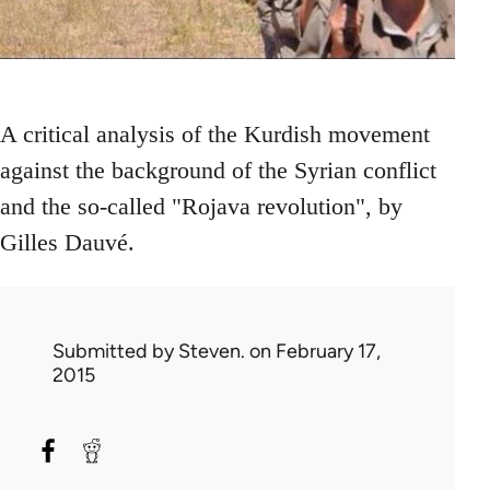
A critical analysis of the Kurdish movement
against the background of the Syrian conflict
and the so-called "Rojava revolution", by
Gilles Dauvé.
Submitted by
Steven.
on February 17,
2015