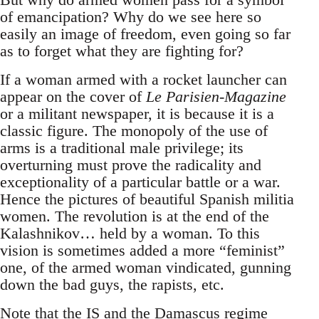
of emancipation? Why do we see here so
easily an image of freedom, even going so far
as to forget what they are fighting for?
If a woman armed with a rocket launcher can
appear on the cover of
Le Parisien-Magazine
or a militant newspaper, it is because it is a
classic figure. The monopoly of the use of
arms is a traditional male privilege; its
overturning must prove the radicality and
exceptionality of a particular battle or a war.
Hence the pictures of beautiful Spanish militia
women. The revolution is at the end of the
Kalashnikov… held by a woman. To this
vision is sometimes added a more “feminist”
one, of the armed woman vindicated, gunning
down the bad guys, the rapists, etc.
Note that the IS and the Damascus regime