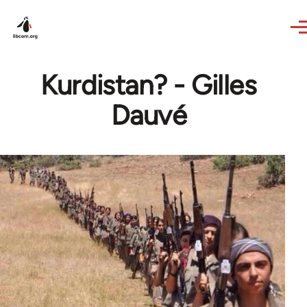
Skip to main content
Kurdistan? - Gilles
Dauvé