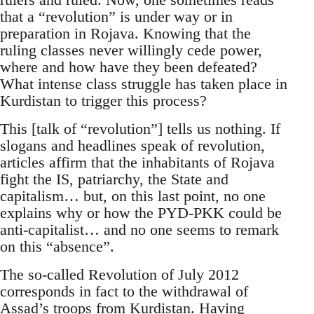
that a “revolution” is under way or in
preparation in Rojava. Knowing that the
ruling classes never willingly cede power,
where and how have they been defeated?
What intense class struggle has taken place in
Kurdistan to trigger this process?
This [talk of “revolution”] tells us nothing. If
slogans and headlines speak of revolution,
articles affirm that the inhabitants of Rojava
fight the IS, patriarchy, the State and
capitalism… but, on this last point, no one
explains why or how the PYD-PKK could be
anti-capitalist… and no one seems to remark
on this “absence”.
The so-called Revolution of July 2012
corresponds in fact to the withdrawal of
Assad’s troops from Kurdistan. Having