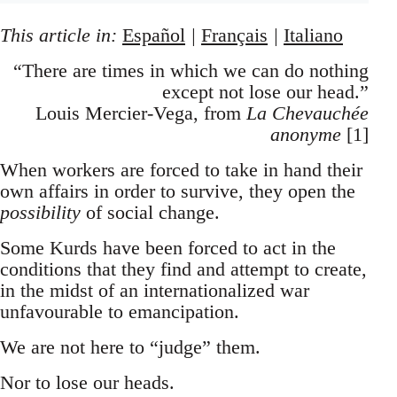
This article in:
Español
|
Français
|
Italiano
“There are times in which we can do nothing
except not lose our head.”
Louis Mercier-Vega, from
La Chevauchée
anonyme
[1]
When workers are forced to take in hand their
own affairs in order to survive, they open the
possibility
of social change.
Some Kurds have been forced to act in the
conditions that they find and attempt to create,
in the midst of an internationalized war
unfavourable to emancipation.
We are not here to “judge” them.
Nor to lose our heads.