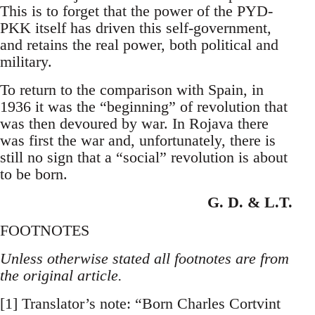
This is to forget that the power of the PYD-
PKK itself has driven this self-government,
and retains the real power, both political and
military.
To return to the comparison with Spain, in
1936 it was the “beginning” of revolution that
was then devoured by war. In Rojava there
was first the war and, unfortunately, there is
still no sign that a “social” revolution is about
to be born.
G. D. & L.T.
FOOTNOTES
Unless otherwise stated all footnotes are from
the original article.
[1] Translator’s note: “Born Charles Cortvint