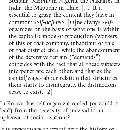
Somalia, MEND in Nigeria, the Naxalites in
India, the Mapuche in Chile. […] It is
essential to grasp the content they have in
common:
. [O]ne always
-
self-defense
self
organizes on the basis of what one is within
the capitalist mode of production (workers
of this or that company, inhabitant of this
or that district etc.), while the abandonment
of the defensive terrain (“demands”)
coincides with the fact that all these subjects
interpenetrate each other, and that as the
capital/wage-labour relation that structures
them starts to disintegrate, the distinctions
cease to exist. [2]
In Rojava, has self-organization led (or could it
lead) from the necessity of survival to an
upheaval of social relations?
It is unnecessary to repeat here the history of