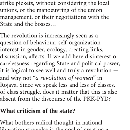
strike pickets, without considering the local
unions, or the manoeuvring of the union
management, or their negotiations with the
State and the bosses…
The revolution is increasingly seen as a
question of behaviour: self-organization,
interest in gender, ecology, creating links,
discussion, affects. If we add here disinterest or
carelessness regarding State and political power,
it is logical to see well and truly a revolution —
and why not “
” in
a revolution of women
Rojava. Since we speak less and less of classes,
of class struggle, does it matter that this is also
absent from the discourse of the PKK-PYD?
What criticism of the state?
What bothers radical thought in national
liberation struggles is the goal of creating a