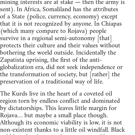
mining interests are at stake — then the army is
sent). In Africa, Somaliland has the attributes
of a State (police, currency, economy) except
that it is not recognized by anyone. In Chiapas
(which many compare to Rojava) people
survive in a regional semi-autonomy [that]
protects their culture and their values without
bothering the world outside. Incidentally the
Zapatista uprising, the first of the anti-
globalization era, did not seek independence or
the transformation of society, but [rather] the
preservation of a traditional way of life.
The Kurds live in the heart of a coveted oil
region torn by endless conflict and dominated
by dictatorships. This leaves little margin for
Rojava… but maybe a small place though.
Although its economic viability is low, it is not
non-existent thanks to a little oil windfall. Black