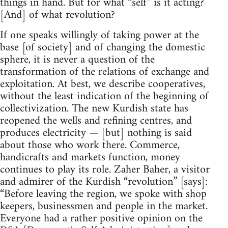
things in hand. But for what “self” is it acting?
[And] of what revolution?
If one speaks willingly of taking power at the
base [of society] and of changing the domestic
sphere, it is never a question of the
transformation of the relations of exchange and
exploitation. At best, we describe cooperatives,
without the least indication of the beginning of
collectivization. The new Kurdish state has
reopened the wells and refining centres, and
produces electricity — [but] nothing is said
about those who work there. Commerce,
handicrafts and markets function, money
continues to play its role. Zaher Baher, a visitor
and admirer of the Kurdish “revolution” [says]:
“Before leaving the region, we spoke with shop
keepers, businessmen and people in the market.
Everyone had a rather positive opinion on the