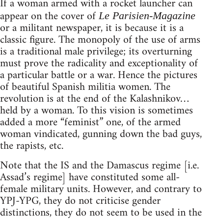
If a woman armed with a rocket launcher can
appear on the cover of
Le Parisien-Magazine
or a militant newspaper, it is because it is a
classic figure. The monopoly of the use of arms
is a traditional male privilege; its overturning
must prove the radicality and exceptionality of
a particular battle or a war. Hence the pictures
of beautiful Spanish militia women. The
revolution is at the end of the Kalashnikov…
held by a woman. To this vision is sometimes
added a more “feminist” one, of the armed
woman vindicated, gunning down the bad guys,
the rapists, etc.
Note that the IS and the Damascus regime [i.e.
Assad’s regime] have constituted some all-
female military units. However, and contrary to
YPJ-YPG, they do not criticise gender
distinctions, they do not seem to be used in the