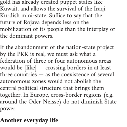
gold has already created puppet states like
Kuwait, and allows the survival of the Iraqi
Kurdish mini-state. Suffice to say that the
future of Rojava depends less on the
mobilization of its people than the interplay of
the dominant powers.
If the abandonment of the nation-state project
by the PKK is real, we must ask what a
federation of three or four autonomous areas
would be [like] — crossing borders in at least
three countries — as the coexistence of several
autonomous zones would not abolish the
central political structure that brings them
together. In Europe, cross-border regions (e.g.
around the Oder-Neisse) do not diminish State
power.
Another everyday life