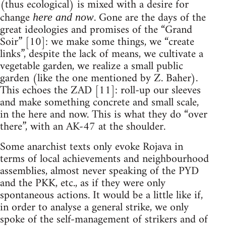
(thus ecological) is mixed with a desire for
change
. Gone are the days of the
here and now
great ideologies and promises of the “Grand
Soir” [10]: we make some things, we “create
links”, despite the lack of means, we cultivate a
vegetable garden, we realize a small public
garden (like the one mentioned by Z. Baher).
This echoes the ZAD [11]: roll-up our sleeves
and make something concrete and small scale,
in the here and now. This is what they do “over
there”, with an AK-47 at the shoulder.
Some anarchist texts only evoke Rojava in
terms of local achievements and neighbourhood
assemblies, almost never speaking of the PYD
and the PKK, etc., as if they were only
spontaneous actions. It would be a little like if,
in order to analyse a general strike, we only
spoke of the self-management of strikers and of