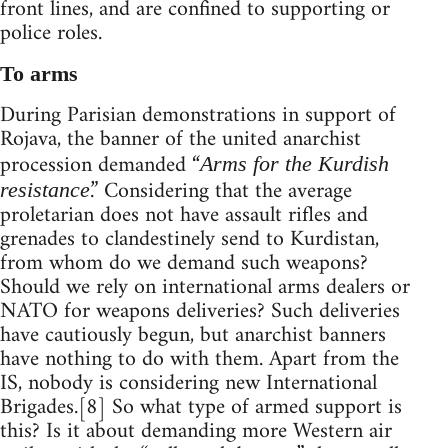
front lines, and are confined to supporting or
police roles.
To arms
During Parisian demonstrations in support of
Rojava, the banner of the united anarchist
procession demanded “
Arms for the Kurdish
.” Considering that the average
resistance
proletarian does not have assault rifles and
grenades to clandestinely send to Kurdistan,
from whom do we demand such weapons?
Should we rely on international arms dealers or
NATO for weapons deliveries? Such deliveries
have cautiously begun, but anarchist banners
have nothing to do with them. Apart from the
IS, nobody is considering new International
Brigades.[8] So what type of armed support is
this? Is it about demanding more Western air