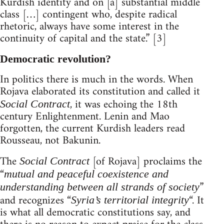
Kurdish identity and on [a] substantial middle
class […] contingent who, despite radical
rhetoric, always have some interest in the
continuity of capital and the state.” [3]
Democratic revolution?
In politics there is much in the words. When
Rojava elaborated its constitution and called it
, it was echoing the 18th
Social Contract
century Enlightenment. Lenin and Mao
forgotten, the current Kurdish leaders read
Rousseau, not Bakunin.
The
[of Rojava] proclaims the
Social Contract
“
mutual and peaceful coexistence and
”
understanding between all strands of society
and recognizes “
“. It
Syria’s territorial integrity
is what all democratic constitutions say, and