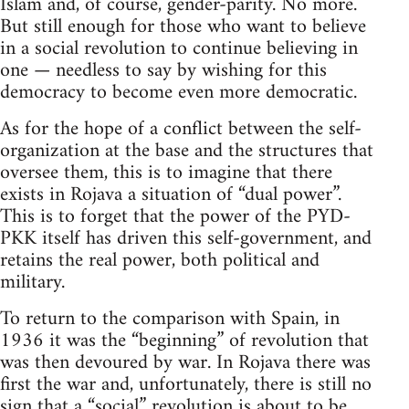
Islam and, of course, gender-parity. No more.
But still enough for those who want to believe
in a social revolution to continue believing in
one — needless to say by wishing for this
democracy to become even more democratic.
As for the hope of a conflict between the self-
organization at the base and the structures that
oversee them, this is to imagine that there
exists in Rojava a situation of “dual power”.
This is to forget that the power of the PYD-
PKK itself has driven this self-government, and
retains the real power, both political and
military.
To return to the comparison with Spain, in
1936 it was the “beginning” of revolution that
was then devoured by war. In Rojava there was
first the war and, unfortunately, there is still no
sign that a “social” revolution is about to be