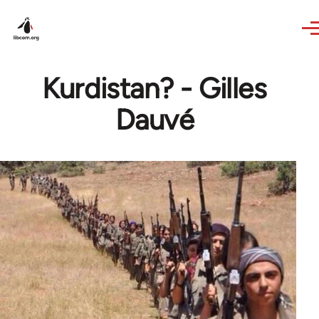
Skip to main content
Kurdistan? - Gilles
Dauvé