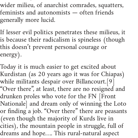
wider milieu, of anarchist comrades, squatters,
feminists and autonomists — often friends
generally more lucid.
If lesser evil politics penetrates these milieus, it
is because their radicalism is spineless (though
this doesn’t prevent personal courage or
energy).
Today it is much easier to get excited about
Kurdistan (as 20 years ago it was for Chiapas)
while militants despair over Billancourt.[9]
“Over there”, at least, there are no resigned and
drunken proles who vote for the FN [Front
Nationale] and dream only of winning the Loto
or finding a job. “Over there” there are peasants
(even though the majority of Kurds live in
cities), the mountain people in struggle, full of
dreams and hope…. This rural-natural aspect