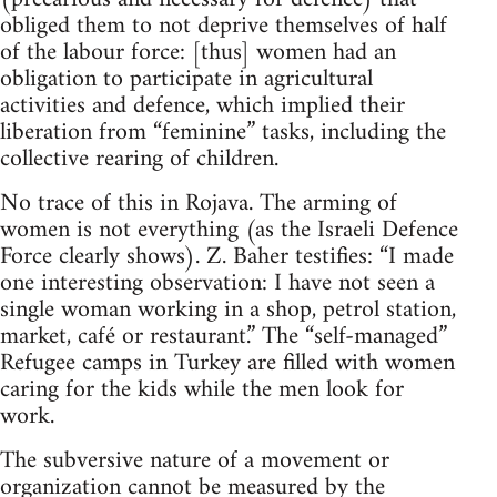
obliged them to not deprive themselves of half
of the labour force: [thus] women had an
obligation to participate in agricultural
activities and defence, which implied their
liberation from “feminine” tasks, including the
collective rearing of children.
No trace of this in Rojava. The arming of
women is not everything (as the Israeli Defence
Force clearly shows). Z. Baher testifies: “I made
one interesting observation: I have not seen a
single woman working in a shop, petrol station,
market, café or restaurant.” The “self-managed”
Refugee camps in Turkey are filled with women
caring for the kids while the men look for
work.
The subversive nature of a movement or
organization cannot be measured by the