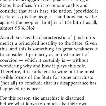
State. It suffices for it to renounce this and
consider that at its base, the nation (provided it
is stateless) is the people — and how can we be
against the people? [In it] is a little bit of us all,
almost 99%. No?
Anarchism has the characteristic of (and to its
merit) a principled hostility to the State. Given
this, and this is something, its great weakness is
to consider it primarily as an instrument of
coercion — which it certainly is — without
wondering why and how it plays this role.
Therefore, it is sufficient to wipe out the most
visible forms of the State for some anarchists
(not all) to conclude that its disappearance has
happened or is near.
For this reason, the anarchist is disarmed
before what looks too much like their own