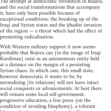
The attempt at democratic revolution in Rojava,
and the social transformations that accompany
it, have only been possible because of
exceptional conditions: the breaking up of the
Iraqi and Syrian states and the jihadist invasion
of the region — a threat which had the effect of
promoting radicalisation.
With Western military support it now seems
probable that Rojava can (in the image of Iraqi
Kurdistan) exist as an autonomous entity held
at a distance on the margin of a persisting
Syrian chaos. In which case, this small state,
however democratic it wants to be, by
normalising [its relations] will not leave intact
social conquests or advancements. At best there
will remain some local self-government,
progressive education, a free press (on the
condition of avoiding blasphemy), a tolerant