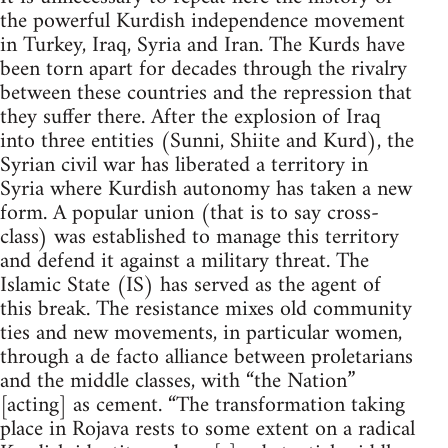
the powerful Kurdish independence movement
in Turkey, Iraq, Syria and Iran. The Kurds have
been torn apart for decades through the rivalry
between these countries and the repression that
they suffer there. After the explosion of Iraq
into three entities (Sunni, Shiite and Kurd), the
Syrian civil war has liberated a territory in
Syria where Kurdish autonomy has taken a new
form. A popular union (that is to say cross-
class) was established to manage this territory
and defend it against a military threat. The
Islamic State (IS) has served as the agent of
this break. The resistance mixes old community
ties and new movements, in particular women,
through a de facto alliance between proletarians
and the middle classes, with “the Nation”
[acting] as cement. “The transformation taking
place in Rojava rests to some extent on a radical