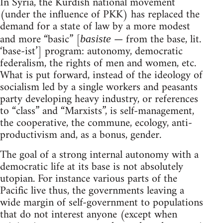
In Syria, the Kurdish national movement
(under the influence of PKK) has replaced the
demand for a state of law by a more modest
and more “basic” [
— from the base, lit.
basiste
‘base-ist’] program: autonomy, democratic
federalism, the rights of men and women, etc.
What is put forward, instead of the ideology of
socialism led by a single workers and peasants
party developing heavy industry, or references
to “class” and “Marxists”, is self-management,
the cooperative, the commune, ecology, anti-
productivism and, as a bonus, gender.
The goal of a strong internal autonomy with a
democratic life at its base is not absolutely
utopian. For instance various parts of the
Pacific live thus, the governments leaving a
wide margin of self-government to populations
that do not interest anyone (except when