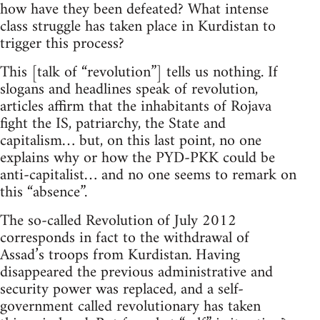
how have they been defeated? What intense
class struggle has taken place in Kurdistan to
trigger this process?
This [talk of “revolution”] tells us nothing. If
slogans and headlines speak of revolution,
articles affirm that the inhabitants of Rojava
fight the IS, patriarchy, the State and
capitalism… but, on this last point, no one
explains why or how the PYD-PKK could be
anti-capitalist… and no one seems to remark on
this “absence”.
The so-called Revolution of July 2012
corresponds in fact to the withdrawal of
Assad’s troops from Kurdistan. Having
disappeared the previous administrative and
security power was replaced, and a self-
government called revolutionary has taken