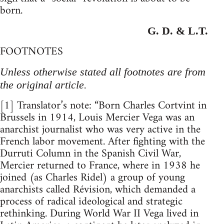
born.
G. D. & L.T.
FOOTNOTES
Unless otherwise stated all footnotes are from
the original article.
[1] Translator’s note: “Born Charles Cortvint in
Brussels in 1914, Louis Mercier Vega was an
anarchist journalist who was very active in the
French labor movement. After fighting with the
Durruti Column in the Spanish Civil War,
Mercier returned to France, where in 1938 he
joined (as Charles Ridel) a group of young
anarchists called Révision, which demanded a
process of radical ideological and strategic
rethinking. During World War II Vega lived in