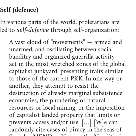
Self (defence)
In various parts of the world, proletarians are
led to
through self-organization:
self-defence
A vast cloud of “movements” — armed and
unarmed, and oscillating between social
banditry and organized guerrilla activity —
act in the most wretched zones of the global
capitalist junkyard, presenting traits similar
to those of the current PKK. In one way or
another, they attempt to resist the
destruction of already marginal subsistence
economies, the plundering of natural
resources or local mining, or the imposition
of capitalist landed property that limits or
prevents access and/or use. […] [W]e can
randomly cite cases of piracy in the seas of