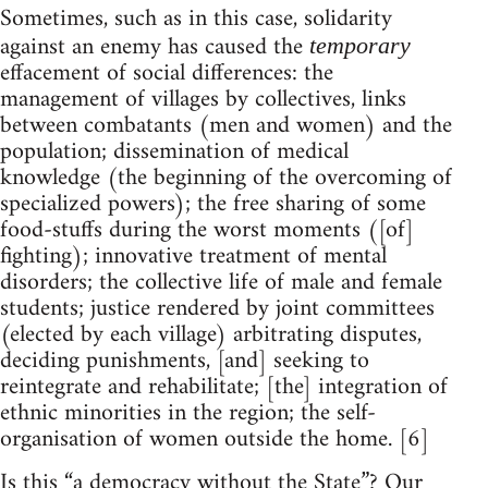
Sometimes, such as in this case, solidarity
against an enemy has caused the
temporary
effacement of social differences: the
management of villages by collectives, links
between combatants (men and women) and the
population; dissemination of medical
knowledge (the beginning of the overcoming of
specialized powers); the free sharing of some
food-stuffs during the worst moments ([of]
fighting); innovative treatment of mental
disorders; the collective life of male and female
students; justice rendered by joint committees
(elected by each village) arbitrating disputes,
deciding punishments, [and] seeking to
reintegrate and rehabilitate; [the] integration of
ethnic minorities in the region; the self-
organisation of women outside the home. [6]
Is this “a democracy without the State”? Our