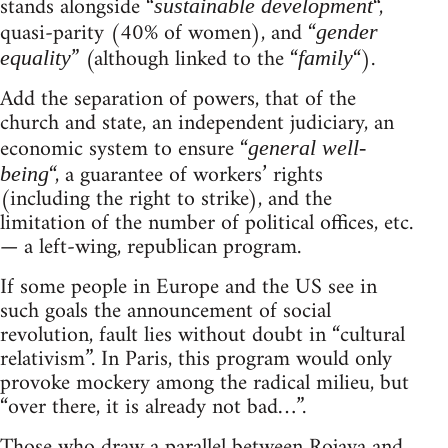
stands alongside “
“,
sustainable development
quasi-parity (40% of women), and “
gender
” (although linked to the “
“).
equality
family
Add the separation of powers, that of the
church and state, an independent judiciary, an
economic system to ensure “
general well-
“, a guarantee of workers’ rights
being
(including the right to strike), and the
limitation of the number of political offices, etc.
— a left-wing, republican program.
If some people in Europe and the US see in
such goals the announcement of social
revolution, fault lies without doubt in “cultural
relativism”. In Paris, this program would only
provoke mockery among the radical milieu, but
“over there, it is already not bad…”.
Those who draw a parallel between Rojava and