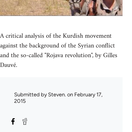
A critical analysis of the Kurdish movement
against the background of the Syrian conflict
and the so-called "Rojava revolution", by Gilles
Dauvé.
Submitted by
Steven.
on February 17,
2015