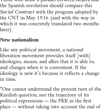
the Spanish revolution should compare this
with the program adopted by
Social Contract
the CNT in May 1936 (and with the way in
which it was concretely translated two months
later).
New nationalism
Like any political movement, a national
liberation movement provides itself [with]
ideologies, means, and allies that it is able to,
and changes when it is convenient. If the
ideology is new it’s because it reflects a change
in time.
“One cannot understand the present turn of the
Kurdish question, nor the trajectory of its
political expressions — the PKK in the first
place — without taking into account the end of