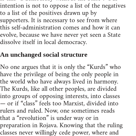
intention is not to oppose a list of the negatives
to a list of the positives drawn up by
supporters. It is necessary to see from where
this self-administration comes and how it can
evolve, because we have never yet seen a State
dissolve itself in local democracy.
An unchanged social structure
No one argues that it is only the “Kurds” who
have the privilege of being the only people in
the world who have always lived in harmony.
The Kurds, like all other peoples, are divided
into groups of opposing interests, into classes
— or if “class” feels too Marxist, divided into
rulers and ruled. Now, one sometimes reads
that a “revolution” is under way or in
preparation in Rojava. Knowing that the ruling
classes never willingly cede power, where and