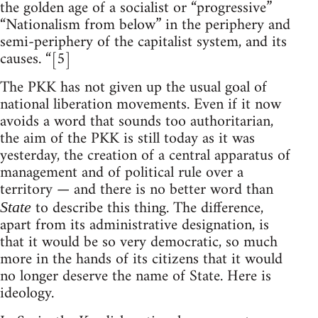
the golden age of a socialist or “progressive”
“Nationalism from below” in the periphery and
semi-periphery of the capitalist system, and its
causes. “[5]
The PKK has not given up the usual goal of
national liberation movements. Even if it now
avoids a word that sounds too authoritarian,
the aim of the PKK is still today as it was
yesterday, the creation of a central apparatus of
management and of political rule over a
territory — and there is no better word than
to describe this thing. The difference,
State
apart from its administrative designation, is
that it would be so very democratic, so much
more in the hands of its citizens that it would
no longer deserve the name of State. Here is
ideology.