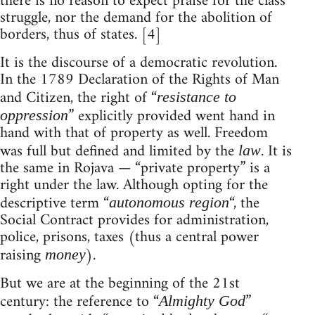
there is no reason to expect praise for the class
struggle, nor the demand for the abolition of
borders, thus of states. [4]
It is the discourse of a democratic revolution.
In the 1789 Declaration of the Rights of Man
and Citizen, the right of “
resistance to
” explicitly provided went hand in
oppression
hand with that of property as well. Freedom
was full but defined and limited by the
. It is
law
the same in Rojava — “private property” is a
right under the law. Although opting for the
descriptive term “
“, the
autonomous region
Social Contract provides for administration,
police, prisons, taxes (thus a central power
raising
).
money
But we are at the beginning of the 21st
century: the reference to “
”
Almighty God