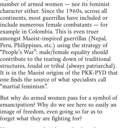
number of armed women — nor its feminist
character either. Since the 1960s, across all
continents, most guerrillas have included or
include numerous female combatants — for
example in Colombia. This is even truer
amongst Maoist-inspired guerrillas (Nepal,
Peru, Philippines, etc.) using the strategy of
“People’s War”: male/female equality should
contribute to the tearing down of traditional
structures, feudal or tribal (always patriarchal).
It is in the Maoist origins of the PKK-PYD that
one finds the source of what specialists call
“martial feminism”.
But why do armed women pass for a symbol of
emancipation? Why do we see here so easily an
image of freedom, even going so far as to
forget what they are fighting for?