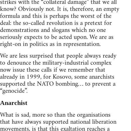
strikes with the “collateral damage” that we all
know? Obviously not. It is, therefore, an empty
formula and this is perhaps the worst of the
deal: the so-called revolution is a pretext for
demonstrations and slogans which no one
seriously expects to be acted upon. We are as
right-on in politics as in representation.
We are less surprised that people always ready
to denounce the military-industrial complex
now issue these calls if we remember that
already in 1999, for Kosovo, some anarchists
supported the NATO bombing… to prevent a
“genocide”.
Anarchist
What is sad, more so than the organisations
that have always supported national liberation
movements, is that this exaltation reaches a