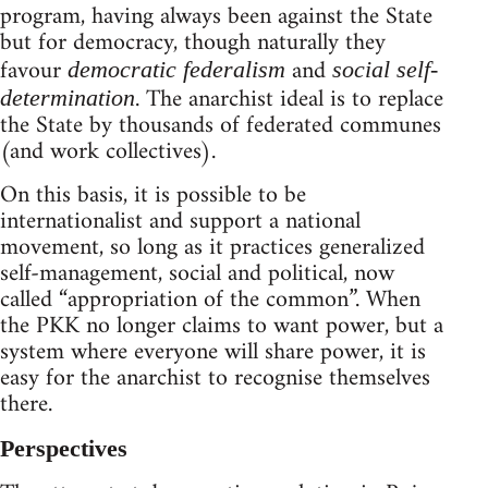
program, having always been against the State
but for democracy, though naturally they
favour
and
democratic federalism
social self-
. The anarchist ideal is to replace
determination
the State by thousands of federated communes
(and work collectives).
On this basis, it is possible to be
internationalist and support a national
movement, so long as it practices generalized
self-management, social and political, now
called “appropriation of the common”. When
the PKK no longer claims to want power, but a
system where everyone will share power, it is
easy for the anarchist to recognise themselves
there.
Perspectives