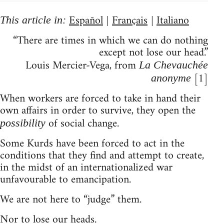
Español
Français
Italiano
This article in:
|
|
“There are times in which we can do nothing
except not lose our head.”
Louis Mercier-Vega, from
La Chevauchée
[1]
anonyme
When workers are forced to take in hand their
own affairs in order to survive, they open the
of social change.
possibility
Some Kurds have been forced to act in the
conditions that they find and attempt to create,
in the midst of an internationalized war
unfavourable to emancipation.
We are not here to “judge” them.
Nor to lose our heads.