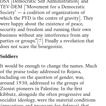
DSA [Democratic Self Administration] and
TEV-DEM [‘Movement for a Democratic
Society’ — a coalition of organizations of
which the PYD is the centre of gravity]. They
were happy about the existence of peace,
security and freedom and running their own
business without any interference from any
parties or groups.”[7] Finally a revolution that
does not scare the bourgeoisie.
Soldiers
It would be enough to change the names. Much
of the praise today addressed to Rojava,
including on the question of gender, was,
around 1930, addressed to the groups of
Zionist pioneers in Palestine. In the first
kibbutz, alongside the often progressive and
socialist ideology, were the material conditions
(precarious and necessary for defence) that