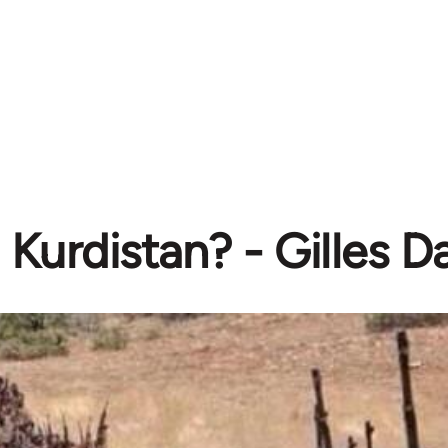
Kurdistan? - Gilles 