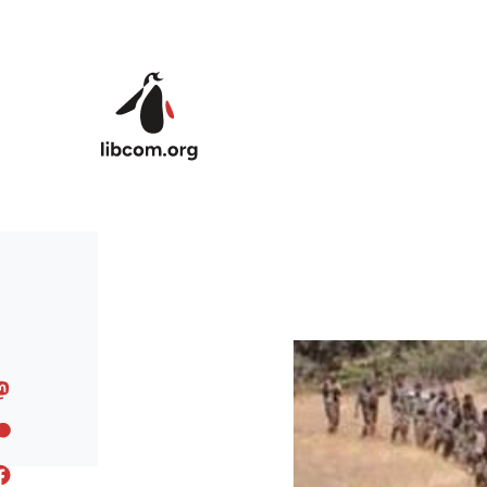
Skip to main content