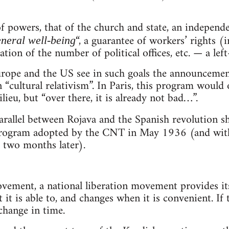
f powers, that of the church and state, an independ
“, a guarantee of workers’ rights (i
neral well-being
tation of the number of political offices, etc. — a le
rope and the US see in such goals the announcement 
n “cultural relativism”. In Paris, this program woul
ieu, but “over there, it is already not bad…”.
rallel between Rojava and the Spanish revolution 
rogram adopted by the CNT in May 1936 (and with
d two months later).
ovement, a national liberation movement provides its
t it is able to, and changes when it is convenient. If 
 change in time.