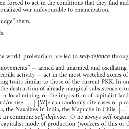
 forced to act in the conditions that they find and 
ionalized war unfavourable to emancipation.
judge” them.
s.
he world, proletarians are led to
through
self-defence
“movements” — armed and unarmed, and oscillating 
rrilla activity — act in the most wretched zones of t
ing traits similar to those of the current PKK. In o
 the destruction of already marginal subsistence eco
 or local mining, or the imposition of capitalist lan
nd/or use. […] [W]e can randomly cite cases of pirac
the Naxalites in India, the Mapuche in Chile. […] It
ve in common:
. [O]ne always
-organi
self-defense
self
 capitalist mode of production (workers of this or 