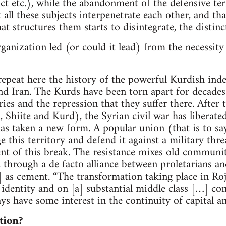
rict etc.), while the abandonment of the defensive t
t all these subjects interpenetrate each other, and th
at structures them starts to disintegrate, the distinc
rganization led (or could it lead) from the necessity
 repeat here the history of the powerful Kurdish i
and Iran. The Kurds have been torn apart for decades
es and the repression that they suffer there. After 
, Shiite and Kurd), the Syrian civil war has liberate
 taken a new form. A popular union (that is to say
 this territory and defend it against a military thre
ent of this break. The resistance mixes old commun
 through a de facto alliance between proletarians an
] as cement. “The transformation taking place in Roj
 identity and on [a] substantial middle class […] co
ays have some interest in the continuity of capital an
tion?