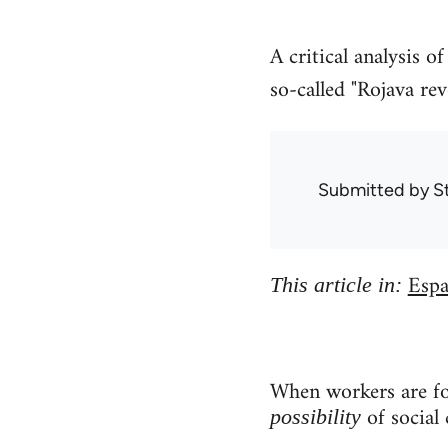
A critical analysis 
so-called "Rojava rev
Submitted by
S
Espa
This article in:
When workers are for
of social 
possibility