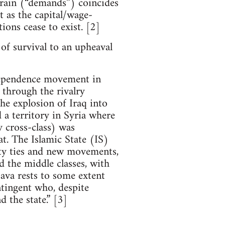
errain (“demands”) coincides
at as the capital/wage-
tions cease to exist. [2]
 of survival to an upheaval
ndependence movement in
 through the rivalry
the explosion of Iraq into
d a territory in Syria where
 cross-class) was
at. The Islamic State (IS)
ity ties and new movements,
d the middle classes, with
ava rests to some extent
ntingent who, despite
d the state.” [3]