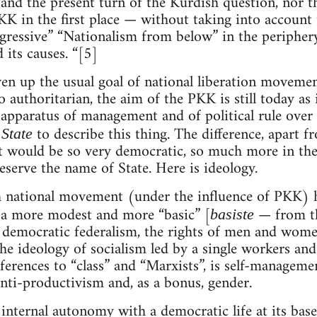
nd the present turn of the Kurdish question, nor the 
K in the first place — without taking into account 
rogressive” “Nationalism from below” in the periphe
 its causes. “[5]
n up the usual goal of national liberation movement
authoritarian, the aim of the PKK is still today as 
l apparatus of management and of political rule over 
n
to describe this thing. The difference, apart f
State
 it would be so very democratic, so much more in the 
eserve the name of State. Here is ideology.
sh national movement (under the influence of PKK) 
y a more modest and more “basic” [
— from the
basiste
democratic federalism, the rights of men and women
the ideology of socialism led by a single workers an
ferences to “class” and “Marxists”, is self-managemen
ti-productivism and, as a bonus, gender.
internal autonomy with a democratic life at its base