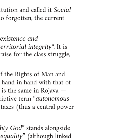
itution and called it
Social
o forgotten, the current
existence and
“. It is
territorial integrity
ise for the class struggle,
of the Rights of Man and
t hand in hand with that of
t is the same in Rojava —
riptive term “
autonomous
, taxes (thus a central power
” stands alongside
hty God
” (although linked
equality