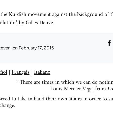
of the Kurdish movement against the background of t
olution", by Gilles Dauvé.
teven.
on February 17, 2015
ñol
Français
Italiano
|
|
“There are times in which we can do nothing
Louis Mercier-Vega, from
La
ced to take in hand their own affairs in order to su
change.