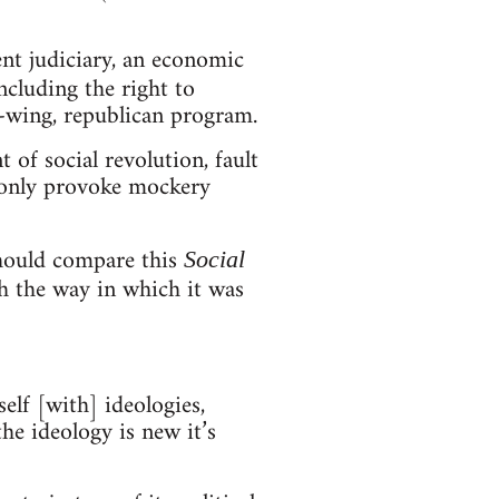
ent judiciary, an economic
ncluding the right to
ft-wing, republican program.
of social revolution, fault
d only provoke mockery
should compare this
Social
 the way in which it was
elf [with] ideologies,
the ideology is new it’s