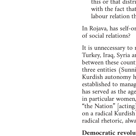
this or that dist
with the fact tha
labour relation th
In Rojava, has self-o
of social relations?
It is unnecessary to
Turkey, Iraq, Syria 
between these countri
three entities (Sunni
Kurdish autonomy has
established to manage
has served as the ag
in particular women,
“the Nation” [acting
on a radical Kurdish
radical rhetoric, alw
Democratic revolu