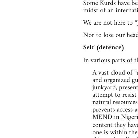
Some Kurds have been
midst of an internat
We are not here to “
Nor to lose our head
Self (defence)
In various parts of t
A vast cloud of 
and organized gue
junkyard, present
attempt to resist
natural resources
prevents access a
MEND in Nigeria, 
content they ha
one is within the