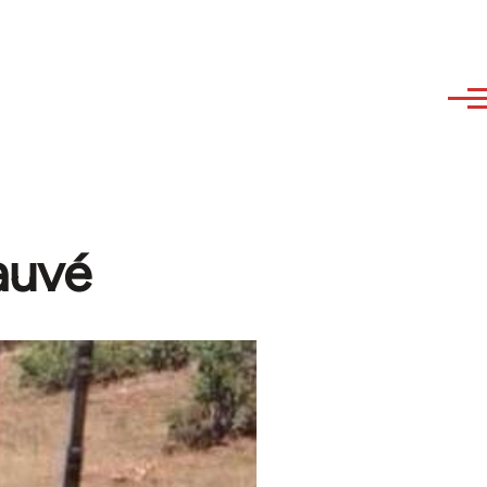
Dauvé