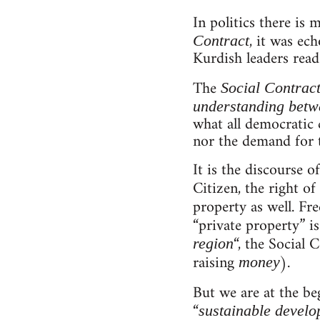
In politics there is
, it was ec
Contract
Kurdish leaders rea
The
Social Contrac
understanding betwe
what all democratic c
nor the demand for t
It is the discourse 
Citizen, the right of 
property as well. Fr
“private property” i
“, the Social 
region
raising
).
money
But we are at the be
“
sustainable devel