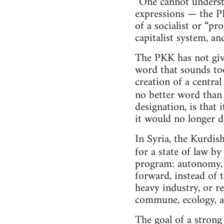
“One cannot understa
expressions — the PK
of a socialist or “p
capitalist system, and
The PKK has not give
word that sounds too 
creation of a centra
no better word tha
designation, is that
it would no longer d
In Syria, the Kurdi
for a state of law b
program: autonomy, 
forward, instead of 
heavy industry, or re
commune, ecology, an
The goal of a strong 