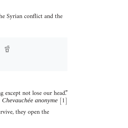
he Syrian conflict and the
 except not lose our head.”
[1]
 Chevauchée anonyme
rvive, they open the