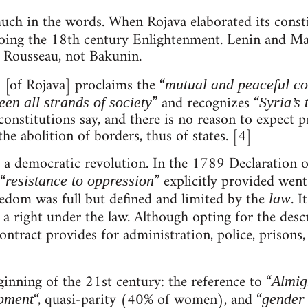
 much in the words. When Rojava elaborated its const
hoing the 18th century Enlightenment. Lenin and Ma
d Rousseau, not Bakunin.
[of Rojava] proclaims the “
t
mutual and peaceful co
” and recognizes “
en all strands of society
Syria’s 
onstitutions say, and there is no reason to expect pra
he abolition of borders, thus of states. [4]
of a democratic revolution. In the 1789 Declaration 
“
” explicitly provided wen
resistance to oppression
eedom was full but defined and limited by the
. I
law
s a right under the law. Although opting for the desc
Contract provides for administration, police, prisons
ginning of the 21st century: the reference to “
Almig
“, quasi-parity (40% of women), and “
opment
gender 