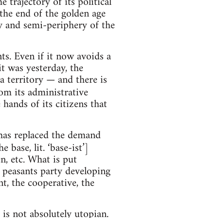
trajectory of its political
the end of the golden age
ry and semi-periphery of the
s. Even if it now avoids a
it was yesterday, the
a territory — and there is
rom its administrative
hands of its citizens that
has replaced the demand
 base, lit. ‘base-ist’]
, etc. What is put
d peasants party developing
t, the cooperative, the
 is not absolutely utopian.