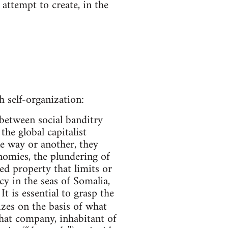
attempt to create, in the
 self-organization:
between social banditry
he global capitalist
ne way or another, they
nomies, the plundering of
ded property that limits or
y in the seas of Somalia,
 is essential to grasp the
zes on the basis of what
that company, inhabitant of