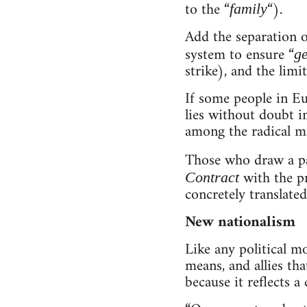
to the “
“).
family
Add the separation o
system to ensure “
ge
strike), and the limi
If some people in Eu
lies without doubt i
among the radical mil
Those who draw a pa
with the p
Contract
concretely translate
New nationalism
Like any political m
means, and allies tha
because it reflects a