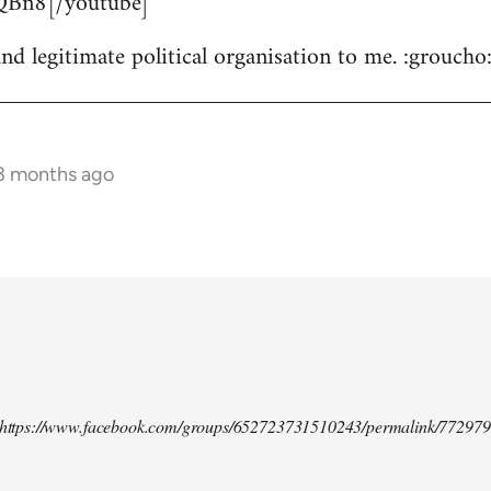
Bn8[/youtube]
nd legitimate political organisation to me. :groucho
 3 months ago
d https://www.facebook.com/groups/652723731510243/permalink/77297