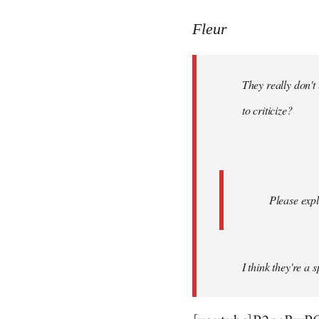
reply
to
Fleur
Welcome
by
They really don't
libcom.org
to criticize?
Please expl
I think they're a 