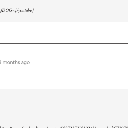
AfDOGw[/youtube]
 3 months ago
d https://www.facebook.com/groups/652723731510243/permalink/77297