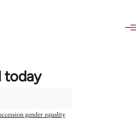
d today
uccession gender equality