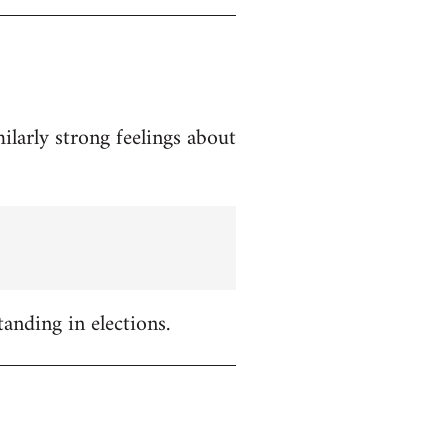
ilarly strong feelings about
tanding in elections.