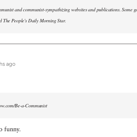
munist and communist-sympathizing websites and publications. Some go
d The People's Daily Morning Star.
ths ago
how.com/Be-a-Communist
o funny.