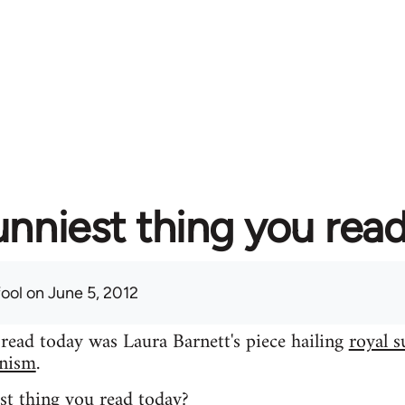
unniest thing you rea
fool
on June 5, 2012
 read today was Laura Barnett's piece hailing
royal s
inism
.
st thing you read today?