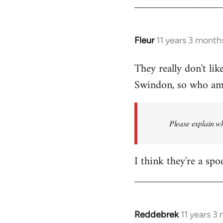
Fleur
11 years 3 month
In
reply
They really don't lik
to
Swindon, so who am I
Welcome
by
libcom.org
Please explain wh
I think they're a spo
Reddebrek
11 years 3
In