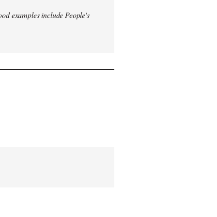
od examples include People's