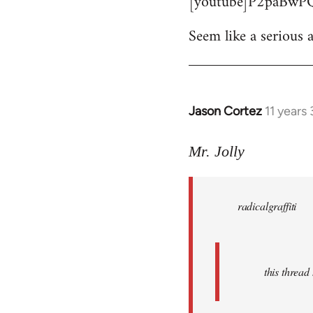
[youtube]P2paBwPQ
Seem like a serious a
Jason Cortez
11 years
In
reply
to
Mr. Jolly
Welcome
by
radicalgraffiti
libcom.org
this threa