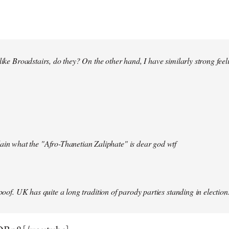
 like Broadstairs, do they? On the other hand, I have similarly strong fe
ain what the "Afro-Thanetian Zaliphate" is dear god wtf
spoof. UK has quite a long tradition of parody parties standing in election