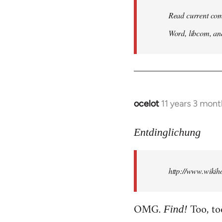
Read current com
Word, libcom, an
ocelot
11 years 3 mon
In
reply
to
Entdinglichung
Welcome
by
http://www.wiki
libcom.org
OMG.
Too, to
Find!