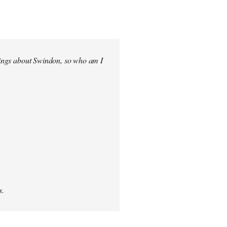
elings about Swindon, so who am I
s.