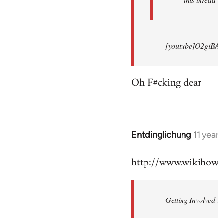
[youtube]O2giB
Oh F#cking dear
Entdinglichung
11 yea
In
reply
http://www.wikiho
to
Welcome
by
Getting Involved 
libcom.org