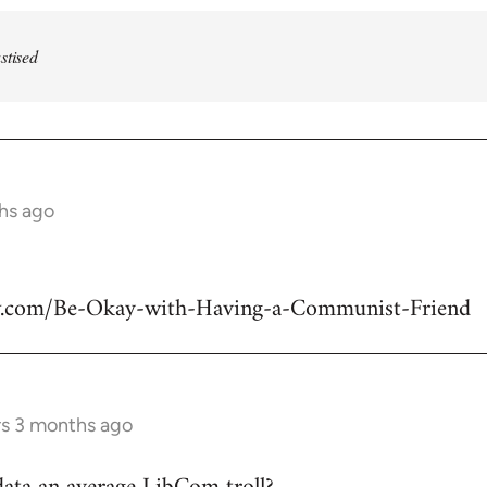
stised
ths ago
w.com/Be-Okay-with-Having-a-Communist-Friend
rs 3 months ago