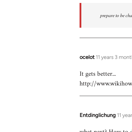
prepare to be cha
ocelot
11 years 3 mon
In
reply
It gets better...
to
http://www.wikiho
Welcome
by
libcom.org
Entdinglichung
11 yea
In
reply
to