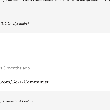
AfDOGw[/youtube]
rs 3 months ago
w.com/Be-a-Communist
in Communist Politics