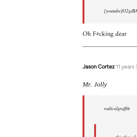
[youtube]O2giB
Oh F#cking dear
Jason Cortez
11 years
In
reply
to
Mr. Jolly
Welcome
by
radicalgraffiti
libcom.org
this threa