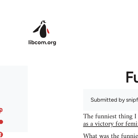
Skip to main content
F
Submitted by
snip
The funniest thing I
as a victory for fem
What was the funnie