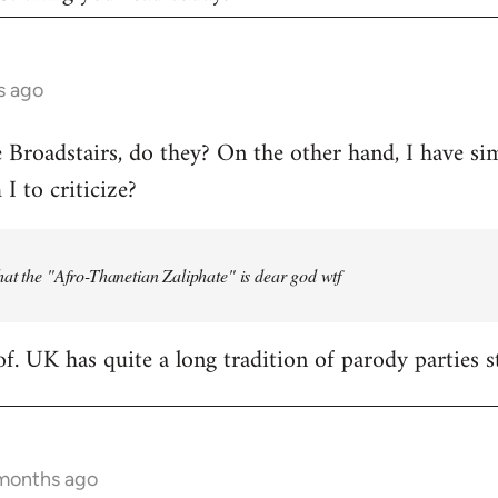
s ago
e Broadstairs, do they? On the other hand, I have sim
 to criticize?
at the "Afro-Thanetian Zaliphate" is dear god wtf
of. UK has quite a long tradition of parody parties s
 months ago