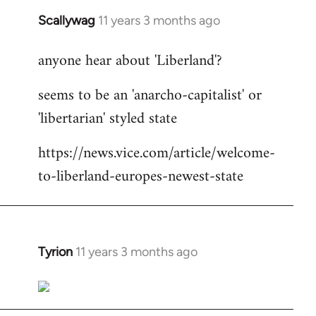
Scallywag
11 years 3 months ago
In
reply
anyone hear about 'Liberland'?
to
Welcome
seems to be an 'anarcho-capitalist' or
by
'libertarian' styled state
libcom.org
https://news.vice.com/article/welcome-
to-liberland-europes-newest-state
Tyrion
11 years 3 months ago
In
reply
to
Welcome