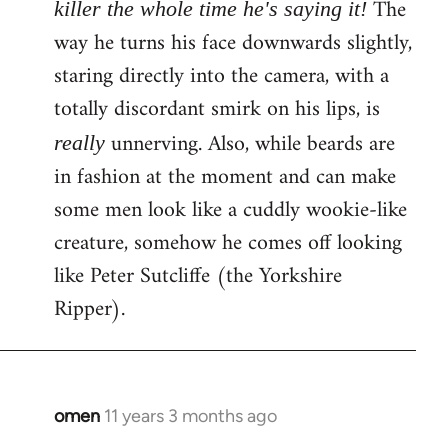
The
killer the whole time he's saying it!
way he turns his face downwards slightly,
staring directly into the camera, with a
totally discordant smirk on his lips, is
unnerving. Also, while beards are
really
in fashion at the moment and can make
some men look like a cuddly wookie-like
creature, somehow he comes off looking
like Peter Sutcliffe (the Yorkshire
Ripper).
omen
11 years 3 months ago
In
reply