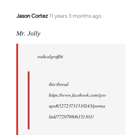
Jason Cortez
11 years 3 months ago
In
reply
to
Mr. Jolly
Welcome
by
radicalgraffiti
libcom.org
this thread
https://www.facebook.com/gro
ups/652723731510243/perma
link/772979806151301/