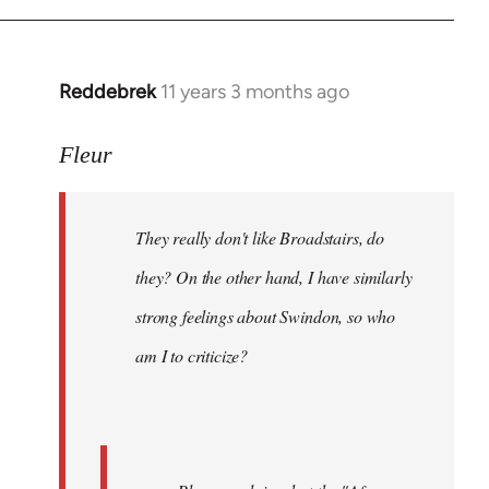
Reddebrek
11 years 3 months ago
In
reply
to
Fleur
Welcome
by
They really don't like Broadstairs, do
libcom.org
they? On the other hand, I have similarly
strong feelings about Swindon, so who
am I to criticize?