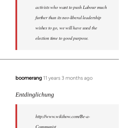
activists who want to push Labour much
further than its neo-liberal leadership
wishes to go, we will have used the
election time to good purpose.
boomerang
11 years 3 months ago
In
reply
to
Entdinglichung
Welcome
by
http://www.wikihow.com/Be-a-
libcom.org
Communist