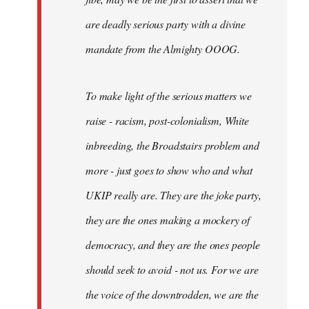
are deadly serious party with a divine
mandate from the Almighty OOOG.
To make light of the serious matters we
raise - racism, post-colonialism, White
inbreeding, the Broadstairs problem and
more - just goes to show who and what
UKIP really are. They are the joke party,
they are the ones making a mockery of
democracy, and they are the ones people
should seek to avoid - not us. For we are
the voice of the downtrodden, we are the