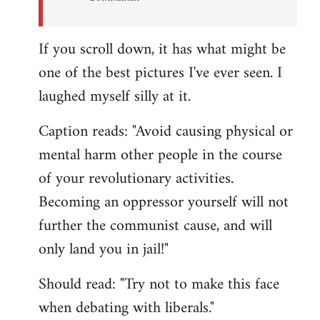
If you scroll down, it has what might be
one of the best pictures I've ever seen. I
laughed myself silly at it.
Caption reads: "Avoid causing physical or
mental harm other people in the course
of your revolutionary activities.
Becoming an oppressor yourself will not
further the communist cause, and will
only land you in jail!"
Should read: "Try not to make this face
when debating with liberals."