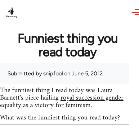
Skip to main content
Funniest thing you
read today
Submitted by
snipfool
on June 5, 2012
The funniest thing I read today was Laura
Barnett's piece hailing
royal succession gender
equality as a victory for feminism
.
What was the funniest thing you read today?