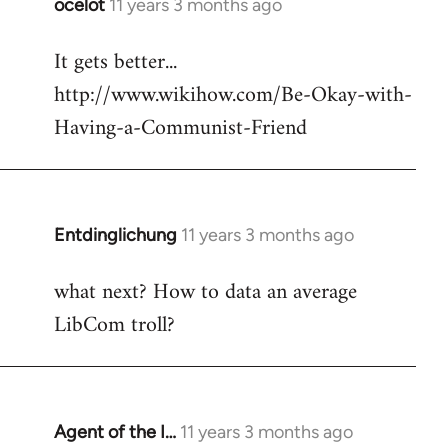
ocelot
11 years 3 months ago
In
reply
It gets better...
to
http://www.wikihow.com/Be-Okay-with-
Welcome
by
Having-a-Communist-Friend
libcom.org
Entdinglichung
11 years 3 months ago
In
reply
what next? How to data an average
to
LibCom troll?
Welcome
by
libcom.org
Agent of the I…
11 years 3 months ago
In