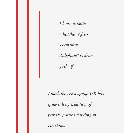
Please explain
what the "Afro-
Thanetian
Zaliphate" is dear
god wtf
I think they're a spoof. UK has
quite a long tradition of
parody parties standing in
elections.