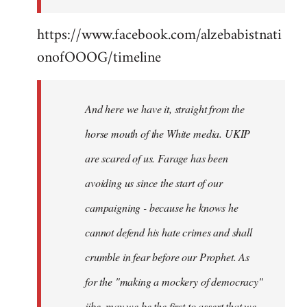
https://www.facebook.com/alzebabistnati
onofOOOG/timeline
And here we have it, straight from the
horse mouth of the White media. UKIP
are scared of us. Farage has been
avoiding us since the start of our
campaigning - because he knows he
cannot defend his hate crimes and shall
crumble in fear before our Prophet. As
for the "making a mockery of democracy"
jibe, may we be the first to assert that we