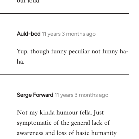
out loud
Auld-bod
11 years 3 months ago
In
reply
Yup, though funny peculiar not funny ha-
to
ha.
Welcome
by
libcom.org
Serge Forward
11 years 3 months ago
In
reply
Not my kinda humour fella. Just
to
symptomatic of the general lack of
Welcome
by
awareness and loss of basic humanity
libcom.org