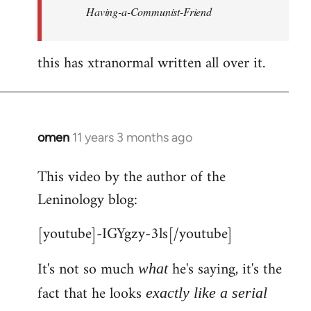
Having-a-Communist-Friend
this has xtranormal written all over it.
omen
11 years 3 months ago
In
reply
This video by the author of the
to
Leninology blog:
Welcome
by
[youtube]-IGYgzy-3ls[/youtube]
libcom.org
It's not so much
he's saying, it's the
what
fact that he looks
exactly like a serial