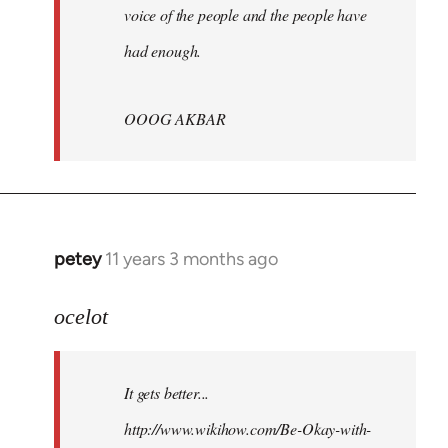
voice of the people and the people have
had enough.
OOOG AKBAR
petey
11 years 3 months ago
In
reply
to
ocelot
Welcome
by
It gets better...
libcom.org
http://www.wikihow.com/Be-Okay-with-