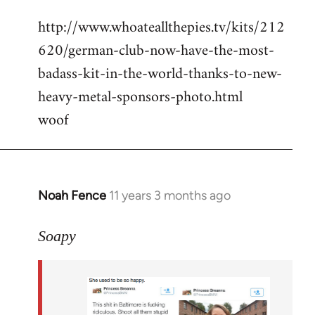
reply
http://www.whoateallthepies.tv/kits/212
to
620/german-club-now-have-the-most-
Welcome
by
badass-kit-in-the-world-thanks-to-new-
libcom.org
heavy-metal-sponsors-photo.html
woof
Noah Fence
11 years 3 months ago
In
reply
to
Soapy
Welcome
by
libcom.org