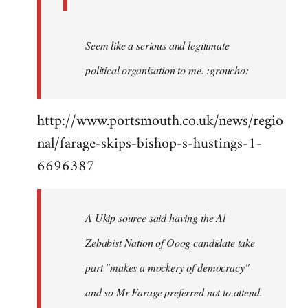
Seem like a serious and legitimate
political organisation to me. :groucho:
http://www.portsmouth.co.uk/news/regio
nal/farage-skips-bishop-s-hustings-1-
6696387
A Ukip source said having the Al
Zebabist Nation of Ooog candidate take
part "makes a mockery of democracy"
and so Mr Farage preferred not to attend.