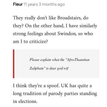
Fleur
11 years 3 months ago
In
reply
They really don't like Broadstairs, do
to
they? On the other hand, I have similarly
Welcome
by
strong feelings about Swindon, so who
libcom.org
am I to criticize?
Please explain what the "Afro-Thanetian
Zaliphate" is dear god wtf
I think they're a spoof. UK has quite a
long tradition of parody parties standing
in elections.