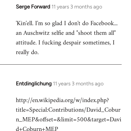
Serge Forward
11 years 3 months ago
In
reply
'Kin'ell. I'm so glad I don't do Facebook...
to
an Auschwitz selfie and "shoot them all"
Welcome
by
attitude. I fucking despair sometimes, I
libcom.org
really do.
Entdinglichung
11 years 3 months ago
In
reply
http://en.wikipedia.org/w/index.php?
to
title=Special:Contributions/David_Cobur
Welcome
by
n_MEP&offset=&limit=500&target=Davi
libcom.org
d+Coburn+MEP