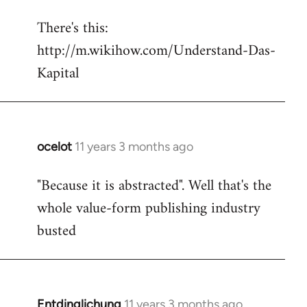
reply
There's this:
to
http://m.wikihow.com/Understand-Das-
Welcome
by
Kapital
libcom.org
ocelot
11 years 3 months ago
In
reply
"Because it is abstracted". Well that's the
to
whole value-form publishing industry
Welcome
by
busted
libcom.org
Entdinglichung
11 years 3 months ago
In