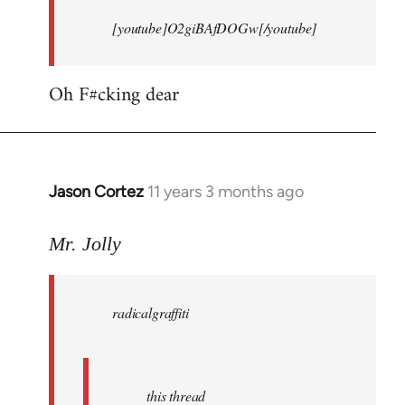
[youtube]O2giBAfDOGw[/youtube]
Oh F#cking dear
Jason Cortez
11 years 3 months ago
In
reply
to
Mr. Jolly
Welcome
by
radicalgraffiti
libcom.org
this thread