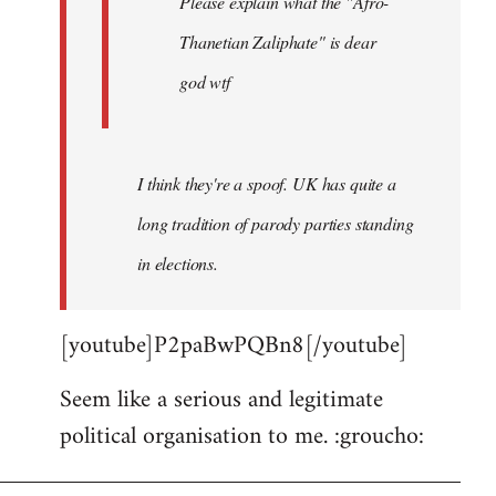
Please explain what the "Afro-
Thanetian Zaliphate" is dear
god wtf
I think they're a spoof. UK has quite a
long tradition of parody parties standing
in elections.
[youtube]P2paBwPQBn8[/youtube]
Seem like a serious and legitimate
political organisation to me. :groucho: