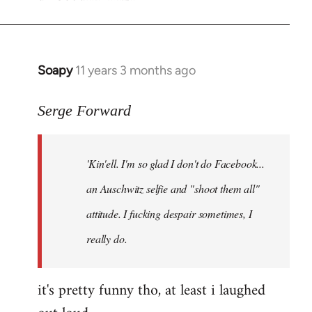
Soapy
11 years 3 months ago
In
reply
to
Serge Forward
Welcome
by
'Kin'ell. I'm so glad I don't do Facebook...
libcom.org
an Auschwitz selfie and "shoot them all"
attitude. I fucking despair sometimes, I
really do.
it's pretty funny tho, at least i laughed