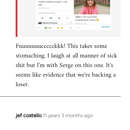
Fuuuuuuuccccckkk! This takes some
stomaching. I laugh at all manner of sick
shit but I'm with Serge on this one. It's
seems like evidence that we're backing a
loser.
jef costello
11 years 3 months ago
In
reply