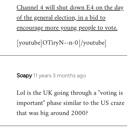
Channel 4 will shut down E4 on the day
to
of the general election, in a bid to
Welcome
by
encourage more young people to vote.
libcom.org
[youtube]OTiryN--n-0[/youtube]
Soapy
11 years 3 months ago
In
reply
Lol is the UK going through a "voting is
to
important" phase similar to the US craze
Welcome
by
that was big around 2000?
libcom.org