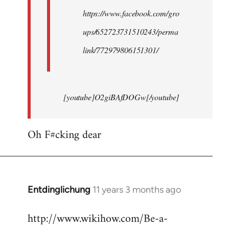
https://www.facebook.com/gro
ups/652723731510243/perma
link/772979806151301/
[youtube]O2giBAfDOGw[/youtube]
Oh F#cking dear
Entdinglichung
11 years 3 months ago
In
reply
http://www.wikihow.com/Be-a-
to