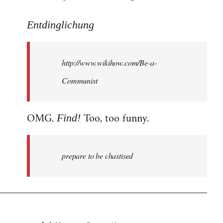
reply
to
Entdinglichung
Welcome
by
http://www.wikihow.com/Be-a-
libcom.org
Communist
OMG.
Too, too funny.
Find!
prepare to be chastised