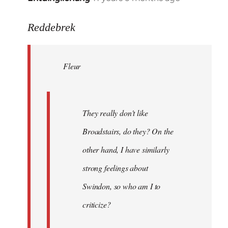
reply
to
Reddebrek
Welcome
by
Fleur
libcom.org
They really don't like
Broadstairs, do they? On the
other hand, I have similarly
strong feelings about
Swindon, so who am I to
criticize?