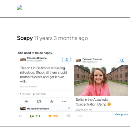
Soapy
11 years 3 months ago
In
reply
to
Welcome
by
libcom.org