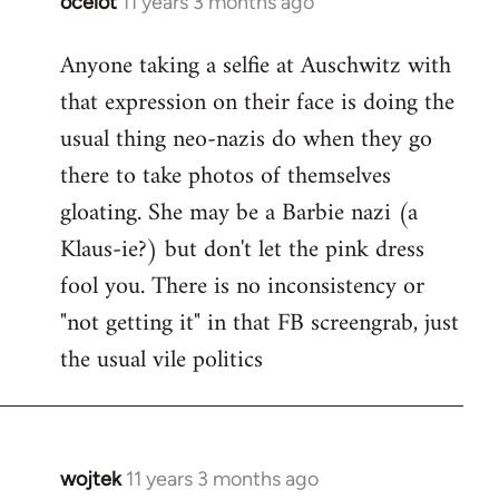
ocelot
11 years 3 months ago
In
reply
Anyone taking a selfie at Auschwitz with
to
that expression on their face is doing the
Welcome
by
usual thing neo-nazis do when they go
libcom.org
there to take photos of themselves
gloating. She may be a Barbie nazi (a
Klaus-ie?) but don't let the pink dress
fool you. There is no inconsistency or
"not getting it" in that FB screengrab, just
the usual vile politics
wojtek
11 years 3 months ago
In