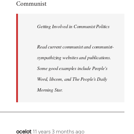
Communist
Welcome
by
libcom.org
Getting Involved in Communist Politics
Read current communist and communist-
sympathizing websites and publications.
Some good examples include People's
Word, libcom, and The People's Daily
Morning Star.
ocelot
11 years 3 months ago
In