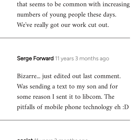
that seems to be common with increasing
numbers of young people these days.
We've really got our work cut out.
Serge Forward
11 years 3 months ago
In
reply
Bizarre... just edited out last comment.
to
Was sending a text to my son and for
Welcome
by
some reason I sent it to libcom. The
libcom.org
pitfalls of mobile phone technology eh :D