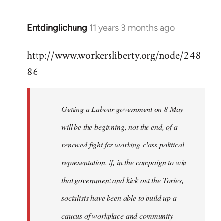
by
libcom.org
Entdinglichung
11 years 3 months ago
In
reply
http://www.workersliberty.org/node/248
to
86
Welcome
by
libcom.org
Getting a Labour government on 8 May
will be the beginning, not the end, of a
renewed fight for working-class political
representation. If, in the campaign to win
that government and kick out the Tories,
socialists have been able to build up a
caucus of workplace and community