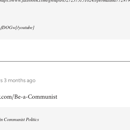
AfDOGw[/youtube]
rs 3 months ago
w.com/Be-a-Communist
in Communist Politics