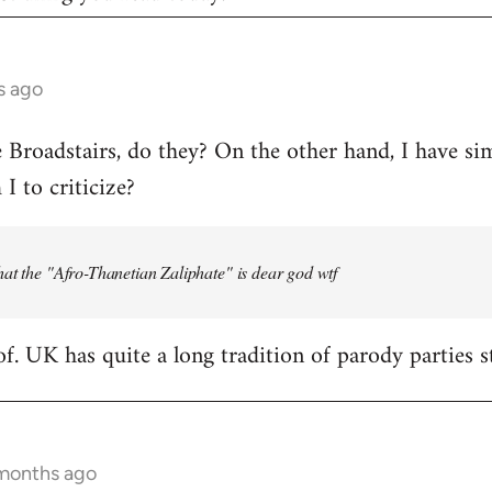
s ago
e Broadstairs, do they? On the other hand, I have sim
 to criticize?
at the "Afro-Thanetian Zaliphate" is dear god wtf
of. UK has quite a long tradition of parody parties s
 months ago