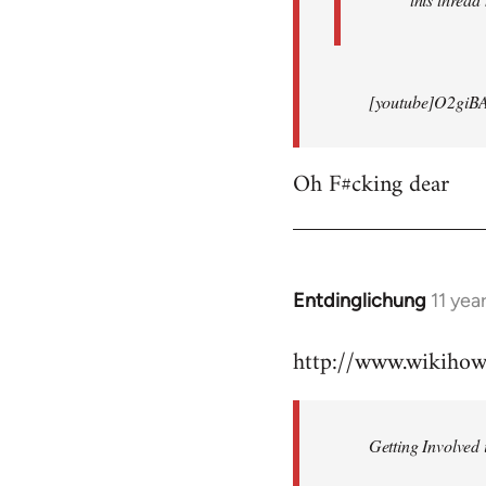
[youtube]O2giB
Oh F#cking dear
Entdinglichung
11 yea
In
reply
http://www.wikiho
to
Welcome
by
Getting Involved 
libcom.org