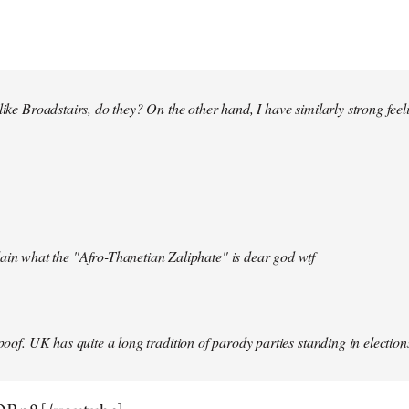
 like Broadstairs, do they? On the other hand, I have similarly strong fe
ain what the "Afro-Thanetian Zaliphate" is dear god wtf
spoof. UK has quite a long tradition of parody parties standing in election