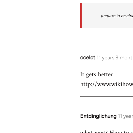
prepare to be cha
ocelot
11 years 3 mon
In
reply
It gets better...
to
http://www.wikiho
Welcome
by
libcom.org
Entdinglichung
11 yea
In
reply
to