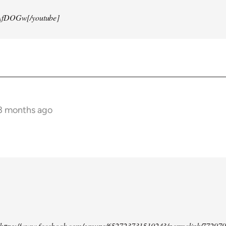
AfDOGw[/youtube]
 3 months ago
d https://www.facebook.com/groups/652723731510243/permalink/77297