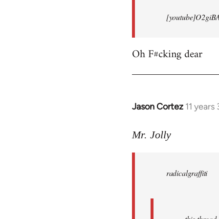
[youtube]O2giB
Oh F#cking dear
Jason Cortez
11 years
In
reply
to
Mr. Jolly
Welcome
by
radicalgraffiti
libcom.org
this threa