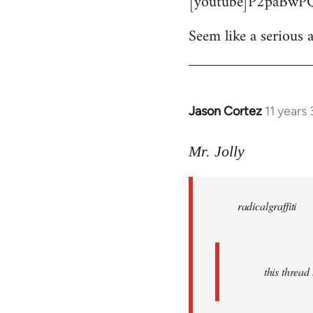
[youtube]P2paBwPQ
Seem like a serious a
Jason Cortez
11 years
In
reply
to
Mr. Jolly
Welcome
by
radicalgraffiti
libcom.org
this threa