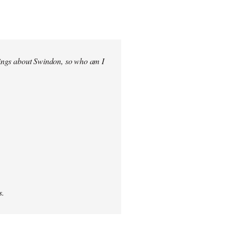
elings about Swindon, so who am I
s.