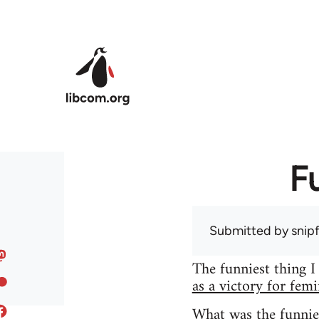
Skip to main content
F
Submitted by
snip
The funniest thing I
as a victory for fem
What was the funnie