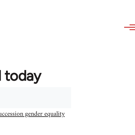
d today
uccession gender equality