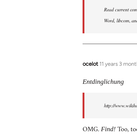
Read current com
Word, libcom, an
ocelot
11 years 3 mon
In
reply
to
Entdinglichung
Welcome
by
http://www.wiki
libcom.org
OMG.
Too, to
Find!