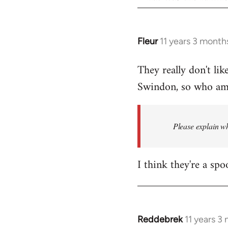
Fleur
11 years 3 month
In
reply
They really don't lik
to
Swindon, so who am I
Welcome
by
libcom.org
Please explain wh
I think they're a spo
Reddebrek
11 years 3
In