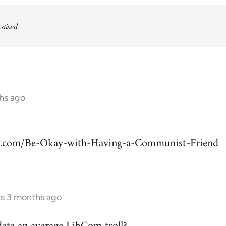
stised
ths ago
w.com/Be-Okay-with-Having-a-Communist-Friend
rs 3 months ago