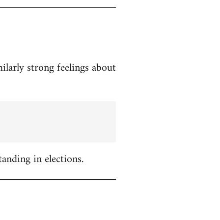
ilarly strong feelings about
tanding in elections.