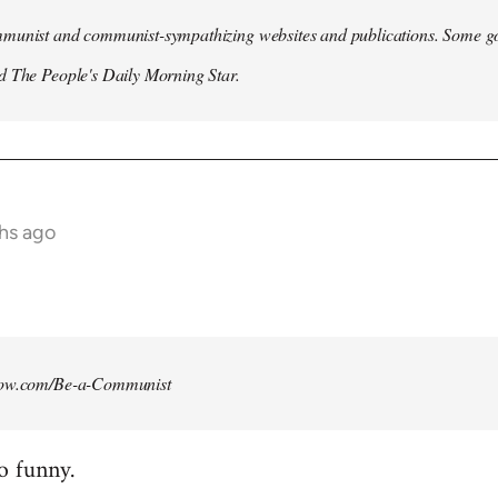
munist and communist-sympathizing websites and publications. Some go
d The People's Daily Morning Star.
ths ago
how.com/Be-a-Communist
o funny.