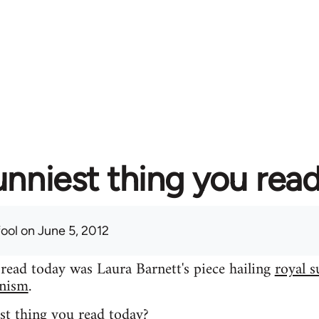
unniest thing you rea
fool
on June 5, 2012
 read today was Laura Barnett's piece hailing
royal s
inism
.
st thing you read today?