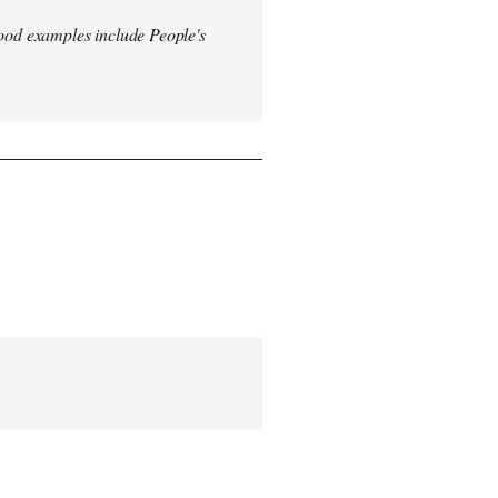
od examples include People's