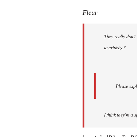
reply
to
Fleur
Welcome
by
They really don't
libcom.org
to criticize?
Please expl
I think they're a 