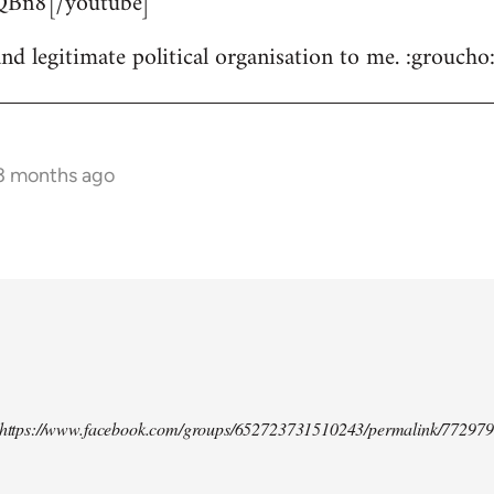
Bn8[/youtube]
nd legitimate political organisation to me. :groucho
 3 months ago
d https://www.facebook.com/groups/652723731510243/permalink/77297