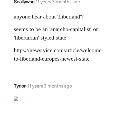
Scallywag
11 years 3 months ago
In
reply
to
anyone hear about 'Liberland'?
Welcome
seems to be an 'anarcho-capitalist' or
by
libcom.org
'libertarian' styled state
https://news.vice.com/article/welcome-
to-liberland-europes-newest-state
Tyrion
11 years 3 months ago
In
reply
to
Welcome
by