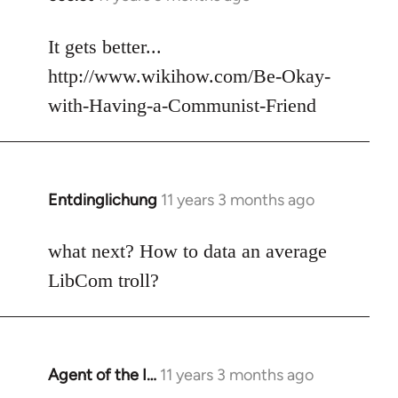
reply
to
It gets better...
Welcome
http://www.wikihow.com/Be-Okay-
by
with-Having-a-Communist-Friend
libcom.org
Entdinglichung
11 years 3 months ago
In
reply
to
what next? How to data an average
Welcome
LibCom troll?
by
libcom.org
Agent of the I…
11 years 3 months ago
In