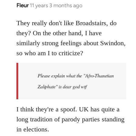
Fleur
11 years 3 months ago
In
reply
to
They really don't like Broadstairs, do
Welcome
they? On the other hand, I have
by
similarly strong feelings about Swindon,
libcom.org
so who am I to criticize?
Please explain what the "Afro-Thanetian
Zaliphate" is dear god wtf
I think they're a spoof. UK has quite a
long tradition of parody parties standing
in elections.