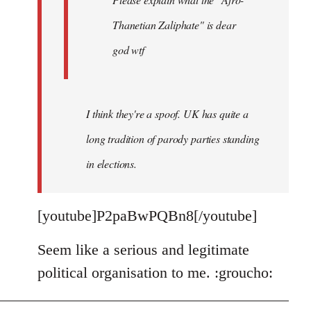
Thanetian Zaliphate" is dear
god wtf
I think they're a spoof. UK has quite a
long tradition of parody parties standing
in elections.
[youtube]P2paBwPQBn8[/youtube]
Seem like a serious and legitimate
political organisation to me. :groucho: