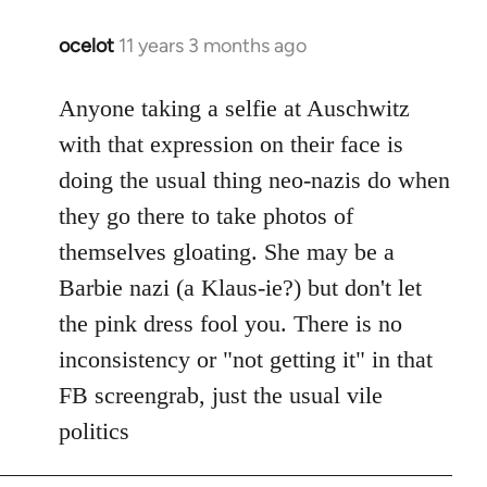
ocelot
11 years 3 months ago
In
reply
to
Anyone taking a selfie at Auschwitz
Welcome
with that expression on their face is
by
doing the usual thing neo-nazis do when
libcom.org
they go there to take photos of
themselves gloating. She may be a
Barbie nazi (a Klaus-ie?) but don't let
the pink dress fool you. There is no
inconsistency or "not getting it" in that
FB screengrab, just the usual vile
politics