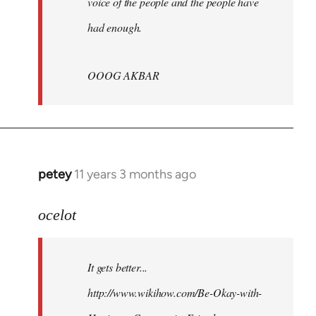
voice of the people and the people have
had enough.
OOOG AKBAR
petey
11 years 3 months ago
In
reply
to
ocelot
Welcome
by
It gets better...
libcom.org
http://www.wikihow.com/Be-Okay-with-