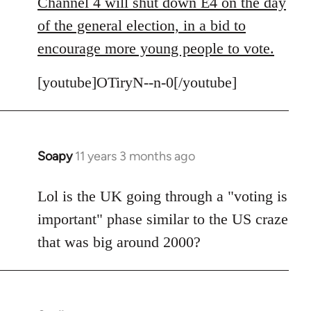
to
Channel 4 will shut down E4 on the day
Welcome
of the general election, in a bid to
by
encourage more young people to vote.
libcom.org
[youtube]OTiryN--n-0[/youtube]
Soapy
11 years 3 months ago
In
reply
to
Lol is the UK going through a "voting is
Welcome
important" phase similar to the US craze
by
that was big around 2000?
libcom.org