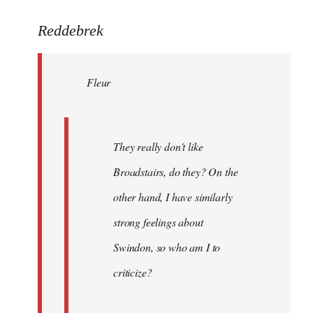
reply
to
Reddebrek
Welcome
by
Fleur
libcom.org
They really don't like
Broadstairs, do they? On the
other hand, I have similarly
strong feelings about
Swindon, so who am I to
criticize?