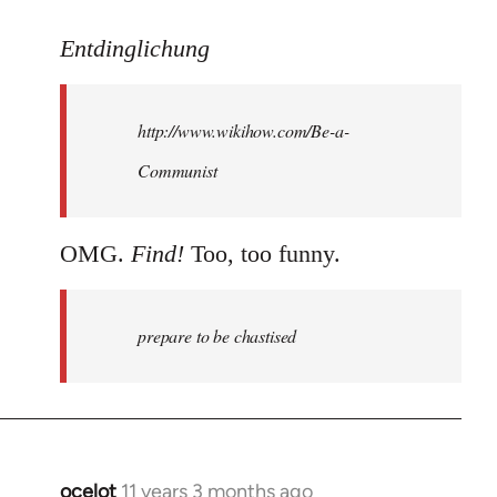
reply
to
Entdinglichung
Welcome
by
http://www.wikihow.com/Be-a-
libcom.org
Communist
OMG.
Find!
Too, too funny.
prepare to be chastised
ocelot
11 years 3 months ago
In