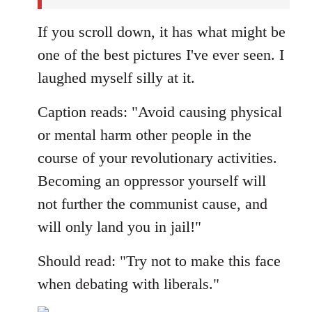
If you scroll down, it has what might be
one of the best pictures I've ever seen. I
laughed myself silly at it.
Caption reads: "Avoid causing physical
or mental harm other people in the
course of your revolutionary activities.
Becoming an oppressor yourself will
not further the communist cause, and
will only land you in jail!"
Should read: "Try not to make this face
when debating with liberals."