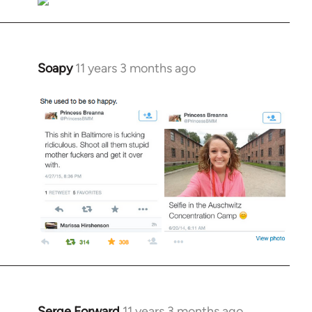
Soapy
11 years 3 months ago
In
reply
to
Welcome
by
libcom.org
Serge Forward
11 years 3 months ago
In