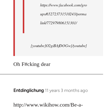
https://www.facebook.com/gro
ups/652723731510243/perma
link/772979806151301/
[youtube]O2giBAfDOGw[/youtube]
Oh F#cking dear
Entdinglichung
11 years 3 months ago
In
reply
to
http://www.wikihow.com/Be-a-
Welcome