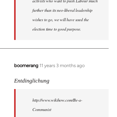
activists who want to push Labour much
further than its neo-liberal leadership
wishes to go, we will have used the
election time to good purpose.
boomerang
11 years 3 months ago
In
reply
to
Entdinglichung
Welcome
by
http://www.wikihow.com/Be-a-
libcom.org
Communist