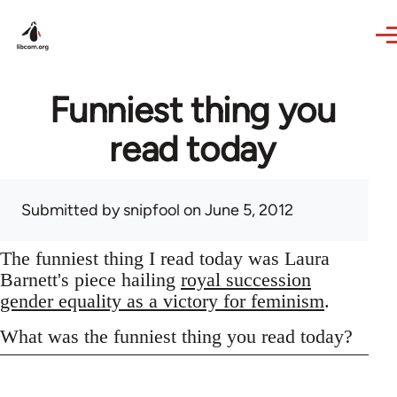
Skip to main content
Funniest thing you
read today
Submitted by
snipfool
on June 5, 2012
The funniest thing I read today was Laura
Barnett's piece hailing
royal succession
gender equality as a victory for feminism
.
What was the funniest thing you read today?