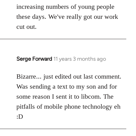
increasing numbers of young people
these days. We've really got our work
cut out.
Serge Forward
11 years 3 months ago
In
reply
to
Bizarre... just edited out last comment.
Welcome
Was sending a text to my son and for
by
some reason I sent it to libcom. The
libcom.org
pitfalls of mobile phone technology eh
:D