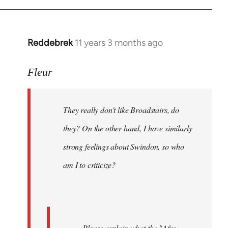
Reddebrek
11 years 3 months ago
In
reply
to
Fleur
Welcome
by
They really don't like Broadstairs, do
libcom.org
they? On the other hand, I have similarly
strong feelings about Swindon, so who
am I to criticize?
Please explain what the "Afro-