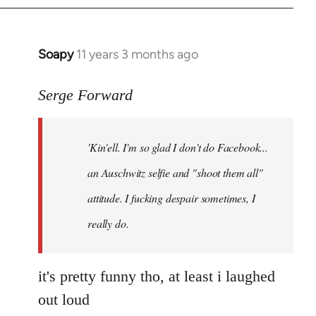
Soapy
11 years 3 months ago
In
reply
to
Serge Forward
Welcome
by
'Kin'ell. I'm so glad I don't do Facebook...
libcom.org
an Auschwitz selfie and "shoot them all"
attitude. I fucking despair sometimes, I
really do.
it's pretty funny tho, at least i laughed
out loud