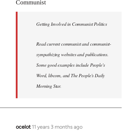
Communist
by
libcom.org
Getting Involved in Communist Politics
Read current communist and communist-
sympathizing websites and publications.
Some good examples include People's
Word, libcom, and The People's Daily
Morning Star.
ocelot
11 years 3 months ago
In