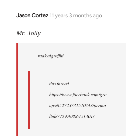
Jason Cortez
11 years 3 months ago
In
reply
to
Mr. Jolly
Welcome
by
radicalgraffiti
libcom.org
this thread
https://www.facebook.com/gro
ups/652723731510243/perma
link/772979806151301/