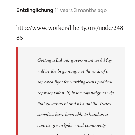
libcom.org
Entdinglichung
11 years 3 months ago
In
reply
to
http://www.workersliberty.org/node/248
Welcome
86
by
libcom.org
Getting a Labour government on 8 May
will be the beginning, not the end, of a
renewed fight for working-class political
representation. If, in the campaign to win
that government and kick out the Tories,
socialists have been able to build up a
caucus of workplace and community