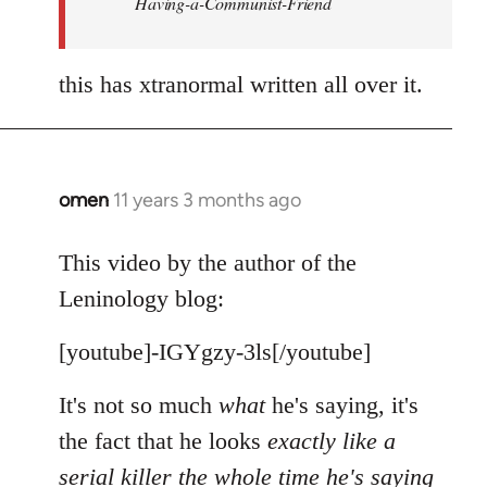
Having-a-Communist-Friend
this has xtranormal written all over it.
omen
11 years 3 months ago
In
reply
to
This video by the author of the
Welcome
Leninology blog:
by
libcom.org
[youtube]-IGYgzy-3ls[/youtube]
It's not so much
what
he's saying, it's
the fact that he looks
exactly like a
serial killer the whole time he's saying