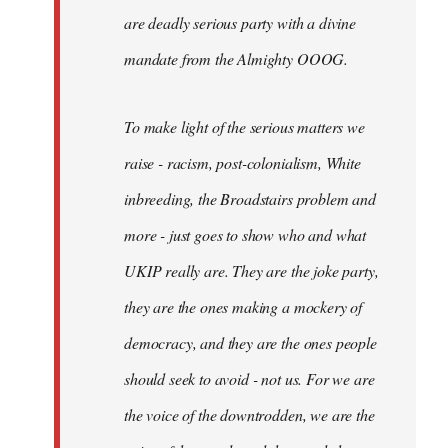
are deadly serious party with a divine
mandate from the Almighty OOOG.
To make light of the serious matters we
raise - racism, post-colonialism, White
inbreeding, the Broadstairs problem and
more - just goes to show who and what
UKIP really are. They are the joke party,
they are the ones making a mockery of
democracy, and they are the ones people
should seek to avoid - not us. For we are
the voice of the downtrodden, we are the