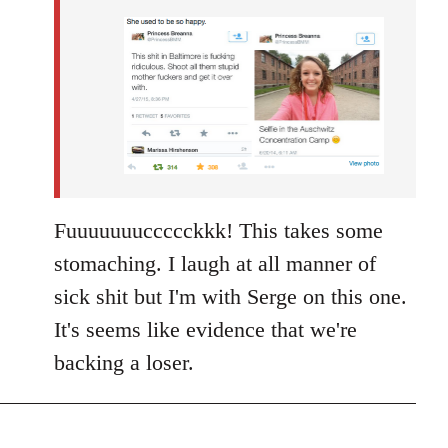
by
libcom.org
Fuuuuuuuccccckkk! This takes some
stomaching. I laugh at all manner of
sick shit but I'm with Serge on this one.
It's seems like evidence that we're
backing a loser.