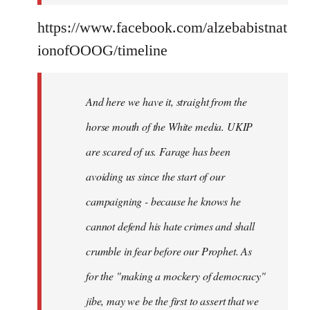
https://www.facebook.com/alzebabistnat
ionofOOOG/timeline
And here we have it, straight from the
horse mouth of the White media. UKIP
are scared of us. Farage has been
avoiding us since the start of our
campaigning - because he knows he
cannot defend his hate crimes and shall
crumble in fear before our Prophet. As
for the "making a mockery of democracy"
jibe, may we be the first to assert that we