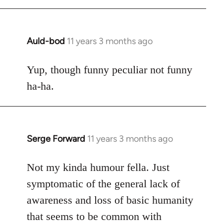
Auld-bod
11 years 3 months ago
In
reply
to
Yup, though funny peculiar not funny
Welcome
ha-ha.
by
libcom.org
Serge Forward
11 years 3 months ago
In
reply
to
Not my kinda humour fella. Just
Welcome
symptomatic of the general lack of
by
awareness and loss of basic humanity
libcom.org
that seems to be common with