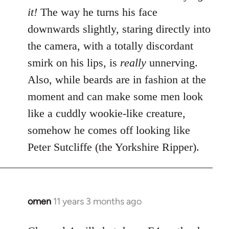
it!
The way he turns his face
downwards slightly, staring directly into
the camera, with a totally discordant
smirk on his lips, is
really
unnerving.
Also, while beards are in fashion at the
moment and can make some men look
like a cuddly wookie-like creature,
somehow he comes off looking like
Peter Sutcliffe (the Yorkshire Ripper).
omen
11 years 3 months ago
In
reply