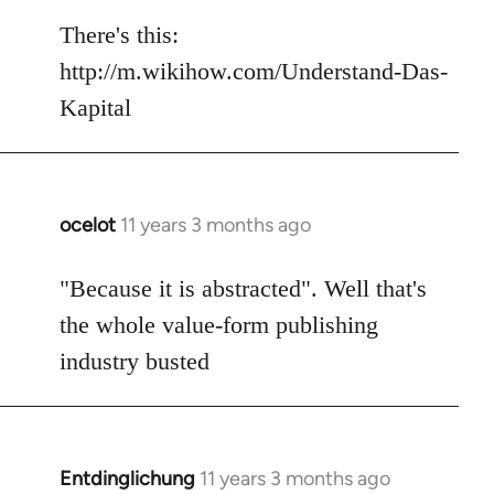
reply
to
There's this:
Welcome
http://m.wikihow.com/Understand-Das-
by
Kapital
libcom.org
ocelot
11 years 3 months ago
In
reply
to
"Because it is abstracted". Well that's
Welcome
the whole value-form publishing
by
industry busted
libcom.org
Entdinglichung
11 years 3 months ago
In