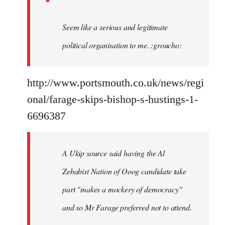
Seem like a serious and legitimate
political organisation to me. :groucho:
http://www.portsmouth.co.uk/news/regi
onal/farage-skips-bishop-s-hustings-1-
6696387
A Ukip source said having the Al
Zebabist Nation of Ooog candidate take
part "makes a mockery of democracy"
and so Mr Farage preferred not to attend.