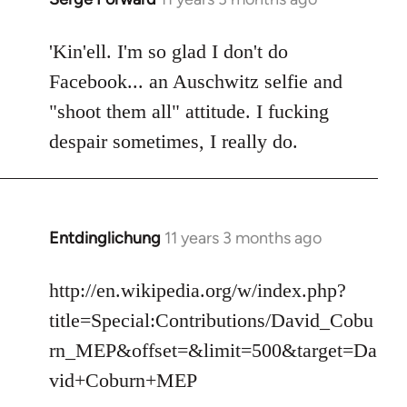
reply
to
'Kin'ell. I'm so glad I don't do
Welcome
Facebook... an Auschwitz selfie and
by
"shoot them all" attitude. I fucking
libcom.org
despair sometimes, I really do.
Entdinglichung
11 years 3 months ago
In
reply
to
http://en.wikipedia.org/w/index.php?
Welcome
title=Special:Contributions/David_Cobu
by
rn_MEP&offset=&limit=500&target=Da
libcom.org
vid+Coburn+MEP