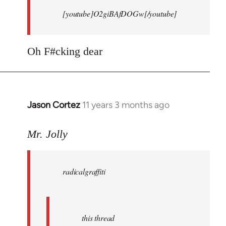
[youtube]O2giBAfDOGw[/youtube]
Oh F#cking dear
Jason Cortez
11 years 3 months ago
In
reply
to
Mr. Jolly
Welcome
by
radicalgraffiti
libcom.org
this thread