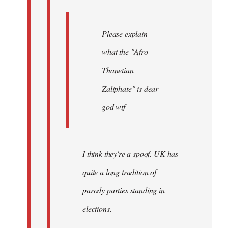
Please explain
what the "Afro-
Thanetian
Zaliphate" is dear
god wtf
I think they're a spoof. UK has
quite a long tradition of
parody parties standing in
elections.