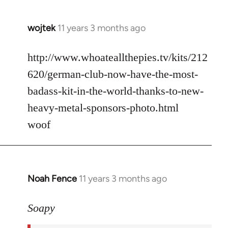
wojtek
11 years 3 months ago
In
reply
to
http://www.whoateallthepies.tv/kits/212
Welcome
620/german-club-now-have-the-most-
by
badass-kit-in-the-world-thanks-to-new-
libcom.org
heavy-metal-sponsors-photo.html
woof
Noah Fence
11 years 3 months ago
In
reply
to
Soapy
Welcome