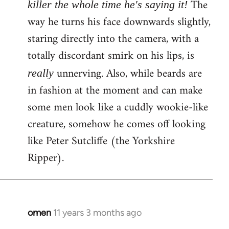
The
killer the whole time he's saying it!
way he turns his face downwards slightly,
staring directly into the camera, with a
totally discordant smirk on his lips, is
unnerving. Also, while beards are
really
in fashion at the moment and can make
some men look like a cuddly wookie-like
creature, somehow he comes off looking
like Peter Sutcliffe (the Yorkshire
Ripper).
omen
11 years 3 months ago
In
reply