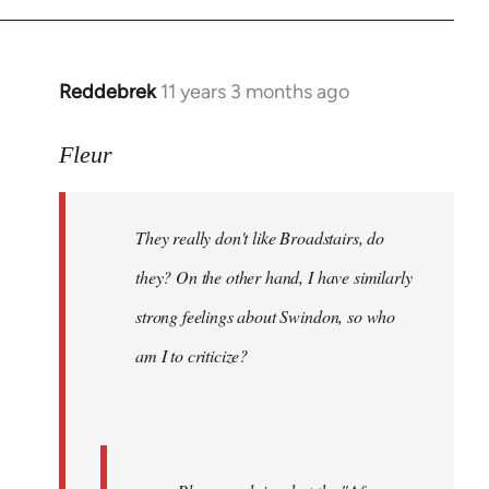
Reddebrek
11 years 3 months ago
In
reply
to
Fleur
Welcome
by
They really don't like Broadstairs, do
libcom.org
they? On the other hand, I have similarly
strong feelings about Swindon, so who
am I to criticize?