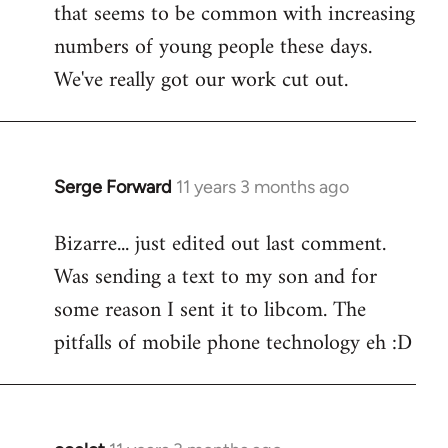
that seems to be common with increasing
numbers of young people these days.
We've really got our work cut out.
Serge Forward
11 years 3 months ago
In
reply
Bizarre... just edited out last comment.
to
Was sending a text to my son and for
Welcome
by
some reason I sent it to libcom. The
libcom.org
pitfalls of mobile phone technology eh :D