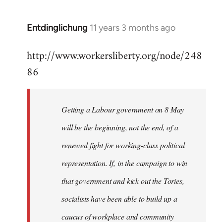
by
libcom.org
Entdinglichung
11 years 3 months ago
In
reply
http://www.workersliberty.org/node/248
to
86
Welcome
by
libcom.org
Getting a Labour government on 8 May
will be the beginning, not the end, of a
renewed fight for working-class political
representation. If, in the campaign to win
that government and kick out the Tories,
socialists have been able to build up a
caucus of workplace and community