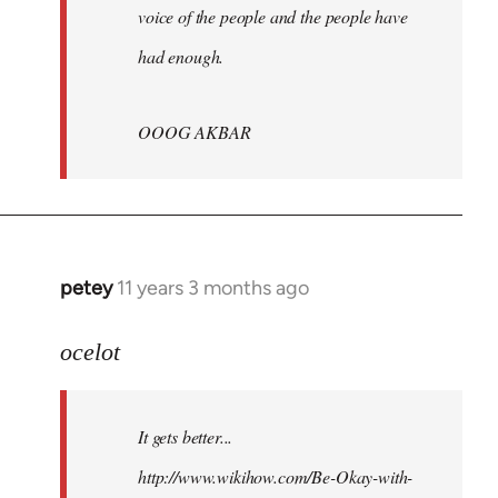
voice of the people and the people have
had enough.
OOOG AKBAR
petey
11 years 3 months ago
In
reply
to
ocelot
Welcome
by
It gets better...
libcom.org
http://www.wikihow.com/Be-Okay-with-