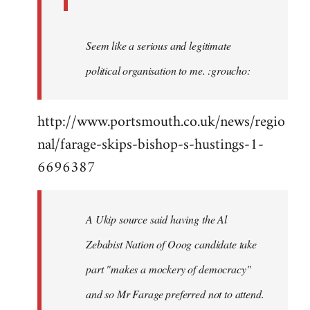
Seem like a serious and legitimate
political organisation to me. :groucho:
http://www.portsmouth.co.uk/news/regio
nal/farage-skips-bishop-s-hustings-1-
6696387
A Ukip source said having the Al
Zebabist Nation of Ooog candidate take
part "makes a mockery of democracy"
and so Mr Farage preferred not to attend.