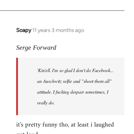
Soapy
11 years 3 months ago
In
reply
to
Serge Forward
Welcome
by
'Kin'ell. I'm so glad I don't do Facebook...
libcom.org
an Auschwitz selfie and "shoot them all"
attitude. I fucking despair sometimes, I
really do.
it's pretty funny tho, at least i laughed