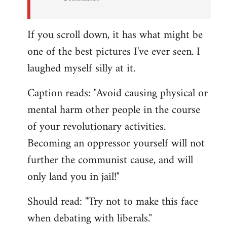
If you scroll down, it has what might be
one of the best pictures I've ever seen. I
laughed myself silly at it.
Caption reads: "Avoid causing physical or
mental harm other people in the course
of your revolutionary activities.
Becoming an oppressor yourself will not
further the communist cause, and will
only land you in jail!"
Should read: "Try not to make this face
when debating with liberals."