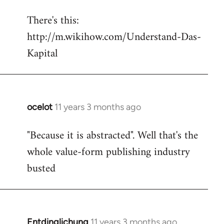
reply
There's this:
to
http://m.wikihow.com/Understand-Das-
Welcome
by
Kapital
libcom.org
ocelot
11 years 3 months ago
In
reply
"Because it is abstracted". Well that's the
to
whole value-form publishing industry
Welcome
by
busted
libcom.org
Entdinglichung
11 years 3 months ago
In