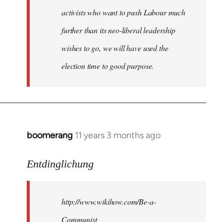
activists who want to push Labour much
further than its neo-liberal leadership
wishes to go, we will have used the
election time to good purpose.
boomerang
11 years 3 months ago
In
reply
to
Entdinglichung
Welcome
by
http://www.wikihow.com/Be-a-
libcom.org
Communist