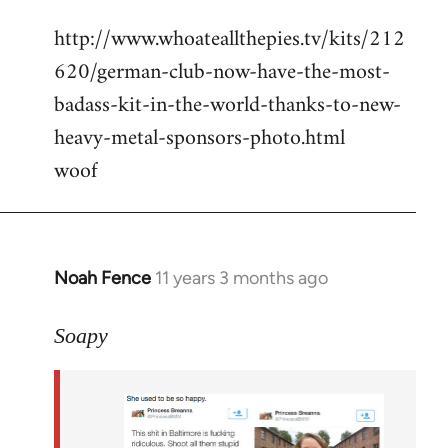
reply
http://www.whoateallthepies.tv/kits/212
to
620/german-club-now-have-the-most-
Welcome
by
badass-kit-in-the-world-thanks-to-new-
libcom.org
heavy-metal-sponsors-photo.html
woof
Noah Fence
11 years 3 months ago
In
reply
to
Soapy
Welcome
by
libcom.org