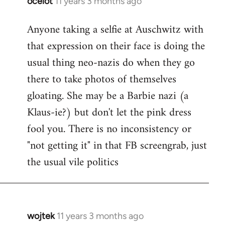
ocelot
11 years 3 months ago
In
reply
Anyone taking a selfie at Auschwitz with
to
that expression on their face is doing the
Welcome
by
usual thing neo-nazis do when they go
libcom.org
there to take photos of themselves
gloating. She may be a Barbie nazi (a
Klaus-ie?) but don't let the pink dress
fool you. There is no inconsistency or
"not getting it" in that FB screengrab, just
the usual vile politics
wojtek
11 years 3 months ago
In