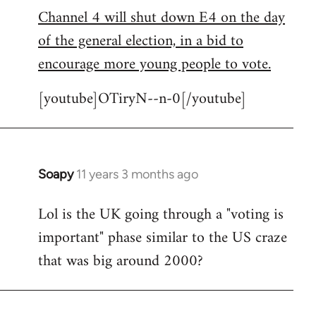
Channel 4 will shut down E4 on the day
to
of the general election, in a bid to
Welcome
by
encourage more young people to vote.
libcom.org
[youtube]OTiryN--n-0[/youtube]
Soapy
11 years 3 months ago
In
reply
Lol is the UK going through a "voting is
to
important" phase similar to the US craze
Welcome
by
that was big around 2000?
libcom.org