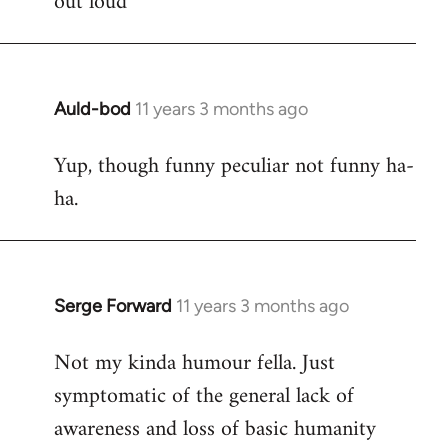
out loud
Auld-bod
11 years 3 months ago
In
reply
Yup, though funny peculiar not funny ha-
to
ha.
Welcome
by
libcom.org
Serge Forward
11 years 3 months ago
In
reply
Not my kinda humour fella. Just
to
symptomatic of the general lack of
Welcome
by
awareness and loss of basic humanity
libcom.org