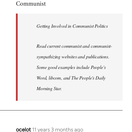
Communist
Welcome
by
libcom.org
Getting Involved in Communist Politics
Read current communist and communist-
sympathizing websites and publications.
Some good examples include People's
Word, libcom, and The People's Daily
Morning Star.
ocelot
11 years 3 months ago
In