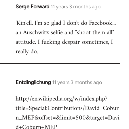
Serge Forward
11 years 3 months ago
In
reply
'Kin'ell. I'm so glad I don't do Facebook...
to
an Auschwitz selfie and "shoot them all"
Welcome
by
attitude. I fucking despair sometimes, I
libcom.org
really do.
Entdinglichung
11 years 3 months ago
In
reply
http://en.wikipedia.org/w/index.php?
to
title=Special:Contributions/David_Cobur
Welcome
by
n_MEP&offset=&limit=500&target=Davi
libcom.org
d+Coburn+MEP