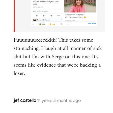
Fuuuuuuuccccckkk! This takes some
stomaching. I laugh at all manner of sick
shit but I'm with Serge on this one. It's
seems like evidence that we're backing a
loser.
jef costello
11 years 3 months ago
In
reply