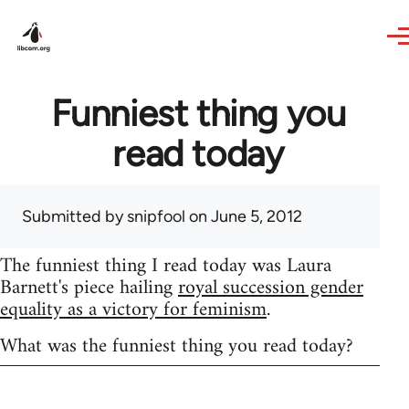
Skip to main content
Funniest thing you
read today
Submitted by
snipfool
on June 5, 2012
The funniest thing I read today was Laura
Barnett's piece hailing
royal succession gender
equality as a victory for feminism
.
What was the funniest thing you read today?