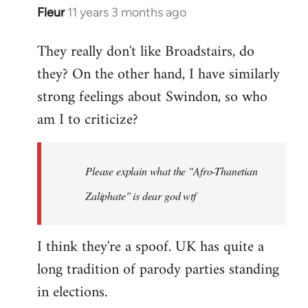
Fleur
11 years 3 months ago
In
reply
They really don't like Broadstairs, do
to
they? On the other hand, I have similarly
Welcome
by
strong feelings about Swindon, so who
libcom.org
am I to criticize?
Please explain what the "Afro-Thanetian
Zaliphate" is dear god wtf
I think they're a spoof. UK has quite a
long tradition of parody parties standing
in elections.