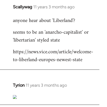
Scallywag
11 years 3 months ago
In
reply
anyone hear about 'Liberland'?
to
Welcome
seems to be an 'anarcho-capitalist' or
by
'libertarian' styled state
libcom.org
https://news.vice.com/article/welcome-
to-liberland-europes-newest-state
Tyrion
11 years 3 months ago
In
reply
to
Welcome