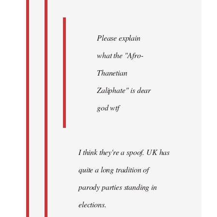
Please explain
what the "Afro-
Thanetian
Zaliphate" is dear
god wtf
I think they're a spoof. UK has
quite a long tradition of
parody parties standing in
elections.