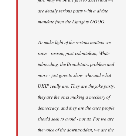
are deadly serious party with a divine
mandate from the Almighty OOOG.
To make light of the serious matters we
raise - racism, post-colonialism, White
inbreeding, the Broadstairs problem and
more - just goes to show who and what
UKIP really are. They are the joke party,
they are the ones making a mockery of
democracy, and they are the ones people
should seek to avoid - not us. For we are
the voice of the downtrodden, we are the