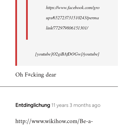
https://www.facebook.com/gro
ups/652723731510243/perma
link/772979806151301/
[youtube]O2giBAfDOGw[/youtube]
Oh F#cking dear
Entdinglichung
11 years 3 months ago
In
reply
http://www.wikihow.com/Be-a-
to