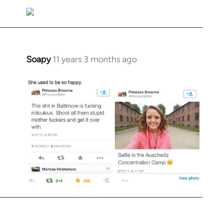
Soapy
11 years 3 months ago
In
reply
to
Welcome
by
libcom.org