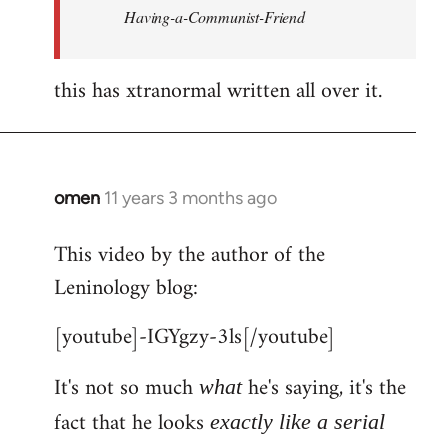
Having-a-Communist-Friend
this has xtranormal written all over it.
omen
11 years 3 months ago
In
reply
This video by the author of the
to
Leninology blog:
Welcome
by
[youtube]-IGYgzy-3ls[/youtube]
libcom.org
It's not so much
he's saying, it's the
what
fact that he looks
exactly like a serial