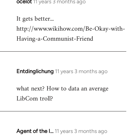
ocelot
11 years 3 months ago
In
reply
It gets better...
to
http://www.wikihow.com/Be-Okay-with-
Welcome
by
Having-a-Communist-Friend
libcom.org
Entdinglichung
11 years 3 months ago
In
reply
what next? How to data an average
to
LibCom troll?
Welcome
by
libcom.org
Agent of the I…
11 years 3 months ago
In