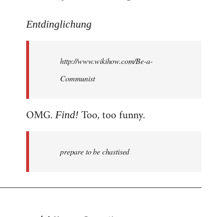
reply
to
Entdinglichung
Welcome
by
http://www.wikihow.com/Be-a-
libcom.org
Communist
OMG.
Too, too funny.
Find!
prepare to be chastised