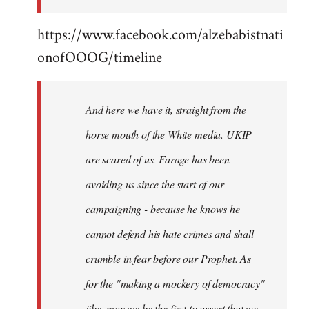
https://www.facebook.com/alzebabistnati
onofOOOG/timeline
And here we have it, straight from the
horse mouth of the White media. UKIP
are scared of us. Farage has been
avoiding us since the start of our
campaigning - because he knows he
cannot defend his hate crimes and shall
crumble in fear before our Prophet. As
for the "making a mockery of democracy"
jibe, may we be the first to assert that we