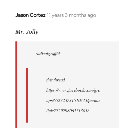
Jason Cortez
11 years 3 months ago
In
reply
to
Mr. Jolly
Welcome
by
radicalgraffiti
libcom.org
this thread
https://www.facebook.com/gro
ups/652723731510243/perma
link/772979806151301/