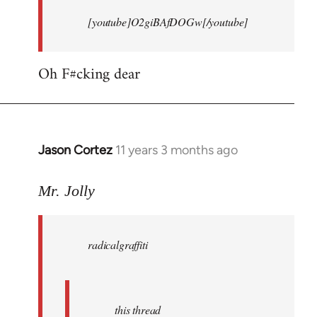
[youtube]O2giBAfDOGw[/youtube]
Oh F#cking dear
Jason Cortez
11 years 3 months ago
In
reply
to
Mr. Jolly
Welcome
by
radicalgraffiti
libcom.org
this thread