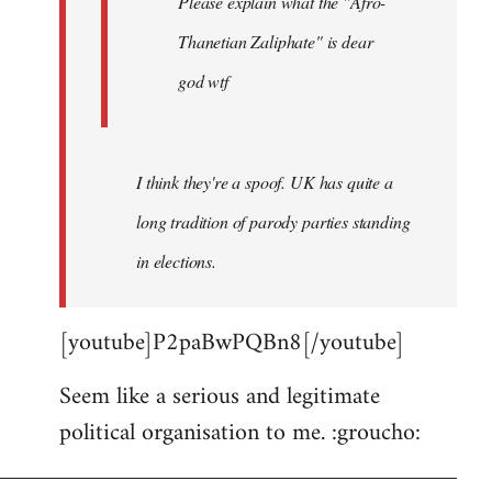
Please explain what the "Afro-
Thanetian Zaliphate" is dear
god wtf
I think they're a spoof. UK has quite a
long tradition of parody parties standing
in elections.
[youtube]P2paBwPQBn8[/youtube]
Seem like a serious and legitimate
political organisation to me. :groucho: