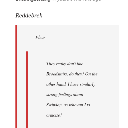
reply
to
Reddebrek
Welcome
by
Fleur
libcom.org
They really don't like
Broadstairs, do they? On the
other hand, I have similarly
strong feelings about
Swindon, so who am I to
criticize?