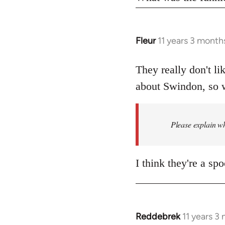
Fleur
11 years 3 month
In
reply
to
They really don't li
Welcome
about Swindon, so w
by
libcom.org
Please explain wh
I think they're a sp
Reddebrek
11 years 3
In