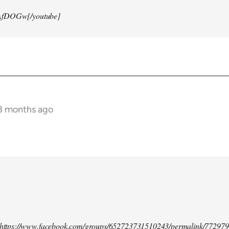
AfDOGw[/youtube]
 3 months ago
d https://www.facebook.com/groups/652723731510243/permalink/77297