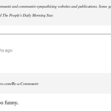
munist and communist-sympathizing websites and publications. Some go
d The People's Daily Morning Star.
ths ago
how.com/Be-a-Communist
o funny.