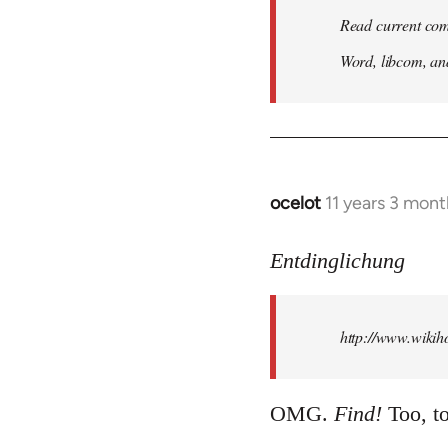
Read current com
Word, libcom, an
ocelot
11 years 3 mon
In
reply
to
Entdinglichung
Welcome
by
http://www.wiki
libcom.org
OMG.
Find!
Too, to