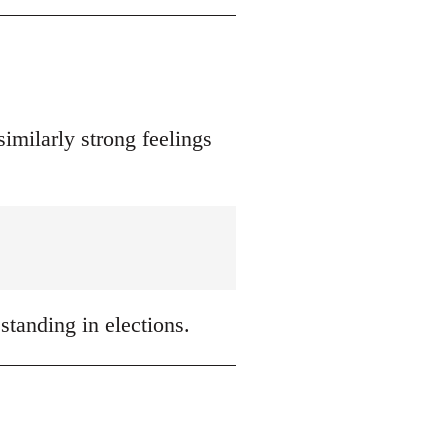
similarly strong feelings
 standing in elections.