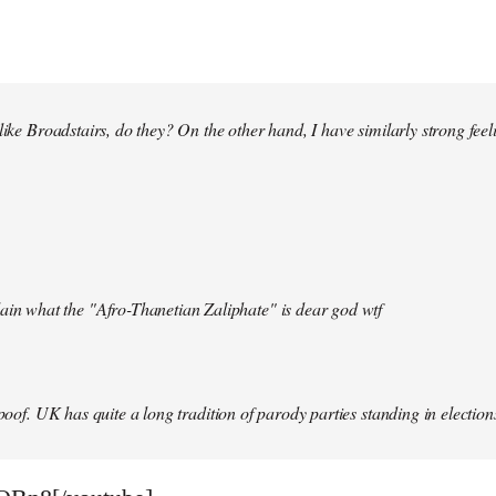
 like Broadstairs, do they? On the other hand, I have similarly strong fe
ain what the "Afro-Thanetian Zaliphate" is dear god wtf
spoof. UK has quite a long tradition of parody parties standing in election