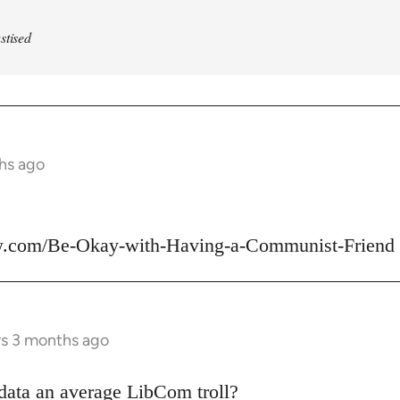
stised
ths ago
w.com/Be-Okay-with-Having-a-Communist-Friend
rs 3 months ago
data an average LibCom troll?