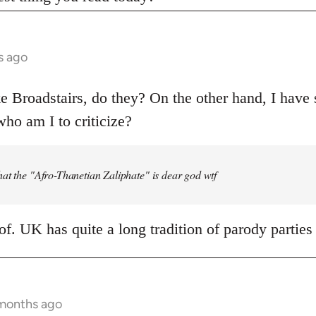
s ago
ke Broadstairs, do they? On the other hand, I have 
ho am I to criticize?
at the "Afro-Thanetian Zaliphate" is dear god wtf
oof. UK has quite a long tradition of parody parties
 months ago