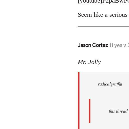
[youtube]P2paBwP
Seem like a serious 
Jason Cortez
11 years
In
reply
to
Mr. Jolly
Welcome
by
radicalgraffiti
libcom.org
this threa