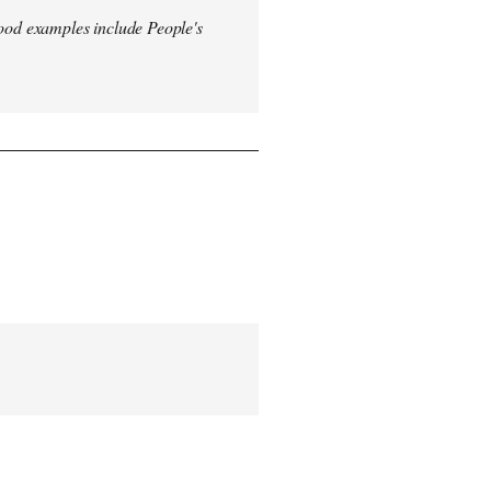
od examples include People's