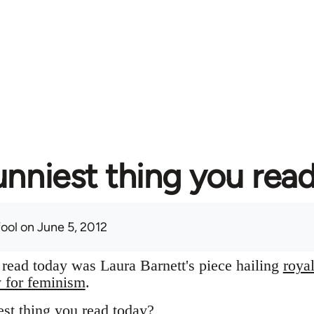
unniest thing you rea
fool
on June 5, 2012
I read today was Laura Barnett's piece hailing
roya
y for feminism
.
st thing you read today?