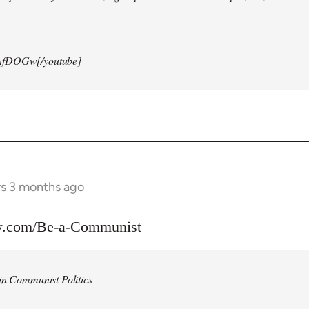
AfDOGw[/youtube]
rs 3 months ago
w.com/Be-a-Communist
in Communist Politics