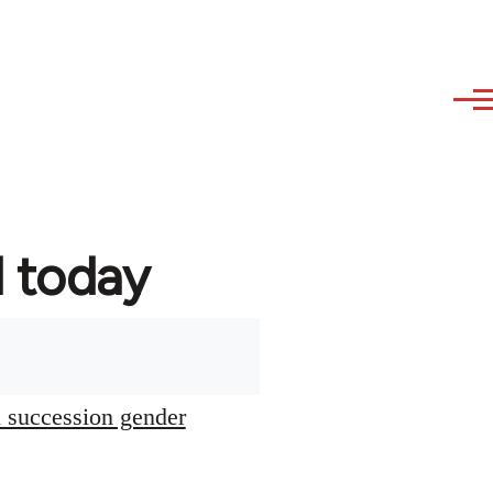
d today
l succession gender