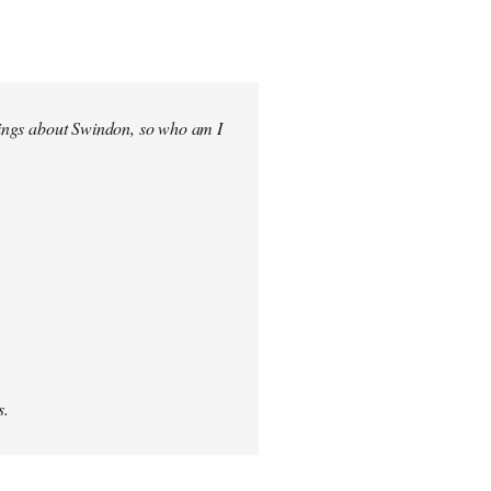
elings about Swindon, so who am I
s.