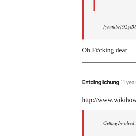
[youtube]O2giB
Oh F#cking dear
Entdinglichung
11 yea
In
reply
to
http://www.wikiho
Welcome
by
Getting Involved 
libcom.org