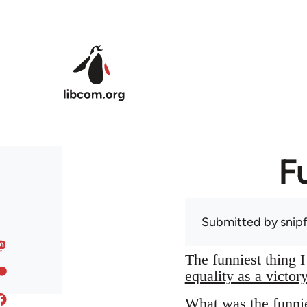
Skip to main content
F
Submitted by
snip
The funniest thing 
equality as a victor
What was the funnie