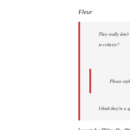
reply
to
Fleur
Welcome
by
They really don't
libcom.org
to criticize?
Please expl
I think they're a 