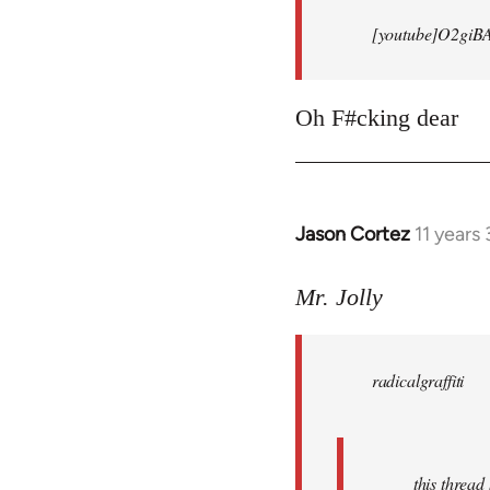
[youtube]O2giB
Oh F#cking dear
Jason Cortez
11 years
In
reply
to
Mr. Jolly
Welcome
by
radicalgraffiti
libcom.org
this threa