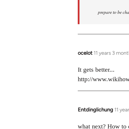
prepare to be cha
ocelot
11 years 3 mon
In
reply
to
It gets better...
Welcome
http://www.wikiho
by
libcom.org
Entdinglichung
11 yea
In
reply
to
what next? How to 