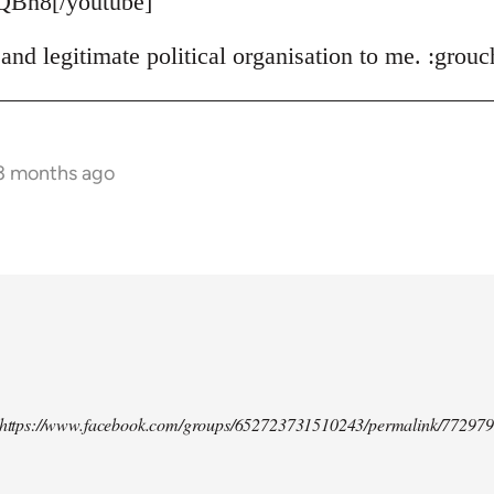
QBn8[/youtube]
and legitimate political organisation to me. :grouc
 3 months ago
d https://www.facebook.com/groups/652723731510243/permalink/77297