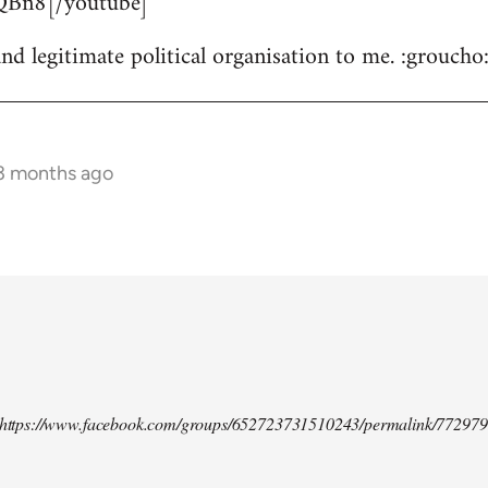
Bn8[/youtube]
nd legitimate political organisation to me. :groucho
 3 months ago
d https://www.facebook.com/groups/652723731510243/permalink/77297