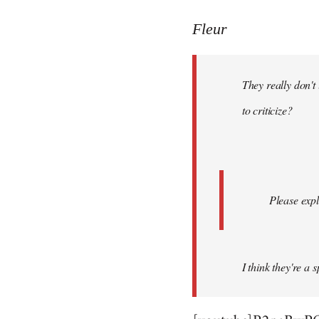
reply
to
Fleur
Welcome
by
They really don't
libcom.org
to criticize?
Please expl
I think they're a 