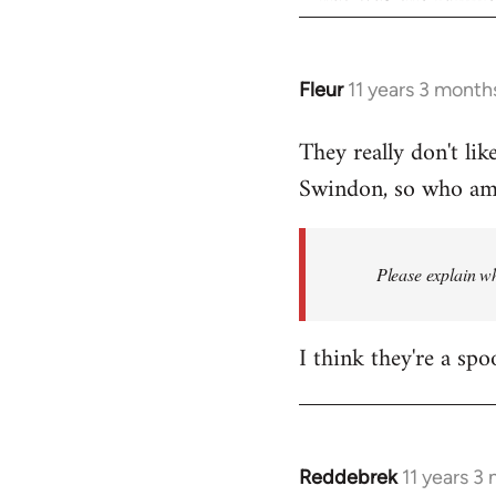
Fleur
11 years 3 month
In
reply
They really don't lik
to
Swindon, so who am I
Welcome
by
libcom.org
Please explain wh
I think they're a spo
Reddebrek
11 years 3
In