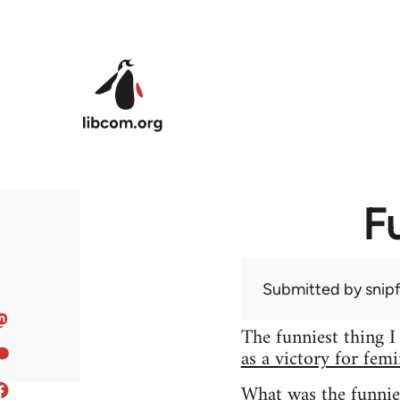
Skip to main content
F
Submitted by
snip
The funniest thing I
as a victory for fem
What was the funnie