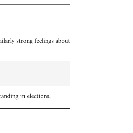
ilarly strong feelings about
tanding in elections.