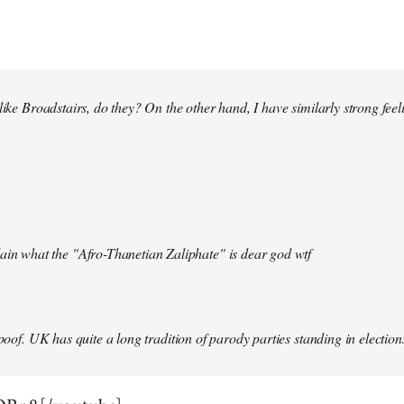
 like Broadstairs, do they? On the other hand, I have similarly strong fe
ain what the "Afro-Thanetian Zaliphate" is dear god wtf
spoof. UK has quite a long tradition of parody parties standing in election