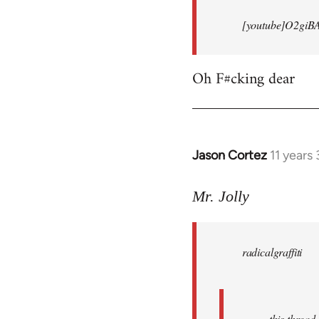
[youtube]O2giB
Oh F#cking dear
Jason Cortez
11 years
In
reply
to
Mr. Jolly
Welcome
by
radicalgraffiti
libcom.org
this threa