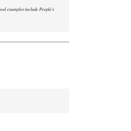
od examples include People's