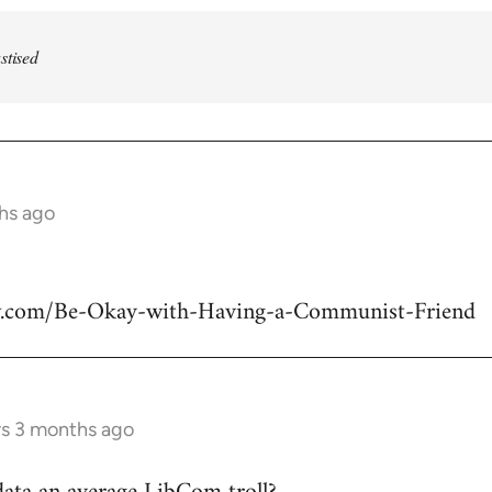
stised
ths ago
w.com/Be-Okay-with-Having-a-Communist-Friend
rs 3 months ago