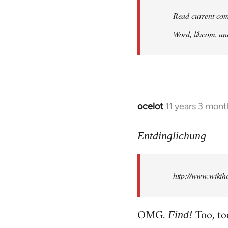
Read current com
Word, libcom, an
ocelot
11 years 3 mon
In
reply
to
Entdinglichung
Welcome
by
http://www.wiki
libcom.org
OMG.
Too, to
Find!