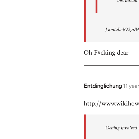
[youtube]O2giB
Oh F#cking dear
Entdinglichung
11 yea
In
reply
http://www.wikiho
to
Welcome
by
Getting Involved 
libcom.org