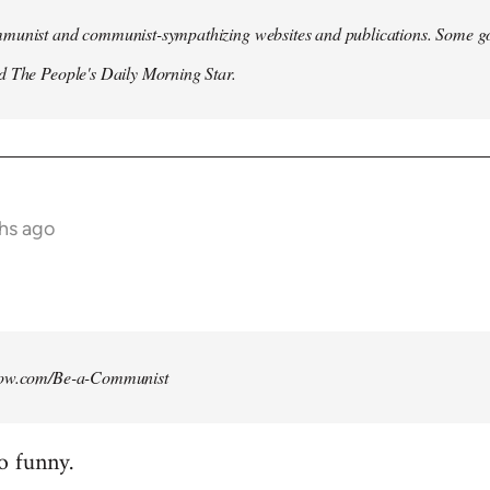
munist and communist-sympathizing websites and publications. Some go
d The People's Daily Morning Star.
ths ago
how.com/Be-a-Communist
o funny.