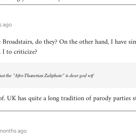
s ago
e Broadstairs, do they? On the other hand, I have sim
 to criticize?
at the "Afro-Thanetian Zaliphate" is dear god wtf
of. UK has quite a long tradition of parody parties s
 months ago