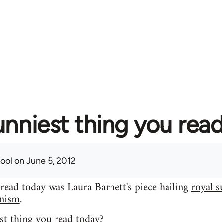
unniest thing you rea
fool
on June 5, 2012
 read today was Laura Barnett's piece hailing
royal s
inism
.
st thing you read today?