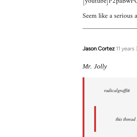
[youtube]P2paBwPQ
Seem like a serious a
Jason Cortez
11 years
In
reply
to
Mr. Jolly
Welcome
by
radicalgraffiti
libcom.org
this threa