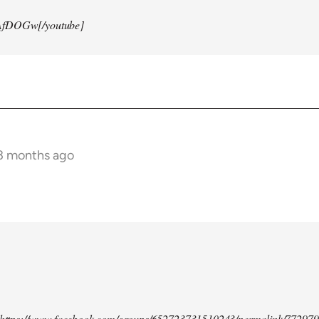
AfDOGw[/youtube]
 3 months ago
d https://www.facebook.com/groups/652723731510243/permalink/77297