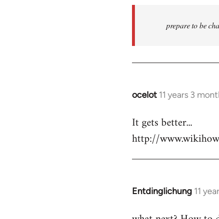
prepare to be cha
ocelot
11 years 3 mon
In
reply
It gets better...
to
http://www.wikiho
Welcome
by
libcom.org
Entdinglichung
11 yea
In
reply
to