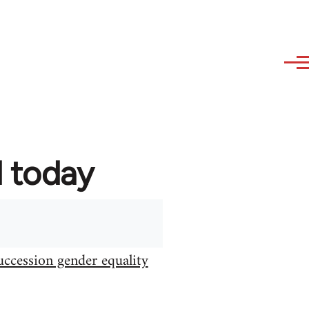
d today
uccession gender equality