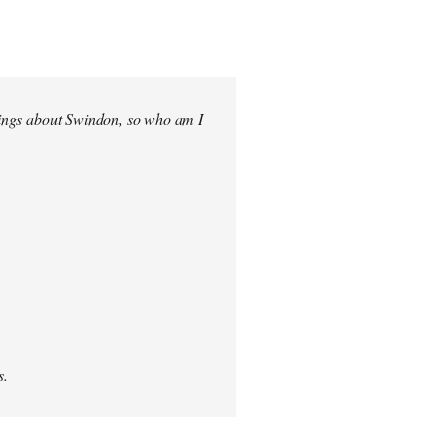
elings about Swindon, so who am I
s.