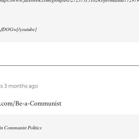
AfDOGw[/youtube]
rs 3 months ago
w.com/Be-a-Communist
in Communist Politics