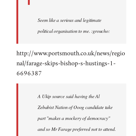
Seem like a serious and legitimate
political organisation to me. :groucho:
http://www.portsmouth.co.uk/news/regio
nal/farage-skips-bishop-s-hustings-1-
6696387
A Ukip source said having the Al
Zebabist Nation of Ooog candidate take
part "makes a mockery of democracy"
and so Mr Farage preferred not to attend.