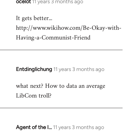
ocelot
11 years 3 months ago
In
reply
It gets better...
to
http://www.wikihow.com/Be-Okay-with-
Welcome
by
Having-a-Communist-Friend
libcom.org
Entdinglichung
11 years 3 months ago
In
reply
what next? How to data an average
to
LibCom troll?
Welcome
by
libcom.org
Agent of the I…
11 years 3 months ago
In