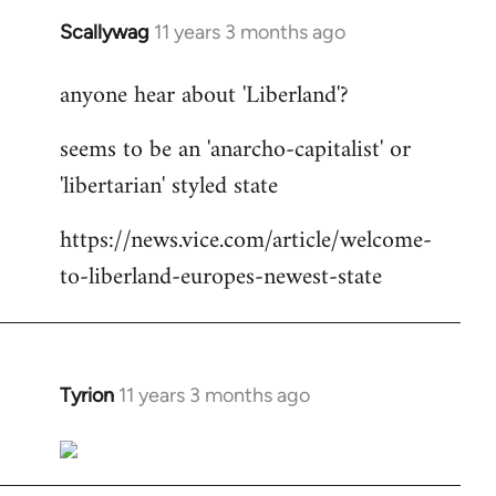
Scallywag
11 years 3 months ago
In
reply
anyone hear about 'Liberland'?
to
Welcome
seems to be an 'anarcho-capitalist' or
by
'libertarian' styled state
libcom.org
https://news.vice.com/article/welcome-
to-liberland-europes-newest-state
Tyrion
11 years 3 months ago
In
reply
to
Welcome