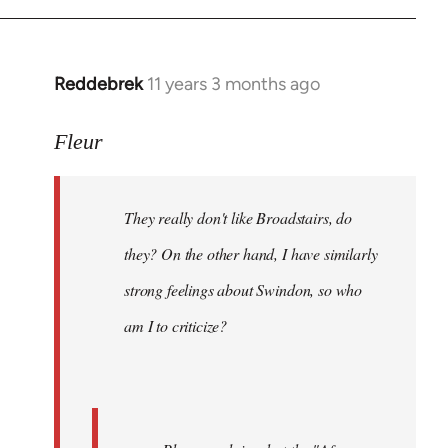
Reddebrek
11 years 3 months ago
In
reply
to
Fleur
Welcome
by
They really don't like Broadstairs, do
libcom.org
they? On the other hand, I have similarly
strong feelings about Swindon, so who
am I to criticize?