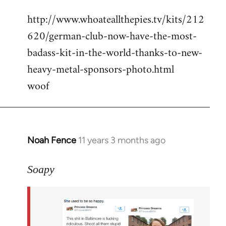
reply
http://www.whoateallthepies.tv/kits/212
to
620/german-club-now-have-the-most-
Welcome
by
badass-kit-in-the-world-thanks-to-new-
libcom.org
heavy-metal-sponsors-photo.html
woof
Noah Fence
11 years 3 months ago
In
reply
to
Soapy
Welcome
by
libcom.org