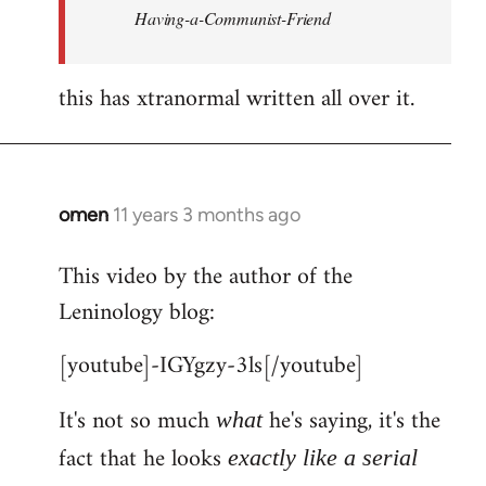
Having-a-Communist-Friend
this has xtranormal written all over it.
omen
11 years 3 months ago
In
reply
This video by the author of the
to
Leninology blog:
Welcome
by
[youtube]-IGYgzy-3ls[/youtube]
libcom.org
It's not so much
he's saying, it's the
what
fact that he looks
exactly like a serial