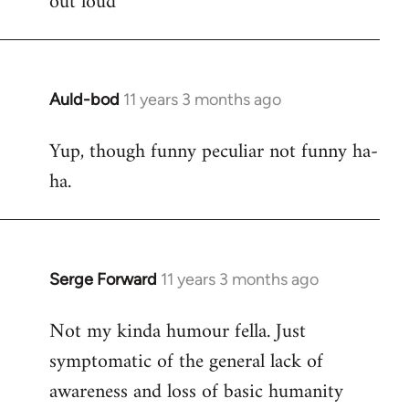
out loud
Auld-bod
11 years 3 months ago
In
reply
Yup, though funny peculiar not funny ha-
to
ha.
Welcome
by
libcom.org
Serge Forward
11 years 3 months ago
In
reply
Not my kinda humour fella. Just
to
symptomatic of the general lack of
Welcome
by
awareness and loss of basic humanity
libcom.org