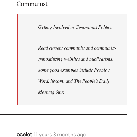
Communist
Welcome
by
libcom.org
Getting Involved in Communist Politics
Read current communist and communist-
sympathizing websites and publications.
Some good examples include People's
Word, libcom, and The People's Daily
Morning Star.
ocelot
11 years 3 months ago
In