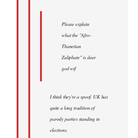
Please explain
what the "Afro-
Thanetian
Zaliphate" is dear
god wtf
I think they're a spoof. UK has
quite a long tradition of
parody parties standing in
elections.