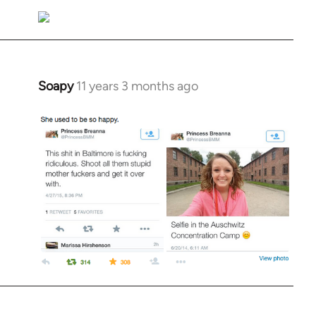
Soapy
11 years 3 months ago
In
reply
to
Welcome
by
libcom.org