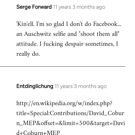
Serge Forward
11 years 3 months ago
In
reply
'Kin'ell. I'm so glad I don't do Facebook...
to
an Auschwitz selfie and "shoot them all"
Welcome
by
attitude. I fucking despair sometimes, I
libcom.org
really do.
Entdinglichung
11 years 3 months ago
In
reply
http://en.wikipedia.org/w/index.php?
to
title=Special:Contributions/David_Cobur
Welcome
by
n_MEP&offset=&limit=500&target=Davi
libcom.org
d+Coburn+MEP