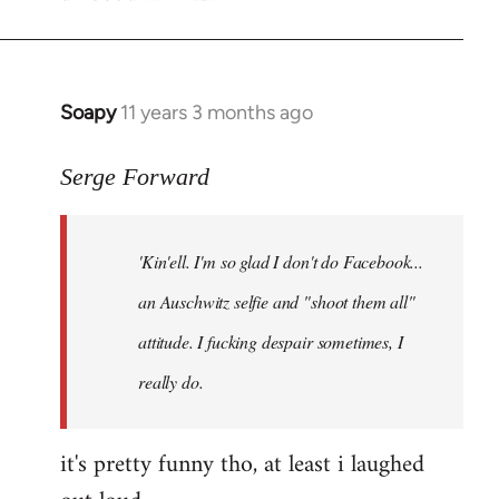
Soapy
11 years 3 months ago
In
reply
to
Serge Forward
Welcome
by
'Kin'ell. I'm so glad I don't do Facebook...
libcom.org
an Auschwitz selfie and "shoot them all"
attitude. I fucking despair sometimes, I
really do.
it's pretty funny tho, at least i laughed