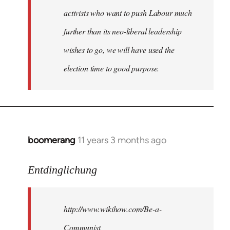
activists who want to push Labour much
further than its neo-liberal leadership
wishes to go, we will have used the
election time to good purpose.
boomerang
11 years 3 months ago
In
reply
to
Entdinglichung
Welcome
by
http://www.wikihow.com/Be-a-
libcom.org
Communist