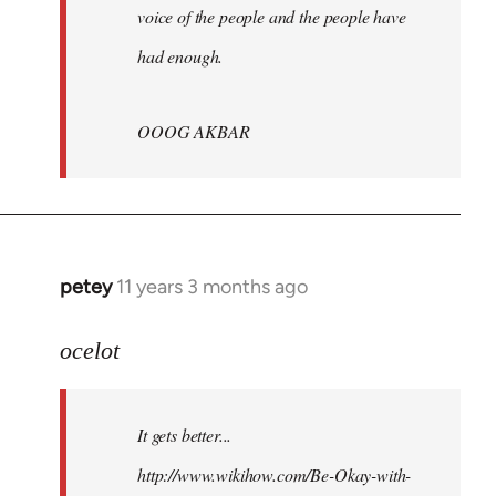
voice of the people and the people have
had enough.
OOOG AKBAR
petey
11 years 3 months ago
In
reply
to
ocelot
Welcome
by
It gets better...
libcom.org
http://www.wikihow.com/Be-Okay-with-