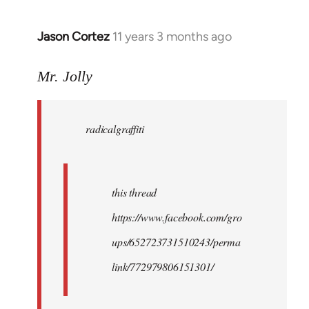
Jason Cortez
11 years 3 months ago
In
reply
to
Mr. Jolly
Welcome
by
radicalgraffiti
libcom.org
this thread
https://www.facebook.com/gro
ups/652723731510243/perma
link/772979806151301/