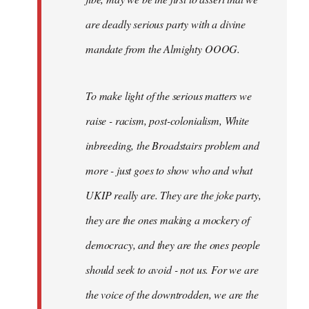
are deadly serious party with a divine
mandate from the Almighty OOOG.
To make light of the serious matters we
raise - racism, post-colonialism, White
inbreeding, the Broadstairs problem and
more - just goes to show who and what
UKIP really are. They are the joke party,
they are the ones making a mockery of
democracy, and they are the ones people
should seek to avoid - not us. For we are
the voice of the downtrodden, we are the