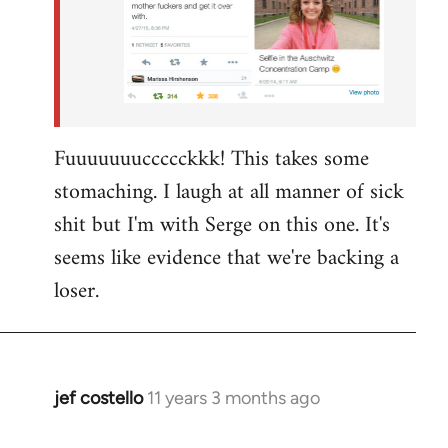
Fuuuuuuuccccckkk! This takes some
stomaching. I laugh at all manner of sick
shit but I'm with Serge on this one. It's
seems like evidence that we're backing a
loser.
jef costello
11 years 3 months ago
In
reply