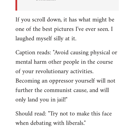
If you scroll down, it has what might be
one of the best pictures I've ever seen. I
laughed myself silly at it.
Caption reads: "Avoid causing physical or
mental harm other people in the course
of your revolutionary activities.
Becoming an oppressor yourself will not
further the communist cause, and will
only land you in jail!"
Should read: "Try not to make this face
when debating with liberals."