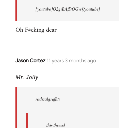
[youtube]O2giBAfDOGw[/youtube]
Oh F#cking dear
Jason Cortez
11 years 3 months ago
In
reply
to
Mr. Jolly
Welcome
by
radicalgraffiti
libcom.org
this thread