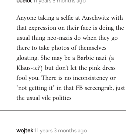
ocelot
11 years 3 months ago
In
reply
Anyone taking a selfie at Auschwitz with
to
that expression on their face is doing the
Welcome
by
usual thing neo-nazis do when they go
libcom.org
there to take photos of themselves
gloating. She may be a Barbie nazi (a
Klaus-ie?) but don't let the pink dress
fool you. There is no inconsistency or
"not getting it" in that FB screengrab, just
the usual vile politics
wojtek
11 years 3 months ago
In