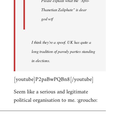
Please explain what the "Afro-
Thanetian Zaliphate" is dear
god wtf
I think they're a spoof. UK has quite a
long tradition of parody parties standing
in elections.
[youtube]P2paBwPQBn8[/youtube]
Seem like a serious and legitimate
political organisation to me. :groucho: