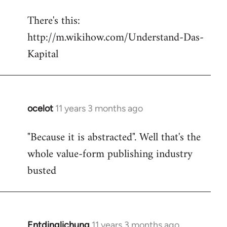
reply
There's this:
to
http://m.wikihow.com/Understand-Das-
Welcome
by
Kapital
libcom.org
ocelot
11 years 3 months ago
In
reply
"Because it is abstracted". Well that's the
to
whole value-form publishing industry
Welcome
by
busted
libcom.org
Entdinglichung
11 years 3 months ago
In