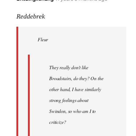
reply
to
Reddebrek
Welcome
by
Fleur
libcom.org
They really don't like
Broadstairs, do they? On the
other hand, I have similarly
strong feelings about
Swindon, so who am I to
criticize?