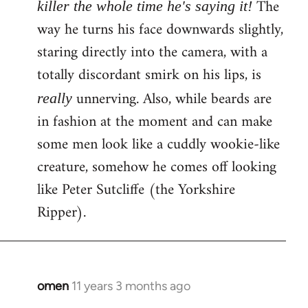
The
killer the whole time he's saying it!
way he turns his face downwards slightly,
staring directly into the camera, with a
totally discordant smirk on his lips, is
unnerving. Also, while beards are
really
in fashion at the moment and can make
some men look like a cuddly wookie-like
creature, somehow he comes off looking
like Peter Sutcliffe (the Yorkshire
Ripper).
omen
11 years 3 months ago
In
reply