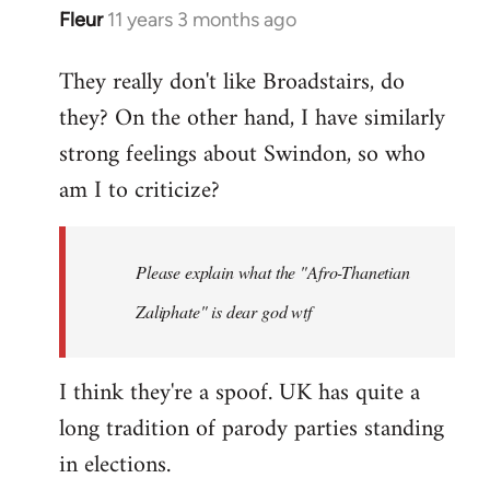
Fleur
11 years 3 months ago
In
reply
They really don't like Broadstairs, do
to
they? On the other hand, I have similarly
Welcome
by
strong feelings about Swindon, so who
libcom.org
am I to criticize?
Please explain what the "Afro-Thanetian
Zaliphate" is dear god wtf
I think they're a spoof. UK has quite a
long tradition of parody parties standing
in elections.