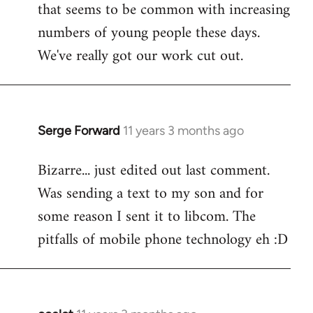
that seems to be common with increasing
numbers of young people these days.
We've really got our work cut out.
Serge Forward
11 years 3 months ago
In
reply
Bizarre... just edited out last comment.
to
Was sending a text to my son and for
Welcome
by
some reason I sent it to libcom. The
libcom.org
pitfalls of mobile phone technology eh :D