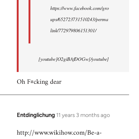
https://www.facebook.com/gro
ups/652723731510243/perma
link/772979806151301/
[youtube]O2giBAfDOGw[/youtube]
Oh F#cking dear
Entdinglichung
11 years 3 months ago
In
reply
http://www.wikihow.com/Be-a-
to