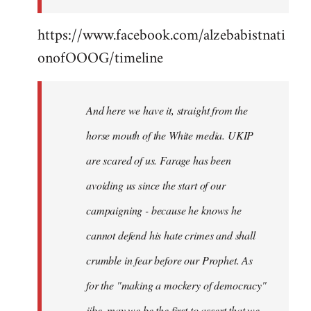
https://www.facebook.com/alzebabistnati
onofOOOG/timeline
And here we have it, straight from the
horse mouth of the White media. UKIP
are scared of us. Farage has been
avoiding us since the start of our
campaigning - because he knows he
cannot defend his hate crimes and shall
crumble in fear before our Prophet. As
for the "making a mockery of democracy"
jibe, may we be the first to assert that we