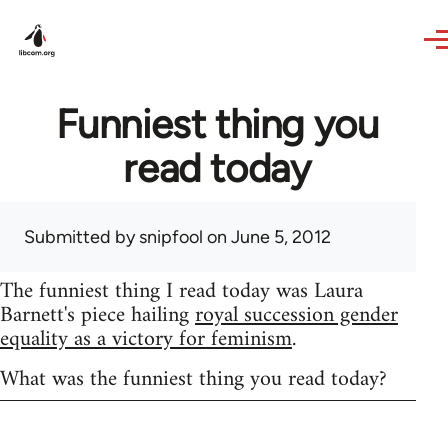
Skip to main content
Funniest thing you
read today
Submitted by
snipfool
on June 5, 2012
The funniest thing I read today was Laura
Barnett's piece hailing
royal succession gender
equality as a victory for feminism
.
What was the funniest thing you read today?