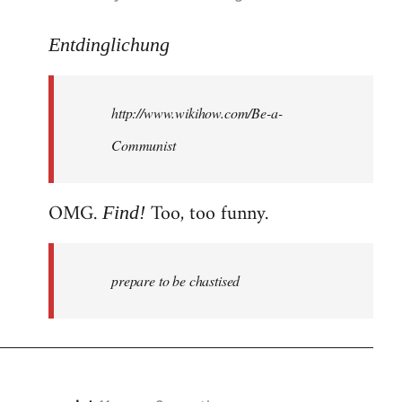
reply
to
Entdinglichung
Welcome
by
http://www.wikihow.com/Be-a-
libcom.org
Communist
OMG.
Too, too funny.
Find!
prepare to be chastised