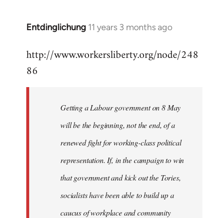
by
libcom.org
Entdinglichung
11 years 3 months ago
In
reply
http://www.workersliberty.org/node/248
to
86
Welcome
by
libcom.org
Getting a Labour government on 8 May
will be the beginning, not the end, of a
renewed fight for working-class political
representation. If, in the campaign to win
that government and kick out the Tories,
socialists have been able to build up a
caucus of workplace and community