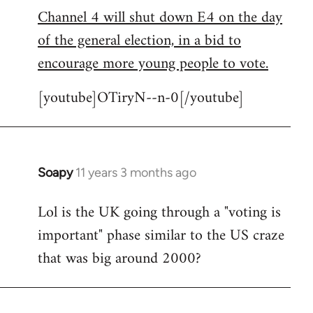
Channel 4 will shut down E4 on the day
to
of the general election, in a bid to
Welcome
by
encourage more young people to vote.
libcom.org
[youtube]OTiryN--n-0[/youtube]
Soapy
11 years 3 months ago
In
reply
Lol is the UK going through a "voting is
to
important" phase similar to the US craze
Welcome
by
that was big around 2000?
libcom.org