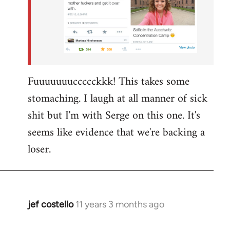
Fuuuuuuuccccckkk! This takes some
stomaching. I laugh at all manner of sick
shit but I'm with Serge on this one. It's
seems like evidence that we're backing a
loser.
jef costello
11 years 3 months ago
In
reply