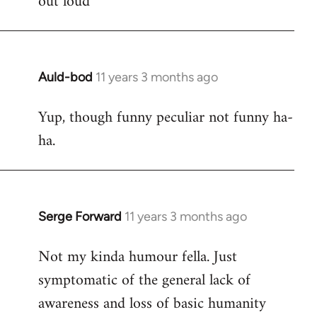
out loud
Auld-bod
11 years 3 months ago
In
reply
Yup, though funny peculiar not funny ha-
to
ha.
Welcome
by
libcom.org
Serge Forward
11 years 3 months ago
In
reply
Not my kinda humour fella. Just
to
symptomatic of the general lack of
Welcome
by
awareness and loss of basic humanity
libcom.org