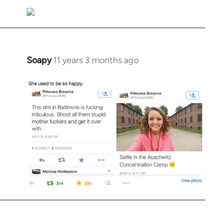
Soapy
11 years 3 months ago
In
reply
to
Welcome
by
libcom.org