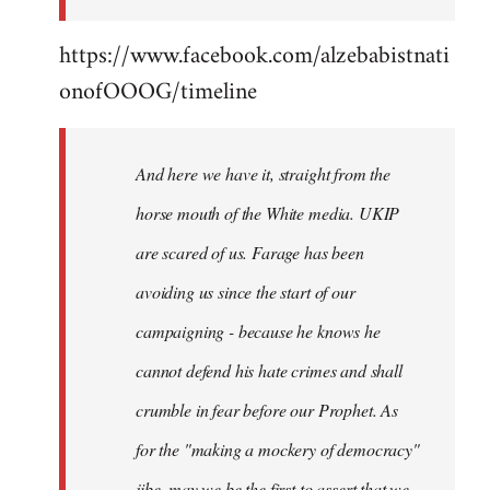
https://www.facebook.com/alzebabistnati
onofOOOG/timeline
And here we have it, straight from the
horse mouth of the White media. UKIP
are scared of us. Farage has been
avoiding us since the start of our
campaigning - because he knows he
cannot defend his hate crimes and shall
crumble in fear before our Prophet. As
for the "making a mockery of democracy"
jibe, may we be the first to assert that we