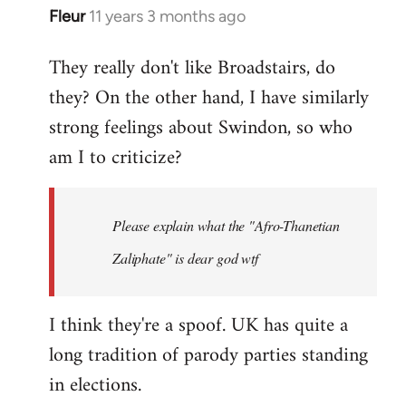
Fleur
11 years 3 months ago
In
reply
They really don't like Broadstairs, do
to
they? On the other hand, I have similarly
Welcome
by
strong feelings about Swindon, so who
libcom.org
am I to criticize?
Please explain what the "Afro-Thanetian
Zaliphate" is dear god wtf
I think they're a spoof. UK has quite a
long tradition of parody parties standing
in elections.