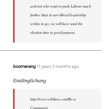
activists who want to push Labour much
further than its neo-liberal leadership
wishes to go, we will have used the
election time to good purpose.
boomerang
11 years 3 months ago
In
reply
to
Entdinglichung
Welcome
by
http://www.wikihow.com/Be-a-
libcom.org
Communist