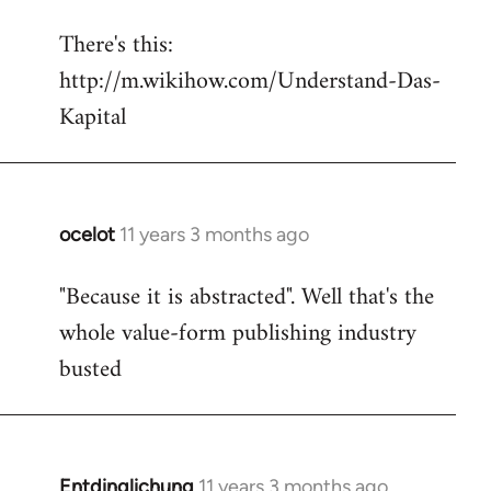
reply
There's this:
to
http://m.wikihow.com/Understand-Das-
Welcome
by
Kapital
libcom.org
ocelot
11 years 3 months ago
In
reply
"Because it is abstracted". Well that's the
to
whole value-form publishing industry
Welcome
by
busted
libcom.org
Entdinglichung
11 years 3 months ago
In