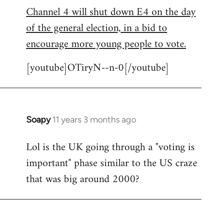
Channel 4 will shut down E4 on the day
to
of the general election, in a bid to
Welcome
by
encourage more young people to vote.
libcom.org
[youtube]OTiryN--n-0[/youtube]
Soapy
11 years 3 months ago
In
reply
Lol is the UK going through a "voting is
to
important" phase similar to the US craze
Welcome
by
that was big around 2000?
libcom.org