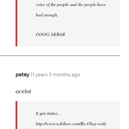
voice of the people and the people have
had enough.
OOOG AKBAR
petey
11 years 3 months ago
In
reply
to
ocelot
Welcome
by
It gets better...
libcom.org
http://www.wikihow.com/Be-Okay-with-