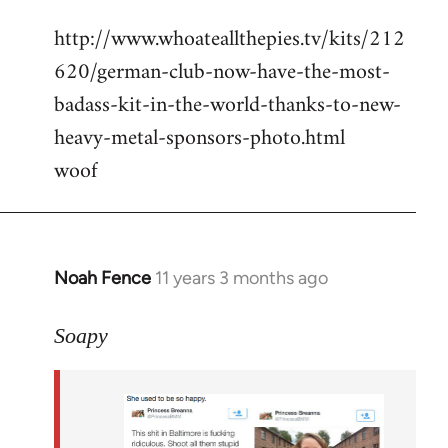
reply
http://www.whoateallthepies.tv/kits/212
to
620/german-club-now-have-the-most-
Welcome
by
badass-kit-in-the-world-thanks-to-new-
libcom.org
heavy-metal-sponsors-photo.html
woof
Noah Fence
11 years 3 months ago
In
reply
to
Soapy
Welcome
by
libcom.org