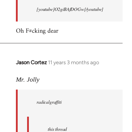
[youtube]O2giBAfDOGw[/youtube]
Oh F#cking dear
Jason Cortez
11 years 3 months ago
In
reply
to
Mr. Jolly
Welcome
by
radicalgraffiti
libcom.org
this thread