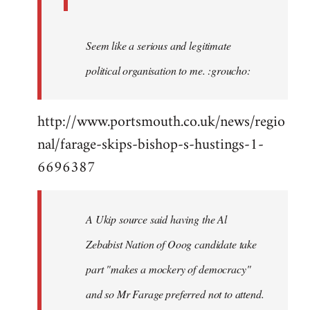
Seem like a serious and legitimate
political organisation to me. :groucho:
http://www.portsmouth.co.uk/news/regio
nal/farage-skips-bishop-s-hustings-1-
6696387
A Ukip source said having the Al
Zebabist Nation of Ooog candidate take
part "makes a mockery of democracy"
and so Mr Farage preferred not to attend.