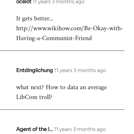
ocelot
11 years 3 months ago
In
reply
It gets better...
to
http://www.wikihow.com/Be-Okay-with-
Welcome
by
Having-a-Communist-Friend
libcom.org
Entdinglichung
11 years 3 months ago
In
reply
what next? How to data an average
to
LibCom troll?
Welcome
by
libcom.org
Agent of the I…
11 years 3 months ago
In