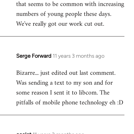
that seems to be common with increasing
numbers of young people these days.
We've really got our work cut out.
Serge Forward
11 years 3 months ago
In
reply
Bizarre... just edited out last comment.
to
Was sending a text to my son and for
Welcome
by
some reason I sent it to libcom. The
libcom.org
pitfalls of mobile phone technology eh :D