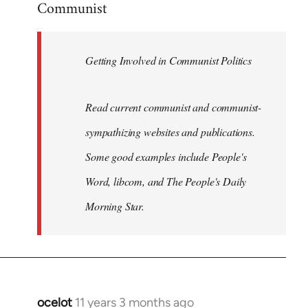
Communist
Welcome
by
libcom.org
Getting Involved in Communist Politics
Read current communist and communist-
sympathizing websites and publications.
Some good examples include People's
Word, libcom, and The People's Daily
Morning Star.
ocelot
11 years 3 months ago
In