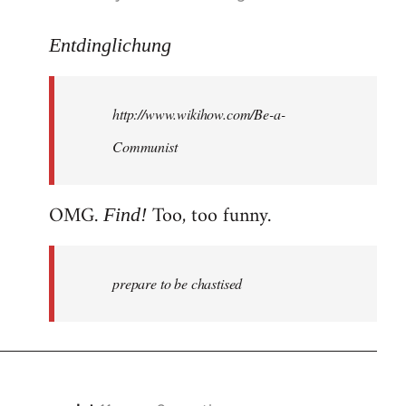
reply
to
Entdinglichung
Welcome
by
http://www.wikihow.com/Be-a-
libcom.org
Communist
OMG.
Too, too funny.
Find!
prepare to be chastised