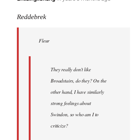
reply
to
Reddebrek
Welcome
by
Fleur
libcom.org
They really don't like
Broadstairs, do they? On the
other hand, I have similarly
strong feelings about
Swindon, so who am I to
criticize?