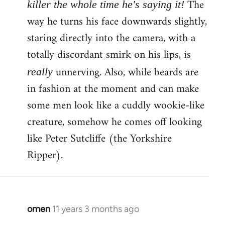
The
killer the whole time he's saying it!
way he turns his face downwards slightly,
staring directly into the camera, with a
totally discordant smirk on his lips, is
unnerving. Also, while beards are
really
in fashion at the moment and can make
some men look like a cuddly wookie-like
creature, somehow he comes off looking
like Peter Sutcliffe (the Yorkshire
Ripper).
omen
11 years 3 months ago
In
reply