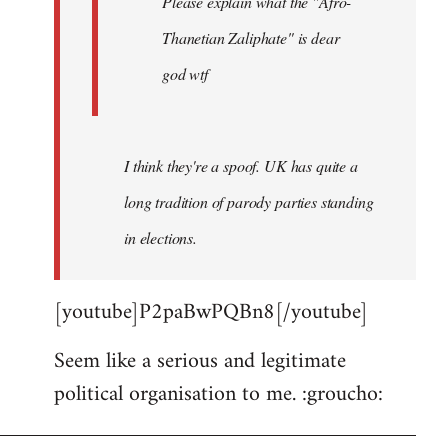
Please explain what the "Afro-
Thanetian Zaliphate" is dear
god wtf
I think they're a spoof. UK has quite a
long tradition of parody parties standing
in elections.
[youtube]P2paBwPQBn8[/youtube]
Seem like a serious and legitimate
political organisation to me. :groucho: