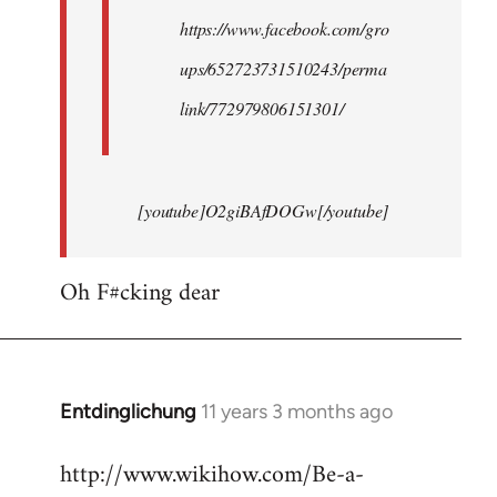
https://www.facebook.com/gro
ups/652723731510243/perma
link/772979806151301/
[youtube]O2giBAfDOGw[/youtube]
Oh F#cking dear
Entdinglichung
11 years 3 months ago
In
reply
http://www.wikihow.com/Be-a-
to