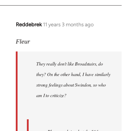
Reddebrek
11 years 3 months ago
In
reply
to
Fleur
Welcome
by
They really don't like Broadstairs, do
libcom.org
they? On the other hand, I have similarly
strong feelings about Swindon, so who
am I to criticize?