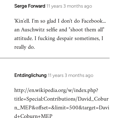
Serge Forward
11 years 3 months ago
In
reply
'Kin'ell. I'm so glad I don't do Facebook...
to
an Auschwitz selfie and "shoot them all"
Welcome
by
attitude. I fucking despair sometimes, I
libcom.org
really do.
Entdinglichung
11 years 3 months ago
In
reply
http://en.wikipedia.org/w/index.php?
to
title=Special:Contributions/David_Cobur
Welcome
by
n_MEP&offset=&limit=500&target=Davi
libcom.org
d+Coburn+MEP