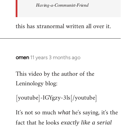
Having-a-Communist-Friend
this has xtranormal written all over it.
omen
11 years 3 months ago
In
reply
This video by the author of the
to
Leninology blog:
Welcome
by
[youtube]-IGYgzy-3ls[/youtube]
libcom.org
It's not so much
he's saying, it's the
what
fact that he looks
exactly like a serial