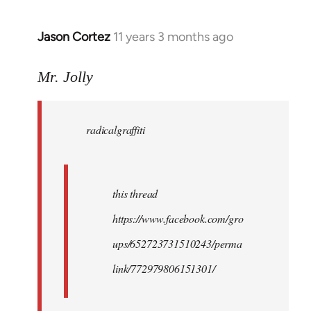
Jason Cortez
11 years 3 months ago
In
reply
to
Mr. Jolly
Welcome
by
radicalgraffiti
libcom.org
this thread
https://www.facebook.com/gro
ups/652723731510243/perma
link/772979806151301/