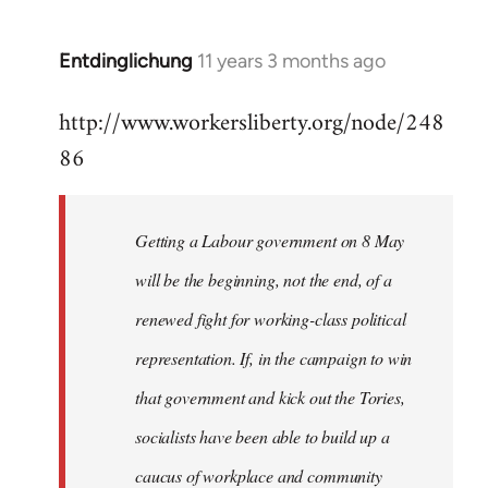
by
libcom.org
Entdinglichung
11 years 3 months ago
In
reply
http://www.workersliberty.org/node/248
to
86
Welcome
by
libcom.org
Getting a Labour government on 8 May
will be the beginning, not the end, of a
renewed fight for working-class political
representation. If, in the campaign to win
that government and kick out the Tories,
socialists have been able to build up a
caucus of workplace and community