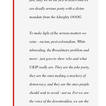
are deadly serious party with a divine
mandate from the Almighty OOOG.
To make light of the serious matters we
raise - racism, post-colonialism, White
inbreeding, the Broadstairs problem and
more - just goes to show who and what
UKIP really are. They are the joke party,
they are the ones making a mockery of
democracy, and they are the ones people
should seek to avoid - not us. For we are
the voice of the downtrodden, we are the