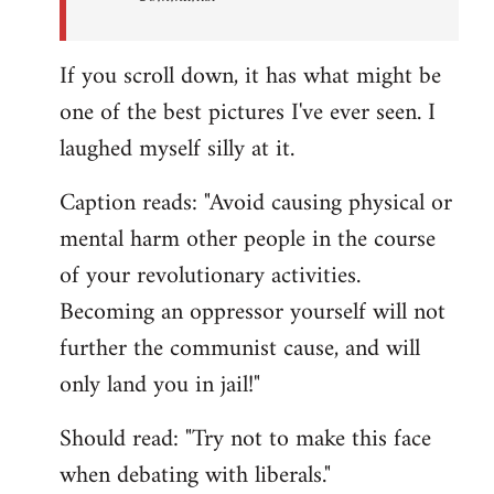
If you scroll down, it has what might be
one of the best pictures I've ever seen. I
laughed myself silly at it.
Caption reads: "Avoid causing physical or
mental harm other people in the course
of your revolutionary activities.
Becoming an oppressor yourself will not
further the communist cause, and will
only land you in jail!"
Should read: "Try not to make this face
when debating with liberals."