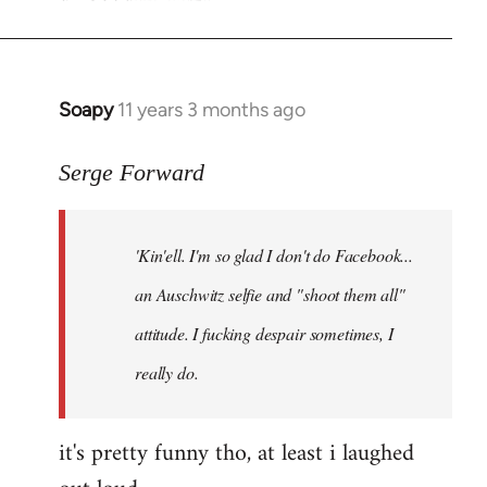
Soapy
11 years 3 months ago
In
reply
to
Serge Forward
Welcome
by
'Kin'ell. I'm so glad I don't do Facebook...
libcom.org
an Auschwitz selfie and "shoot them all"
attitude. I fucking despair sometimes, I
really do.
it's pretty funny tho, at least i laughed