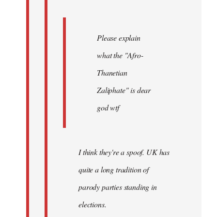
Please explain
what the "Afro-
Thanetian
Zaliphate" is dear
god wtf
I think they're a spoof. UK has
quite a long tradition of
parody parties standing in
elections.