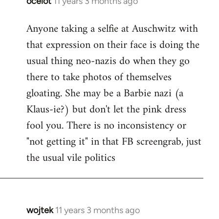
ocelot
11 years 3 months ago
In
reply
Anyone taking a selfie at Auschwitz with
to
that expression on their face is doing the
Welcome
by
usual thing neo-nazis do when they go
libcom.org
there to take photos of themselves
gloating. She may be a Barbie nazi (a
Klaus-ie?) but don't let the pink dress
fool you. There is no inconsistency or
"not getting it" in that FB screengrab, just
the usual vile politics
wojtek
11 years 3 months ago
In