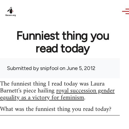
Skip to main content
Funniest thing you
read today
Submitted by
snipfool
on June 5, 2012
The funniest thing I read today was Laura
Barnett's piece hailing
royal succession gender
equality as a victory for feminism
.
What was the funniest thing you read today?