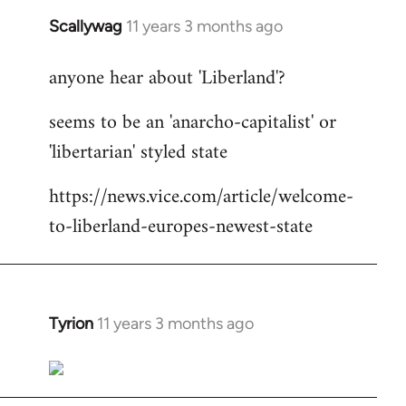
Scallywag
11 years 3 months ago
In
reply
anyone hear about 'Liberland'?
to
Welcome
seems to be an 'anarcho-capitalist' or
by
'libertarian' styled state
libcom.org
https://news.vice.com/article/welcome-
to-liberland-europes-newest-state
Tyrion
11 years 3 months ago
In
reply
to
Welcome