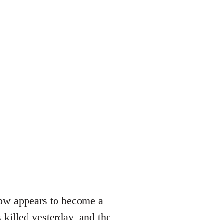
row appears to become a
 killed yesterday, and the