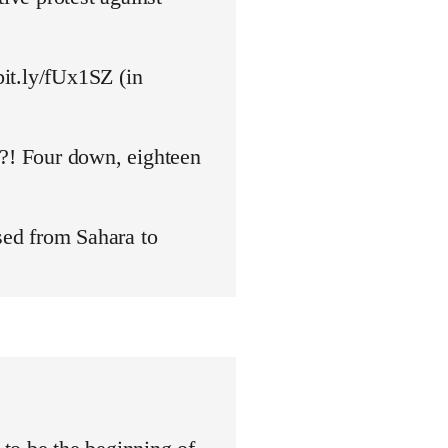
bit.ly/fUx1SZ (in
y?! Four down, eighteen
ed from Sahara to