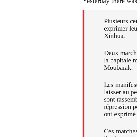
Yesterday there wa
Plusieurs ce
exprimer leu
Xinhua.
Deux marches
la capitale 
Moubarak.
Les manifest
laisser au p
sont rassem
répression p
ont exprimé t
Ces marches,