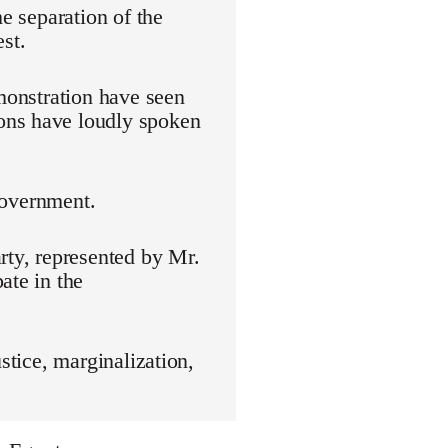
he separation of the
st.
emonstration have seen
ons have loudly spoken
 government.
rty, represented by Mr.
ate in the
stice, marginalization,