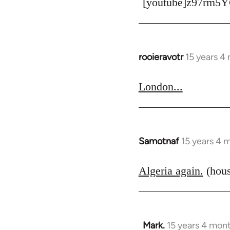
[youtube]z97rm5Y
rooieravotr
15 years 4
In
reply
to
London...
Welcome
by
libcom.org
Samotnaf
15 years 4 
In
reply
to
Algeria again.
(hous
Welcome
by
libcom.org
Mark.
15 years 4 mon
In