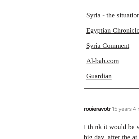
reply
to
Syria - the situati
Welcome
Egyptian Chronicl
by
libcom.org
Syria Comment
Al-bab.com
Guardian
rooieravotr
15 years 4
In
reply
to
I think it would be
Welcome
big day, after the a