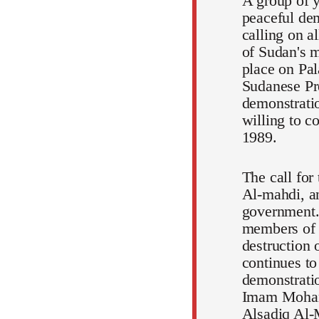
A group of y
peaceful dem
calling on a
of Sudan's m
place on Pal
Sudanese Pr
demonstratio
willing to c
1989.
The call for
Al-mahdi, an
government.
members of t
destruction 
continues to
demonstratio
Imam Mohamm
Alsadiq Al-M