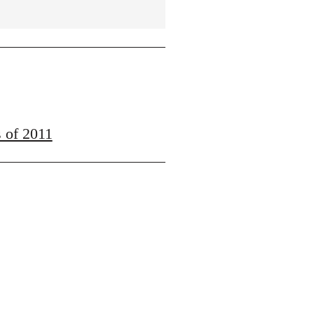
s of 2011