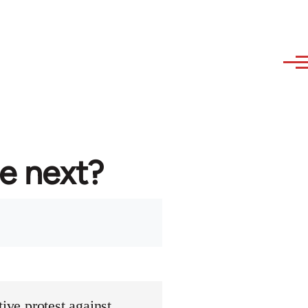
re next?
ive protest against