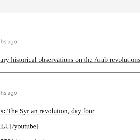
ths ago
ary historical observations on the Arab revolution
ths ago
s: The Syrian revolution, day four
lLU[/youtube]