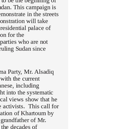
to be the beginning of
udan. This campaign is
monstrate in the streets
nstration will take
residential palace of
on for the
 parties who are not
 ruling Sudan since
mma Party, Mr. Alsadiq
with the current
nese, including
t into the systematic
ical views show that he
activists. This call for
eration of Khartoum by
randfather of Mr.
 the decades of