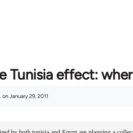
e Tunisia effect: whe
.
on January 29, 2011
ired by both tunisia and Egypt are planning a collect