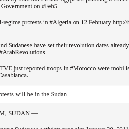
pt Government on #Feb5
ti-regime protests in #Algeria on 12 February http://
nd Sudanese have set their revolution dates alread
 #ArabRevolutions
TVE just reported troops in #Morocco were mobilis
asablanca.
otests will be in the
Sudan
M, SUDAN —