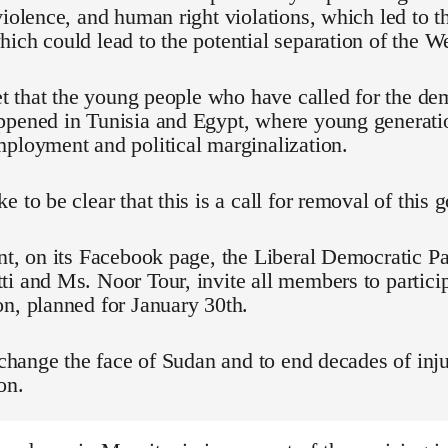
violence, and human right violations, which led to t
ich could lead to the potential separation of the We
ret that the young people who have called for the d
ppened in Tunisia and Egypt, where young generati
ployment and political marginalization.
e to be clear that this is a call for removal of this
nt, on its Facebook page, the Liberal Democratic Pa
i and Ms. Noor Tour, invite all members to particip
n, planned for January 30th.
o change the face of Sudan and to end decades of inju
on.