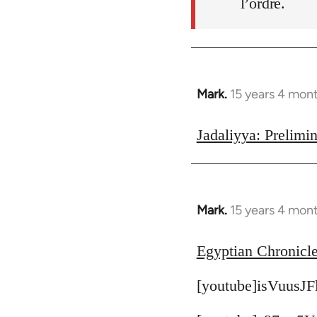
l’ordre.
Mark.
15 years 4 mon
In
reply
to
Jadaliyya: Prelimin
Welcome
by
libcom.org
Mark.
15 years 4 mon
In
reply
to
Egyptian Chronicle
Welcome
[youtube]isVuusJF
by
libcom.org