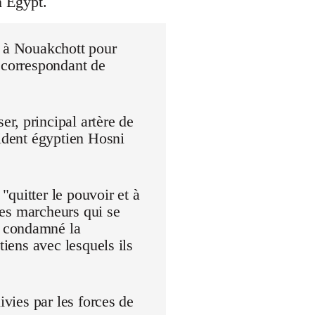
n Egypt.
r à Nouakchott pour
 correspondant de
r, principal artère de
sident égyptien Hosni
quitter le pouvoir et à
 Les marcheurs qui se
t condamné la
tiens avec lesquels ils
ivies par les forces de