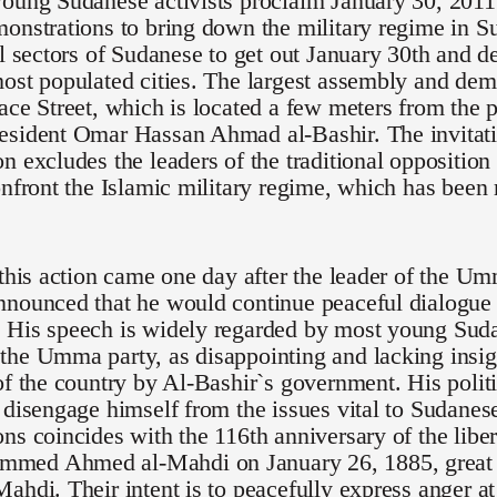
oung Sudanese activists proclaim January 30, 2011 
onstrations to bring down the military regime in S
ll sectors of Sudanese to get out January 30th and de
ost populated cities. The largest assembly and demo
ace Street, which is located a few meters from the p
esident Omar Hassan Ahmad al-Bashir. The invitati
n excludes the leaders of the traditional opposition
onfront the Islamic military regime, which has been
 this action came one day after the leader of the U
nounced that he would continue peaceful dialogue 
 His speech is widely regarded by most young Suda
he Umma party, as disappointing and lacking insigh
of the country by Al-Bashir`s government. His polit
 disengage himself from the issues vital to Sudanese 
ns coincides with the 116th anniversary of the lib
ed Ahmed al-Mahdi on January 26, 1885, great g
ahdi. Their intent is to peacefully express anger at