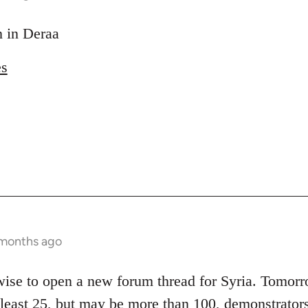
on in Deraa
es
 months ago
 wise to open a new forum thread for Syria. Tomor
t least 25, but may be more than 100, demonstrators