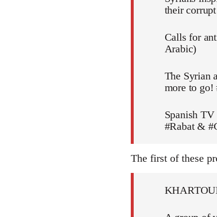
their corru
Calls for an
Arabic)
The Syrian a
more to go!
Spanish TV 
#Rabat & #C
The first of these pr
KHARTOU