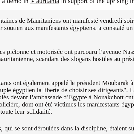
s a demo in
Mauritania
in support of the uprising i
ntaines de Mauritaniens ont manifesté vendredi soi
r soutien aux manifestants égyptiens, a constaté un
 piétonne et motorisée ont parcouru l’avenue Nasse
mauritanienne, scandant des slogans hostiles au pré
ants ont également appelé le président Moubarak à "
euple égyptien la liberté de choisir ses dirigeants".
blés devant l’ambassade d’Egypte à Nouakchott on
olicière, dont ont été victimes les manifestants égyp
oute leur solidarité.
 qui se sont déroulées dans la discipline, étaient su