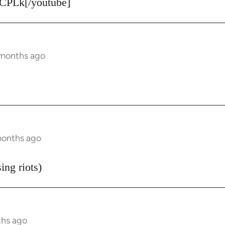
CPLk[/youtube]
 months ago
months ago
ing riots)
ths ago