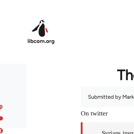
Skip to main content
Th
Submitted by
Mark
On twitter
Syrians insp