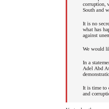
corruption, 
South and wh
It is no sec
what has ha
against unem
We would lik
In a stateme
Adel Abd Att
demonstratio
It is time t
and corrupti