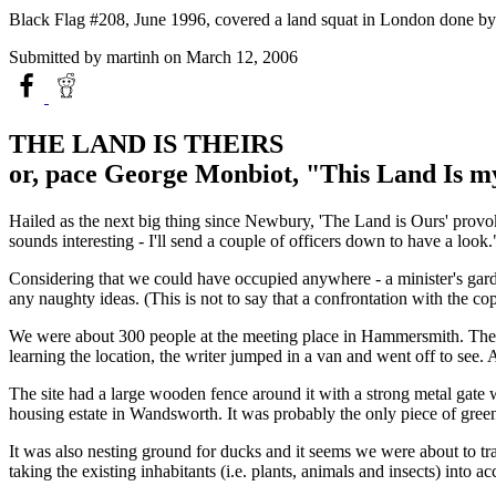
Black Flag #208, June 1996, covered a land squat in London done by "T
Submitted by
martinh
on March 12, 2006
THE LAND IS THEIRS
or, pace George Monbiot, "This Land Is m
Hailed as the next big thing since Newbury, 'The Land is Ours' provoked 
sounds interesting - I'll send a couple of officers down to have a look.
Considering that we could have occupied anywhere - a minister's garde
any naughty ideas. (This is not to say that a confrontation with the co
We were about 300 people at the meeting place in Hammersmith. The fir
learning the location, the writer jumped in a van and went off to see
The site had a large wooden fence around it with a strong metal gate 
housing estate in Wandsworth. It was probably the only piece of green 
It was also nesting ground for ducks and it seems we were about to tra
taking the existing inhabitants (i.e. plants, animals and insects) into ac