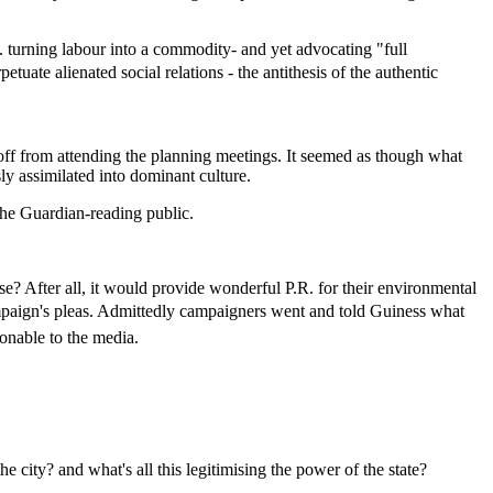
e. turning labour into a commodity- and yet advocating "full
uate alienated social relations - the antithesis of the authentic
off from attending the planning meetings. It seemed as though what
y assimilated into dominant culture.
the Guardian-reading public.
After all, it would provide wonderful P.R. for their environmental
campaign's pleas. Admittedly campaigners went and told Guiness what
sonable to the media.
 city? and what's all this legitimising the power of the state?