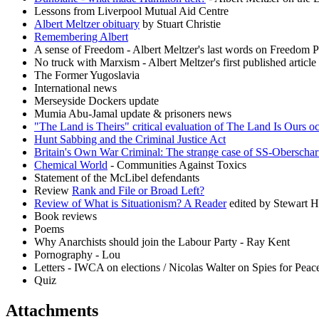
Lessons from Liverpool Mutual Aid Centre
Albert Meltzer obituary
by Stuart Christie
Remembering Albert
A sense of Freedom - Albert Meltzer's last words on Freedom P
No truck with Marxism - Albert Meltzer's first published articl
The Former Yugoslavia
International news
Merseyside Dockers update
Mumia Abu-Jamal update & prisoners news
"The Land is Theirs" critical evaluation of The Land Is Ours o
Hunt Sabbing and the Criminal Justice Act
Britain's Own War Criminal: The strange case of SS-Oberscha
Chemical World
- Communities Against Toxics
Statement of the McLibel defendants
Review
Rank and File or Broad Left?
Review of What is Situationism? A Reader
edited by Stewart 
Book reviews
Poems
Why Anarchists should join the Labour Party - Ray Kent
Pornography - Lou
Letters - IWCA on elections / Nicolas Walter on Spies for Peac
Quiz
Attachments