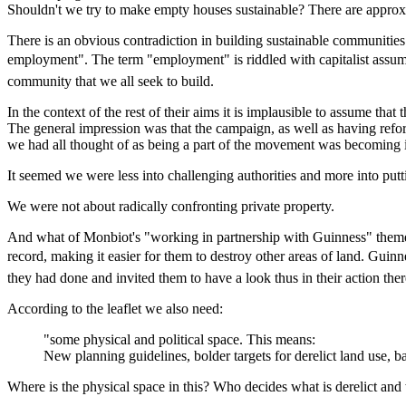
Shouldn't we try to make empty houses sustainable? There are approxi
There is an obvious contradiction in building sustainable communities 
employment". The term "employment" is riddled with capitalist assump
community that we all seek to build.
In the context of the rest of their aims it is implausible to assume that
The general impression was that the campaign, as well as having refo
we had all thought of as being a part of the movement was becoming i
It seemed we were less into challenging authorities and more into put
We were not about radically confronting private property.
And what of Monbiot's "working in partnership with Guinness" theme
record, making it easier for them to destroy other areas of land. Gu
they had done and invited them to have a look thus in their action th
According to the leaflet we also need:
"some physical and political space. This means:
New planning guidelines, bolder targets for derelict land use, b
Where is the physical space in this? Who decides what is derelict and w