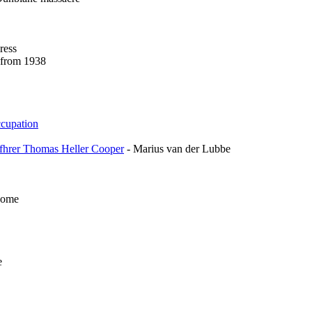
ress
e from 1938
ccupation
rfhrer Thomas Heller Cooper
- Marius van der Lubbe
Home
e