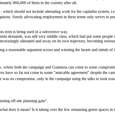
mately 860,000 of them in the country after all.
- which should not include alienating work for the capitalist system, i.
tions. Surely advocating employment in these terms only serves to perpet
 this term is being used in a subversive way.
rmist demands, was still very middle class, which had put some people 
ncreasingly alienated and away on its own trajectory, becoming seriousl
ting a reasonable argument across and winning the hearts and minds of 
, where both the campaign and Guinness can come to some compromise? 
inness have so far not come to some "amicable agreement" despite the 
ere was no compromise, only in the campaign using the talks to look rea
anning off-site planning gain".
hat does it mean? Is it taking over the few remaining green spaces in the