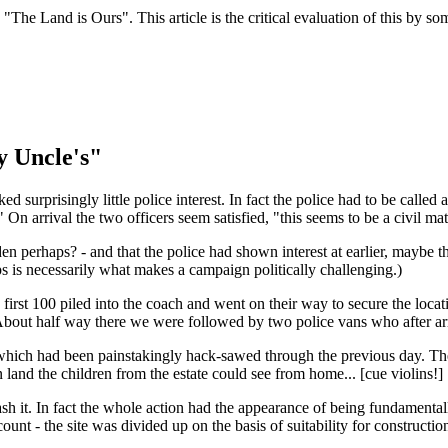
he Land is Ours". This article is the critical evaluation of this by s
y Uncle's"
surprisingly little police interest. In fact the police had to be called 
" On arrival the two officers seem satisfied, "this seems to be a civil ma
n perhaps? - and that the police had shown interest at earlier, maybe 
ps is necessarily what makes a campaign politically challenging.)
st 100 piled into the coach and went on their way to secure the locatio
. About half way there we were followed by two police vans who after ar
which had been painstakingly hack-sawed through the previous day. The lo
land the children from the estate could see from home... [cue violins!]
sh it. In fact the whole action had the appearance of being fundamentall
count - the site was divided up on the basis of suitability for constructio