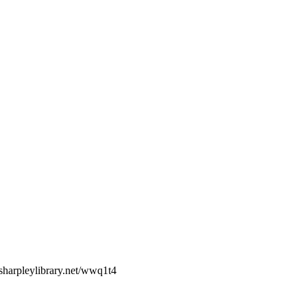
sharpleylibrary.net/wwq1t4