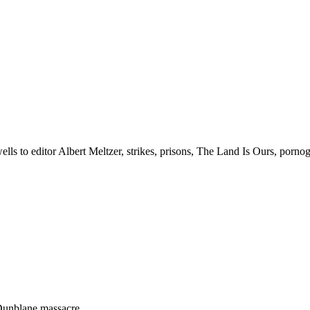
lls to editor Albert Meltzer, strikes, prisons, The Land Is Ours, porno
 Dunblane massacre