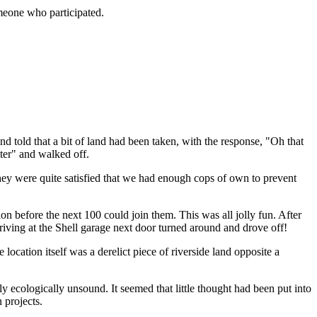
omeone who participated.
and told that a bit of land had been taken, with the response, "Oh that
tter" and walked off.
they were quite satisfied that we had enough cops of own to prevent
n before the next 100 could join them. This was all jolly fun. After
riving at the Shell garage next door turned around and drove off!
cation itself was a derelict piece of riverside land opposite a
y ecologically unsound. It seemed that little thought had been put into
n projects.