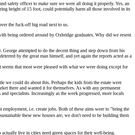
nd safety officer to make sure we were all doing it properly. Yes, an
ng height of 15 foot, could potentially harm all those involved in its
ver the fuck-off big road next to us.
 up with being ordered around by Oxbridge graduates. Why did we resent
ear. George attempted to do the decent thing and step down from his
terred by the great man himself, and yet again the reports acted as a
s. It seems that most were pleased with what we were doing except for
ttle we could do about this. Perhaps the kids from the estate were
arket there and wanted it for themselves. As with any permanent
sts and specialists. Increasingly as the week progressed, more locals
t employment, i.e. create jobs. Both of these aims were to "bring the
sustainable these new houses are, we don't need to be building them
actually live in cities need green spaces for their well-being.