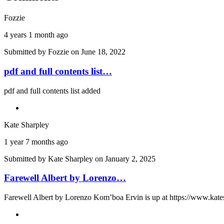
Fozzie
4 years 1 month ago
Submitted by
Fozzie
on June 18, 2022
pdf and full contents list…
pdf and full contents list added
Kate Sharpley
1 year 7 months ago
Submitted by
Kate Sharpley
on January 2, 2025
Farewell Albert by Lorenzo…
Farewell Albert by Lorenzo Kom’boa Ervin is up at https://www.kate