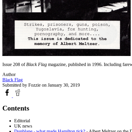
Issue 208 of
Black Flag
magazine, published in 1996. Including farewe
Author
Black Flag
Submitted by
Fozzie
on January 30, 2019
Contents
Editorial
UK news
Dunblane - what made Hamilton tick?
- Albert Meltzer on the