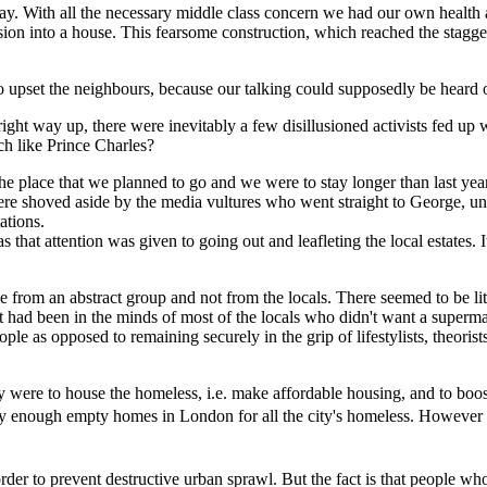
ay. With all the necessary middle class concern we had our own health a
ion into a house. This fearsome construction, which reached the staggeri
to upset the neighbours, because our talking could supposedly be heard o
e right way up, there were inevitably a few disillusioned activists fed
h like Prince Charles?
 the place that we planned to go and we were to stay longer than last y
e shoved aside by the media vultures who went straight to George, unde
ations.
as that attention was given to going out and leafleting the local estate
ame from an abstract group and not from the locals. There seemed to be li
t had been in the minds of most of the locals who didn't want a superm
 people as opposed to remaining securely in the grip of lifestylists, theori
y were to house the homeless, i.e. make affordable housing, and to boos
ady enough empty homes in London for all the city's homeless. However 
der to prevent destructive urban sprawl. But the fact is that people who 