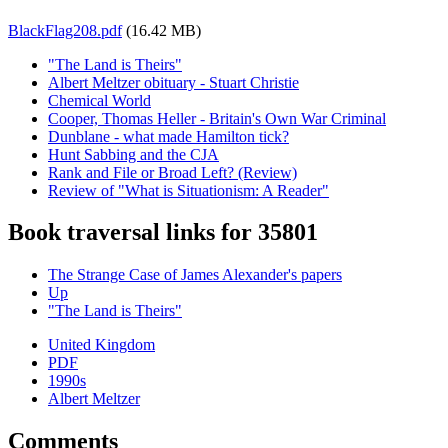
BlackFlag208.pdf
(16.42 MB)
"The Land is Theirs"
Albert Meltzer obituary - Stuart Christie
Chemical World
Cooper, Thomas Heller - Britain's Own War Criminal
Dunblane - what made Hamilton tick?
Hunt Sabbing and the CJA
Rank and File or Broad Left? (Review)
Review of "What is Situationism: A Reader"
Book traversal links for 35801
The Strange Case of James Alexander's papers
Up
"The Land is Theirs"
United Kingdom
PDF
1990s
Albert Meltzer
Comments