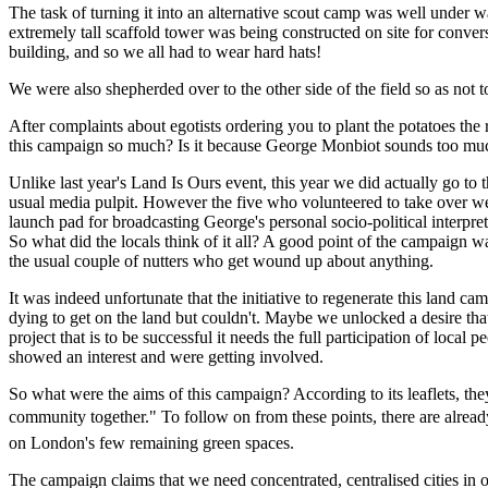
The task of turning it into an alternative scout camp was well under w
extremely tall scaffold tower was being constructed on site for convers
building, and so we all had to wear hard hats!
We were also shepherded over to the other side of the field so as not 
After complaints about egotists ordering you to plant the potatoes th
this campaign so much? Is it because George Monbiot sounds too muc
Unlike last year's Land Is Ours event, this year we did actually go to
usual media pulpit. However the five who volunteered to take over wer
launch pad for broadcasting George's personal socio-political interpret
So what did the locals think of it all? A good point of the campaign w
the usual couple of nutters who get wound up about anything.
It was indeed unfortunate that the initiative to regenerate this land c
dying to get on the land but couldn't. Maybe we unlocked a desire tha
project that is to be successful it needs the full participation of local
showed an interest and were getting involved.
So what were the aims of this campaign? According to its leaflets, the
community together." To follow on from these points, there are alre
on London's few remaining green spaces.
The campaign claims that we need concentrated, centralised cities in or