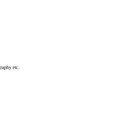
graphy etc.