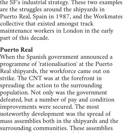
the SF’s industrial strategy. These two examples
are the struggles around the shipyards in
Puerto Real, Spain in 1987, and the Workmates
collective that existed amongst track
maintenance workers in London in the early
part of this decade.
Puerto Real
When the Spanish government announced a
programme of 'rationalisation' at the Puerto
Real shipyards, the workforce came out on
strike. The CNT was at the forefront in
spreading the action to the surrounding
population. Not only was the government
defeated, but a number of pay and condition
improvements were secured. The most
noteworthy development was the spread of
mass assemblies both in the shipyards and the
surrounding communities. These assemblies