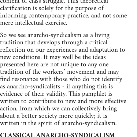
content of class struggle. This theoretical
clarification is solely for the purpose of
informing contemporary practice, and not some
mere intellectual exercise.
So we see anarcho-syndicalism as a living
tradition that develops through a critical
reflection on our experiences and adaptation to
new conditions. It may well be the ideas
presented here are not unique to any one
tradition of the workers’ movement and may
find resonance with those who do not identify
as anarcho-syndicalists - if anything this is
evidence of their validity. This pamphlet is
written to contribute to new and more effective
action, from which we can collectively bring
about a better society more quickly; it is
written in the spirit of anarcho-syndicalism.
CLASSICAL ANARCHO-SYNDICALISM