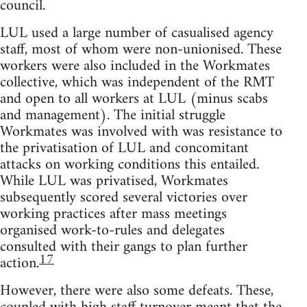
council.
LUL used a large number of casualised agency
staff, most of whom were non-unionised. These
workers were also included in the Workmates
collective, which was independent of the RMT
and open to all workers at LUL (minus scabs
and management). The initial struggle
Workmates was involved with was resistance to
the privatisation of LUL and concomitant
attacks on working conditions this entailed.
While LUL was privatised, Workmates
subsequently scored several victories over
working practices after mass meetings
organised work-to-rules and delegates
consulted with their gangs to plan further
17
action.
However, there were also some defeats. These,