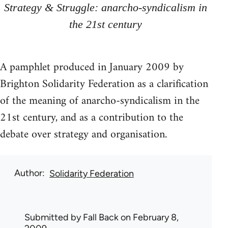
Strategy & Struggle: anarcho-syndicalism in
the 21st century
A pamphlet produced in January 2009 by
Brighton Solidarity Federation as a clarification
of the meaning of anarcho-syndicalism in the
21st century, and as a contribution to the
debate over strategy and organisation.
Author
Solidarity Federation
Submitted by
Fall Back
on February 8,