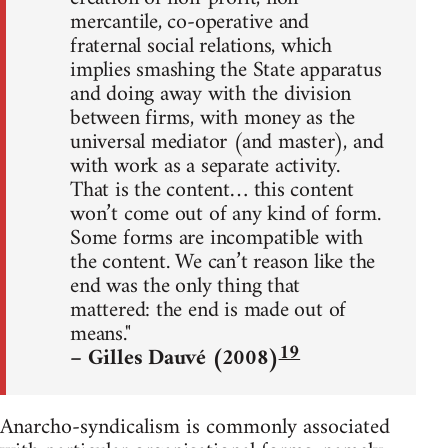
mercantile, co-operative and
fraternal social relations, which
implies smashing the State apparatus
and doing away with the division
between firms, with money as the
universal mediator (and master), and
with work as a separate activity.
That is the content… this content
won’t come out of any kind of form.
Some forms are incompatible with
the content. We can’t reason like the
end was the only thing that
mattered: the end is made out of
means."
19
– Gilles Dauvé (2008)
Anarcho-syndicalism is commonly associated