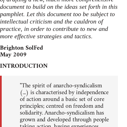
document to build on the ideas set forth in this
pamphlet. Let this document too be subject to
intellectual criticism and the cauldron of
practice, in order to contribute to new and
more effective strategies and tactics.
Brighton SolFed
May 2009
INTRODUCTION
"The spirit of anarcho-syndicalism
(...) is characterised by independence
of action around a basic set of core
principles; centred on freedom and
solidarity. Anarcho-syndicalism has
grown and developed through people
taking action, having experiences,