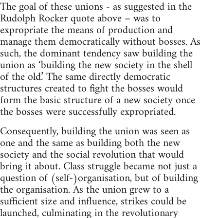
The goal of these unions - as suggested in the
Rudolph Rocker quote above – was to
expropriate the means of production and
manage them democratically without bosses. As
such, the dominant tendency saw building the
union as ‘building the new society in the shell
of the old.’ The same directly democratic
structures created to fight the bosses would
form the basic structure of a new society once
the bosses were successfully expropriated.
Consequently, building the union was seen as
one and the same as building both the new
society and the social revolution that would
bring it about. Class struggle became not just a
question of (self-)organisation, but of building
the organisation. As the union grew to a
sufficient size and influence, strikes could be
launched, culminating in the revolutionary