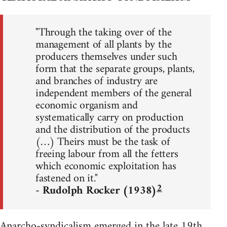
"Through the taking over of the
management of all plants by the
producers themselves under such
form that the separate groups, plants,
and branches of industry are
independent members of the general
economic organism and
systematically carry on production
and the distribution of the products
(…) Theirs must be the task of
freeing labour from all the fetters
which economic exploitation has
fastened on it."
2
- Rudolph Rocker (1938)
Anarcho-syndicalism emerged in the late 19th