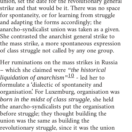
union, set the date for the revolutionary general
strike and that would be it. There was no space
for spontaneity, or for learning from struggle
and adapting the forms accordingly; the
anarcho-syndicalist union was taken as a given.
She contrasted the anarchist general strike to
the mass strike, a more spontaneous expression
of class struggle not called by any one group.
Her ruminations on the mass strikes in Russia
– which she claimed were
“the historical
10
- led her to
liquidation of anarchism”
formulate a ‘dialectic of spontaneity and
organisation.’ For Luxemburg, organisation was
, she held
born in the midst of class struggle
the anarcho-syndicalists put the organisation
before struggle; they thought building the
union was the same as building the
revolutionary struggle, since it was the union