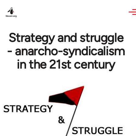
Skip to main content
Strategy and struggle
- anarcho-syndicalism
in the 21st century