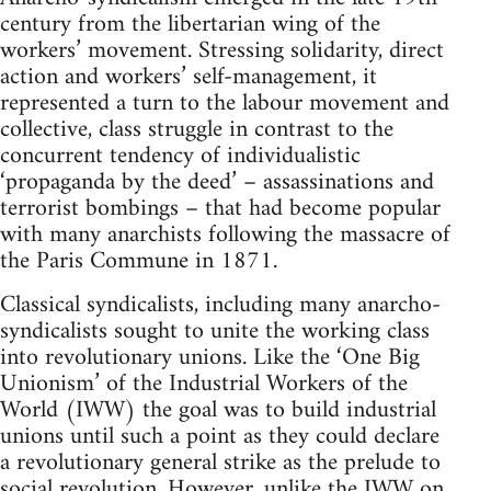
century from the libertarian wing of the
workers’ movement. Stressing solidarity, direct
action and workers’ self-management, it
represented a turn to the labour movement and
collective, class struggle in contrast to the
concurrent tendency of individualistic
‘propaganda by the deed’ – assassinations and
terrorist bombings – that had become popular
with many anarchists following the massacre of
the Paris Commune in 1871.
Classical syndicalists, including many anarcho-
syndicalists sought to unite the working class
into revolutionary unions. Like the ‘One Big
Unionism’ of the Industrial Workers of the
World (IWW) the goal was to build industrial
unions until such a point as they could declare
a revolutionary general strike as the prelude to
social revolution. However, unlike the IWW on