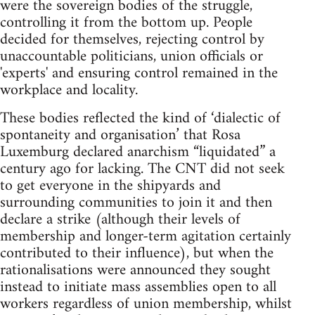
were the sovereign bodies of the struggle,
controlling it from the bottom up. People
decided for themselves, rejecting control by
unaccountable politicians, union officials or
'experts' and ensuring control remained in the
workplace and locality.
These bodies reflected the kind of ‘dialectic of
spontaneity and organisation’ that Rosa
Luxemburg declared anarchism “liquidated” a
century ago for lacking. The CNT did not seek
to get everyone in the shipyards and
surrounding communities to join it and then
declare a strike (although their levels of
membership and longer-term agitation certainly
contributed to their influence), but when the
rationalisations were announced they sought
instead to initiate mass assemblies open to all
workers regardless of union membership, whilst