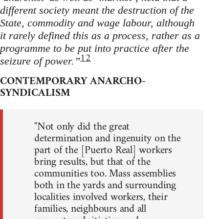
different society meant the destruction of the
State, commodity and wage labour, although
it rarely defined this as a process, rather as a
programme to be put into practice after the
12
seizure of power.”
CONTEMPORARY ANARCHO-
SYNDICALISM
"Not only did the great
determination and ingenuity on the
part of the [Puerto Real] workers
bring results, but that of the
communities too. Mass assemblies
both in the yards and surrounding
localities involved workers, their
families, neighbours and all