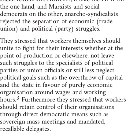
the one hand, and Marxists and social
democrats on the other, anarcho-syndicalists
rejected the separation of economic (trade
union) and political (party) struggles.
They stressed that workers themselves should
unite to fight for their interests whether at the
point of production or elsewhere, not leave
such struggles to the specialists of political
parties or union officials or still less neglect
political goals such as the overthrow of capital
and the state in favour of purely economic
organisation around wages and working
3
hours.
Furthermore they stressed that workers
should retain control of their organisations
through direct democratic means such as
sovereign mass meetings and mandated,
recallable delegates.