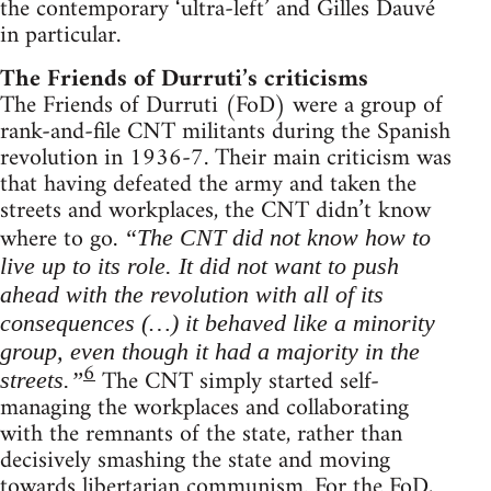
the contemporary ‘ultra-left’ and Gilles Dauvé
in particular.
The Friends of Durruti’s criticisms
The Friends of Durruti (FoD) were a group of
rank-and-file CNT militants during the Spanish
revolution in 1936-7. Their main criticism was
that having defeated the army and taken the
streets and workplaces, the CNT didn’t know
where to go.
“The CNT did not know how to
live up to its role. It did not want to push
ahead with the revolution with all of its
consequences (…) it behaved like a minority
group, even though it had a majority in the
6
The CNT simply started self-
streets.”
managing the workplaces and collaborating
with the remnants of the state, rather than
decisively smashing the state and moving
towards libertarian communism. For the FoD,