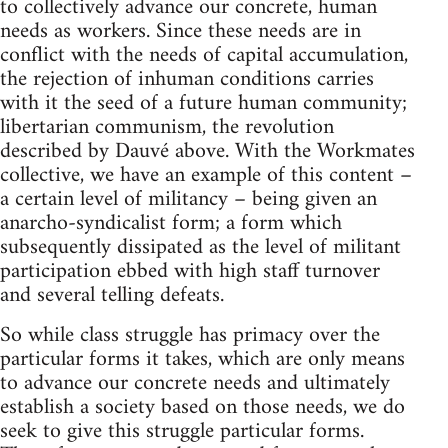
to collectively advance our concrete, human
needs as workers. Since these needs are in
conflict with the needs of capital accumulation,
the rejection of inhuman conditions carries
with it the seed of a future human community;
libertarian communism, the revolution
described by Dauvé above. With the Workmates
collective, we have an example of this content –
a certain level of militancy – being given an
anarcho-syndicalist form; a form which
subsequently dissipated as the level of militant
participation ebbed with high staff turnover
and several telling defeats.
So while class struggle has primacy over the
particular forms it takes, which are only means
to advance our concrete needs and ultimately
establish a society based on those needs, we do
seek to give this struggle particular forms.