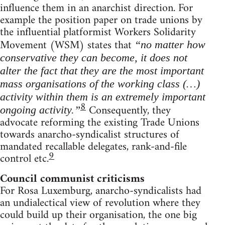
influence them in an anarchist direction. For
example the position paper on trade unions by
the influential platformist Workers Solidarity
Movement (WSM) states that
“no matter how
conservative they can become, it does not
alter the fact that they are the most important
mass organisations of the working class (…)
activity within them is an extremely important
8
Consequently, they
ongoing activity.”
advocate reforming the existing Trade Unions
towards anarcho-syndicalist structures of
mandated recallable delegates, rank-and-file
9
control etc.
Council communist criticisms
For Rosa Luxemburg, anarcho-syndicalists had
an undialectical view of revolution where they
could build up their organisation, the one big