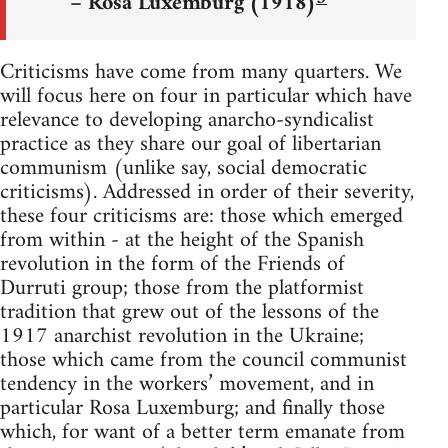
– Rosa Luxemburg (1918)
Criticisms have come from many quarters. We
will focus here on four in particular which have
relevance to developing anarcho-syndicalist
practice as they share our goal of libertarian
communism (unlike say, social democratic
criticisms). Addressed in order of their severity,
these four criticisms are: those which emerged
from within - at the height of the Spanish
revolution in the form of the Friends of
Durruti group; those from the platformist
tradition that grew out of the lessons of the
1917 anarchist revolution in the Ukraine;
those which came from the council communist
tendency in the workers’ movement, and in
particular Rosa Luxemburg; and finally those
which, for want of a better term emanate from