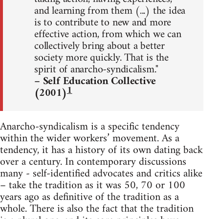
and learning from them (...) the idea
is to contribute to new and more
effective action, from which we can
collectively bring about a better
society more quickly. That is the
spirit of anarcho-syndicalism."
– Self Education Collective
1
(2001)
Anarcho-syndicalism is a specific tendency
within the wider workers’ movement. As a
tendency, it has a history of its own dating back
over a century. In contemporary discussions
many - self-identified advocates and critics alike
– take the tradition as it was 50, 70 or 100
years ago as definitive of the tradition as a
whole. There is also the fact that the tradition