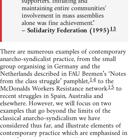
supporters. Initiating and
maintaining entire communities'
involvement in mass assemblies
alone was fine achievement."
13
– Solidarity Federation (1995)
There are numerous examples of contemporary
anarcho-syndicalist practice, from the small
group organising in Germany and the
Netherlands described in FAU Bremen’s ‘Notes
14
from the class struggle’ pamphlet,
to the
15
McDonalds Workers Resistance network
to
recent struggles in Spain, Australia and
elsewhere. However, we will focus on two
examples that go beyond the limits of the
classical anarcho-syndicalism we have
considered thus far, and illustrate elements of
contemporary practice which are emphasised in