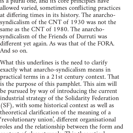
is a plural one, and its core principles have
allowed varied, sometimes conflicting practices
at differing times in its history. The anarcho-
syndicalism of the CNT of 1930 was not the
same as the CNT of 1980. The anarcho-
syndicalism of the Friends of Durruti was
different yet again. As was that of the FORA.
And so on.
What this underlines is the need to clarify
exactly what anarcho-syndicalism means in
practical terms in a 21st century context. That
is the purpose of this pamphlet. This aim will
be pursued by way of introducing the current
industrial strategy of the Solidarity Federation
(SF), with some historical context as well as
theoretical clarification of the meaning of a
‘revolutionary union’, different organisational
roles and the relationship between the form and