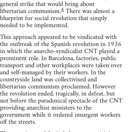
general strike that would bring about
4
libertarian communism.
There was almost a
blueprint for social revolution that simply
needed to be implemented.
This approach appeared to be vindicated with
the outbreak of the Spanish revolution in 1936
in which the anarcho-syndicalist CNT played a
prominent role. In Barcelona, factories, public
transport and other workplaces were taken over
and self-managed by their workers. In the
countryside land was collectivised and
libertarian communism proclaimed. However
the revolution ended, tragically, in defeat, but
not before the paradoxical spectacle of the CNT
providing anarchist ministers to the
government while it ordered insurgent workers
off the streets.