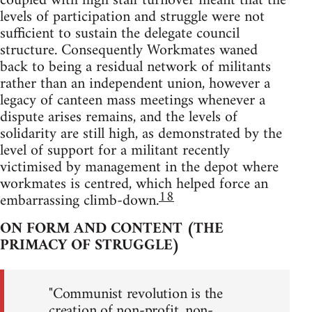
coupled with high staff turnover meant that the
levels of participation and struggle were not
sufficient to sustain the delegate council
structure. Consequently Workmates waned
back to being a residual network of militants
rather than an independent union, however a
legacy of canteen mass meetings whenever a
dispute arises remains, and the levels of
solidarity are still high, as demonstrated by the
level of support for a militant recently
victimised by management in the depot where
workmates is centred, which helped force an
18
embarrassing climb-down.
ON FORM AND CONTENT (THE
PRIMACY OF STRUGGLE)
"Communist revolution is the
creation of non-profit, non-