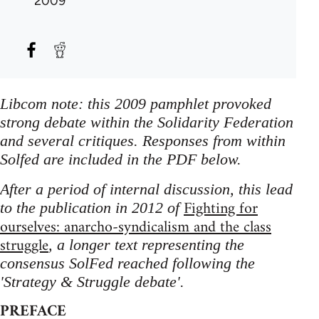
2009
Libcom note: this 2009 pamphlet provoked
strong debate within the Solidarity Federation
and several critiques. Responses from within
Solfed are included in the PDF below.
After a period of internal discussion, this lead
Fighting for
to the publication in 2012 of
ourselves: anarcho-syndicalism and the class
struggle
, a longer text representing the
consensus SolFed reached following the
'Strategy & Struggle debate'.
PREFACE