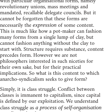
with particular organisational forms, namely
revolutionary unions, mass meetings and
mandated, recallable delegate councils. But it
cannot be forgotten that these forms are
necessarily the
of some content.
expression
This is much like how a pot-maker can fashion
many forms from a single lump of clay, but
cannot fashion anything without the clay to
start with. Structure requires substance, content
precedes form. However we are not
philosophers interested in such niceties for
their own sake, but for their practical
implications. So what is this content to which
anarcho-syndicalism seeks to give form?
Simply, it is class struggle. Conflict between
classes is immanent to capitalism, since capital
is defined by our exploitation. We understand
class struggle as
a process of self-organisation