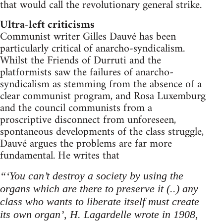
that would call the revolutionary general strike.
Ultra-left criticisms
Communist writer Gilles Dauvé has been
particularly critical of anarcho-syndicalism.
Whilst the Friends of Durruti and the
platformists saw the failures of anarcho-
syndicalism as stemming from the absence of a
clear communist program, and Rosa Luxemburg
and the council communists from a
proscriptive disconnect from unforeseen,
spontaneous developments of the class struggle,
Dauvé argues the problems are far more
fundamental. He writes that
“‘You can’t destroy a society by using the
organs which are there to preserve it (..) any
class who wants to liberate itself must create
its own organ’, H. Lagardelle wrote in 1908,