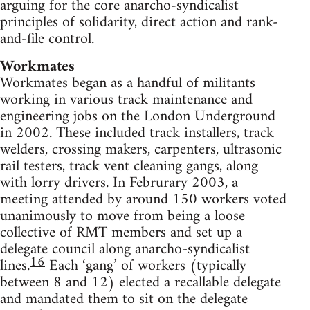
arguing for the core anarcho-syndicalist
principles of solidarity, direct action and rank-
and-file control.
Workmates
Workmates began as a handful of militants
working in various track maintenance and
engineering jobs on the London Underground
in 2002. These included track installers, track
welders, crossing makers, carpenters, ultrasonic
rail testers, track vent cleaning gangs, along
with lorry drivers. In Februrary 2003, a
meeting attended by around 150 workers voted
unanimously to move from being a loose
collective of RMT members and set up a
delegate council along anarcho-syndicalist
16
lines.
Each ‘gang’ of workers (typically
between 8 and 12) elected a recallable delegate
and mandated them to sit on the delegate