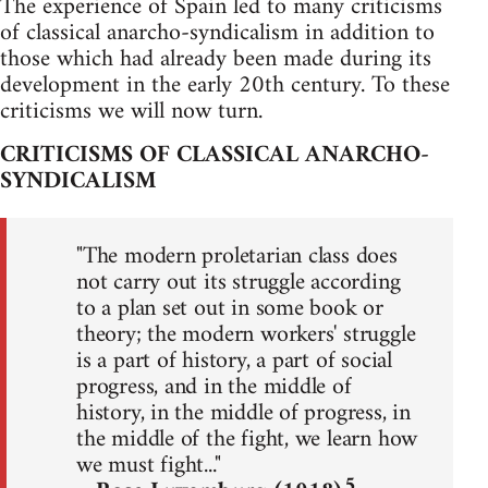
The experience of Spain led to many criticisms
of classical anarcho-syndicalism in addition to
those which had already been made during its
development in the early 20th century. To these
criticisms we will now turn.
CRITICISMS OF CLASSICAL ANARCHO-
SYNDICALISM
"The modern proletarian class does
not carry out its struggle according
to a plan set out in some book or
theory; the modern workers' struggle
is a part of history, a part of social
progress, and in the middle of
history, in the middle of progress, in
the middle of the fight, we learn how
we must fight..."
5