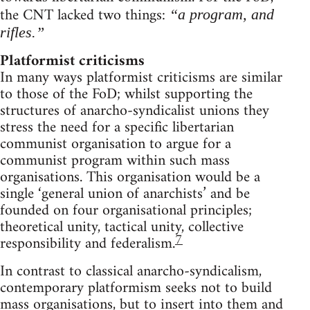
the CNT lacked two things:
“a program, and
rifles.”
Platformist criticisms
In many ways platformist criticisms are similar
to those of the FoD; whilst supporting the
structures of anarcho-syndicalist unions they
stress the need for a specific libertarian
communist organisation to argue for a
communist program within such mass
organisations. This organisation would be a
single ‘general union of anarchists’ and be
founded on four organisational principles;
theoretical unity, tactical unity, collective
7
responsibility and federalism.
In contrast to classical anarcho-syndicalism,
contemporary platformism seeks not to build
mass organisations, but to insert into them and