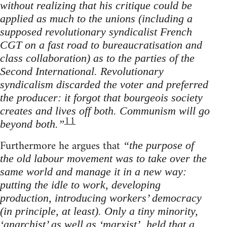
without realizing that his critique could be
applied as much to the unions (including a
supposed revolutionary syndicalist French
CGT on a fast road to bureaucratisation and
class collaboration) as to the parties of the
Second International. Revolutionary
syndicalism discarded the voter and preferred
the producer: it forgot that bourgeois society
creates and lives off both. Communism will go
11
beyond both.”
Furthermore he argues that
“the purpose of
the old labour movement was to take over the
same world and manage it in a new way:
putting the idle to work, developing
production, introducing workers’ democracy
(in principle, at least). Only a tiny minority,
‘anarchist’ as well as ‘marxist’, held that a