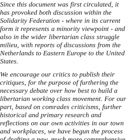
Since this document was first circulated, it
has provoked both discussion within the
Solidarity Federation - where in its current
form it represents a minority viewpoint - and
also in the wider libertarian class struggle
milieu, with reports of discussions from the
Netherlands to Eastern Europe to the United
States.
We encourage our critics to publish their
critiques, for the purpose of furthering the
necessary debate over how best to build a
libertarian working class movement. For our
part, based on comrades criticisms, further
historical and primary research and
reflections on our own activities in our town
and workplaces, we have begun the process
of drafting a new, much more comprehensive