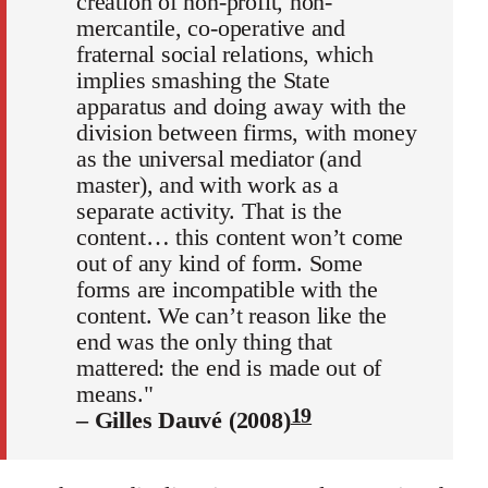
creation of non-profit, non-
mercantile, co-operative and
fraternal social relations, which
implies smashing the State
apparatus and doing away with the
division between firms, with money
as the universal mediator (and
master), and with work as a
separate activity. That is the
content… this content won’t come
out of any kind of form. Some
forms are incompatible with the
content. We can’t reason like the
end was the only thing that
mattered: the end is made out of
means."
19
– Gilles Dauvé (2008)