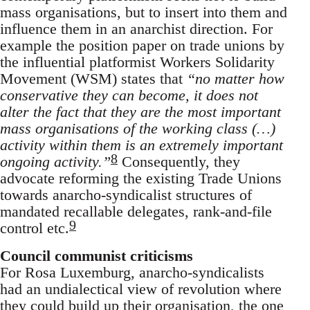
mass organisations, but to insert into them and
influence them in an anarchist direction. For
example the position paper on trade unions by
the influential platformist Workers Solidarity
Movement (WSM) states that
“no matter how
conservative they can become, it does not
alter the fact that they are the most important
mass organisations of the working class (…)
activity within them is an extremely important
8
ongoing activity.”
Consequently, they
advocate reforming the existing Trade Unions
towards anarcho-syndicalist structures of
mandated recallable delegates, rank-and-file
9
control etc.
Council communist criticisms
For Rosa Luxemburg, anarcho-syndicalists
had an undialectical view of revolution where
they could build up their organisation, the one