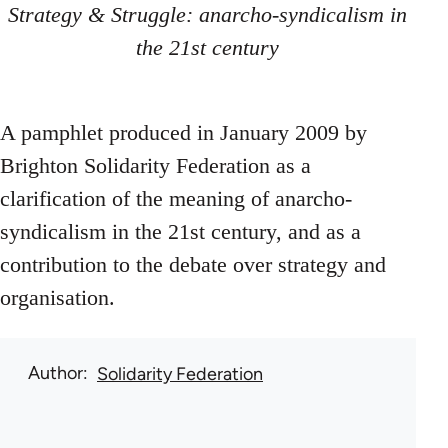
Strategy & Struggle: anarcho-syndicalism in
the 21st century
A pamphlet produced in January 2009 by
Brighton Solidarity Federation as a
clarification of the meaning of anarcho-
syndicalism in the 21st century, and as a
contribution to the debate over strategy and
organisation.
Author
Solidarity Federation