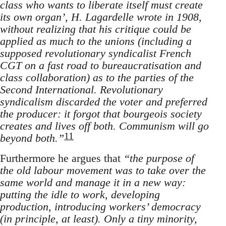
class who wants to liberate itself must create
its own organ’, H. Lagardelle wrote in 1908,
without realizing that his critique could be
applied as much to the unions (including a
supposed revolutionary syndicalist French
CGT on a fast road to bureaucratisation and
class collaboration) as to the parties of the
Second International. Revolutionary
syndicalism discarded the voter and preferred
the producer: it forgot that bourgeois society
creates and lives off both. Communism will go
11
beyond both.”
Furthermore he argues that
“the purpose of
the old labour movement was to take over the
same world and manage it in a new way:
putting the idle to work, developing
production, introducing workers’ democracy
(in principle, at least). Only a tiny minority,