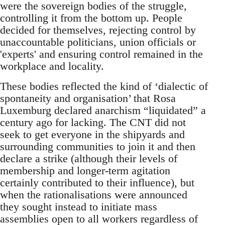
were the sovereign bodies of the struggle,
controlling it from the bottom up. People
decided for themselves, rejecting control by
unaccountable politicians, union officials or
'experts' and ensuring control remained in the
workplace and locality.
These bodies reflected the kind of ‘dialectic of
spontaneity and organisation’ that Rosa
Luxemburg declared anarchism “liquidated” a
century ago for lacking. The CNT did not
seek to get everyone in the shipyards and
surrounding communities to join it and then
declare a strike (although their levels of
membership and longer-term agitation
certainly contributed to their influence), but
when the rationalisations were announced
they sought instead to initiate mass
assemblies open to all workers regardless of