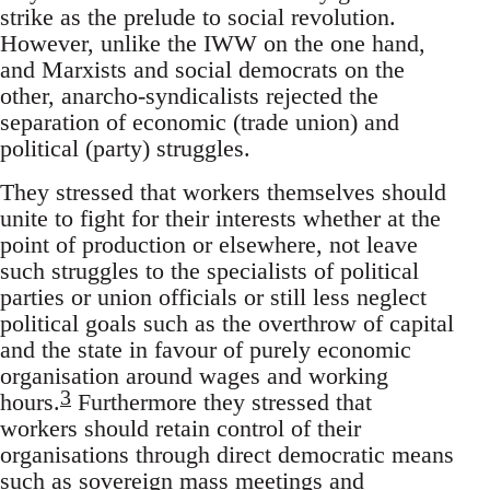
strike as the prelude to social revolution.
However, unlike the IWW on the one hand,
and Marxists and social democrats on the
other, anarcho-syndicalists rejected the
separation of economic (trade union) and
political (party) struggles.
They stressed that workers themselves should
unite to fight for their interests whether at the
point of production or elsewhere, not leave
such struggles to the specialists of political
parties or union officials or still less neglect
political goals such as the overthrow of capital
and the state in favour of purely economic
organisation around wages and working
3
hours.
Furthermore they stressed that
workers should retain control of their
organisations through direct democratic means
such as sovereign mass meetings and