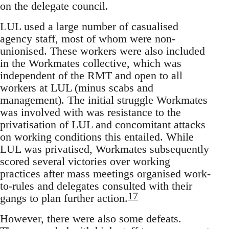
on the delegate council.
LUL used a large number of casualised
agency staff, most of whom were non-
unionised. These workers were also included
in the Workmates collective, which was
independent of the RMT and open to all
workers at LUL (minus scabs and
management). The initial struggle Workmates
was involved with was resistance to the
privatisation of LUL and concomitant attacks
on working conditions this entailed. While
LUL was privatised, Workmates subsequently
scored several victories over working
practices after mass meetings organised work-
to-rules and delegates consulted with their
17
gangs to plan further action.
However, there were also some defeats.