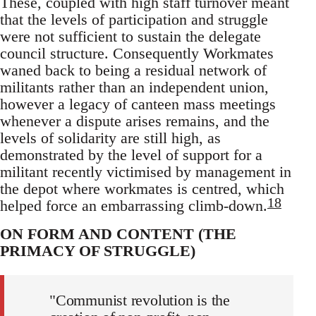
These, coupled with high staff turnover meant
that the levels of participation and struggle
were not sufficient to sustain the delegate
council structure. Consequently Workmates
waned back to being a residual network of
militants rather than an independent union,
however a legacy of canteen mass meetings
whenever a dispute arises remains, and the
levels of solidarity are still high, as
demonstrated by the level of support for a
militant recently victimised by management in
the depot where workmates is centred, which
18
helped force an embarrassing climb-down.
ON FORM AND CONTENT (THE
PRIMACY OF STRUGGLE)
"Communist revolution is the