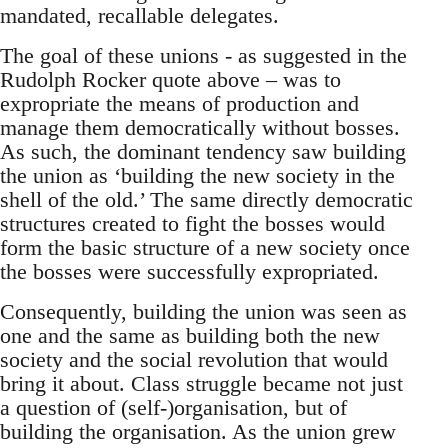
mandated, recallable delegates.
The goal of these unions - as suggested in the
Rudolph Rocker quote above – was to
expropriate the means of production and
manage them democratically without bosses.
As such, the dominant tendency saw building
the union as ‘building the new society in the
shell of the old.’ The same directly democratic
structures created to fight the bosses would
form the basic structure of a new society once
the bosses were successfully expropriated.
Consequently, building the union was seen as
one and the same as building both the new
society and the social revolution that would
bring it about. Class struggle became not just
a question of (self-)organisation, but of
building the organisation. As the union grew