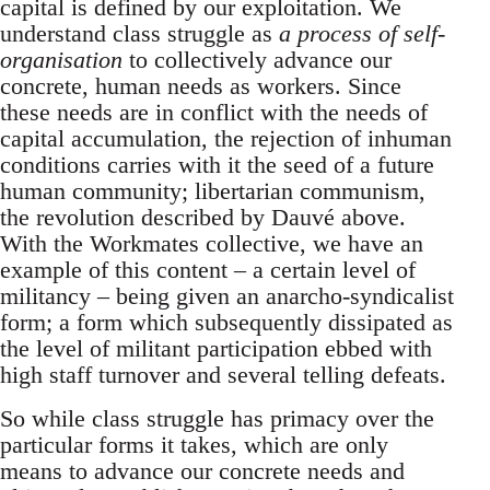
capital is defined by our exploitation. We
understand class struggle as
a process of self-
organisation
to collectively advance our
concrete, human needs as workers. Since
these needs are in conflict with the needs of
capital accumulation, the rejection of inhuman
conditions carries with it the seed of a future
human community; libertarian communism,
the revolution described by Dauvé above.
With the Workmates collective, we have an
example of this content – a certain level of
militancy – being given an anarcho-syndicalist
form; a form which subsequently dissipated as
the level of militant participation ebbed with
high staff turnover and several telling defeats.
So while class struggle has primacy over the
particular forms it takes, which are only
means to advance our concrete needs and