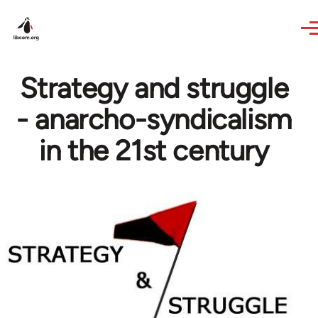
Skip to main content
Strategy and struggle
- anarcho-syndicalism
in the 21st century