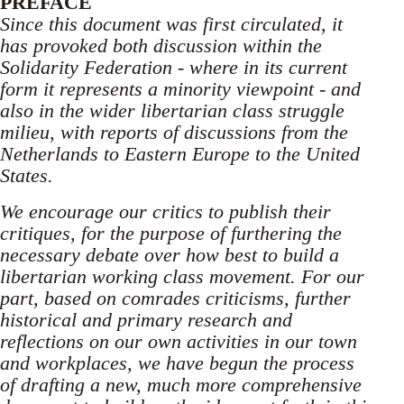
PREFACE
Since this document was first circulated, it
has provoked both discussion within the
Solidarity Federation - where in its current
form it represents a minority viewpoint - and
also in the wider libertarian class struggle
milieu, with reports of discussions from the
Netherlands to Eastern Europe to the United
States.
We encourage our critics to publish their
critiques, for the purpose of furthering the
necessary debate over how best to build a
libertarian working class movement. For our
part, based on comrades criticisms, further
historical and primary research and
reflections on our own activities in our town
and workplaces, we have begun the process
of drafting a new, much more comprehensive