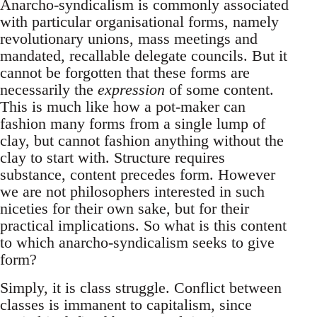
Anarcho-syndicalism is commonly associated
with particular organisational forms, namely
revolutionary unions, mass meetings and
mandated, recallable delegate councils. But it
cannot be forgotten that these forms are
necessarily the
expression
of some content.
This is much like how a pot-maker can
fashion many forms from a single lump of
clay, but cannot fashion anything without the
clay to start with. Structure requires
substance, content precedes form. However
we are not philosophers interested in such
niceties for their own sake, but for their
practical implications. So what is this content
to which anarcho-syndicalism seeks to give
form?
Simply, it is class struggle. Conflict between
classes is immanent to capitalism, since