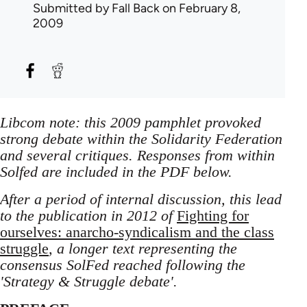
Submitted by
Fall Back
on February 8,
2009
Libcom note: this 2009 pamphlet provoked
strong debate within the Solidarity Federation
and several critiques. Responses from within
Solfed are included in the PDF below.
After a period of internal discussion, this lead
to the publication in 2012 of
Fighting for
ourselves: anarcho-syndicalism and the class
struggle
, a longer text representing the
consensus SolFed reached following the
'Strategy & Struggle debate'.