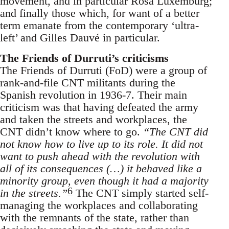
movement, and in particular Rosa Luxemburg;
and finally those which, for want of a better
term emanate from the contemporary ‘ultra-
left’ and Gilles Dauvé in particular.
The Friends of Durruti’s criticisms
The Friends of Durruti (FoD) were a group of
rank-and-file CNT militants during the
Spanish revolution in 1936-7. Their main
criticism was that having defeated the army
and taken the streets and workplaces, the
CNT didn’t know where to go.
“The CNT did
not know how to live up to its role. It did not
want to push ahead with the revolution with
all of its consequences (…) it behaved like a
minority group, even though it had a majority
6
in the streets.”
The CNT simply started self-
managing the workplaces and collaborating
with the remnants of the state, rather than