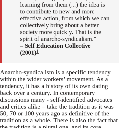
learning from them (...) the idea is
to contribute to new and more
effective action, from which we can
collectively bring about a better
society more quickly. That is the
spirit of anarcho-syndicalism."
– Self Education Collective
1
(2001)
Anarcho-syndicalism is a specific tendency
within the wider workers’ movement. As a
tendency, it has a history of its own dating
back over a century. In contemporary
discussions many - self-identified advocates
and critics alike – take the tradition as it was
50, 70 or 100 years ago as definitive of the
tradition as a whole. There is also the fact that
the tradition is a plural one, and its core