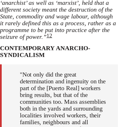
‘anarchist’ as well as ‘marxist’, held that a
different society meant the destruction of the
State, commodity and wage labour, although
it rarely defined this as a process, rather as a
programme to be put into practice after the
12
seizure of power.”
CONTEMPORARY ANARCHO-
SYNDICALISM
"Not only did the great
determination and ingenuity on the
part of the [Puerto Real] workers
bring results, but that of the
communities too. Mass assemblies
both in the yards and surrounding
localities involved workers, their
families, neighbours and all