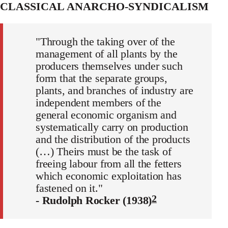
CLASSICAL ANARCHO-SYNDICALISM
"Through the taking over of the
management of all plants by the
producers themselves under such
form that the separate groups,
plants, and branches of industry are
independent members of the
general economic organism and
systematically carry on production
and the distribution of the products
(…) Theirs must be the task of
freeing labour from all the fetters
which economic exploitation has
fastened on it."
2
- Rudolph Rocker (1938)