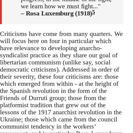
we learn how we must fight..."
5
– Rosa Luxemburg (1918)
Criticisms have come from many quarters. We
will focus here on four in particular which
have relevance to developing anarcho-
syndicalist practice as they share our goal of
libertarian communism (unlike say, social
democratic criticisms). Addressed in order of
their severity, these four criticisms are: those
which emerged from within - at the height of
the Spanish revolution in the form of the
Friends of Durruti group; those from the
platformist tradition that grew out of the
lessons of the 1917 anarchist revolution in the
Ukraine; those which came from the council
communist tendency in the workers’