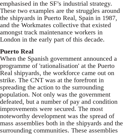
emphasised in the SF’s industrial strategy.
These two examples are the struggles around
the shipyards in Puerto Real, Spain in 1987,
and the Workmates collective that existed
amongst track maintenance workers in
London in the early part of this decade.
Puerto Real
When the Spanish government announced a
programme of 'rationalisation' at the Puerto
Real shipyards, the workforce came out on
strike. The CNT was at the forefront in
spreading the action to the surrounding
population. Not only was the government
defeated, but a number of pay and condition
improvements were secured. The most
noteworthy development was the spread of
mass assemblies both in the shipyards and the
surrounding communities. These assemblies