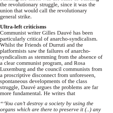
the revolutionary struggle, since it was the
union that would call the revolutionary
general strike.
Ultra-left criticisms
Communist writer Gilles Dauvé has been
particularly critical of anarcho-syndicalism.
Whilst the Friends of Durruti and the
platformists saw the failures of anarcho-
syndicalism as stemming from the absence of
a clear communist program, and Rosa
Luxemburg and the council communists from
a proscriptive disconnect from unforeseen,
spontaneous developments of the class
struggle, Dauvé argues the problems are far
more fundamental. He writes that
“‘You can’t destroy a society by using the
organs which are there to preserve it (..) any