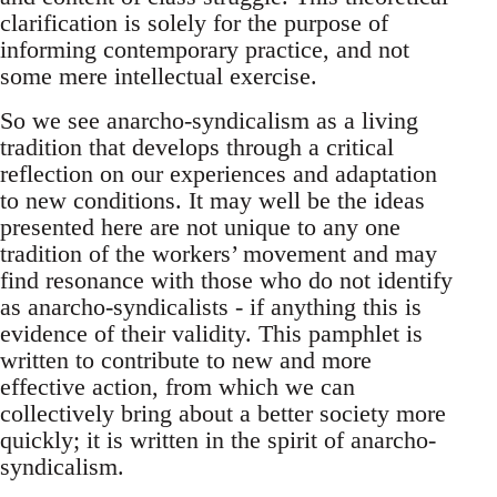
clarification is solely for the purpose of
informing contemporary practice, and not
some mere intellectual exercise.
So we see anarcho-syndicalism as a living
tradition that develops through a critical
reflection on our experiences and adaptation
to new conditions. It may well be the ideas
presented here are not unique to any one
tradition of the workers’ movement and may
find resonance with those who do not identify
as anarcho-syndicalists - if anything this is
evidence of their validity. This pamphlet is
written to contribute to new and more
effective action, from which we can
collectively bring about a better society more
quickly; it is written in the spirit of anarcho-
syndicalism.