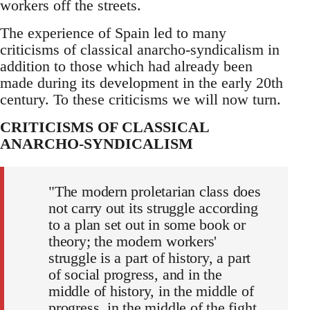
workers off the streets.
The experience of Spain led to many
criticisms of classical anarcho-syndicalism in
addition to those which had already been
made during its development in the early 20th
century. To these criticisms we will now turn.
CRITICISMS OF CLASSICAL
ANARCHO-SYNDICALISM
"The modern proletarian class does
not carry out its struggle according
to a plan set out in some book or
theory; the modern workers'
struggle is a part of history, a part
of social progress, and in the
middle of history, in the middle of
progress, in the middle of the fight,