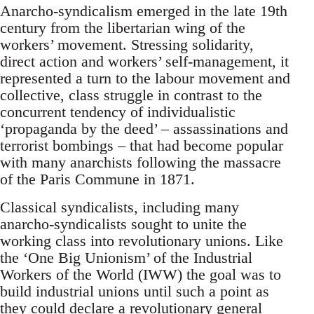
Anarcho-syndicalism emerged in the late 19th
century from the libertarian wing of the
workers’ movement. Stressing solidarity,
direct action and workers’ self-management, it
represented a turn to the labour movement and
collective, class struggle in contrast to the
concurrent tendency of individualistic
‘propaganda by the deed’ – assassinations and
terrorist bombings – that had become popular
with many anarchists following the massacre
of the Paris Commune in 1871.
Classical syndicalists, including many
anarcho-syndicalists sought to unite the
working class into revolutionary unions. Like
the ‘One Big Unionism’ of the Industrial
Workers of the World (IWW) the goal was to
build industrial unions until such a point as
they could declare a revolutionary general