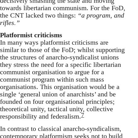
decisively smashing the state and moving
towards libertarian communism. For the FoD,
the CNT lacked two things:
“a program, and
rifles.”
Platformist criticisms
In many ways platformist criticisms are
similar to those of the FoD; whilst supporting
the structures of anarcho-syndicalist unions
they stress the need for a specific libertarian
communist organisation to argue for a
communist program within such mass
organisations. This organisation would be a
single ‘general union of anarchists’ and be
founded on four organisational principles;
theoretical unity, tactical unity, collective
7
responsibility and federalism.
In contrast to classical anarcho-syndicalism,
contemporary platformism seeks not to build