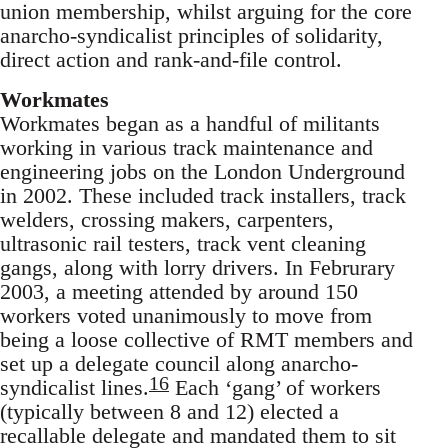
union membership, whilst arguing for the core
anarcho-syndicalist principles of solidarity,
direct action and rank-and-file control.
Workmates
Workmates began as a handful of militants
working in various track maintenance and
engineering jobs on the London Underground
in 2002. These included track installers, track
welders, crossing makers, carpenters,
ultrasonic rail testers, track vent cleaning
gangs, along with lorry drivers. In Februrary
2003, a meeting attended by around 150
workers voted unanimously to move from
being a loose collective of RMT members and
set up a delegate council along anarcho-
16
syndicalist lines.
Each ‘gang’ of workers
(typically between 8 and 12) elected a
recallable delegate and mandated them to sit