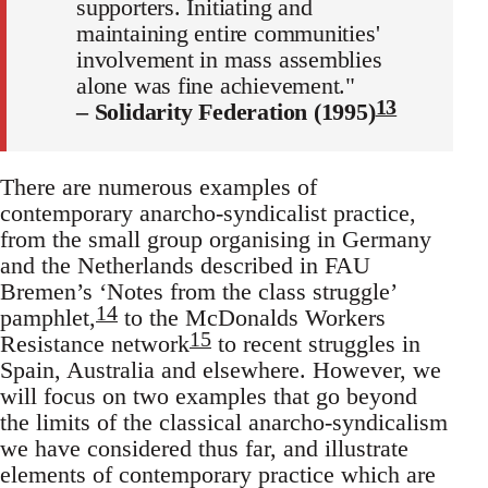
supporters. Initiating and
maintaining entire communities'
involvement in mass assemblies
alone was fine achievement."
13
– Solidarity Federation (1995)
There are numerous examples of
contemporary anarcho-syndicalist practice,
from the small group organising in Germany
and the Netherlands described in FAU
Bremen’s ‘Notes from the class struggle’
14
pamphlet,
to the McDonalds Workers
15
Resistance network
to recent struggles in
Spain, Australia and elsewhere. However, we
will focus on two examples that go beyond
the limits of the classical anarcho-syndicalism
we have considered thus far, and illustrate
elements of contemporary practice which are