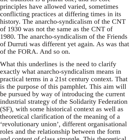
principles have allowed varied, sometimes
conflicting practices at differing times in its
history. The anarcho-syndicalism of the CNT
of 1930 was not the same as the CNT of
1980. The anarcho-syndicalism of the Friends
of Durruti was different yet again. As was that
of the FORA. And so on.
What this underlines is the need to clarify
exactly what anarcho-syndicalism means in
practical terms in a 21st century context. That
is the purpose of this pamphlet. This aim will
be pursued by way of introducing the current
industrial strategy of the Solidarity Federation
(SF), with some historical context as well as
theoretical clarification of the meaning of a
‘revolutionary union’, different organisational
roles and the relationship between the form
and content of class struggle. This theoretical