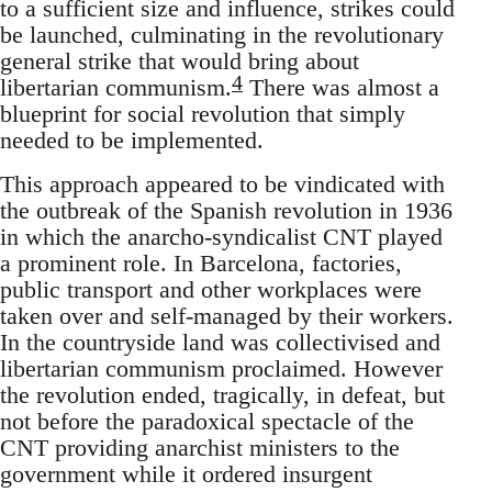
to a sufficient size and influence, strikes could
be launched, culminating in the revolutionary
general strike that would bring about
4
libertarian communism.
There was almost a
blueprint for social revolution that simply
needed to be implemented.
This approach appeared to be vindicated with
the outbreak of the Spanish revolution in 1936
in which the anarcho-syndicalist CNT played
a prominent role. In Barcelona, factories,
public transport and other workplaces were
taken over and self-managed by their workers.
In the countryside land was collectivised and
libertarian communism proclaimed. However
the revolution ended, tragically, in defeat, but
not before the paradoxical spectacle of the
CNT providing anarchist ministers to the
government while it ordered insurgent