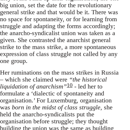
big union, set the date for the revolutionary
general strike and that would be it. There was
no space for spontaneity, or for learning from
struggle and adapting the forms accordingly;
the anarcho-syndicalist union was taken as a
given. She contrasted the anarchist general
strike to the mass strike, a more spontaneous
expression of class struggle not called by any
one group.
Her ruminations on the mass strikes in Russia
– which she claimed were
“the historical
10
liquidation of anarchism”
- led her to
formulate a ‘dialectic of spontaneity and
organisation.’ For Luxemburg, organisation
was
born in the midst of class struggle
, she
held the anarcho-syndicalists put the
organisation before struggle; they thought
building the union was the same as building