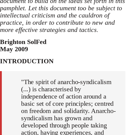
document to build on the ideas set forth in this
pamphlet. Let this document too be subject to
intellectual criticism and the cauldron of
practice, in order to contribute to new and
more effective strategies and tactics.
Brighton SolFed
May 2009
INTRODUCTION
"The spirit of anarcho-syndicalism
(...) is characterised by
independence of action around a
basic set of core principles; centred
on freedom and solidarity. Anarcho-
syndicalism has grown and
developed through people taking
action, having experiences, and