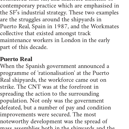
contemporary practice which are emphasised in
the SF’s industrial strategy. These two examples
are the struggles around the shipyards in
Puerto Real, Spain in 1987, and the Workmates
collective that existed amongst track
maintenance workers in London in the early
part of this decade.
Puerto Real
When the Spanish government announced a
programme of 'rationalisation' at the Puerto
Real shipyards, the workforce came out on
strike. The CNT was at the forefront in
spreading the action to the surrounding
population. Not only was the government
defeated, but a number of pay and condition
improvements were secured. The most
noteworthy development was the spread of
mass assemblies both in the shipyards and the