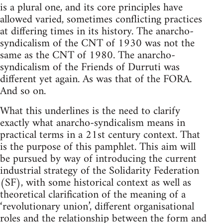
is a plural one, and its core principles have
allowed varied, sometimes conflicting practices
at differing times in its history. The anarcho-
syndicalism of the CNT of 1930 was not the
same as the CNT of 1980. The anarcho-
syndicalism of the Friends of Durruti was
different yet again. As was that of the FORA.
And so on.
What this underlines is the need to clarify
exactly what anarcho-syndicalism means in
practical terms in a 21st century context. That
is the purpose of this pamphlet. This aim will
be pursued by way of introducing the current
industrial strategy of the Solidarity Federation
(SF), with some historical context as well as
theoretical clarification of the meaning of a
‘revolutionary union’, different organisational
roles and the relationship between the form and