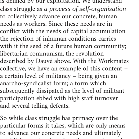
is defined by our exploitation. We understand
class struggle as
a process of self-organisation
to collectively advance our concrete, human
needs as workers. Since these needs are in
conflict with the needs of capital accumulation,
the rejection of inhuman conditions carries
with it the seed of a future human community;
libertarian communism, the revolution
described by Dauvé above. With the Workmates
collective, we have an example of this content –
a certain level of militancy – being given an
anarcho-syndicalist form; a form which
subsequently dissipated as the level of militant
participation ebbed with high staff turnover
and several telling defeats.
So while class struggle has primacy over the
particular forms it takes, which are only means
to advance our concrete needs and ultimately