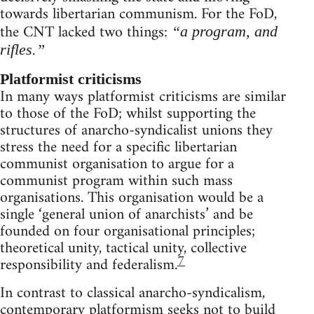
towards libertarian communism. For the FoD,
the CNT lacked two things:
“a program, and
rifles.”
Platformist criticisms
In many ways platformist criticisms are similar
to those of the FoD; whilst supporting the
structures of anarcho-syndicalist unions they
stress the need for a specific libertarian
communist organisation to argue for a
communist program within such mass
organisations. This organisation would be a
single ‘general union of anarchists’ and be
founded on four organisational principles;
theoretical unity, tactical unity, collective
7
responsibility and federalism.
In contrast to classical anarcho-syndicalism,
contemporary platformism seeks not to build