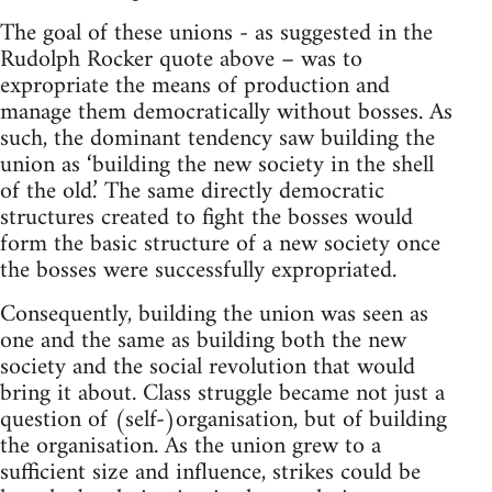
The goal of these unions - as suggested in the
Rudolph Rocker quote above – was to
expropriate the means of production and
manage them democratically without bosses. As
such, the dominant tendency saw building the
union as ‘building the new society in the shell
of the old.’ The same directly democratic
structures created to fight the bosses would
form the basic structure of a new society once
the bosses were successfully expropriated.
Consequently, building the union was seen as
one and the same as building both the new
society and the social revolution that would
bring it about. Class struggle became not just a
question of (self-)organisation, but of building
the organisation. As the union grew to a
sufficient size and influence, strikes could be