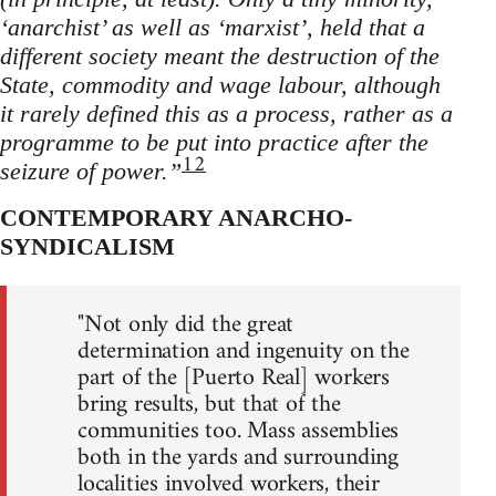
‘anarchist’ as well as ‘marxist’, held that a
different society meant the destruction of the
State, commodity and wage labour, although
it rarely defined this as a process, rather as a
programme to be put into practice after the
12
seizure of power.”
CONTEMPORARY ANARCHO-
SYNDICALISM
"Not only did the great
determination and ingenuity on the
part of the [Puerto Real] workers
bring results, but that of the
communities too. Mass assemblies
both in the yards and surrounding
localities involved workers, their