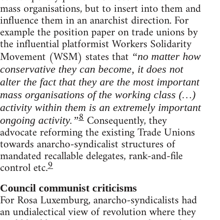
mass organisations, but to insert into them and
influence them in an anarchist direction. For
example the position paper on trade unions by
the influential platformist Workers Solidarity
Movement (WSM) states that
“no matter how
conservative they can become, it does not
alter the fact that they are the most important
mass organisations of the working class (…)
activity within them is an extremely important
8
Consequently, they
ongoing activity.”
advocate reforming the existing Trade Unions
towards anarcho-syndicalist structures of
mandated recallable delegates, rank-and-file
9
control etc.
Council communist criticisms
For Rosa Luxemburg, anarcho-syndicalists had
an undialectical view of revolution where they