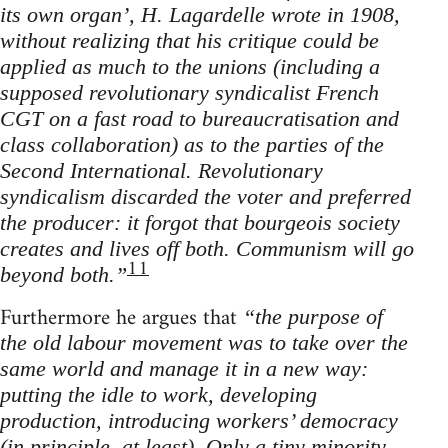
its own organ’, H. Lagardelle wrote in 1908,
without realizing that his critique could be
applied as much to the unions (including a
supposed revolutionary syndicalist French
CGT on a fast road to bureaucratisation and
class collaboration) as to the parties of the
Second International. Revolutionary
syndicalism discarded the voter and preferred
the producer: it forgot that bourgeois society
creates and lives off both. Communism will go
11
beyond both.”
Furthermore he argues that
“the purpose of
the old labour movement was to take over the
same world and manage it in a new way:
putting the idle to work, developing
production, introducing workers’ democracy
(in principle, at least). Only a tiny minority,