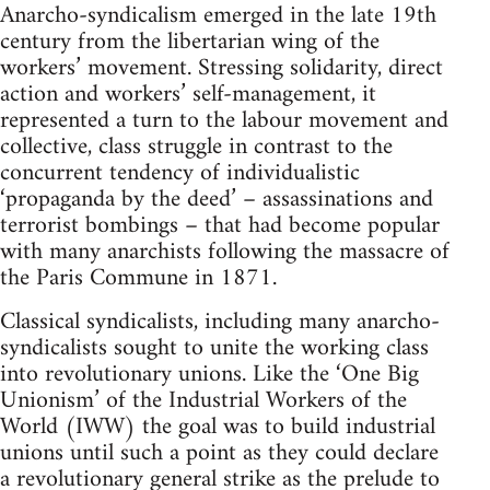
Anarcho-syndicalism emerged in the late 19th
century from the libertarian wing of the
workers’ movement. Stressing solidarity, direct
action and workers’ self-management, it
represented a turn to the labour movement and
collective, class struggle in contrast to the
concurrent tendency of individualistic
‘propaganda by the deed’ – assassinations and
terrorist bombings – that had become popular
with many anarchists following the massacre of
the Paris Commune in 1871.
Classical syndicalists, including many anarcho-
syndicalists sought to unite the working class
into revolutionary unions. Like the ‘One Big
Unionism’ of the Industrial Workers of the
World (IWW) the goal was to build industrial
unions until such a point as they could declare
a revolutionary general strike as the prelude to