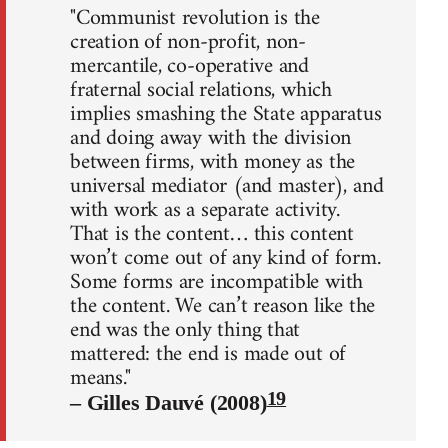
"Communist revolution is the
creation of non-profit, non-
mercantile, co-operative and
fraternal social relations, which
implies smashing the State apparatus
and doing away with the division
between firms, with money as the
universal mediator (and master), and
with work as a separate activity.
That is the content… this content
won’t come out of any kind of form.
Some forms are incompatible with
the content. We can’t reason like the
end was the only thing that
mattered: the end is made out of
means."
19
– Gilles Dauvé (2008)