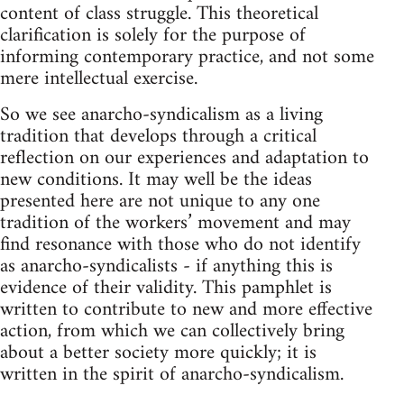
content of class struggle. This theoretical
clarification is solely for the purpose of
informing contemporary practice, and not some
mere intellectual exercise.
So we see anarcho-syndicalism as a living
tradition that develops through a critical
reflection on our experiences and adaptation to
new conditions. It may well be the ideas
presented here are not unique to any one
tradition of the workers’ movement and may
find resonance with those who do not identify
as anarcho-syndicalists - if anything this is
evidence of their validity. This pamphlet is
written to contribute to new and more effective
action, from which we can collectively bring
about a better society more quickly; it is
written in the spirit of anarcho-syndicalism.