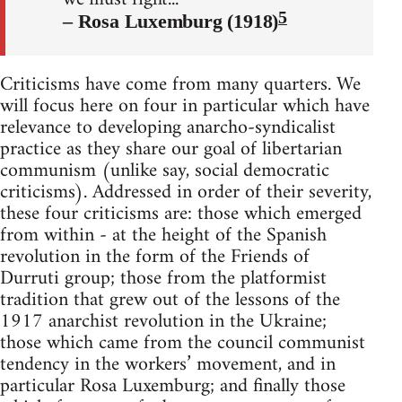
5
– Rosa Luxemburg (1918)
Criticisms have come from many quarters. We
will focus here on four in particular which have
relevance to developing anarcho-syndicalist
practice as they share our goal of libertarian
communism (unlike say, social democratic
criticisms). Addressed in order of their severity,
these four criticisms are: those which emerged
from within - at the height of the Spanish
revolution in the form of the Friends of
Durruti group; those from the platformist
tradition that grew out of the lessons of the
1917 anarchist revolution in the Ukraine;
those which came from the council communist
tendency in the workers’ movement, and in
particular Rosa Luxemburg; and finally those