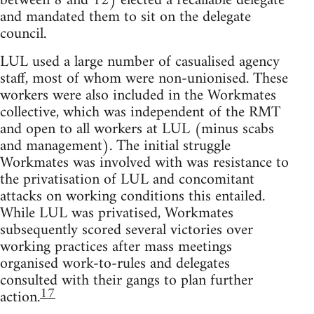
between 8 and 12) elected a recallable delegate
and mandated them to sit on the delegate
council.
LUL used a large number of casualised agency
staff, most of whom were non-unionised. These
workers were also included in the Workmates
collective, which was independent of the RMT
and open to all workers at LUL (minus scabs
and management). The initial struggle
Workmates was involved with was resistance to
the privatisation of LUL and concomitant
attacks on working conditions this entailed.
While LUL was privatised, Workmates
subsequently scored several victories over
working practices after mass meetings
organised work-to-rules and delegates
consulted with their gangs to plan further
17
action.