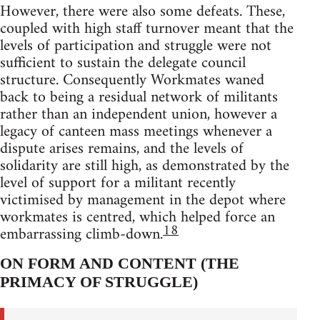
However, there were also some defeats. These,
coupled with high staff turnover meant that the
levels of participation and struggle were not
sufficient to sustain the delegate council
structure. Consequently Workmates waned
back to being a residual network of militants
rather than an independent union, however a
legacy of canteen mass meetings whenever a
dispute arises remains, and the levels of
solidarity are still high, as demonstrated by the
level of support for a militant recently
victimised by management in the depot where
workmates is centred, which helped force an
18
embarrassing climb-down.
ON FORM AND CONTENT (THE
PRIMACY OF STRUGGLE)