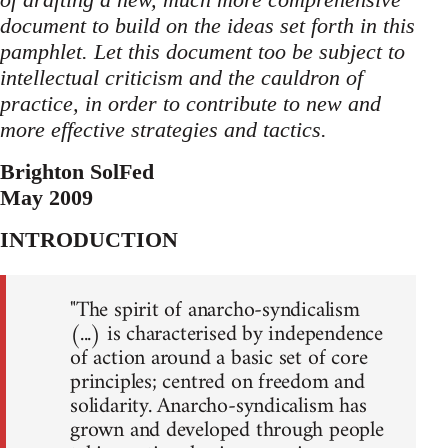
document to build on the ideas set forth in this
pamphlet. Let this document too be subject to
intellectual criticism and the cauldron of
practice, in order to contribute to new and
more effective strategies and tactics.
Brighton SolFed
May 2009
INTRODUCTION
"The spirit of anarcho-syndicalism
(...) is characterised by independence
of action around a basic set of core
principles; centred on freedom and
solidarity. Anarcho-syndicalism has
grown and developed through people