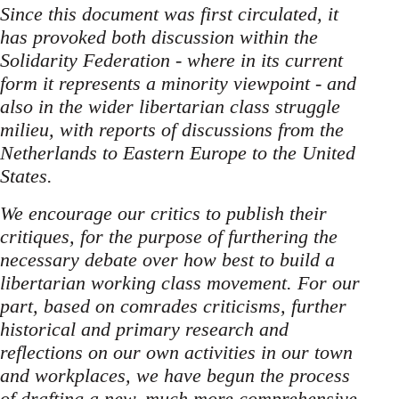
Since this document was first circulated, it
has provoked both discussion within the
Solidarity Federation - where in its current
form it represents a minority viewpoint - and
also in the wider libertarian class struggle
milieu, with reports of discussions from the
Netherlands to Eastern Europe to the United
States.
We encourage our critics to publish their
critiques, for the purpose of furthering the
necessary debate over how best to build a
libertarian working class movement. For our
part, based on comrades criticisms, further
historical and primary research and
reflections on our own activities in our town
and workplaces, we have begun the process
of drafting a new, much more comprehensive