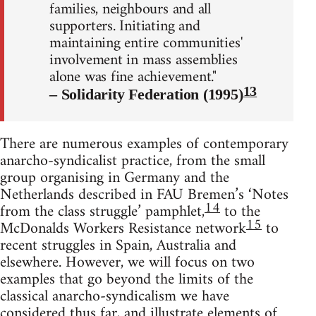
families, neighbours and all
supporters. Initiating and
maintaining entire communities'
involvement in mass assemblies
alone was fine achievement."
13
– Solidarity Federation (1995)
There are numerous examples of contemporary
anarcho-syndicalist practice, from the small
group organising in Germany and the
Netherlands described in FAU Bremen’s ‘Notes
14
from the class struggle’ pamphlet,
to the
15
McDonalds Workers Resistance network
to
recent struggles in Spain, Australia and
elsewhere. However, we will focus on two
examples that go beyond the limits of the
classical anarcho-syndicalism we have
considered thus far, and illustrate elements of