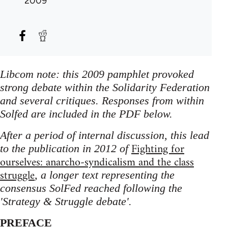
2009
Libcom note: this 2009 pamphlet provoked
strong debate within the Solidarity Federation
and several critiques. Responses from within
Solfed are included in the PDF below.
After a period of internal discussion, this lead
Fighting for
to the publication in 2012 of
ourselves: anarcho-syndicalism and the class
struggle
, a longer text representing the
consensus SolFed reached following the
'Strategy & Struggle debate'.
PREFACE