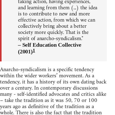
taking action, having experiences,
and learning from them (...) the idea
is to contribute to new and more
effective action, from which we can
collectively bring about a better
society more quickly. That is the
spirit of anarcho-syndicalism."
– Self Education Collective
1
(2001)
Anarcho-syndicalism is a specific tendency
within the wider workers’ movement. As a
tendency, it has a history of its own dating back
over a century. In contemporary discussions
many - self-identified advocates and critics alike
– take the tradition as it was 50, 70 or 100
years ago as definitive of the tradition as a
whole. There is also the fact that the tradition