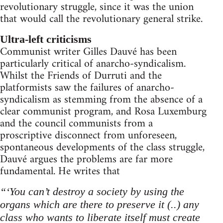
revolutionary struggle, since it was the union
that would call the revolutionary general strike.
Ultra-left criticisms
Communist writer Gilles Dauvé has been
particularly critical of anarcho-syndicalism.
Whilst the Friends of Durruti and the
platformists saw the failures of anarcho-
syndicalism as stemming from the absence of a
clear communist program, and Rosa Luxemburg
and the council communists from a
proscriptive disconnect from unforeseen,
spontaneous developments of the class struggle,
Dauvé argues the problems are far more
fundamental. He writes that
“‘You can’t destroy a society by using the
organs which are there to preserve it (..) any
class who wants to liberate itself must create