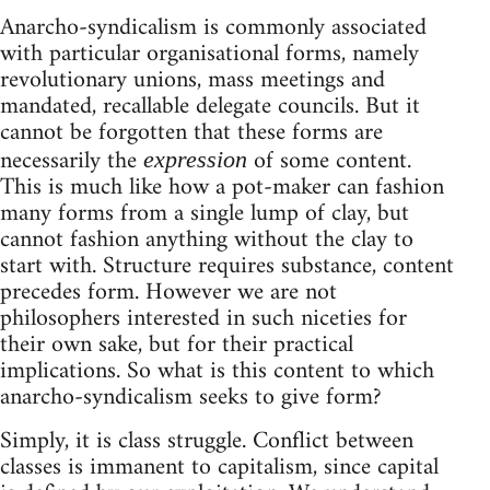
Anarcho-syndicalism is commonly associated
with particular organisational forms, namely
revolutionary unions, mass meetings and
mandated, recallable delegate councils. But it
cannot be forgotten that these forms are
necessarily the
of some content.
expression
This is much like how a pot-maker can fashion
many forms from a single lump of clay, but
cannot fashion anything without the clay to
start with. Structure requires substance, content
precedes form. However we are not
philosophers interested in such niceties for
their own sake, but for their practical
implications. So what is this content to which
anarcho-syndicalism seeks to give form?
Simply, it is class struggle. Conflict between
classes is immanent to capitalism, since capital