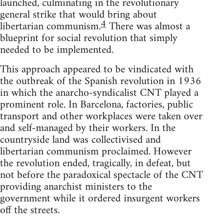
launched, culminating in the revolutionary
general strike that would bring about
4
libertarian communism.
There was almost a
blueprint for social revolution that simply
needed to be implemented.
This approach appeared to be vindicated with
the outbreak of the Spanish revolution in 1936
in which the anarcho-syndicalist CNT played a
prominent role. In Barcelona, factories, public
transport and other workplaces were taken over
and self-managed by their workers. In the
countryside land was collectivised and
libertarian communism proclaimed. However
the revolution ended, tragically, in defeat, but
not before the paradoxical spectacle of the CNT
providing anarchist ministers to the
government while it ordered insurgent workers
off the streets.