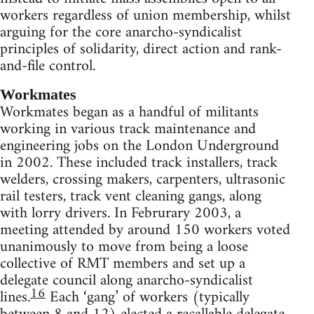
workers regardless of union membership, whilst
arguing for the core anarcho-syndicalist
principles of solidarity, direct action and rank-
and-file control.
Workmates
Workmates began as a handful of militants
working in various track maintenance and
engineering jobs on the London Underground
in 2002. These included track installers, track
welders, crossing makers, carpenters, ultrasonic
rail testers, track vent cleaning gangs, along
with lorry drivers. In Februrary 2003, a
meeting attended by around 150 workers voted
unanimously to move from being a loose
collective of RMT members and set up a
delegate council along anarcho-syndicalist
16
lines.
Each ‘gang’ of workers (typically