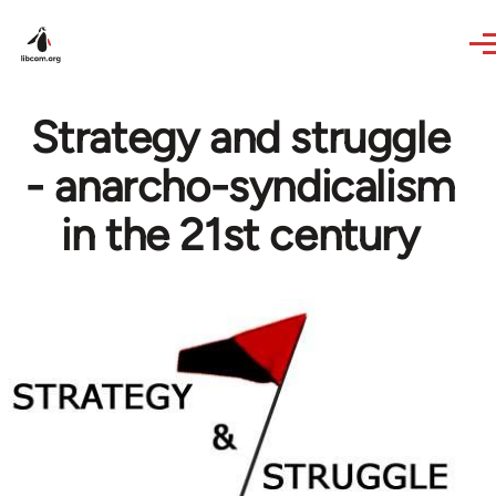
Skip to main content
Strategy and struggle
- anarcho-syndicalism
in the 21st century