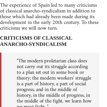
The experience of Spain led to many criticisms
of classical anarcho-syndicalism in addition to
those which had already been made during its
development in the early 20th century. To these
criticisms we will now turn.
CRITICISMS OF CLASSICAL
ANARCHO-SYNDICALISM
"The modern proletarian class does
not carry out its struggle according
to a plan set out in some book or
theory; the modern workers' struggle
is a part of history, a part of social
progress, and in the middle of
history, in the middle of progress, in
the middle of the fight, we learn how
we must fight..."