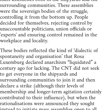
surrounding communities. These assemblies
were the sovereign bodies of the struggle,
controlling it from the bottom up. People
decided for themselves, rejecting control by
unaccountable politicians, union officials or
'experts' and ensuring control remained in the
workplace and locality.
These bodies reflected the kind of ‘dialectic of
spontaneity and organisation’ that Rosa
Luxemburg declared anarchism “liquidated” a
century ago for lacking. The CNT did not seek
to get everyone in the shipyards and
surrounding communities to join it and then
declare a strike (although their levels of
membership and longer-term agitation certainly
contributed to their influence), but when the
rationalisations were announced they sought
instead to initiate mass assemblies open to all