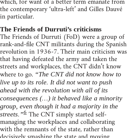
which, for want of a better term emanate from
the contemporary ‘ultra-left’ and Gilles Dauvé
in particular.
The Friends of Durruti’s criticisms
The Friends of Durruti (FoD) were a group of
rank-and-file CNT militants during the Spanish
revolution in 1936-7. Their main criticism was
that having defeated the army and taken the
streets and workplaces, the CNT didn’t know
where to go.
“The CNT did not know how to
live up to its role. It did not want to push
ahead with the revolution with all of its
consequences (…) it behaved like a minority
group, even though it had a majority in the
6
The CNT simply started self-
streets.”
managing the workplaces and collaborating
with the remnants of the state, rather than
decisively smashing the state and moving