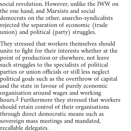
social revolution. However, unlike the IWW on
the one hand, and Marxists and social
democrats on the other, anarcho-syndicalists
rejected the separation of economic (trade
union) and political (party) struggles.
They stressed that workers themselves should
unite to fight for their interests whether at the
point of production or elsewhere, not leave
such struggles to the specialists of political
parties or union officials or still less neglect
political goals such as the overthrow of capital
and the state in favour of purely economic
organisation around wages and working
3
hours.
Furthermore they stressed that workers
should retain control of their organisations
through direct democratic means such as
sovereign mass meetings and mandated,
recallable delegates.