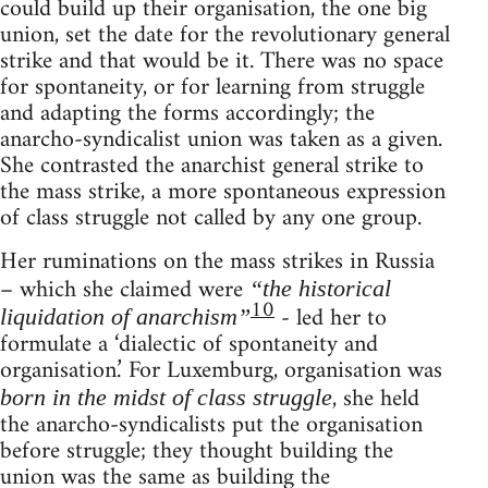
could build up their organisation, the one big
union, set the date for the revolutionary general
strike and that would be it. There was no space
for spontaneity, or for learning from struggle
and adapting the forms accordingly; the
anarcho-syndicalist union was taken as a given.
She contrasted the anarchist general strike to
the mass strike, a more spontaneous expression
of class struggle not called by any one group.
Her ruminations on the mass strikes in Russia
– which she claimed were
“the historical
10
- led her to
liquidation of anarchism”
formulate a ‘dialectic of spontaneity and
organisation.’ For Luxemburg, organisation was
, she held
born in the midst of class struggle
the anarcho-syndicalists put the organisation
before struggle; they thought building the
union was the same as building the