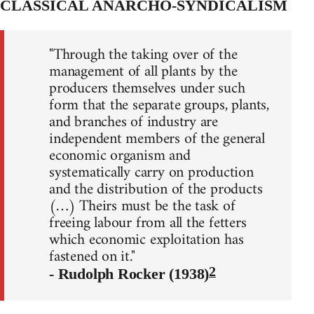
CLASSICAL ANARCHO-SYNDICALISM
"Through the taking over of the
management of all plants by the
producers themselves under such
form that the separate groups, plants,
and branches of industry are
independent members of the general
economic organism and
systematically carry on production
and the distribution of the products
(…) Theirs must be the task of
freeing labour from all the fetters
which economic exploitation has
fastened on it."
2
- Rudolph Rocker (1938)