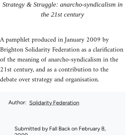
Strategy & Struggle: anarcho-syndicalism in
the 21st century
A pamphlet produced in January 2009 by
Brighton Solidarity Federation as a clarification
of the meaning of anarcho-syndicalism in the
21st century, and as a contribution to the
debate over strategy and organisation.
Author
Solidarity Federation
Submitted by
Fall Back
on February 8,