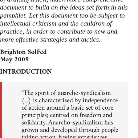
document to build on the ideas set forth in this
pamphlet. Let this document too be subject to
intellectual criticism and the cauldron of
practice, in order to contribute to new and
more effective strategies and tactics.
Brighton SolFed
May 2009
INTRODUCTION
"The spirit of anarcho-syndicalism
(...) is characterised by independence
of action around a basic set of core
principles; centred on freedom and
solidarity. Anarcho-syndicalism has
grown and developed through people
taking action, having experiences,