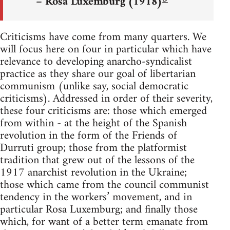
– Rosa Luxemburg (1918)
Criticisms have come from many quarters. We
will focus here on four in particular which have
relevance to developing anarcho-syndicalist
practice as they share our goal of libertarian
communism (unlike say, social democratic
criticisms). Addressed in order of their severity,
these four criticisms are: those which emerged
from within - at the height of the Spanish
revolution in the form of the Friends of
Durruti group; those from the platformist
tradition that grew out of the lessons of the
1917 anarchist revolution in the Ukraine;
those which came from the council communist
tendency in the workers’ movement, and in
particular Rosa Luxemburg; and finally those
which, for want of a better term emanate from