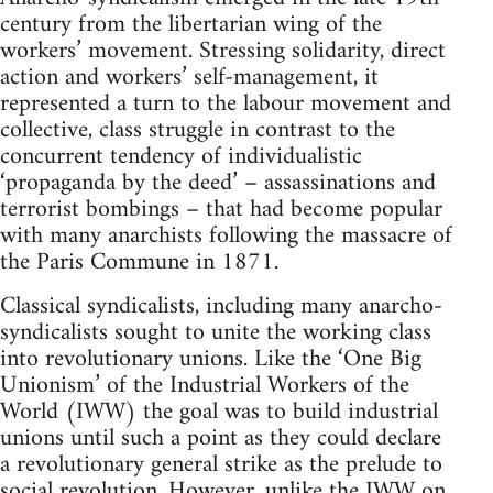
century from the libertarian wing of the
workers’ movement. Stressing solidarity, direct
action and workers’ self-management, it
represented a turn to the labour movement and
collective, class struggle in contrast to the
concurrent tendency of individualistic
‘propaganda by the deed’ – assassinations and
terrorist bombings – that had become popular
with many anarchists following the massacre of
the Paris Commune in 1871.
Classical syndicalists, including many anarcho-
syndicalists sought to unite the working class
into revolutionary unions. Like the ‘One Big
Unionism’ of the Industrial Workers of the
World (IWW) the goal was to build industrial
unions until such a point as they could declare
a revolutionary general strike as the prelude to
social revolution. However, unlike the IWW on