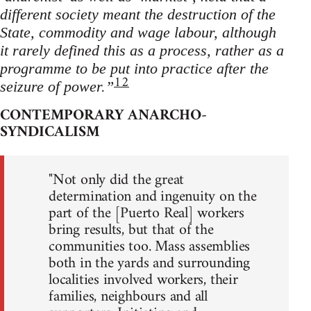
different society meant the destruction of the
State, commodity and wage labour, although
it rarely defined this as a process, rather as a
programme to be put into practice after the
12
seizure of power.”
CONTEMPORARY ANARCHO-
SYNDICALISM
"Not only did the great
determination and ingenuity on the
part of the [Puerto Real] workers
bring results, but that of the
communities too. Mass assemblies
both in the yards and surrounding
localities involved workers, their
families, neighbours and all