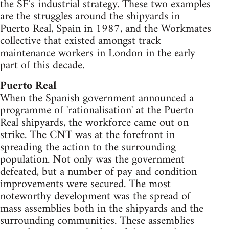
the SF’s industrial strategy. These two examples
are the struggles around the shipyards in
Puerto Real, Spain in 1987, and the Workmates
collective that existed amongst track
maintenance workers in London in the early
part of this decade.
Puerto Real
When the Spanish government announced a
programme of 'rationalisation' at the Puerto
Real shipyards, the workforce came out on
strike. The CNT was at the forefront in
spreading the action to the surrounding
population. Not only was the government
defeated, but a number of pay and condition
improvements were secured. The most
noteworthy development was the spread of
mass assemblies both in the shipyards and the
surrounding communities. These assemblies