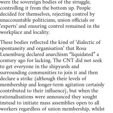
were the sovereign bodies of the struggle,
controlling it from the bottom up. People
decided for themselves, rejecting control by
unaccountable politicians, union officials or
'experts' and ensuring control remained in the
workplace and locality.
These bodies reflected the kind of ‘dialectic of
spontaneity and organisation’ that Rosa
Luxemburg declared anarchism “liquidated” a
century ago for lacking. The CNT did not seek
to get everyone in the shipyards and
surrounding communities to join it and then
declare a strike (although their levels of
membership and longer-term agitation certainly
contributed to their influence), but when the
rationalisations were announced they sought
instead to initiate mass assemblies open to all
workers regardless of union membership, whilst