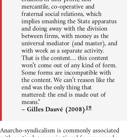
mercantile, co-operative and
fraternal social relations, which
implies smashing the State apparatus
and doing away with the division
between firms, with money as the
universal mediator (and master), and
with work as a separate activity.
That is the content… this content
won’t come out of any kind of form.
Some forms are incompatible with
the content. We can’t reason like the
end was the only thing that
mattered: the end is made out of
means."
19
– Gilles Dauvé (2008)
Anarcho-syndicalism is commonly associated