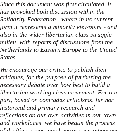
Since this document was first circulated, it
has provoked both discussion within the
Solidarity Federation - where in its current
form it represents a minority viewpoint - and
also in the wider libertarian class struggle
milieu, with reports of discussions from the
Netherlands to Eastern Europe to the United
States.
We encourage our critics to publish their
critiques, for the purpose of furthering the
necessary debate over how best to build a
libertarian working class movement. For our
part, based on comrades criticisms, further
historical and primary research and
reflections on our own activities in our town
and workplaces, we have begun the process
of drafting a new, much more comprehensive