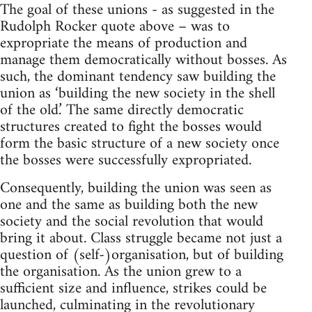
The goal of these unions - as suggested in the
Rudolph Rocker quote above – was to
expropriate the means of production and
manage them democratically without bosses. As
such, the dominant tendency saw building the
union as ‘building the new society in the shell
of the old.’ The same directly democratic
structures created to fight the bosses would
form the basic structure of a new society once
the bosses were successfully expropriated.
Consequently, building the union was seen as
one and the same as building both the new
society and the social revolution that would
bring it about. Class struggle became not just a
question of (self-)organisation, but of building
the organisation. As the union grew to a
sufficient size and influence, strikes could be
launched, culminating in the revolutionary