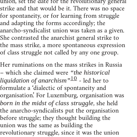
union, set the date for the revolutionary general
strike and that would be it. There was no space
for spontaneity, or for learning from struggle
and adapting the forms accordingly; the
anarcho-syndicalist union was taken as a given.
She contrasted the anarchist general strike to
the mass strike, a more spontaneous expression
of class struggle not called by any one group.
Her ruminations on the mass strikes in Russia
– which she claimed were
“the historical
10
- led her to
liquidation of anarchism”
formulate a ‘dialectic of spontaneity and
organisation.’ For Luxemburg, organisation was
, she held
born in the midst of class struggle
the anarcho-syndicalists put the organisation
before struggle; they thought building the
union was the same as building the
revolutionary struggle, since it was the union