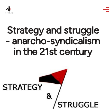
Skip to main content
Strategy and struggle
- anarcho-syndicalism
in the 21st century