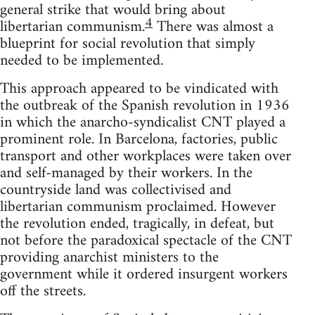
general strike that would bring about
4
libertarian communism.
There was almost a
blueprint for social revolution that simply
needed to be implemented.
This approach appeared to be vindicated with
the outbreak of the Spanish revolution in 1936
in which the anarcho-syndicalist CNT played a
prominent role. In Barcelona, factories, public
transport and other workplaces were taken over
and self-managed by their workers. In the
countryside land was collectivised and
libertarian communism proclaimed. However
the revolution ended, tragically, in defeat, but
not before the paradoxical spectacle of the CNT
providing anarchist ministers to the
government while it ordered insurgent workers
off the streets.