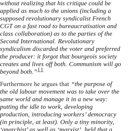
without realizing that his critique could be
applied as much to the unions (including a
supposed revolutionary syndicalist French
CGT on a fast road to bureaucratisation and
class collaboration) as to the parties of the
Second International. Revolutionary
syndicalism discarded the voter and preferred
the producer: it forgot that bourgeois society
creates and lives off both. Communism will go
11
beyond both.”
Furthermore he argues that
“the purpose of
the old labour movement was to take over the
same world and manage it in a new way:
putting the idle to work, developing
production, introducing workers’ democracy
(in principle, at least). Only a tiny minority,
‘anarchist’ as well as ‘marxist’, held that a