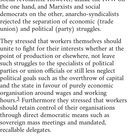
the one hand, and Marxists and social
democrats on the other, anarcho-syndicalists
rejected the separation of economic (trade
union) and political (party) struggles.
They stressed that workers themselves should
unite to fight for their interests whether at the
point of production or elsewhere, not leave
such struggles to the specialists of political
parties or union officials or still less neglect
political goals such as the overthrow of capital
and the state in favour of purely economic
organisation around wages and working
3
hours.
Furthermore they stressed that workers
should retain control of their organisations
through direct democratic means such as
sovereign mass meetings and mandated,
recallable delegates.