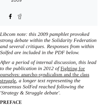
2009
Libcom note: this 2009 pamphlet provoked
strong debate within the Solidarity Federation
and several critiques. Responses from within
Solfed are included in the PDF below.
After a period of internal discussion, this lead
Fighting for
to the publication in 2012 of
ourselves: anarcho-syndicalism and the class
struggle
, a longer text representing the
consensus SolFed reached following the
'Strategy & Struggle debate'.
PREFACE