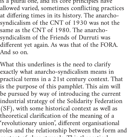
is a plural one, and its core principles have
allowed varied, sometimes conflicting practices
at differing times in its history. The anarcho-
syndicalism of the CNT of 1930 was not the
same as the CNT of 1980. The anarcho-
syndicalism of the Friends of Durruti was
different yet again. As was that of the FORA.
And so on.
What this underlines is the need to clarify
exactly what anarcho-syndicalism means in
practical terms in a 21st century context. That
is the purpose of this pamphlet. This aim will
be pursued by way of introducing the current
industrial strategy of the Solidarity Federation
(SF), with some historical context as well as
theoretical clarification of the meaning of a
‘revolutionary union’, different organisational
roles and the relationship between the form and