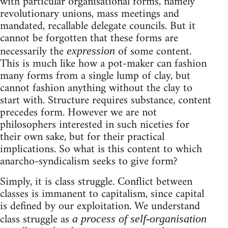
with particular organisational forms, namely
revolutionary unions, mass meetings and
mandated, recallable delegate councils. But it
cannot be forgotten that these forms are
necessarily the
of some content.
expression
This is much like how a pot-maker can fashion
many forms from a single lump of clay, but
cannot fashion anything without the clay to
start with. Structure requires substance, content
precedes form. However we are not
philosophers interested in such niceties for
their own sake, but for their practical
implications. So what is this content to which
anarcho-syndicalism seeks to give form?
Simply, it is class struggle. Conflict between
classes is immanent to capitalism, since capital
is defined by our exploitation. We understand
class struggle as
a process of self-organisation