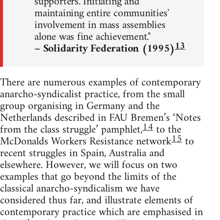
supporters. Initiating and
maintaining entire communities'
involvement in mass assemblies
alone was fine achievement."
13
– Solidarity Federation (1995)
There are numerous examples of contemporary
anarcho-syndicalist practice, from the small
group organising in Germany and the
Netherlands described in FAU Bremen’s ‘Notes
14
from the class struggle’ pamphlet,
to the
15
McDonalds Workers Resistance network
to
recent struggles in Spain, Australia and
elsewhere. However, we will focus on two
examples that go beyond the limits of the
classical anarcho-syndicalism we have
considered thus far, and illustrate elements of
contemporary practice which are emphasised in