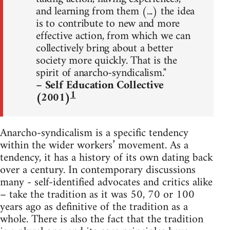
and learning from them (...) the idea
is to contribute to new and more
effective action, from which we can
collectively bring about a better
society more quickly. That is the
spirit of anarcho-syndicalism."
– Self Education Collective
1
(2001)
Anarcho-syndicalism is a specific tendency
within the wider workers’ movement. As a
tendency, it has a history of its own dating back
over a century. In contemporary discussions
many - self-identified advocates and critics alike
– take the tradition as it was 50, 70 or 100
years ago as definitive of the tradition as a
whole. There is also the fact that the tradition