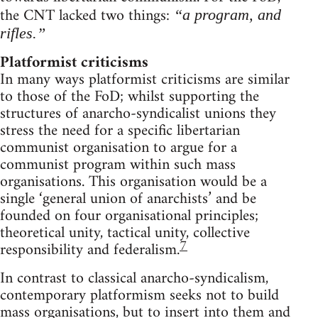
the CNT lacked two things:
“a program, and
rifles.”
Platformist criticisms
In many ways platformist criticisms are similar
to those of the FoD; whilst supporting the
structures of anarcho-syndicalist unions they
stress the need for a specific libertarian
communist organisation to argue for a
communist program within such mass
organisations. This organisation would be a
single ‘general union of anarchists’ and be
founded on four organisational principles;
theoretical unity, tactical unity, collective
7
responsibility and federalism.
In contrast to classical anarcho-syndicalism,
contemporary platformism seeks not to build
mass organisations, but to insert into them and