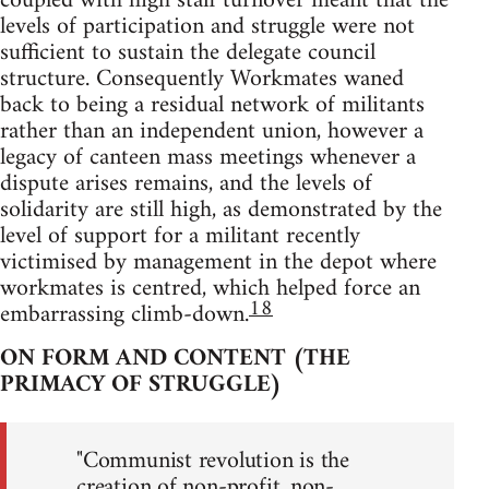
coupled with high staff turnover meant that the
levels of participation and struggle were not
sufficient to sustain the delegate council
structure. Consequently Workmates waned
back to being a residual network of militants
rather than an independent union, however a
legacy of canteen mass meetings whenever a
dispute arises remains, and the levels of
solidarity are still high, as demonstrated by the
level of support for a militant recently
victimised by management in the depot where
workmates is centred, which helped force an
18
embarrassing climb-down.
ON FORM AND CONTENT (THE
PRIMACY OF STRUGGLE)
"Communist revolution is the
creation of non-profit, non-