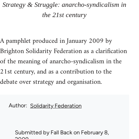
Strategy & Struggle: anarcho-syndicalism in
the 21st century
A pamphlet produced in January 2009 by
Brighton Solidarity Federation as a clarification
of the meaning of anarcho-syndicalism in the
21st century, and as a contribution to the
debate over strategy and organisation.
Author
Solidarity Federation
Submitted by
Fall Back
on February 8,