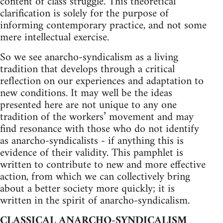
content of class struggle. This theoretical
clarification is solely for the purpose of
informing contemporary practice, and not some
mere intellectual exercise.
So we see anarcho-syndicalism as a living
tradition that develops through a critical
reflection on our experiences and adaptation to
new conditions. It may well be the ideas
presented here are not unique to any one
tradition of the workers’ movement and may
find resonance with those who do not identify
as anarcho-syndicalists - if anything this is
evidence of their validity. This pamphlet is
written to contribute to new and more effective
action, from which we can collectively bring
about a better society more quickly; it is
written in the spirit of anarcho-syndicalism.
CLASSICAL ANARCHO-SYNDICALISM