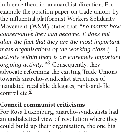
influence them in an anarchist direction. For
example the position paper on trade unions by
the influential platformist Workers Solidarity
Movement (WSM) states that
“no matter how
conservative they can become, it does not
alter the fact that they are the most important
mass organisations of the working class (…)
activity within them is an extremely important
8
Consequently, they
ongoing activity.”
advocate reforming the existing Trade Unions
towards anarcho-syndicalist structures of
mandated recallable delegates, rank-and-file
9
control etc.
Council communist criticisms
For Rosa Luxemburg, anarcho-syndicalists had
an undialectical view of revolution where they
could build up their organisation, the one big