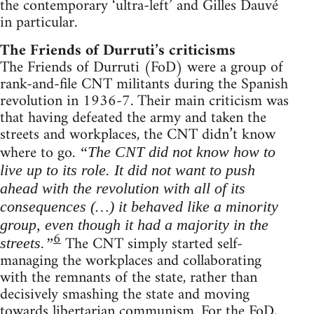
the contemporary ‘ultra-left’ and Gilles Dauvé
in particular.
The Friends of Durruti’s criticisms
The Friends of Durruti (FoD) were a group of
rank-and-file CNT militants during the Spanish
revolution in 1936-7. Their main criticism was
that having defeated the army and taken the
streets and workplaces, the CNT didn’t know
where to go.
“The CNT did not know how to
live up to its role. It did not want to push
ahead with the revolution with all of its
consequences (…) it behaved like a minority
group, even though it had a majority in the
6
The CNT simply started self-
streets.”
managing the workplaces and collaborating
with the remnants of the state, rather than
decisively smashing the state and moving
towards libertarian communism. For the FoD,