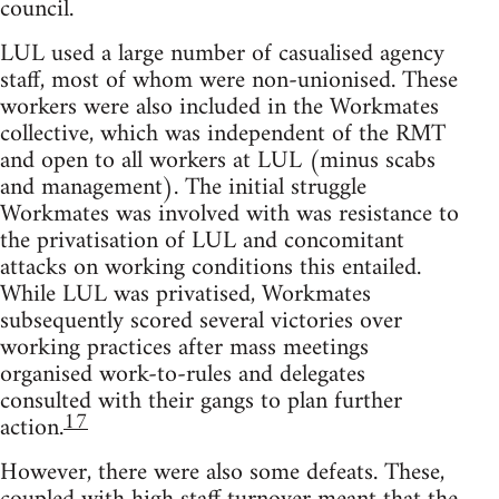
council.
LUL used a large number of casualised agency
staff, most of whom were non-unionised. These
workers were also included in the Workmates
collective, which was independent of the RMT
and open to all workers at LUL (minus scabs
and management). The initial struggle
Workmates was involved with was resistance to
the privatisation of LUL and concomitant
attacks on working conditions this entailed.
While LUL was privatised, Workmates
subsequently scored several victories over
working practices after mass meetings
organised work-to-rules and delegates
consulted with their gangs to plan further
17
action.
However, there were also some defeats. These,