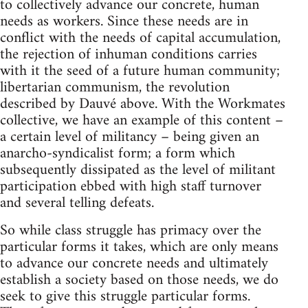
to collectively advance our concrete, human
needs as workers. Since these needs are in
conflict with the needs of capital accumulation,
the rejection of inhuman conditions carries
with it the seed of a future human community;
libertarian communism, the revolution
described by Dauvé above. With the Workmates
collective, we have an example of this content –
a certain level of militancy – being given an
anarcho-syndicalist form; a form which
subsequently dissipated as the level of militant
participation ebbed with high staff turnover
and several telling defeats.
So while class struggle has primacy over the
particular forms it takes, which are only means
to advance our concrete needs and ultimately
establish a society based on those needs, we do
seek to give this struggle particular forms.