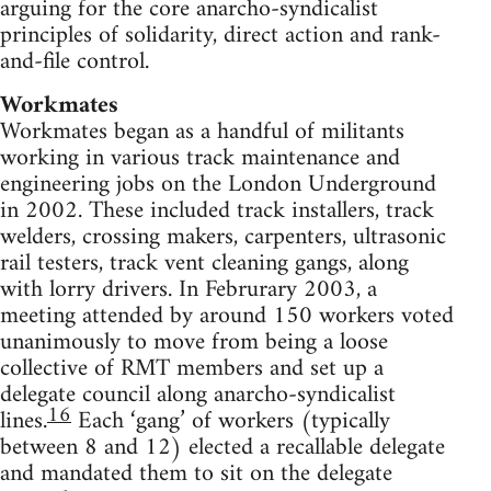
arguing for the core anarcho-syndicalist
principles of solidarity, direct action and rank-
and-file control.
Workmates
Workmates began as a handful of militants
working in various track maintenance and
engineering jobs on the London Underground
in 2002. These included track installers, track
welders, crossing makers, carpenters, ultrasonic
rail testers, track vent cleaning gangs, along
with lorry drivers. In Februrary 2003, a
meeting attended by around 150 workers voted
unanimously to move from being a loose
collective of RMT members and set up a
delegate council along anarcho-syndicalist
16
lines.
Each ‘gang’ of workers (typically
between 8 and 12) elected a recallable delegate
and mandated them to sit on the delegate