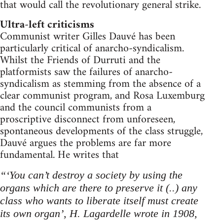
that would call the revolutionary general strike.
Ultra-left criticisms
Communist writer Gilles Dauvé has been
particularly critical of anarcho-syndicalism.
Whilst the Friends of Durruti and the
platformists saw the failures of anarcho-
syndicalism as stemming from the absence of a
clear communist program, and Rosa Luxemburg
and the council communists from a
proscriptive disconnect from unforeseen,
spontaneous developments of the class struggle,
Dauvé argues the problems are far more
fundamental. He writes that
“‘You can’t destroy a society by using the
organs which are there to preserve it (..) any
class who wants to liberate itself must create
its own organ’, H. Lagardelle wrote in 1908,