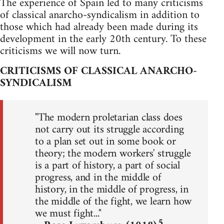
The experience of Spain led to many criticisms
of classical anarcho-syndicalism in addition to
those which had already been made during its
development in the early 20th century. To these
criticisms we will now turn.
CRITICISMS OF CLASSICAL ANARCHO-
SYNDICALISM
"The modern proletarian class does
not carry out its struggle according
to a plan set out in some book or
theory; the modern workers' struggle
is a part of history, a part of social
progress, and in the middle of
history, in the middle of progress, in
the middle of the fight, we learn how
we must fight..."
5