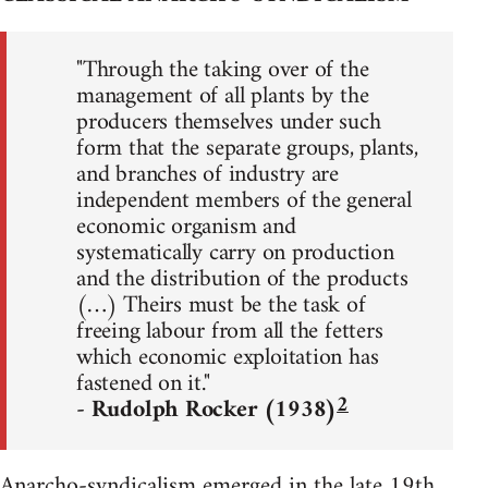
"Through the taking over of the
management of all plants by the
producers themselves under such
form that the separate groups, plants,
and branches of industry are
independent members of the general
economic organism and
systematically carry on production
and the distribution of the products
(…) Theirs must be the task of
freeing labour from all the fetters
which economic exploitation has
fastened on it."
2
- Rudolph Rocker (1938)
Anarcho-syndicalism emerged in the late 19th