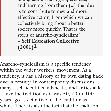
and learning from them (...) the idea
is to contribute to new and more
effective action, from which we can
collectively bring about a better
society more quickly. That is the
spirit of anarcho-syndicalism."
– Self Education Collective
1
(2001)
Anarcho-syndicalism is a specific tendency
within the wider workers’ movement. As a
tendency, it has a history of its own dating back
over a century. In contemporary discussions
many - self-identified advocates and critics alike
– take the tradition as it was 50, 70 or 100
years ago as definitive of the tradition as a
whole. There is also the fact that the tradition