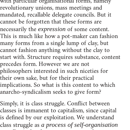
with particular organisational forms, namely
revolutionary unions, mass meetings and
mandated, recallable delegate councils. But it
cannot be forgotten that these forms are
necessarily the
of some content.
expression
This is much like how a pot-maker can fashion
many forms from a single lump of clay, but
cannot fashion anything without the clay to
start with. Structure requires substance, content
precedes form. However we are not
philosophers interested in such niceties for
their own sake, but for their practical
implications. So what is this content to which
anarcho-syndicalism seeks to give form?
Simply, it is class struggle. Conflict between
classes is immanent to capitalism, since capital
is defined by our exploitation. We understand
class struggle as
a process of self-organisation