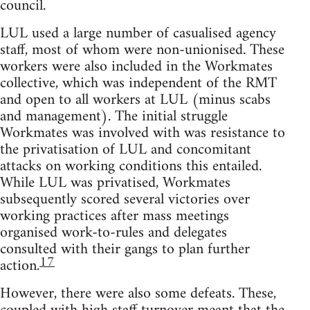
council.
LUL used a large number of casualised agency
staff, most of whom were non-unionised. These
workers were also included in the Workmates
collective, which was independent of the RMT
and open to all workers at LUL (minus scabs
and management). The initial struggle
Workmates was involved with was resistance to
the privatisation of LUL and concomitant
attacks on working conditions this entailed.
While LUL was privatised, Workmates
subsequently scored several victories over
working practices after mass meetings
organised work-to-rules and delegates
consulted with their gangs to plan further
17
action.
However, there were also some defeats. These,