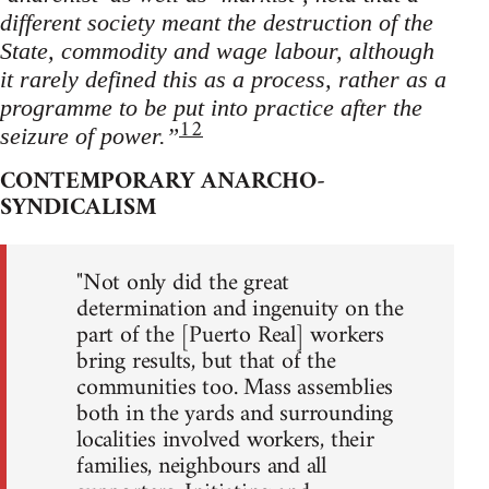
different society meant the destruction of the
State, commodity and wage labour, although
it rarely defined this as a process, rather as a
programme to be put into practice after the
12
seizure of power.”
CONTEMPORARY ANARCHO-
SYNDICALISM
"Not only did the great
determination and ingenuity on the
part of the [Puerto Real] workers
bring results, but that of the
communities too. Mass assemblies
both in the yards and surrounding
localities involved workers, their
families, neighbours and all