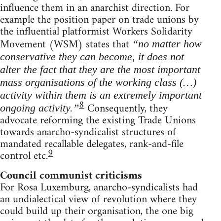
influence them in an anarchist direction. For
example the position paper on trade unions by
the influential platformist Workers Solidarity
Movement (WSM) states that
“no matter how
conservative they can become, it does not
alter the fact that they are the most important
mass organisations of the working class (…)
activity within them is an extremely important
8
Consequently, they
ongoing activity.”
advocate reforming the existing Trade Unions
towards anarcho-syndicalist structures of
mandated recallable delegates, rank-and-file
9
control etc.
Council communist criticisms
For Rosa Luxemburg, anarcho-syndicalists had
an undialectical view of revolution where they
could build up their organisation, the one big