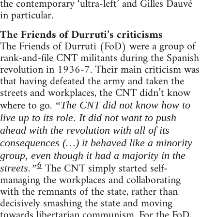
the contemporary ‘ultra-left’ and Gilles Dauvé
in particular.
The Friends of Durruti’s criticisms
The Friends of Durruti (FoD) were a group of
rank-and-file CNT militants during the Spanish
revolution in 1936-7. Their main criticism was
that having defeated the army and taken the
streets and workplaces, the CNT didn’t know
where to go.
“The CNT did not know how to
live up to its role. It did not want to push
ahead with the revolution with all of its
consequences (…) it behaved like a minority
group, even though it had a majority in the
6
The CNT simply started self-
streets.”
managing the workplaces and collaborating
with the remnants of the state, rather than
decisively smashing the state and moving
towards libertarian communism. For the FoD,