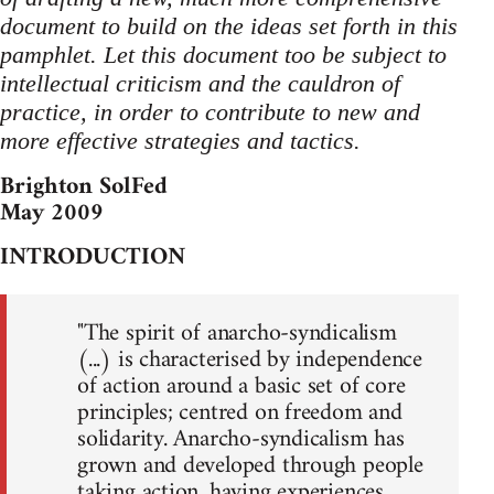
document to build on the ideas set forth in this
pamphlet. Let this document too be subject to
intellectual criticism and the cauldron of
practice, in order to contribute to new and
more effective strategies and tactics.
Brighton SolFed
May 2009
INTRODUCTION
"The spirit of anarcho-syndicalism
(...) is characterised by independence
of action around a basic set of core
principles; centred on freedom and
solidarity. Anarcho-syndicalism has
grown and developed through people
taking action, having experiences,