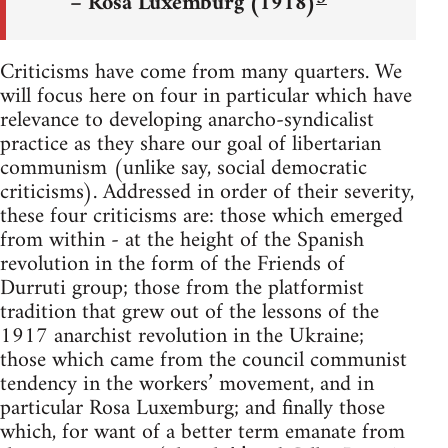
– Rosa Luxemburg (1918)
Criticisms have come from many quarters. We
will focus here on four in particular which have
relevance to developing anarcho-syndicalist
practice as they share our goal of libertarian
communism (unlike say, social democratic
criticisms). Addressed in order of their severity,
these four criticisms are: those which emerged
from within - at the height of the Spanish
revolution in the form of the Friends of
Durruti group; those from the platformist
tradition that grew out of the lessons of the
1917 anarchist revolution in the Ukraine;
those which came from the council communist
tendency in the workers’ movement, and in
particular Rosa Luxemburg; and finally those
which, for want of a better term emanate from