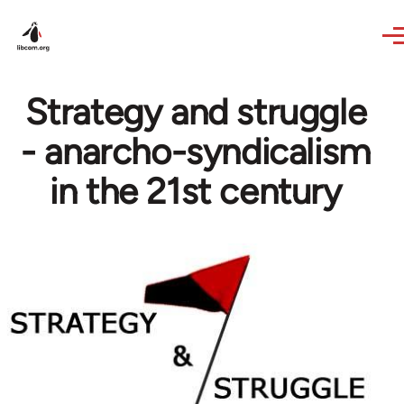
Skip to main content
Strategy and struggle
- anarcho-syndicalism
in the 21st century