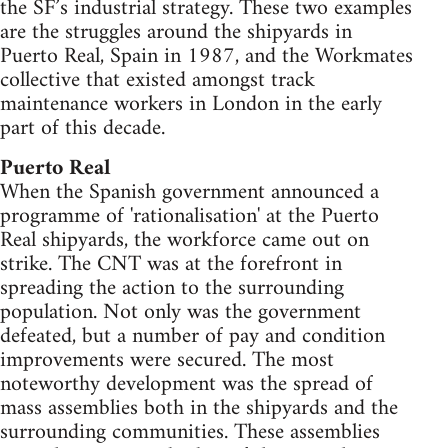
the SF’s industrial strategy. These two examples
are the struggles around the shipyards in
Puerto Real, Spain in 1987, and the Workmates
collective that existed amongst track
maintenance workers in London in the early
part of this decade.
Puerto Real
When the Spanish government announced a
programme of 'rationalisation' at the Puerto
Real shipyards, the workforce came out on
strike. The CNT was at the forefront in
spreading the action to the surrounding
population. Not only was the government
defeated, but a number of pay and condition
improvements were secured. The most
noteworthy development was the spread of
mass assemblies both in the shipyards and the
surrounding communities. These assemblies