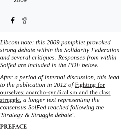
2009
Libcom note: this 2009 pamphlet provoked
strong debate within the Solidarity Federation
and several critiques. Responses from within
Solfed are included in the PDF below.
After a period of internal discussion, this lead
Fighting for
to the publication in 2012 of
ourselves: anarcho-syndicalism and the class
struggle
, a longer text representing the
consensus SolFed reached following the
'Strategy & Struggle debate'.
PREFACE