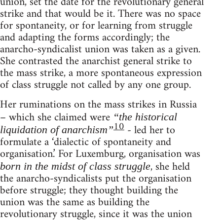
union, set the date for the revolutionary general
strike and that would be it. There was no space
for spontaneity, or for learning from struggle
and adapting the forms accordingly; the
anarcho-syndicalist union was taken as a given.
She contrasted the anarchist general strike to
the mass strike, a more spontaneous expression
of class struggle not called by any one group.
Her ruminations on the mass strikes in Russia
– which she claimed were
“the historical
10
- led her to
liquidation of anarchism”
formulate a ‘dialectic of spontaneity and
organisation.’ For Luxemburg, organisation was
, she held
born in the midst of class struggle
the anarcho-syndicalists put the organisation
before struggle; they thought building the
union was the same as building the
revolutionary struggle, since it was the union