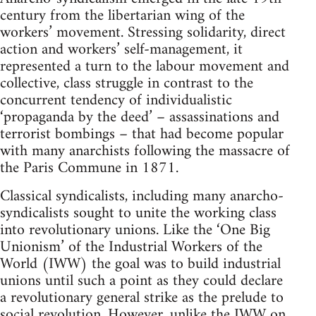
century from the libertarian wing of the
workers’ movement. Stressing solidarity, direct
action and workers’ self-management, it
represented a turn to the labour movement and
collective, class struggle in contrast to the
concurrent tendency of individualistic
‘propaganda by the deed’ – assassinations and
terrorist bombings – that had become popular
with many anarchists following the massacre of
the Paris Commune in 1871.
Classical syndicalists, including many anarcho-
syndicalists sought to unite the working class
into revolutionary unions. Like the ‘One Big
Unionism’ of the Industrial Workers of the
World (IWW) the goal was to build industrial
unions until such a point as they could declare
a revolutionary general strike as the prelude to
social revolution. However, unlike the IWW on