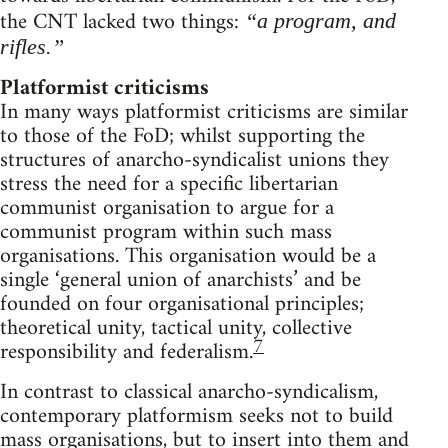
the CNT lacked two things:
“a program, and
rifles.”
Platformist criticisms
In many ways platformist criticisms are similar
to those of the FoD; whilst supporting the
structures of anarcho-syndicalist unions they
stress the need for a specific libertarian
communist organisation to argue for a
communist program within such mass
organisations. This organisation would be a
single ‘general union of anarchists’ and be
founded on four organisational principles;
theoretical unity, tactical unity, collective
7
responsibility and federalism.
In contrast to classical anarcho-syndicalism,
contemporary platformism seeks not to build
mass organisations, but to insert into them and