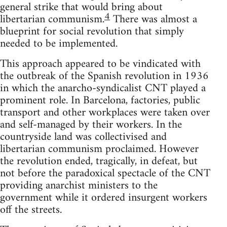
general strike that would bring about
4
libertarian communism.
There was almost a
blueprint for social revolution that simply
needed to be implemented.
This approach appeared to be vindicated with
the outbreak of the Spanish revolution in 1936
in which the anarcho-syndicalist CNT played a
prominent role. In Barcelona, factories, public
transport and other workplaces were taken over
and self-managed by their workers. In the
countryside land was collectivised and
libertarian communism proclaimed. However
the revolution ended, tragically, in defeat, but
not before the paradoxical spectacle of the CNT
providing anarchist ministers to the
government while it ordered insurgent workers
off the streets.