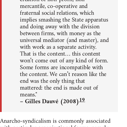
mercantile, co-operative and
fraternal social relations, which
implies smashing the State apparatus
and doing away with the division
between firms, with money as the
universal mediator (and master), and
with work as a separate activity.
That is the content… this content
won’t come out of any kind of form.
Some forms are incompatible with
the content. We can’t reason like the
end was the only thing that
mattered: the end is made out of
means."
19
– Gilles Dauvé (2008)
Anarcho-syndicalism is commonly associated