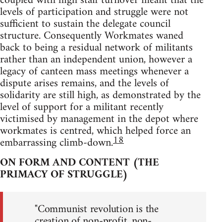
coupled with high staff turnover meant that the
levels of participation and struggle were not
sufficient to sustain the delegate council
structure. Consequently Workmates waned
back to being a residual network of militants
rather than an independent union, however a
legacy of canteen mass meetings whenever a
dispute arises remains, and the levels of
solidarity are still high, as demonstrated by the
level of support for a militant recently
victimised by management in the depot where
workmates is centred, which helped force an
18
embarrassing climb-down.
ON FORM AND CONTENT (THE
PRIMACY OF STRUGGLE)
"Communist revolution is the
creation of non-profit, non-