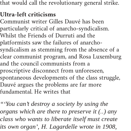
that would call the revolutionary general strike.
Ultra-left criticisms
Communist writer Gilles Dauvé has been
particularly critical of anarcho-syndicalism.
Whilst the Friends of Durruti and the
platformists saw the failures of anarcho-
syndicalism as stemming from the absence of a
clear communist program, and Rosa Luxemburg
and the council communists from a
proscriptive disconnect from unforeseen,
spontaneous developments of the class struggle,
Dauvé argues the problems are far more
fundamental. He writes that
“‘You can’t destroy a society by using the
organs which are there to preserve it (..) any
class who wants to liberate itself must create
its own organ’, H. Lagardelle wrote in 1908,