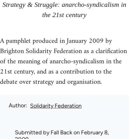
Strategy & Struggle: anarcho-syndicalism in
the 21st century
A pamphlet produced in January 2009 by
Brighton Solidarity Federation as a clarification
of the meaning of anarcho-syndicalism in the
21st century, and as a contribution to the
debate over strategy and organisation.
Author
Solidarity Federation
Submitted by
Fall Back
on February 8,