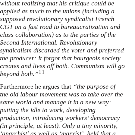
without realizing that his critique could be
applied as much to the unions (including a
supposed revolutionary syndicalist French
CGT on a fast road to bureaucratisation and
class collaboration) as to the parties of the
Second International. Revolutionary
syndicalism discarded the voter and preferred
the producer: it forgot that bourgeois society
creates and lives off both. Communism will go
11
beyond both.”
Furthermore he argues that
“the purpose of
the old labour movement was to take over the
same world and manage it in a new way:
putting the idle to work, developing
production, introducing workers’ democracy
(in principle, at least). Only a tiny minority,
‘anarchist’ as well as ‘marxist’, held that a