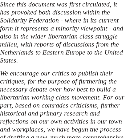
Since this document was first circulated, it
has provoked both discussion within the
Solidarity Federation - where in its current
form it represents a minority viewpoint - and
also in the wider libertarian class struggle
milieu, with reports of discussions from the
Netherlands to Eastern Europe to the United
States.
We encourage our critics to publish their
critiques, for the purpose of furthering the
necessary debate over how best to build a
libertarian working class movement. For our
part, based on comrades criticisms, further
historical and primary research and
reflections on our own activities in our town
and workplaces, we have begun the process
of drafting a new, much more comprehensive