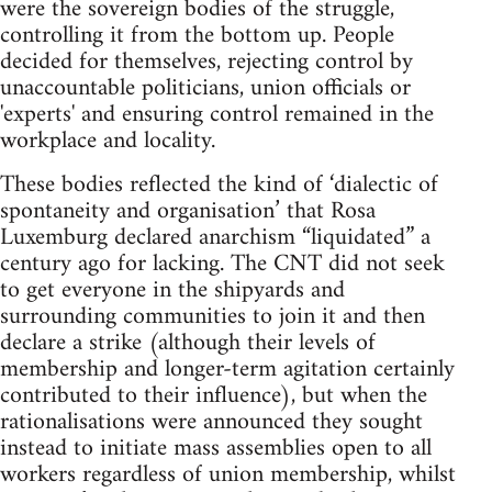
were the sovereign bodies of the struggle,
controlling it from the bottom up. People
decided for themselves, rejecting control by
unaccountable politicians, union officials or
'experts' and ensuring control remained in the
workplace and locality.
These bodies reflected the kind of ‘dialectic of
spontaneity and organisation’ that Rosa
Luxemburg declared anarchism “liquidated” a
century ago for lacking. The CNT did not seek
to get everyone in the shipyards and
surrounding communities to join it and then
declare a strike (although their levels of
membership and longer-term agitation certainly
contributed to their influence), but when the
rationalisations were announced they sought
instead to initiate mass assemblies open to all
workers regardless of union membership, whilst