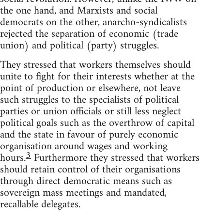
the one hand, and Marxists and social
democrats on the other, anarcho-syndicalists
rejected the separation of economic (trade
union) and political (party) struggles.
They stressed that workers themselves should
unite to fight for their interests whether at the
point of production or elsewhere, not leave
such struggles to the specialists of political
parties or union officials or still less neglect
political goals such as the overthrow of capital
and the state in favour of purely economic
organisation around wages and working
3
hours.
Furthermore they stressed that workers
should retain control of their organisations
through direct democratic means such as
sovereign mass meetings and mandated,
recallable delegates.