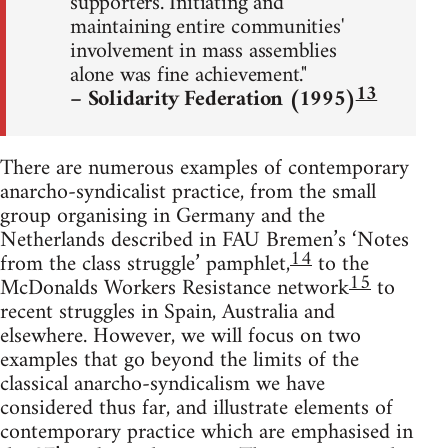
supporters. Initiating and
maintaining entire communities'
involvement in mass assemblies
alone was fine achievement."
13
– Solidarity Federation (1995)
There are numerous examples of contemporary
anarcho-syndicalist practice, from the small
group organising in Germany and the
Netherlands described in FAU Bremen’s ‘Notes
14
from the class struggle’ pamphlet,
to the
15
McDonalds Workers Resistance network
to
recent struggles in Spain, Australia and
elsewhere. However, we will focus on two
examples that go beyond the limits of the
classical anarcho-syndicalism we have
considered thus far, and illustrate elements of
contemporary practice which are emphasised in