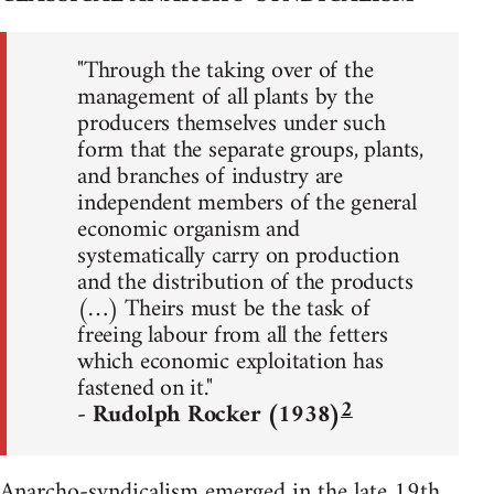
"Through the taking over of the
management of all plants by the
producers themselves under such
form that the separate groups, plants,
and branches of industry are
independent members of the general
economic organism and
systematically carry on production
and the distribution of the products
(…) Theirs must be the task of
freeing labour from all the fetters
which economic exploitation has
fastened on it."
2
- Rudolph Rocker (1938)
Anarcho-syndicalism emerged in the late 19th