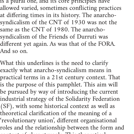
is a plural one, and its core principles have
allowed varied, sometimes conflicting practices
at differing times in its history. The anarcho-
syndicalism of the CNT of 1930 was not the
same as the CNT of 1980. The anarcho-
syndicalism of the Friends of Durruti was
different yet again. As was that of the FORA.
And so on.
What this underlines is the need to clarify
exactly what anarcho-syndicalism means in
practical terms in a 21st century context. That
is the purpose of this pamphlet. This aim will
be pursued by way of introducing the current
industrial strategy of the Solidarity Federation
(SF), with some historical context as well as
theoretical clarification of the meaning of a
‘revolutionary union’, different organisational
roles and the relationship between the form and