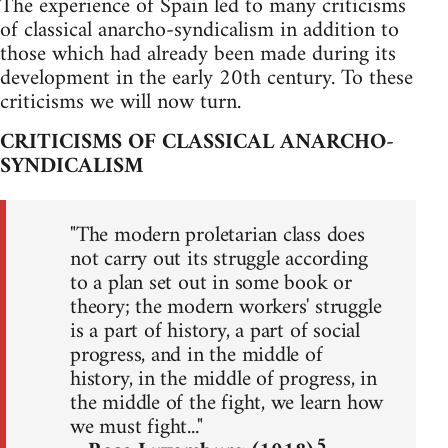
The experience of Spain led to many criticisms
of classical anarcho-syndicalism in addition to
those which had already been made during its
development in the early 20th century. To these
criticisms we will now turn.
CRITICISMS OF CLASSICAL ANARCHO-
SYNDICALISM
"The modern proletarian class does
not carry out its struggle according
to a plan set out in some book or
theory; the modern workers' struggle
is a part of history, a part of social
progress, and in the middle of
history, in the middle of progress, in
the middle of the fight, we learn how
we must fight..."
5