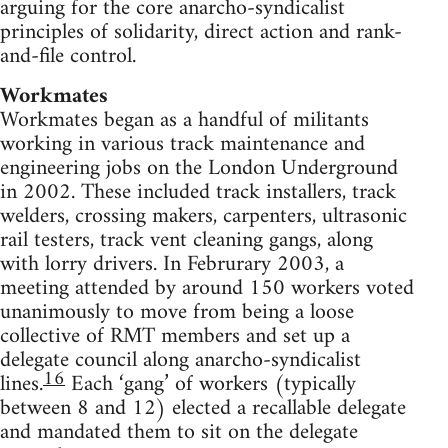
arguing for the core anarcho-syndicalist
principles of solidarity, direct action and rank-
and-file control.
Workmates
Workmates began as a handful of militants
working in various track maintenance and
engineering jobs on the London Underground
in 2002. These included track installers, track
welders, crossing makers, carpenters, ultrasonic
rail testers, track vent cleaning gangs, along
with lorry drivers. In Februrary 2003, a
meeting attended by around 150 workers voted
unanimously to move from being a loose
collective of RMT members and set up a
delegate council along anarcho-syndicalist
16
lines.
Each ‘gang’ of workers (typically
between 8 and 12) elected a recallable delegate
and mandated them to sit on the delegate