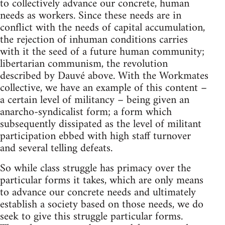
to collectively advance our concrete, human
needs as workers. Since these needs are in
conflict with the needs of capital accumulation,
the rejection of inhuman conditions carries
with it the seed of a future human community;
libertarian communism, the revolution
described by Dauvé above. With the Workmates
collective, we have an example of this content –
a certain level of militancy – being given an
anarcho-syndicalist form; a form which
subsequently dissipated as the level of militant
participation ebbed with high staff turnover
and several telling defeats.
So while class struggle has primacy over the
particular forms it takes, which are only means
to advance our concrete needs and ultimately
establish a society based on those needs, we do
seek to give this struggle particular forms.