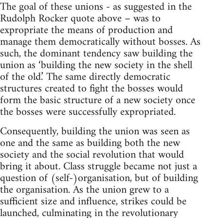
The goal of these unions - as suggested in the
Rudolph Rocker quote above – was to
expropriate the means of production and
manage them democratically without bosses. As
such, the dominant tendency saw building the
union as ‘building the new society in the shell
of the old.’ The same directly democratic
structures created to fight the bosses would
form the basic structure of a new society once
the bosses were successfully expropriated.
Consequently, building the union was seen as
one and the same as building both the new
society and the social revolution that would
bring it about. Class struggle became not just a
question of (self-)organisation, but of building
the organisation. As the union grew to a
sufficient size and influence, strikes could be
launched, culminating in the revolutionary