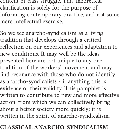
content of class struggle. This theoretical
clarification is solely for the purpose of
informing contemporary practice, and not some
mere intellectual exercise.
So we see anarcho-syndicalism as a living
tradition that develops through a critical
reflection on our experiences and adaptation to
new conditions. It may well be the ideas
presented here are not unique to any one
tradition of the workers’ movement and may
find resonance with those who do not identify
as anarcho-syndicalists - if anything this is
evidence of their validity. This pamphlet is
written to contribute to new and more effective
action, from which we can collectively bring
about a better society more quickly; it is
written in the spirit of anarcho-syndicalism.
CLASSICAL ANARCHO-SYNDICALISM