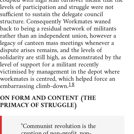
coupled with high staff turnover meant that the
levels of participation and struggle were not
sufficient to sustain the delegate council
structure. Consequently Workmates waned
back to being a residual network of militants
rather than an independent union, however a
legacy of canteen mass meetings whenever a
dispute arises remains, and the levels of
solidarity are still high, as demonstrated by the
level of support for a militant recently
victimised by management in the depot where
workmates is centred, which helped force an
18
embarrassing climb-down.
ON FORM AND CONTENT (THE
PRIMACY OF STRUGGLE)
"Communist revolution is the
creation of non-profit, non-