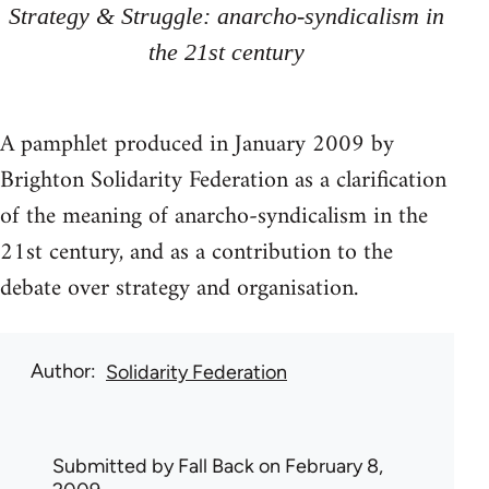
Strategy & Struggle: anarcho-syndicalism in
the 21st century
A pamphlet produced in January 2009 by
Brighton Solidarity Federation as a clarification
of the meaning of anarcho-syndicalism in the
21st century, and as a contribution to the
debate over strategy and organisation.
Author
Solidarity Federation
Submitted by
Fall Back
on February 8,