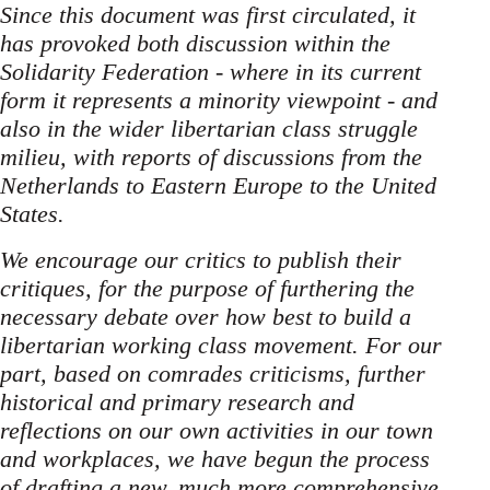
Since this document was first circulated, it
has provoked both discussion within the
Solidarity Federation - where in its current
form it represents a minority viewpoint - and
also in the wider libertarian class struggle
milieu, with reports of discussions from the
Netherlands to Eastern Europe to the United
States.
We encourage our critics to publish their
critiques, for the purpose of furthering the
necessary debate over how best to build a
libertarian working class movement. For our
part, based on comrades criticisms, further
historical and primary research and
reflections on our own activities in our town
and workplaces, we have begun the process
of drafting a new, much more comprehensive