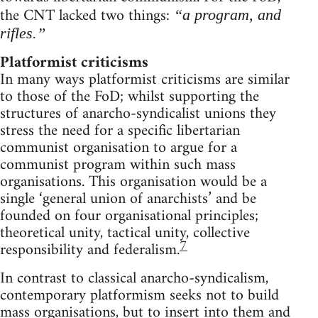
the CNT lacked two things:
“a program, and
rifles.”
Platformist criticisms
In many ways platformist criticisms are similar
to those of the FoD; whilst supporting the
structures of anarcho-syndicalist unions they
stress the need for a specific libertarian
communist organisation to argue for a
communist program within such mass
organisations. This organisation would be a
single ‘general union of anarchists’ and be
founded on four organisational principles;
theoretical unity, tactical unity, collective
7
responsibility and federalism.
In contrast to classical anarcho-syndicalism,
contemporary platformism seeks not to build
mass organisations, but to insert into them and