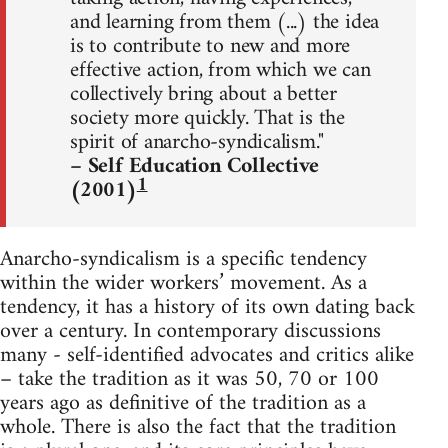
and learning from them (...) the idea
is to contribute to new and more
effective action, from which we can
collectively bring about a better
society more quickly. That is the
spirit of anarcho-syndicalism."
– Self Education Collective
1
(2001)
Anarcho-syndicalism is a specific tendency
within the wider workers’ movement. As a
tendency, it has a history of its own dating back
over a century. In contemporary discussions
many - self-identified advocates and critics alike
– take the tradition as it was 50, 70 or 100
years ago as definitive of the tradition as a
whole. There is also the fact that the tradition