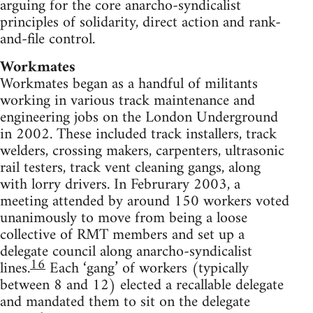
arguing for the core anarcho-syndicalist
principles of solidarity, direct action and rank-
and-file control.
Workmates
Workmates began as a handful of militants
working in various track maintenance and
engineering jobs on the London Underground
in 2002. These included track installers, track
welders, crossing makers, carpenters, ultrasonic
rail testers, track vent cleaning gangs, along
with lorry drivers. In Februrary 2003, a
meeting attended by around 150 workers voted
unanimously to move from being a loose
collective of RMT members and set up a
delegate council along anarcho-syndicalist
16
lines.
Each ‘gang’ of workers (typically
between 8 and 12) elected a recallable delegate
and mandated them to sit on the delegate