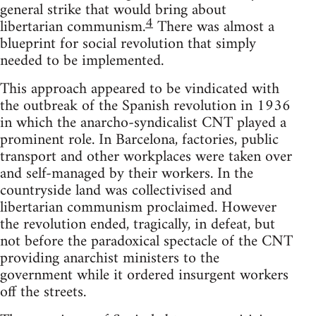
general strike that would bring about
4
libertarian communism.
There was almost a
blueprint for social revolution that simply
needed to be implemented.
This approach appeared to be vindicated with
the outbreak of the Spanish revolution in 1936
in which the anarcho-syndicalist CNT played a
prominent role. In Barcelona, factories, public
transport and other workplaces were taken over
and self-managed by their workers. In the
countryside land was collectivised and
libertarian communism proclaimed. However
the revolution ended, tragically, in defeat, but
not before the paradoxical spectacle of the CNT
providing anarchist ministers to the
government while it ordered insurgent workers
off the streets.