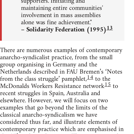
supporters. Initiating and
maintaining entire communities'
involvement in mass assemblies
alone was fine achievement."
13
– Solidarity Federation (1995)
There are numerous examples of contemporary
anarcho-syndicalist practice, from the small
group organising in Germany and the
Netherlands described in FAU Bremen’s ‘Notes
14
from the class struggle’ pamphlet,
to the
15
McDonalds Workers Resistance network
to
recent struggles in Spain, Australia and
elsewhere. However, we will focus on two
examples that go beyond the limits of the
classical anarcho-syndicalism we have
considered thus far, and illustrate elements of
contemporary practice which are emphasised in