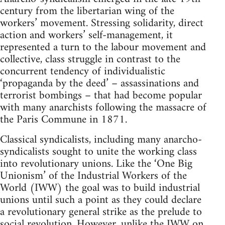
century from the libertarian wing of the
workers’ movement. Stressing solidarity, direct
action and workers’ self-management, it
represented a turn to the labour movement and
collective, class struggle in contrast to the
concurrent tendency of individualistic
‘propaganda by the deed’ – assassinations and
terrorist bombings – that had become popular
with many anarchists following the massacre of
the Paris Commune in 1871.
Classical syndicalists, including many anarcho-
syndicalists sought to unite the working class
into revolutionary unions. Like the ‘One Big
Unionism’ of the Industrial Workers of the
World (IWW) the goal was to build industrial
unions until such a point as they could declare
a revolutionary general strike as the prelude to
social revolution. However, unlike the IWW on