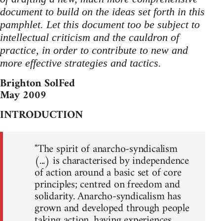
document to build on the ideas set forth in this
pamphlet. Let this document too be subject to
intellectual criticism and the cauldron of
practice, in order to contribute to new and
more effective strategies and tactics.
Brighton SolFed
May 2009
INTRODUCTION
"The spirit of anarcho-syndicalism
(...) is characterised by independence
of action around a basic set of core
principles; centred on freedom and
solidarity. Anarcho-syndicalism has
grown and developed through people
taking action, having experiences,