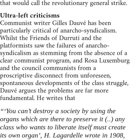
that would call the revolutionary general strike.
Ultra-left criticisms
Communist writer Gilles Dauvé has been
particularly critical of anarcho-syndicalism.
Whilst the Friends of Durruti and the
platformists saw the failures of anarcho-
syndicalism as stemming from the absence of a
clear communist program, and Rosa Luxemburg
and the council communists from a
proscriptive disconnect from unforeseen,
spontaneous developments of the class struggle,
Dauvé argues the problems are far more
fundamental. He writes that
“‘You can’t destroy a society by using the
organs which are there to preserve it (..) any
class who wants to liberate itself must create
its own organ’, H. Lagardelle wrote in 1908,