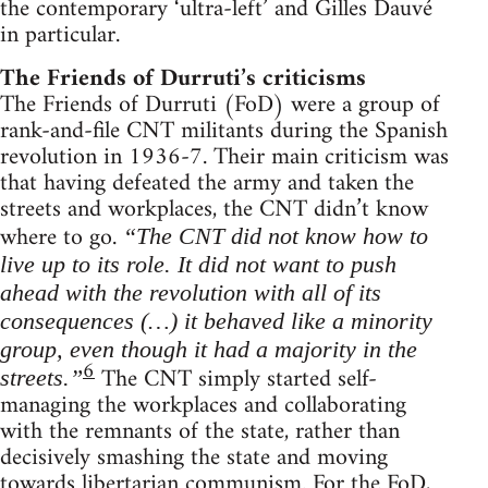
the contemporary ‘ultra-left’ and Gilles Dauvé
in particular.
The Friends of Durruti’s criticisms
The Friends of Durruti (FoD) were a group of
rank-and-file CNT militants during the Spanish
revolution in 1936-7. Their main criticism was
that having defeated the army and taken the
streets and workplaces, the CNT didn’t know
where to go.
“The CNT did not know how to
live up to its role. It did not want to push
ahead with the revolution with all of its
consequences (…) it behaved like a minority
group, even though it had a majority in the
6
The CNT simply started self-
streets.”
managing the workplaces and collaborating
with the remnants of the state, rather than
decisively smashing the state and moving
towards libertarian communism. For the FoD,