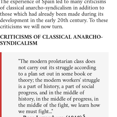
The experience of Spain led to many criticisms
of classical anarcho-syndicalism in addition to
those which had already been made during its
development in the early 20th century. To these
criticisms we will now turn.
CRITICISMS OF CLASSICAL ANARCHO-
SYNDICALISM
"The modern proletarian class does
not carry out its struggle according
to a plan set out in some book or
theory; the modern workers' struggle
is a part of history, a part of social
progress, and in the middle of
history, in the middle of progress, in
the middle of the fight, we learn how
we must fight..."
5