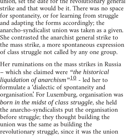
union, set the date for the revolutionary general
strike and that would be it. There was no space
for spontaneity, or for learning from struggle
and adapting the forms accordingly; the
anarcho-syndicalist union was taken as a given.
She contrasted the anarchist general strike to
the mass strike, a more spontaneous expression
of class struggle not called by any one group.
Her ruminations on the mass strikes in Russia
– which she claimed were
“the historical
10
- led her to
liquidation of anarchism”
formulate a ‘dialectic of spontaneity and
organisation.’ For Luxemburg, organisation was
, she held
born in the midst of class struggle
the anarcho-syndicalists put the organisation
before struggle; they thought building the
union was the same as building the
revolutionary struggle, since it was the union