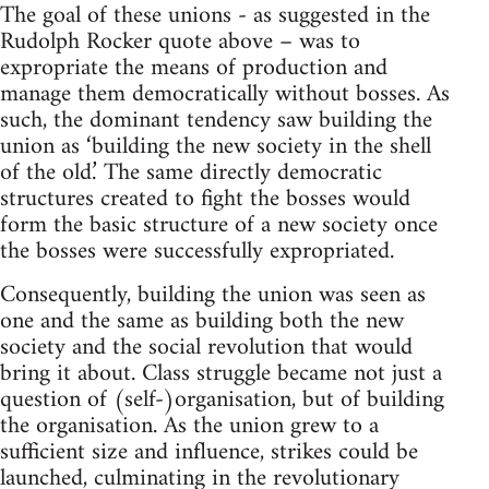
The goal of these unions - as suggested in the
Rudolph Rocker quote above – was to
expropriate the means of production and
manage them democratically without bosses. As
such, the dominant tendency saw building the
union as ‘building the new society in the shell
of the old.’ The same directly democratic
structures created to fight the bosses would
form the basic structure of a new society once
the bosses were successfully expropriated.
Consequently, building the union was seen as
one and the same as building both the new
society and the social revolution that would
bring it about. Class struggle became not just a
question of (self-)organisation, but of building
the organisation. As the union grew to a
sufficient size and influence, strikes could be
launched, culminating in the revolutionary