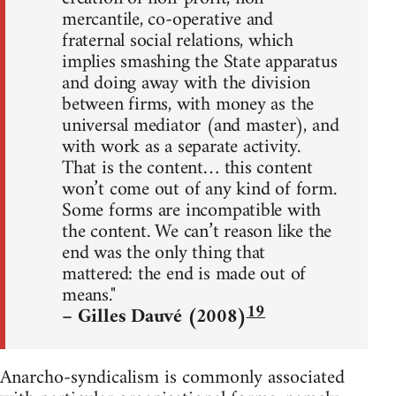
mercantile, co-operative and
fraternal social relations, which
implies smashing the State apparatus
and doing away with the division
between firms, with money as the
universal mediator (and master), and
with work as a separate activity.
That is the content… this content
won’t come out of any kind of form.
Some forms are incompatible with
the content. We can’t reason like the
end was the only thing that
mattered: the end is made out of
means."
19
– Gilles Dauvé (2008)
Anarcho-syndicalism is commonly associated