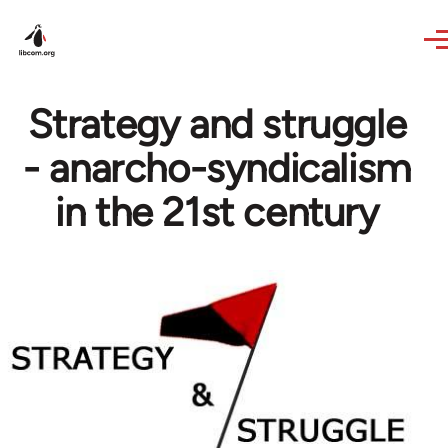
Skip to main content
Strategy and struggle
- anarcho-syndicalism
in the 21st century