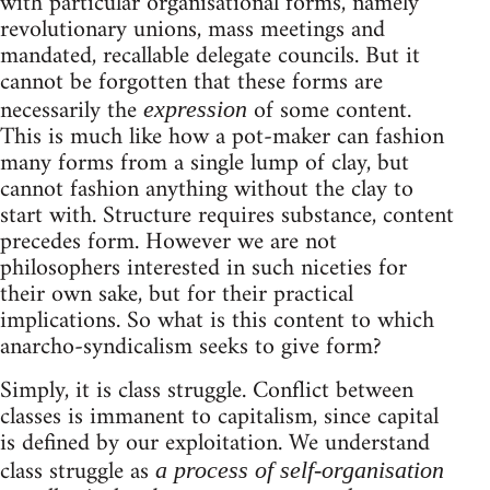
with particular organisational forms, namely
revolutionary unions, mass meetings and
mandated, recallable delegate councils. But it
cannot be forgotten that these forms are
necessarily the
of some content.
expression
This is much like how a pot-maker can fashion
many forms from a single lump of clay, but
cannot fashion anything without the clay to
start with. Structure requires substance, content
precedes form. However we are not
philosophers interested in such niceties for
their own sake, but for their practical
implications. So what is this content to which
anarcho-syndicalism seeks to give form?
Simply, it is class struggle. Conflict between
classes is immanent to capitalism, since capital
is defined by our exploitation. We understand
class struggle as
a process of self-organisation