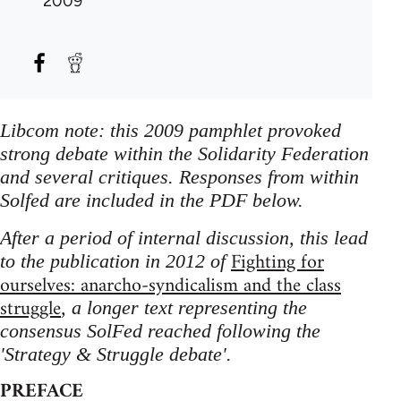
2009
Libcom note: this 2009 pamphlet provoked
strong debate within the Solidarity Federation
and several critiques. Responses from within
Solfed are included in the PDF below.
After a period of internal discussion, this lead
Fighting for
to the publication in 2012 of
ourselves: anarcho-syndicalism and the class
struggle
, a longer text representing the
consensus SolFed reached following the
'Strategy & Struggle debate'.
PREFACE