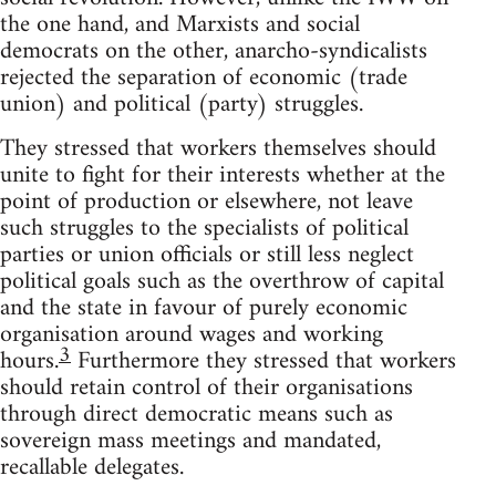
the one hand, and Marxists and social
democrats on the other, anarcho-syndicalists
rejected the separation of economic (trade
union) and political (party) struggles.
They stressed that workers themselves should
unite to fight for their interests whether at the
point of production or elsewhere, not leave
such struggles to the specialists of political
parties or union officials or still less neglect
political goals such as the overthrow of capital
and the state in favour of purely economic
organisation around wages and working
3
hours.
Furthermore they stressed that workers
should retain control of their organisations
through direct democratic means such as
sovereign mass meetings and mandated,
recallable delegates.