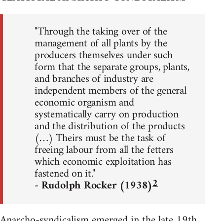
"Through the taking over of the
management of all plants by the
producers themselves under such
form that the separate groups, plants,
and branches of industry are
independent members of the general
economic organism and
systematically carry on production
and the distribution of the products
(…) Theirs must be the task of
freeing labour from all the fetters
which economic exploitation has
fastened on it."
2
- Rudolph Rocker (1938)
Anarcho-syndicalism emerged in the late 19th