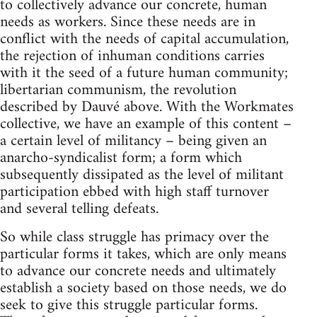
to collectively advance our concrete, human
needs as workers. Since these needs are in
conflict with the needs of capital accumulation,
the rejection of inhuman conditions carries
with it the seed of a future human community;
libertarian communism, the revolution
described by Dauvé above. With the Workmates
collective, we have an example of this content –
a certain level of militancy – being given an
anarcho-syndicalist form; a form which
subsequently dissipated as the level of militant
participation ebbed with high staff turnover
and several telling defeats.
So while class struggle has primacy over the
particular forms it takes, which are only means
to advance our concrete needs and ultimately
establish a society based on those needs, we do
seek to give this struggle particular forms.