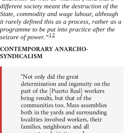
different society meant the destruction of the
State, commodity and wage labour, although
it rarely defined this as a process, rather as a
programme to be put into practice after the
12
seizure of power.”
CONTEMPORARY ANARCHO-
SYNDICALISM
"Not only did the great
determination and ingenuity on the
part of the [Puerto Real] workers
bring results, but that of the
communities too. Mass assemblies
both in the yards and surrounding
localities involved workers, their
families, neighbours and all