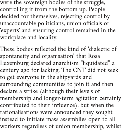
were the sovereign bodies of the struggle,
controlling it from the bottom up. People
decided for themselves, rejecting control by
unaccountable politicians, union officials or
'experts' and ensuring control remained in the
workplace and locality.
These bodies reflected the kind of ‘dialectic of
spontaneity and organisation’ that Rosa
Luxemburg declared anarchism “liquidated” a
century ago for lacking. The CNT did not seek
to get everyone in the shipyards and
surrounding communities to join it and then
declare a strike (although their levels of
membership and longer-term agitation certainly
contributed to their influence), but when the
rationalisations were announced they sought
instead to initiate mass assemblies open to all
workers regardless of union membership, whilst