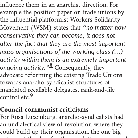
influence them in an anarchist direction. For
example the position paper on trade unions by
the influential platformist Workers Solidarity
Movement (WSM) states that
“no matter how
conservative they can become, it does not
alter the fact that they are the most important
mass organisations of the working class (…)
activity within them is an extremely important
8
Consequently, they
ongoing activity.”
advocate reforming the existing Trade Unions
towards anarcho-syndicalist structures of
mandated recallable delegates, rank-and-file
9
control etc.
Council communist criticisms
For Rosa Luxemburg, anarcho-syndicalists had
an undialectical view of revolution where they
could build up their organisation, the one big