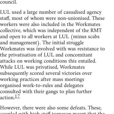
council.
LUL used a large number of casualised agency
staff, most of whom were non-unionised. These
workers were also included in the Workmates
collective, which was independent of the RMT
and open to all workers at LUL (minus scabs
and management). The initial struggle
Workmates was involved with was resistance to
the privatisation of LUL and concomitant
attacks on working conditions this entailed.
While LUL was privatised, Workmates
subsequently scored several victories over
working practices after mass meetings
organised work-to-rules and delegates
consulted with their gangs to plan further
17
action.
However, there were also some defeats. These,