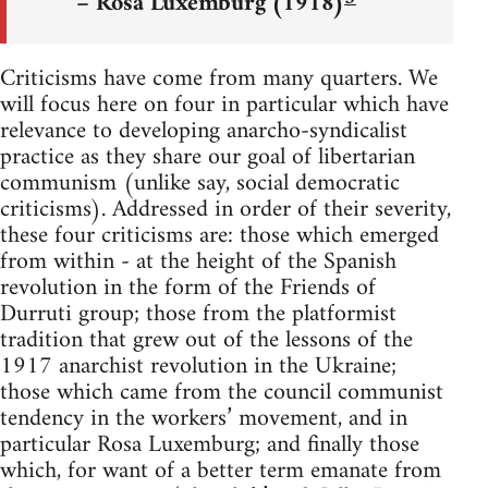
– Rosa Luxemburg (1918)
Criticisms have come from many quarters. We
will focus here on four in particular which have
relevance to developing anarcho-syndicalist
practice as they share our goal of libertarian
communism (unlike say, social democratic
criticisms). Addressed in order of their severity,
these four criticisms are: those which emerged
from within - at the height of the Spanish
revolution in the form of the Friends of
Durruti group; those from the platformist
tradition that grew out of the lessons of the
1917 anarchist revolution in the Ukraine;
those which came from the council communist
tendency in the workers’ movement, and in
particular Rosa Luxemburg; and finally those
which, for want of a better term emanate from