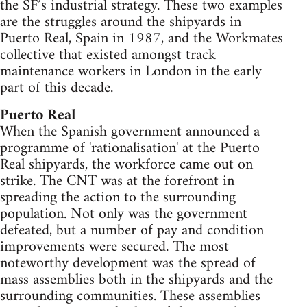
the SF’s industrial strategy. These two examples
are the struggles around the shipyards in
Puerto Real, Spain in 1987, and the Workmates
collective that existed amongst track
maintenance workers in London in the early
part of this decade.
Puerto Real
When the Spanish government announced a
programme of 'rationalisation' at the Puerto
Real shipyards, the workforce came out on
strike. The CNT was at the forefront in
spreading the action to the surrounding
population. Not only was the government
defeated, but a number of pay and condition
improvements were secured. The most
noteworthy development was the spread of
mass assemblies both in the shipyards and the
surrounding communities. These assemblies