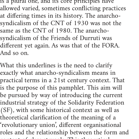
is a plural one, and its core principles have
allowed varied, sometimes conflicting practices
at differing times in its history. The anarcho-
syndicalism of the CNT of 1930 was not the
same as the CNT of 1980. The anarcho-
syndicalism of the Friends of Durruti was
different yet again. As was that of the FORA.
And so on.
What this underlines is the need to clarify
exactly what anarcho-syndicalism means in
practical terms in a 21st century context. That
is the purpose of this pamphlet. This aim will
be pursued by way of introducing the current
industrial strategy of the Solidarity Federation
(SF), with some historical context as well as
theoretical clarification of the meaning of a
‘revolutionary union’, different organisational
roles and the relationship between the form and