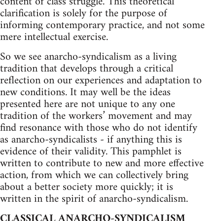
content of class struggle. This theoretical
clarification is solely for the purpose of
informing contemporary practice, and not some
mere intellectual exercise.
So we see anarcho-syndicalism as a living
tradition that develops through a critical
reflection on our experiences and adaptation to
new conditions. It may well be the ideas
presented here are not unique to any one
tradition of the workers’ movement and may
find resonance with those who do not identify
as anarcho-syndicalists - if anything this is
evidence of their validity. This pamphlet is
written to contribute to new and more effective
action, from which we can collectively bring
about a better society more quickly; it is
written in the spirit of anarcho-syndicalism.
CLASSICAL ANARCHO-SYNDICALISM