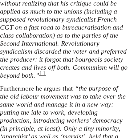
without realizing that his critique could be
applied as much to the unions (including a
supposed revolutionary syndicalist French
CGT on a fast road to bureaucratisation and
class collaboration) as to the parties of the
Second International. Revolutionary
syndicalism discarded the voter and preferred
the producer: it forgot that bourgeois society
creates and lives off both. Communism will go
11
beyond both.”
Furthermore he argues that
“the purpose of
the old labour movement was to take over the
same world and manage it in a new way:
putting the idle to work, developing
production, introducing workers’ democracy
(in principle, at least). Only a tiny minority,
‘anarchist’ as well as ‘marxist’, held that a