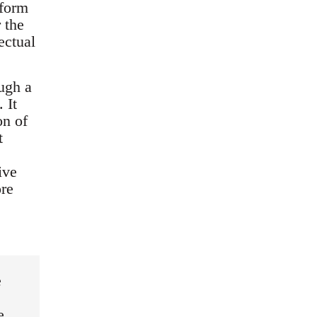
 form
r the
ectual
ugh a
 It
on of
t
ive
ore
e
e