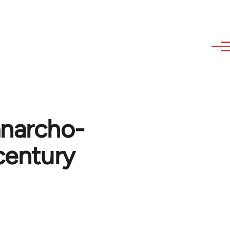
anarcho-
century