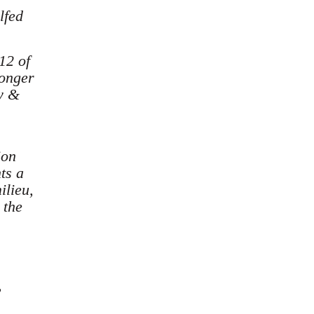
lfed
12 of
longer
gy &
ion
ts a
ilieu,
 the
,