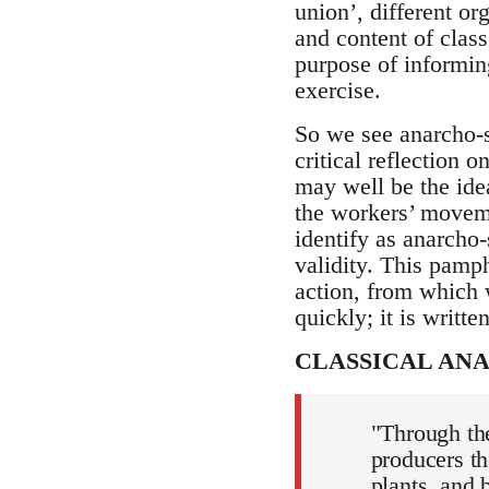
union’, different or
and content of class 
purpose of informin
exercise.
So we see anarcho-s
critical reflection 
may well be the idea
the workers’ movem
identify as anarcho-s
validity. This pamph
action, from which 
quickly; it is writte
CLASSICAL AN
"Through the
producers th
plants, and 