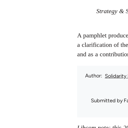
Strategy & S
A pamphlet produced
a clarification of t
and as a contributio
Author
Solidarity
Submitted by
F
Libcom note: this 2