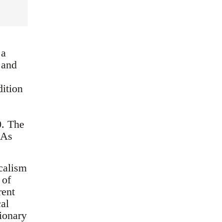
 a
 and
dition
0. The
 As
icalism
 of
rent
cal
tionary