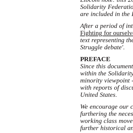
Solidarity Federati
are included in the
After a period of in
Fighting for ourselv
text representing t
Struggle debate'.
PREFACE
Since this document 
within the Solidarit
minority viewpoint -
with reports of dis
United States.
We encourage our cri
furthering the nece
working class move
further historical 