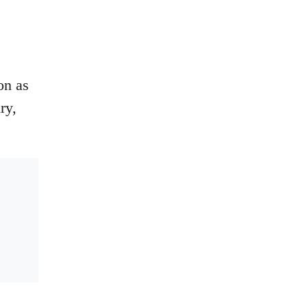
on as
ry,