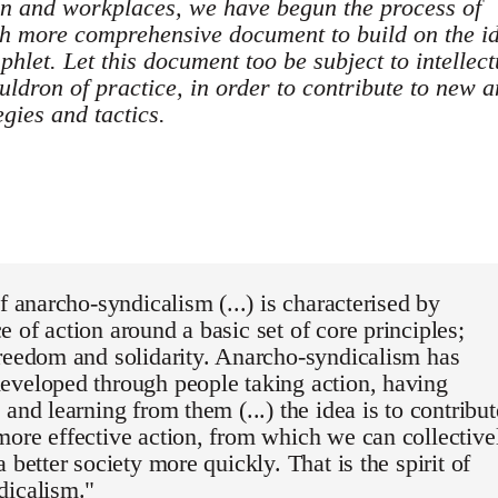
own and workplaces, we have begun the process of
ch more comprehensive document to build on the i
mphlet. Let this document too be subject to intellect
uldron of practice, in order to contribute to new 
egies and tactics.
of anarcho-syndicalism (...) is characterised by
 of action around a basic set of core principles;
reedom and solidarity. Anarcho-syndicalism has
eveloped through people taking action, having
 and learning from them (...) the idea is to contribut
ore effective action, from which we can collective
 better society more quickly. That is the spirit of
dicalism."