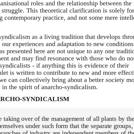
ganisational roles and the relationship between the
struggle. This theoretical clarification is solely fo
g contemporary practice, and not some mere intell
yndicalism as a living tradition that develops thro
on our experiences and adaptation to new conditions.
s presented here are not unique to any one traditi
ent and may find resonance with those who do no
yndicalists - if anything this is evidence of their
let is written to contribute to new and more effect
we can collectively bring about a better society m
n in the spirit of anarcho-syndicalism.
ARCHO-SYNDICALISM
 taking over of the management of all plants by th
emselves under such form that the separate groups,
branches of industry are independent members of th