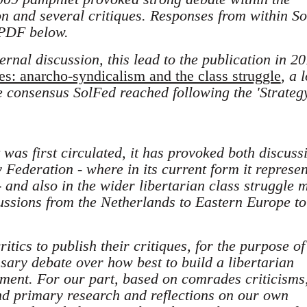
on and several critiques. Responses from within So
 PDF below.
ternal discussion, this lead to the publication in 20
es: anarcho-syndicalism and the class struggle
, a 
he consensus SolFed reached following the 'Strate
was first circulated, it has provoked both discuss
y Federation - where in its current form it represen
 and also in the wider libertarian class struggle m
cussions from the Netherlands to Eastern Europe to
tics to publish their critiques, for the purpose of
ssary debate over how best to build a libertarian
ment. For our part, based on comrades criticisms
and primary research and reflections on our own