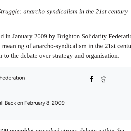
truggle: anarcho-syndicalism in the 21st century
 in January 2009 by Brighton Solidarity Federati
he meaning of anarcho-syndicalism in the 21st centu
n to the debate over strategy and organisation.
 Federation
all Back
on February 8, 2009
009 pamphlet provoked strong debate within the