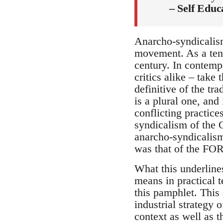
– Self Educ
Anarcho-syndicalism
movement. As a tend
century. In contemp
critics alike – take 
definitive of the tra
is a plural one, and
conflicting practices
syndicalism of the
anarcho-syndicalism
was that of the FO
What this underline
means in practical t
this pamphlet. This
industrial strategy 
context as well as t