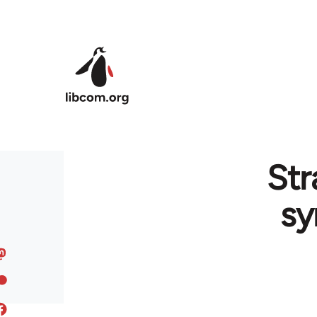
Skip to main content
Str
sy