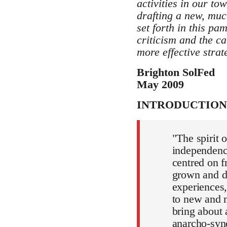
activities in our t
drafting a new, mu
set forth in this pa
criticism and the ca
more effective strat
Brighton SolFed
May 2009
INTRODUCTION
"The spirit 
independence
centred on f
grown and d
experiences,
to new and m
bring about a
anarcho-syn