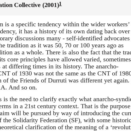
1
ation Collective (2001)
 is a specific tendency within the wider workers’
ency, it has a history of its own dating back over
orary discussions many - self-identified advocates
the tradition as it was 50, 70 or 100 years ago as
dition as a whole. There is also the fact that the tra
 its core principles have allowed varied, sometimes
 at differing times in its history. The anarcho-
 CNT of 1930 was not the same as the CNT of 198
 of the Friends of Durruti was different yet again.
RA. And so on.
s is the need to clarify exactly what anarcho-synd
erms in a 21st century context. That is the purpose
 aim will be pursued by way of introducing the cur
of the Solidarity Federation (SF), with some histori
heoretical clarification of the meaning of a ‘revolu