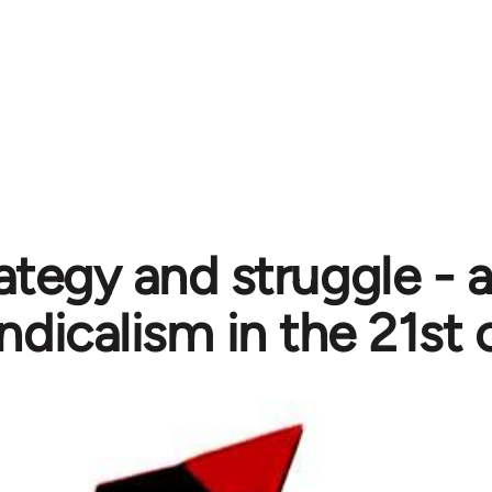
ategy and struggle - 
ndicalism in the 21st 