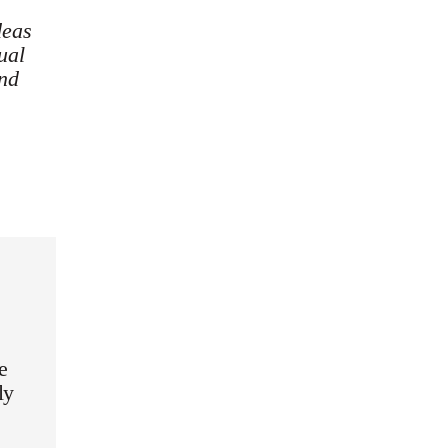
deas
ual
and
e
ly