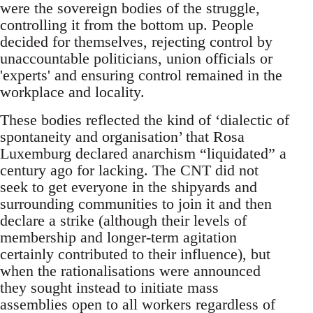
were the sovereign bodies of the struggle,
controlling it from the bottom up. People
decided for themselves, rejecting control by
unaccountable politicians, union officials or
'experts' and ensuring control remained in the
workplace and locality.
These bodies reflected the kind of ‘dialectic of
spontaneity and organisation’ that Rosa
Luxemburg declared anarchism “liquidated” a
century ago for lacking. The CNT did not
seek to get everyone in the shipyards and
surrounding communities to join it and then
declare a strike (although their levels of
membership and longer-term agitation
certainly contributed to their influence), but
when the rationalisations were announced
they sought instead to initiate mass
assemblies open to all workers regardless of