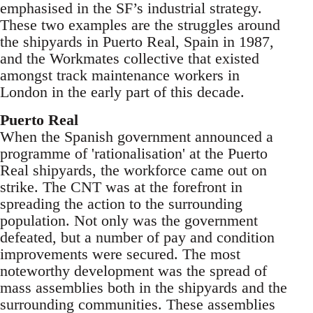
emphasised in the SF’s industrial strategy.
These two examples are the struggles around
the shipyards in Puerto Real, Spain in 1987,
and the Workmates collective that existed
amongst track maintenance workers in
London in the early part of this decade.
Puerto Real
When the Spanish government announced a
programme of 'rationalisation' at the Puerto
Real shipyards, the workforce came out on
strike. The CNT was at the forefront in
spreading the action to the surrounding
population. Not only was the government
defeated, but a number of pay and condition
improvements were secured. The most
noteworthy development was the spread of
mass assemblies both in the shipyards and the
surrounding communities. These assemblies