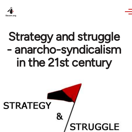
Skip to main content
Strategy and struggle
- anarcho-syndicalism
in the 21st century