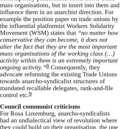
mass organisations, but to insert into them and
influence them in an anarchist direction. For
example the position paper on trade unions by
the influential platformist Workers Solidarity
Movement (WSM) states that
“no matter how
conservative they can become, it does not
alter the fact that they are the most important
mass organisations of the working class (…)
activity within them is an extremely important
8
ongoing activity.”
Consequently, they
advocate reforming the existing Trade Unions
towards anarcho-syndicalist structures of
mandated recallable delegates, rank-and-file
9
control etc.
Council communist criticisms
For Rosa Luxemburg, anarcho-syndicalists
had an undialectical view of revolution where
they could build up their organisation, the one