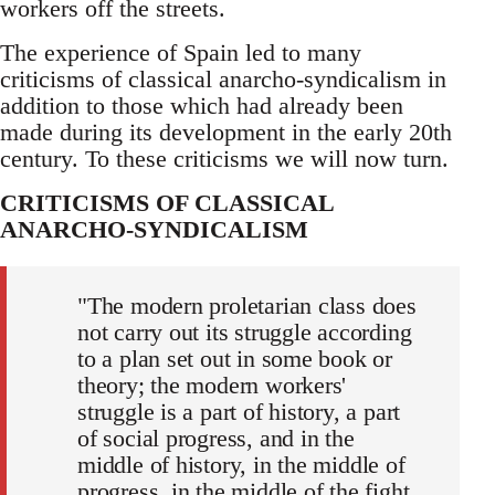
workers off the streets.
The experience of Spain led to many
criticisms of classical anarcho-syndicalism in
addition to those which had already been
made during its development in the early 20th
century. To these criticisms we will now turn.
CRITICISMS OF CLASSICAL
ANARCHO-SYNDICALISM
"The modern proletarian class does
not carry out its struggle according
to a plan set out in some book or
theory; the modern workers'
struggle is a part of history, a part
of social progress, and in the
middle of history, in the middle of
progress, in the middle of the fight,