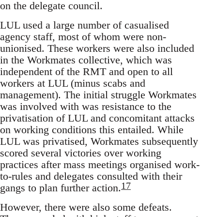
on the delegate council.
LUL used a large number of casualised
agency staff, most of whom were non-
unionised. These workers were also included
in the Workmates collective, which was
independent of the RMT and open to all
workers at LUL (minus scabs and
management). The initial struggle Workmates
was involved with was resistance to the
privatisation of LUL and concomitant attacks
on working conditions this entailed. While
LUL was privatised, Workmates subsequently
scored several victories over working
practices after mass meetings organised work-
to-rules and delegates consulted with their
17
gangs to plan further action.
However, there were also some defeats.