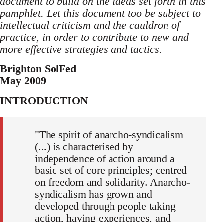
document to build on the ideas set forth in this
pamphlet. Let this document too be subject to
intellectual criticism and the cauldron of
practice, in order to contribute to new and
more effective strategies and tactics.
Brighton SolFed
May 2009
INTRODUCTION
"The spirit of anarcho-syndicalism
(...) is characterised by
independence of action around a
basic set of core principles; centred
on freedom and solidarity. Anarcho-
syndicalism has grown and
developed through people taking
action, having experiences, and