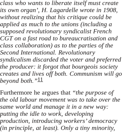
class who wants to liberate itself must create
its own organ’, H. Lagardelle wrote in 1908,
without realizing that his critique could be
applied as much to the unions (including a
supposed revolutionary syndicalist French
CGT on a fast road to bureaucratisation and
class collaboration) as to the parties of the
Second International. Revolutionary
syndicalism discarded the voter and preferred
the producer: it forgot that bourgeois society
creates and lives off both. Communism will go
11
beyond both.”
Furthermore he argues that
“the purpose of
the old labour movement was to take over the
same world and manage it in a new way:
putting the idle to work, developing
production, introducing workers’ democracy
(in principle, at least). Only a tiny minority,