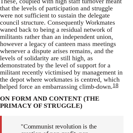
These, coupled with high staff turnover meant
that the levels of participation and struggle
were not sufficient to sustain the delegate
council structure. Consequently Workmates
waned back to being a residual network of
militants rather than an independent union,
however a legacy of canteen mass meetings
whenever a dispute arises remains, and the
levels of solidarity are still high, as
demonstrated by the level of support for a
militant recently victimised by management in
the depot where workmates is centred, which
18
helped force an embarrassing climb-down.
ON FORM AND CONTENT (THE
PRIMACY OF STRUGGLE)
"Communist revolution is the