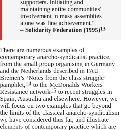
supporters. Initiating and
maintaining entire communities'
involvement in mass assemblies
alone was fine achievement."
13
– Solidarity Federation (1995)
There are numerous examples of
contemporary anarcho-syndicalist practice,
from the small group organising in Germany
and the Netherlands described in FAU
Bremen’s ‘Notes from the class struggle’
14
pamphlet,
to the McDonalds Workers
15
Resistance network
to recent struggles in
Spain, Australia and elsewhere. However, we
will focus on two examples that go beyond
the limits of the classical anarcho-syndicalism
we have considered thus far, and illustrate
elements of contemporary practice which are