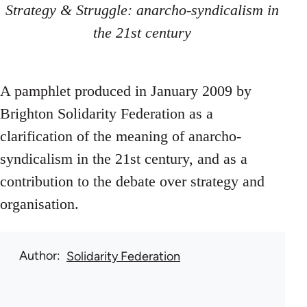
Strategy & Struggle: anarcho-syndicalism in
the 21st century
A pamphlet produced in January 2009 by
Brighton Solidarity Federation as a
clarification of the meaning of anarcho-
syndicalism in the 21st century, and as a
contribution to the debate over strategy and
organisation.
Author
Solidarity Federation