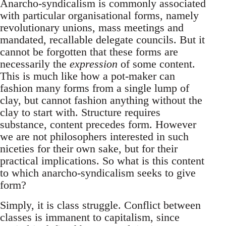
Anarcho-syndicalism is commonly associated
with particular organisational forms, namely
revolutionary unions, mass meetings and
mandated, recallable delegate councils. But it
cannot be forgotten that these forms are
necessarily the
expression
of some content.
This is much like how a pot-maker can
fashion many forms from a single lump of
clay, but cannot fashion anything without the
clay to start with. Structure requires
substance, content precedes form. However
we are not philosophers interested in such
niceties for their own sake, but for their
practical implications. So what is this content
to which anarcho-syndicalism seeks to give
form?
Simply, it is class struggle. Conflict between
classes is immanent to capitalism, since