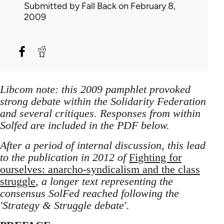
Submitted by
Fall Back
on February 8,
2009
Libcom note: this 2009 pamphlet provoked
strong debate within the Solidarity Federation
and several critiques. Responses from within
Solfed are included in the PDF below.
After a period of internal discussion, this lead
to the publication in 2012 of
Fighting for
ourselves: anarcho-syndicalism and the class
struggle
, a longer text representing the
consensus SolFed reached following the
'Strategy & Struggle debate'.