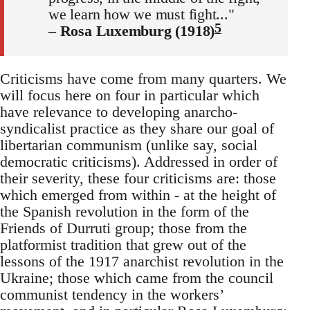
we learn how we must fight..."
5
– Rosa Luxemburg (1918)
Criticisms have come from many quarters. We
will focus here on four in particular which
have relevance to developing anarcho-
syndicalist practice as they share our goal of
libertarian communism (unlike say, social
democratic criticisms). Addressed in order of
their severity, these four criticisms are: those
which emerged from within - at the height of
the Spanish revolution in the form of the
Friends of Durruti group; those from the
platformist tradition that grew out of the
lessons of the 1917 anarchist revolution in the
Ukraine; those which came from the council
communist tendency in the workers’