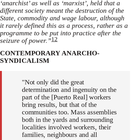
‘anarchist’ as well as ‘marxist’, held that a
different society meant the destruction of the
State, commodity and wage labour, although
it rarely defined this as a process, rather as a
programme to be put into practice after the
12
seizure of power.”
CONTEMPORARY ANARCHO-
SYNDICALISM
"Not only did the great
determination and ingenuity on the
part of the [Puerto Real] workers
bring results, but that of the
communities too. Mass assemblies
both in the yards and surrounding
localities involved workers, their
families, neighbours and all