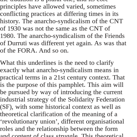
principles have allowed varied, sometimes
conflicting practices at differing times in its
history. The anarcho-syndicalism of the CNT
of 1930 was not the same as the CNT of
1980. The anarcho-syndicalism of the Friends
of Durruti was different yet again. As was that
of the FORA. And so on.
What this underlines is the need to clarify
exactly what anarcho-syndicalism means in
practical terms in a 21st century context. That
is the purpose of this pamphlet. This aim will
be pursued by way of introducing the current
industrial strategy of the Solidarity Federation
(SF), with some historical context as well as
theoretical clarification of the meaning of a
‘revolutionary union’, different organisational
roles and the relationship between the form
and content of class struggle. This theoretical