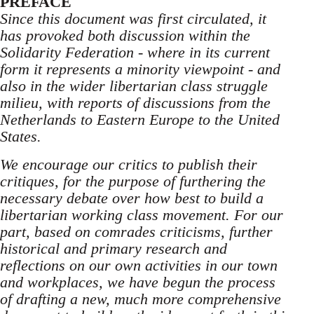
PREFACE
Since this document was first circulated, it
has provoked both discussion within the
Solidarity Federation - where in its current
form it represents a minority viewpoint - and
also in the wider libertarian class struggle
milieu, with reports of discussions from the
Netherlands to Eastern Europe to the United
States.
We encourage our critics to publish their
critiques, for the purpose of furthering the
necessary debate over how best to build a
libertarian working class movement. For our
part, based on comrades criticisms, further
historical and primary research and
reflections on our own activities in our town
and workplaces, we have begun the process
of drafting a new, much more comprehensive