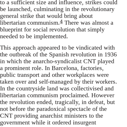
to a sufficient size and influence, strikes could
be launched, culminating in the revolutionary
general strike that would bring about
4
libertarian communism.
There was almost a
blueprint for social revolution that simply
needed to be implemented.
This approach appeared to be vindicated with
the outbreak of the Spanish revolution in 1936
in which the anarcho-syndicalist CNT played
a prominent role. In Barcelona, factories,
public transport and other workplaces were
taken over and self-managed by their workers.
In the countryside land was collectivised and
libertarian communism proclaimed. However
the revolution ended, tragically, in defeat, but
not before the paradoxical spectacle of the
CNT providing anarchist ministers to the
government while it ordered insurgent