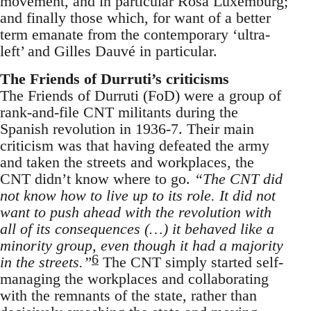
movement, and in particular Rosa Luxemburg;
and finally those which, for want of a better
term emanate from the contemporary ‘ultra-
left’ and Gilles Dauvé in particular.
The Friends of Durruti’s criticisms
The Friends of Durruti (FoD) were a group of
rank-and-file CNT militants during the
Spanish revolution in 1936-7. Their main
criticism was that having defeated the army
and taken the streets and workplaces, the
CNT didn’t know where to go.
“The CNT did
not know how to live up to its role. It did not
want to push ahead with the revolution with
all of its consequences (…) it behaved like a
minority group, even though it had a majority
6
in the streets.”
The CNT simply started self-
managing the workplaces and collaborating
with the remnants of the state, rather than