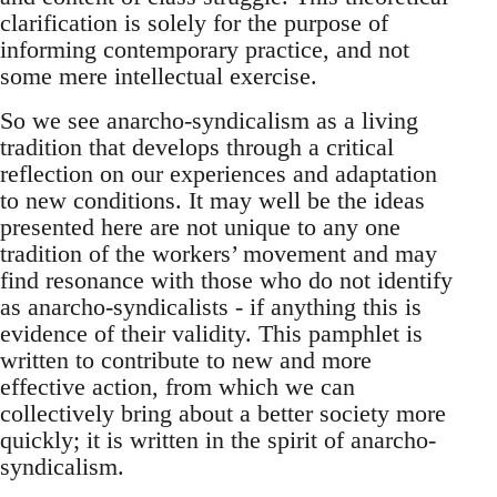
clarification is solely for the purpose of
informing contemporary practice, and not
some mere intellectual exercise.
So we see anarcho-syndicalism as a living
tradition that develops through a critical
reflection on our experiences and adaptation
to new conditions. It may well be the ideas
presented here are not unique to any one
tradition of the workers’ movement and may
find resonance with those who do not identify
as anarcho-syndicalists - if anything this is
evidence of their validity. This pamphlet is
written to contribute to new and more
effective action, from which we can
collectively bring about a better society more
quickly; it is written in the spirit of anarcho-
syndicalism.