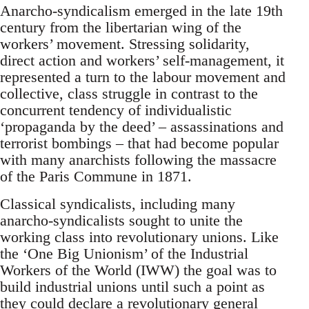
Anarcho-syndicalism emerged in the late 19th
century from the libertarian wing of the
workers’ movement. Stressing solidarity,
direct action and workers’ self-management, it
represented a turn to the labour movement and
collective, class struggle in contrast to the
concurrent tendency of individualistic
‘propaganda by the deed’ – assassinations and
terrorist bombings – that had become popular
with many anarchists following the massacre
of the Paris Commune in 1871.
Classical syndicalists, including many
anarcho-syndicalists sought to unite the
working class into revolutionary unions. Like
the ‘One Big Unionism’ of the Industrial
Workers of the World (IWW) the goal was to
build industrial unions until such a point as
they could declare a revolutionary general