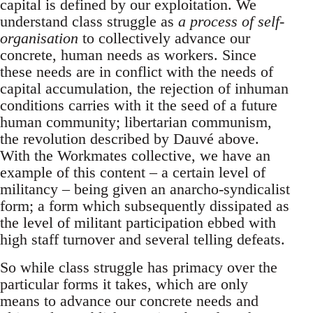
capital is defined by our exploitation. We
understand class struggle as
a process of self-
organisation
to collectively advance our
concrete, human needs as workers. Since
these needs are in conflict with the needs of
capital accumulation, the rejection of inhuman
conditions carries with it the seed of a future
human community; libertarian communism,
the revolution described by Dauvé above.
With the Workmates collective, we have an
example of this content – a certain level of
militancy – being given an anarcho-syndicalist
form; a form which subsequently dissipated as
the level of militant participation ebbed with
high staff turnover and several telling defeats.
So while class struggle has primacy over the
particular forms it takes, which are only
means to advance our concrete needs and