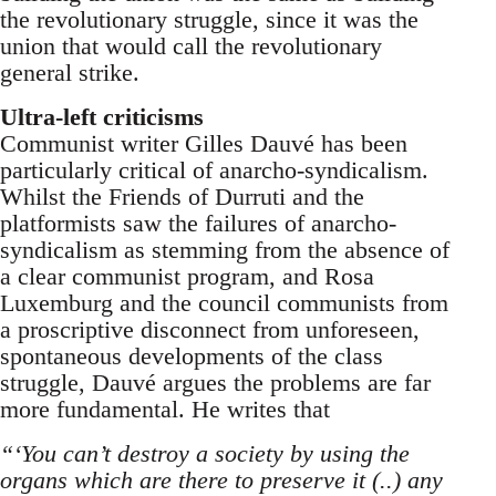
the revolutionary struggle, since it was the
union that would call the revolutionary
general strike.
Ultra-left criticisms
Communist writer Gilles Dauvé has been
particularly critical of anarcho-syndicalism.
Whilst the Friends of Durruti and the
platformists saw the failures of anarcho-
syndicalism as stemming from the absence of
a clear communist program, and Rosa
Luxemburg and the council communists from
a proscriptive disconnect from unforeseen,
spontaneous developments of the class
struggle, Dauvé argues the problems are far
more fundamental. He writes that
“‘You can’t destroy a society by using the
organs which are there to preserve it (..) any