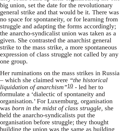
big union, set the date for the revolutionary
general strike and that would be it. There was
no space for spontaneity, or for learning from
struggle and adapting the forms accordingly;
the anarcho-syndicalist union was taken as a
given. She contrasted the anarchist general
strike to the mass strike, a more spontaneous
expression of class struggle not called by any
one group.
Her ruminations on the mass strikes in Russia
– which she claimed were
“the historical
10
liquidation of anarchism”
- led her to
formulate a ‘dialectic of spontaneity and
organisation.’ For Luxemburg, organisation
was
born in the midst of class struggle
, she
held the anarcho-syndicalists put the
organisation before struggle; they thought
building the union was the same as building