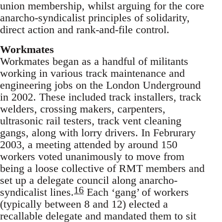
union membership, whilst arguing for the core
anarcho-syndicalist principles of solidarity,
direct action and rank-and-file control.
Workmates
Workmates began as a handful of militants
working in various track maintenance and
engineering jobs on the London Underground
in 2002. These included track installers, track
welders, crossing makers, carpenters,
ultrasonic rail testers, track vent cleaning
gangs, along with lorry drivers. In Februrary
2003, a meeting attended by around 150
workers voted unanimously to move from
being a loose collective of RMT members and
set up a delegate council along anarcho-
16
syndicalist lines.
Each ‘gang’ of workers
(typically between 8 and 12) elected a
recallable delegate and mandated them to sit