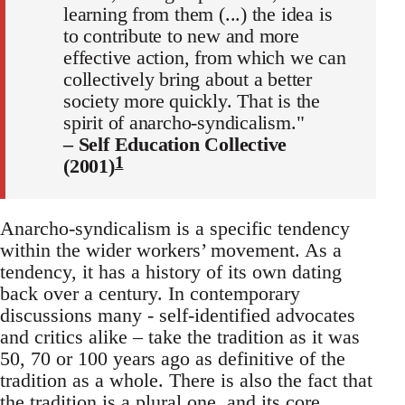
learning from them (...) the idea is
to contribute to new and more
effective action, from which we can
collectively bring about a better
society more quickly. That is the
spirit of anarcho-syndicalism."
– Self Education Collective
1
(2001)
Anarcho-syndicalism is a specific tendency
within the wider workers’ movement. As a
tendency, it has a history of its own dating
back over a century. In contemporary
discussions many - self-identified advocates
and critics alike – take the tradition as it was
50, 70 or 100 years ago as definitive of the
tradition as a whole. There is also the fact that
the tradition is a plural one, and its core