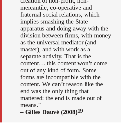
creation of non-profit, non-
mercantile, co-operative and
fraternal social relations, which
implies smashing the State
apparatus and doing away with the
division between firms, with money
as the universal mediator (and
master), and with work as a
separate activity. That is the
content… this content won’t come
out of any kind of form. Some
forms are incompatible with the
content. We can’t reason like the
end was the only thing that
mattered: the end is made out of
means."
19
– Gilles Dauvé (2008)