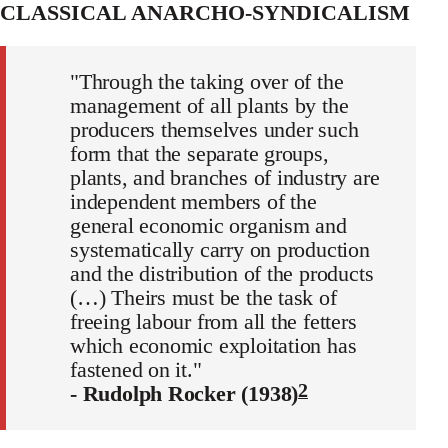
CLASSICAL ANARCHO-SYNDICALISM
"Through the taking over of the
management of all plants by the
producers themselves under such
form that the separate groups,
plants, and branches of industry are
independent members of the
general economic organism and
systematically carry on production
and the distribution of the products
(…) Theirs must be the task of
freeing labour from all the fetters
which economic exploitation has
fastened on it."
2
- Rudolph Rocker (1938)