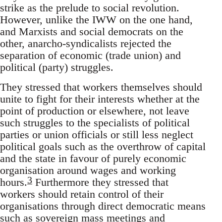
strike as the prelude to social revolution.
However, unlike the IWW on the one hand,
and Marxists and social democrats on the
other, anarcho-syndicalists rejected the
separation of economic (trade union) and
political (party) struggles.
They stressed that workers themselves should
unite to fight for their interests whether at the
point of production or elsewhere, not leave
such struggles to the specialists of political
parties or union officials or still less neglect
political goals such as the overthrow of capital
and the state in favour of purely economic
organisation around wages and working
3
hours.
Furthermore they stressed that
workers should retain control of their
organisations through direct democratic means
such as sovereign mass meetings and