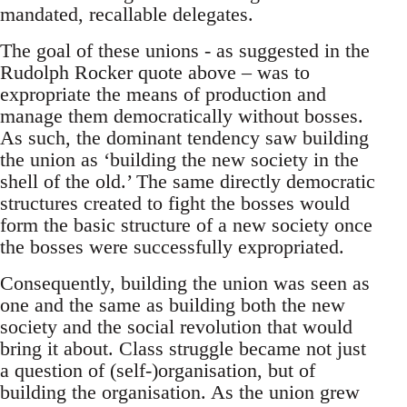
mandated, recallable delegates.
The goal of these unions - as suggested in the
Rudolph Rocker quote above – was to
expropriate the means of production and
manage them democratically without bosses.
As such, the dominant tendency saw building
the union as ‘building the new society in the
shell of the old.’ The same directly democratic
structures created to fight the bosses would
form the basic structure of a new society once
the bosses were successfully expropriated.
Consequently, building the union was seen as
one and the same as building both the new
society and the social revolution that would
bring it about. Class struggle became not just
a question of (self-)organisation, but of
building the organisation. As the union grew