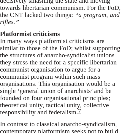
decisively smashing the state and moving
towards libertarian communism. For the FoD,
the CNT lacked two things:
“a program, and
rifles.”
Platformist criticisms
In many ways platformist criticisms are
similar to those of the FoD; whilst supporting
the structures of anarcho-syndicalist unions
they stress the need for a specific libertarian
communist organisation to argue for a
communist program within such mass
organisations. This organisation would be a
single ‘general union of anarchists’ and be
founded on four organisational principles;
theoretical unity, tactical unity, collective
7
responsibility and federalism.
In contrast to classical anarcho-syndicalism,
contemporary platformism seeks not to build