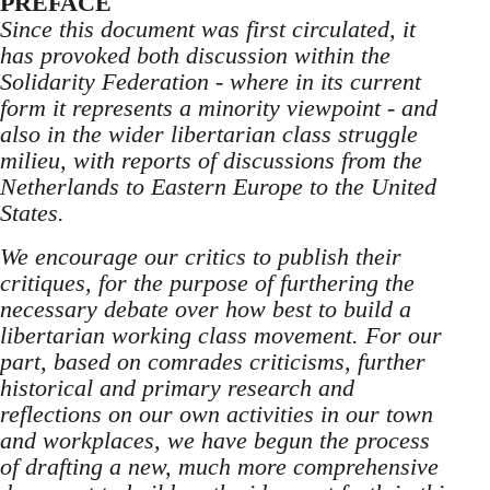
PREFACE
Since this document was first circulated, it
has provoked both discussion within the
Solidarity Federation - where in its current
form it represents a minority viewpoint - and
also in the wider libertarian class struggle
milieu, with reports of discussions from the
Netherlands to Eastern Europe to the United
States.
We encourage our critics to publish their
critiques, for the purpose of furthering the
necessary debate over how best to build a
libertarian working class movement. For our
part, based on comrades criticisms, further
historical and primary research and
reflections on our own activities in our town
and workplaces, we have begun the process
of drafting a new, much more comprehensive