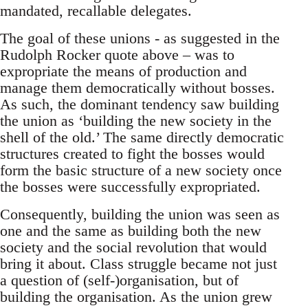
mandated, recallable delegates.
The goal of these unions - as suggested in the
Rudolph Rocker quote above – was to
expropriate the means of production and
manage them democratically without bosses.
As such, the dominant tendency saw building
the union as ‘building the new society in the
shell of the old.’ The same directly democratic
structures created to fight the bosses would
form the basic structure of a new society once
the bosses were successfully expropriated.
Consequently, building the union was seen as
one and the same as building both the new
society and the social revolution that would
bring it about. Class struggle became not just
a question of (self-)organisation, but of
building the organisation. As the union grew