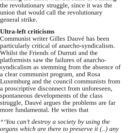
the revolutionary struggle, since it was the
union that would call the revolutionary
general strike.
Ultra-left criticisms
Communist writer Gilles Dauvé has been
particularly critical of anarcho-syndicalism.
Whilst the Friends of Durruti and the
platformists saw the failures of anarcho-
syndicalism as stemming from the absence of
a clear communist program, and Rosa
Luxemburg and the council communists from
a proscriptive disconnect from unforeseen,
spontaneous developments of the class
struggle, Dauvé argues the problems are far
more fundamental. He writes that
“‘You can’t destroy a society by using the
organs which are there to preserve it (..) any