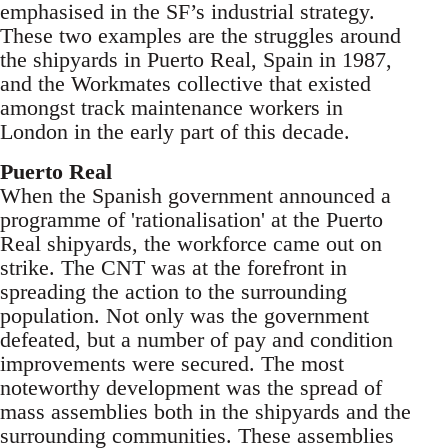
emphasised in the SF’s industrial strategy.
These two examples are the struggles around
the shipyards in Puerto Real, Spain in 1987,
and the Workmates collective that existed
amongst track maintenance workers in
London in the early part of this decade.
Puerto Real
When the Spanish government announced a
programme of 'rationalisation' at the Puerto
Real shipyards, the workforce came out on
strike. The CNT was at the forefront in
spreading the action to the surrounding
population. Not only was the government
defeated, but a number of pay and condition
improvements were secured. The most
noteworthy development was the spread of
mass assemblies both in the shipyards and the
surrounding communities. These assemblies