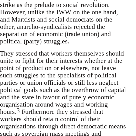
strike as the prelude to social revolution.
However, unlike the IWW on the one hand,
and Marxists and social democrats on the
other, anarcho-syndicalists rejected the
separation of economic (trade union) and
political (party) struggles.
They stressed that workers themselves should
unite to fight for their interests whether at the
point of production or elsewhere, not leave
such struggles to the specialists of political
parties or union officials or still less neglect
political goals such as the overthrow of capital
and the state in favour of purely economic
organisation around wages and working
3
hours.
Furthermore they stressed that
workers should retain control of their
organisations through direct democratic means
such as sovereign mass meetings and