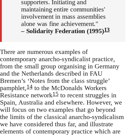
supporters. Initiating and
maintaining entire communities'
involvement in mass assemblies
alone was fine achievement."
13
– Solidarity Federation (1995)
There are numerous examples of
contemporary anarcho-syndicalist practice,
from the small group organising in Germany
and the Netherlands described in FAU
Bremen’s ‘Notes from the class struggle’
14
pamphlet,
to the McDonalds Workers
15
Resistance network
to recent struggles in
Spain, Australia and elsewhere. However, we
will focus on two examples that go beyond
the limits of the classical anarcho-syndicalism
we have considered thus far, and illustrate
elements of contemporary practice which are