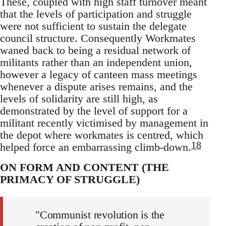
These, coupled with high staff turnover meant
that the levels of participation and struggle
were not sufficient to sustain the delegate
council structure. Consequently Workmates
waned back to being a residual network of
militants rather than an independent union,
however a legacy of canteen mass meetings
whenever a dispute arises remains, and the
levels of solidarity are still high, as
demonstrated by the level of support for a
militant recently victimised by management in
the depot where workmates is centred, which
18
helped force an embarrassing climb-down.
ON FORM AND CONTENT (THE
PRIMACY OF STRUGGLE)
"Communist revolution is the