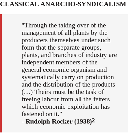
CLASSICAL ANARCHO-SYNDICALISM
"Through the taking over of the
management of all plants by the
producers themselves under such
form that the separate groups,
plants, and branches of industry are
independent members of the
general economic organism and
systematically carry on production
and the distribution of the products
(…) Theirs must be the task of
freeing labour from all the fetters
which economic exploitation has
fastened on it."
2
- Rudolph Rocker (1938)