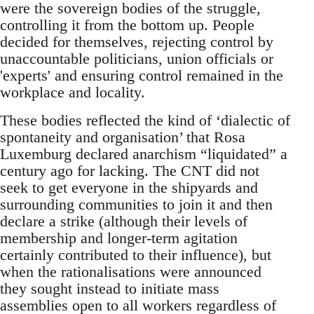
were the sovereign bodies of the struggle,
controlling it from the bottom up. People
decided for themselves, rejecting control by
unaccountable politicians, union officials or
'experts' and ensuring control remained in the
workplace and locality.
These bodies reflected the kind of ‘dialectic of
spontaneity and organisation’ that Rosa
Luxemburg declared anarchism “liquidated” a
century ago for lacking. The CNT did not
seek to get everyone in the shipyards and
surrounding communities to join it and then
declare a strike (although their levels of
membership and longer-term agitation
certainly contributed to their influence), but
when the rationalisations were announced
they sought instead to initiate mass
assemblies open to all workers regardless of