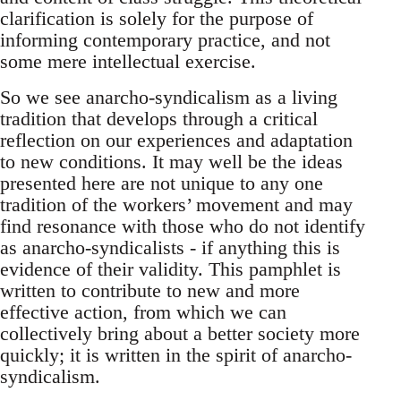
clarification is solely for the purpose of
informing contemporary practice, and not
some mere intellectual exercise.
So we see anarcho-syndicalism as a living
tradition that develops through a critical
reflection on our experiences and adaptation
to new conditions. It may well be the ideas
presented here are not unique to any one
tradition of the workers’ movement and may
find resonance with those who do not identify
as anarcho-syndicalists - if anything this is
evidence of their validity. This pamphlet is
written to contribute to new and more
effective action, from which we can
collectively bring about a better society more
quickly; it is written in the spirit of anarcho-
syndicalism.