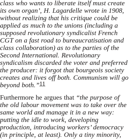
class who wants to liberate itself must create
its own organ’, H. Lagardelle wrote in 1908,
without realizing that his critique could be
applied as much to the unions (including a
supposed revolutionary syndicalist French
CGT on a fast road to bureaucratisation and
class collaboration) as to the parties of the
Second International. Revolutionary
syndicalism discarded the voter and preferred
the producer: it forgot that bourgeois society
creates and lives off both. Communism will go
11
beyond both.”
Furthermore he argues that
“the purpose of
the old labour movement was to take over the
same world and manage it in a new way:
putting the idle to work, developing
production, introducing workers’ democracy
(in principle, at least). Only a tiny minority,