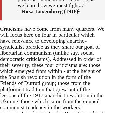
we learn how we must fight..."
5
– Rosa Luxemburg (1918)
Criticisms have come from many quarters. We
will focus here on four in particular which
have relevance to developing anarcho-
syndicalist practice as they share our goal of
libertarian communism (unlike say, social
democratic criticisms). Addressed in order of
their severity, these four criticisms are: those
which emerged from within - at the height of
the Spanish revolution in the form of the
Friends of Durruti group; those from the
platformist tradition that grew out of the
lessons of the 1917 anarchist revolution in the
Ukraine; those which came from the council
communist tendency in the workers’