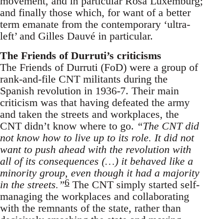
movement, and in particular Rosa Luxemburg;
and finally those which, for want of a better
term emanate from the contemporary ‘ultra-
left’ and Gilles Dauvé in particular.
The Friends of Durruti’s criticisms
The Friends of Durruti (FoD) were a group of
rank-and-file CNT militants during the
Spanish revolution in 1936-7. Their main
criticism was that having defeated the army
and taken the streets and workplaces, the
CNT didn’t know where to go.
“The CNT did
not know how to live up to its role. It did not
want to push ahead with the revolution with
all of its consequences (…) it behaved like a
minority group, even though it had a majority
6
in the streets.”
The CNT simply started self-
managing the workplaces and collaborating
with the remnants of the state, rather than