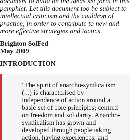
document to build on the ideas set forth in this
pamphlet. Let this document too be subject to
intellectual criticism and the cauldron of
practice, in order to contribute to new and
more effective strategies and tactics.
Brighton SolFed
May 2009
INTRODUCTION
"The spirit of anarcho-syndicalism
(...) is characterised by
independence of action around a
basic set of core principles; centred
on freedom and solidarity. Anarcho-
syndicalism has grown and
developed through people taking
action, having experiences, and