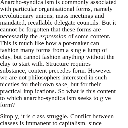
Anarcho-syndicalism is commonly associated
with particular organisational forms, namely
revolutionary unions, mass meetings and
mandated, recallable delegate councils. But it
cannot be forgotten that these forms are
necessarily the
expression
of some content.
This is much like how a pot-maker can
fashion many forms from a single lump of
clay, but cannot fashion anything without the
clay to start with. Structure requires
substance, content precedes form. However
we are not philosophers interested in such
niceties for their own sake, but for their
practical implications. So what is this content
to which anarcho-syndicalism seeks to give
form?
Simply, it is class struggle. Conflict between
classes is immanent to capitalism, since