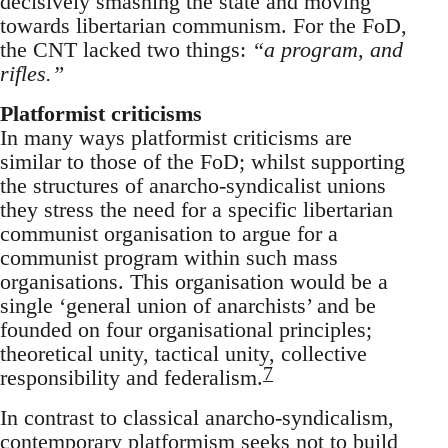
decisively smashing the state and moving
towards libertarian communism. For the FoD,
the CNT lacked two things:
“a program, and
rifles.”
Platformist criticisms
In many ways platformist criticisms are
similar to those of the FoD; whilst supporting
the structures of anarcho-syndicalist unions
they stress the need for a specific libertarian
communist organisation to argue for a
communist program within such mass
organisations. This organisation would be a
single ‘general union of anarchists’ and be
founded on four organisational principles;
theoretical unity, tactical unity, collective
7
responsibility and federalism.
In contrast to classical anarcho-syndicalism,
contemporary platformism seeks not to build