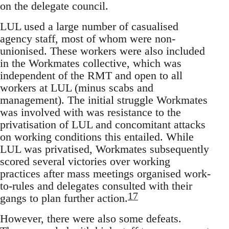
on the delegate council.
LUL used a large number of casualised
agency staff, most of whom were non-
unionised. These workers were also included
in the Workmates collective, which was
independent of the RMT and open to all
workers at LUL (minus scabs and
management). The initial struggle Workmates
was involved with was resistance to the
privatisation of LUL and concomitant attacks
on working conditions this entailed. While
LUL was privatised, Workmates subsequently
scored several victories over working
practices after mass meetings organised work-
to-rules and delegates consulted with their
17
gangs to plan further action.
However, there were also some defeats.