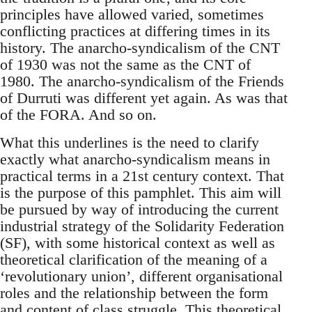
principles have allowed varied, sometimes
conflicting practices at differing times in its
history. The anarcho-syndicalism of the CNT
of 1930 was not the same as the CNT of
1980. The anarcho-syndicalism of the Friends
of Durruti was different yet again. As was that
of the FORA. And so on.
What this underlines is the need to clarify
exactly what anarcho-syndicalism means in
practical terms in a 21st century context. That
is the purpose of this pamphlet. This aim will
be pursued by way of introducing the current
industrial strategy of the Solidarity Federation
(SF), with some historical context as well as
theoretical clarification of the meaning of a
‘revolutionary union’, different organisational
roles and the relationship between the form
and content of class struggle. This theoretical