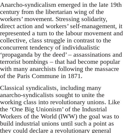
Anarcho-syndicalism emerged in the late 19th
century from the libertarian wing of the
workers’ movement. Stressing solidarity,
direct action and workers’ self-management, it
represented a turn to the labour movement and
collective, class struggle in contrast to the
concurrent tendency of individualistic
‘propaganda by the deed’ – assassinations and
terrorist bombings – that had become popular
with many anarchists following the massacre
of the Paris Commune in 1871.
Classical syndicalists, including many
anarcho-syndicalists sought to unite the
working class into revolutionary unions. Like
the ‘One Big Unionism’ of the Industrial
Workers of the World (IWW) the goal was to
build industrial unions until such a point as
they could declare a revolutionary general