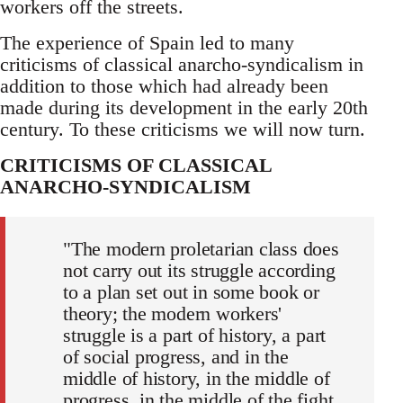
workers off the streets.
The experience of Spain led to many
criticisms of classical anarcho-syndicalism in
addition to those which had already been
made during its development in the early 20th
century. To these criticisms we will now turn.
CRITICISMS OF CLASSICAL
ANARCHO-SYNDICALISM
"The modern proletarian class does
not carry out its struggle according
to a plan set out in some book or
theory; the modern workers'
struggle is a part of history, a part
of social progress, and in the
middle of history, in the middle of
progress, in the middle of the fight,