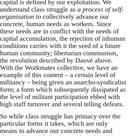
capital is defined by our exploitation. We
understand class struggle as
a process of self-
organisation
to collectively advance our
concrete, human needs as workers. Since
these needs are in conflict with the needs of
capital accumulation, the rejection of inhuman
conditions carries with it the seed of a future
human community; libertarian communism,
the revolution described by Dauvé above.
With the Workmates collective, we have an
example of this content – a certain level of
militancy – being given an anarcho-syndicalist
form; a form which subsequently dissipated as
the level of militant participation ebbed with
high staff turnover and several telling defeats.
So while class struggle has primacy over the
particular forms it takes, which are only
means to advance our concrete needs and