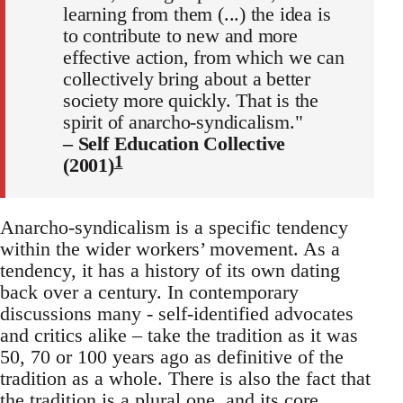
learning from them (...) the idea is
to contribute to new and more
effective action, from which we can
collectively bring about a better
society more quickly. That is the
spirit of anarcho-syndicalism."
– Self Education Collective
1
(2001)
Anarcho-syndicalism is a specific tendency
within the wider workers’ movement. As a
tendency, it has a history of its own dating
back over a century. In contemporary
discussions many - self-identified advocates
and critics alike – take the tradition as it was
50, 70 or 100 years ago as definitive of the
tradition as a whole. There is also the fact that
the tradition is a plural one, and its core