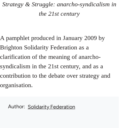
Strategy & Struggle: anarcho-syndicalism in
the 21st century
A pamphlet produced in January 2009 by
Brighton Solidarity Federation as a
clarification of the meaning of anarcho-
syndicalism in the 21st century, and as a
contribution to the debate over strategy and
organisation.
Author
Solidarity Federation