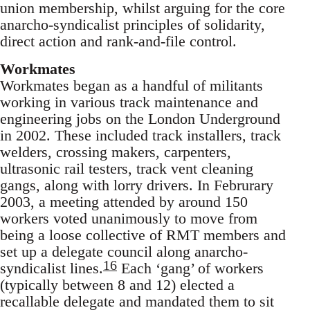
union membership, whilst arguing for the core
anarcho-syndicalist principles of solidarity,
direct action and rank-and-file control.
Workmates
Workmates began as a handful of militants
working in various track maintenance and
engineering jobs on the London Underground
in 2002. These included track installers, track
welders, crossing makers, carpenters,
ultrasonic rail testers, track vent cleaning
gangs, along with lorry drivers. In Februrary
2003, a meeting attended by around 150
workers voted unanimously to move from
being a loose collective of RMT members and
set up a delegate council along anarcho-
16
syndicalist lines.
Each ‘gang’ of workers
(typically between 8 and 12) elected a
recallable delegate and mandated them to sit