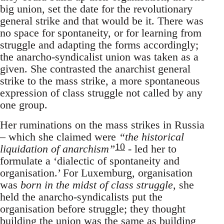
big union, set the date for the revolutionary
general strike and that would be it. There was
no space for spontaneity, or for learning from
struggle and adapting the forms accordingly;
the anarcho-syndicalist union was taken as a
given. She contrasted the anarchist general
strike to the mass strike, a more spontaneous
expression of class struggle not called by any
one group.
Her ruminations on the mass strikes in Russia
– which she claimed were
“the historical
10
liquidation of anarchism”
- led her to
formulate a ‘dialectic of spontaneity and
organisation.’ For Luxemburg, organisation
was
born in the midst of class struggle
, she
held the anarcho-syndicalists put the
organisation before struggle; they thought
building the union was the same as building