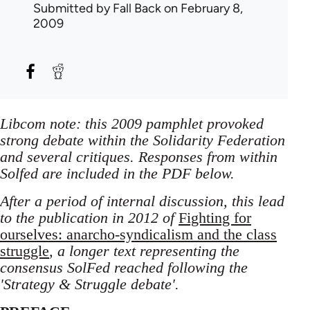
Submitted by
Fall Back
on February 8,
2009
Libcom note: this 2009 pamphlet provoked
strong debate within the Solidarity Federation
and several critiques. Responses from within
Solfed are included in the PDF below.
After a period of internal discussion, this lead
to the publication in 2012 of
Fighting for
ourselves: anarcho-syndicalism and the class
struggle
, a longer text representing the
consensus SolFed reached following the
'Strategy & Struggle debate'.