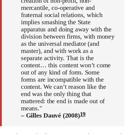
creation of non-profit, non-
mercantile, co-operative and
fraternal social relations, which
implies smashing the State
apparatus and doing away with the
division between firms, with money
as the universal mediator (and
master), and with work as a
separate activity. That is the
content… this content won’t come
out of any kind of form. Some
forms are incompatible with the
content. We can’t reason like the
end was the only thing that
mattered: the end is made out of
means."
19
– Gilles Dauvé (2008)