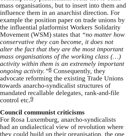
mass organisations, but to insert into them and
influence them in an anarchist direction. For
example the position paper on trade unions by
the influential platformist Workers Solidarity
Movement (WSM) states that
“no matter how
conservative they can become, it does not
alter the fact that they are the most important
mass organisations of the working class (…)
activity within them is an extremely important
8
ongoing activity.”
Consequently, they
advocate reforming the existing Trade Unions
towards anarcho-syndicalist structures of
mandated recallable delegates, rank-and-file
9
control etc.
Council communist criticisms
For Rosa Luxemburg, anarcho-syndicalists
had an undialectical view of revolution where
they could build up their organisation, the one