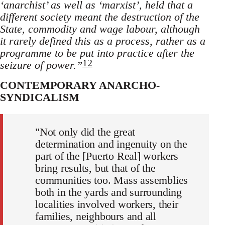
‘anarchist’ as well as ‘marxist’, held that a
different society meant the destruction of the
State, commodity and wage labour, although
it rarely defined this as a process, rather as a
programme to be put into practice after the
12
seizure of power.”
CONTEMPORARY ANARCHO-
SYNDICALISM
"Not only did the great
determination and ingenuity on the
part of the [Puerto Real] workers
bring results, but that of the
communities too. Mass assemblies
both in the yards and surrounding
localities involved workers, their
families, neighbours and all