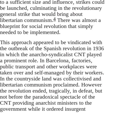
to a sufficient size and influence, strikes could
be launched, culminating in the revolutionary
general strike that would bring about
4
libertarian communism.
There was almost a
blueprint for social revolution that simply
needed to be implemented.
This approach appeared to be vindicated with
the outbreak of the Spanish revolution in 1936
in which the anarcho-syndicalist CNT played
a prominent role. In Barcelona, factories,
public transport and other workplaces were
taken over and self-managed by their workers.
In the countryside land was collectivised and
libertarian communism proclaimed. However
the revolution ended, tragically, in defeat, but
not before the paradoxical spectacle of the
CNT providing anarchist ministers to the
government while it ordered insurgent