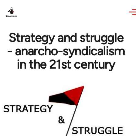
Skip to main content
Strategy and struggle
- anarcho-syndicalism
in the 21st century