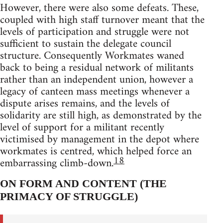
However, there were also some defeats. These,
coupled with high staff turnover meant that the
levels of participation and struggle were not
sufficient to sustain the delegate council
structure. Consequently Workmates waned
back to being a residual network of militants
rather than an independent union, however a
legacy of canteen mass meetings whenever a
dispute arises remains, and the levels of
solidarity are still high, as demonstrated by the
level of support for a militant recently
victimised by management in the depot where
workmates is centred, which helped force an
18
embarrassing climb-down.
ON FORM AND CONTENT (THE
PRIMACY OF STRUGGLE)