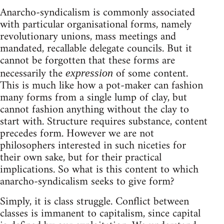
Anarcho-syndicalism is commonly associated
with particular organisational forms, namely
revolutionary unions, mass meetings and
mandated, recallable delegate councils. But it
cannot be forgotten that these forms are
necessarily the
of some content.
expression
This is much like how a pot-maker can fashion
many forms from a single lump of clay, but
cannot fashion anything without the clay to
start with. Structure requires substance, content
precedes form. However we are not
philosophers interested in such niceties for
their own sake, but for their practical
implications. So what is this content to which
anarcho-syndicalism seeks to give form?
Simply, it is class struggle. Conflict between
classes is immanent to capitalism, since capital