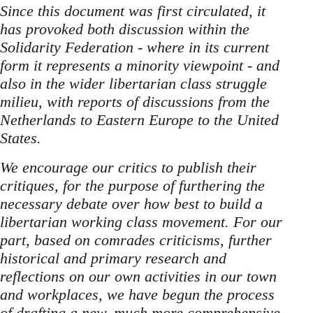
Since this document was first circulated, it
has provoked both discussion within the
Solidarity Federation - where in its current
form it represents a minority viewpoint - and
also in the wider libertarian class struggle
milieu, with reports of discussions from the
Netherlands to Eastern Europe to the United
States.
We encourage our critics to publish their
critiques, for the purpose of furthering the
necessary debate over how best to build a
libertarian working class movement. For our
part, based on comrades criticisms, further
historical and primary research and
reflections on our own activities in our town
and workplaces, we have begun the process
of drafting a new, much more comprehensive