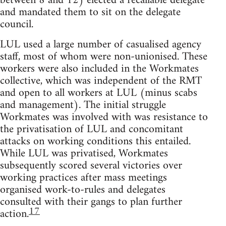
between 8 and 12) elected a recallable delegate
and mandated them to sit on the delegate
council.
LUL used a large number of casualised agency
staff, most of whom were non-unionised. These
workers were also included in the Workmates
collective, which was independent of the RMT
and open to all workers at LUL (minus scabs
and management). The initial struggle
Workmates was involved with was resistance to
the privatisation of LUL and concomitant
attacks on working conditions this entailed.
While LUL was privatised, Workmates
subsequently scored several victories over
working practices after mass meetings
organised work-to-rules and delegates
consulted with their gangs to plan further
17
action.