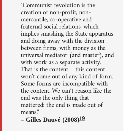
"Communist revolution is the
creation of non-profit, non-
mercantile, co-operative and
fraternal social relations, which
implies smashing the State apparatus
and doing away with the division
between firms, with money as the
universal mediator (and master), and
with work as a separate activity.
That is the content… this content
won’t come out of any kind of form.
Some forms are incompatible with
the content. We can’t reason like the
end was the only thing that
mattered: the end is made out of
means."
19
– Gilles Dauvé (2008)