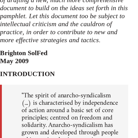
document to build on the ideas set forth in this
pamphlet. Let this document too be subject to
intellectual criticism and the cauldron of
practice, in order to contribute to new and
more effective strategies and tactics.
Brighton SolFed
May 2009
INTRODUCTION
"The spirit of anarcho-syndicalism
(...) is characterised by independence
of action around a basic set of core
principles; centred on freedom and
solidarity. Anarcho-syndicalism has
grown and developed through people