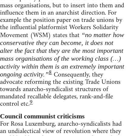
mass organisations, but to insert into them and
influence them in an anarchist direction. For
example the position paper on trade unions by
the influential platformist Workers Solidarity
Movement (WSM) states that
“no matter how
conservative they can become, it does not
alter the fact that they are the most important
mass organisations of the working class (…)
activity within them is an extremely important
8
Consequently, they
ongoing activity.”
advocate reforming the existing Trade Unions
towards anarcho-syndicalist structures of
mandated recallable delegates, rank-and-file
9
control etc.
Council communist criticisms
For Rosa Luxemburg, anarcho-syndicalists had
an undialectical view of revolution where they