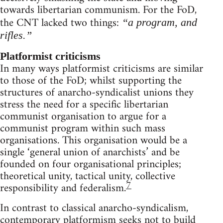
towards libertarian communism. For the FoD,
the CNT lacked two things:
“a program, and
rifles.”
Platformist criticisms
In many ways platformist criticisms are similar
to those of the FoD; whilst supporting the
structures of anarcho-syndicalist unions they
stress the need for a specific libertarian
communist organisation to argue for a
communist program within such mass
organisations. This organisation would be a
single ‘general union of anarchists’ and be
founded on four organisational principles;
theoretical unity, tactical unity, collective
7
responsibility and federalism.
In contrast to classical anarcho-syndicalism,
contemporary platformism seeks not to build