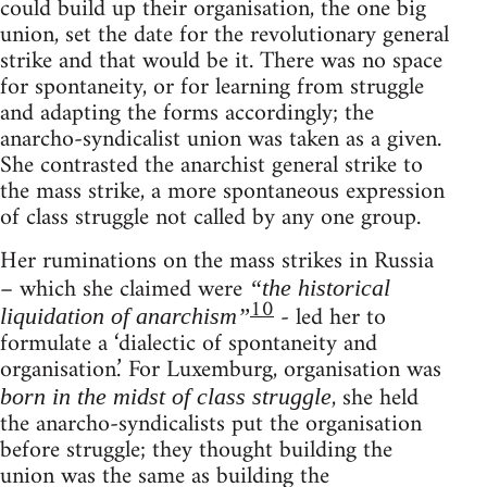
could build up their organisation, the one big
union, set the date for the revolutionary general
strike and that would be it. There was no space
for spontaneity, or for learning from struggle
and adapting the forms accordingly; the
anarcho-syndicalist union was taken as a given.
She contrasted the anarchist general strike to
the mass strike, a more spontaneous expression
of class struggle not called by any one group.
Her ruminations on the mass strikes in Russia
– which she claimed were
“the historical
10
- led her to
liquidation of anarchism”
formulate a ‘dialectic of spontaneity and
organisation.’ For Luxemburg, organisation was
, she held
born in the midst of class struggle
the anarcho-syndicalists put the organisation
before struggle; they thought building the
union was the same as building the