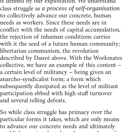
is defined by our exploitation. We understand
class struggle as
a process of self-organisation
to collectively advance our concrete, human
needs as workers. Since these needs are in
conflict with the needs of capital accumulation,
the rejection of inhuman conditions carries
with it the seed of a future human community;
libertarian communism, the revolution
described by Dauvé above. With the Workmates
collective, we have an example of this content –
a certain level of militancy – being given an
anarcho-syndicalist form; a form which
subsequently dissipated as the level of militant
participation ebbed with high staff turnover
and several telling defeats.
So while class struggle has primacy over the
particular forms it takes, which are only means
to advance our concrete needs and ultimately