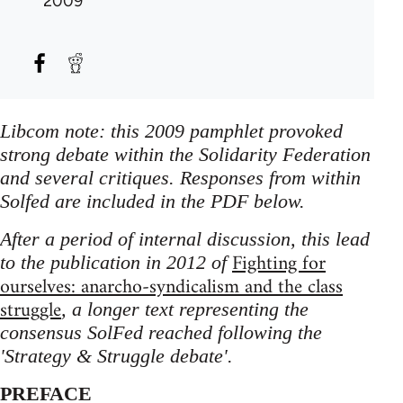
2009
Libcom note: this 2009 pamphlet provoked
strong debate within the Solidarity Federation
and several critiques. Responses from within
Solfed are included in the PDF below.
After a period of internal discussion, this lead
Fighting for
to the publication in 2012 of
ourselves: anarcho-syndicalism and the class
struggle
, a longer text representing the
consensus SolFed reached following the
'Strategy & Struggle debate'.
PREFACE