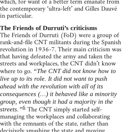
which, for want of a better term emanate from
the contemporary ‘ultra-left’ and Gilles Dauvé
in particular.
The Friends of Durruti’s criticisms
The Friends of Durruti (FoD) were a group of
rank-and-file CNT militants during the Spanish
revolution in 1936-7. Their main criticism was
that having defeated the army and taken the
streets and workplaces, the CNT didn’t know
where to go.
“The CNT did not know how to
live up to its role. It did not want to push
ahead with the revolution with all of its
consequences (…) it behaved like a minority
group, even though it had a majority in the
6
The CNT simply started self-
streets.”
managing the workplaces and collaborating
with the remnants of the state, rather than
decisively smashing the state and moving