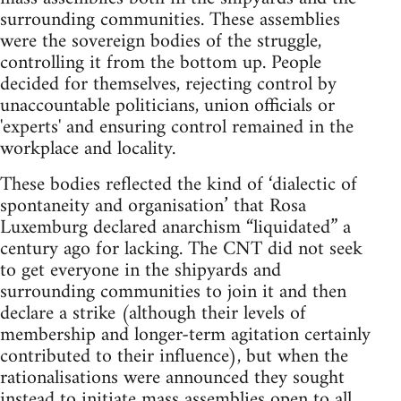
surrounding communities. These assemblies
were the sovereign bodies of the struggle,
controlling it from the bottom up. People
decided for themselves, rejecting control by
unaccountable politicians, union officials or
'experts' and ensuring control remained in the
workplace and locality.
These bodies reflected the kind of ‘dialectic of
spontaneity and organisation’ that Rosa
Luxemburg declared anarchism “liquidated” a
century ago for lacking. The CNT did not seek
to get everyone in the shipyards and
surrounding communities to join it and then
declare a strike (although their levels of
membership and longer-term agitation certainly
contributed to their influence), but when the
rationalisations were announced they sought
instead to initiate mass assemblies open to all