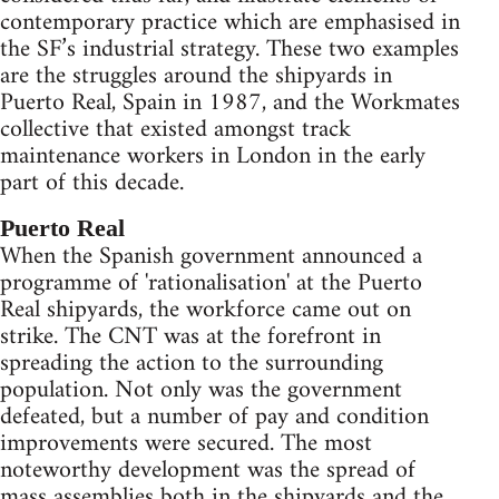
contemporary practice which are emphasised in
the SF’s industrial strategy. These two examples
are the struggles around the shipyards in
Puerto Real, Spain in 1987, and the Workmates
collective that existed amongst track
maintenance workers in London in the early
part of this decade.
Puerto Real
When the Spanish government announced a
programme of 'rationalisation' at the Puerto
Real shipyards, the workforce came out on
strike. The CNT was at the forefront in
spreading the action to the surrounding
population. Not only was the government
defeated, but a number of pay and condition
improvements were secured. The most
noteworthy development was the spread of
mass assemblies both in the shipyards and the