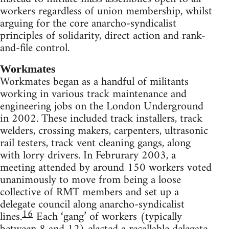
workers regardless of union membership, whilst
arguing for the core anarcho-syndicalist
principles of solidarity, direct action and rank-
and-file control.
Workmates
Workmates began as a handful of militants
working in various track maintenance and
engineering jobs on the London Underground
in 2002. These included track installers, track
welders, crossing makers, carpenters, ultrasonic
rail testers, track vent cleaning gangs, along
with lorry drivers. In Februrary 2003, a
meeting attended by around 150 workers voted
unanimously to move from being a loose
collective of RMT members and set up a
delegate council along anarcho-syndicalist
16
lines.
Each ‘gang’ of workers (typically