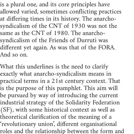
is a plural one, and its core principles have
allowed varied, sometimes conflicting practices
at differing times in its history. The anarcho-
syndicalism of the CNT of 1930 was not the
same as the CNT of 1980. The anarcho-
syndicalism of the Friends of Durruti was
different yet again. As was that of the FORA.
And so on.
What this underlines is the need to clarify
exactly what anarcho-syndicalism means in
practical terms in a 21st century context. That
is the purpose of this pamphlet. This aim will
be pursued by way of introducing the current
industrial strategy of the Solidarity Federation
(SF), with some historical context as well as
theoretical clarification of the meaning of a
‘revolutionary union’, different organisational
roles and the relationship between the form and