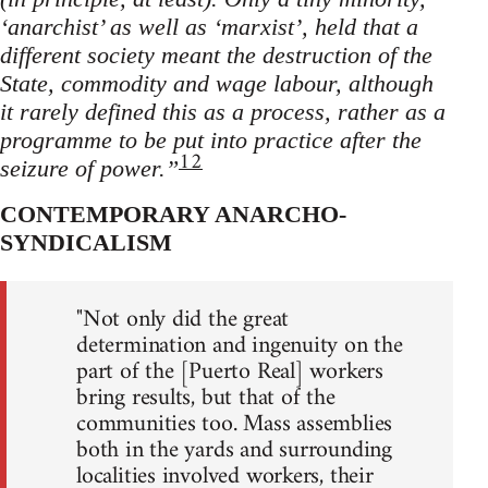
‘anarchist’ as well as ‘marxist’, held that a
different society meant the destruction of the
State, commodity and wage labour, although
it rarely defined this as a process, rather as a
programme to be put into practice after the
12
seizure of power.”
CONTEMPORARY ANARCHO-
SYNDICALISM
"Not only did the great
determination and ingenuity on the
part of the [Puerto Real] workers
bring results, but that of the
communities too. Mass assemblies
both in the yards and surrounding
localities involved workers, their