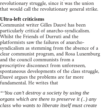
revolutionary struggle, since it was the union
that would call the revolutionary general strike.
Ultra-left criticisms
Communist writer Gilles Dauvé has been
particularly critical of anarcho-syndicalism.
Whilst the Friends of Durruti and the
platformists saw the failures of anarcho-
syndicalism as stemming from the absence of a
clear communist program, and Rosa Luxemburg
and the council communists from a
proscriptive disconnect from unforeseen,
spontaneous developments of the class struggle,
Dauvé argues the problems are far more
fundamental. He writes that
“‘You can’t destroy a society by using the
organs which are there to preserve it (..) any
class who wants to liberate itself must create