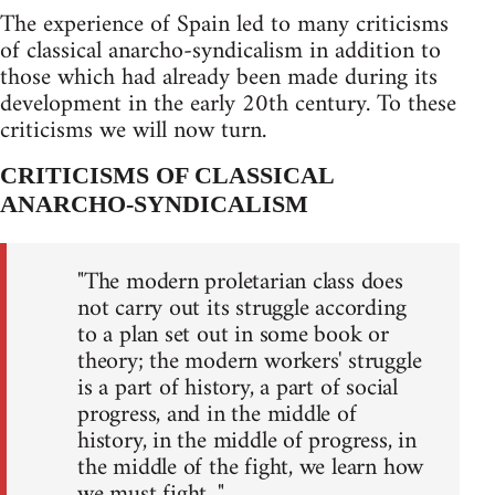
The experience of Spain led to many criticisms
of classical anarcho-syndicalism in addition to
those which had already been made during its
development in the early 20th century. To these
criticisms we will now turn.
CRITICISMS OF CLASSICAL
ANARCHO-SYNDICALISM
"The modern proletarian class does
not carry out its struggle according
to a plan set out in some book or
theory; the modern workers' struggle
is a part of history, a part of social
progress, and in the middle of
history, in the middle of progress, in
the middle of the fight, we learn how
we must fight..."