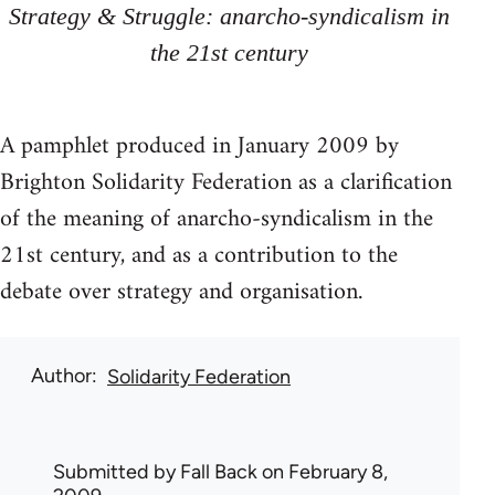
Strategy & Struggle: anarcho-syndicalism in
the 21st century
A pamphlet produced in January 2009 by
Brighton Solidarity Federation as a clarification
of the meaning of anarcho-syndicalism in the
21st century, and as a contribution to the
debate over strategy and organisation.
Author
Solidarity Federation
Submitted by
Fall Back
on February 8,