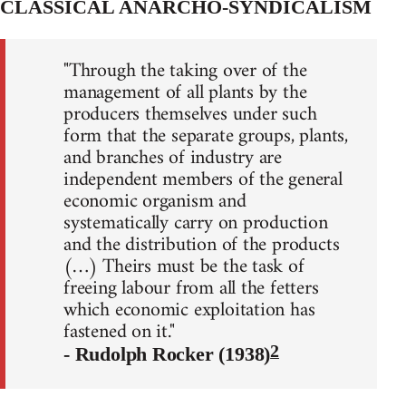
CLASSICAL ANARCHO-SYNDICALISM
"Through the taking over of the
management of all plants by the
producers themselves under such
form that the separate groups, plants,
and branches of industry are
independent members of the general
economic organism and
systematically carry on production
and the distribution of the products
(…) Theirs must be the task of
freeing labour from all the fetters
which economic exploitation has
fastened on it."
2
- Rudolph Rocker (1938)