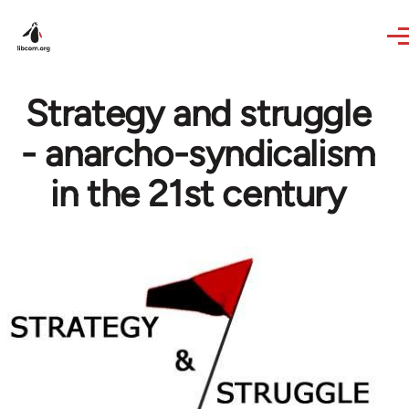
Skip to main content
Strategy and struggle
- anarcho-syndicalism
in the 21st century