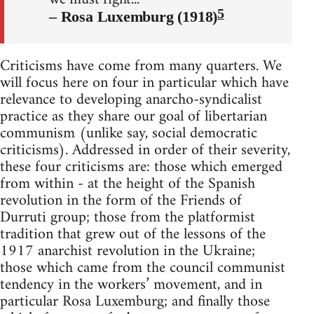
5
– Rosa Luxemburg (1918)
Criticisms have come from many quarters. We
will focus here on four in particular which have
relevance to developing anarcho-syndicalist
practice as they share our goal of libertarian
communism (unlike say, social democratic
criticisms). Addressed in order of their severity,
these four criticisms are: those which emerged
from within - at the height of the Spanish
revolution in the form of the Friends of
Durruti group; those from the platformist
tradition that grew out of the lessons of the
1917 anarchist revolution in the Ukraine;
those which came from the council communist
tendency in the workers’ movement, and in
particular Rosa Luxemburg; and finally those