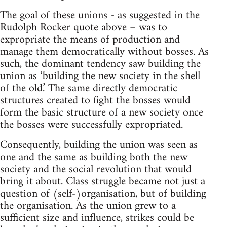
The goal of these unions - as suggested in the
Rudolph Rocker quote above – was to
expropriate the means of production and
manage them democratically without bosses. As
such, the dominant tendency saw building the
union as ‘building the new society in the shell
of the old.’ The same directly democratic
structures created to fight the bosses would
form the basic structure of a new society once
the bosses were successfully expropriated.
Consequently, building the union was seen as
one and the same as building both the new
society and the social revolution that would
bring it about. Class struggle became not just a
question of (self-)organisation, but of building
the organisation. As the union grew to a
sufficient size and influence, strikes could be