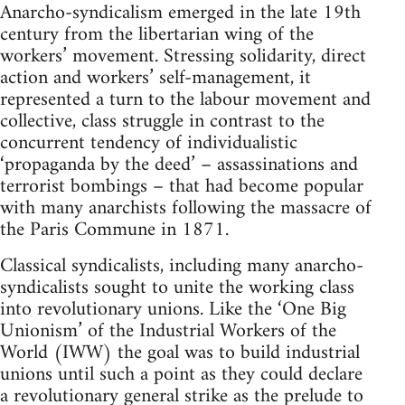
Anarcho-syndicalism emerged in the late 19th
century from the libertarian wing of the
workers’ movement. Stressing solidarity, direct
action and workers’ self-management, it
represented a turn to the labour movement and
collective, class struggle in contrast to the
concurrent tendency of individualistic
‘propaganda by the deed’ – assassinations and
terrorist bombings – that had become popular
with many anarchists following the massacre of
the Paris Commune in 1871.
Classical syndicalists, including many anarcho-
syndicalists sought to unite the working class
into revolutionary unions. Like the ‘One Big
Unionism’ of the Industrial Workers of the
World (IWW) the goal was to build industrial
unions until such a point as they could declare
a revolutionary general strike as the prelude to