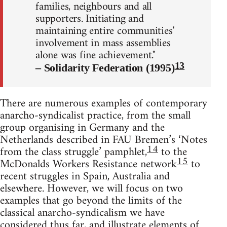
families, neighbours and all
supporters. Initiating and
maintaining entire communities'
involvement in mass assemblies
alone was fine achievement."
13
– Solidarity Federation (1995)
There are numerous examples of contemporary
anarcho-syndicalist practice, from the small
group organising in Germany and the
Netherlands described in FAU Bremen’s ‘Notes
14
from the class struggle’ pamphlet,
to the
15
McDonalds Workers Resistance network
to
recent struggles in Spain, Australia and
elsewhere. However, we will focus on two
examples that go beyond the limits of the
classical anarcho-syndicalism we have
considered thus far, and illustrate elements of