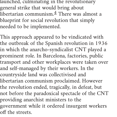
launched, culminating in the revolutionary
general strike that would bring about
4
libertarian communism.
There was almost a
blueprint for social revolution that simply
needed to be implemented.
This approach appeared to be vindicated with
the outbreak of the Spanish revolution in 1936
in which the anarcho-syndicalist CNT played a
prominent role. In Barcelona, factories, public
transport and other workplaces were taken over
and self-managed by their workers. In the
countryside land was collectivised and
libertarian communism proclaimed. However
the revolution ended, tragically, in defeat, but
not before the paradoxical spectacle of the CNT
providing anarchist ministers to the
government while it ordered insurgent workers
off the streets.