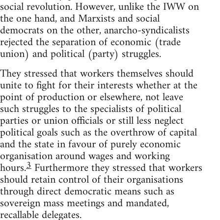
social revolution. However, unlike the IWW on
the one hand, and Marxists and social
democrats on the other, anarcho-syndicalists
rejected the separation of economic (trade
union) and political (party) struggles.
They stressed that workers themselves should
unite to fight for their interests whether at the
point of production or elsewhere, not leave
such struggles to the specialists of political
parties or union officials or still less neglect
political goals such as the overthrow of capital
and the state in favour of purely economic
organisation around wages and working
3
hours.
Furthermore they stressed that workers
should retain control of their organisations
through direct democratic means such as
sovereign mass meetings and mandated,
recallable delegates.