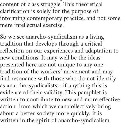
content of class struggle. This theoretical
clarification is solely for the purpose of
informing contemporary practice, and not some
mere intellectual exercise.
So we see anarcho-syndicalism as a living
tradition that develops through a critical
reflection on our experiences and adaptation to
new conditions. It may well be the ideas
presented here are not unique to any one
tradition of the workers’ movement and may
find resonance with those who do not identify
as anarcho-syndicalists - if anything this is
evidence of their validity. This pamphlet is
written to contribute to new and more effective
action, from which we can collectively bring
about a better society more quickly; it is
written in the spirit of anarcho-syndicalism.