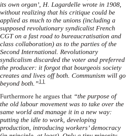
its own organ’, H. Lagardelle wrote in 1908,
without realizing that his critique could be
applied as much to the unions (including a
supposed revolutionary syndicalist French
CGT on a fast road to bureaucratisation and
class collaboration) as to the parties of the
Second International. Revolutionary
syndicalism discarded the voter and preferred
the producer: it forgot that bourgeois society
creates and lives off both. Communism will go
11
beyond both.”
Furthermore he argues that
“the purpose of
the old labour movement was to take over the
same world and manage it in a new way:
putting the idle to work, developing
production, introducing workers’ democracy
(in principle, at least). Only a tiny minority,