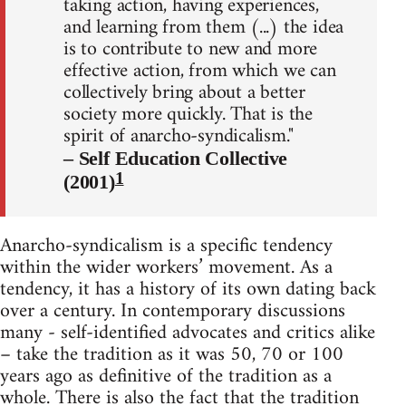
taking action, having experiences,
and learning from them (...) the idea
is to contribute to new and more
effective action, from which we can
collectively bring about a better
society more quickly. That is the
spirit of anarcho-syndicalism."
– Self Education Collective
1
(2001)
Anarcho-syndicalism is a specific tendency
within the wider workers’ movement. As a
tendency, it has a history of its own dating back
over a century. In contemporary discussions
many - self-identified advocates and critics alike
– take the tradition as it was 50, 70 or 100
years ago as definitive of the tradition as a
whole. There is also the fact that the tradition