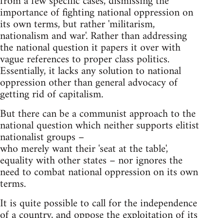
from a few specific cases, dismissing the
importance of fighting national oppression on
its own terms, but rather 'militarism,
nationalism and war'. Rather than addressing
the national question it papers it over with
vague references to proper class politics.
Essentially, it lacks any solution to national
oppression other than general advocacy of
getting rid of capitalism.
But there can be a communist approach to the
national question which neither supports elitist
nationalist groups –
who merely want their 'seat at the table',
equality with other states – nor ignores the
need to combat national oppression on its own
terms.
It is quite possible to call for the independence
of a country, and oppose the exploitation of its