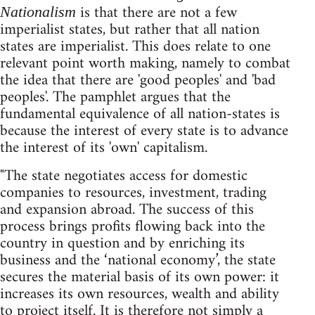
is that there are not a few
Nationalism
imperialist states, but rather that all nation
states are imperialist. This does relate to one
relevant point worth making, namely to combat
the idea that there are 'good peoples' and 'bad
peoples'. The pamphlet argues that the
fundamental equivalence of all nation-states is
because the interest of every state is to advance
the interest of its 'own' capitalism.
"The state negotiates access for domestic
companies to resources, investment, trading
and expansion abroad. The success of this
process brings profits flowing back into the
country in question and by enriching its
business and the ‘national economy’, the state
secures the material basis of its own power: it
increases its own resources, wealth and ability
to project itself. It is therefore not simply a