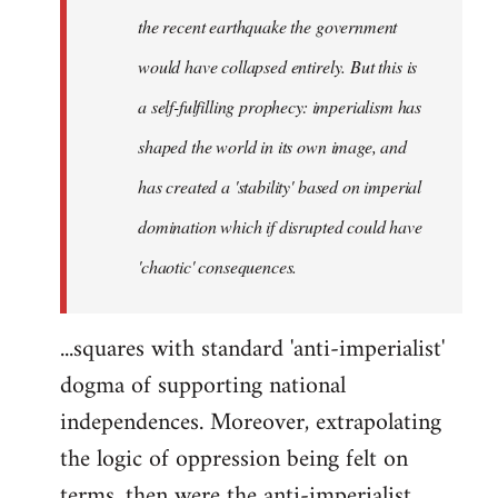
the recent earthquake the government
would have collapsed entirely. But this is
a self-fulfilling prophecy: imperialism has
shaped the world in its own image, and
has created a 'stability' based on imperial
domination which if disrupted could have
'chaotic' consequences.
...squares with standard 'anti-imperialist'
dogma of supporting national
independences. Moreover, extrapolating
the logic of oppression being felt on
terms, then were the anti-imperialist