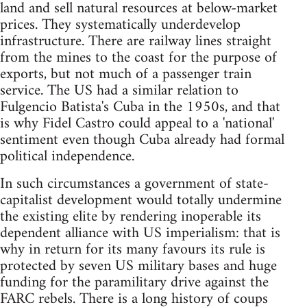
land and sell natural resources at below-market
prices. They systematically underdevelop
infrastructure. There are railway lines straight
from the mines to the coast for the purpose of
exports, but not much of a passenger train
service. The US had a similar relation to
Fulgencio Batista's Cuba in the 1950s, and that
is why Fidel Castro could appeal to a 'national'
sentiment even though Cuba already had formal
political independence.
In such circumstances a government of state-
capitalist development would totally undermine
the existing elite by rendering inoperable its
dependent alliance with US imperialism: that is
why in return for its many favours its rule is
protected by seven US military bases and huge
funding for the paramilitary drive against the
FARC rebels. There is a long history of coups