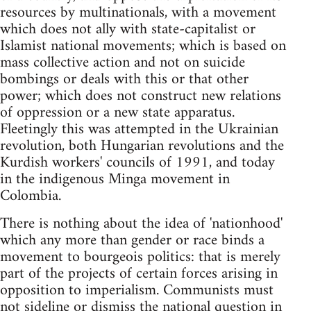
resources by multinationals, with a movement
which does not ally with state-capitalist or
Islamist national movements; which is based on
mass collective action and not on suicide
bombings or deals with this or that other
power; which does not construct new relations
of oppression or a new state apparatus.
Fleetingly this was attempted in the Ukrainian
revolution, both Hungarian revolutions and the
Kurdish workers' councils of 1991, and today
in the indigenous Minga movement in
Colombia.
There is nothing about the idea of 'nationhood'
which any more than gender or race binds a
movement to bourgeois politics: that is merely
part of the projects of certain forces arising in
opposition to imperialism. Communists must
not sideline or dismiss the national question in