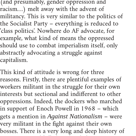
(and presumably, gender oppression and
racism…) melt away with the advent of
militancy. This is very similar to the politics of
the Socialist Party – everything is reduced to
'class politics'. Nowhere do AF advocate, for
example, what kind of means the oppressed
should use to combat imperialism itself, only
abstractly advocating a struggle against
capitalism.
This kind of attitude is wrong for three
reasons. Firstly, there are plentiful examples of
workers militant in the struggle for their own
interests but sectional and indifferent to other
oppressions. Indeed, the dockers who marched
in support of Enoch Powell in 1968 – which
gets a mention in
– were
Against Nationalism
very militant in the fight against their own
bosses. There is a very long and deep history of