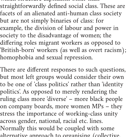
straightforwardly defined social class. These are
facets of an alienated anti-human class society
but are not simply binaries of class: for
example, the division of labour and power in
society to the disadvantage of women; the
differing roles migrant workers as opposed to
'British-born' workers (as well as overt racism);
homophobia and sexual repression.
There are different responses to such questions,
but most left groups would consider their own
to be one of 'class politics' rather than 'identity
politics'. As opposed to merely rendering the
ruling class more 'diverse' – more black people
on company boards, more women MPs – they
stress the importance of working-class unity
across gender, national, racial etc. lines.
Normally this would be coupled with some
alternative approach to organising (collective,