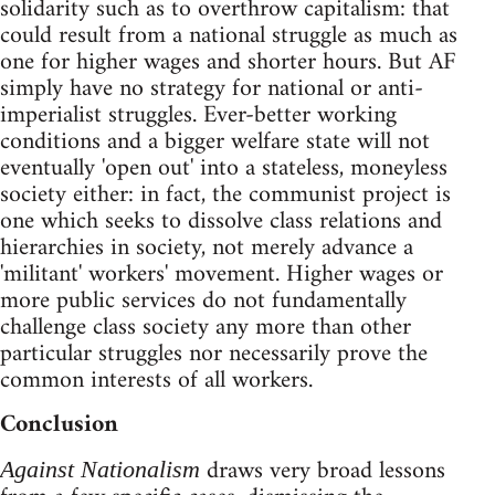
solidarity such as to overthrow capitalism: that
could result from a national struggle as much as
one for higher wages and shorter hours. But AF
simply have no strategy for national or anti-
imperialist struggles. Ever-better working
conditions and a bigger welfare state will not
eventually 'open out' into a stateless, moneyless
society either: in fact, the communist project is
one which seeks to dissolve class relations and
hierarchies in society, not merely advance a
'militant' workers' movement. Higher wages or
more public services do not fundamentally
challenge class society any more than other
particular struggles nor necessarily prove the
common interests of all workers.
Conclusion
draws very broad lessons
Against Nationalism