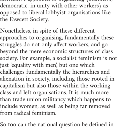
democratic, in unity with other workers) as
opposed to liberal lobbyist organisations like
the Fawcett Society.
Nonetheless, in spite of these different
approaches to organising, fundamentally these
struggles do not only affect workers, and go
beyond the mere economic structures of class
society. For example, a socialist feminism is not
just 'equality with men', but one which
challenges fundamentally the hierarchies and
alienation in society, including those rooted in
capitalism but also those within the working
class and left organisations. It is much more
than trade union militancy which happens to
include women, as well as being far removed
from radical feminism.
So too can the national question be defined in