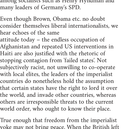
among socialists such as Henry Hyndman and
many leaders of Germany's SPD.
Even though Brown, Obama etc. no doubt
consider themselves liberal internationalists, we
hear echoes of the same
attitude today – the endless occupation of
Afghanistan and repeated US interventions in
Haiti are also justified with the rhetoric of
stopping contagion from 'failed states'. Not
subjectively racist, not unwilling to co-operate
with local elites, the leaders of the imperialist
countries do nonetheless hold the assumption
that certain states have the right to lord it over
the world, and invade other countries, whereas
others are irresponsible threats to the current
world order, who ought to know their place.
True enough that freedom from the imperialist
yoke may not bring peace. When the British left