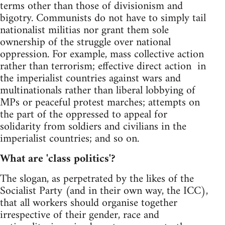
terms other than those of divisionism and
bigotry. Communists do not have to simply tail
nationalist militias nor grant them sole
ownership of the struggle over national
oppression. For example, mass collective action
rather than terrorism; effective direct action in
the imperialist countries against wars and
multinationals rather than liberal lobbying of
MPs or peaceful protest marches; attempts on
the part of the oppressed to appeal for
solidarity from soldiers and civilians in the
imperialist countries; and so on.
What are 'class politics'?
The slogan, as perpetrated by the likes of the
Socialist Party (and in their own way, the ICC),
that all workers should organise together
irrespective of their gender, race and