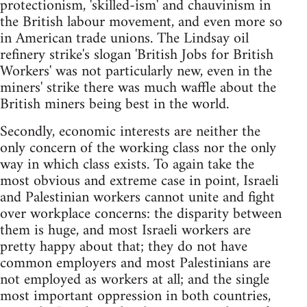
protectionism, 'skilled-ism' and chauvinism in
the British labour movement, and even more so
in American trade unions. The Lindsay oil
refinery strike's slogan 'British Jobs for British
Workers' was not particularly new, even in the
miners' strike there was much waffle about the
British miners being best in the world.
Secondly, economic interests are neither the
only concern of the working class nor the only
way in which class exists. To again take the
most obvious and extreme case in point, Israeli
and Palestinian workers cannot unite and fight
over workplace concerns: the disparity between
them is huge, and most Israeli workers are
pretty happy about that; they do not have
common employers and most Palestinians are
not employed as workers at all; and the single
most important oppression in both countries,