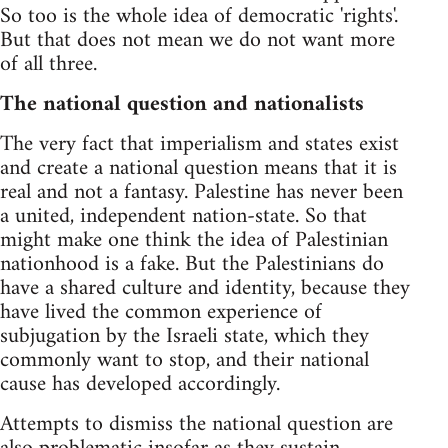
So too is the whole idea of democratic 'rights'.
But that does not mean we do not want more
of all three.
The national question and nationalists
The very fact that imperialism and states exist
and create a national question means that it is
real and not a fantasy. Palestine has never been
a united, independent nation-state. So that
might make one think the idea of Palestinian
nationhood is a fake. But the Palestinians do
have a shared culture and identity, because they
have lived the common experience of
subjugation by the Israeli state, which they
commonly want to stop, and their national
cause has developed accordingly.
Attempts to dismiss the national question are