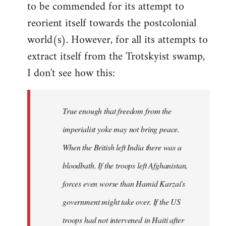
to be commended for its attempt to
Welcome
by
reorient itself towards the postcolonial
libcom.org
world(s). However, for all its attempts to
extract itself from the Trotskyist swamp,
I don't see how this:
True enough that freedom from the
imperialist yoke may not bring peace.
When the British left India there was a
bloodbath. If the troops left Afghanistan,
forces even worse than Hamid Karzai's
government might take over. If the US
troops had not intervened in Haiti after