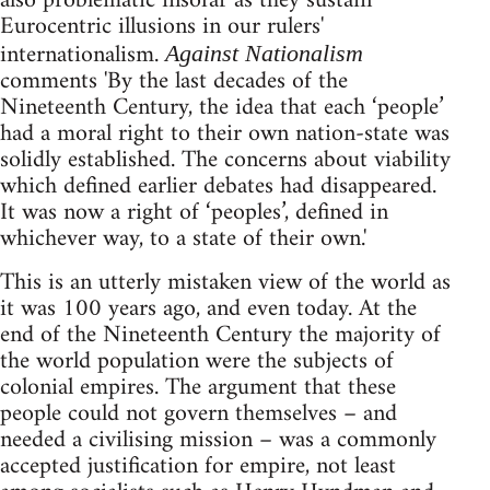
also problematic insofar as they sustain
Eurocentric illusions in our rulers'
internationalism.
Against Nationalism
comments 'By the last decades of the
Nineteenth Century, the idea that each ‘people’
had a moral right to their own nation-state was
solidly established. The concerns about viability
which defined earlier debates had disappeared.
It was now a right of ‘peoples’, defined in
whichever way, to a state of their own.'
This is an utterly mistaken view of the world as
it was 100 years ago, and even today. At the
end of the Nineteenth Century the majority of
the world population were the subjects of
colonial empires. The argument that these
people could not govern themselves – and
needed a civilising mission – was a commonly
accepted justification for empire, not least