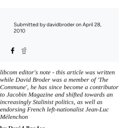
Submitted by
davidbroder
on April 28,
2010
libcom editor's note - this article was written
while David Broder was a member of 'The
Commune', he has since become a contributor
to Jacobin Magazine and shifted towards an
increasingly Stalinist politics, as well as
endorsing French left-nationalist Jean-Luc
Mélenchon