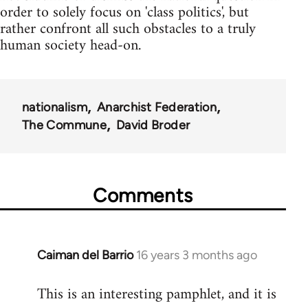
order to solely focus on 'class politics', but
rather confront all such obstacles to a truly
human society head-on.
nationalism
Anarchist Federation
The Commune
David Broder
Comments
Caiman del Barrio
16 years 3 months ago
In
reply
This is an interesting pamphlet, and it is
to