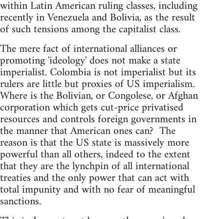
within Latin American ruling classes, including
recently in Venezuela and Bolivia, as the result
of such tensions among the capitalist class.
The mere fact of international alliances or
promoting 'ideology' does not make a state
imperialist. Colombia is not imperialist but its
rulers are little but proxies of US imperialism.
Where is the Bolivian, or Congolese, or Afghan
corporation which gets cut-price privatised
resources and controls foreign governments in
the manner that American ones can? The
reason is that the US state is massively more
powerful than all others, indeed to the extent
that they are the lynchpin of all international
treaties and the only power that can act with
total impunity and with no fear of meaningful
sanctions.