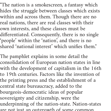
"The nation is a smokescreen, a fantasy which
hides the struggle between classes which exists
within and across them. Though there are no
real nations, there are real classes with their
own interests, and these classes must be
differentiated. Consequently, there is no single
‘people’ within the ‘nation’, and there is no
shared ‘national interest’ which unifies them."
The pamphlet explains in some detail the
consolidation of European nation states in line
with the development of capitalism in the 16th
to 19th centuries. Factors like the invention of
the printing press and the establishment of a
central state bureaucracy, added to the
bourgeois-democratic ideas of popular
sovereignty and citizenship, were the
underpinning of the nation-state. Nation-states
are not just an outgrowth of some common