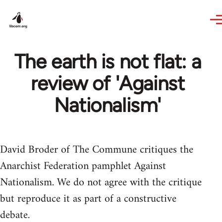
Skip to main content
The earth is not flat: a
review of 'Against
Nationalism'
David Broder of The Commune critiques the
Anarchist Federation pamphlet Against
Nationalism. We do not agree with the critique
but reproduce it as part of a constructive
debate.