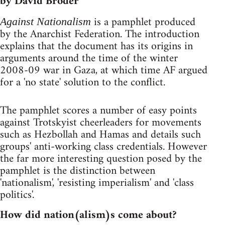
by David Broder
is a pamphlet produced
Against Nationalism
by the Anarchist Federation. The introduction
explains that the document has its origins in
arguments around the time of the winter
2008-09 war in Gaza, at which time AF argued
for a 'no state' solution to the conflict.
The pamphlet scores a number of easy points
against Trotskyist cheerleaders for movements
such as Hezbollah and Hamas and details such
groups' anti-working class credentials. However
the far more interesting question posed by the
pamphlet is the distinction between
'nationalism', 'resisting imperialism' and 'class
politics'.
How did nation(alism)s come about?