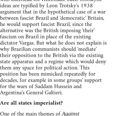
ideas are typified by Leon Trotsky's 1938
argument that in the hypothetical case of a war
between fascist Brazil and 'democratic' Britain,
he would support fascist Brazil, since the
alternative was the British imposing 'their'
fascism on Brazil in place of the existing
dictator Vargas. But what he does not explain is
why Brazilian communists should 'mediate'
their opposition to the British via the existing
state apparatus and a regime which would deny
them any space for political action. This
position has been mimicked repeatedly for
decades, for example in some groups' support
for the wars of Saddam Hussein and
Argentina's General Galtieri.
Are all states imperialist?
One of the main themes of
Against