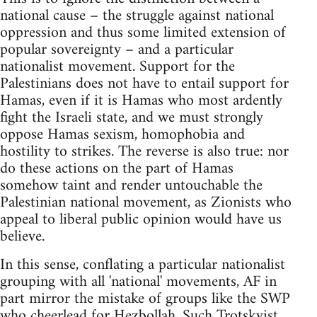
national cause – the struggle against national
oppression and thus some limited extension of
popular sovereignty – and a particular
nationalist movement. Support for the
Palestinians does not have to entail support for
Hamas, even if it is Hamas who most ardently
fight the Israeli state, and we must strongly
oppose Hamas sexism, homophobia and
hostility to strikes. The reverse is also true: nor
do these actions on the part of Hamas
somehow taint and render untouchable the
Palestinian national movement, as Zionists who
appeal to liberal public opinion would have us
believe.
In this sense, conflating a particular nationalist
grouping with all 'national' movements, AF in
part mirror the mistake of groups like the SWP
who cheerlead for Hezbollah. Such Trotskyist