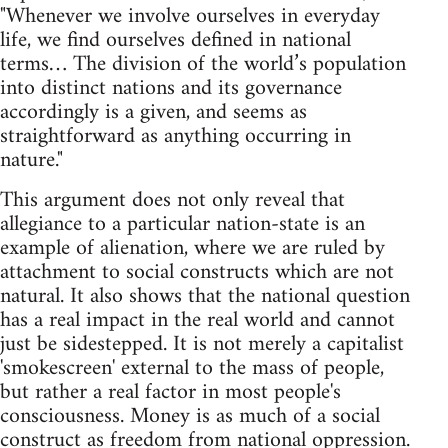
"Whenever we involve ourselves in everyday
life, we find ourselves defined in national
terms… The division of the world’s population
into distinct nations and its governance
accordingly is a given, and seems as
straightforward as anything occurring in
nature."
This argument does not only reveal that
allegiance to a particular nation-state is an
example of alienation, where we are ruled by
attachment to social constructs which are not
natural. It also shows that the national question
has a real impact in the real world and cannot
just be sidestepped. It is not merely a capitalist
'smokescreen' external to the mass of people,
but rather a real factor in most people's
consciousness. Money is as much of a social
construct as freedom from national oppression.