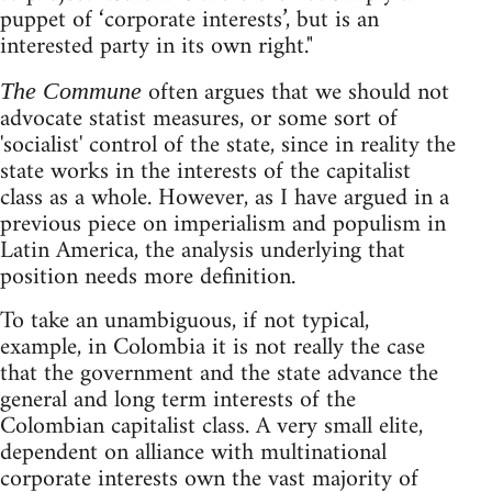
puppet of ‘corporate interests’, but is an
interested party in its own right."
often argues that we should not
The Commune
advocate statist measures, or some sort of
'socialist' control of the state, since in reality the
state works in the interests of the capitalist
class as a whole. However, as I have argued in a
previous piece on imperialism and populism in
Latin America, the analysis underlying that
position needs more definition.
To take an unambiguous, if not typical,
example, in Colombia it is not really the case
that the government and the state advance the
general and long term interests of the
Colombian capitalist class. A very small elite,
dependent on alliance with multinational
corporate interests own the vast majority of