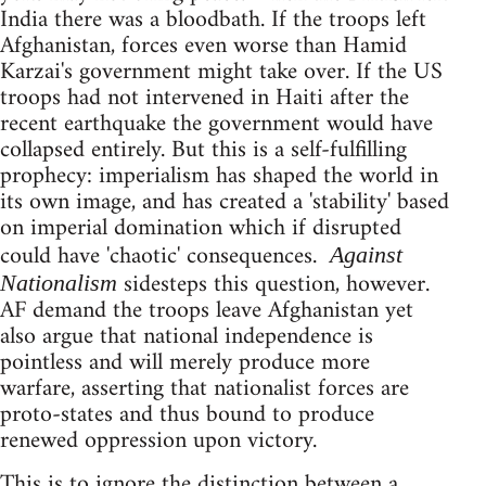
India there was a bloodbath. If the troops left
Afghanistan, forces even worse than Hamid
Karzai's government might take over. If the US
troops had not intervened in Haiti after the
recent earthquake the government would have
collapsed entirely. But this is a self-fulfilling
prophecy: imperialism has shaped the world in
its own image, and has created a 'stability' based
on imperial domination which if disrupted
could have 'chaotic' consequences.
Against
sidesteps this question, however.
Nationalism
AF demand the troops leave Afghanistan yet
also argue that national independence is
pointless and will merely produce more
warfare, asserting that nationalist forces are
proto-states and thus bound to produce
renewed oppression upon victory.
This is to ignore the distinction between a