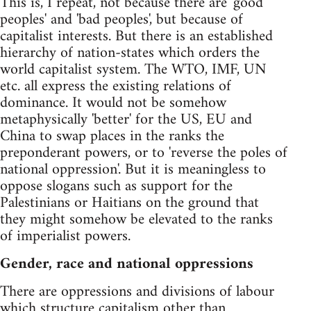
This is, I repeat, not because there are 'good
peoples' and 'bad peoples', but because of
capitalist interests. But there is an established
hierarchy of nation-states which orders the
world capitalist system. The WTO, IMF, UN
etc. all express the existing relations of
dominance. It would not be somehow
metaphysically 'better' for the US, EU and
China to swap places in the ranks the
preponderant powers, or to 'reverse the poles of
national oppression'. But it is meaningless to
oppose slogans such as support for the
Palestinians or Haitians on the ground that
they might somehow be elevated to the ranks
of imperialist powers.
Gender, race and national oppressions
There are oppressions and divisions of labour
which structure capitalism other than