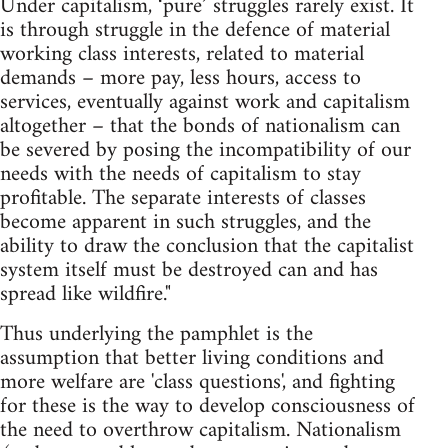
Under capitalism, ‘pure’ struggles rarely exist. It
is through struggle in the defence of material
working class interests, related to material
demands – more pay, less hours, access to
services, eventually against work and capitalism
altogether – that the bonds of nationalism can
be severed by posing the incompatibility of our
needs with the needs of capitalism to stay
profitable. The separate interests of classes
become apparent in such struggles, and the
ability to draw the conclusion that the capitalist
system itself must be destroyed can and has
spread like wildfire."
Thus underlying the pamphlet is the
assumption that better living conditions and
more welfare are 'class questions', and fighting
for these is the way to develop consciousness of
the need to overthrow capitalism. Nationalism