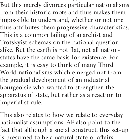
But this merely divorces particular nationalisms
from their historic roots and thus makes them
impossible to understand, whether or not one
thus attributes them progressive characteristics.
This is a common failing of anarchist and
Trotskyist schemas on the national question
alike. But the earth is not flat, not all nation-
states have the same basis for existence. For
example, it is easy to think of many Third
World nationalisms which emerged not from
the gradual development of an industrial
bourgeoisie who wanted to strengthen the
apparatus of state, but rather as a reaction to
imperialist rule.
This also relates to how we relate to everyday
nationalist assumptions. AF also point to the
fact that although a social construct, this set-up
is presumed to be a natural state of affairs,