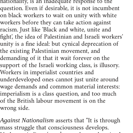
nationality, is an inadequate response to the
question. Even if desirable, it is not incumbent
on black workers to wait on unity with white
workers before they can take action against
racism. Just like 'Black and white, unite and
fight', the idea of Palestinian and Israeli workers'
unity is a fine ideal: but cynical deprecation of
the existing Palestinian movement, and
demanding of it that it wait forever on the
support of the Israeli working class, is illusory.
Workers in imperialist countries and
underdeveloped ones cannot just unite around
wage demands and common material interests:
imperialism is a class question, and too much
of the British labour movement is on the
wrong side.
asserts that "It is through
Against Nationalism
mass struggle that consciousness develops.