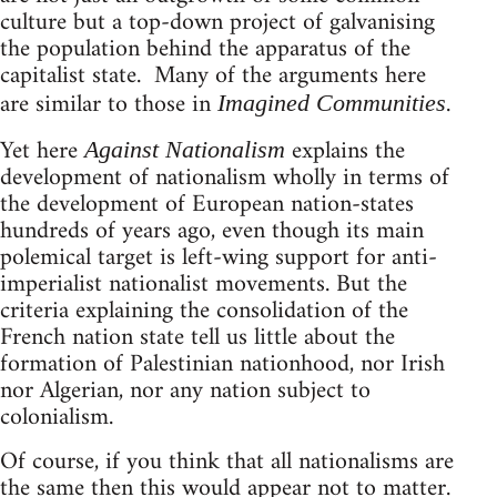
culture but a top-down project of galvanising
the population behind the apparatus of the
capitalist state. Many of the arguments here
are similar to those in
.
Imagined Communities
Yet here
explains the
Against Nationalism
development of nationalism wholly in terms of
the development of European nation-states
hundreds of years ago, even though its main
polemical target is left-wing support for anti-
imperialist nationalist movements. But the
criteria explaining the consolidation of the
French nation state tell us little about the
formation of Palestinian nationhood, nor Irish
nor Algerian, nor any nation subject to
colonialism.
Of course, if you think that all nationalisms are
the same then this would appear not to matter.