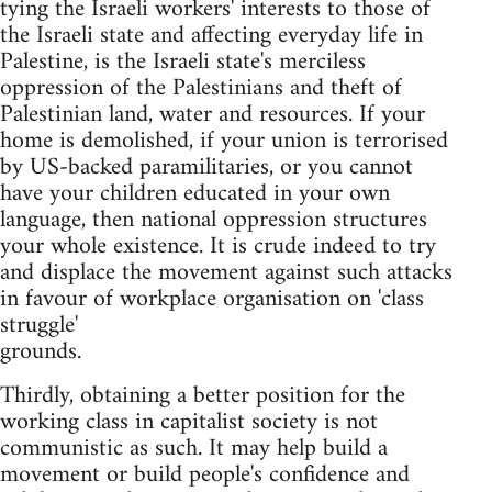
tying the Israeli workers' interests to those of
the Israeli state and affecting everyday life in
Palestine, is the Israeli state's merciless
oppression of the Palestinians and theft of
Palestinian land, water and resources. If your
home is demolished, if your union is terrorised
by US-backed paramilitaries, or you cannot
have your children educated in your own
language, then national oppression structures
your whole existence. It is crude indeed to try
and displace the movement against such attacks
in favour of workplace organisation on 'class
struggle'
grounds.
Thirdly, obtaining a better position for the
working class in capitalist society is not
communistic as such. It may help build a
movement or build people's confidence and