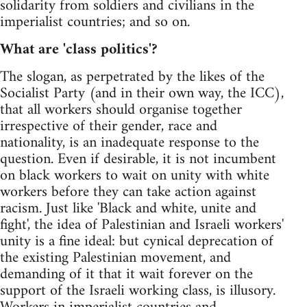
solidarity from soldiers and civilians in the
imperialist countries; and so on.
What are 'class politics'?
The slogan, as perpetrated by the likes of the
Socialist Party (and in their own way, the ICC),
that all workers should organise together
irrespective of their gender, race and
nationality, is an inadequate response to the
question. Even if desirable, it is not incumbent
on black workers to wait on unity with white
workers before they can take action against
racism. Just like 'Black and white, unite and
fight', the idea of Palestinian and Israeli workers'
unity is a fine ideal: but cynical deprecation of
the existing Palestinian movement, and
demanding of it that it wait forever on the
support of the Israeli working class, is illusory.