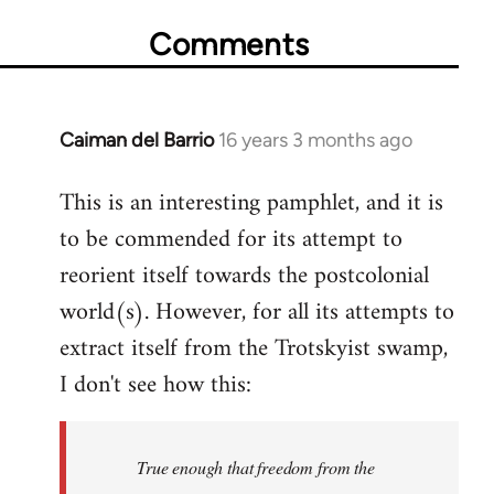
Comments
Caiman del Barrio
16 years 3 months ago
In
reply
This is an interesting pamphlet, and it is
to
to be commended for its attempt to
Welcome
by
reorient itself towards the postcolonial
libcom.org
world(s). However, for all its attempts to
extract itself from the Trotskyist swamp,
I don't see how this:
True enough that freedom from the