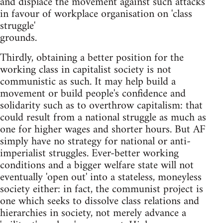
and displace the movement against such attacks
in favour of workplace organisation on 'class
struggle'
grounds.
Thirdly, obtaining a better position for the
working class in capitalist society is not
communistic as such. It may help build a
movement or build people's confidence and
solidarity such as to overthrow capitalism: that
could result from a national struggle as much as
one for higher wages and shorter hours. But AF
simply have no strategy for national or anti-
imperialist struggles. Ever-better working
conditions and a bigger welfare state will not
eventually 'open out' into a stateless, moneyless
society either: in fact, the communist project is
one which seeks to dissolve class relations and
hierarchies in society, not merely advance a