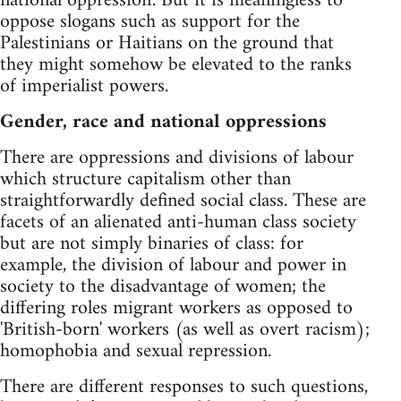
national oppression'. But it is meaningless to
oppose slogans such as support for the
Palestinians or Haitians on the ground that
they might somehow be elevated to the ranks
of imperialist powers.
Gender, race and national oppressions
There are oppressions and divisions of labour
which structure capitalism other than
straightforwardly defined social class. These are
facets of an alienated anti-human class society
but are not simply binaries of class: for
example, the division of labour and power in
society to the disadvantage of women; the
differing roles migrant workers as opposed to
'British-born' workers (as well as overt racism);
homophobia and sexual repression.
There are different responses to such questions,