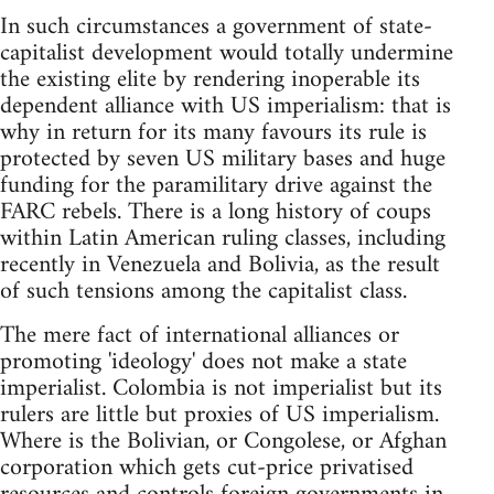
In such circumstances a government of state-
capitalist development would totally undermine
the existing elite by rendering inoperable its
dependent alliance with US imperialism: that is
why in return for its many favours its rule is
protected by seven US military bases and huge
funding for the paramilitary drive against the
FARC rebels. There is a long history of coups
within Latin American ruling classes, including
recently in Venezuela and Bolivia, as the result
of such tensions among the capitalist class.
The mere fact of international alliances or
promoting 'ideology' does not make a state
imperialist. Colombia is not imperialist but its
rulers are little but proxies of US imperialism.
Where is the Bolivian, or Congolese, or Afghan
corporation which gets cut-price privatised