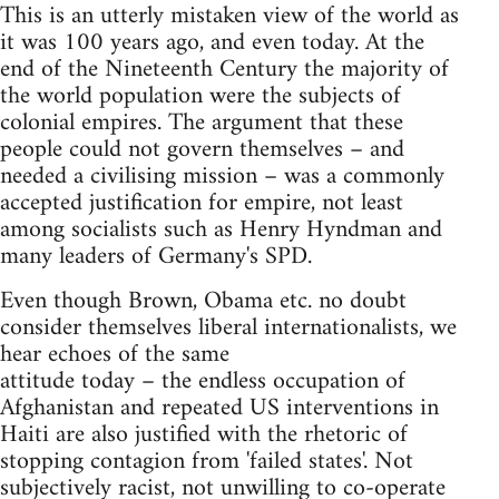
This is an utterly mistaken view of the world as
it was 100 years ago, and even today. At the
end of the Nineteenth Century the majority of
the world population were the subjects of
colonial empires. The argument that these
people could not govern themselves – and
needed a civilising mission – was a commonly
accepted justification for empire, not least
among socialists such as Henry Hyndman and
many leaders of Germany's SPD.
Even though Brown, Obama etc. no doubt
consider themselves liberal internationalists, we
hear echoes of the same
attitude today – the endless occupation of
Afghanistan and repeated US interventions in
Haiti are also justified with the rhetoric of
stopping contagion from 'failed states'. Not
subjectively racist, not unwilling to co-operate