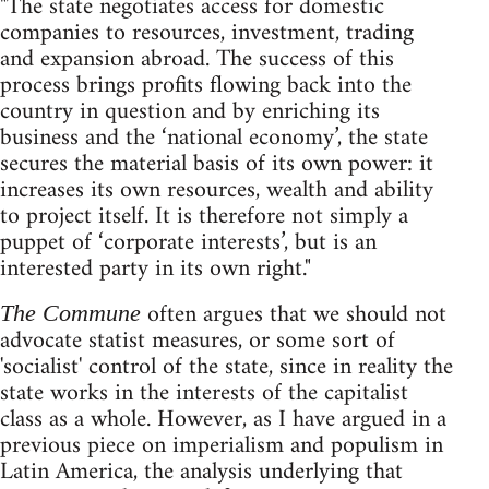
"The state negotiates access for domestic
companies to resources, investment, trading
and expansion abroad. The success of this
process brings profits flowing back into the
country in question and by enriching its
business and the ‘national economy’, the state
secures the material basis of its own power: it
increases its own resources, wealth and ability
to project itself. It is therefore not simply a
puppet of ‘corporate interests’, but is an
interested party in its own right."
often argues that we should not
The Commune
advocate statist measures, or some sort of
'socialist' control of the state, since in reality the
state works in the interests of the capitalist
class as a whole. However, as I have argued in a
previous piece on imperialism and populism in
Latin America, the analysis underlying that