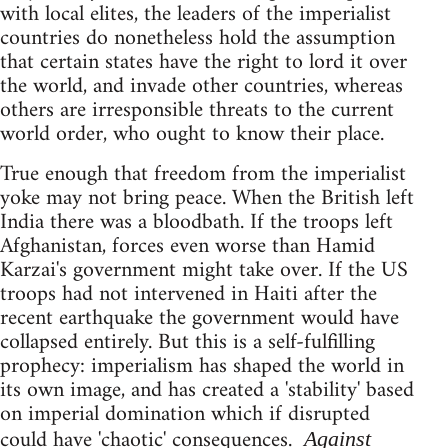
with local elites, the leaders of the imperialist
countries do nonetheless hold the assumption
that certain states have the right to lord it over
the world, and invade other countries, whereas
others are irresponsible threats to the current
world order, who ought to know their place.
True enough that freedom from the imperialist
yoke may not bring peace. When the British left
India there was a bloodbath. If the troops left
Afghanistan, forces even worse than Hamid
Karzai's government might take over. If the US
troops had not intervened in Haiti after the
recent earthquake the government would have
collapsed entirely. But this is a self-fulfilling
prophecy: imperialism has shaped the world in
its own image, and has created a 'stability' based
on imperial domination which if disrupted
could have 'chaotic' consequences.
Against