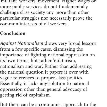
'militant' workers' movement. Higher wages or
more public services do not fundamentally
challenge class society any more than other
particular struggles nor necessarily prove the
common interests of all workers.
Conclusion
draws very broad lessons
Against Nationalism
from a few specific cases, dismissing the
importance of fighting national oppression on
its own terms, but rather 'militarism,
nationalism and war'. Rather than addressing
the national question it papers it over with
vague references to proper class politics.
Essentially, it lacks any solution to national
oppression other than general advocacy of
getting rid of capitalism.
But there can be a communist approach to the