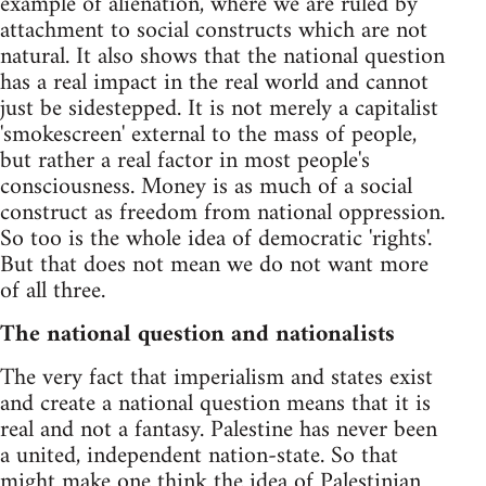
example of alienation, where we are ruled by
attachment to social constructs which are not
natural. It also shows that the national question
has a real impact in the real world and cannot
just be sidestepped. It is not merely a capitalist
'smokescreen' external to the mass of people,
but rather a real factor in most people's
consciousness. Money is as much of a social
construct as freedom from national oppression.
So too is the whole idea of democratic 'rights'.
But that does not mean we do not want more
of all three.
The national question and nationalists
The very fact that imperialism and states exist
and create a national question means that it is
real and not a fantasy. Palestine has never been
a united, independent nation-state. So that
might make one think the idea of Palestinian