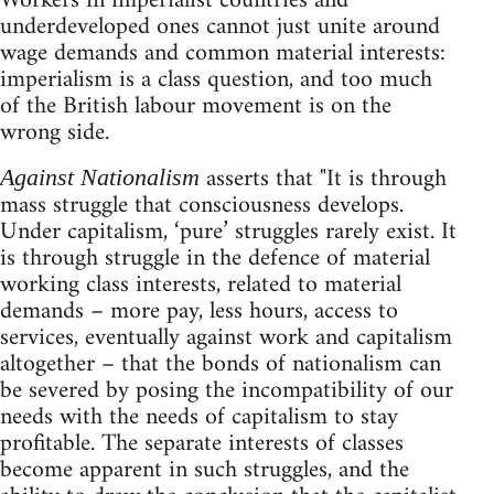
Workers in imperialist countries and
underdeveloped ones cannot just unite around
wage demands and common material interests:
imperialism is a class question, and too much
of the British labour movement is on the
wrong side.
asserts that "It is through
Against Nationalism
mass struggle that consciousness develops.
Under capitalism, ‘pure’ struggles rarely exist. It
is through struggle in the defence of material
working class interests, related to material
demands – more pay, less hours, access to
services, eventually against work and capitalism
altogether – that the bonds of nationalism can
be severed by posing the incompatibility of our
needs with the needs of capitalism to stay
profitable. The separate interests of classes
become apparent in such struggles, and the