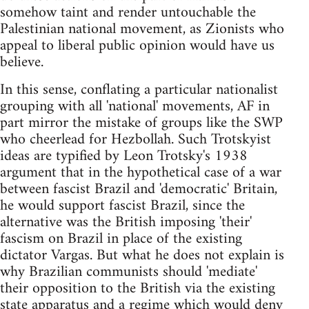
somehow taint and render untouchable the
Palestinian national movement, as Zionists who
appeal to liberal public opinion would have us
believe.
In this sense, conflating a particular nationalist
grouping with all 'national' movements, AF in
part mirror the mistake of groups like the SWP
who cheerlead for Hezbollah. Such Trotskyist
ideas are typified by Leon Trotsky's 1938
argument that in the hypothetical case of a war
between fascist Brazil and 'democratic' Britain,
he would support fascist Brazil, since the
alternative was the British imposing 'their'
fascism on Brazil in place of the existing
dictator Vargas. But what he does not explain is
why Brazilian communists should 'mediate'
their opposition to the British via the existing
state apparatus and a regime which would deny