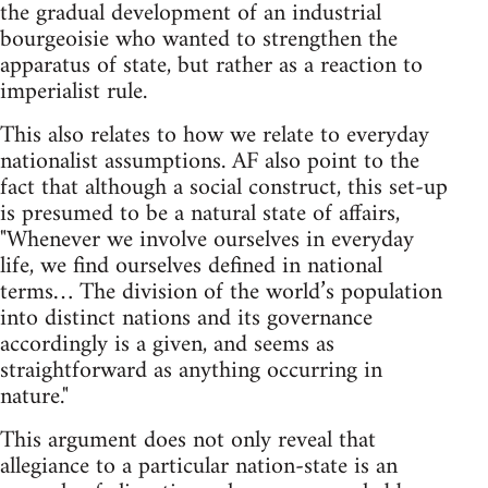
the gradual development of an industrial
bourgeoisie who wanted to strengthen the
apparatus of state, but rather as a reaction to
imperialist rule.
This also relates to how we relate to everyday
nationalist assumptions. AF also point to the
fact that although a social construct, this set-up
is presumed to be a natural state of affairs,
"Whenever we involve ourselves in everyday
life, we find ourselves defined in national
terms… The division of the world’s population
into distinct nations and its governance
accordingly is a given, and seems as
straightforward as anything occurring in
nature."
This argument does not only reveal that
allegiance to a particular nation-state is an