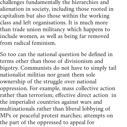
challenges fundamentally the hierarchies and
alienation in society, including those rooted in
capitalism but also those within the working
class and left organisations. It is much more
than trade union militancy which happens to
include women, as well as being far removed
from radical feminism.
So too can the national question be defined in
terms other than those of divisionism and
bigotry. Communists do not have to simply tail
nationalist militias nor grant them sole
ownership of the struggle over national
oppression. For example, mass collective action
rather than terrorism; effective direct action in
the imperialist countries against wars and
multinationals rather than liberal lobbying of
MPs or peaceful protest marches; attempts on
the part of the oppressed to appeal for