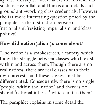
against Trotskyist cheerleaders for movements
such as Hezbollah and Hamas and details such
groups' anti-working class credentials. However
the far more interesting question posed by the
pamphlet is the distinction between
'nationalism', 'resisting imperialism' and 'class
politics'.
How did nation(alism)s come about?
"The nation is a smokescreen, a fantasy which
hides the struggle between classes which exists
within and across them. Though there are no
real nations, there are real classes with their
own interests, and these classes must be
differentiated. Consequently, there is no single
‘people’ within the ‘nation’, and there is no
shared ‘national interest’ which unifies them."
The pamphlet explains in some detail the