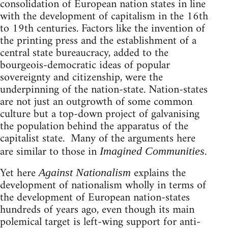
consolidation of European nation states in line
with the development of capitalism in the 16th
to 19th centuries. Factors like the invention of
the printing press and the establishment of a
central state bureaucracy, added to the
bourgeois-democratic ideas of popular
sovereignty and citizenship, were the
underpinning of the nation-state. Nation-states
are not just an outgrowth of some common
culture but a top-down project of galvanising
the population behind the apparatus of the
capitalist state. Many of the arguments here
are similar to those in
.
Imagined Communities
Yet here
explains the
Against Nationalism
development of nationalism wholly in terms of
the development of European nation-states
hundreds of years ago, even though its main
polemical target is left-wing support for anti-