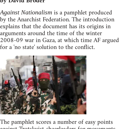
by David Broder
is a pamphlet produced
Against Nationalism
by the Anarchist Federation. The introduction
explains that the document has its origins in
arguments around the time of the winter
2008-09 war in Gaza, at which time AF argued
for a 'no state' solution to the conflict.
The pamphlet scores a number of easy points