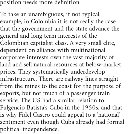
position needs more definition.
To take an unambiguous, if not typical,
example, in Colombia it is not really the case
that the government and the state advance the
general and long term interests of the
Colombian capitalist class. A very small elite,
dependent on alliance with multinational
corporate interests own the vast majority of
land and sell natural resources at below-market
prices. They systematically underdevelop
infrastructure. There are railway lines straight
from the mines to the coast for the purpose of
exports, but not much of a passenger train
service. The US had a similar relation to
Fulgencio Batista's Cuba in the 1950s, and that
is why Fidel Castro could appeal to a 'national'
sentiment even though Cuba already had formal
political independence.