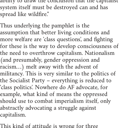
ability to draw the conclusion that the capitalist
system itself must be destroyed can and has
spread like wildfire."
Thus underlying the pamphlet is the
assumption that better living conditions and
more welfare are 'class questions', and fighting
for these is the way to develop consciousness of
the need to overthrow capitalism. Nationalism
(and presumably, gender oppression and
racism…) melt away with the advent of
militancy. This is very similar to the politics of
the Socialist Party – everything is reduced to
'class politics'. Nowhere do AF advocate, for
example, what kind of means the oppressed
should use to combat imperialism itself, only
abstractly advocating a struggle against
capitalism.
This kind of attitude is wrong for three