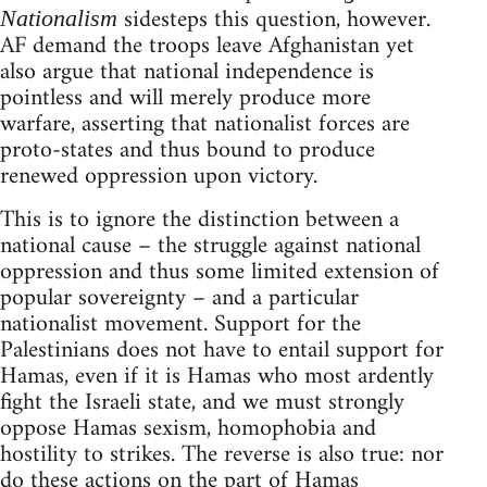
sidesteps this question, however.
Nationalism
AF demand the troops leave Afghanistan yet
also argue that national independence is
pointless and will merely produce more
warfare, asserting that nationalist forces are
proto-states and thus bound to produce
renewed oppression upon victory.
This is to ignore the distinction between a
national cause – the struggle against national
oppression and thus some limited extension of
popular sovereignty – and a particular
nationalist movement. Support for the
Palestinians does not have to entail support for
Hamas, even if it is Hamas who most ardently
fight the Israeli state, and we must strongly
oppose Hamas sexism, homophobia and
hostility to strikes. The reverse is also true: nor
do these actions on the part of Hamas