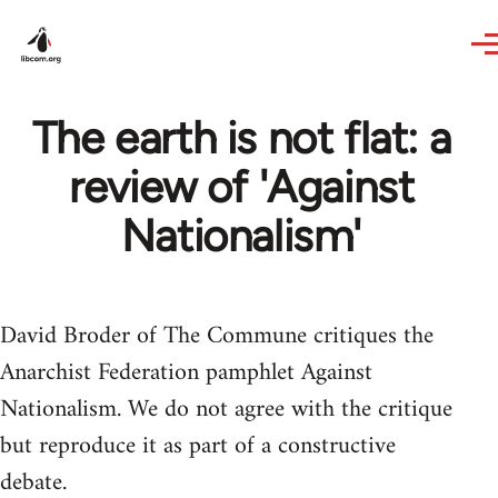
Skip to main content
The earth is not flat: a
review of 'Against
Nationalism'
David Broder of The Commune critiques the
Anarchist Federation pamphlet Against
Nationalism. We do not agree with the critique
but reproduce it as part of a constructive
debate.