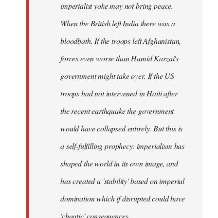
imperialist yoke may not bring peace.
When the British left India there was a
bloodbath. If the troops left Afghanistan,
forces even worse than Hamid Karzai's
government might take over. If the US
troops had not intervened in Haiti after
the recent earthquake the government
would have collapsed entirely. But this is
a self-fulfilling prophecy: imperialism has
shaped the world in its own image, and
has created a 'stability' based on imperial
domination which if disrupted could have
'chaotic' consequences.