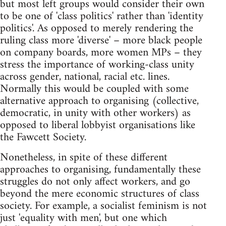
but most left groups would consider their own
to be one of 'class politics' rather than 'identity
politics'. As opposed to merely rendering the
ruling class more 'diverse' – more black people
on company boards, more women MPs – they
stress the importance of working-class unity
across gender, national, racial etc. lines.
Normally this would be coupled with some
alternative approach to organising (collective,
democratic, in unity with other workers) as
opposed to liberal lobbyist organisations like
the Fawcett Society.
Nonetheless, in spite of these different
approaches to organising, fundamentally these
struggles do not only affect workers, and go
beyond the mere economic structures of class
society. For example, a socialist feminism is not
just 'equality with men', but one which