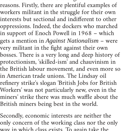
reasons. Firstly, there are plentiful examples of
workers militant in the struggle for their own
interests but sectional and indifferent to other
oppressions. Indeed, the dockers who marched
in support of Enoch Powell in 1968 – which
gets a mention in
– were
Against Nationalism
very militant in the fight against their own
bosses. There is a very long and deep history of
protectionism, 'skilled-ism' and chauvinism in
the British labour movement, and even more so
in American trade unions. The Lindsay oil
refinery strike's slogan 'British Jobs for British
Workers' was not particularly new, even in the
miners' strike there was much waffle about the
British miners being best in the world.
Secondly, economic interests are neither the
only concern of the working class nor the only
way in which class exists. To again take the