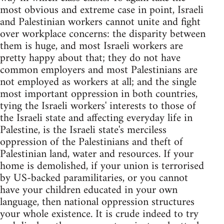
most obvious and extreme case in point, Israeli
and Palestinian workers cannot unite and fight
over workplace concerns: the disparity between
them is huge, and most Israeli workers are
pretty happy about that; they do not have
common employers and most Palestinians are
not employed as workers at all; and the single
most important oppression in both countries,
tying the Israeli workers' interests to those of
the Israeli state and affecting everyday life in
Palestine, is the Israeli state's merciless
oppression of the Palestinians and theft of
Palestinian land, water and resources. If your
home is demolished, if your union is terrorised
by US-backed paramilitaries, or you cannot
have your children educated in your own
language, then national oppression structures
your whole existence. It is crude indeed to try