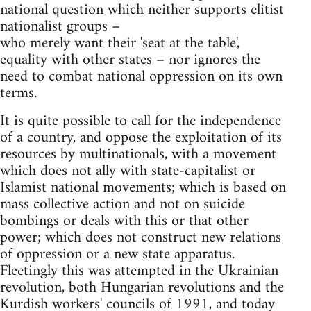
national question which neither supports elitist
nationalist groups –
who merely want their 'seat at the table',
equality with other states – nor ignores the
need to combat national oppression on its own
terms.
It is quite possible to call for the independence
of a country, and oppose the exploitation of its
resources by multinationals, with a movement
which does not ally with state-capitalist or
Islamist national movements; which is based on
mass collective action and not on suicide
bombings or deals with this or that other
power; which does not construct new relations
of oppression or a new state apparatus.
Fleetingly this was attempted in the Ukrainian
revolution, both Hungarian revolutions and the
Kurdish workers' councils of 1991, and today