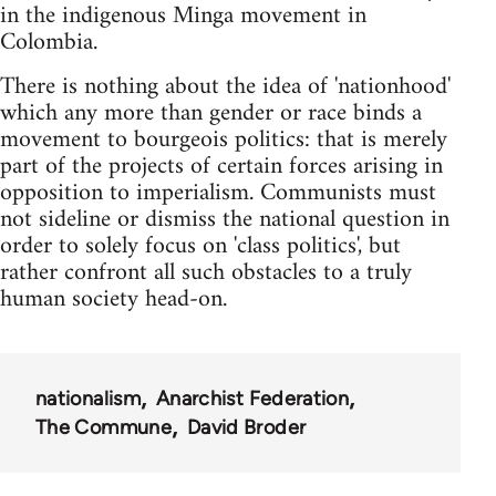
in the indigenous Minga movement in
Colombia.
There is nothing about the idea of 'nationhood'
which any more than gender or race binds a
movement to bourgeois politics: that is merely
part of the projects of certain forces arising in
opposition to imperialism. Communists must
not sideline or dismiss the national question in
order to solely focus on 'class politics', but
rather confront all such obstacles to a truly
human society head-on.
nationalism
Anarchist Federation
The Commune
David Broder