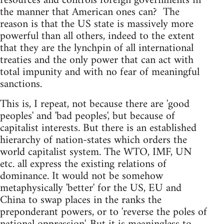
resources and controls foreign governments in
the manner that American ones can? The
reason is that the US state is massively more
powerful than all others, indeed to the extent
that they are the lynchpin of all international
treaties and the only power that can act with
total impunity and with no fear of meaningful
sanctions.
This is, I repeat, not because there are 'good
peoples' and 'bad peoples', but because of
capitalist interests. But there is an established
hierarchy of nation-states which orders the
world capitalist system. The WTO, IMF, UN
etc. all express the existing relations of
dominance. It would not be somehow
metaphysically 'better' for the US, EU and
China to swap places in the ranks the
preponderant powers, or to 'reverse the poles of