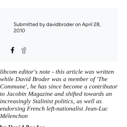
Submitted by
davidbroder
on April 28,
2010
libcom editor's note - this article was written
while David Broder was a member of 'The
Commune', he has since become a contributor
to Jacobin Magazine and shifted towards an
increasingly Stalinist politics, as well as
endorsing French left-nationalist Jean-Luc
Mélenchon