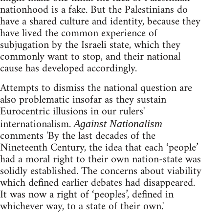
nationhood is a fake. But the Palestinians do
have a shared culture and identity, because they
have lived the common experience of
subjugation by the Israeli state, which they
commonly want to stop, and their national
cause has developed accordingly.
Attempts to dismiss the national question are
also problematic insofar as they sustain
Eurocentric illusions in our rulers'
internationalism.
Against Nationalism
comments 'By the last decades of the
Nineteenth Century, the idea that each ‘people’
had a moral right to their own nation-state was
solidly established. The concerns about viability
which defined earlier debates had disappeared.
It was now a right of ‘peoples’, defined in
whichever way, to a state of their own.'