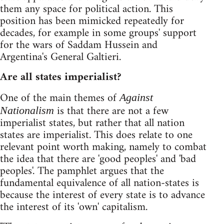
them any space for political action. This
position has been mimicked repeatedly for
decades, for example in some groups' support
for the wars of Saddam Hussein and
Argentina's General Galtieri.
Are all states imperialist?
One of the main themes of
Against
is that there are not a few
Nationalism
imperialist states, but rather that all nation
states are imperialist. This does relate to one
relevant point worth making, namely to combat
the idea that there are 'good peoples' and 'bad
peoples'. The pamphlet argues that the
fundamental equivalence of all nation-states is
because the interest of every state is to advance
the interest of its 'own' capitalism.