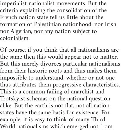
imperialist nationalist movements. But the
criteria explaining the consolidation of the
French nation state tell us little about the
formation of Palestinian nationhood, nor Irish
nor Algerian, nor any nation subject to
colonialism.
Of course, if you think that all nationalisms are
the same then this would appear not to matter.
But this merely divorces particular nationalisms
from their historic roots and thus makes them
impossible to understand, whether or not one
thus attributes them progressive characteristics.
This is a common failing of anarchist and
Trotskyist schemas on the national question
alike. But the earth is not flat, not all nation-
states have the same basis for existence. For
example, it is easy to think of many Third
World nationalisms which emerged not from