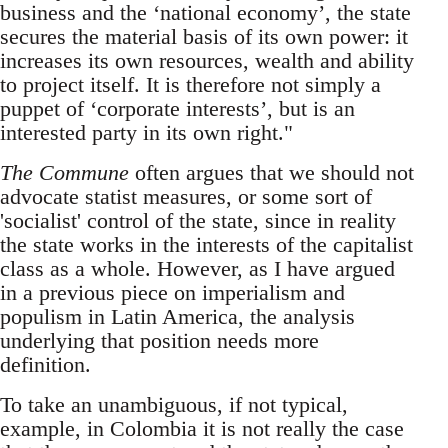
business and the ‘national economy’, the state
secures the material basis of its own power: it
increases its own resources, wealth and ability
to project itself. It is therefore not simply a
puppet of ‘corporate interests’, but is an
interested party in its own right."
The Commune
often argues that we should not
advocate statist measures, or some sort of
'socialist' control of the state, since in reality
the state works in the interests of the capitalist
class as a whole. However, as I have argued
in a previous piece on imperialism and
populism in Latin America, the analysis
underlying that position needs more
definition.
To take an unambiguous, if not typical,
example, in Colombia it is not really the case