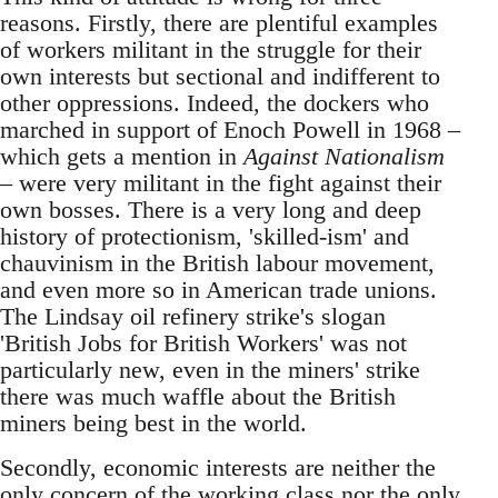
reasons. Firstly, there are plentiful examples
of workers militant in the struggle for their
own interests but sectional and indifferent to
other oppressions. Indeed, the dockers who
marched in support of Enoch Powell in 1968 –
which gets a mention in
Against Nationalism
– were very militant in the fight against their
own bosses. There is a very long and deep
history of protectionism, 'skilled-ism' and
chauvinism in the British labour movement,
and even more so in American trade unions.
The Lindsay oil refinery strike's slogan
'British Jobs for British Workers' was not
particularly new, even in the miners' strike
there was much waffle about the British
miners being best in the world.
Secondly, economic interests are neither the
only concern of the working class nor the only