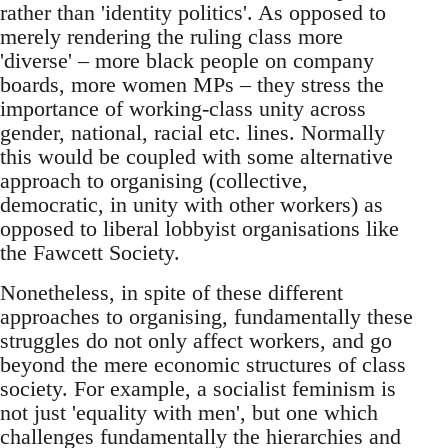
rather than 'identity politics'. As opposed to
merely rendering the ruling class more
'diverse' – more black people on company
boards, more women MPs – they stress the
importance of working-class unity across
gender, national, racial etc. lines. Normally
this would be coupled with some alternative
approach to organising (collective,
democratic, in unity with other workers) as
opposed to liberal lobbyist organisations like
the Fawcett Society.
Nonetheless, in spite of these different
approaches to organising, fundamentally these
struggles do not only affect workers, and go
beyond the mere economic structures of class
society. For example, a socialist feminism is
not just 'equality with men', but one which
challenges fundamentally the hierarchies and