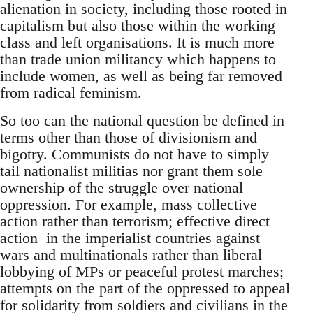
alienation in society, including those rooted in
capitalism but also those within the working
class and left organisations. It is much more
than trade union militancy which happens to
include women, as well as being far removed
from radical feminism.
So too can the national question be defined in
terms other than those of divisionism and
bigotry. Communists do not have to simply
tail nationalist militias nor grant them sole
ownership of the struggle over national
oppression. For example, mass collective
action rather than terrorism; effective direct
action in the imperialist countries against
wars and multinationals rather than liberal
lobbying of MPs or peaceful protest marches;
attempts on the part of the oppressed to appeal
for solidarity from soldiers and civilians in the