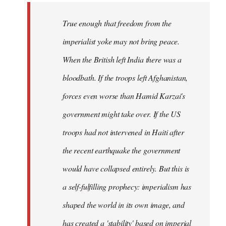
True enough that freedom from the
imperialist yoke may not bring peace.
When the British left India there was a
bloodbath. If the troops left Afghanistan,
forces even worse than Hamid Karzai's
government might take over. If the US
troops had not intervened in Haiti after
the recent earthquake the government
would have collapsed entirely. But this is
a self-fulfilling prophecy: imperialism has
shaped the world in its own image, and
has created a 'stability' based on imperial