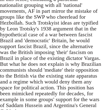
nationalist grouping with all 'national'
movements, AF in part mirror the mistake of
groups like the SWP who cheerlead for
Hezbollah. Such Trotskyist ideas are typified
by Leon Trotsky's 1938 argument that in the
hypothetical case of a war between fascist
Brazil and 'democratic' Britain, he would
support fascist Brazil, since the alternative
was the British imposing 'their' fascism on
Brazil in place of the existing dictator Vargas.
But what he does not explain is why Brazilian
communists should 'mediate' their opposition
to the British via the existing state apparatus
and a regime which would deny them any
space for political action. This position has
been mimicked repeatedly for decades, for
example in some groups' support for the wars
of Saddam Hussein and Argentina's General