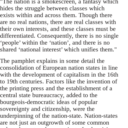
"The nation is a smokescreen, a fantasy which
hides the struggle between classes which
exists within and across them. Though there
are no real nations, there are real classes with
their own interests, and these classes must be
differentiated. Consequently, there is no single
‘people’ within the ‘nation’, and there is no
shared ‘national interest’ which unifies them."
The pamphlet explains in some detail the
consolidation of European nation states in line
with the development of capitalism in the 16th
to 19th centuries. Factors like the invention of
the printing press and the establishment of a
central state bureaucracy, added to the
bourgeois-democratic ideas of popular
sovereignty and citizenship, were the
underpinning of the nation-state. Nation-states
are not just an outgrowth of some common