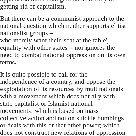
getting rid of capitalism.
But there can be a communist approach to the
national question which neither supports elitist
nationalist groups –
who merely want their 'seat at the table',
equality with other states – nor ignores the
need to combat national oppression on its own
terms.
It is quite possible to call for the
independence of a country, and oppose the
exploitation of its resources by multinationals,
with a movement which does not ally with
state-capitalist or Islamist national
movements; which is based on mass
collective action and not on suicide bombings
or deals with this or that other power; which
does not construct new relations of oppression