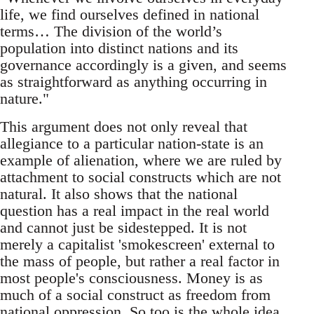
life, we find ourselves defined in national
terms… The division of the world’s
population into distinct nations and its
governance accordingly is a given, and seems
as straightforward as anything occurring in
nature."
This argument does not only reveal that
allegiance to a particular nation-state is an
example of alienation, where we are ruled by
attachment to social constructs which are not
natural. It also shows that the national
question has a real impact in the real world
and cannot just be sidestepped. It is not
merely a capitalist 'smokescreen' external to
the mass of people, but rather a real factor in
most people's consciousness. Money is as
much of a social construct as freedom from
national oppression. So too is the whole idea