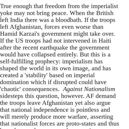
True enough that freedom from the imperialist
yoke may not bring peace. When the British
left India there was a bloodbath. If the troops
left Afghanistan, forces even worse than
Hamid Karzai's government might take over.
If the US troops had not intervened in Haiti
after the recent earthquake the government
would have collapsed entirely. But this is a
self-fulfilling prophecy: imperialism has
shaped the world in its own image, and has
created a 'stability' based on imperial
domination which if disrupted could have
'chaotic' consequences.
Against Nationalism
sidesteps this question, however. AF demand
the troops leave Afghanistan yet also argue
that national independence is pointless and
will merely produce more warfare, asserting
that nationalist forces are proto-states and thus