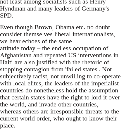
not least among socialists such as Henry
Hyndman and many leaders of Germany's
SPD.
Even though Brown, Obama etc. no doubt
consider themselves liberal internationalists,
we hear echoes of the same
attitude today – the endless occupation of
Afghanistan and repeated US interventions in
Haiti are also justified with the rhetoric of
stopping contagion from 'failed states'. Not
subjectively racist, not unwilling to co-operate
with local elites, the leaders of the imperialist
countries do nonetheless hold the assumption
that certain states have the right to lord it over
the world, and invade other countries,
whereas others are irresponsible threats to the
current world order, who ought to know their
place.