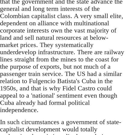
that the government and the state advance the
general and long term interests of the
Colombian capitalist class. A very small elite,
dependent on alliance with multinational
corporate interests own the vast majority of
land and sell natural resources at below-
market prices. They systematically
underdevelop infrastructure. There are railway
lines straight from the mines to the coast for
the purpose of exports, but not much of a
passenger train service. The US had a similar
relation to Fulgencio Batista's Cuba in the
1950s, and that is why Fidel Castro could
appeal to a 'national' sentiment even though
Cuba already had formal political
independence.
In such circumstances a government of state-
capitalist development would totally