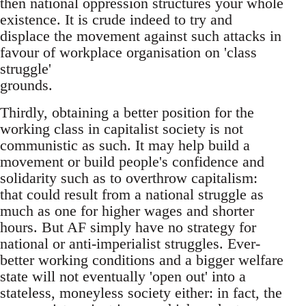
then national oppression structures your whole
existence. It is crude indeed to try and
displace the movement against such attacks in
favour of workplace organisation on 'class
struggle'
grounds.
Thirdly, obtaining a better position for the
working class in capitalist society is not
communistic as such. It may help build a
movement or build people's confidence and
solidarity such as to overthrow capitalism:
that could result from a national struggle as
much as one for higher wages and shorter
hours. But AF simply have no strategy for
national or anti-imperialist struggles. Ever-
better working conditions and a bigger welfare
state will not eventually 'open out' into a
stateless, moneyless society either: in fact, the