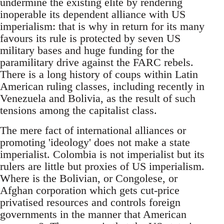
undermine the existing elite by rendering
inoperable its dependent alliance with US
imperialism: that is why in return for its many
favours its rule is protected by seven US
military bases and huge funding for the
paramilitary drive against the FARC rebels.
There is a long history of coups within Latin
American ruling classes, including recently in
Venezuela and Bolivia, as the result of such
tensions among the capitalist class.
The mere fact of international alliances or
promoting 'ideology' does not make a state
imperialist. Colombia is not imperialist but its
rulers are little but proxies of US imperialism.
Where is the Bolivian, or Congolese, or
Afghan corporation which gets cut-price
privatised resources and controls foreign
governments in the manner that American