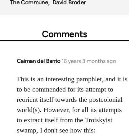
The Commune
David Broder
Comments
Caiman del Barrio
16 years 3 months ago
In
reply
to
This is an interesting pamphlet, and it is
Welcome
to be commended for its attempt to
by
reorient itself towards the postcolonial
libcom.org
world(s). However, for all its attempts
to extract itself from the Trotskyist
swamp, I don't see how this: