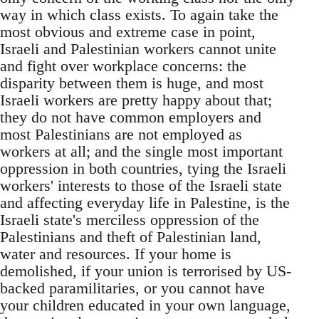
way in which class exists. To again take the
most obvious and extreme case in point,
Israeli and Palestinian workers cannot unite
and fight over workplace concerns: the
disparity between them is huge, and most
Israeli workers are pretty happy about that;
they do not have common employers and
most Palestinians are not employed as
workers at all; and the single most important
oppression in both countries, tying the Israeli
workers' interests to those of the Israeli state
and affecting everyday life in Palestine, is the
Israeli state's merciless oppression of the
Palestinians and theft of Palestinian land,
water and resources. If your home is
demolished, if your union is terrorised by US-
backed paramilitaries, or you cannot have
your children educated in your own language,