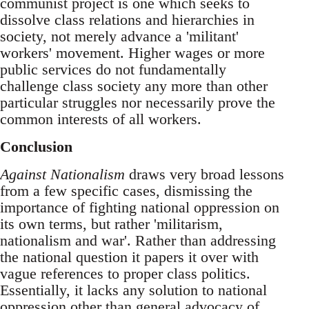
communist project is one which seeks to
dissolve class relations and hierarchies in
society, not merely advance a 'militant'
workers' movement. Higher wages or more
public services do not fundamentally
challenge class society any more than other
particular struggles nor necessarily prove the
common interests of all workers.
Conclusion
Against Nationalism
draws very broad lessons
from a few specific cases, dismissing the
importance of fighting national oppression on
its own terms, but rather 'militarism,
nationalism and war'. Rather than addressing
the national question it papers it over with
vague references to proper class politics.
Essentially, it lacks any solution to national
oppression other than general advocacy of