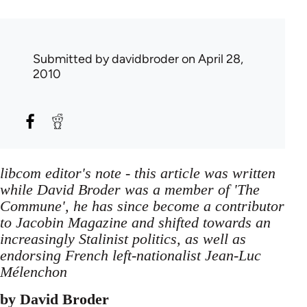
Submitted by
davidbroder
on April 28,
2010
libcom editor's note - this article was written
while David Broder was a member of 'The
Commune', he has since become a contributor
to Jacobin Magazine and shifted towards an
increasingly Stalinist politics, as well as
endorsing French left-nationalist Jean-Luc
Mélenchon
by David Broder