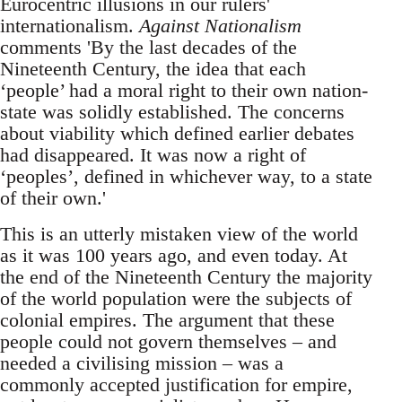
Eurocentric illusions in our rulers'
internationalism.
Against Nationalism
comments 'By the last decades of the
Nineteenth Century, the idea that each
‘people’ had a moral right to their own nation-
state was solidly established. The concerns
about viability which defined earlier debates
had disappeared. It was now a right of
‘peoples’, defined in whichever way, to a state
of their own.'
This is an utterly mistaken view of the world
as it was 100 years ago, and even today. At
the end of the Nineteenth Century the majority
of the world population were the subjects of
colonial empires. The argument that these
people could not govern themselves – and
needed a civilising mission – was a
commonly accepted justification for empire,