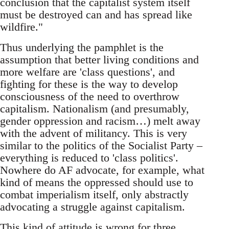
conclusion that the capitalist system itself
must be destroyed can and has spread like
wildfire."
Thus underlying the pamphlet is the
assumption that better living conditions and
more welfare are 'class questions', and
fighting for these is the way to develop
consciousness of the need to overthrow
capitalism. Nationalism (and presumably,
gender oppression and racism…) melt away
with the advent of militancy. This is very
similar to the politics of the Socialist Party –
everything is reduced to 'class politics'.
Nowhere do AF advocate, for example, what
kind of means the oppressed should use to
combat imperialism itself, only abstractly
advocating a struggle against capitalism.
This kind of attitude is wrong for three