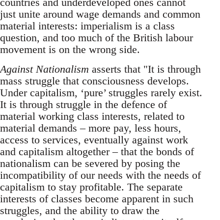
countries and underdeveloped ones cannot
just unite around wage demands and common
material interests: imperialism is a class
question, and too much of the British labour
movement is on the wrong side.
Against Nationalism
asserts that "It is through
mass struggle that consciousness develops.
Under capitalism, ‘pure’ struggles rarely exist.
It is through struggle in the defence of
material working class interests, related to
material demands – more pay, less hours,
access to services, eventually against work
and capitalism altogether – that the bonds of
nationalism can be severed by posing the
incompatibility of our needs with the needs of
capitalism to stay profitable. The separate
interests of classes become apparent in such
struggles, and the ability to draw the