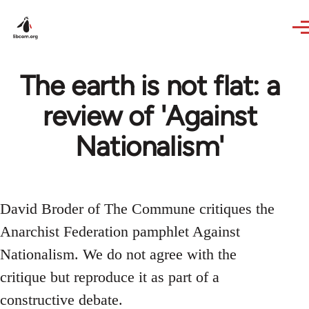
Skip to main content
The earth is not flat: a
review of 'Against
Nationalism'
David Broder of The Commune critiques the
Anarchist Federation pamphlet Against
Nationalism. We do not agree with the
critique but reproduce it as part of a
constructive debate.