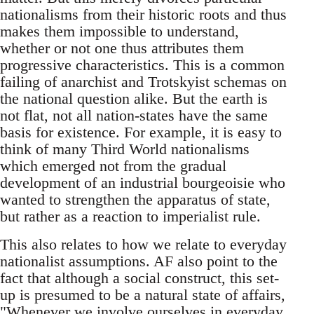
nationalisms from their historic roots and thus
makes them impossible to understand,
whether or not one thus attributes them
progressive characteristics. This is a common
failing of anarchist and Trotskyist schemas on
the national question alike. But the earth is
not flat, not all nation-states have the same
basis for existence. For example, it is easy to
think of many Third World nationalisms
which emerged not from the gradual
development of an industrial bourgeoisie who
wanted to strengthen the apparatus of state,
but rather as a reaction to imperialist rule.
This also relates to how we relate to everyday
nationalist assumptions. AF also point to the
fact that although a social construct, this set-
up is presumed to be a natural state of affairs,
"Whenever we involve ourselves in everyday