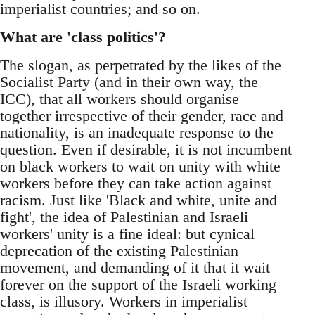
imperialist countries; and so on.
What are 'class politics'?
The slogan, as perpetrated by the likes of the
Socialist Party (and in their own way, the
ICC), that all workers should organise
together irrespective of their gender, race and
nationality, is an inadequate response to the
question. Even if desirable, it is not incumbent
on black workers to wait on unity with white
workers before they can take action against
racism. Just like 'Black and white, unite and
fight', the idea of Palestinian and Israeli
workers' unity is a fine ideal: but cynical
deprecation of the existing Palestinian
movement, and demanding of it that it wait
forever on the support of the Israeli working
class, is illusory. Workers in imperialist