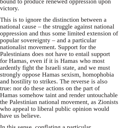
bound to produce renewed oppression upon
victory.
This is to ignore the distinction between a
national cause – the struggle against national
oppression and thus some limited extension of
popular sovereignty – and a particular
nationalist movement. Support for the
Palestinians does not have to entail support
for Hamas, even if it is Hamas who most
ardently fight the Israeli state, and we must
strongly oppose Hamas sexism, homophobia
and hostility to strikes. The reverse is also
true: nor do these actions on the part of
Hamas somehow taint and render untouchable
the Palestinian national movement, as Zionists
who appeal to liberal public opinion would
have us believe.
In this sense, conflating a particular