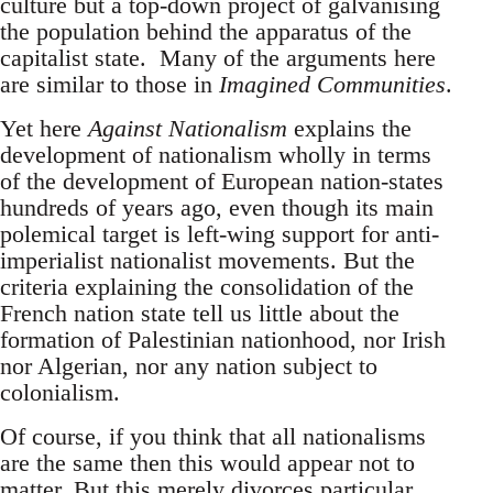
culture but a top-down project of galvanising
the population behind the apparatus of the
capitalist state. Many of the arguments here
are similar to those in
Imagined Communities
.
Yet here
Against Nationalism
explains the
development of nationalism wholly in terms
of the development of European nation-states
hundreds of years ago, even though its main
polemical target is left-wing support for anti-
imperialist nationalist movements. But the
criteria explaining the consolidation of the
French nation state tell us little about the
formation of Palestinian nationhood, nor Irish
nor Algerian, nor any nation subject to
colonialism.
Of course, if you think that all nationalisms
are the same then this would appear not to
matter. But this merely divorces particular