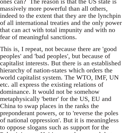
ones can? The reason is that the US state is
massively more powerful than all others,
indeed to the extent that they are the lynchpin
of all international treaties and the only power
that can act with total impunity and with no
fear of meaningful sanctions.
This is, I repeat, not because there are 'good
peoples' and 'bad peoples', but because of
capitalist interests. But there is an established
hierarchy of nation-states which orders the
world capitalist system. The WTO, IMF, UN
etc. all express the existing relations of
dominance. It would not be somehow
metaphysically 'better' for the US, EU and
China to swap places in the ranks the
preponderant powers, or to 'reverse the poles
of national oppression'. But it is meaningless
to oppose slogans such as support for the