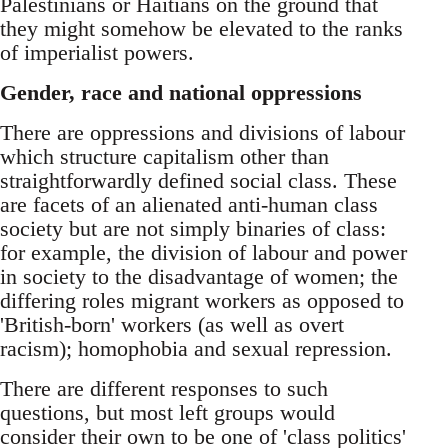
Palestinians or Haitians on the ground that
they might somehow be elevated to the ranks
of imperialist powers.
Gender, race and national oppressions
There are oppressions and divisions of labour
which structure capitalism other than
straightforwardly defined social class. These
are facets of an alienated anti-human class
society but are not simply binaries of class:
for example, the division of labour and power
in society to the disadvantage of women; the
differing roles migrant workers as opposed to
'British-born' workers (as well as overt
racism); homophobia and sexual repression.
There are different responses to such
questions, but most left groups would
consider their own to be one of 'class politics'