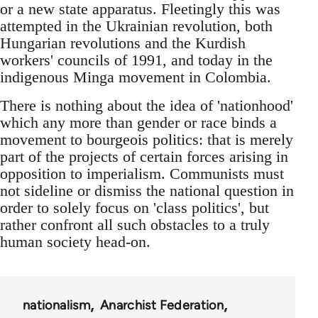
or a new state apparatus. Fleetingly this was
attempted in the Ukrainian revolution, both
Hungarian revolutions and the Kurdish
workers' councils of 1991, and today in the
indigenous Minga movement in Colombia.
There is nothing about the idea of 'nationhood'
which any more than gender or race binds a
movement to bourgeois politics: that is merely
part of the projects of certain forces arising in
opposition to imperialism. Communists must
not sideline or dismiss the national question in
order to solely focus on 'class politics', but
rather confront all such obstacles to a truly
human society head-on.
nationalism
Anarchist Federation