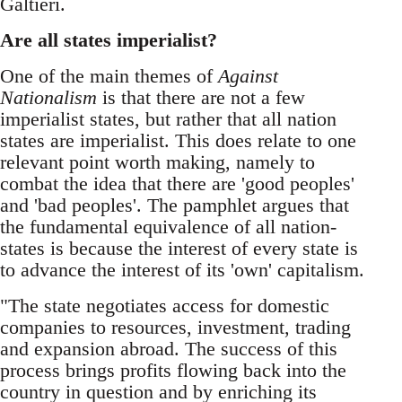
Galtieri.
Are all states imperialist?
One of the main themes of
Against
Nationalism
is that there are not a few
imperialist states, but rather that all nation
states are imperialist. This does relate to one
relevant point worth making, namely to
combat the idea that there are 'good peoples'
and 'bad peoples'. The pamphlet argues that
the fundamental equivalence of all nation-
states is because the interest of every state is
to advance the interest of its 'own' capitalism.
"The state negotiates access for domestic
companies to resources, investment, trading
and expansion abroad. The success of this
process brings profits flowing back into the
country in question and by enriching its