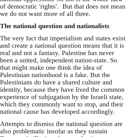
of democratic 'rights'. But that does not mean
we do not want more of all three.
The national question and nationalists
The very fact that imperialism and states exist
and create a national question means that it is
real and not a fantasy. Palestine has never
been a united, independent nation-state. So
that might make one think the idea of
Palestinian nationhood is a fake. But the
Palestinians do have a shared culture and
identity, because they have lived the common
experience of subjugation by the Israeli state,
which they commonly want to stop, and their
national cause has developed accordingly.
Attempts to dismiss the national question are
also problematic insofar as they sustain