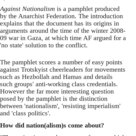
Against Nationalism
is a pamphlet produced
by the Anarchist Federation. The introduction
explains that the document has its origins in
arguments around the time of the winter 2008-
09 war in Gaza, at which time AF argued for a
'no state' solution to the conflict.
The pamphlet scores a number of easy points
against Trotskyist cheerleaders for movements
such as Hezbollah and Hamas and details
such groups' anti-working class credentials.
However the far more interesting question
posed by the pamphlet is the distinction
between 'nationalism', 'resisting imperialism'
and 'class politics'.
How did nation(alism)s come about?