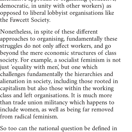
democratic, in unity with other workers) as
opposed to liberal lobbyist organisations like
the Fawcett Society.
Nonetheless, in spite of these different
approaches to organising, fundamentally these
struggles do not only affect workers, and go
beyond the mere economic structures of class
society. For example, a socialist feminism is not
just 'equality with men', but one which
challenges fundamentally the hierarchies and
alienation in society, including those rooted in
capitalism but also those within the working
class and left organisations. It is much more
than trade union militancy which happens to
include women, as well as being far removed
from radical feminism.
So too can the national question be defined in