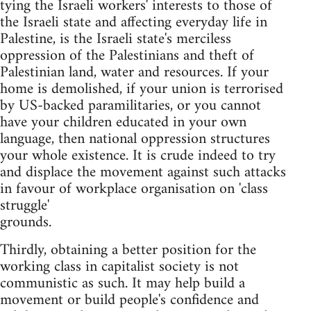
tying the Israeli workers' interests to those of
the Israeli state and affecting everyday life in
Palestine, is the Israeli state's merciless
oppression of the Palestinians and theft of
Palestinian land, water and resources. If your
home is demolished, if your union is terrorised
by US-backed paramilitaries, or you cannot
have your children educated in your own
language, then national oppression structures
your whole existence. It is crude indeed to try
and displace the movement against such attacks
in favour of workplace organisation on 'class
struggle'
grounds.
Thirdly, obtaining a better position for the
working class in capitalist society is not
communistic as such. It may help build a
movement or build people's confidence and