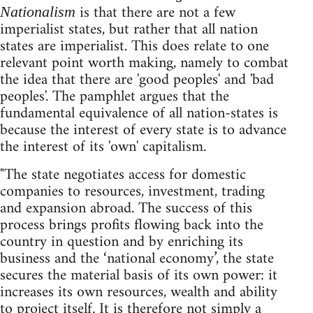
is that there are not a few
Nationalism
imperialist states, but rather that all nation
states are imperialist. This does relate to one
relevant point worth making, namely to combat
the idea that there are 'good peoples' and 'bad
peoples'. The pamphlet argues that the
fundamental equivalence of all nation-states is
because the interest of every state is to advance
the interest of its 'own' capitalism.
"The state negotiates access for domestic
companies to resources, investment, trading
and expansion abroad. The success of this
process brings profits flowing back into the
country in question and by enriching its
business and the ‘national economy’, the state
secures the material basis of its own power: it
increases its own resources, wealth and ability
to project itself. It is therefore not simply a