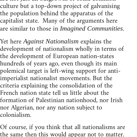
culture but a top-down project of galvanising
the population behind the apparatus of the
capitalist state. Many of the arguments here
are similar to those in
.
Imagined Communities
Yet here
explains the
Against Nationalism
development of nationalism wholly in terms of
the development of European nation-states
hundreds of years ago, even though its main
polemical target is left-wing support for anti-
imperialist nationalist movements. But the
criteria explaining the consolidation of the
French nation state tell us little about the
formation of Palestinian nationhood, nor Irish
nor Algerian, nor any nation subject to
colonialism.
Of course, if you think that all nationalisms are
the same then this would appear not to matter.