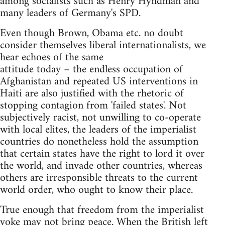
among socialists such as Henry Hyndman and
many leaders of Germany's SPD.
Even though Brown, Obama etc. no doubt
consider themselves liberal internationalists, we
hear echoes of the same
attitude today – the endless occupation of
Afghanistan and repeated US interventions in
Haiti are also justified with the rhetoric of
stopping contagion from 'failed states'. Not
subjectively racist, not unwilling to co-operate
with local elites, the leaders of the imperialist
countries do nonetheless hold the assumption
that certain states have the right to lord it over
the world, and invade other countries, whereas
others are irresponsible threats to the current
world order, who ought to know their place.
True enough that freedom from the imperialist
yoke may not bring peace. When the British left