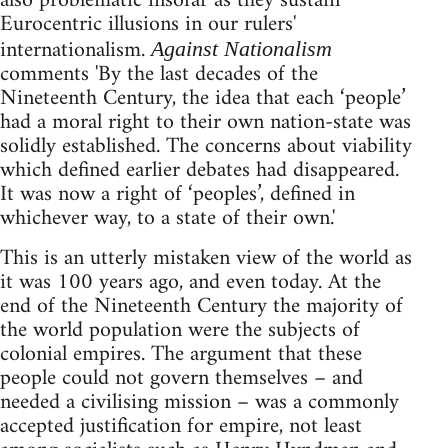
also problematic insofar as they sustain
Eurocentric illusions in our rulers'
internationalism.
Against Nationalism
comments 'By the last decades of the
Nineteenth Century, the idea that each ‘people’
had a moral right to their own nation-state was
solidly established. The concerns about viability
which defined earlier debates had disappeared.
It was now a right of ‘peoples’, defined in
whichever way, to a state of their own.'
This is an utterly mistaken view of the world as
it was 100 years ago, and even today. At the
end of the Nineteenth Century the majority of
the world population were the subjects of
colonial empires. The argument that these
people could not govern themselves – and
needed a civilising mission – was a commonly
accepted justification for empire, not least