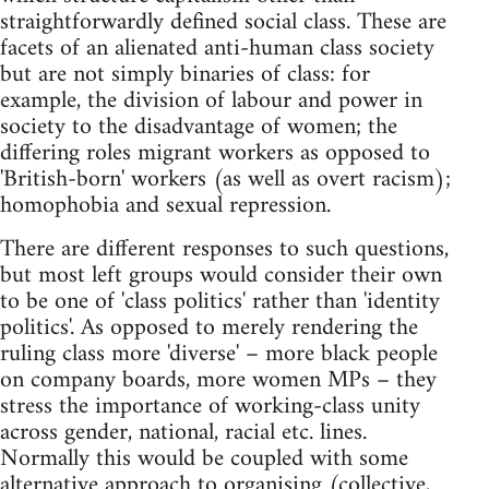
straightforwardly defined social class. These are
facets of an alienated anti-human class society
but are not simply binaries of class: for
example, the division of labour and power in
society to the disadvantage of women; the
differing roles migrant workers as opposed to
'British-born' workers (as well as overt racism);
homophobia and sexual repression.
There are different responses to such questions,
but most left groups would consider their own
to be one of 'class politics' rather than 'identity
politics'. As opposed to merely rendering the
ruling class more 'diverse' – more black people
on company boards, more women MPs – they
stress the importance of working-class unity
across gender, national, racial etc. lines.
Normally this would be coupled with some
alternative approach to organising (collective,