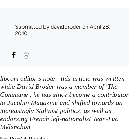
Submitted by
davidbroder
on April 28,
2010
libcom editor's note - this article was written
while David Broder was a member of 'The
Commune', he has since become a contributor
to Jacobin Magazine and shifted towards an
increasingly Stalinist politics, as well as
endorsing French left-nationalist Jean-Luc
Mélenchon