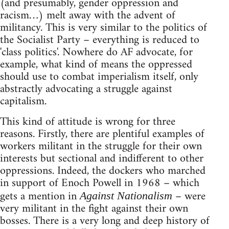
(and presumably, gender oppression and
racism…) melt away with the advent of
militancy. This is very similar to the politics of
the Socialist Party – everything is reduced to
'class politics'. Nowhere do AF advocate, for
example, what kind of means the oppressed
should use to combat imperialism itself, only
abstractly advocating a struggle against
capitalism.
This kind of attitude is wrong for three
reasons. Firstly, there are plentiful examples of
workers militant in the struggle for their own
interests but sectional and indifferent to other
oppressions. Indeed, the dockers who marched
in support of Enoch Powell in 1968 – which
gets a mention in
– were
Against Nationalism
very militant in the fight against their own
bosses. There is a very long and deep history of