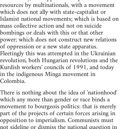
resources by multinationals, with a movement
which does not ally with state-capitalist or
Islamist national movements; which is based on
mass collective action and not on suicide
bombings or deals with this or that other
power; which does not construct new relations
of oppression or a new state apparatus.
Fleetingly this was attempted in the Ukrainian
revolution, both Hungarian revolutions and the
Kurdish workers' councils of 1991, and today
in the indigenous Minga movement in
Colombia.
There is nothing about the idea of 'nationhood'
which any more than gender or race binds a
movement to bourgeois politics: that is merely
part of the projects of certain forces arising in
opposition to imperialism. Communists must
not sideline or dismiss the national question in