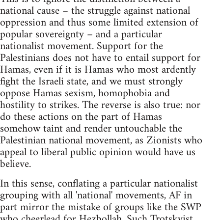
national cause – the struggle against national
oppression and thus some limited extension of
popular sovereignty – and a particular
nationalist movement. Support for the
Palestinians does not have to entail support for
Hamas, even if it is Hamas who most ardently
fight the Israeli state, and we must strongly
oppose Hamas sexism, homophobia and
hostility to strikes. The reverse is also true: nor
do these actions on the part of Hamas
somehow taint and render untouchable the
Palestinian national movement, as Zionists who
appeal to liberal public opinion would have us
believe.
In this sense, conflating a particular nationalist
grouping with all 'national' movements, AF in
part mirror the mistake of groups like the SWP
who cheerlead for Hezbollah. Such Trotskyist