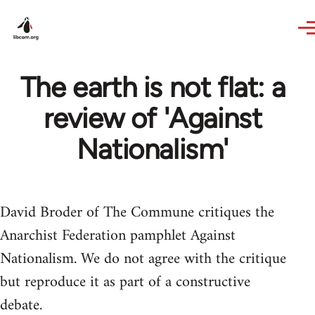
Skip to main content
The earth is not flat: a
review of 'Against
Nationalism'
David Broder of The Commune critiques the
Anarchist Federation pamphlet Against
Nationalism. We do not agree with the critique
but reproduce it as part of a constructive
debate.