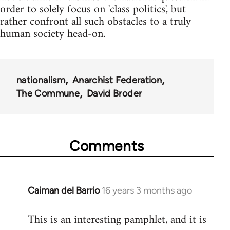
order to solely focus on 'class politics', but
rather confront all such obstacles to a truly
human society head-on.
nationalism
Anarchist Federation
The Commune
David Broder
Comments
Caiman del Barrio
16 years 3 months ago
In
reply
This is an interesting pamphlet, and it is
to