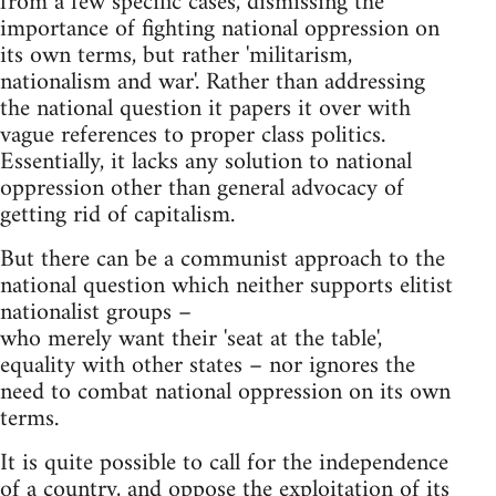
from a few specific cases, dismissing the
importance of fighting national oppression on
its own terms, but rather 'militarism,
nationalism and war'. Rather than addressing
the national question it papers it over with
vague references to proper class politics.
Essentially, it lacks any solution to national
oppression other than general advocacy of
getting rid of capitalism.
But there can be a communist approach to the
national question which neither supports elitist
nationalist groups –
who merely want their 'seat at the table',
equality with other states – nor ignores the
need to combat national oppression on its own
terms.
It is quite possible to call for the independence
of a country, and oppose the exploitation of its