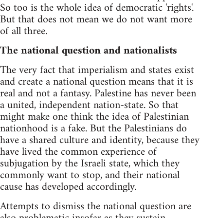
So too is the whole idea of democratic 'rights'.
But that does not mean we do not want more
of all three.
The national question and nationalists
The very fact that imperialism and states exist
and create a national question means that it is
real and not a fantasy. Palestine has never been
a united, independent nation-state. So that
might make one think the idea of Palestinian
nationhood is a fake. But the Palestinians do
have a shared culture and identity, because they
have lived the common experience of
subjugation by the Israeli state, which they
commonly want to stop, and their national
cause has developed accordingly.
Attempts to dismiss the national question are