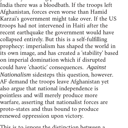
India there was a bloodbath. If the troops left
Afghanistan, forces even worse than Hamid
Karzai's government might take over. If the US
troops had not intervened in Haiti after the
recent earthquake the government would have
collapsed entirely. But this is a self-fulfilling
prophecy: imperialism has shaped the world in
its own image, and has created a 'stability' based
on imperial domination which if disrupted
could have 'chaotic' consequences.
Against
sidesteps this question, however.
Nationalism
AF demand the troops leave Afghanistan yet
also argue that national independence is
pointless and will merely produce more
warfare, asserting that nationalist forces are
proto-states and thus bound to produce
renewed oppression upon victory.
This is to ignore the distinction between a