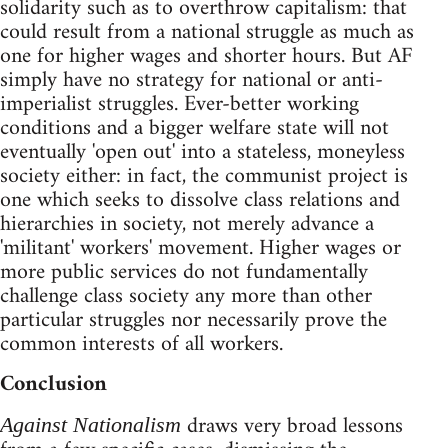
solidarity such as to overthrow capitalism: that
could result from a national struggle as much as
one for higher wages and shorter hours. But AF
simply have no strategy for national or anti-
imperialist struggles. Ever-better working
conditions and a bigger welfare state will not
eventually 'open out' into a stateless, moneyless
society either: in fact, the communist project is
one which seeks to dissolve class relations and
hierarchies in society, not merely advance a
'militant' workers' movement. Higher wages or
more public services do not fundamentally
challenge class society any more than other
particular struggles nor necessarily prove the
common interests of all workers.
Conclusion
draws very broad lessons
Against Nationalism