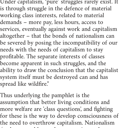
Under capitalism, ‘pure’ struggles rarely exist. It
is through struggle in the defence of material
working class interests, related to material
demands – more pay, less hours, access to
services, eventually against work and capitalism
altogether – that the bonds of nationalism can
be severed by posing the incompatibility of our
needs with the needs of capitalism to stay
profitable. The separate interests of classes
become apparent in such struggles, and the
ability to draw the conclusion that the capitalist
system itself must be destroyed can and has
spread like wildfire."
Thus underlying the pamphlet is the
assumption that better living conditions and
more welfare are 'class questions', and fighting
for these is the way to develop consciousness of
the need to overthrow capitalism. Nationalism