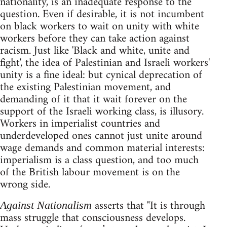
nationality, is an inadequate response to the
question. Even if desirable, it is not incumbent
on black workers to wait on unity with white
workers before they can take action against
racism. Just like 'Black and white, unite and
fight', the idea of Palestinian and Israeli workers'
unity is a fine ideal: but cynical deprecation of
the existing Palestinian movement, and
demanding of it that it wait forever on the
support of the Israeli working class, is illusory.
Workers in imperialist countries and
underdeveloped ones cannot just unite around
wage demands and common material interests:
imperialism is a class question, and too much
of the British labour movement is on the
wrong side.
asserts that "It is through
Against Nationalism
mass struggle that consciousness develops.