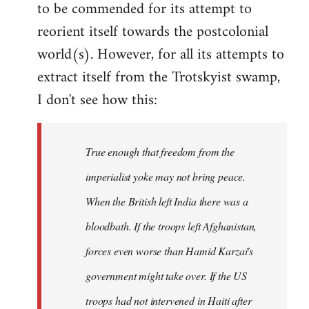
to be commended for its attempt to
Welcome
by
reorient itself towards the postcolonial
libcom.org
world(s). However, for all its attempts to
extract itself from the Trotskyist swamp,
I don't see how this:
True enough that freedom from the
imperialist yoke may not bring peace.
When the British left India there was a
bloodbath. If the troops left Afghanistan,
forces even worse than Hamid Karzai's
government might take over. If the US
troops had not intervened in Haiti after