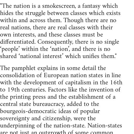
"The nation is a smokescreen, a fantasy which
hides the struggle between classes which exists
within and across them. Though there are no
real nations, there are real classes with their
own interests, and these classes must be
differentiated. Consequently, there is no single
‘people’ within the ‘nation’, and there is no
shared ‘national interest’ which unifies them."
The pamphlet explains in some detail the
consolidation of European nation states in line
with the development of capitalism in the 16th
to 19th centuries. Factors like the invention of
the printing press and the establishment of a
central state bureaucracy, added to the
bourgeois-democratic ideas of popular
sovereignty and citizenship, were the
underpinning of the nation-state. Nation-states
are not just an outgrowth of some common