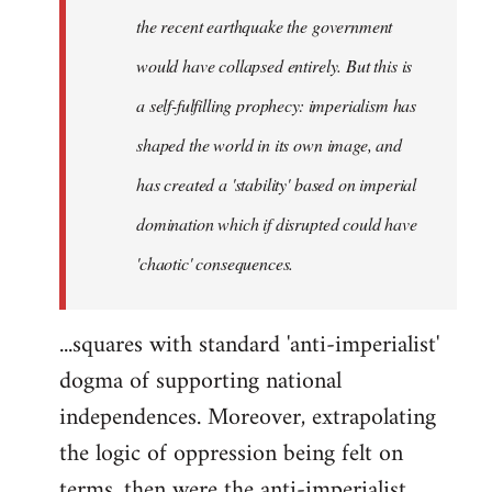
the recent earthquake the government
would have collapsed entirely. But this is
a self-fulfilling prophecy: imperialism has
shaped the world in its own image, and
has created a 'stability' based on imperial
domination which if disrupted could have
'chaotic' consequences.
...squares with standard 'anti-imperialist'
dogma of supporting national
independences. Moreover, extrapolating
the logic of oppression being felt on
terms, then were the anti-imperialist