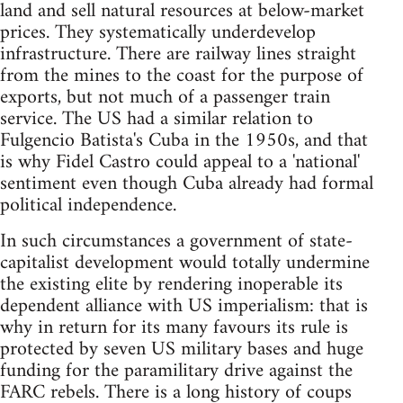
land and sell natural resources at below-market
prices. They systematically underdevelop
infrastructure. There are railway lines straight
from the mines to the coast for the purpose of
exports, but not much of a passenger train
service. The US had a similar relation to
Fulgencio Batista's Cuba in the 1950s, and that
is why Fidel Castro could appeal to a 'national'
sentiment even though Cuba already had formal
political independence.
In such circumstances a government of state-
capitalist development would totally undermine
the existing elite by rendering inoperable its
dependent alliance with US imperialism: that is
why in return for its many favours its rule is
protected by seven US military bases and huge
funding for the paramilitary drive against the
FARC rebels. There is a long history of coups