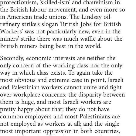
protectionism, 'skilled-ism' and chauvinism in
the British labour movement, and even more so
in American trade unions. The Lindsay oil
refinery strike's slogan 'British Jobs for British
Workers' was not particularly new, even in the
miners' strike there was much waffle about the
British miners being best in the world.
Secondly, economic interests are neither the
only concern of the working class nor the only
way in which class exists. To again take the
most obvious and extreme case in point, Israeli
and Palestinian workers cannot unite and fight
over workplace concerns: the disparity between
them is huge, and most Israeli workers are
pretty happy about that; they do not have
common employers and most Palestinians are
not employed as workers at all; and the single
most important oppression in both countries,