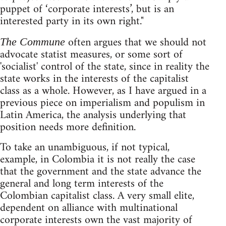
puppet of ‘corporate interests’, but is an
interested party in its own right."
often argues that we should not
The Commune
advocate statist measures, or some sort of
'socialist' control of the state, since in reality the
state works in the interests of the capitalist
class as a whole. However, as I have argued in a
previous piece on imperialism and populism in
Latin America, the analysis underlying that
position needs more definition.
To take an unambiguous, if not typical,
example, in Colombia it is not really the case
that the government and the state advance the
general and long term interests of the
Colombian capitalist class. A very small elite,
dependent on alliance with multinational
corporate interests own the vast majority of