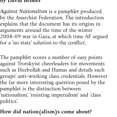
by David Broder
is a pamphlet produced
Against Nationalism
by the Anarchist Federation. The introduction
explains that the document has its origins in
arguments around the time of the winter
2008-09 war in Gaza, at which time AF argued
for a 'no state' solution to the conflict.
The pamphlet scores a number of easy points
against Trotskyist cheerleaders for movements
such as Hezbollah and Hamas and details such
groups' anti-working class credentials. However
the far more interesting question posed by the
pamphlet is the distinction between
'nationalism', 'resisting imperialism' and 'class
politics'.
How did nation(alism)s come about?