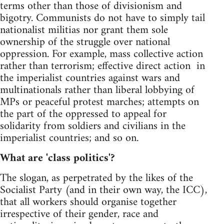
terms other than those of divisionism and
bigotry. Communists do not have to simply tail
nationalist militias nor grant them sole
ownership of the struggle over national
oppression. For example, mass collective action
rather than terrorism; effective direct action in
the imperialist countries against wars and
multinationals rather than liberal lobbying of
MPs or peaceful protest marches; attempts on
the part of the oppressed to appeal for
solidarity from soldiers and civilians in the
imperialist countries; and so on.
What are 'class politics'?
The slogan, as perpetrated by the likes of the
Socialist Party (and in their own way, the ICC),
that all workers should organise together
irrespective of their gender, race and