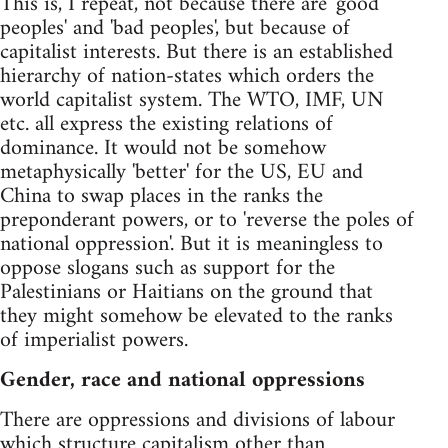
This is, I repeat, not because there are 'good
peoples' and 'bad peoples', but because of
capitalist interests. But there is an established
hierarchy of nation-states which orders the
world capitalist system. The WTO, IMF, UN
etc. all express the existing relations of
dominance. It would not be somehow
metaphysically 'better' for the US, EU and
China to swap places in the ranks the
preponderant powers, or to 'reverse the poles of
national oppression'. But it is meaningless to
oppose slogans such as support for the
Palestinians or Haitians on the ground that
they might somehow be elevated to the ranks
of imperialist powers.
Gender, race and national oppressions
There are oppressions and divisions of labour
which structure capitalism other than