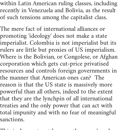
within Latin American ruling classes, including
recently in Venezuela and Bolivia, as the result
of such tensions among the capitalist class.
The mere fact of international alliances or
promoting 'ideology' does not make a state
imperialist. Colombia is not imperialist but its
rulers are little but proxies of US imperialism.
Where is the Bolivian, or Congolese, or Afghan
corporation which gets cut-price privatised
resources and controls foreign governments in
the manner that American ones can? The
reason is that the US state is massively more
powerful than all others, indeed to the extent
that they are the lynchpin of all international
treaties and the only power that can act with
total impunity and with no fear of meaningful
sanctions.