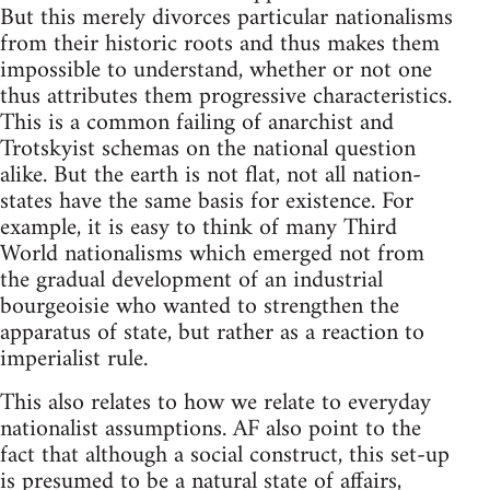
But this merely divorces particular nationalisms
from their historic roots and thus makes them
impossible to understand, whether or not one
thus attributes them progressive characteristics.
This is a common failing of anarchist and
Trotskyist schemas on the national question
alike. But the earth is not flat, not all nation-
states have the same basis for existence. For
example, it is easy to think of many Third
World nationalisms which emerged not from
the gradual development of an industrial
bourgeoisie who wanted to strengthen the
apparatus of state, but rather as a reaction to
imperialist rule.
This also relates to how we relate to everyday
nationalist assumptions. AF also point to the
fact that although a social construct, this set-up
is presumed to be a natural state of affairs,