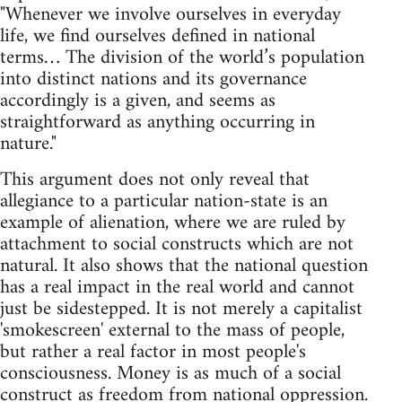
"Whenever we involve ourselves in everyday
life, we find ourselves defined in national
terms… The division of the world’s population
into distinct nations and its governance
accordingly is a given, and seems as
straightforward as anything occurring in
nature."
This argument does not only reveal that
allegiance to a particular nation-state is an
example of alienation, where we are ruled by
attachment to social constructs which are not
natural. It also shows that the national question
has a real impact in the real world and cannot
just be sidestepped. It is not merely a capitalist
'smokescreen' external to the mass of people,
but rather a real factor in most people's
consciousness. Money is as much of a social
construct as freedom from national oppression.