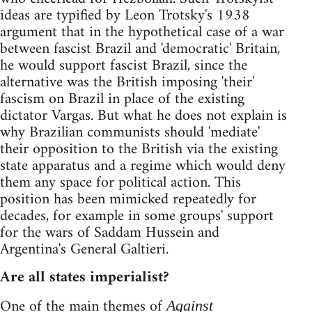
ideas are typified by Leon Trotsky's 1938
argument that in the hypothetical case of a war
between fascist Brazil and 'democratic' Britain,
he would support fascist Brazil, since the
alternative was the British imposing 'their'
fascism on Brazil in place of the existing
dictator Vargas. But what he does not explain is
why Brazilian communists should 'mediate'
their opposition to the British via the existing
state apparatus and a regime which would deny
them any space for political action. This
position has been mimicked repeatedly for
decades, for example in some groups' support
for the wars of Saddam Hussein and
Argentina's General Galtieri.
Are all states imperialist?
One of the main themes of
Against