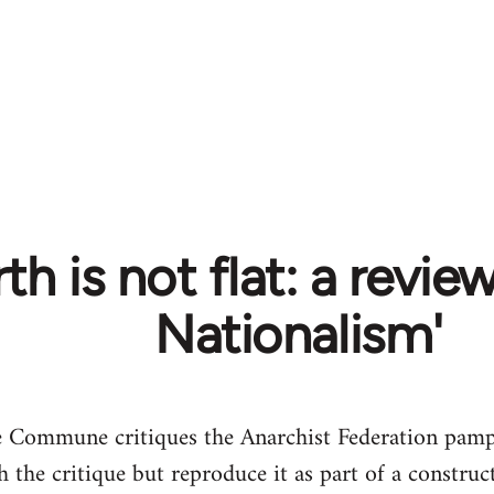
th is not flat: a revie
Nationalism'
 Commune critiques the Anarchist Federation pamph
 the critique but reproduce it as part of a construct