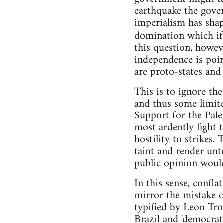
earthquake the govern
imperialism has shap
domination which if
this question, howev
independence is poin
are proto-states an
This is to ignore th
and thus some limite
Support for the Pale
most ardently fight
hostility to strikes
taint and render unt
public opinion would
In this sense, confla
mirror the mistake o
typified by Leon Tro
Brazil and 'democrati