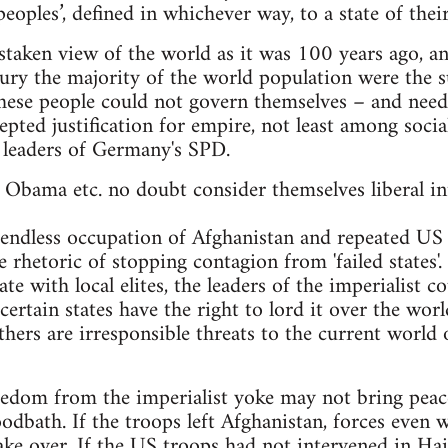
eoples’, defined in whichever way, to a state of their
istaken view of the world as it was 100 years ago, a
ry the majority of the world population were the su
ese people could not govern themselves – and neede
ted justification for empire, not least among socia
eaders of Germany's SPD.
bama etc. no doubt consider themselves liberal int
 endless occupation of Afghanistan and repeated US 
he rhetoric of stopping contagion from 'failed states'.
te with local elites, the leaders of the imperialist 
ertain states have the right to lord it over the wor
thers are irresponsible threats to the current worl
edom from the imperialist yoke may not bring peace
oodbath. If the troops left Afghanistan, forces even
e over. If the US troops had not intervened in Hait