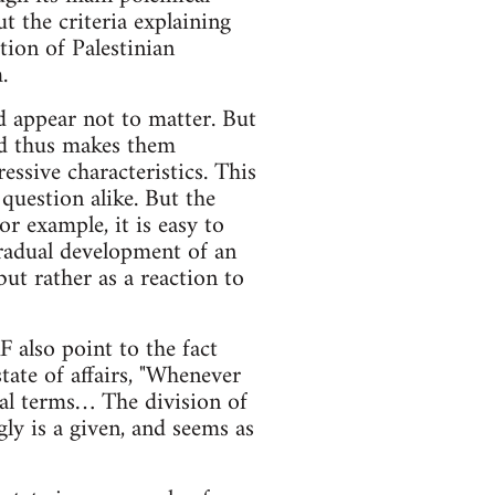
t the criteria explaining
tion of Palestinian
.
ld appear not to matter. But
and thus makes them
ssive characteristics. This
question alike. But the
or example, it is easy to
radual development of an
ut rather as a reaction to
F also point to the fact
state of affairs, "Whenever
onal terms… The division of
ly is a given, and seems as