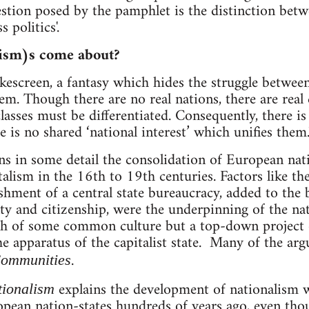
stion posed by the pamphlet is the distinction betwee
s politics'.
ism)s come about?
kescreen, a fantasy which hides the struggle between
em. Though there are no real nations, there are real 
classes must be differentiated. Consequently, there is
re is no shared ‘national interest’ which unifies them.
s in some detail the consolidation of European natio
alism in the 16th to 19th centuries. Factors like the
ishment of a central state bureaucracy, added to the
ty and citizenship, were the underpinning of the nat
th of some common culture but a top-down project o
e apparatus of the capitalist state. Many of the arg
.
ommunities
explains the development of nationalism w
tionalism
pean nation-states hundreds of years ago, even tho