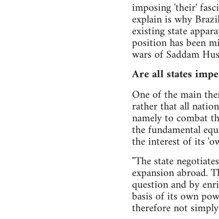
imposing 'their' fasc
explain is why Brazi
existing state appar
position has been mi
wars of Saddam Husse
Are all states impe
One of the main th
rather that all natio
namely to combat the
the fundamental equiv
the interest of its 'o
"The state negotiate
expansion abroad. Th
question and by enri
basis of its own powe
therefore not simply 