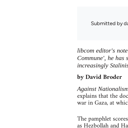
Submitted by
d
libcom editor's not
Commune', he has s
increasingly Stalini
by David Broder
Against Nationalis
explains that the d
war in Gaza, at which
The pamphlet scores
as Hezbollah and Ham