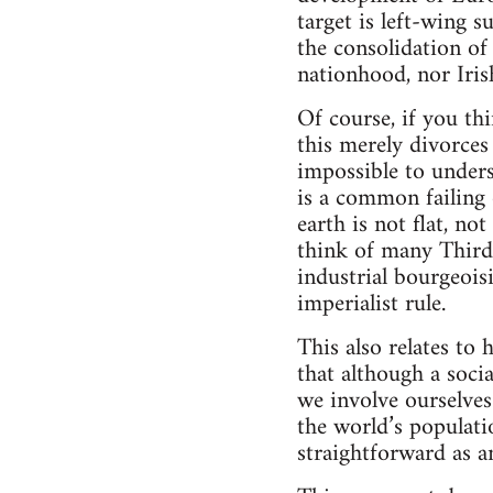
target is left-wing s
the consolidation of 
nationhood, nor Iris
Of course, if you th
this merely divorces
impossible to unders
is a common failing 
earth is not flat, no
think of many Third
industrial bourgeois
imperialist rule.
This also relates to 
that although a socia
we involve ourselves
the world’s populati
straightforward as a