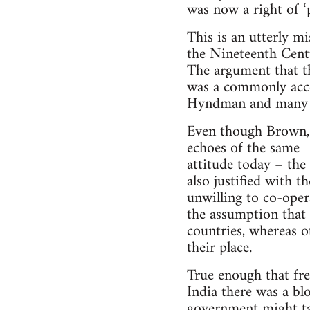
was now a right of ‘p
This is an utterly m
the Nineteenth Centu
The argument that th
was a commonly accep
Hyndman and many l
Even though Brown, O
echoes of the same
attitude today – the
also justified with t
unwilling to co-opera
the assumption that c
countries, whereas o
their place.
True enough that fre
India there was a bl
government might tak