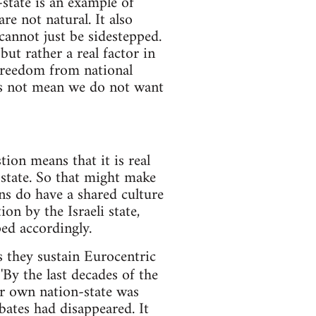
-state is an example of
re not natural. It also
cannot just be sidestepped.
but rather a real factor in
 freedom from national
oes not mean we do not want
tion means that it is real
-state. So that might make
ans do have a shared culture
on by the Israeli state,
ed accordingly.
s they sustain Eurocentric
By the last decades of the
ir own nation-state was
bates had disappeared. It