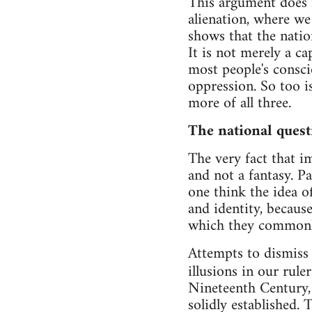
This argument does n
alienation, where we 
shows that the natio
It is not merely a ca
most people's consci
oppression. So too i
more of all three.
The national quest
The very fact that im
and not a fantasy. P
one think the idea o
and identity, becaus
which they commonly 
Attempts to dismiss 
illusions in our rule
Nineteenth Century, 
solidly established. 