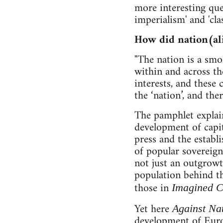
more interesting que
imperialism' and 'clas
How did nation(al
"The nation is a smo
within and across th
interests, and these 
the ‘nation’, and the
The pamphlet explain
development of capit
press and the establ
of popular sovereign
not just an outgrow
population behind th
those in
Imagined C
Yet here
Against Na
development of Euro