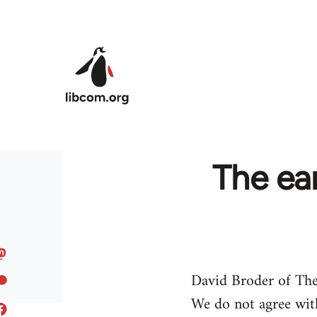
Skip to main content
The ear
David Broder of The
We do not agree with