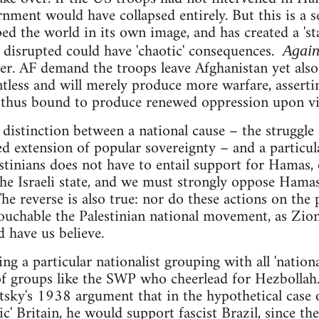
ment would have collapsed entirely. But this is a sel
ed the world in its own image, and has created a 'sta
 disrupted could have 'chaotic' consequences.
Again
er. AF demand the troops leave Afghanistan yet also
tless and will merely produce more warfare, assertin
d thus bound to produce renewed oppression upon vi
e distinction between a national cause – the struggle
d extension of popular sovereignty – and a particul
stinians does not have to entail support for Hamas,
 the Israeli state, and we must strongly oppose Ham
. The reverse is also true: nor do these actions on t
ouchable the Palestinian national movement, as Zion
 have us believe.
ting a particular nationalist grouping with all 'natio
f groups like the SWP who cheerlead for Hezbollah.
tsky's 1938 argument that in the hypothetical case 
c' Britain, he would support fascist Brazil, since the