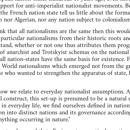
upport for anti-imperialist nationalist movements. Bu
the French nation state tell us little about the forma
h nor Algerian, nor any nation subject to colonialism
ink that all nationalisms are the same then this wou
 particular nationalisms from their historic roots 
tand, whether or not one thus attributes them progre
of anarchist and Trotskyist schemas on the national 
t all nation-states have the same basis for existence. F
 World nationalisms which emerged not from the g
ie who wanted to strengthen the apparatus of state, b
how we relate to everyday nationalist assumptions. A
l construct, this set-up is presumed to be a natural 
 in everyday life, we find ourselves defined in nati
on into distinct nations and its governance according
nything occurring in nature."