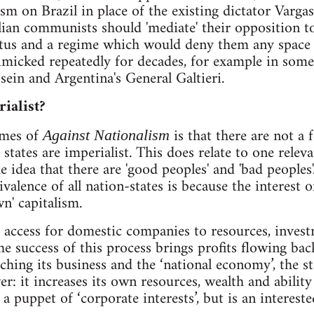
ism on Brazil in place of the existing dictator Varg
lian communists should 'mediate' their opposition to
atus and a regime which would deny them any space fo
micked repeatedly for decades, for example in some
in and Argentina's General Galtieri.
rialist?
emes of
is that there are not a f
Against Nationalism
n states are imperialist. This does relate to one rel
 idea that there are 'good peoples' and 'bad peoples
alence of all nation-states is because the interest o
wn' capitalism.
s access for domestic companies to resources, invest
e success of this process brings profits flowing bac
ching its business and the ‘national economy’, the st
r: it increases its own resources, wealth and ability to
a puppet of ‘corporate interests’, but is an intereste