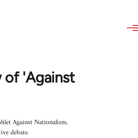
w of 'Against
let Against Nationalism.
ive debate.