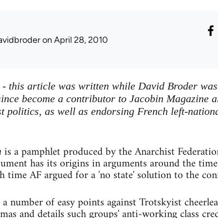
avidbroder
on April 28, 2010
e - this article was written while David Broder wa
ince become a contributor to Jacobin Magazine an
st politics, as well as endorsing French left-nati
is a pamphlet produced by the Anarchist Federatio
m
ocument has its origins in arguments around the tim
 time AF argued for a 'no state' solution to the conf
 a number of easy points against Trotskyist cheerl
as and details such groups' anti-working class cred