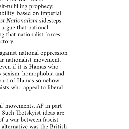
f-fulfilling prophecy:
bility' based on imperial
sidesteps
st Nationalism
 argue that national
g that nationalist forces
ctory.
 against national oppression
ar nationalist movement.
 even if it is Hamas who
as sexism, homophobia and
he part of Hamas somehow
ists who appeal to liberal
nal' movements, AF in part
 Such Trotskyist ideas are
of a war between fascist
 alternative was the British