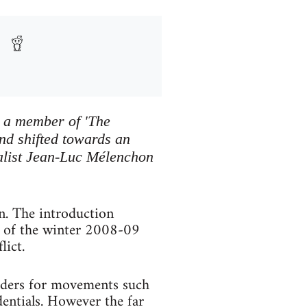
s a member of 'The
d shifted towards an
onalist Jean-Luc Mélenchon
n. The introduction
e of the winter 2008-09
lict.
eaders for movements such
entials. However the far