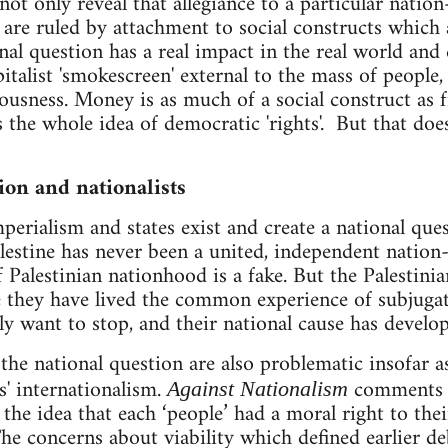
ot only reveal that allegiance to a particular nation
are ruled by attachment to social constructs which a
nal question has a real impact in the real world and 
pitalist 'smokescreen' external to the mass of people, 
ousness. Money is as much of a social construct as
s the whole idea of democratic 'rights'. But that d
ion and nationalists
perialism and states exist and create a national ques
alestine has never been a united, independent nation
f Palestinian nationhood is a fake. But the Palestini
e they have lived the common experience of subjugati
want to stop, and their national cause has develop
the national question are also problematic insofar a
rs' internationalism.
comments '
Against Nationalism
the idea that each ‘people’ had a moral right to the
The concerns about viability which defined earlier de