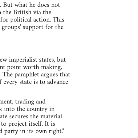
as. But what he does not
 the British via the
r political action. This
 groups' support for the
ew imperialist states, but
evant point worth making,
'. The pamphlet argues that
f every state is to advance
ment, trading and
k into the country in
ate secures the material
 project itself. It is
d party in its own right."