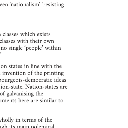
n 'nationalism', 'resisting
 classes which exists
classes with their own
 no single ‘people’ within
"
n states in line with the
 invention of the printing
 bourgeois-democratic ideas
ion-state. Nation-states are
f galvanising the
uments here are similar to
holly in terms of the
ugh its main polemical