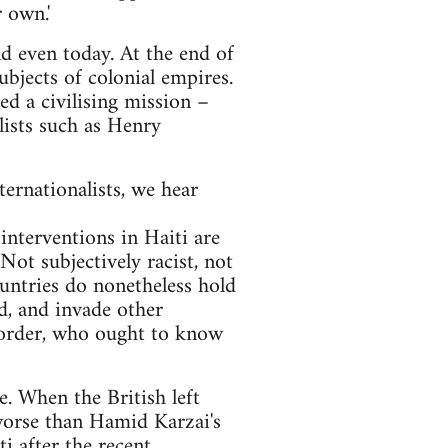
 own.'
nd even today. At the end of
bjects of colonial empires.
d a civilising mission –
lists such as Henry
ernationalists, we hear
interventions in Haiti are
 Not subjectively racist, not
countries do nonetheless hold
ld, and invade other
d order, who ought to know
. When the British left
 worse than Hamid Karzai's
i after the recent