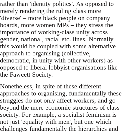
rather than 'identity politics'. As opposed to
merely rendering the ruling class more
'diverse' – more black people on company
boards, more women MPs – they stress the
importance of working-class unity across
gender, national, racial etc. lines. Normally
this would be coupled with some alternative
approach to organising (collective,
democratic, in unity with other workers) as
opposed to liberal lobbyist organisations like
the Fawcett Society.
Nonetheless, in spite of these different
approaches to organising, fundamentally these
struggles do not only affect workers, and go
beyond the mere economic structures of class
society. For example, a socialist feminism is
not just 'equality with men', but one which
challenges fundamentally the hierarchies and