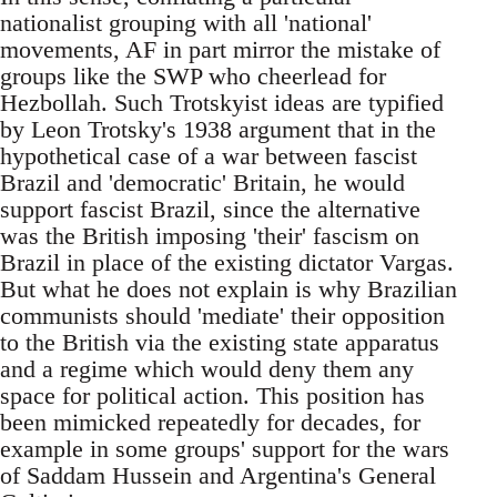
nationalist grouping with all 'national'
movements, AF in part mirror the mistake of
groups like the SWP who cheerlead for
Hezbollah. Such Trotskyist ideas are typified
by Leon Trotsky's 1938 argument that in the
hypothetical case of a war between fascist
Brazil and 'democratic' Britain, he would
support fascist Brazil, since the alternative
was the British imposing 'their' fascism on
Brazil in place of the existing dictator Vargas.
But what he does not explain is why Brazilian
communists should 'mediate' their opposition
to the British via the existing state apparatus
and a regime which would deny them any
space for political action. This position has
been mimicked repeatedly for decades, for
example in some groups' support for the wars
of Saddam Hussein and Argentina's General