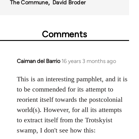
The Commune
David Broder
Comments
Caiman del Barrio
16 years 3 months ago
In
reply
to
This is an interesting pamphlet, and it is
Welcome
to be commended for its attempt to
by
reorient itself towards the postcolonial
libcom.org
world(s). However, for all its attempts
to extract itself from the Trotskyist
swamp, I don't see how this: