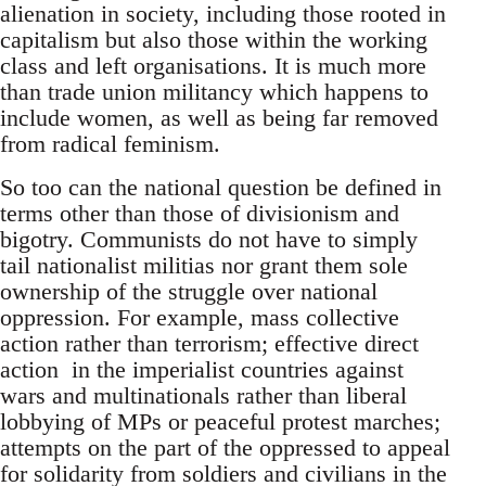
alienation in society, including those rooted in
capitalism but also those within the working
class and left organisations. It is much more
than trade union militancy which happens to
include women, as well as being far removed
from radical feminism.
So too can the national question be defined in
terms other than those of divisionism and
bigotry. Communists do not have to simply
tail nationalist militias nor grant them sole
ownership of the struggle over national
oppression. For example, mass collective
action rather than terrorism; effective direct
action in the imperialist countries against
wars and multinationals rather than liberal
lobbying of MPs or peaceful protest marches;
attempts on the part of the oppressed to appeal
for solidarity from soldiers and civilians in the