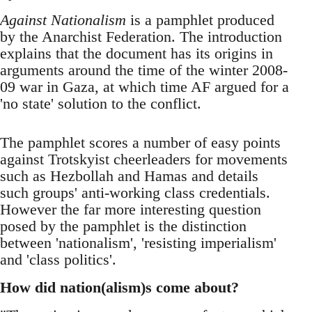
Against Nationalism
is a pamphlet produced
by the Anarchist Federation. The introduction
explains that the document has its origins in
arguments around the time of the winter 2008-
09 war in Gaza, at which time AF argued for a
'no state' solution to the conflict.
The pamphlet scores a number of easy points
against Trotskyist cheerleaders for movements
such as Hezbollah and Hamas and details
such groups' anti-working class credentials.
However the far more interesting question
posed by the pamphlet is the distinction
between 'nationalism', 'resisting imperialism'
and 'class politics'.
How did nation(alism)s come about?