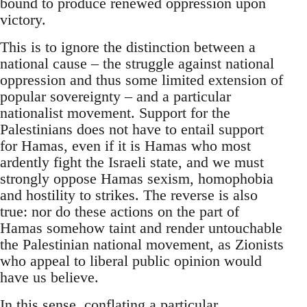
bound to produce renewed oppression upon
victory.
This is to ignore the distinction between a
national cause – the struggle against national
oppression and thus some limited extension of
popular sovereignty – and a particular
nationalist movement. Support for the
Palestinians does not have to entail support
for Hamas, even if it is Hamas who most
ardently fight the Israeli state, and we must
strongly oppose Hamas sexism, homophobia
and hostility to strikes. The reverse is also
true: nor do these actions on the part of
Hamas somehow taint and render untouchable
the Palestinian national movement, as Zionists
who appeal to liberal public opinion would
have us believe.
In this sense, conflating a particular