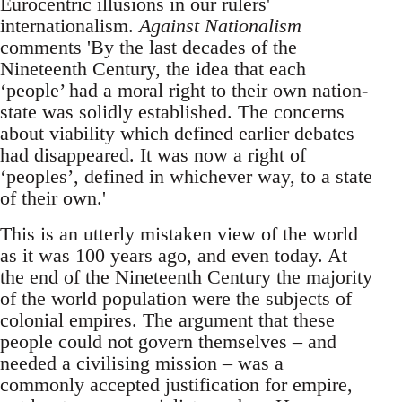
Eurocentric illusions in our rulers'
internationalism.
Against Nationalism
comments 'By the last decades of the
Nineteenth Century, the idea that each
‘people’ had a moral right to their own nation-
state was solidly established. The concerns
about viability which defined earlier debates
had disappeared. It was now a right of
‘peoples’, defined in whichever way, to a state
of their own.'
This is an utterly mistaken view of the world
as it was 100 years ago, and even today. At
the end of the Nineteenth Century the majority
of the world population were the subjects of
colonial empires. The argument that these
people could not govern themselves – and
needed a civilising mission – was a
commonly accepted justification for empire,