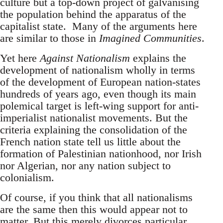
culture but a top-down project of galvanising
the population behind the apparatus of the
capitalist state. Many of the arguments here
are similar to those in
Imagined Communities
.
Yet here
Against Nationalism
explains the
development of nationalism wholly in terms
of the development of European nation-states
hundreds of years ago, even though its main
polemical target is left-wing support for anti-
imperialist nationalist movements. But the
criteria explaining the consolidation of the
French nation state tell us little about the
formation of Palestinian nationhood, nor Irish
nor Algerian, nor any nation subject to
colonialism.
Of course, if you think that all nationalisms
are the same then this would appear not to
matter. But this merely divorces particular