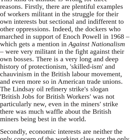
reasons. Firstly, there are plentiful examples
of workers militant in the struggle for their
own interests but sectional and indifferent to
other oppressions. Indeed, the dockers who
marched in support of Enoch Powell in 1968 –
which gets a mention in
Against Nationalism
– were very militant in the fight against their
own bosses. There is a very long and deep
history of protectionism, 'skilled-ism' and
chauvinism in the British labour movement,
and even more so in American trade unions.
The Lindsay oil refinery strike's slogan
'British Jobs for British Workers' was not
particularly new, even in the miners' strike
there was much waffle about the British
miners being best in the world.
Secondly, economic interests are neither the
only concern of the working class nor the only