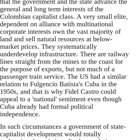
that the government and the state advance the
general and long term interests of the
Colombian capitalist class. A very small elite,
dependent on alliance with multinational
corporate interests own the vast majority of
land and sell natural resources at below-
market prices. They systematically
underdevelop infrastructure. There are railway
lines straight from the mines to the coast for
the purpose of exports, but not much of a
passenger train service. The US had a similar
relation to Fulgencio Batista's Cuba in the
1950s, and that is why Fidel Castro could
appeal to a 'national' sentiment even though
Cuba already had formal political
independence.
In such circumstances a government of state-
capitalist development would totally