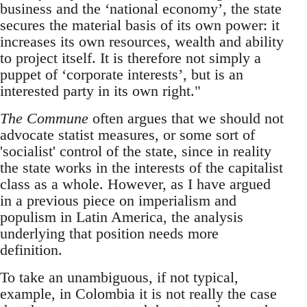
business and the ‘national economy’, the state
secures the material basis of its own power: it
increases its own resources, wealth and ability
to project itself. It is therefore not simply a
puppet of ‘corporate interests’, but is an
interested party in its own right."
The Commune
often argues that we should not
advocate statist measures, or some sort of
'socialist' control of the state, since in reality
the state works in the interests of the capitalist
class as a whole. However, as I have argued
in a previous piece on imperialism and
populism in Latin America, the analysis
underlying that position needs more
definition.
To take an unambiguous, if not typical,
example, in Colombia it is not really the case