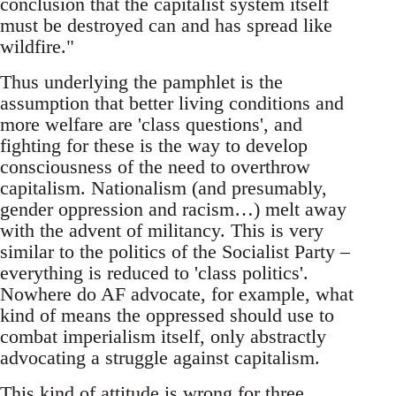
conclusion that the capitalist system itself
must be destroyed can and has spread like
wildfire."
Thus underlying the pamphlet is the
assumption that better living conditions and
more welfare are 'class questions', and
fighting for these is the way to develop
consciousness of the need to overthrow
capitalism. Nationalism (and presumably,
gender oppression and racism…) melt away
with the advent of militancy. This is very
similar to the politics of the Socialist Party –
everything is reduced to 'class politics'.
Nowhere do AF advocate, for example, what
kind of means the oppressed should use to
combat imperialism itself, only abstractly
advocating a struggle against capitalism.
This kind of attitude is wrong for three