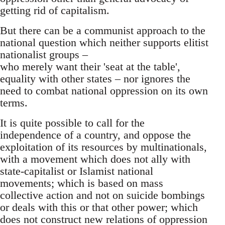
getting rid of capitalism.
But there can be a communist approach to the
national question which neither supports elitist
nationalist groups –
who merely want their 'seat at the table',
equality with other states – nor ignores the
need to combat national oppression on its own
terms.
It is quite possible to call for the
independence of a country, and oppose the
exploitation of its resources by multinationals,
with a movement which does not ally with
state-capitalist or Islamist national
movements; which is based on mass
collective action and not on suicide bombings
or deals with this or that other power; which
does not construct new relations of oppression