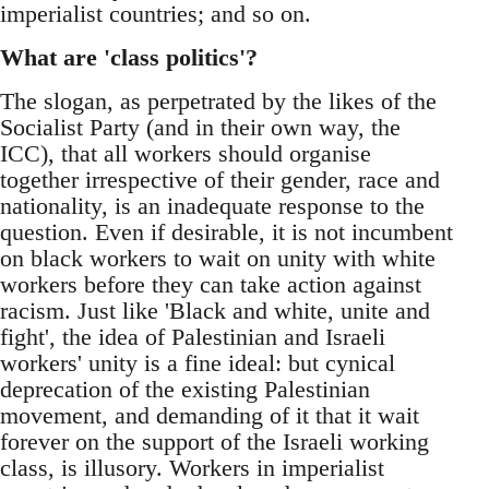
imperialist countries; and so on.
What are 'class politics'?
The slogan, as perpetrated by the likes of the
Socialist Party (and in their own way, the
ICC), that all workers should organise
together irrespective of their gender, race and
nationality, is an inadequate response to the
question. Even if desirable, it is not incumbent
on black workers to wait on unity with white
workers before they can take action against
racism. Just like 'Black and white, unite and
fight', the idea of Palestinian and Israeli
workers' unity is a fine ideal: but cynical
deprecation of the existing Palestinian
movement, and demanding of it that it wait
forever on the support of the Israeli working
class, is illusory. Workers in imperialist