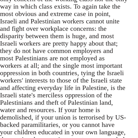
way in which class exists. To again take the
most obvious and extreme case in point,
Israeli and Palestinian workers cannot unite
and fight over workplace concerns: the
disparity between them is huge, and most
Israeli workers are pretty happy about that;
they do not have common employers and
most Palestinians are not employed as
workers at all; and the single most important
oppression in both countries, tying the Israeli
workers' interests to those of the Israeli state
and affecting everyday life in Palestine, is the
Israeli state's merciless oppression of the
Palestinians and theft of Palestinian land,
water and resources. If your home is
demolished, if your union is terrorised by US-
backed paramilitaries, or you cannot have
your children educated in your own language,