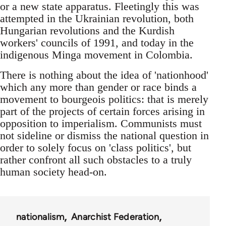
or a new state apparatus. Fleetingly this was
attempted in the Ukrainian revolution, both
Hungarian revolutions and the Kurdish
workers' councils of 1991, and today in the
indigenous Minga movement in Colombia.
There is nothing about the idea of 'nationhood'
which any more than gender or race binds a
movement to bourgeois politics: that is merely
part of the projects of certain forces arising in
opposition to imperialism. Communists must
not sideline or dismiss the national question in
order to solely focus on 'class politics', but
rather confront all such obstacles to a truly
human society head-on.
nationalism
Anarchist Federation