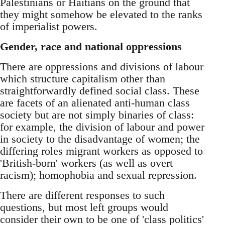
Palestinians or Haitians on the ground that
they might somehow be elevated to the ranks
of imperialist powers.
Gender, race and national oppressions
There are oppressions and divisions of labour
which structure capitalism other than
straightforwardly defined social class. These
are facets of an alienated anti-human class
society but are not simply binaries of class:
for example, the division of labour and power
in society to the disadvantage of women; the
differing roles migrant workers as opposed to
'British-born' workers (as well as overt
racism); homophobia and sexual repression.
There are different responses to such
questions, but most left groups would
consider their own to be one of 'class politics'