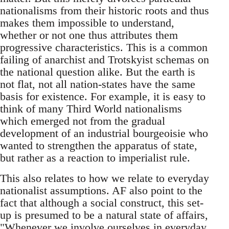
nationalisms from their historic roots and thus
makes them impossible to understand,
whether or not one thus attributes them
progressive characteristics. This is a common
failing of anarchist and Trotskyist schemas on
the national question alike. But the earth is
not flat, not all nation-states have the same
basis for existence. For example, it is easy to
think of many Third World nationalisms
which emerged not from the gradual
development of an industrial bourgeoisie who
wanted to strengthen the apparatus of state,
but rather as a reaction to imperialist rule.
This also relates to how we relate to everyday
nationalist assumptions. AF also point to the
fact that although a social construct, this set-
up is presumed to be a natural state of affairs,
"Whenever we involve ourselves in everyday