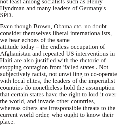
not least among socialists such as Henry
Hyndman and many leaders of Germany's
SPD.
Even though Brown, Obama etc. no doubt
consider themselves liberal internationalists,
we hear echoes of the same
attitude today – the endless occupation of
Afghanistan and repeated US interventions in
Haiti are also justified with the rhetoric of
stopping contagion from 'failed states'. Not
subjectively racist, not unwilling to co-operate
with local elites, the leaders of the imperialist
countries do nonetheless hold the assumption
that certain states have the right to lord it over
the world, and invade other countries,
whereas others are irresponsible threats to the
current world order, who ought to know their
place.