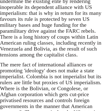
undermine the existing elite by rendering
inoperable its dependent alliance with US
imperialism: that is why in return for its many
favours its rule is protected by seven US
military bases and huge funding for the
paramilitary drive against the FARC rebels.
There is a long history of coups within Latin
American ruling classes, including recently in
Venezuela and Bolivia, as the result of such
tensions among the capitalist class.
The mere fact of international alliances or
promoting 'ideology' does not make a state
imperialist. Colombia is not imperialist but its
rulers are little but proxies of US imperialism.
Where is the Bolivian, or Congolese, or
Afghan corporation which gets cut-price
privatised resources and controls foreign
governments in the manner that American