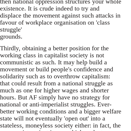
then national oppression structures your whole
existence. It is crude indeed to try and
displace the movement against such attacks in
favour of workplace organisation on 'class
struggle'
grounds.
Thirdly, obtaining a better position for the
working class in capitalist society is not
communistic as such. It may help build a
movement or build people's confidence and
solidarity such as to overthrow capitalism:
that could result from a national struggle as
much as one for higher wages and shorter
hours. But AF simply have no strategy for
national or anti-imperialist struggles. Ever-
better working conditions and a bigger welfare
state will not eventually 'open out' into a
stateless, moneyless society either: in fact, the