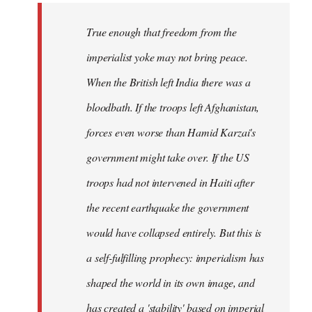
True enough that freedom from the
imperialist yoke may not bring peace.
When the British left India there was a
bloodbath. If the troops left Afghanistan,
forces even worse than Hamid Karzai's
government might take over. If the US
troops had not intervened in Haiti after
the recent earthquake the government
would have collapsed entirely. But this is
a self-fulfilling prophecy: imperialism has
shaped the world in its own image, and
has created a 'stability' based on imperial