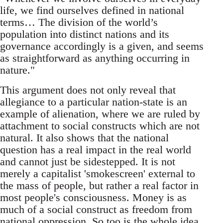
life, we find ourselves defined in national
terms… The division of the world’s
population into distinct nations and its
governance accordingly is a given, and seems
as straightforward as anything occurring in
nature."
This argument does not only reveal that
allegiance to a particular nation-state is an
example of alienation, where we are ruled by
attachment to social constructs which are not
natural. It also shows that the national
question has a real impact in the real world
and cannot just be sidestepped. It is not
merely a capitalist 'smokescreen' external to
the mass of people, but rather a real factor in
most people's consciousness. Money is as
much of a social construct as freedom from
national oppression. So too is the whole idea