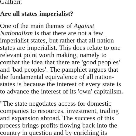
Galtieri.
Are all states imperialist?
One of the main themes of
Against
Nationalism
is that there are not a few
imperialist states, but rather that all nation
states are imperialist. This does relate to one
relevant point worth making, namely to
combat the idea that there are 'good peoples'
and 'bad peoples'. The pamphlet argues that
the fundamental equivalence of all nation-
states is because the interest of every state is
to advance the interest of its 'own' capitalism.
"The state negotiates access for domestic
companies to resources, investment, trading
and expansion abroad. The success of this
process brings profits flowing back into the
country in question and by enriching its