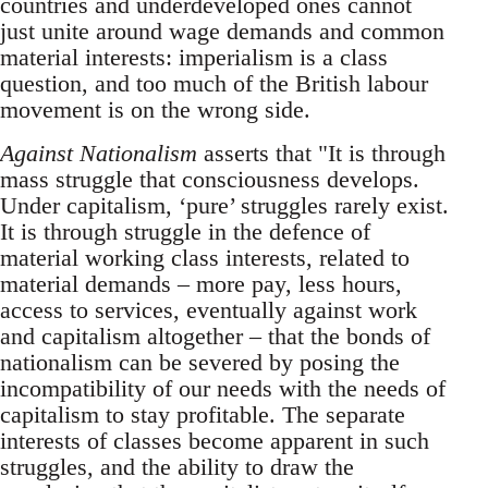
countries and underdeveloped ones cannot
just unite around wage demands and common
material interests: imperialism is a class
question, and too much of the British labour
movement is on the wrong side.
Against Nationalism
asserts that "It is through
mass struggle that consciousness develops.
Under capitalism, ‘pure’ struggles rarely exist.
It is through struggle in the defence of
material working class interests, related to
material demands – more pay, less hours,
access to services, eventually against work
and capitalism altogether – that the bonds of
nationalism can be severed by posing the
incompatibility of our needs with the needs of
capitalism to stay profitable. The separate
interests of classes become apparent in such
struggles, and the ability to draw the