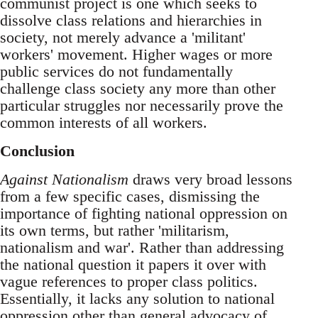
communist project is one which seeks to
dissolve class relations and hierarchies in
society, not merely advance a 'militant'
workers' movement. Higher wages or more
public services do not fundamentally
challenge class society any more than other
particular struggles nor necessarily prove the
common interests of all workers.
Conclusion
Against Nationalism
draws very broad lessons
from a few specific cases, dismissing the
importance of fighting national oppression on
its own terms, but rather 'militarism,
nationalism and war'. Rather than addressing
the national question it papers it over with
vague references to proper class politics.
Essentially, it lacks any solution to national
oppression other than general advocacy of