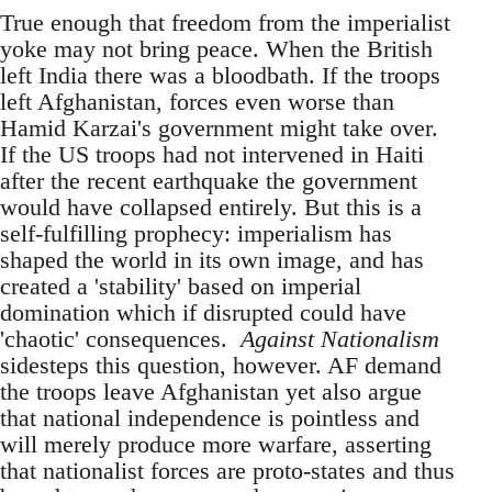
True enough that freedom from the imperialist
yoke may not bring peace. When the British
left India there was a bloodbath. If the troops
left Afghanistan, forces even worse than
Hamid Karzai's government might take over.
If the US troops had not intervened in Haiti
after the recent earthquake the government
would have collapsed entirely. But this is a
self-fulfilling prophecy: imperialism has
shaped the world in its own image, and has
created a 'stability' based on imperial
domination which if disrupted could have
'chaotic' consequences.
Against Nationalism
sidesteps this question, however. AF demand
the troops leave Afghanistan yet also argue
that national independence is pointless and
will merely produce more warfare, asserting
that nationalist forces are proto-states and thus