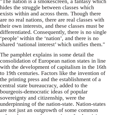
"The nation is a smokescreen, a fantasy which
hides the struggle between classes which
exists within and across them. Though there
are no real nations, there are real classes with
their own interests, and these classes must be
differentiated. Consequently, there is no single
‘people’ within the ‘nation’, and there is no
shared ‘national interest’ which unifies them."
The pamphlet explains in some detail the
consolidation of European nation states in line
with the development of capitalism in the 16th
to 19th centuries. Factors like the invention of
the printing press and the establishment of a
central state bureaucracy, added to the
bourgeois-democratic ideas of popular
sovereignty and citizenship, were the
underpinning of the nation-state. Nation-states
are not just an outgrowth of some common