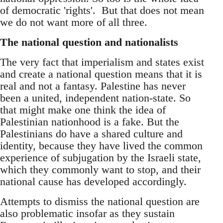
of democratic 'rights'. But that does not mean
we do not want more of all three.
The national question and nationalists
The very fact that imperialism and states exist
and create a national question means that it is
real and not a fantasy. Palestine has never
been a united, independent nation-state. So
that might make one think the idea of
Palestinian nationhood is a fake. But the
Palestinians do have a shared culture and
identity, because they have lived the common
experience of subjugation by the Israeli state,
which they commonly want to stop, and their
national cause has developed accordingly.
Attempts to dismiss the national question are
also problematic insofar as they sustain