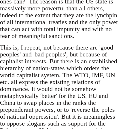
ones can? The reason is that the US state is
massively more powerful than all others,
indeed to the extent that they are the lynchpin
of all international treaties and the only power
that can act with total impunity and with no
fear of meaningful sanctions.
This is, I repeat, not because there are 'good
peoples' and 'bad peoples', but because of
capitalist interests. But there is an established
hierarchy of nation-states which orders the
world capitalist system. The WTO, IMF, UN
etc. all express the existing relations of
dominance. It would not be somehow
metaphysically 'better' for the US, EU and
China to swap places in the ranks the
preponderant powers, or to 'reverse the poles
of national oppression'. But it is meaningless
to oppose slogans such as support for the