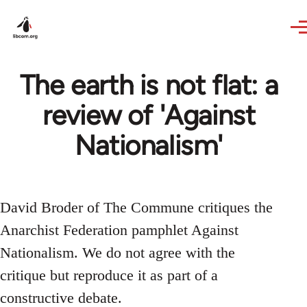
Skip to main content
The earth is not flat: a
review of 'Against
Nationalism'
David Broder of The Commune critiques the
Anarchist Federation pamphlet Against
Nationalism. We do not agree with the
critique but reproduce it as part of a
constructive debate.