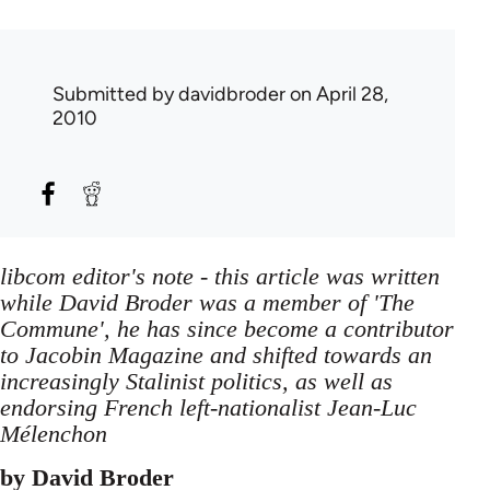
Submitted by
davidbroder
on April 28,
2010
libcom editor's note - this article was written
while David Broder was a member of 'The
Commune', he has since become a contributor
to Jacobin Magazine and shifted towards an
increasingly Stalinist politics, as well as
endorsing French left-nationalist Jean-Luc
Mélenchon
by David Broder