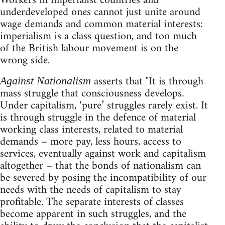
Workers in imperialist countries and
underdeveloped ones cannot just unite around
wage demands and common material interests:
imperialism is a class question, and too much
of the British labour movement is on the
wrong side.
asserts that "It is through
Against Nationalism
mass struggle that consciousness develops.
Under capitalism, ‘pure’ struggles rarely exist. It
is through struggle in the defence of material
working class interests, related to material
demands – more pay, less hours, access to
services, eventually against work and capitalism
altogether – that the bonds of nationalism can
be severed by posing the incompatibility of our
needs with the needs of capitalism to stay
profitable. The separate interests of classes
become apparent in such struggles, and the