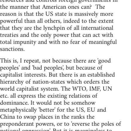
resources and controls foreign governments in
the manner that American ones can? The
reason is that the US state is massively more
powerful than all others, indeed to the extent
that they are the lynchpin of all international
treaties and the only power that can act with
total impunity and with no fear of meaningful
sanctions.
This is, I repeat, not because there are 'good
peoples' and 'bad peoples', but because of
capitalist interests. But there is an established
hierarchy of nation-states which orders the
world capitalist system. The WTO, IMF, UN
etc. all express the existing relations of
dominance. It would not be somehow
metaphysically 'better' for the US, EU and
China to swap places in the ranks the
preponderant powers, or to 'reverse the poles of