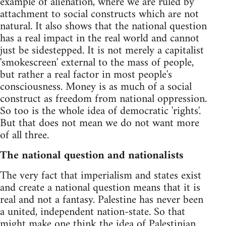
example of alienation, where we are ruled by
attachment to social constructs which are not
natural. It also shows that the national question
has a real impact in the real world and cannot
just be sidestepped. It is not merely a capitalist
'smokescreen' external to the mass of people,
but rather a real factor in most people's
consciousness. Money is as much of a social
construct as freedom from national oppression.
So too is the whole idea of democratic 'rights'.
But that does not mean we do not want more
of all three.
The national question and nationalists
The very fact that imperialism and states exist
and create a national question means that it is
real and not a fantasy. Palestine has never been
a united, independent nation-state. So that
might make one think the idea of Palestinian