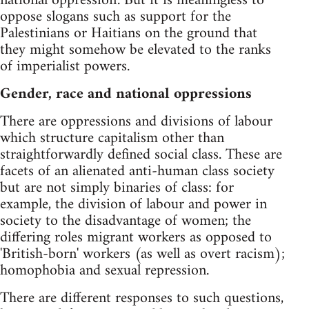
national oppression'. But it is meaningless to
oppose slogans such as support for the
Palestinians or Haitians on the ground that
they might somehow be elevated to the ranks
of imperialist powers.
Gender, race and national oppressions
There are oppressions and divisions of labour
which structure capitalism other than
straightforwardly defined social class. These are
facets of an alienated anti-human class society
but are not simply binaries of class: for
example, the division of labour and power in
society to the disadvantage of women; the
differing roles migrant workers as opposed to
'British-born' workers (as well as overt racism);
homophobia and sexual repression.
There are different responses to such questions,