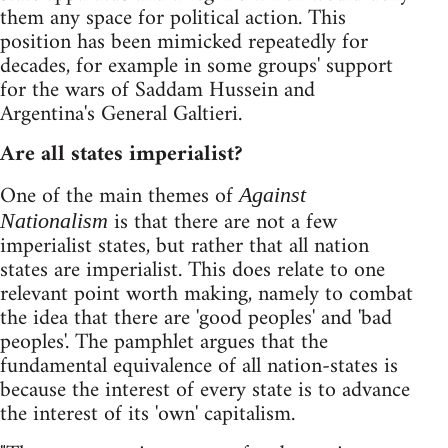
them any space for political action. This
position has been mimicked repeatedly for
decades, for example in some groups' support
for the wars of Saddam Hussein and
Argentina's General Galtieri.
Are all states imperialist?
One of the main themes of
Against
is that there are not a few
Nationalism
imperialist states, but rather that all nation
states are imperialist. This does relate to one
relevant point worth making, namely to combat
the idea that there are 'good peoples' and 'bad
peoples'. The pamphlet argues that the
fundamental equivalence of all nation-states is
because the interest of every state is to advance
the interest of its 'own' capitalism.