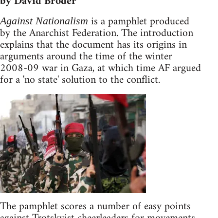
by David Broder
is a pamphlet produced
Against Nationalism
by the Anarchist Federation. The introduction
explains that the document has its origins in
arguments around the time of the winter
2008-09 war in Gaza, at which time AF argued
for a 'no state' solution to the conflict.
The pamphlet scores a number of easy points