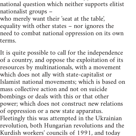
national question which neither supports elitist
nationalist groups –
who merely want their 'seat at the table',
equality with other states – nor ignores the
need to combat national oppression on its own
terms.
It is quite possible to call for the independence
of a country, and oppose the exploitation of its
resources by multinationals, with a movement
which does not ally with state-capitalist or
Islamist national movements; which is based on
mass collective action and not on suicide
bombings or deals with this or that other
power; which does not construct new relations
of oppression or a new state apparatus.
Fleetingly this was attempted in the Ukrainian
revolution, both Hungarian revolutions and the
Kurdish workers' councils of 1991, and today