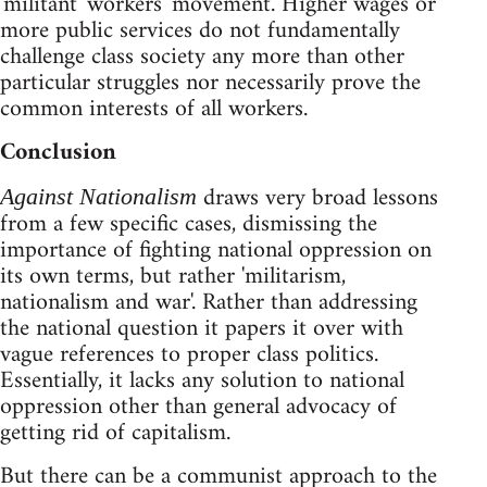
'militant' workers' movement. Higher wages or
more public services do not fundamentally
challenge class society any more than other
particular struggles nor necessarily prove the
common interests of all workers.
Conclusion
draws very broad lessons
Against Nationalism
from a few specific cases, dismissing the
importance of fighting national oppression on
its own terms, but rather 'militarism,
nationalism and war'. Rather than addressing
the national question it papers it over with
vague references to proper class politics.
Essentially, it lacks any solution to national
oppression other than general advocacy of
getting rid of capitalism.
But there can be a communist approach to the