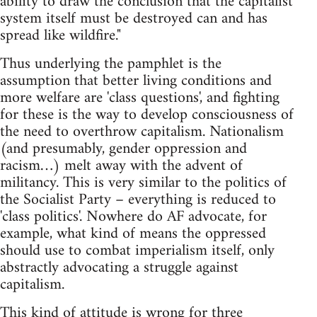
ability to draw the conclusion that the capitalist
system itself must be destroyed can and has
spread like wildfire."
Thus underlying the pamphlet is the
assumption that better living conditions and
more welfare are 'class questions', and fighting
for these is the way to develop consciousness of
the need to overthrow capitalism. Nationalism
(and presumably, gender oppression and
racism…) melt away with the advent of
militancy. This is very similar to the politics of
the Socialist Party – everything is reduced to
'class politics'. Nowhere do AF advocate, for
example, what kind of means the oppressed
should use to combat imperialism itself, only
abstractly advocating a struggle against
capitalism.
This kind of attitude is wrong for three