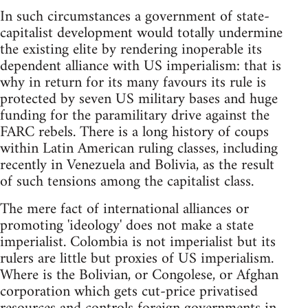
In such circumstances a government of state-
capitalist development would totally undermine
the existing elite by rendering inoperable its
dependent alliance with US imperialism: that is
why in return for its many favours its rule is
protected by seven US military bases and huge
funding for the paramilitary drive against the
FARC rebels. There is a long history of coups
within Latin American ruling classes, including
recently in Venezuela and Bolivia, as the result
of such tensions among the capitalist class.
The mere fact of international alliances or
promoting 'ideology' does not make a state
imperialist. Colombia is not imperialist but its
rulers are little but proxies of US imperialism.
Where is the Bolivian, or Congolese, or Afghan
corporation which gets cut-price privatised