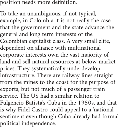
position needs more definition.
To take an unambiguous, if not typical,
example, in Colombia it is not really the case
that the government and the state advance the
general and long term interests of the
Colombian capitalist class. A very small elite,
dependent on alliance with multinational
corporate interests own the vast majority of
land and sell natural resources at below-market
prices. They systematically underdevelop
infrastructure. There are railway lines straight
from the mines to the coast for the purpose of
exports, but not much of a passenger train
service. The US had a similar relation to
Fulgencio Batista's Cuba in the 1950s, and that
is why Fidel Castro could appeal to a 'national'
sentiment even though Cuba already had formal
political independence.