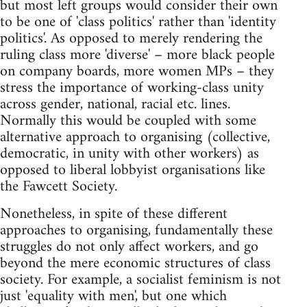
but most left groups would consider their own
to be one of 'class politics' rather than 'identity
politics'. As opposed to merely rendering the
ruling class more 'diverse' – more black people
on company boards, more women MPs – they
stress the importance of working-class unity
across gender, national, racial etc. lines.
Normally this would be coupled with some
alternative approach to organising (collective,
democratic, in unity with other workers) as
opposed to liberal lobbyist organisations like
the Fawcett Society.
Nonetheless, in spite of these different
approaches to organising, fundamentally these
struggles do not only affect workers, and go
beyond the mere economic structures of class
society. For example, a socialist feminism is not
just 'equality with men', but one which