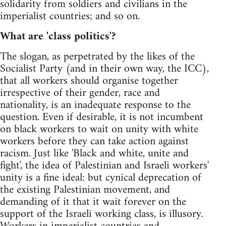
solidarity from soldiers and civilians in the
imperialist countries; and so on.
What are 'class politics'?
The slogan, as perpetrated by the likes of the
Socialist Party (and in their own way, the ICC),
that all workers should organise together
irrespective of their gender, race and
nationality, is an inadequate response to the
question. Even if desirable, it is not incumbent
on black workers to wait on unity with white
workers before they can take action against
racism. Just like 'Black and white, unite and
fight', the idea of Palestinian and Israeli workers'
unity is a fine ideal: but cynical deprecation of
the existing Palestinian movement, and
demanding of it that it wait forever on the
support of the Israeli working class, is illusory.