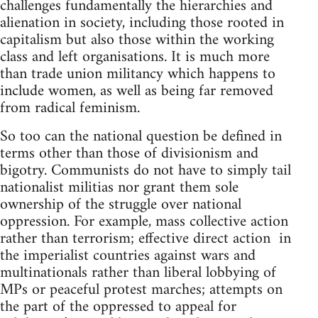
challenges fundamentally the hierarchies and
alienation in society, including those rooted in
capitalism but also those within the working
class and left organisations. It is much more
than trade union militancy which happens to
include women, as well as being far removed
from radical feminism.
So too can the national question be defined in
terms other than those of divisionism and
bigotry. Communists do not have to simply tail
nationalist militias nor grant them sole
ownership of the struggle over national
oppression. For example, mass collective action
rather than terrorism; effective direct action in
the imperialist countries against wars and
multinationals rather than liberal lobbying of
MPs or peaceful protest marches; attempts on
the part of the oppressed to appeal for