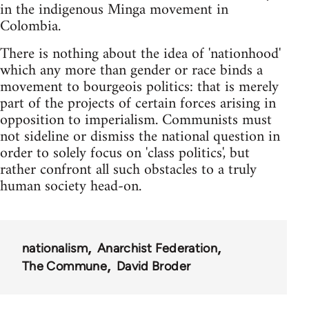
in the indigenous Minga movement in
Colombia.
There is nothing about the idea of 'nationhood'
which any more than gender or race binds a
movement to bourgeois politics: that is merely
part of the projects of certain forces arising in
opposition to imperialism. Communists must
not sideline or dismiss the national question in
order to solely focus on 'class politics', but
rather confront all such obstacles to a truly
human society head-on.
nationalism
Anarchist Federation
The Commune
David Broder