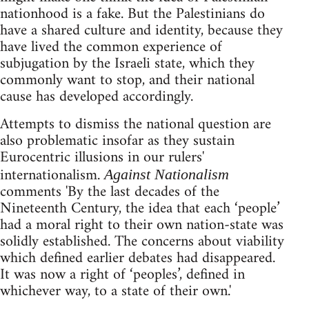
nationhood is a fake. But the Palestinians do
have a shared culture and identity, because they
have lived the common experience of
subjugation by the Israeli state, which they
commonly want to stop, and their national
cause has developed accordingly.
Attempts to dismiss the national question are
also problematic insofar as they sustain
Eurocentric illusions in our rulers'
internationalism.
Against Nationalism
comments 'By the last decades of the
Nineteenth Century, the idea that each ‘people’
had a moral right to their own nation-state was
solidly established. The concerns about viability
which defined earlier debates had disappeared.
It was now a right of ‘peoples’, defined in
whichever way, to a state of their own.'