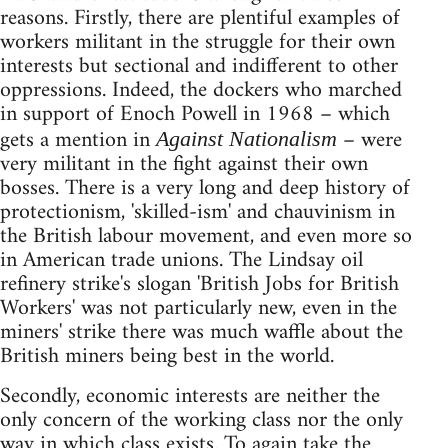
reasons. Firstly, there are plentiful examples of
workers militant in the struggle for their own
interests but sectional and indifferent to other
oppressions. Indeed, the dockers who marched
in support of Enoch Powell in 1968 – which
gets a mention in
– were
Against Nationalism
very militant in the fight against their own
bosses. There is a very long and deep history of
protectionism, 'skilled-ism' and chauvinism in
the British labour movement, and even more so
in American trade unions. The Lindsay oil
refinery strike's slogan 'British Jobs for British
Workers' was not particularly new, even in the
miners' strike there was much waffle about the
British miners being best in the world.
Secondly, economic interests are neither the
only concern of the working class nor the only
way in which class exists. To again take the