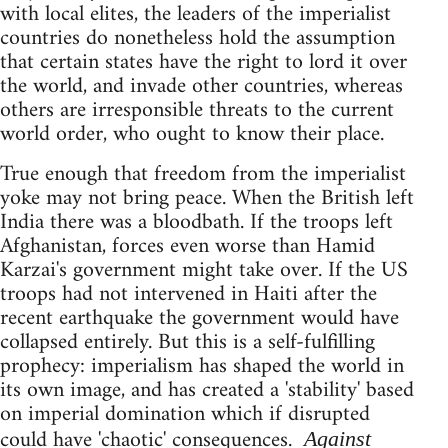
with local elites, the leaders of the imperialist
countries do nonetheless hold the assumption
that certain states have the right to lord it over
the world, and invade other countries, whereas
others are irresponsible threats to the current
world order, who ought to know their place.
True enough that freedom from the imperialist
yoke may not bring peace. When the British left
India there was a bloodbath. If the troops left
Afghanistan, forces even worse than Hamid
Karzai's government might take over. If the US
troops had not intervened in Haiti after the
recent earthquake the government would have
collapsed entirely. But this is a self-fulfilling
prophecy: imperialism has shaped the world in
its own image, and has created a 'stability' based
on imperial domination which if disrupted
could have 'chaotic' consequences.
Against