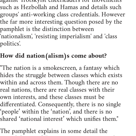
against Trotskyist cheerleaders for movements
such as Hezbollah and Hamas and details such
groups' anti-working class credentials. However
the far more interesting question posed by the
pamphlet is the distinction between
'nationalism', 'resisting imperialism' and 'class
politics'.
How did nation(alism)s come about?
"The nation is a smokescreen, a fantasy which
hides the struggle between classes which exists
within and across them. Though there are no
real nations, there are real classes with their
own interests, and these classes must be
differentiated. Consequently, there is no single
‘people’ within the ‘nation’, and there is no
shared ‘national interest’ which unifies them."
The pamphlet explains in some detail the