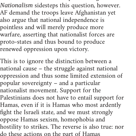
sidesteps this question, however.
Nationalism
AF demand the troops leave Afghanistan yet
also argue that national independence is
pointless and will merely produce more
warfare, asserting that nationalist forces are
proto-states and thus bound to produce
renewed oppression upon victory.
This is to ignore the distinction between a
national cause – the struggle against national
oppression and thus some limited extension of
popular sovereignty – and a particular
nationalist movement. Support for the
Palestinians does not have to entail support for
Hamas, even if it is Hamas who most ardently
fight the Israeli state, and we must strongly
oppose Hamas sexism, homophobia and
hostility to strikes. The reverse is also true: nor
do these actions on the part of Hamas