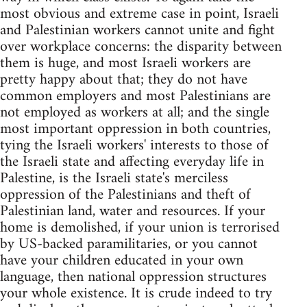
most obvious and extreme case in point, Israeli
and Palestinian workers cannot unite and fight
over workplace concerns: the disparity between
them is huge, and most Israeli workers are
pretty happy about that; they do not have
common employers and most Palestinians are
not employed as workers at all; and the single
most important oppression in both countries,
tying the Israeli workers' interests to those of
the Israeli state and affecting everyday life in
Palestine, is the Israeli state's merciless
oppression of the Palestinians and theft of
Palestinian land, water and resources. If your
home is demolished, if your union is terrorised
by US-backed paramilitaries, or you cannot
have your children educated in your own
language, then national oppression structures
your whole existence. It is crude indeed to try