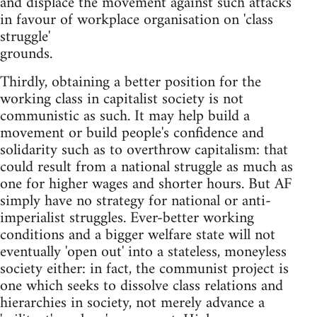
and displace the movement against such attacks
in favour of workplace organisation on 'class
struggle'
grounds.
Thirdly, obtaining a better position for the
working class in capitalist society is not
communistic as such. It may help build a
movement or build people's confidence and
solidarity such as to overthrow capitalism: that
could result from a national struggle as much as
one for higher wages and shorter hours. But AF
simply have no strategy for national or anti-
imperialist struggles. Ever-better working
conditions and a bigger welfare state will not
eventually 'open out' into a stateless, moneyless
society either: in fact, the communist project is
one which seeks to dissolve class relations and
hierarchies in society, not merely advance a