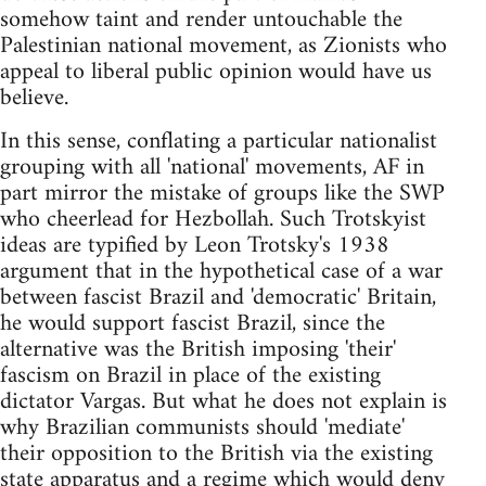
somehow taint and render untouchable the
Palestinian national movement, as Zionists who
appeal to liberal public opinion would have us
believe.
In this sense, conflating a particular nationalist
grouping with all 'national' movements, AF in
part mirror the mistake of groups like the SWP
who cheerlead for Hezbollah. Such Trotskyist
ideas are typified by Leon Trotsky's 1938
argument that in the hypothetical case of a war
between fascist Brazil and 'democratic' Britain,
he would support fascist Brazil, since the
alternative was the British imposing 'their'
fascism on Brazil in place of the existing
dictator Vargas. But what he does not explain is
why Brazilian communists should 'mediate'
their opposition to the British via the existing
state apparatus and a regime which would deny