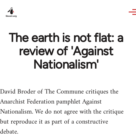
Skip to main content
The earth is not flat: a
review of 'Against
Nationalism'
David Broder of The Commune critiques the
Anarchist Federation pamphlet Against
Nationalism. We do not agree with the critique
but reproduce it as part of a constructive
debate.