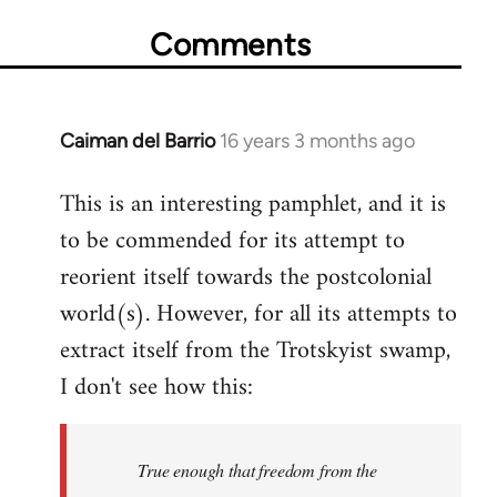
Comments
Caiman del Barrio
16 years 3 months ago
In
reply
This is an interesting pamphlet, and it is
to
to be commended for its attempt to
Welcome
by
reorient itself towards the postcolonial
libcom.org
world(s). However, for all its attempts to
extract itself from the Trotskyist swamp,
I don't see how this:
True enough that freedom from the