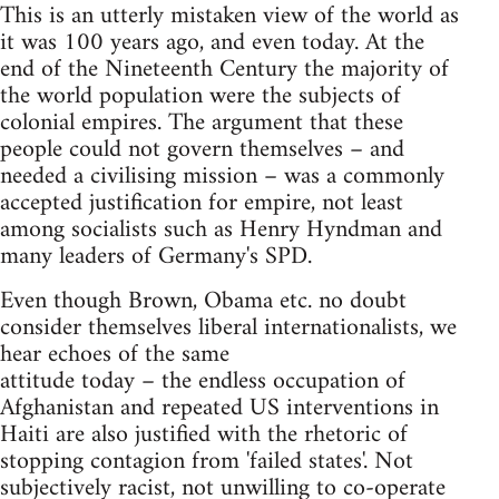
This is an utterly mistaken view of the world as
it was 100 years ago, and even today. At the
end of the Nineteenth Century the majority of
the world population were the subjects of
colonial empires. The argument that these
people could not govern themselves – and
needed a civilising mission – was a commonly
accepted justification for empire, not least
among socialists such as Henry Hyndman and
many leaders of Germany's SPD.
Even though Brown, Obama etc. no doubt
consider themselves liberal internationalists, we
hear echoes of the same
attitude today – the endless occupation of
Afghanistan and repeated US interventions in
Haiti are also justified with the rhetoric of
stopping contagion from 'failed states'. Not
subjectively racist, not unwilling to co-operate