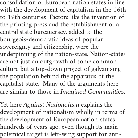
consolidation of European nation states in line
with the development of capitalism in the 16th
to 19th centuries. Factors like the invention of
the printing press and the establishment of a
central state bureaucracy, added to the
bourgeois-democratic ideas of popular
sovereignty and citizenship, were the
underpinning of the nation-state. Nation-states
are not just an outgrowth of some common
culture but a top-down project of galvanising
the population behind the apparatus of the
capitalist state. Many of the arguments here
are similar to those in
.
Imagined Communities
Yet here
explains the
Against Nationalism
development of nationalism wholly in terms of
the development of European nation-states
hundreds of years ago, even though its main
polemical target is left-wing support for anti-