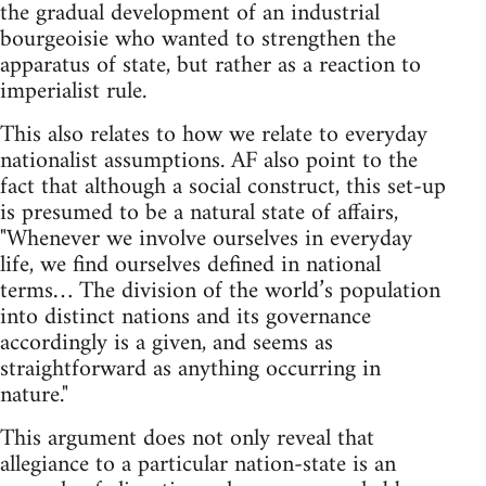
the gradual development of an industrial
bourgeoisie who wanted to strengthen the
apparatus of state, but rather as a reaction to
imperialist rule.
This also relates to how we relate to everyday
nationalist assumptions. AF also point to the
fact that although a social construct, this set-up
is presumed to be a natural state of affairs,
"Whenever we involve ourselves in everyday
life, we find ourselves defined in national
terms… The division of the world’s population
into distinct nations and its governance
accordingly is a given, and seems as
straightforward as anything occurring in
nature."
This argument does not only reveal that
allegiance to a particular nation-state is an