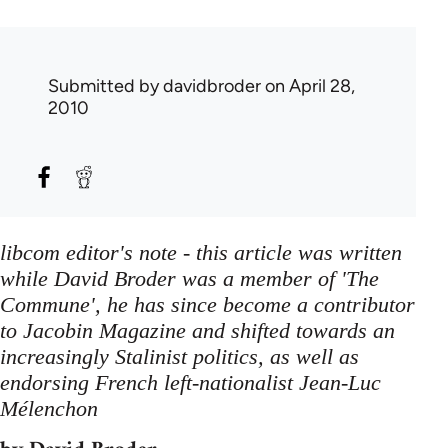
Submitted by
davidbroder
on April 28,
2010
libcom editor's note - this article was written
while David Broder was a member of 'The
Commune', he has since become a contributor
to Jacobin Magazine and shifted towards an
increasingly Stalinist politics, as well as
endorsing French left-nationalist Jean-Luc
Mélenchon