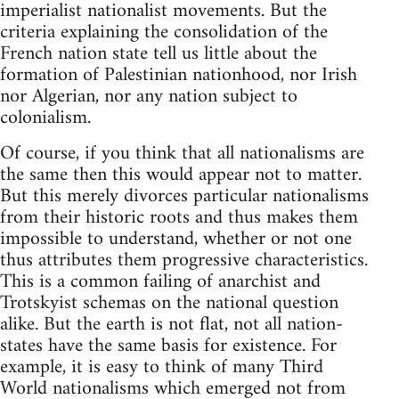
imperialist nationalist movements. But the
criteria explaining the consolidation of the
French nation state tell us little about the
formation of Palestinian nationhood, nor Irish
nor Algerian, nor any nation subject to
colonialism.
Of course, if you think that all nationalisms are
the same then this would appear not to matter.
But this merely divorces particular nationalisms
from their historic roots and thus makes them
impossible to understand, whether or not one
thus attributes them progressive characteristics.
This is a common failing of anarchist and
Trotskyist schemas on the national question
alike. But the earth is not flat, not all nation-
states have the same basis for existence. For
example, it is easy to think of many Third
World nationalisms which emerged not from