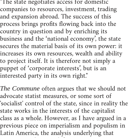
"The state negotiates access for domestic
companies to resources, investment, trading
and expansion abroad. The success of this
process brings profits flowing back into the
country in question and by enriching its
business and the ‘national economy’, the state
secures the material basis of its own power: it
increases its own resources, wealth and ability
to project itself. It is therefore not simply a
puppet of ‘corporate interests’, but is an
interested party in its own right."
often argues that we should not
The Commune
advocate statist measures, or some sort of
'socialist' control of the state, since in reality the
state works in the interests of the capitalist
class as a whole. However, as I have argued in a
previous piece on imperialism and populism in
Latin America, the analysis underlying that