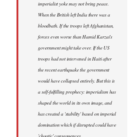
imperialist yoke may not bring peace.
When the British left India there was a
bloodbath. If the troops left Afghanistan,
forces even worse than Hamid Karzai's
government might take over. If the US
troops had not intervened in Haiti after
the recent earthquake the government
would have collapsed entirely. But this is
a self-fulfilling prophecy: imperialism has
shaped the world in its own image, and
has created a 'stability' based on imperial
domination which if disrupted could have
'chaotic' consequences.